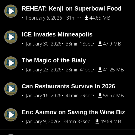
REHEAT: Kenji on Superbowl Food
February 6, 2026
31min
44.65 MB
ICE Invades Minneapolis
January 30, 2026
33min 18sec
47.9 MB
The Magic of the Bialy
January 23, 2026
28min 41sec
41.25 MB
Can Restaurants Survive In 2026
January 16, 2026
41min 29sec
59.67 MB
Eric Asimov on Saving the Wine Biz
January 9, 2026
34min 33sec
49.69 MB