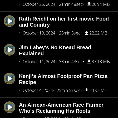
October 25, 2024
21min 48sec
20.94 MB
Ruth Reichl on her first movie Food
and Country
October 19, 2024
23min 8sec
22.22 MB
Jim Lahey's No Knead Bread
Explained
October 11, 2024
38min 43sec
37.18 MB
Kenji's Almost Foolproof Pan Pizza
Recipe
October 4, 2024
25min 57sec
24.92 MB
An African-American Rice Farmer
Who's Reclaiming His Roots