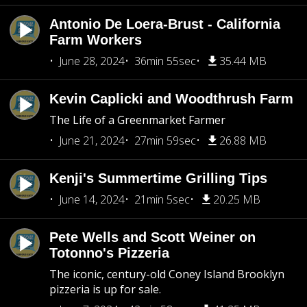
Antonio De Loera-Brust - California
Farm Workers
June 28, 2024
36min 55sec
35.44 MB
Kevin Caplicki and Woodthrush Farm
The Life of a Greenmarket Farmer
June 21, 2024
27min 59sec
26.88 MB
Kenji's Summertime Grilling Tips
June 14, 2024
21min 5sec
20.25 MB
Pete Wells and Scott Weiner on
Totonno's Pizzeria
The iconic, century-old Coney Island Brooklyn
pizzeria is up for sale.