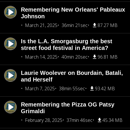
Remembering New Orleans' Pableaux
Johnson
March 21, 2025
36min 21sec
87.27 MB
Is the L.A. Smorgasburg the best
street food festival in America?
March 14, 2025
40min 20sec
96.81 MB
Laurie Woolever on Bourdain, Batali,
and Herself
March 7, 2025
38min 55sec
93.42 MB
Remembering the Pizza OG Patsy
Grimaldi
February 28, 2025
37min 46sec
45.34 MB