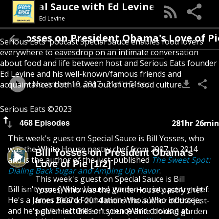
Special Sauce with Ed Levine
Ed Levine
Bill Yosses on President Obama's Love 
Serious Eats' podcast Special Sauce enables food lovers
everywhere to eavesdrop on an intimate conversation
about food and life between host and Serious Eats founder
Ed Levine and his well-known/famous friends and
November 10, 2017
31min 51sec
acquaintances both in and out of the food culture.
Serious Eats ©2023
281hr 26min
468 Episodes
This week's guest on Special Sauce is Bill Yosses, who
was the White House pastry chef from 2007 to 2014
Bill Yosses on President Obama's
and is the author of the just-published
The Sweet Spot:
Love of Pie [1/2]
Dialing Back Sugar and Amping Up Flavor
.
This week's guest on Special Sauce is Bill
Bill isn't your (White House) garden variety pastry chef:
Yosses, who was the White House pastry chef
He's a James Beard Foundation Who's Who inductee,
from 2007 to 2014 and is the author of the just-
and he's given lectures on science and cooking at
published . Bill isn't your (White House) garden