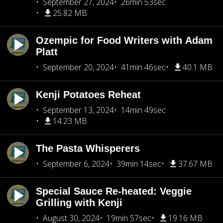
September 27, 2024
26min 53sec
25.82 MB
Ozempic for Food Writers with Adam
Platt
September 20, 2024
41min 46sec
40.1 MB
Kenji Potatoes Reheat
September 13, 2024
14min 49sec
14.23 MB
The Pasta Whisperers
September 6, 2024
39min 14sec
37.67 MB
Special Sauce Re-heated: Veggie
Grilling with Kenji
August 30, 2024
19min 57sec
19.16 MB