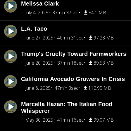
Melissa Clark
July 4, 2025
37min 37sec
54.1 MB
L.A. Taco
June 27, 2025
40min 31sec
97.28 MB
Trump's Cruelty Toward Farmworkers
June 20, 2025
37min 18sec
89.53 MB
California Avocado Growers In Crisis
June 6, 2025
47min 3sec
112.95 MB
Marcella Hazan: The Italian Food
Whisperer
May 30, 2025
41min 16sec
99.07 MB