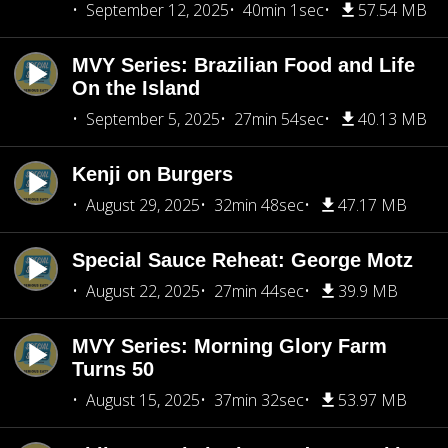
September 12, 2025
40min 1sec
57.54 MB
MVY Series: Brazilian Food and Life
On the Island
September 5, 2025
27min 54sec
40.13 MB
Kenji on Burgers
August 29, 2025
32min 48sec
47.17 MB
Special Sauce Reheat: George Motz
August 22, 2025
27min 44sec
39.9 MB
MVY Series: Morning Glory Farm
Turns 50
August 15, 2025
37min 32sec
53.97 MB