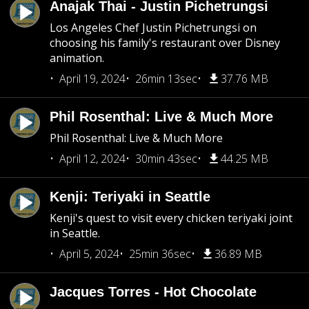
Anajak Thai - Justin Pichetrungsi
Los Angeles Chef Justin Pichetrungsi on
choosing his family's restaurant over Disney
animation.
April 19, 2024
26min 13sec
37.76 MB
Phil Rosenthal: Live & Much More
Phil Rosenthal: Live & Much More
April 12, 2024
30min 43sec
44.25 MB
Kenji: Teriyaki in Seattle
Kenji's quest to visit every chicken teriyaki joint
in Seattle.
April 5, 2024
25min 36sec
36.89 MB
Jacques Torres - Hot Chocolate