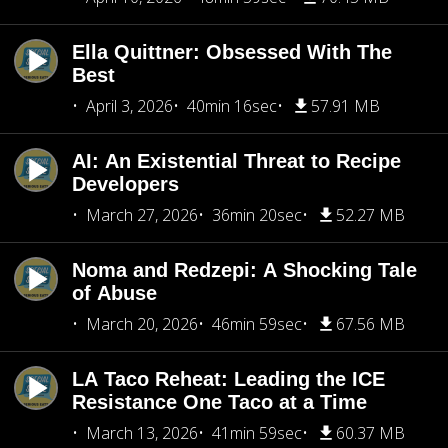
Ella Quittner: Obsessed With The
Best
April 3, 2026
40min 16sec
57.91 MB
AI: An Existential Threat to Recipe
Developers
March 27, 2026
36min 20sec
52.27 MB
Noma and Redzepi: A Shocking Tale
of Abuse
March 20, 2026
46min 59sec
67.56 MB
LA Taco Reheat: Leading the ICE
Resistance One Taco at a Time
March 13, 2026
41min 59sec
60.37 MB