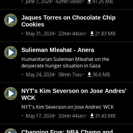
June 7, 2024
42min 58sec
41.25 MB
Jaques Torres on Chocolate Chip
Cookies
May 31, 2024
22min 44sec
21.83 MB
Sulieman Mleahat - Anera
Humanitarian Sulieman Mleahat on the
desperate hunger situation in Gaza
May 24, 2024
38min 7sec
36.6 MB
NYT's Kim Severson on Jose Andres'
WCK
NYT's Kim Severson on Jose Andres' WCK
May 17, 2024
32min 44sec
31.43 MB
Channing Frye: NBA Champ and