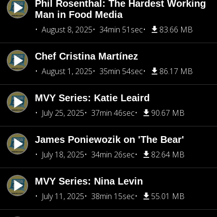
Phil Rosenthal: The Hardest Working
Man in Food Media
August 8, 2025
34min 51sec
83.66 MB
Chef Cristina Martínez
August 1, 2025
35min 54sec
86.17 MB
MVY Series: Katie Leaird
July 25, 2025
37min 46sec
90.67 MB
James Poniewozik on 'The Bear'
July 18, 2025
34min 26sec
82.64 MB
MVY Series: Nina Levin
July 11, 2025
38min 15sec
55.01 MB