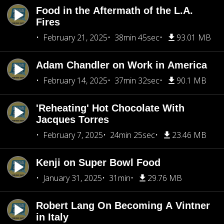
Food in the Aftermath of the L.A.
Fires
February 21, 2025
38min 45sec
93.01 MB
Adam Chandler on Work in America
February 14, 2025
37min 32sec
90.1 MB
'Reheating' Hot Chocolate With
Jacques Torres
February 7, 2025
24min 25sec
23.46 MB
Kenji on Super Bowl Food
January 31, 2025
31min
29.76 MB
Robert Lang On Becoming A Vintner
in Italy