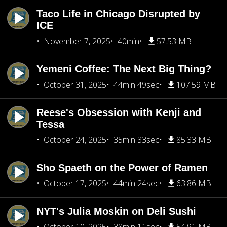
Taco Life in Chicago Disrupted by
ICE
November 7, 2025
40min
57.53 MB
Yemeni Coffee: The Next Big Thing?
October 31, 2025
44min 49sec
107.59 MB
Reese's Obsession with Kenji and
Tessa
October 24, 2025
35min 33sec
85.33 MB
Sho Spaeth on the Power of Ramen
October 17, 2025
44min 24sec
63.86 MB
NYT's Julia Moskin on Deli Sushi