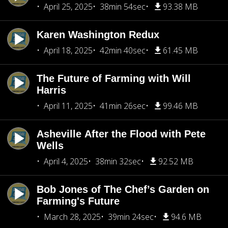
April 25, 2025
38min 54sec
93.38 MB
Karen Washington Redux
April 18, 2025
42min 40sec
61.45 MB
The Future of Farming with Will
Harris
April 11, 2025
41min 26sec
99.46 MB
Asheville After the Flood with Pete
Wells
April 4, 2025
38min 32sec
92.52 MB
Bob Jones of The Chef’s Garden on
Farming's Future
March 28, 2025
39min 24sec
94.6 MB