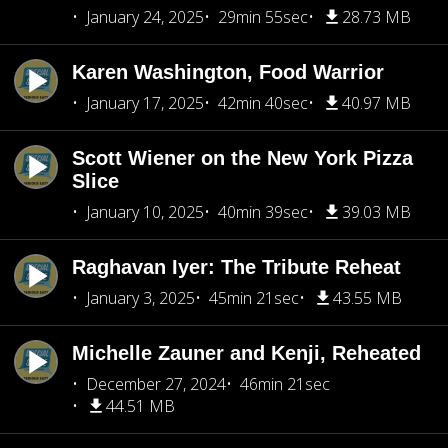
January 24, 2025
29min 55sec
28.73 MB
Karen Washington, Food Warrior
January 17, 2025
42min 40sec
40.97 MB
Scott Wiener on the New York Pizza
Slice
January 10, 2025
40min 39sec
39.03 MB
Raghavan Iyer: The Tribute Reheat
January 3, 2025
45min 21sec
43.55 MB
Michelle Zauner and Kenji, Reheated
December 27, 2024
46min 21sec
44.51 MB