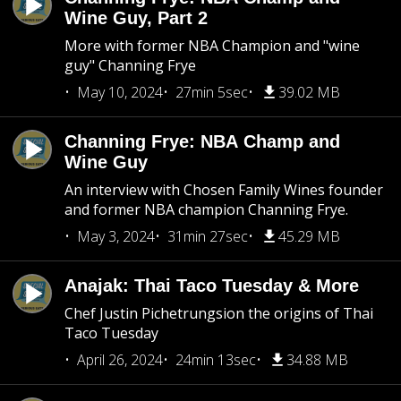
Wine Guy, Part 2
More with former NBA Champion and "wine
guy" Channing Frye
May 10, 2024
27min 5sec
39.02 MB
Channing Frye: NBA Champ and
Wine Guy
An interview with Chosen Family Wines founder
and former NBA champion Channing Frye.
May 3, 2024
31min 27sec
45.29 MB
Anajak: Thai Taco Tuesday & More
Chef Justin Pichetrungsion the origins of Thai
Taco Tuesday
April 26, 2024
24min 13sec
34.88 MB