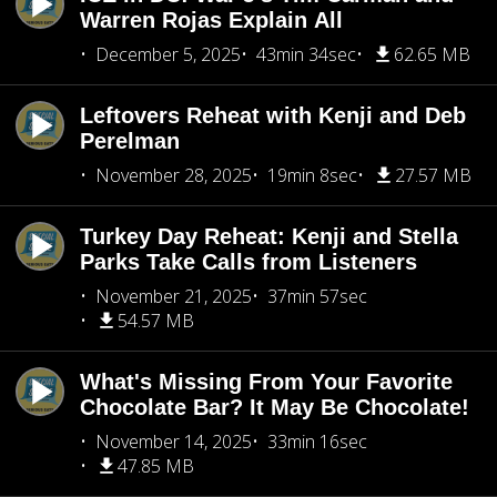
Warren Rojas Explain All
December 5, 2025
43min 34sec
62.65 MB
Leftovers Reheat with Kenji and Deb
Perelman
November 28, 2025
19min 8sec
27.57 MB
Turkey Day Reheat: Kenji and Stella
Parks Take Calls from Listeners
November 21, 2025
37min 57sec
54.57 MB
What's Missing From Your Favorite
Chocolate Bar? It May Be Chocolate!
November 14, 2025
33min 16sec
47.85 MB