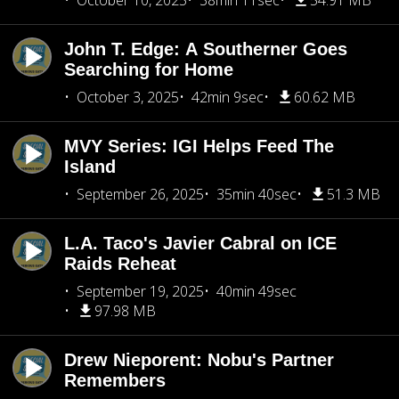
October 10, 2025
38min 11sec
54.91 MB
John T. Edge: A Southerner Goes
Searching for Home
October 3, 2025
42min 9sec
60.62 MB
MVY Series: IGI Helps Feed The
Island
September 26, 2025
35min 40sec
51.3 MB
L.A. Taco's Javier Cabral on ICE
Raids Reheat
September 19, 2025
40min 49sec
97.98 MB
Drew Nieporent: Nobu's Partner
Remembers