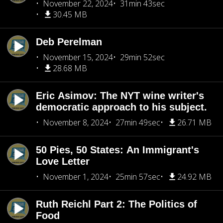
November 22, 2024
31min 43sec
30.45 MB
Deb Perelman
November 15, 2024
29min 52sec
28.68 MB
Eric Asimov: The NYT wine writer's
democratic approach to his subject.
November 8, 2024
27min 49sec
26.71 MB
50 Pies, 50 States: An Immigrant's
Love Letter
November 1, 2024
25min 57sec
24.92 MB
Ruth Reichl Part 2: The Politics of
Food