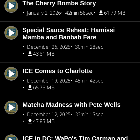
The Cherry Bombe Story
January 2, 2026
42min 58sec
61.79 MB
Special Sauce Reheat: Hamissi
Mamba and Baobab Fare
December 26, 2025
30min 28sec
43.81 MB
ICE Comes to Charlotte
December 19, 2025
45min 42sec
65.73 MB
Matcha Madness with Pete Wells
December 12, 2025
33min 15sec
47.83 MB
ICE in DC: WaPo's Tim Carman and