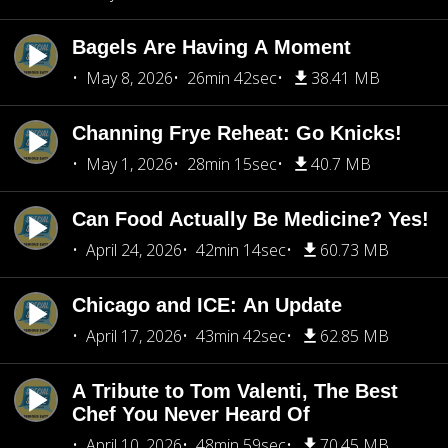
Bagels Are Having A Moment
May 8, 2026
26min 42sec
38.41 MB
Channing Frye Reheat: Go Knicks!
May 1, 2026
28min 15sec
40.7 MB
Can Food Actually Be Medicine? Yes!
April 24, 2026
42min 14sec
60.73 MB
Chicago and ICE: An Update
April 17, 2026
43min 42sec
62.85 MB
A Tribute to Tom Valenti, The Best
Chef You Never Heard Of
April 10, 2026
48min 59sec
70.45 MB