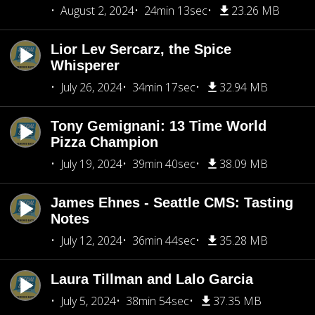
August 2, 2024
24min 13sec
23.26 MB
Lior Lev Sercarz, the Spice
Whisperer
July 26, 2024
34min 17sec
32.94 MB
Tony Gemignani: 13 Time World
Pizza Champion
July 19, 2024
39min 40sec
38.09 MB
James Ehnes - Seattle CMS: Tasting
Notes
July 12, 2024
36min 44sec
35.28 MB
Laura Tillman and Lalo Garcia
July 5, 2024
38min 54sec
37.35 MB