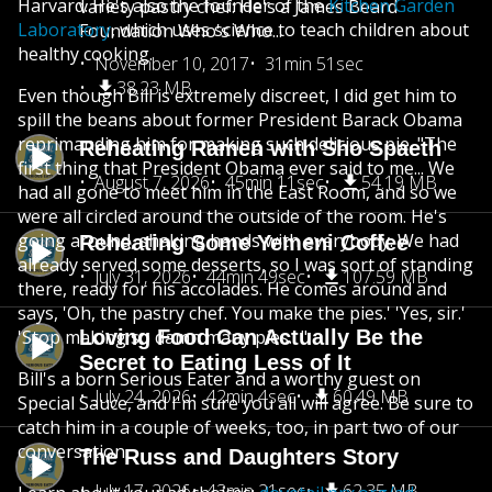
Harvard. He's also the founder of the
Kitchen Garden
variety pastry chef: He's a James Beard
Laboratory
, which uses science to teach children about
Foundation Who's Who...
healthy cooking.
November 10, 2017
31min 51sec
38.23 MB
Even though Bill is extremely discreet, I did get him to
spill the beans about former President Barack Obama
reprimanding him for making such delicious pie. "The
Reheating Ramen with Sho Spaeth
first thing that President Obama ever said to me... We
August 7, 2026
45min 11sec
54.19 MB
had all gone to meet him in the East Room, and so we
were all circled around the outside of the room. He's
going around, shaking hands with everybody. We had
Reheating Some Yemeni Coffee
already served some desserts, so I was sort of standing
July 31, 2026
44min 49sec
107.59 MB
there, ready for his accolades. He comes around and
says, 'Oh, the pastry chef. You make the pies.' 'Yes, sir.'
'Stop making so damn many pies.' "
Loving Food Can Actually Be the
Secret to Eating Less of It
Bill's a born Serious Eater and a worthy guest on
July 24, 2026
42min 4sec
60.49 MB
Special Sauce, and I'm sure you all will agree. Be sure to
catch him in a couple of weeks, too, in part two of our
conversation.
The Russ and Daughters Story
July 17, 2026
43min 21sec
62.35 MB