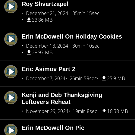
Roy Shvartzapel
December 21, 2024
35min 15sec
33.86 MB
Erin McDowell On Holiday Cookies
December 13, 2024
30min 10sec
28.97 MB
Eric Asimov Part 2
December 7, 2024
26min 58sec
25.9 MB
Kenji and Deb Thanksgiving
Leftovers Reheat
November 29, 2024
19min 8sec
18.38 MB
Erin McDowell On Pie