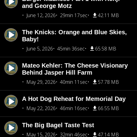
and George Motz
June 12, 2026
29min 17sec
42.11 MB
The Knicks: Orange and Blue Skies,
Baby!
June 5, 2026
45min 36sec
65.58 MB
Mateo Kehler: The Cheese Visionary
Behind Jasper Hill Farm
May 29, 2026
40min 11sec
57.78 MB
A Hot Dog Reheat for Memorial Day
May 22, 2026
46min 16sec
66.55 MB
The Big Bagel Taste Test
May 15, 2026
32min 46sec
47.14 MB