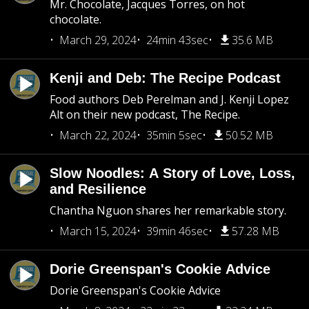
Mr. Chocolate, Jacques Torres, on hot
chocolate.
March 29, 2024
24min 43sec
35.6 MB
Kenji and Deb: The Recipe Podcast
Food authors Deb Perelman and J. Kenji Lopez
Alt on their new podcast, The Recipe.
March 22, 2024
35min 5sec
50.52 MB
Slow Noodles: A Story of Love, Loss,
and Resilience
Chantha Nguon shares her remarkable story.
March 15, 2024
39min 46sec
57.28 MB
Dorie Greenspan's Cookie Advice
Dorie Greenspan's Cookie Advice