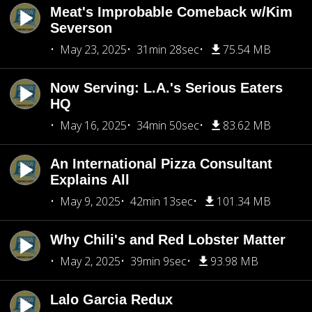
Meat's Improbable Comeback w/Kim
Severson
May 23, 2025
31min 28sec
75.54 MB
Now Serving: L.A.'s Serious Eaters
HQ
May 16, 2025
34min 50sec
83.62 MB
An International Pizza Consultant
Explains All
May 9, 2025
42min 13sec
101.34 MB
Why Chili's and Red Lobster Matter
May 2, 2025
39min 9sec
93.98 MB
Lalo Garcia Redux