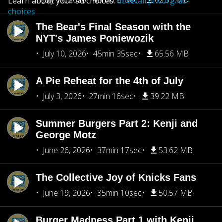
Learn about your ad choices:
dovetail.prx.org/ad-
choices
The Bear's Final Season with the
NYT's James Poniewozik
July 10, 2026
45min 35sec
65.56 MB
A Pie Reheat for the 4th of July
July 3, 2026
27min 16sec
39.22 MB
Summer Burgers Part 2: Kenji and
George Motz
June 26, 2026
37min 17sec
53.62 MB
The Collective Joy of Knicks Fans
June 19, 2026
35min 10sec
50.57 MB
Burger Madness Part 1 with Kenji