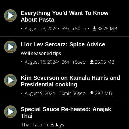
Everything You'd Want To Know
About Pasta
August 23, 2024
39min 50sec
38.25 MB
Lior Lev Sercarz: Spice Advice
Well seasoned tips
August 16, 2024
26min 5sec
25.05 MB
Kim Severson on Kamala Harris and
Presidential cooking
August 9, 2024
30min 56sec
29.7 MB
Special Sauce Re-heated: Anajak
Thai
Thai Taco Tuesdays