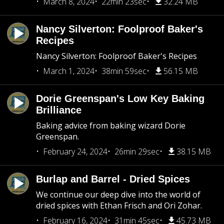
March 8, 2024
22min 23sec
32.24 MB
Nancy Silverton: Foolproof Baker's
Recipes
Nancy Silverton: Foolproof Baker's Recipes
March 1, 2024
38min 59sec
56.15 MB
Dorie Greenspan's Low Key Baking
Brilliance
Baking advice from baking wizard Dorie
Greenspan.
February 24, 2024
26min 29sec
38.15 MB
Burlap and Barrel - Dried Spices
We continue our deep dive into the world of
dried spices with Ethan Frisch and Ori Zohar.
February 16, 2024
31min 45sec
45.73 MB