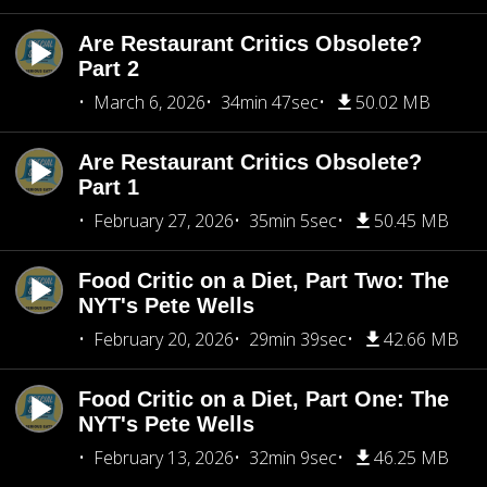
Are Restaurant Critics Obsolete?
Part 2
March 6, 2026
34min 47sec
50.02 MB
Are Restaurant Critics Obsolete?
Part 1
February 27, 2026
35min 5sec
50.45 MB
Food Critic on a Diet, Part Two: The
NYT's Pete Wells
February 20, 2026
29min 39sec
42.66 MB
Food Critic on a Diet, Part One: The
NYT's Pete Wells
February 13, 2026
32min 9sec
46.25 MB