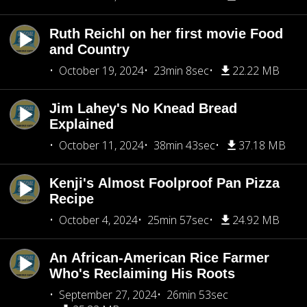
Ruth Reichl on her first movie Food
and Country
October 19, 2024
23min 8sec
22.22 MB
Jim Lahey's No Knead Bread
Explained
October 11, 2024
38min 43sec
37.18 MB
Kenji's Almost Foolproof Pan Pizza
Recipe
October 4, 2024
25min 57sec
24.92 MB
An African-American Rice Farmer
Who's Reclaiming His Roots
September 27, 2024
26min 53sec