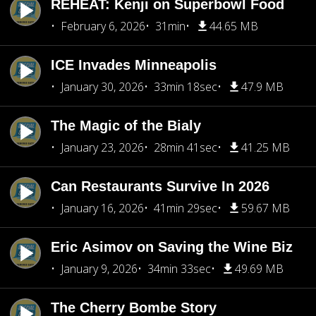
REHEAT: Kenji on Superbowl Food
February 6, 2026
31min
44.65 MB
ICE Invades Minneapolis
January 30, 2026
33min 18sec
47.9 MB
The Magic of the Bialy
January 23, 2026
28min 41sec
41.25 MB
Can Restaurants Survive In 2026
January 16, 2026
41min 29sec
59.67 MB
Eric Asimov on Saving the Wine Biz
January 9, 2026
34min 33sec
49.69 MB
The Cherry Bombe Story