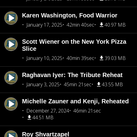
Karen Washington, Food Warrior
January 17, 2025
42min 40sec
40.97 MB
Scott Wiener on the New York Pizza
Slice
January 10, 2025
40min 39sec
39.03 MB
Raghavan Iyer: The Tribute Reheat
January 3, 2025
45min 21sec
43.55 MB
Michelle Zauner and Kenji, Reheated
December 27, 2024
46min 21sec
44.51 MB
Roy Shvartzapel