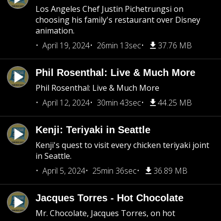
Los Angeles Chef Justin Pichetrungsi on
choosing his family's restaurant over Disney
animation.
April 19, 2024
26min 13sec
37.76 MB
Phil Rosenthal: Live & Much More
Phil Rosenthal: Live & Much More
April 12, 2024
30min 43sec
44.25 MB
Kenji: Teriyaki in Seattle
Kenji's quest to visit every chicken teriyaki joint
in Seattle.
April 5, 2024
25min 36sec
36.89 MB
Jacques Torres - Hot Chocolate
Mr. Chocolate, Jacques Torres, on hot