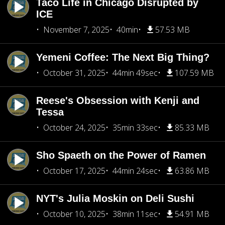
Taco Life in Chicago Disrupted by
ICE
November 7, 2025
40min
57.53 MB
Yemeni Coffee: The Next Big Thing?
October 31, 2025
44min 49sec
107.59 MB
Reese's Obsession with Kenji and
Tessa
October 24, 2025
35min 33sec
85.33 MB
Sho Spaeth on the Power of Ramen
October 17, 2025
44min 24sec
63.86 MB
NYT's Julia Moskin on Deli Sushi
October 10, 2025
38min 11sec
54.91 MB