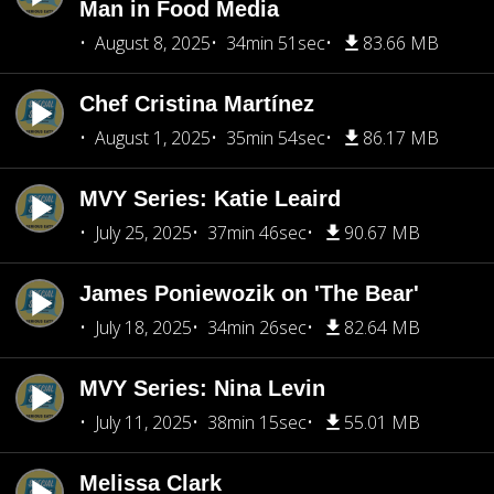
Man in Food Media
August 8, 2025
34min 51sec
83.66 MB
Chef Cristina Martínez
August 1, 2025
35min 54sec
86.17 MB
MVY Series: Katie Leaird
July 25, 2025
37min 46sec
90.67 MB
James Poniewozik on 'The Bear'
July 18, 2025
34min 26sec
82.64 MB
MVY Series: Nina Levin
July 11, 2025
38min 15sec
55.01 MB
Melissa Clark