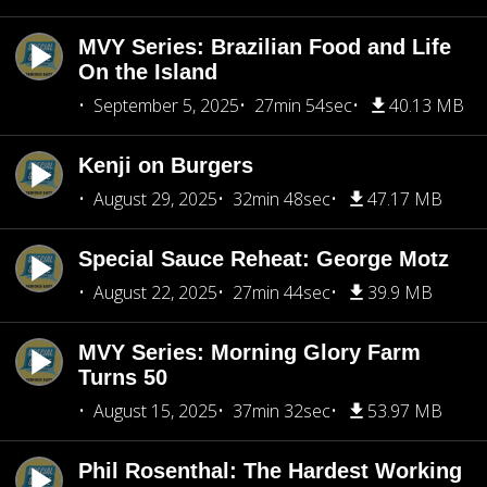
MVY Series: Brazilian Food and Life
On the Island
September 5, 2025
27min 54sec
40.13 MB
Kenji on Burgers
August 29, 2025
32min 48sec
47.17 MB
Special Sauce Reheat: George Motz
August 22, 2025
27min 44sec
39.9 MB
MVY Series: Morning Glory Farm
Turns 50
August 15, 2025
37min 32sec
53.97 MB
Phil Rosenthal: The Hardest Working