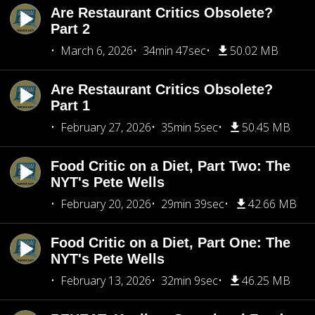
Are Restaurant Critics Obsolete?
Part 2
March 6, 2026
34min 47sec
50.02 MB
Are Restaurant Critics Obsolete?
Part 1
February 27, 2026
35min 5sec
50.45 MB
Food Critic on a Diet, Part Two: The
NYT's Pete Wells
February 20, 2026
29min 39sec
42.66 MB
Food Critic on a Diet, Part One: The
NYT's Pete Wells
February 13, 2026
32min 9sec
46.25 MB