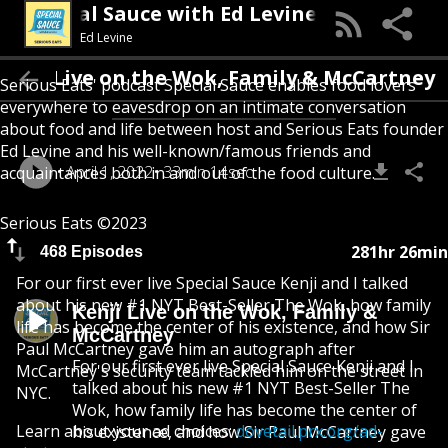
Special Sauce with Ed Levine
Ed Levine
Kenji Live on the Wok, Family & McCart
Serious Eats' podcast Special Sauce enables food lovers
everywhere to eavesdrop on an intimate conversation
about food and life between host and Serious Eats founder
Ed Levine and his well-known/famous friends and
April 1, 2022
33min 14sec
acquaintances both in and out of the food culture.
Serious Eats ©2023
281hr 26min
468 Episodes
For our first ever live Special Sauce Kenji and I talked
about his new #1 NYT Best-Seller The Wok, how family
Kenji Live on the Wok, Family &
life has become the center of his existence, and how Sir
McCartney
Paul McCartney gave him an autograph after
For our first ever live Special Sauce Kenji and I
McCartney's security team tackled him on the street in
talked about his new #1 NYT Best-Seller The
NYC.
Wok, how family life has become the center of
Learn about your ad choices:
dovetail.prx.org/ad-
his existence, and how Sir Paul McCartney gave