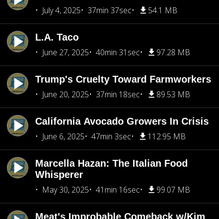
July 4, 2025
37min 37sec
54.1 MB
L.A. Taco
June 27, 2025
40min 31sec
97.28 MB
Trump's Cruelty Toward Farmworkers
June 20, 2025
37min 18sec
89.53 MB
California Avocado Growers In Crisis
June 6, 2025
47min 3sec
112.95 MB
Marcella Hazan: The Italian Food
Whisperer
May 30, 2025
41min 16sec
99.07 MB
Meat's Improbable Comeback w/Kim