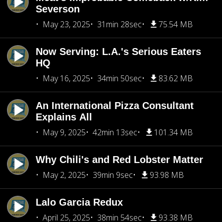
Severson
May 23, 2025
31min 28sec
75.54 MB
Now Serving: L.A.'s Serious Eaters
HQ
May 16, 2025
34min 50sec
83.62 MB
An International Pizza Consultant
Explains All
May 9, 2025
42min 13sec
101.34 MB
Why Chili's and Red Lobster Matter
May 2, 2025
39min 9sec
93.98 MB
Lalo Garcia Redux
April 25, 2025
38min 54sec
93.38 MB