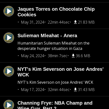
Jaques Torres on Chocolate Chip
Cookies
May 31, 2024
22min 44sec
21.83 MB
Sulieman Mleahat - Anera
Humanitarian Sulieman Mleahat on the
desperate hunger situation in Gaza
May 24, 2024
38min 7sec
36.6 MB
NYT's Kim Severson on Jose Andres'
WCK
NYT's Kim Severson on Jose Andres' WCK
May 17, 2024
32min 44sec
31.43 MB
Channing Frye: NBA Champ and
Wine Guy, Part 2