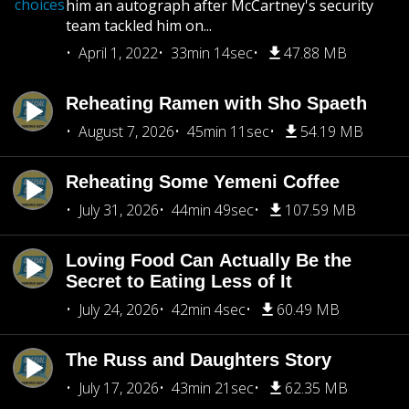
choices
him an autograph after McCartney's security
team tackled him on...
April 1, 2022
33min 14sec
47.88 MB
Reheating Ramen with Sho Spaeth
August 7, 2026
45min 11sec
54.19 MB
Reheating Some Yemeni Coffee
July 31, 2026
44min 49sec
107.59 MB
Loving Food Can Actually Be the
Secret to Eating Less of It
July 24, 2026
42min 4sec
60.49 MB
The Russ and Daughters Story
July 17, 2026
43min 21sec
62.35 MB