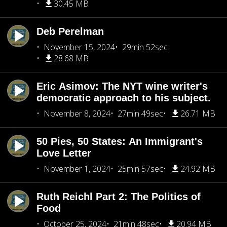
30.45 MB
Deb Perelman
November 15, 2024
29min 52sec
28.68 MB
Eric Asimov: The NYT wine writer's
democratic approach to his subject.
November 8, 2024
27min 49sec
26.71 MB
50 Pies, 50 States: An Immigrant's
Love Letter
November 1, 2024
25min 57sec
24.92 MB
Ruth Reichl Part 2: The Politics of
Food
October 25, 2024
21min 48sec
20.94 MB