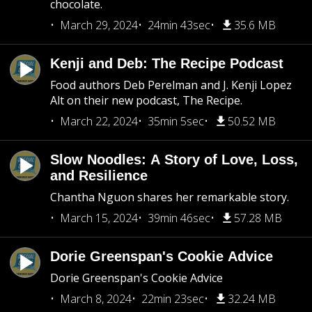
chocolate.
March 29, 2024
24min 43sec
35.6 MB
Kenji and Deb: The Recipe Podcast
Food authors Deb Perelman and J. Kenji Lopez
Alt on their new podcast, The Recipe.
March 22, 2024
35min 5sec
50.52 MB
Slow Noodles: A Story of Love, Loss,
and Resilience
Chantha Nguon shares her remarkable story.
March 15, 2024
39min 46sec
57.28 MB
Dorie Greenspan's Cookie Advice
Dorie Greenspan's Cookie Advice
March 8, 2024
22min 23sec
32.24 MB