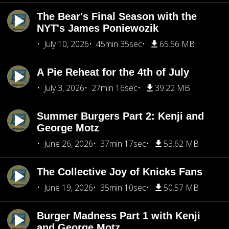
The Bear's Final Season with the
NYT's James Poniewozik
July 10, 2026
45min 35sec
65.56 MB
A Pie Reheat for the 4th of July
July 3, 2026
27min 16sec
39.22 MB
Summer Burgers Part 2: Kenji and
George Motz
June 26, 2026
37min 17sec
53.62 MB
The Collective Joy of Knicks Fans
June 19, 2026
35min 10sec
50.57 MB
Burger Madness Part 1 with Kenji
and George Motz