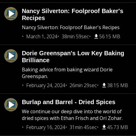
Nancy Silverton: Foolproof Baker's
Recipes
Nancy Silverton: Foolproof Baker's Recipes
March 1, 2024
38min 59sec
56.15 MB
Dorie Greenspan's Low Key Baking
Brilliance
Baking advice from baking wizard Dorie
Greenspan.
February 24, 2024
26min 29sec
38.15 MB
Burlap and Barrel - Dried Spices
We continue our deep dive into the world of
dried spices with Ethan Frisch and Ori Zohar.
February 16, 2024
31min 45sec
45.73 MB