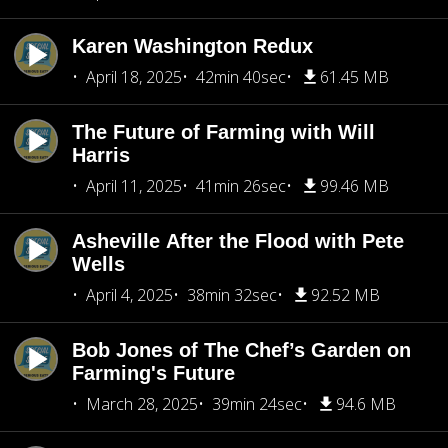
Karen Washington Redux
April 18, 2025
42min 40sec
61.45 MB
The Future of Farming with Will
Harris
April 11, 2025
41min 26sec
99.46 MB
Asheville After the Flood with Pete
Wells
April 4, 2025
38min 32sec
92.52 MB
Bob Jones of The Chef’s Garden on
Farming's Future
March 28, 2025
39min 24sec
94.6 MB