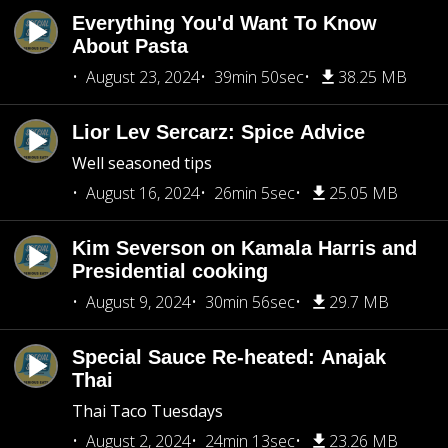
Everything You'd Want To Know
About Pasta
August 23, 2024
39min 50sec
38.25 MB
Lior Lev Sercarz: Spice Advice
Well seasoned tips
August 16, 2024
26min 5sec
25.05 MB
Kim Severson on Kamala Harris and
Presidential cooking
August 9, 2024
30min 56sec
29.7 MB
Special Sauce Re-heated: Anajak
Thai
Thai Taco Tuesdays
August 2, 2024
24min 13sec
23.26 MB