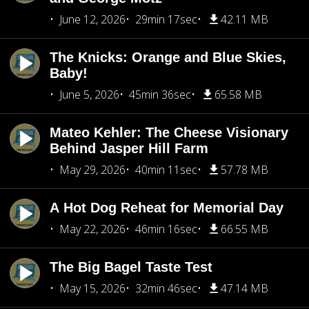
June 12, 2026
29min 17sec
42.11 MB
The Knicks: Orange and Blue Skies,
Baby!
June 5, 2026
45min 36sec
65.58 MB
Mateo Kehler: The Cheese Visionary
Behind Jasper Hill Farm
May 29, 2026
40min 11sec
57.78 MB
A Hot Dog Reheat for Memorial Day
May 22, 2026
46min 16sec
66.55 MB
The Big Bagel Taste Test
May 15, 2026
32min 46sec
47.14 MB