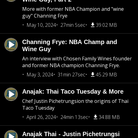
More with former NBA Champion and "wine
guy" Channing Frye
May 10, 2024
27min 5sec
39.02 MB
Channing Frye: NBA Champ and
Wine Guy
An interview with Chosen Family Wines founder
and former NBA champion Channing Frye.
May 3, 2024
31min 27sec
45.29 MB
Anajak: Thai Taco Tuesday & More
Chef Justin Pichetrungsion the origins of Thai
Taco Tuesday
April 26, 2024
24min 13sec
34.88 MB
Anajak Thai - Justin Pichetrungsi