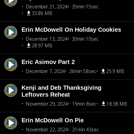
December 21, 2024
35min 15sec
33.86 MB
Erin McDowell On Holiday Cookies
December 13, 2024
30min 10sec
28.97 MB
Eric Asimov Part 2
December 7, 2024
26min 58sec
25.9 MB
Kenji and Deb Thanksgiving
Leftovers Reheat
November 29, 2024
19min 8sec
18.38 MB
Erin McDowell On Pie
November 22, 2024
31min 43sec