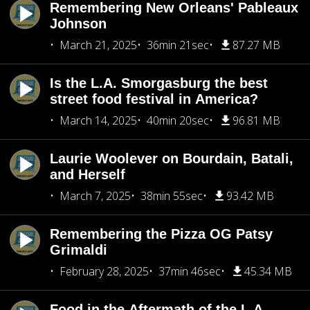
Remembering New Orleans' Pableaux
Johnson
March 21, 2025
36min 21sec
87.27 MB
Is the L.A. Smorgasburg the best
street food festival in America?
March 14, 2025
40min 20sec
96.81 MB
Laurie Woolever on Bourdain, Batali,
and Herself
March 7, 2025
38min 55sec
93.42 MB
Remembering the Pizza OG Patsy
Grimaldi
February 28, 2025
37min 46sec
45.34 MB
Food in the Aftermath of the L.A.