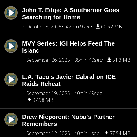
John T. Edge: A Southerner Goes
Searching for Home
October 3, 2025
42min 9sec
60.62 MB
MVY Series: IGI Helps Feed The
Island
September 26, 2025
35min 40sec
51.3 MB
L.A. Taco's Javier Cabral on ICE
Raids Reheat
September 19, 2025
40min 49sec
97.98 MB
Drew Nieporent: Nobu's Partner
Remembers
September 12, 2025
40min 1sec
57.54 MB