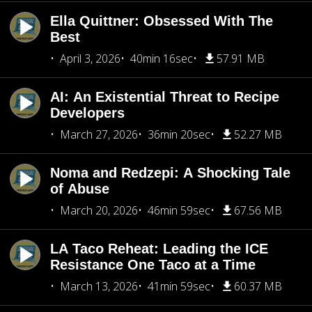
Ella Quittner: Obsessed With The
Best
April 3, 2026
40min 16sec
57.91 MB
AI: An Existential Threat to Recipe
Developers
March 27, 2026
36min 20sec
52.27 MB
Noma and Redzepi: A Shocking Tale
of Abuse
March 20, 2026
46min 59sec
67.56 MB
LA Taco Reheat: Leading the ICE
Resistance One Taco at a Time
March 13, 2026
41min 59sec
60.37 MB