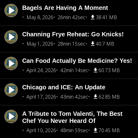
Bagels Are Having A Moment
May 8, 2026
26min 42sec
38.41 MB
Channing Frye Reheat: Go Knicks!
May 1, 2026
28min 15sec
40.7 MB
Can Food Actually Be Medicine? Yes!
April 24, 2026
42min 14sec
60.73 MB
Chicago and ICE: An Update
April 17, 2026
43min 42sec
62.85 MB
A Tribute to Tom Valenti, The Best
Chef You Never Heard Of
April 10, 2026
48min 59sec
70.45 MB