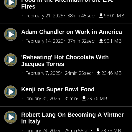
Fires
February 21, 2025
38min 45sec
93.01 MB
Adam Chandler on Work in America
February 14, 2025
37min 32sec
90.1 MB
'Reheating' Hot Chocolate With
Jacques Torres
February 7, 2025
24min 25sec
23.46 MB
Kenji on Super Bowl Food
January 31, 2025
31min
29.76 MB
Robert Lang On Becoming A Vintner
in Italy
January 24, 2025
29min 55sec
28.73 MB