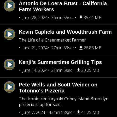
Antonio De Loera-Brust - California
Farm Workers
June 28, 2024
36min 55sec
35.44 MB
Kevin Caplicki and Woodthrush Farm
The Life of a Greenmarket Farmer
June 21, 2024
27min 59sec
26.88 MB
Kenji's Summertime Grilling Tips
June 14, 2024
21min 5sec
20.25 MB
Pete Wells and Scott Weiner on
Totonno's Pizzeria
The iconic, century-old Coney Island Brooklyn
pizzeria is up for sale.
June 7, 2024
42min 58sec
41.25 MB