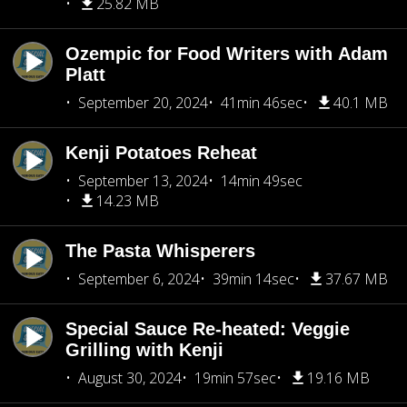
25.82 MB
Ozempic for Food Writers with Adam
Platt
September 20, 2024
41min 46sec
40.1 MB
Kenji Potatoes Reheat
September 13, 2024
14min 49sec
14.23 MB
The Pasta Whisperers
September 6, 2024
39min 14sec
37.67 MB
Special Sauce Re-heated: Veggie
Grilling with Kenji
August 30, 2024
19min 57sec
19.16 MB