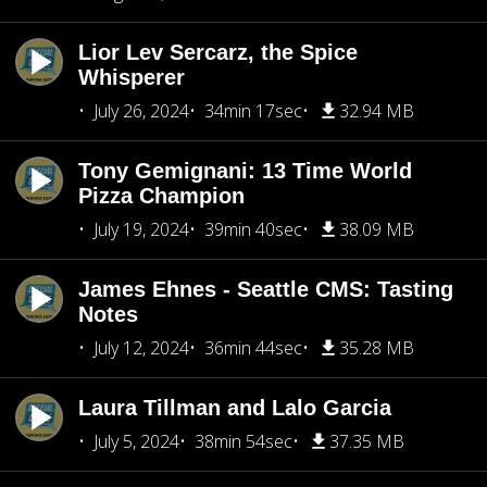
Lior Lev Sercarz, the Spice
Whisperer
July 26, 2024
34min 17sec
32.94 MB
Tony Gemignani: 13 Time World
Pizza Champion
July 19, 2024
39min 40sec
38.09 MB
James Ehnes - Seattle CMS: Tasting
Notes
July 12, 2024
36min 44sec
35.28 MB
Laura Tillman and Lalo Garcia
July 5, 2024
38min 54sec
37.35 MB