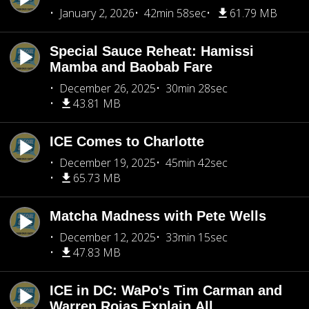
January 2, 2026
42min 58sec
61.79 MB
Special Sauce Reheat: Hamissi
Mamba and Baobab Fare
December 26, 2025
30min 28sec
43.81 MB
ICE Comes to Charlotte
December 19, 2025
45min 42sec
65.73 MB
Matcha Madness with Pete Wells
December 12, 2025
33min 15sec
47.83 MB
ICE in DC: WaPo's Tim Carman and
Warren Rojas Explain All