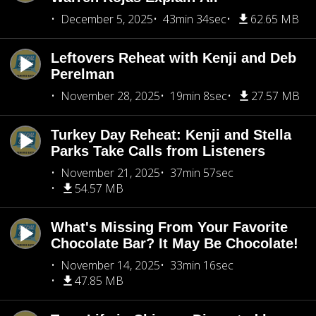
December 5, 2025
43min 34sec
62.65 MB
Leftovers Reheat with Kenji and Deb
Perelman
November 28, 2025
19min 8sec
27.57 MB
Turkey Day Reheat: Kenji and Stella
Parks Take Calls from Listeners
November 21, 2025
37min 57sec
54.57 MB
What's Missing From Your Favorite
Chocolate Bar? It May Be Chocolate!
November 14, 2025
33min 16sec
47.85 MB