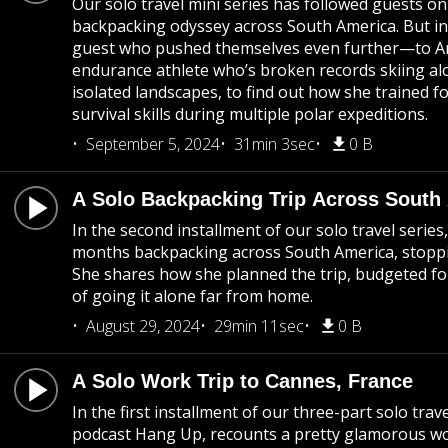
Our solo travel mini series has followed guests o
backpacking odyssey across South America. But in t
guest who pushed themselves even further—to Anta
endurance athlete who’s broken records skiing al
isolated landscapes, to find out how she trained fo
survival skills during multiple polar expeditions.
September 5, 2024
31min 3sec
0 B
A Solo Backpacking Trip Across South
In the second installment of our solo travel serie
months backpacking across South America, stopp
She shares how she planned the trip, budgeted for
of going it alone far from home.
August 29, 2024
29min 11sec
0 B
A Solo Work Trip to Cannes, France
In the first installment of our three-part solo trav
podcast Hang Up, recounts a pretty glamorous w