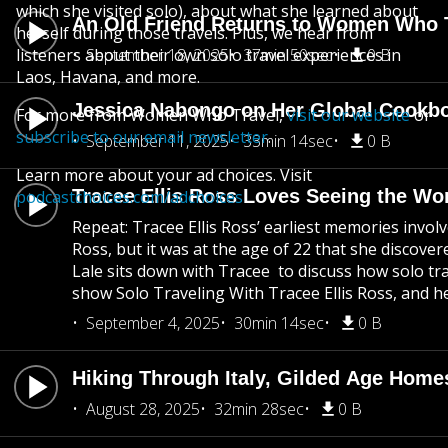
which she visited solo), about what she learned about
An Old Friend Returns to Women Who 
herself during those travels. Plus, we hear from
listeners about their own solo travel experiences in
September 18, 2025
37min 50sec
0 B
Laos, Havana, and more.
Jessica Nabongo on Her Global Cookbo
For more from Women Who Travel,
visit our website
or
subscribe to our email newsletter
.
September 11, 2025
33min 14sec
0 B
Learn more about your ad choices. Visit
Tracee Ellis Ross Loves Seeing the Wo
podcastchoices.com/adchoices
Repeat: Tracee Ellis Ross’ earliest memories invol
Ross, but it was at the age of 22 that she discover
Lale sits down with Tracee to discuss how solo trav
show Solo Traveling With Tracee Ellis Ross, and her
September 4, 2025
30min 14sec
0 B
Hiking Through Italy, Gilded Age Home
August 28, 2025
32min 28sec
0 B