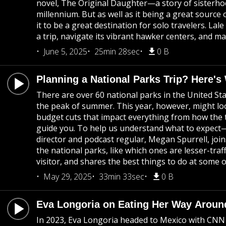
novel, The Original Daughter—a story of sisterhoo
millennium. But as well as it being a great source 
it to be a great destination for solo travelers. Lal
a trip, navigate its vibrant hawker centers, and ma
June 5, 2025
25min 28sec
0 B
Planning a National Parks Trip? Here'
There are over 60 national parks in the United S
the peak of summer. This year, however, might look 
budget cuts that impact everything from how the 
guide you. To help us understand what to expect—
director and podcast regular, Megan Spurrell, joi
the national parks, like which ones are lesser-tra
visitor, and shares the best things to do at some o
May 29, 2025
33min 33sec
0 B
Eva Longoria on Eating Her Way Aroun
In 2023, Eva Longoria headed to Mexico with CNN 