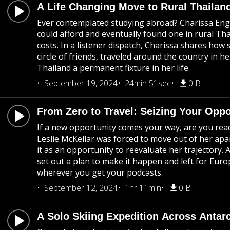
A Life Changing Move to Rural Thailan
Ever contemplated studying abroad? Charissa Eng
could afford and eventually found one in rural Th
costs. In a listener dispatch, Charissa shares how
circle of friends, traveled around the country in he
Thailand a permanent fixture in her life.
September 19, 2024
24min 51sec
0 B
From Zero to Travel: Seizing Your Oppo
If a new opportunity comes your way, are you rea
Leslie McKellar was forced to move out of her apa
it as an opportunity to reevaluate her trajectory. Af
set out a plan to make it happen and left for Euro
wherever you get your podcasts.
September 12, 2024
1hr 11min
0 B
A Solo Skiing Expedition Across Antarc