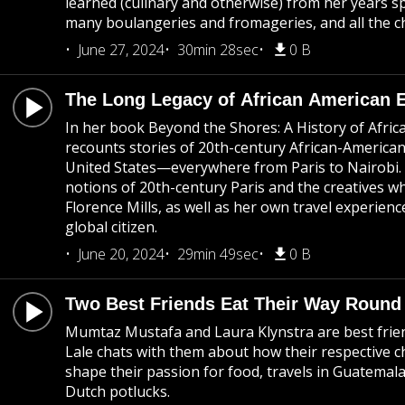
learned (culinary and otherwise) from her years spe
many boulangeries and fromageries, and all the c
June 27, 2024
30min 28sec
0 B
The Long Legacy of African American 
In her book Beyond the Shores: A History of Afri
recounts stories of 20th-century African-Americans
United States—everywhere from Paris to Nairobi.
notions of 20th-century Paris and the creatives w
Florence Mills, as well as her own travel experien
global citizen.
June 20, 2024
29min 49sec
0 B
Two Best Friends Eat Their Way Round
Mumtaz Mustafa and Laura Klynstra are best fri
Lale chats with them about how their respective 
shape their passion for food, travels in Guatemal
Dutch potlucks.