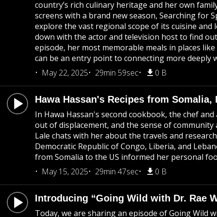
country’s rich culinary heritage and her own famil
screens with a brand new season, Searching for Sp
explore the vast regional scope of its cuisine and 
down with the actor and television host to find ou
episode, her most memorable meals in places like
can be an entry point to connecting more deeply 
May 22, 2025
29min 59sec
0 B
Hawa Hassan's Recipes from Somalia, 
In Hawa Hassan's second cookbook, the chef and a
out of displacement, and the sense of community 
Lale chats with her about the travels and researc
Democratic Republic of Congo, Liberia, and Leba
from Somalia to the US informed her personal foo
May 15, 2025
29min 47sec
0 B
Introducing “Going Wild with Dr. Rae 
Today, we are sharing an episode of Going Wild w