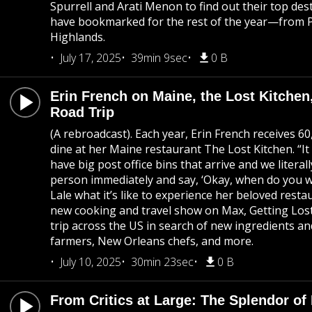
Spurrell and Arati Menon to find out their top des
have bookmarked for the rest of the year—from P
Highlands.
July 17, 2025
39min 9sec
0 B
Erin French on Maine, the Lost Kitch
Road Trip
(A rebroadcast). Each year, Erin French receives 6
dine at her Maine restaurant The Lost Kitchen. “It
have big post office bins that arrive and we literal
person immediately and say, ‘Okay, when do you wa
Lale what it’s like to experience her beloved resta
new cooking and travel show on Max, Getting Lost
trip across the US in search of new ingredients a
farmers, New Orleans chefs, and more.
July 10, 2025
30min 23sec
0 B
From Critics at Large: The Splendor o