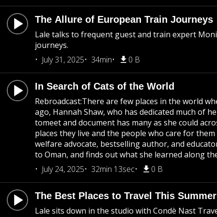
The Allure of European Train Journeys
Lale talks to frequent guest and train expert Mon
journeys.
July 31, 2025
34min
0 B
In Search of Cats of the World
Rebroadcast:There are few places in the world whe
ago, Hannah Shaw, who has dedicated much of her 
tomeet and document has many as she could acros
places they live and the people who care for them 
welfare advocate, bestselling author, and educato
to Oman, and finds out what she learned along th
July 24, 2025
32min 13sec
0 B
The Best Places to Travel This Summe
Lale sits down in the studio with Condè Nast Tra