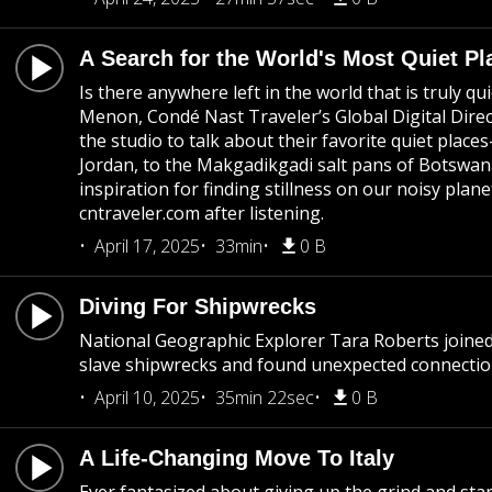
A Search for the World's Most Quiet Pl
Is there anywhere left in the world that is truly qu
Menon, Condé Nast Traveler’s Global Digital Direct
the studio to talk about their favorite quiet pla
Jordan, to the Makgadikgadi salt pans of Botswana.
inspiration for finding stillness on our noisy planet
cntraveler.com after listening.
April 17, 2025
33min
0 B
Diving For Shipwrecks
National Geographic Explorer Tara Roberts joined
slave shipwrecks and found unexpected connectio
April 10, 2025
35min 22sec
0 B
A Life-Changing Move To Italy