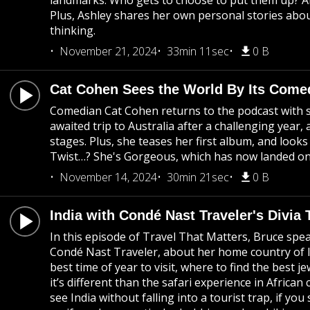
landmarks. Who gets to choose to put them up? 
Plus, Ashley shares her own personal stories ab
thinking.
November 21, 2024
33min 11sec
0 B
Cat Cohen Sees the World By Its Come
Comedian Cat Cohen returns to the podcast with st
awaited trip to Australia after a challenging year
stages. Plus, she teases her first album, and lo
Twist…? She's Gorgeous, which has now landed on 
November 14, 2024
30min 21sec
0 B
India with Condé Nast Traveler's Divia 
In this episode of Travel That Matters, Bruce speak
Condé Nast Traveler, about her home country of Ind
best time of year to visit, where to find the best je
it’s different than the safari experience in African 
see India without falling into a tourist trap, if yo