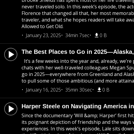
Brooke Shields has spent most of her life travelin
never traveled solo. In this week’s episode, the act
Florence that changed all that, her most memorabl
traveler, and what she hopes readers will take a
Allowed to Get Old.
January 23, 2025
34min 7sec
0 B
The Best Places to Go in 2025—Alaska,
It’s a few weeks into the year and, already, we’r
chats with her well-traveled colleagues Megan Spu
go in 2025—everywhere from Greenland and Alask
to pull some of those ambitious (and more attainab
January 16, 2025
35min 30sec
0 B
Harper Steele on Navigating America in 
Since the documentary ‘Will &amp; Harper’ first hit
its poignant depiction of friendship and the ways 
experiences. In this week’s episode, Lale sits down