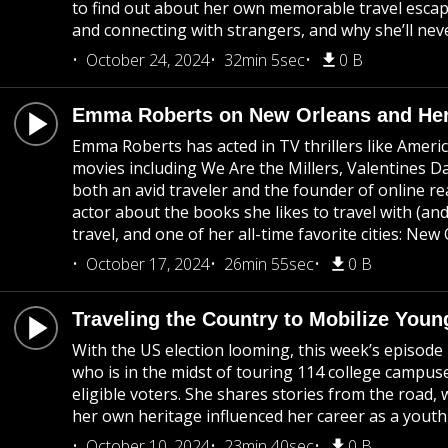
to find out about her own memorable travel escap
and connecting with strangers, and why she’ll nev
October 24, 2024
32min 5sec
0 B
Emma Roberts on New Orleans and Her
Emma Roberts has acted in TV thrillers like Ameri
movies including We Are the Millers, Valentines D
both an avid traveler and the founder of online re
actor about the books she likes to travel with (and
travel, and one of her all-time favorite cities: New
October 17, 2024
26min 55sec
0 B
Traveling the Country to Mobilize Youn
With the US election looming, this week’s episode 
who is in the midst of touring 114 college campus
eligible voters. She shares stories from the road
her own heritage influenced her career as a youth
October 10, 2024
23min 40sec
0 B