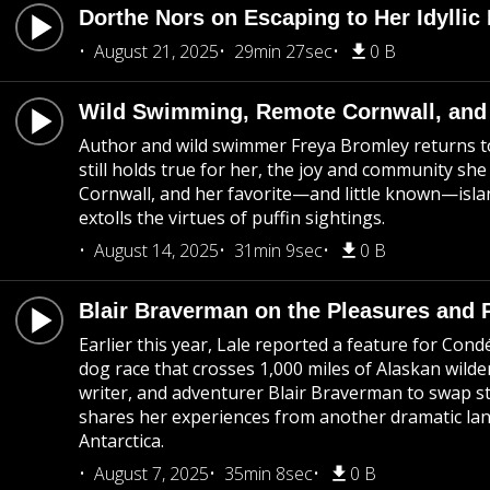
Dorthe Nors on Escaping to Her Idyllic
August 21, 2025
29min 27sec
0 B
Wild Swimming, Remote Cornwall, and 
Author and wild swimmer Freya Bromley returns to
still holds true for her, the joy and community s
Cornwall, and her favorite—and little known—isla
extolls the virtues of puffin sightings.
August 14, 2025
31min 9sec
0 B
Blair Braverman on the Pleasures and P
Earlier this year, Lale reported a feature for Cond
dog race that crosses 1,000 miles of Alaskan wilde
writer, and adventurer Blair Braverman to swap sto
shares her experiences from another dramatic lan
Antarctica.
August 7, 2025
35min 8sec
0 B