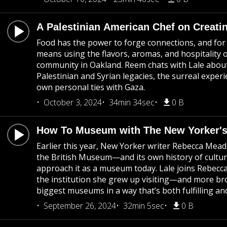
A Palestinian American Chef on Creat
Food has the power to forge connections, and for 
means using the flavors, aromas, and hospitality
community in Oakland. Reem chats with Lale about
Palestinian and Syrian legacies, the surreal expe
own personal ties with Gaza.
October 3, 2024
34min 34sec
0 B
How To Museum with The New Yorker'
Earlier this year, New Yorker writer Rebecca Mead
the British Museum—and its own history of cultura
approach it as a museum today. Lale joins Rebecc
the institution she grew up visiting—and more bro
biggest museums in a way that’s both fulfilling and
September 26, 2024
32min 5sec
0 B