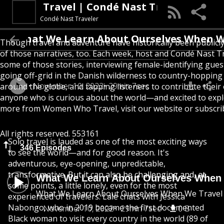
Women Who Travel | Condé Nast Traveler
Condé Nast Traveler
What We Learn About Ourselves When W
Though travel and adventure have historically been public
of those narratives, too. Each week, host and Condé Nast Tr
some of those stories, interviewing female-identifying gue
going off-grid in the Danish wilderness to country-hoppin
November 10, 2022
29min 7sec
around the globe, and tapping listeners to contribute their
anyone who is curious about the world—and excited to expl
more from Women Who Travel, visit our website or subscrib
All rights reserved. 553161
Solo travel is lauded as one of the most exciting ways
346 Episodes
to see the world—and for good reason. It's
adventurous, eye-opening, unpredictable,
transformative. But it can also be challenging and, at
What We Learn About Ourselves When 
some points, a little lonely, even for the most
What We Learn About Ourselves When We Travel
experienced of travelers. Lale chats with Jessica
Nabongo, who in 2019 became the first documented
November 10, 2022
29min 7sec
0 B
Black woman to visit every country in the world (89 of