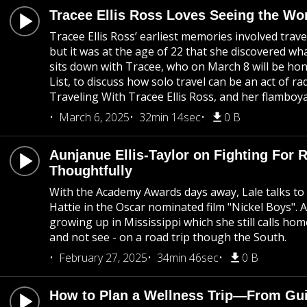
Tracee Ellis Ross Loves Seeing the Wo
Tracee Ellis Ross’ earliest memories involved trav
but it was at the age of 22 that she discovered wha
sits down with Tracee, who on March 8 will be 
List, to discuss how solo travel can be an act of r
Traveling With Tracee Ellis Ross, and her flamboyan
March 6, 2025
32min 14sec
0 B
Aunjanue Ellis-Taylor on Fighting For 
Thoughtfully
With the Academy Awards days away, Lale talks to a
Hattie in the Oscar nominated film "Nickel Boys". 
growing up in Mississippi which she still calls hom
and not see - on a road trip though the South.
February 27, 2025
34min 46sec
0 B
How to Plan a Wellness Trip—From Guin