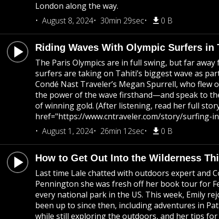
London along the way.
August 8, 2024
30min 29sec
0 B
Riding Waves With Olympic Surfers in T
The Paris Olympics are in full swing, but far away
surfers are taking on Tahiti’s biggest wave as par
Condé Nast Traveler’s Megan Spurrell, who flew ou
the power of the wave firsthand—and speak to the
of winning gold. (After listening, read her full stor
href="https://www.cntraveler.com/story/surfing-in
August 1, 2024
26min 12sec
0 B
How to Get Out Into the Wilderness T
Last time Lale chatted with outdoors expert and 
Pennington she was fresh off her book tour for Fer
every national park in the US. This week, Emily rej
been up to since then, including adventures in Pat
while still exploring the outdoors, and her tips fo