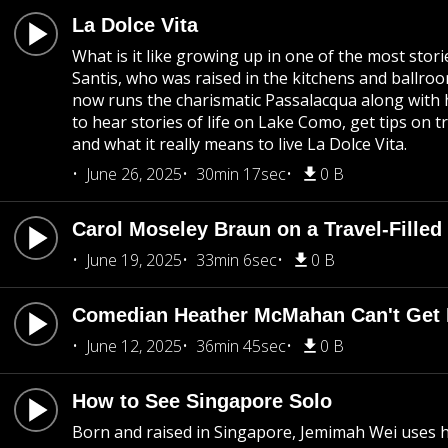
La Dolce Vita
What is it like growing up in one of the most storie
Santis, who was raised in the kitchens and ball
now runs the charismatic Passalacqua along with h
to hear stories of life on Lake Como, get tips on 
and what it really means to live La Dolce Vita.
June 26, 2025
30min 17sec
0 B
Carol Moseley Braun on a Travel-Filled 
June 19, 2025
33min 6sec
0 B
Comedian Heather McMahan Can't Get E
June 12, 2025
36min 45sec
0 B
How to See Singapore Solo
Born and raised in Singapore, Jemimah Wei uses