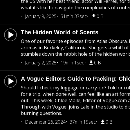
the US with her best friend, actor Will Ferrell, for
what it’s like to navigate the complexities of co
January 9, 2025
31min 37sec
0 B
The Hidden World of Scents
One of our favorite episodes from Atlas Obscura. P
aromas in Berkeley, California. She gets a whiff o
stumbles down the rabbit hole of the hidden world
January 2, 2025
19min 1sec
0 B
A Vogue Editors Guide to Packing: Chl
Should I check my luggage or carry-on? Fold or rol
for a trip, when done well, can feel like an art f
out. This week, Chloe Malle, Editor of Vogue.com
Through with Vogue, joins Lale in the studio to 
burning questions.
December 26, 2024
37min 19sec
0 B