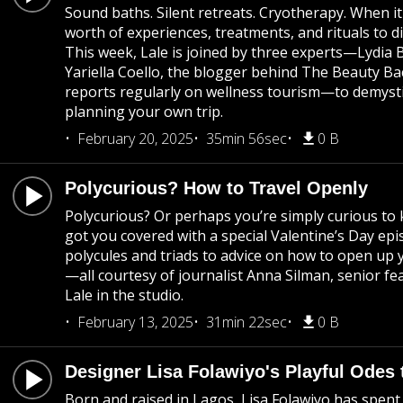
Sound baths. Silent retreats. Cryotherapy. When it
worth of experiences, treatments, and rituals to d
This week, Lale is joined by three experts—Lydia Be
Yariella Coello, the blogger behind The Beauty B
reports regularly on wellness tourism—to demystif
planning your own trip.
February 20, 2025
35min 56sec
0 B
Polycurious? How to Travel Openly
Polycurious? Or perhaps you’re simply curious t
got you covered with a special Valentine’s Day epi
polycules and triads to advice on how to open up y
—all courtesy of journalist Anna Silman, senior fe
Lale in the studio.
February 13, 2025
31min 22sec
0 B
Designer Lisa Folawiyo's Playful Odes 
Born and raised in Lagos, Lisa Folawiyo has spent