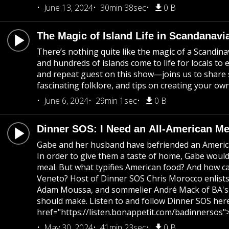
June 13, 2024
30min 38sec
0 B
The Magic of Island Life in Scandanavi
There’s nothing quite like the magic of a Scandin
and hundreds of islands come to life for locals t
and repeat guest on this show—joins us to share st
fascinating folklore, and tips on creating your o
June 6, 2024
29min 1sec
0 B
Dinner SOS: I Need an All-American M
Gabe and her husband have befriended an American c
In order to give them a taste of home, Gabe woul
meal. But what typifies American food? And how ca
Veneto? Host of Dinner SOS Chris Morocco enlists 
Adam Moussa, and sommelier André Mack of BA's W
should make. Listen to and follow Dinner SOS here
href="https://listen.bonappetit.com/badinnersos"
May 30, 2024
41min 23sec
0 B