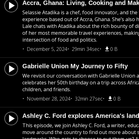
Accra, Ghana: Living, Cooking and Mak
Selassie Atadika is a chef, food innovator, and th
experience based out of Accra, Ghana. She’s also h
Lale chats with Atadika about the rich bounty of d
of her most memorable travel experiences, making
intersection of food and politics.
December 5, 2024
29min 34sec
0 B
Gabrielle Union My Journey to Fifty
We revisit our conversation with Gabrielle Union 
celebrates her 50th birthday on a trip across Afr
children, and friends.
November 28, 2024
32min 27sec
0 B
Ashley C. Ford explores America's lan
This episode, we join Ashley C. Ford, a writer, ed
move around the country to find out more about 