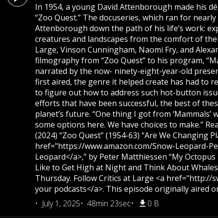
In 1954, a young David Attenborough made his déb
“Zoo Quest.” The docuseries, which ran for nearly
Attenborough down the path of his life’s work: ex
creatures and landscapes from the comfort of their
Large, Vinson Cunningham, Naomi Fry, and Alexa
filmography from “Zoo Quest” to his program, “Ma
narrated by the now- ninety-eight-year-old presen
first aired, the genre it helped create has had to 
to figure out how to address such hot-button issu
efforts that have been successful, the best of th
planet’s future. “One thing I got from ‘Mammals’ 
some options here. We have choices to make.” Read
(2024) “Zoo Quest” (1954-63) “Are We Changing Pla
href="https://www.amazon.com/Snow-Leopard-Pe
Leopard</a>,” by Peter Matthiessen “My Octopus Te
Like to Get High at Night and Think About Whale
Thursday. Follow Critics at Large <a href="http:/
your podcasts</a>. This episode originally aired on
July 1, 2025
48min 23sec
0 B