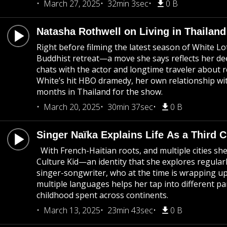
March 27, 2025
32min 3sec
0 B
Natasha Rothwell on Living in Thailand 
Right before filming the latest season of White L
Buddhist retreat—a move she says reflects her deep
chats with the actor and longtime traveler about r
White’s hit HBO dramedy, her own relationship with
months in Thailand for the show.
March 20, 2025
30min 37sec
0 B
Singer Naïka Explains Life As a Third C
With French-Haitian roots, and multiple cities she
Culture Kid—an identity that she explores regular
singer-songwriter, who at the time is wrapping up
multiple languages helps her tap into different p
childhood spent across continents.
March 13, 2025
23min 43sec
0 B