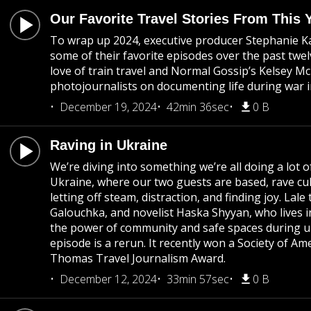
Our Favorite Travel Stories From This 
To wrap up 2024, executive producer Stephanie Kari
some of their favorite episodes over the past t
love of train travel and Normal Gossip’s Kelsey Mc
photojournalists on documenting life during war 
December 19, 2024
42min 36sec
0 B
Raving in Ukraine
We’re diving into something we’re all doing a lot o
Ukraine, where our two guests are based, rave cu
letting off steam, distraction, and finding joy. Lale
Galouchka, and novelist Haska Shyyan, who lives 
the power of community and safe spaces during u
episode is a rerun. It recently won a Society of A
Thomas Travel Journalism Award.
December 12, 2024
33min 57sec
0 B