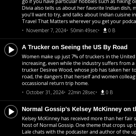
go if you have particular hobbies such as hiking or
Divia also tells us about her favorite Indian dish, 
you'll want to try, and talks about Indian cuisine 
Travel That Matters wherever you get your podca
November 7, 2024
50min 49sec
0 B
A Trucker on Seeing the US By Road
Women make up just 7% of truckers in the United
increasing, even while the industry suffers from
trucker Desiree Wood, whose job has taken her to 
road, the dangers that herself and women colleagu
occassional return trip home.
October 31, 2024
22min 28sec
0 B
Normal Gossip’s Kelsey McKinney on t
Kelsey McKinney has received more than her fair s
host of Normal Gossip. One theme that crops up t
Lale chats with the podcaster and author of the 