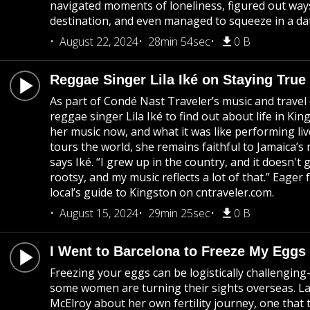
navigated moments of loneliness, figured out ways
destination, and even managed to squeeze in a da
August 22, 2024
28min 54sec
0 B
Reggae Singer Lila Iké on Staying True
As part of Condé Nast Traveler’s music and travel
reggae singer Lila Iké to find out about life in Kin
her music now, and what it was like performing live
tours the world, she remains faithful to Jamaica’s 
says Iké. “I grew up in the country, and it doesn't
rootsy, and my music reflects a lot of that.” Eager
local’s guide to Kingston on cntraveler.com.
August 15, 2024
29min 25sec
0 B
I Went to Barcelona to Freeze My Eggs
Freezing your eggs can be logistically challengin
some women are turning their sights overseas. La
McElroy about her own fertility journey, one that 