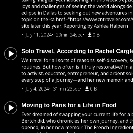
joys and challenges of seeing the world alongside c
eclipse in Dallas to seeking out new adventures in
topic on the <a href="https://www.cntraveler.co
site later this year. Reporting by Ashlea Halpern
July 11, 2024
20min 24sec
0 B
Solo Travel, According to Rachel Cargl
We travel for all sorts of reasons: self-discovery
routines. But how often is it truly restorative? In 
to activist, educator, entrepreneur, and ardent so
every step of a journey—and her new memoir and
July 4, 2024
31min 23sec
0 B
Moving to Paris for a Life in Food
Ever dreamed of swapping your current life for a 
Bertch did, who chronicles her own journey, and 
opened, in her new memoir The French Ingredient.