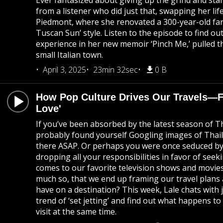
Ever fantasized about giving up the grind and start
from a listener who did just that, swapping her life 
Piedmont, where she renovated a 300-year-old far
Tuscan Sun’ style. Listen to the episode to find 
experience in her new memoir ‘Pinch Me,’ pulled 
small Italian town.
April 3, 2025
23min 32sec
0 B
How Pop Culture Drives Our Travels—Fr
Love'
If you’ve been absorbed by the latest season of T
probably found yourself Googling images of Thai
there ASAP. Or perhaps you were once seduced by 
dropping all your responsibilities in favor of seeki
comes to our favorite television shows and movies
much so, that we end up framing our travel plans a
have on a destination? This week, Lale chats with
trend of ‘set jetting’ and find out what happens t
visit at the same time.