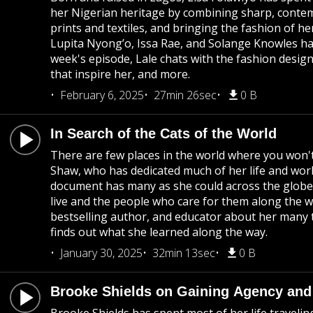
her Nigerian heritage by combining sharp, contemp
prints and textiles, and bringing the fashion of h
Lupita Nyong’o, Issa Rae, and Solange Knowles have
week's episode, Lale chats with the fashion desig
that inspire her, and more.
February 6, 2025
27min 26sec
0 B
In Search of the Cats of the World
There are few places in the world where you won'
Shaw, who has dedicated much of her life and work
document has many as she could across the globe
live and the people who care for them along the wa
bestselling author, and educator about her many 
finds out what she learned along the way.
January 30, 2025
32min 13sec
0 B
Brooke Shields on Gaining Agency and