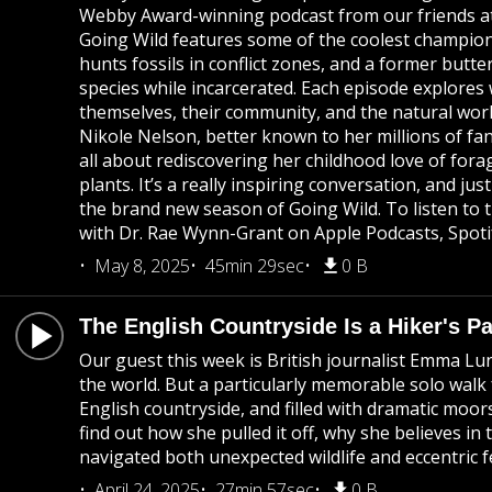
Webby Award-winning podcast from our friends at
Going Wild features some of the coolest champion
hunts fossils in conflict zones, and a former butt
species while incarcerated. Each episode explores
themselves, their community, and the natural world
Nikole Nelson, better known to her millions of fan
all about rediscovering her childhood love of fora
plants. It’s a really inspiring conversation, and ju
the brand new season of Going Wild. To listen to t
with Dr. Rae Wynn-Grant on Apple Podcasts, Spoti
May 8, 2025
45min 29sec
0 B
The English Countryside Is a Hiker's P
Our guest this week is British journalist Emma Lunn
the world. But a particularly memorable solo wal
English countryside, and filled with dramatic moor
find out how she pulled it off, why she believes i
navigated both unexpected wildlife and eccentric fe
April 24, 2025
27min 57sec
0 B