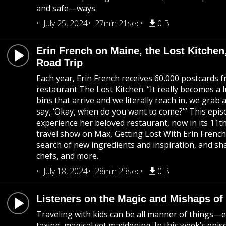
and safe—ways.
July 25, 2024
27min 21sec
0 B
Erin French on Maine, the Lost Kitch
Road Trip
Each year, Erin French receives 60,000 postcards f
restaurant The Lost Kitchen. “It really becomes a l
bins that arrive and we literally reach in, we grab
say, ‘Okay, when do you want to come?’” This episod
experience her beloved restaurant, now in its 11t
travel show on Max, Getting Lost With Erin French,
search of new ingredients and inspiration, and s
chefs, and more.
July 18, 2024
28min 23sec
0 B
Listeners on the Magic and Mishaps of 
Traveling with kids can be all manner of things—e
taxing, magical yet maddening. In this week’s epis