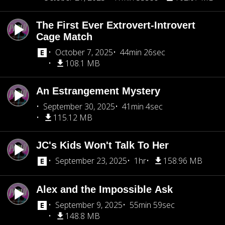
The First Ever Extrovert-Introvert
Cage Match
October 7, 2025
44min 26sec
108.1 MB
An Estrangement Mystery
September 30, 2025
41min 4sec
115.12 MB
JC's Kids Won't Talk To Her
September 23, 2025
1hr
158.96 MB
Alex and the Impossible Ask
September 9, 2025
55min 59sec
148.8 MB