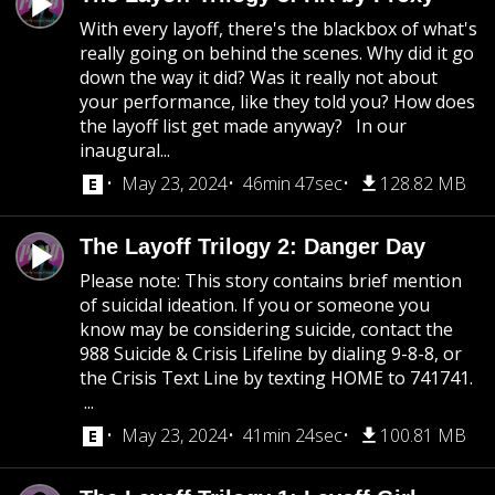
With every layoff, there's the blackbox of what's
really going on behind the scenes. Why did it go
down the way it did? Was it really not about
your performance, like they told you? How does
the layoff list get made anyway? In our
inaugural...
May 23, 2024
46min 47sec
128.82 MB
The Layoff Trilogy 2: Danger Day
Please note: This story contains brief mention
of suicidal ideation. If you or someone you
know may be considering suicide, contact the
988 Suicide & Crisis Lifeline by dialing 9-8-8, or
the Crisis Text Line by texting HOME to 741741.
...
May 23, 2024
41min 24sec
100.81 MB