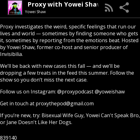
Proxy with Yowei Shaw
Yowei Shaw
Proxy investigates the weird, specific feelings that run our
lives and world — sometimes by finding someone who gets
it, sometimes by reporting from the emotions beat. Hosted
by Yowei Shaw, former co-host and senior producer of
Invisibilia.
We’ll be back with new cases this fall — and we’ll be
dropping a few treats in the feed this summer. Follow the
show so you don’t miss the next case.
Follow us on Instagram:
@proxypodcast
@yoweishaw
Get in touch at
proxythepod@gmail.com
If you’re new, try:
Bisexual Wife Guy
,
Yowei Can't Speak Bro
,
or
Jane Doesn't Like Her Dogs
.
839140