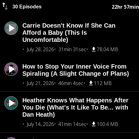
22hr 57min
30 Episodes
Carrie Doesn't Know If She Can
Afford a Baby (This Is
Uncomfortable)
July 28, 2026
31min 31sec
78.04 MB
How to Stop Your Inner Voice From
Spiraling (A Slight Change of Plans)
July 21, 2026
46min 4sec
112 MB
Heather Knows What Happens After
You Die (What's It Like To Be... with
Dan Heath)
July 14, 2026
41min 14sec
100.4 MB