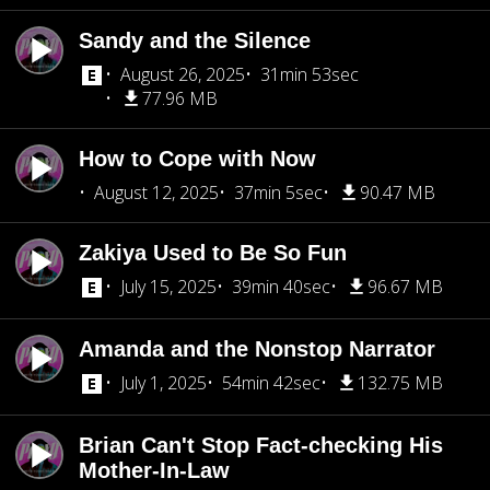
Sandy and the Silence
August 26, 2025
31min 53sec
77.96 MB
How to Cope with Now
August 12, 2025
37min 5sec
90.47 MB
Zakiya Used to Be So Fun
July 15, 2025
39min 40sec
96.67 MB
Amanda and the Nonstop Narrator
July 1, 2025
54min 42sec
132.75 MB
Brian Can't Stop Fact-checking His
Mother-In-Law