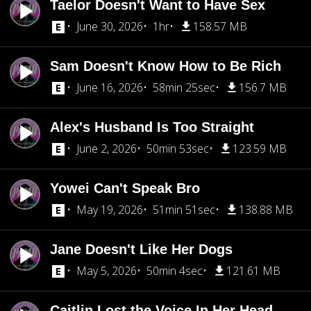
Taelor Doesn't Want to Have Sex
June 30, 2026
1hr
158.57 MB
Sam Doesn't Know How to Be Rich
June 16, 2026
58min 25sec
156.7 MB
Alex's Husband Is Too Straight
June 2, 2026
50min 53sec
123.59 MB
Yowei Can't Speak Bro
May 19, 2026
51min 51sec
138.88 MB
Jane Doesn't Like Her Dogs
May 5, 2026
50min 4sec
121.61 MB
Caitlin Lost the Voice In Her Head