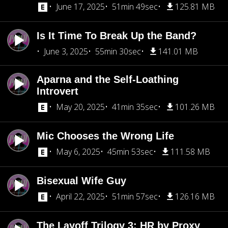
June 17, 2025
51min 49sec
125.81 MB
Is It Time To Break Up the Band?
June 3, 2025
55min 30sec
141.01 MB
Aparna and the Self-Loathing
Introvert
May 20, 2025
41min 35sec
101.26 MB
Mic Chooses the Wrong Life
May 6, 2025
45min 53sec
111.58 MB
Bisexual Wife Guy
April 22, 2025
51min 57sec
126.16 MB
The Layoff Trilogy 3: HR by Proxy