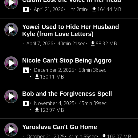
April 21, 2026
1hr 2min
164.44 MB
Yowei Used to Hide Her Husband
Kyle (from Love Letters)
April 7, 2026
40min 21sec
98.32 MB
Nicole Can't Stop Being Aggro
December 2, 2025
53min 36sec
130.11 MB
Bob and the Forgiveness Spell
November 4, 2025
45min 39sec
123.97 MB
Yaroslava Can't Go Home
October 21, 2025
41min 55sec
102.07 MB