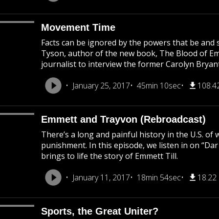
Movement Time
Facts can be ignored by the powers that be and s
Tyson, author of the new book, The Blood of Emme
journalist to interview the former Carolyn Bryant
January 25, 2017
45min 10sec
108.4
Emmett and Trayvon (Rebroadcast)
There’s a long and painful history in the U.S. of
punishment. In this episode, we listen in on “Da
brings to life the story of Emmett Till.
January 11, 2017
18min 54sec
18.22
Sports, the Great Uniter?