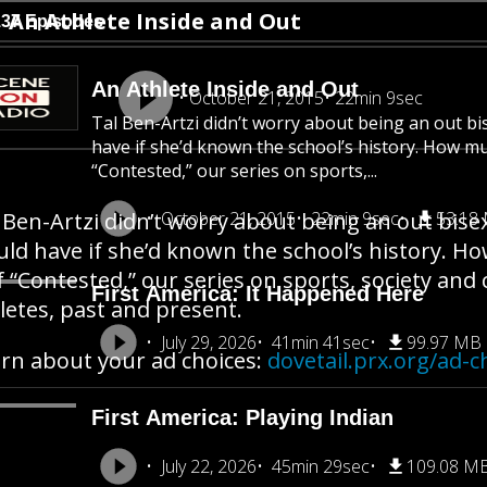
An Athlete Inside and Out
137 Episodes
An Athlete Inside and Out
October 21, 2015
22min 9sec
Tal Ben-Artzi didn’t worry about being an out b
have if she’d known the school’s history. How m
“Contested,” our series on sports,...
 Ben-Artzi didn’t worry about being an out bise
October 21, 2015
22min 9sec
53.18
ld have if she’d known the school’s history. H
f “Contested,” our series on sports, society an
First America: It Happened Here
letes, past and present.
July 29, 2026
41min 41sec
99.97 MB
rn about your ad choices:
dovetail.prx.org/ad-c
First America: Playing Indian
July 22, 2026
45min 29sec
109.08 M