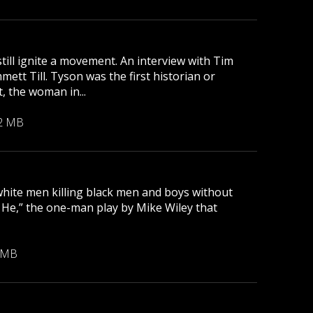
till ignite a movement. An interview with Tim
tt Till. Tyson was the first historian or
, the woman in...
2 MB
 white men killing black men and boys without
r He,” the one-man play by Mike Wiley that
 MB