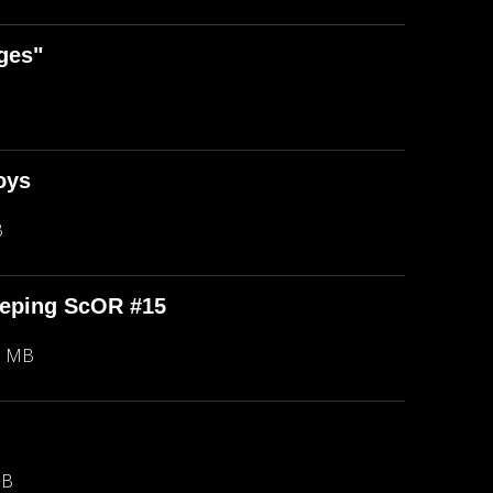
ges"
oys
B
eeping ScOR #15
8 MB
MB