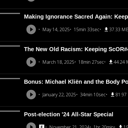
Making Ignorance Sacred Again: Kee
May 14, 2025
15min 33sec
37.33 M
The New Old Racism: Keeping ScOR#
March 18, 2025
18min 27sec
44.24
Bonus: Michael Kliën and the Body Pol
January 22, 2025
34min 10sec
81.97
Post-election '24 All-Star Special
November 21, 2024
1hr 20min
1