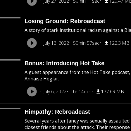
July 27, 2022
50min 11sec
120.47 M
Losing Ground: Rebroadcast
A story of stark institutional racism against a B
July 13, 2022
50min 57sec
122.3 MB
Bonus: Introducing Hot Take
A guest appearance from the Hot Take podcast,
Annaïse Heglar.
July 6, 2022
1hr 14min
177.69 MB
Himpathy: Rebroadcast
Several years after Janey was sexually assaulted
closest friends about the attack. Their response 