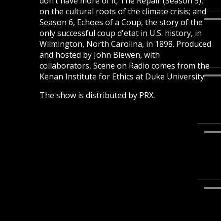
don’t have more of it; The Repair (Season 5),
on the cultural roots of the climate crisis; and
Season 6, Echoes of a Coup, the story of the
only successful coup d'etat in U.S. history, in
Wilmington, North Carolina, in 1898. Produced
and hosted by John Biewen, with
collaborators, Scene on Radio comes from the
Kenan Institute for Ethics at Duke University.
The show is distributed by PRX.