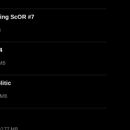
ping ScOR #7
B
4
 MB
itic
 MB
92.77 MB