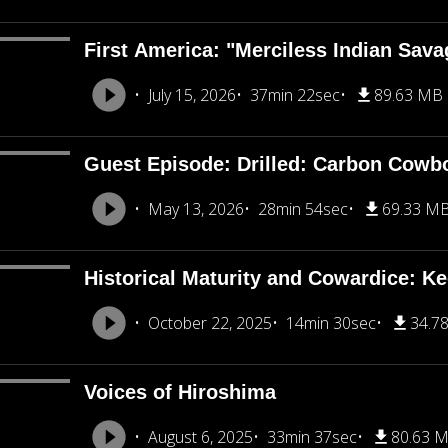
First America: "Merciless Indian Sava
July 15, 2026
37min 22sec
89.63 MB
Guest Episode: Drilled: Carbon Cowb
May 13, 2026
28min 54sec
69.33 M
Historical Maturity and Cowardice: K
October 22, 2025
14min 30sec
34.7
Voices of Hiroshima
August 6, 2025
33min 37sec
80.63 