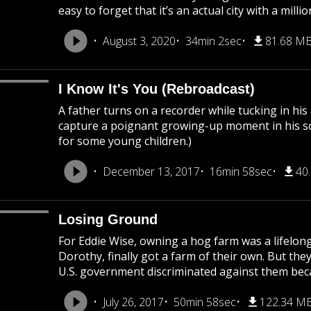
easy to forget that it’s an actual city with a mil
August 3, 2020
34min 2sec
81.68 M
I Know It's You (Rebroadcast)
A father turns on a recorder while tucking in his
capture a poignant growing-up moment in his son’
for some young children.)
December 13, 2017
16min 58sec
40
Losing Ground
For Eddie Wise, owning a hog farm was a lifelong
Dorothy, finally got a farm of their own. But they
U.S. government discriminated against them becau
July 26, 2017
50min 58sec
122.34 M