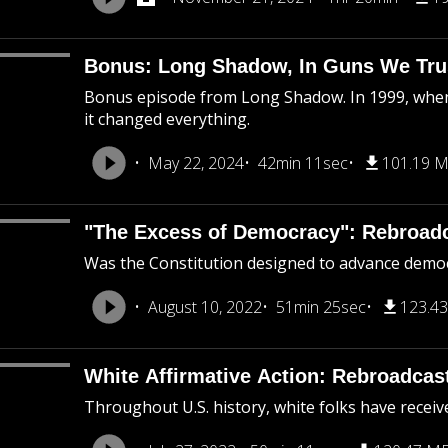
Bonus: Long Shadow, In Guns We Tru
Bonus episode from Long Shadow. In 1999, when
it changed everything.
May 22, 2024
42min 11sec
101.19 
"The Excess of Democracy": Rebroad
Was the Constitution designed to advance democra
August 10, 2022
51min 25sec
123.4
White Affirmative Action: Rebroadcas
Throughout U.S. history, white folks have receiv