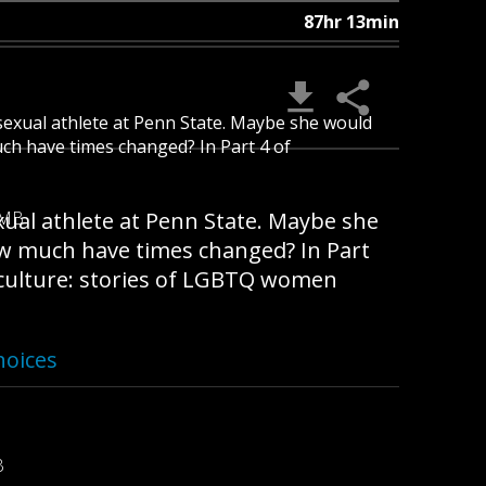
87hr 13min
isexual athlete at Penn State. Maybe she would
uch have times changed? In Part 4 of
xual athlete at Penn State. Maybe she
 MB
ow much have times changed? In Part
d culture: stories of LGBTQ women
hoices
B