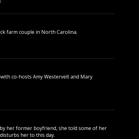
B
lack farm couple in North Carolina.
 with co-hosts Amy Westervelt and Mary
 by her former boyfriend, she told some of her
disturbs her to this day.