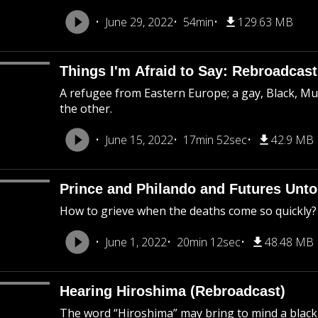
June 29, 2022
54min
129.63 MB
Things I'm Afraid to Say: Rebroadcast
A refugee from Eastern Europe; a gay, Black, M
the other.
June 15, 2022
17min 52sec
42.9 MB
Prince and Philando and Futures Unto
How to grieve when the deaths come so quickly?
June 1, 2022
20min 12sec
48.48 MB
Hearing Hiroshima (Rebroadcast)
The word “Hiroshima” may bring to mind a black