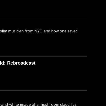
uslim musician from NYC; and how one saved
ld: Rebroadcast
-and-white image of a mushroom cloud. It’s