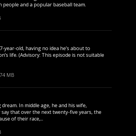
lion people and a popular baseball team.
B
 7-year-old, having no idea he’s about to
s life. (Advisory: This episode is not suitable
.74 MB
 dream. In middle age, he and his wife,
 say that over the next twenty-five years, the
se of their race,...
B