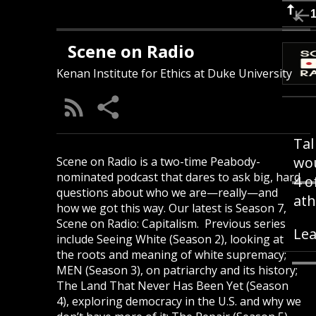
Scene on Radio
Kenan Institute for Ethics at Duke University
Tal
wou
Scene on Radio is a two-time Peabody-
nominated podcast that dares to ask big, hard
4 o
questions about who we are—really—and
ath
how we got this way. Our latest is Season 7,
Scene on Radio: Capitalism. Previous series
Lea
include Seeing White (Season 2), looking at
the roots and meaning of white supremacy;
MEN (Season 3), on patriarchy and its history;
The Land That Never Has Been Yet (Season
4), exploring democracy in the U.S. and why we