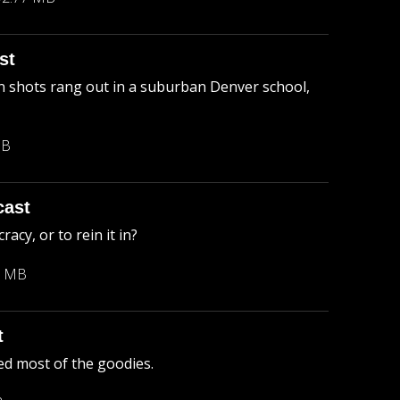
st
 shots rang out in a suburban Denver school,
MB
cast
cy, or to rein it in?
3 MB
t
ed most of the goodies.