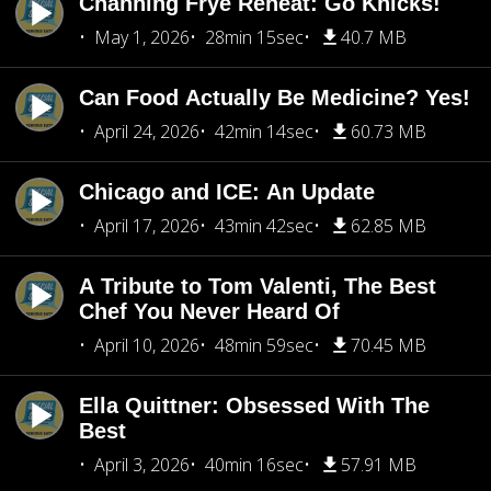
Channing Frye Reheat: Go Knicks!
May 1, 2026
28min 15sec
40.7 MB
Can Food Actually Be Medicine? Yes!
April 24, 2026
42min 14sec
60.73 MB
Chicago and ICE: An Update
April 17, 2026
43min 42sec
62.85 MB
A Tribute to Tom Valenti, The Best
Chef You Never Heard Of
April 10, 2026
48min 59sec
70.45 MB
Ella Quittner: Obsessed With The
Best
April 3, 2026
40min 16sec
57.91 MB