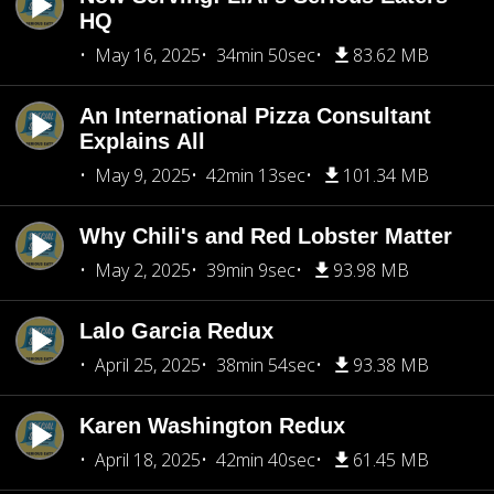
HQ
May 16, 2025
34min 50sec
83.62 MB
An International Pizza Consultant
Explains All
May 9, 2025
42min 13sec
101.34 MB
Why Chili's and Red Lobster Matter
May 2, 2025
39min 9sec
93.98 MB
Lalo Garcia Redux
April 25, 2025
38min 54sec
93.38 MB
Karen Washington Redux
April 18, 2025
42min 40sec
61.45 MB