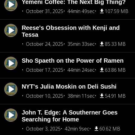
Yemeni Coffee: The Next Big Thing?
October 31, 2025
44min 49sec
107.59 MB
Reese's Obsession with Kenji and
Tessa
October 24, 2025
35min 33sec
85.33 MB
Sho Spaeth on the Power of Ramen
October 17, 2025
44min 24sec
63.86 MB
NYT's Julia Moskin on Deli Sushi
October 10, 2025
38min 11sec
54.91 MB
John T. Edge: A Southerner Goes
Searching for Home
October 3, 2025
42min 9sec
60.62 MB