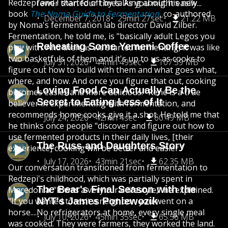
Redzepi and I started off by talking about his new
fewer than four times. As you might easily...
book
The Noma Guide to Fermentation
, co-authored
December 7, 2018
29min 27sec
21.22 MB
by Noma's fermentation lab director David Zilber.
Fermentation, he told me, is "basically adult Legos you
Reheating Some Yemeni Coffee
play with. And then as we started fermenting, it was like
two basketfuls of them and it's up to us as cooks to
July 31, 2026
44min 49sec
107.59 MB
figure out how to build with them and what goes what,
where, and how. And once you figure that out, cooking
Loving Food Can Actually Be the
becomes easier and more delicious." René is a true
Secret to Eating Less of It
believer in experimenting with fermentation, and
recommends home cooks give it a shot. He told me that
July 24, 2026
42min 4sec
60.49 MB
he thinks once people "discover and figure out how to
use fermented products in their daily lives, [their
The Russ and Daughters Story
experience] cooking will be better and easier."
July 17, 2026
43min 21sec
62.35 MB
Our conversation transitioned from fermentation to
Redzepi's childhood, which was partially spent in
The Bear's Final Season with the
Macedonia. "It was a very rural lifestyle," he explained.
"If you wanted to visit a neighbor, you went on a
NYT's James Poniewozik
horse....No refrigerators at home, every single meal
July 10, 2026
45min 35sec
65.56 MB
was cooked. They were farmers, they worked the land.