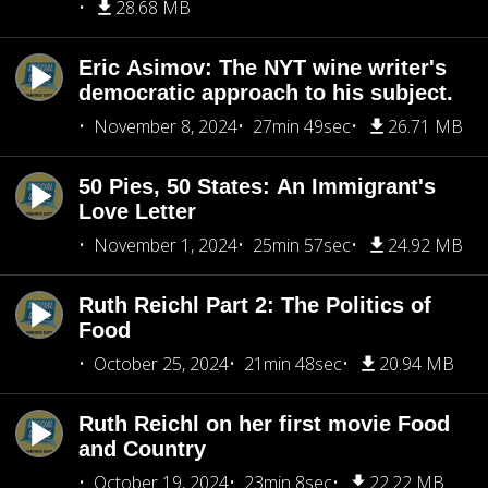
28.68 MB
Eric Asimov: The NYT wine writer's
democratic approach to his subject.
November 8, 2024
27min 49sec
26.71 MB
50 Pies, 50 States: An Immigrant's
Love Letter
November 1, 2024
25min 57sec
24.92 MB
Ruth Reichl Part 2: The Politics of
Food
October 25, 2024
21min 48sec
20.94 MB
Ruth Reichl on her first movie Food
and Country
October 19, 2024
23min 8sec
22.22 MB