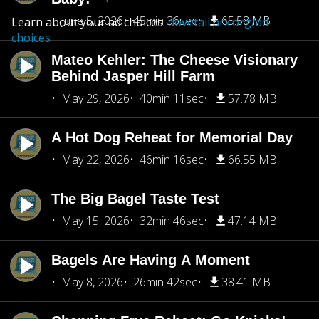
June 5, 2026
45min 36sec
65.58 MB
Learn about your ad choices:
dovetail.prx.org/ad-
choices
Mateo Kehler: The Cheese Visionary
Behind Jasper Hill Farm
May 29, 2026
40min 11sec
57.78 MB
A Hot Dog Reheat for Memorial Day
May 22, 2026
46min 16sec
66.55 MB
The Big Bagel Taste Test
May 15, 2026
32min 46sec
47.14 MB
Bagels Are Having A Moment
May 8, 2026
26min 42sec
38.41 MB