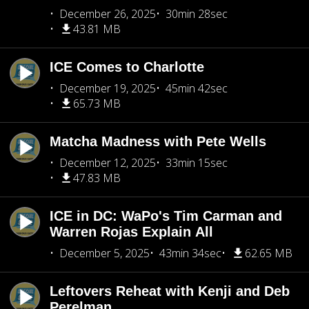
December 26, 2025
30min 28sec
43.81 MB
ICE Comes to Charlotte
December 19, 2025
45min 42sec
65.73 MB
Matcha Madness with Pete Wells
December 12, 2025
33min 15sec
47.83 MB
ICE in DC: WaPo's Tim Carman and
Warren Rojas Explain All
December 5, 2025
43min 34sec
62.65 MB
Leftovers Reheat with Kenji and Deb
Perelman