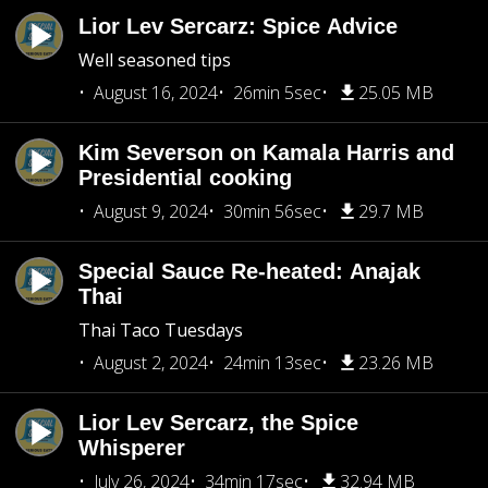
Lior Lev Sercarz: Spice Advice
Well seasoned tips
August 16, 2024
26min 5sec
25.05 MB
Kim Severson on Kamala Harris and
Presidential cooking
August 9, 2024
30min 56sec
29.7 MB
Special Sauce Re-heated: Anajak
Thai
Thai Taco Tuesdays
August 2, 2024
24min 13sec
23.26 MB
Lior Lev Sercarz, the Spice
Whisperer
July 26, 2024
34min 17sec
32.94 MB