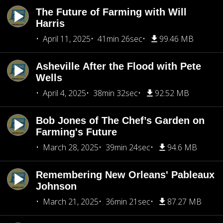
The Future of Farming with Will
Harris
April 11, 2025
41min 26sec
99.46 MB
Asheville After the Flood with Pete
Wells
April 4, 2025
38min 32sec
92.52 MB
Bob Jones of The Chef’s Garden on
Farming's Future
March 28, 2025
39min 24sec
94.6 MB
Remembering New Orleans' Pableaux
Johnson
March 21, 2025
36min 21sec
87.27 MB