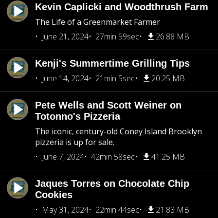
Kevin Caplicki and Woodthrush Farm
The Life of a Greenmarket Farmer
June 21, 2024
27min 59sec
26.88 MB
Kenji's Summertime Grilling Tips
June 14, 2024
21min 5sec
20.25 MB
Pete Wells and Scott Weiner on
Totonno's Pizzeria
The iconic, century-old Coney Island Brooklyn
pizzeria is up for sale.
June 7, 2024
42min 58sec
41.25 MB
Jaques Torres on Chocolate Chip
Cookies
May 31, 2024
22min 44sec
21.83 MB