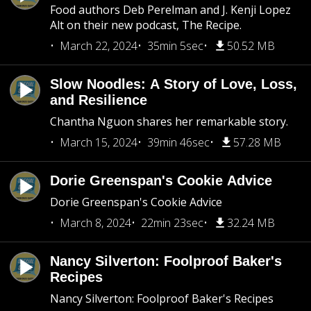
Food authors Deb Perelman and J. Kenji Lopez
Alt on their new podcast, The Recipe.
March 22, 2024
35min 5sec
50.52 MB
Slow Noodles: A Story of Love, Loss,
and Resilience
Chantha Nguon shares her remarkable story.
March 15, 2024
39min 46sec
57.28 MB
Dorie Greenspan's Cookie Advice
Dorie Greenspan's Cookie Advice
March 8, 2024
22min 23sec
32.24 MB
Nancy Silverton: Foolproof Baker's
Recipes
Nancy Silverton: Foolproof Baker's Recipes