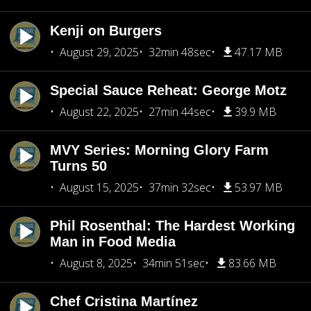
Kenji on Burgers
August 29, 2025
32min 48sec
47.17 MB
Special Sauce Reheat: George Motz
August 22, 2025
27min 44sec
39.9 MB
MVY Series: Morning Glory Farm
Turns 50
August 15, 2025
37min 32sec
53.97 MB
Phil Rosenthal: The Hardest Working
Man in Food Media
August 8, 2025
34min 51sec
83.66 MB
Chef Cristina Martínez