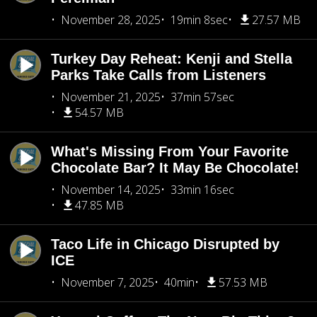
November 28, 2025
19min 8sec
27.57 MB
Turkey Day Reheat: Kenji and Stella
Parks Take Calls from Listeners
November 21, 2025
37min 57sec
54.57 MB
What's Missing From Your Favorite
Chocolate Bar? It May Be Chocolate!
November 14, 2025
33min 16sec
47.85 MB
Taco Life in Chicago Disrupted by
ICE
November 7, 2025
40min
57.53 MB