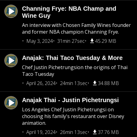
Channing Frye: NBA Champ and
Wine Guy
An interview with Chosen Family Wines founder
and former NBA champion Channing Frye.
May 3, 2024
31min 27sec
45.29 MB
Anajak: Thai Taco Tuesday & More
Chef Justin Pichetrungsion the origins of Thai
Taco Tuesday
April 26, 2024
24min 13sec
34.88 MB
Anajak Thai - Justin Pichetrungsi
Los Angeles Chef Justin Pichetrungsi on
choosing his family's restaurant over Disney
animation.
April 19, 2024
26min 13sec
37.76 MB