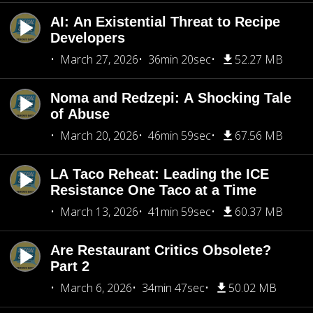
AI: An Existential Threat to Recipe
Developers
March 27, 2026
36min 20sec
52.27 MB
Noma and Redzepi: A Shocking Tale
of Abuse
March 20, 2026
46min 59sec
67.56 MB
LA Taco Reheat: Leading the ICE
Resistance One Taco at a Time
March 13, 2026
41min 59sec
60.37 MB
Are Restaurant Critics Obsolete?
Part 2
March 6, 2026
34min 47sec
50.02 MB