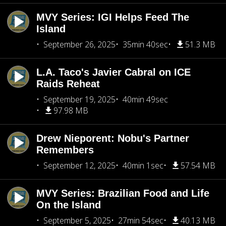
MVY Series: IGI Helps Feed The
Island
September 26, 2025
35min 40sec
51.3 MB
L.A. Taco's Javier Cabral on ICE
Raids Reheat
September 19, 2025
40min 49sec
97.98 MB
Drew Nieporent: Nobu's Partner
Remembers
September 12, 2025
40min 1sec
57.54 MB
MVY Series: Brazilian Food and Life
On the Island
September 5, 2025
27min 54sec
40.13 MB