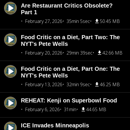
Are Restaurant Critics Obsolete?
Part 1
February 27, 2026
35min 5sec
50.45 MB
Food Critic on a Diet, Part Two: The
NYT's Pete Wells
February 20, 2026
29min 39sec
42.66 MB
Food Critic on a Diet, Part One: The
NYT's Pete Wells
February 13, 2026
32min 9sec
46.25 MB
REHEAT: Kenji on Superbowl Food
February 6, 2026
31min
44.65 MB
ICE Invades Minneapolis