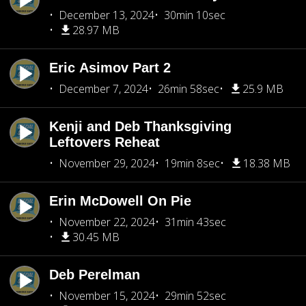
December 13, 2024
30min 10sec
28.97 MB
Eric Asimov Part 2
December 7, 2024
26min 58sec
25.9 MB
Kenji and Deb Thanksgiving
Leftovers Reheat
November 29, 2024
19min 8sec
18.38 MB
Erin McDowell On Pie
November 22, 2024
31min 43sec
30.45 MB
Deb Perelman
November 15, 2024
29min 52sec