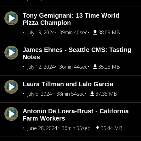
Tony Gemignani: 13 Time World
Pizza Champion
July 19, 2024
39min 40sec
38.09 MB
James Ehnes - Seattle CMS: Tasting
Notes
July 12, 2024
36min 44sec
35.28 MB
Laura Tillman and Lalo Garcia
July 5, 2024
38min 54sec
37.35 MB
Antonio De Loera-Brust - California
Farm Workers
June 28, 2024
36min 55sec
35.44 MB