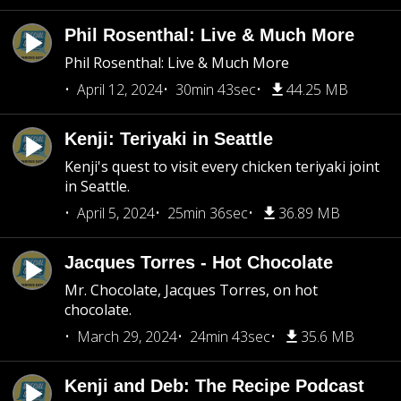
Phil Rosenthal: Live & Much More
Phil Rosenthal: Live & Much More
April 12, 2024
30min 43sec
44.25 MB
Kenji: Teriyaki in Seattle
Kenji's quest to visit every chicken teriyaki joint
in Seattle.
April 5, 2024
25min 36sec
36.89 MB
Jacques Torres - Hot Chocolate
Mr. Chocolate, Jacques Torres, on hot
chocolate.
March 29, 2024
24min 43sec
35.6 MB
Kenji and Deb: The Recipe Podcast