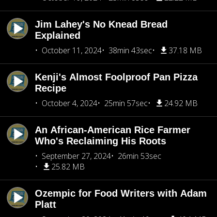
Jim Lahey's No Knead Bread
Explained
October 11, 2024
38min 43sec
37.18 MB
Kenji's Almost Foolproof Pan Pizza
Recipe
October 4, 2024
25min 57sec
24.92 MB
An African-American Rice Farmer
Who's Reclaiming His Roots
September 27, 2024
26min 53sec
25.82 MB
Ozempic for Food Writers with Adam
Platt