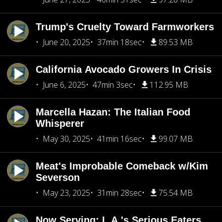
Trump's Cruelty Toward Farmworkers
June 20, 2025
37min 18sec
89.53 MB
California Avocado Growers In Crisis
June 6, 2025
47min 3sec
112.95 MB
Marcella Hazan: The Italian Food
Whisperer
May 30, 2025
41min 16sec
99.07 MB
Meat's Improbable Comeback w/Kim
Severson
May 23, 2025
31min 28sec
75.54 MB
Now Serving: L.A.'s Serious Eaters