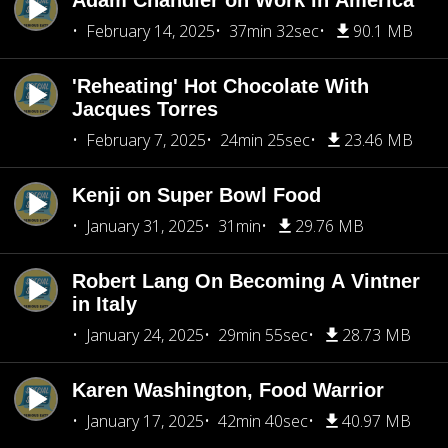
Adam Chandler on Work in America
February 14, 2025
37min 32sec
90.1 MB
'Reheating' Hot Chocolate With
Jacques Torres
February 7, 2025
24min 25sec
23.46 MB
Kenji on Super Bowl Food
January 31, 2025
31min
29.76 MB
Robert Lang On Becoming A Vintner
in Italy
January 24, 2025
29min 55sec
28.73 MB
Karen Washington, Food Warrior
January 17, 2025
42min 40sec
40.97 MB