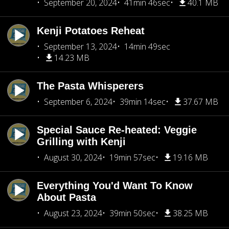
September 20, 2024
41min 46sec
40.1 MB
Kenji Potatoes Reheat
September 13, 2024
14min 49sec
14.23 MB
The Pasta Whisperers
September 6, 2024
39min 14sec
37.67 MB
Special Sauce Re-heated: Veggie
Grilling with Kenji
August 30, 2024
19min 57sec
19.16 MB
Everything You'd Want To Know
About Pasta
August 23, 2024
39min 50sec
38.25 MB