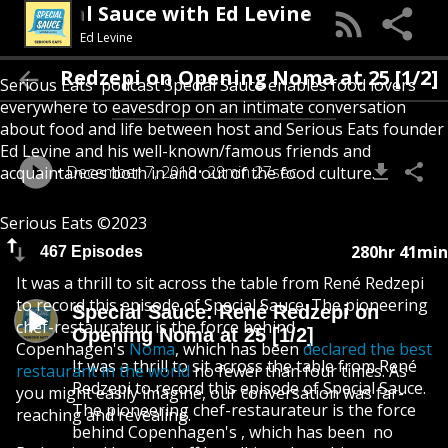
Special Sauce with Ed Levine
Ed Levine
auce: René Redzepi on Opening Noma at 25 [1
Serious Eats' podcast Special Sauce enables food lovers
everywhere to eavesdrop on an intimate conversation
about food and life between host and Serious Eats founder
Ed Levine and his well-known/famous friends and
December 7, 2018
29min 27sec
acquaintances both in and out of the food culture.
Serious Eats ©2023
280hr 41min
467 Episodes
It was a thrill to sit across the table from René Redzepi
to record this episode of Special Sauce. The pioneering
Special Sauce: René Redzepi on
chef-restaurateur is the force behind
Opening Noma at 25 [1/2]
Copenhagen's
Noma
, which has been
declared the best
It was a thrill to sit across the table from René
restaurant in the world
no fewer than four times. As
Redzepi to record this episode of Special Sauce.
you might easily imagine, our conversation was far-
The pioneering chef-restaurateur is the force
reaching and revealing.
behind Copenhagen's , which has been no