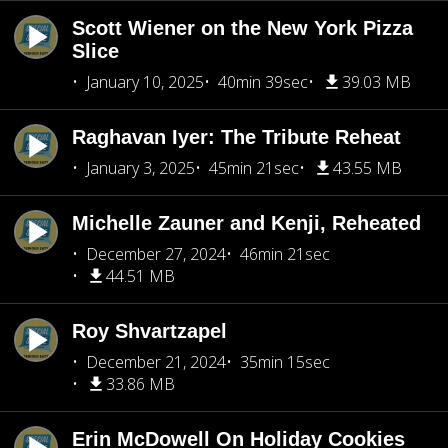
Scott Wiener on the New York Pizza
Slice
January 10, 2025
40min 39sec
39.03 MB
Raghavan Iyer: The Tribute Reheat
January 3, 2025
45min 21sec
43.55 MB
Michelle Zauner and Kenji, Reheated
December 27, 2024
46min 21sec
44.51 MB
Roy Shvartzapel
December 21, 2024
35min 15sec
33.86 MB
Erin McDowell On Holiday Cookies