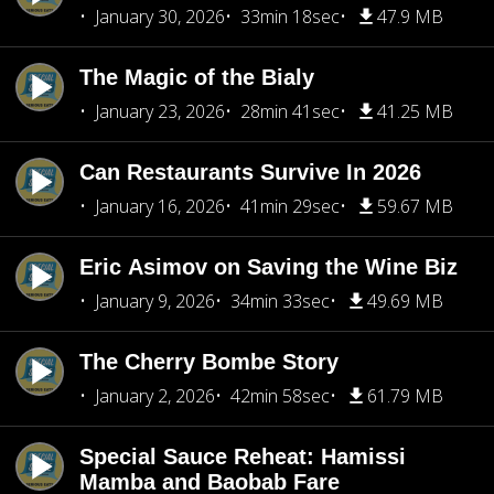
January 30, 2026
33min 18sec
47.9 MB
The Magic of the Bialy
January 23, 2026
28min 41sec
41.25 MB
Can Restaurants Survive In 2026
January 16, 2026
41min 29sec
59.67 MB
Eric Asimov on Saving the Wine Biz
January 9, 2026
34min 33sec
49.69 MB
The Cherry Bombe Story
January 2, 2026
42min 58sec
61.79 MB
Special Sauce Reheat: Hamissi
Mamba and Baobab Fare