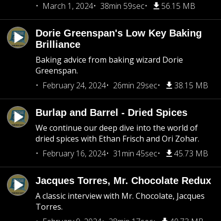
March 1, 2024
38min 59sec
56.15 MB
Dorie Greenspan's Low Key Baking
Brilliance
Baking advice from baking wizard Dorie
Greenspan.
February 24, 2024
26min 29sec
38.15 MB
Burlap and Barrel - Dried Spices
We continue our deep dive into the world of
dried spices with Ethan Frisch and Ori Zohar.
February 16, 2024
31min 45sec
45.73 MB
Jacques Torres, Mr. Chocolate Redux
A classic interview with Mr. Chocolate, Jacques
Torres.