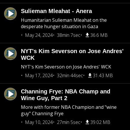
Sulieman Mleahat - Anera
Humanitarian Sulieman Mleahat on the
desperate hunger situation in Gaza
May 24, 2024
38min 7sec
36.6 MB
NYT's Kim Severson on Jose Andres'
WCK
NYT's Kim Severson on Jose Andres' WCK
May 17, 2024
32min 44sec
31.43 MB
Channing Frye: NBA Champ and
Wine Guy, Part 2
More with former NBA Champion and "wine
guy" Channing Frye
May 10, 2024
27min 5sec
39.02 MB