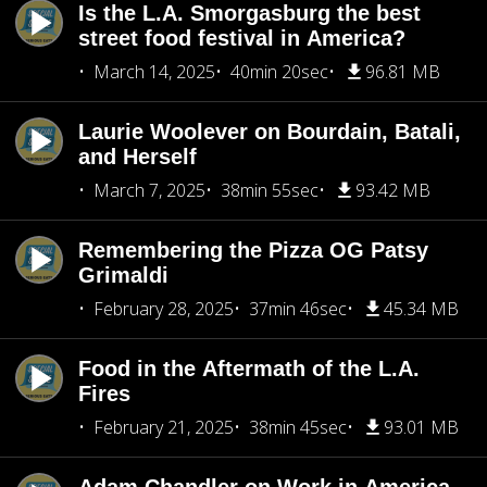
Is the L.A. Smorgasburg the best
street food festival in America?
March 14, 2025
40min 20sec
96.81 MB
Laurie Woolever on Bourdain, Batali,
and Herself
March 7, 2025
38min 55sec
93.42 MB
Remembering the Pizza OG Patsy
Grimaldi
February 28, 2025
37min 46sec
45.34 MB
Food in the Aftermath of the L.A.
Fires
February 21, 2025
38min 45sec
93.01 MB