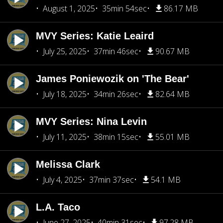
August 1, 2025
35min 54sec
86.17 MB
MVY Series: Katie Leaird
July 25, 2025
37min 46sec
90.67 MB
James Poniewozik on 'The Bear'
July 18, 2025
34min 26sec
82.64 MB
MVY Series: Nina Levin
July 11, 2025
38min 15sec
55.01 MB
Melissa Clark
July 4, 2025
37min 37sec
54.1 MB
L.A. Taco
June 27, 2025
40min 31sec
97.28 MB