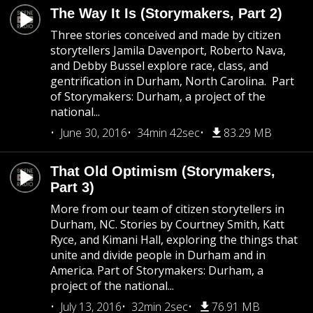
The Way It Is (Storymakers, Part 2)
Three stories conceived and made by citizen
storytellers Jamila Davenport, Roberto Nava,
and Debby Bussel explore race, class, and
gentrification in Durham, North Carolina. Part
of Storymakers: Durham, a project of the
national...
June 30, 2016
34min 42sec
83.29 MB
That Old Optimism (Storymakers,
Part 3)
More from our team of citizen storytellers in
Durham, NC. Stories by Courtney Smith, Katt
Ryce, and Kimani Hall, exploring the things that
unite and divide people in Durham and in
America. Part of Storymakers: Durham, a
project of the national...
July 13, 2016
32min 2sec
76.91 MB