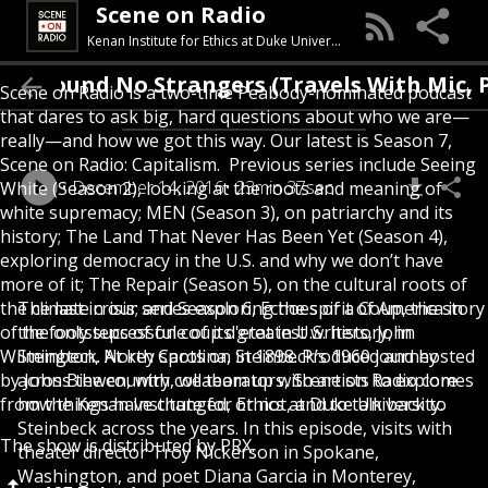
Scene on Radio
Kenan Institute for Ethics at Duke University
I Found No Strangers (Travels With Mic,
Scene on Radio is a two-time Peabody-nominated podcast
that dares to ask big, hard questions about who we are—
really—and how we got this way. Our latest is Season 7,
Scene on Radio: Capitalism. Previous series include Seeing
December 14, 2016
23min 37sec
White (Season 2), looking at the roots and meaning of
white supremacy; MEN (Season 3), on patriarchy and its
history; The Land That Never Has Been Yet (Season 4),
exploring democracy in the U.S. and why we don’t have
more of it; The Repair (Season 5), on the cultural roots of
the climate crisis; and Season 6, Echoes of a Coup, the story
The last in our series exploring the spirit of America in
of the only successful coup d'etat in U.S. history, in
the footsteps of one of its greatest writers, John
Wilmington, North Carolina, in 1898. Produced and hosted
Steinbeck. At key spots on Steinbeck’s 1960 journey
by John Biewen, with collaborators, Scene on Radio comes
across the country, we team up with artists to explore
from the Kenan Institute for Ethics at Duke University.
how things have changed, or not, and to talk back to
Steinbeck across the years. In this episode, visits with
The show is distributed by PRX.
theater director Troy Nickerson in Spokane,
Washington, and poet Diana Garcia in Monterey,