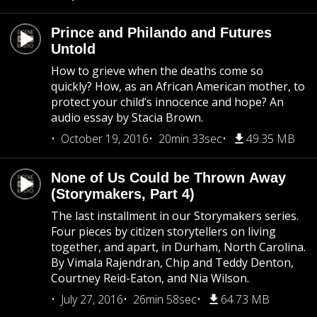
Prince and Philando and Futures
Untold
How to grieve when the deaths come so
quickly? How, as an African American mother, to
protect your child’s innocence and hope? An
audio essay by Stacia Brown.
October 19, 2016
20min 33sec
49.35 MB
None of Us Could be Thrown Away
(Storymakers, Part 4)
The last installment in our Storymakers series.
Four pieces by citizen storytellers on living
together, and apart, in Durham, North Carolina.
By Vimala Rajendran, Chip and Teddy Denton,
Courtney Reid-Eaton, and Nia Wilson.
July 27, 2016
26min 58sec
64.73 MB