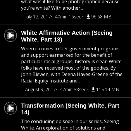
what was it like to be photographed because
you’re white? With another...
July 12, 2017
40min 16sec
96.68 MB
White Affirmative Action (Seeing
White, Part 13)
When it comes to U.S. government programs
and support earmarked for the benefit of
particular racial groups, history is clear. White
folks have received most of the goodies. By
John Biewen, with Deena Hayes-Greene of the
Racial Equity Institute and...
August 9, 2017
47min 58sec
115.14 MB
Transformation (Seeing White, Part
14)
The concluding episode in our series, Seeing
White. An exploration of solutions and