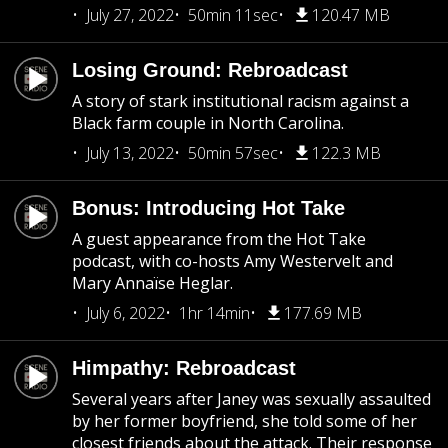
July 27, 2022
50min 11sec
120.47 MB
Losing Ground: Rebroadcast
A story of stark institutional racism against a
Black farm couple in North Carolina.
July 13, 2022
50min 57sec
122.3 MB
Bonus: Introducing Hot Take
A guest appearance from the Hot Take
podcast, with co-hosts Amy Westervelt and
Mary Annaïse Heglar.
July 6, 2022
1hr 14min
177.69 MB
Himpathy: Rebroadcast
Several years after Janey was sexually assaulted
by her former boyfriend, she told some of her
closest friends about the attack. Their response