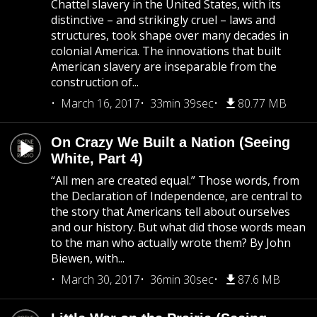
Chattel slavery in the United States, with its
distinctive – and strikingly cruel – laws and
structures, took shape over many decades in
colonial America. The innovations that built
American slavery are inseparable from the
construction of...
March 16, 2017
33min 39sec
80.77 MB
On Crazy We Built a Nation (Seeing
White, Part 4)
“All men are created equal.” Those words, from
the Declaration of Independence, are central to
the story that Americans tell about ourselves
and our history. But what did those words mean
to the man who actually wrote them? By John
Biewen, with...
March 30, 2017
36min 30sec
87.6 MB