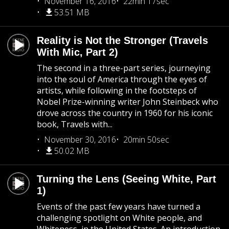
November 16, 2016
22min 17sec
53.51 MB
Reality is Not the Stronger (Travels
With Mic, Part 2)
The second in a three-part series, journeying
into the soul of America through the eyes of
artists, while following in the footsteps of
Nobel Prize-winning writer John Steinbeck who
drove across the country in 1960 for his iconic
book, Travels with...
November 30, 2016
20min 50sec
50.02 MB
Turning the Lens (Seeing White, Part
1)
Events of the past few years have turned a
challenging spotlight on White people, and