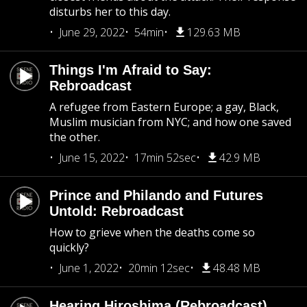
disturbs her to this day.
June 29, 2022
54min
129.63 MB
Things I'm Afraid to Say:
Rebroadcast
A refugee from Eastern Europe; a gay, Black,
Muslim musician from NYC; and how one saved
the other.
June 15, 2022
17min 52sec
42.9 MB
Prince and Philando and Futures
Untold: Rebroadcast
How to grieve when the deaths come so
quickly?
June 1, 2022
20min 12sec
48.48 MB
Hearing Hiroshima (Rebroadcast)