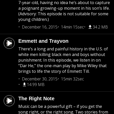
7-year-old, having no idea he’s about to capture
a poignant growing-up moment in his son’s life.
(Advisory: This episode is not suitable for some
young children.)
December 16, 2015
14min 15sec
34.2 MB
Emmett and Trayvon
There’s a long and painful history in the U.S. of
white men killing black men and boys without
punishment. In this episode, we listen in on
“Dar He,” the one-man play by Mike Wiley that
brings to life the story of Emmett Till.
December 30, 2015
15min 32sec
14.99 MB
The Right Note
Music can be a powerful gift – if you get the
song right, or the right song. Two stories from