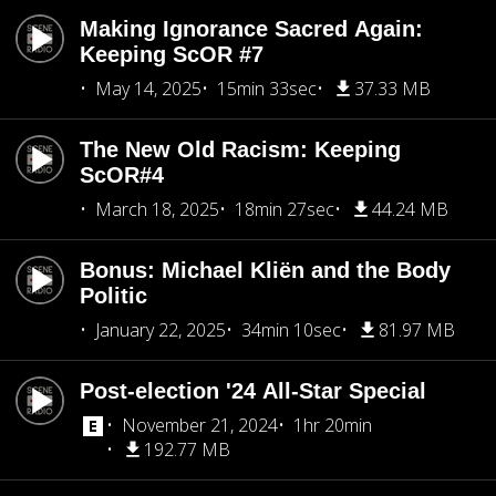
Making Ignorance Sacred Again:
Keeping ScOR #7
May 14, 2025
15min 33sec
37.33 MB
The New Old Racism: Keeping
ScOR#4
March 18, 2025
18min 27sec
44.24 MB
Bonus: Michael Kliën and the Body
Politic
January 22, 2025
34min 10sec
81.97 MB
Post-election '24 All-Star Special
November 21, 2024
1hr 20min
192.77 MB