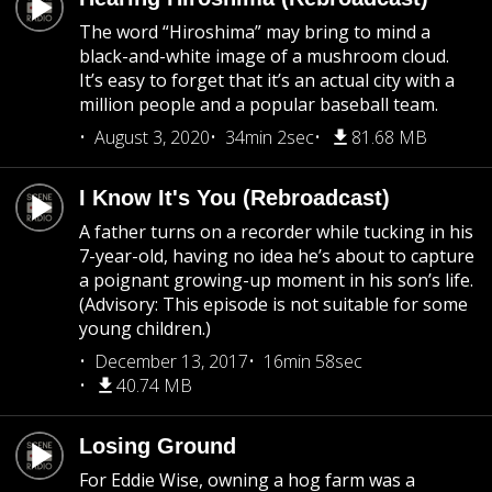
The word “Hiroshima” may bring to mind a
black-and-white image of a mushroom cloud.
It’s easy to forget that it’s an actual city with a
million people and a popular baseball team.
August 3, 2020
34min 2sec
81.68 MB
I Know It's You (Rebroadcast)
A father turns on a recorder while tucking in his
7-year-old, having no idea he’s about to capture
a poignant growing-up moment in his son’s life.
(Advisory: This episode is not suitable for some
young children.)
December 13, 2017
16min 58sec
40.74 MB
Losing Ground
For Eddie Wise, owning a hog farm was a