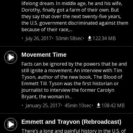
lifelong dream. In middle age, he and his wife,
Dorothy, finally got a farm of their own. But
they say that over the next twenty-five years,
the U.S. government discriminated against them
because of their race,...
July 26, 2017
50min 58sec
122.34 MB
Movement Time
Facts can be ignored by the powers that be and
still ignite a movement. An interview with Tim
Tyson, author of the new book, The Blood of
Emmett Till. Tyson was the first historian or
journalist to interview the former Carolyn
Bryant, the woman in...
January 25, 2017
45min 10sec
108.42 MB
Emmett and Trayvon (Rebroadcast)
There’s a long and painful history in the U.S. of