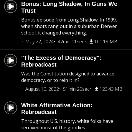
Bonus: Long Shadow, In Guns We
Trust
Bonus episode from Long Shadow. In 1999,
when shots rang out in a suburban Denver
school, it changed everything.
May 22, 2024
42min 11sec
101.19 MB
"The Excess of Democracy":
Rebroadcast
Was the Constitution designed to advance
democracy, or to rein it in?
August 10, 2022
51min 25sec
123.43 MB
White Affirmative Action:
Rebroadcast
Throughout U.S. history, white folks have
received most of the goodies.