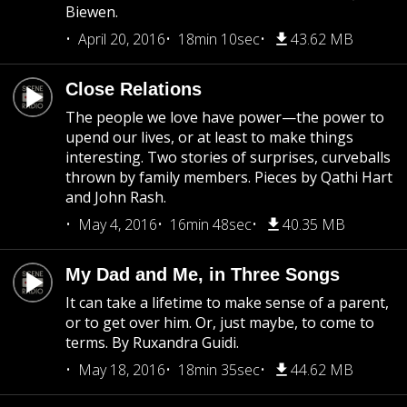
Biewen.
April 20, 2016
18min 10sec
43.62 MB
Close Relations
The people we love have power—the power to
upend our lives, or at least to make things
interesting. Two stories of surprises, curveballs
thrown by family members. Pieces by Qathi Hart
and John Rash.
May 4, 2016
16min 48sec
40.35 MB
My Dad and Me, in Three Songs
It can take a lifetime to make sense of a parent,
or to get over him. Or, just maybe, to come to
terms. By Ruxandra Guidi.
May 18, 2016
18min 35sec
44.62 MB