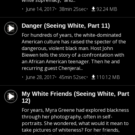
white supremacy,” and...
June 14, 2017
38min 25sec
92.24 MB
Danger (Seeing White, Part 11)
For hundreds of years, the white-dominated
American culture has raised the specter of the
dangerous, violent black man. Host John
Biewen tells the story of a confrontation with
an African American teenager. Then he and
recurring guest Chenjerai...
June 28, 2017
45min 52sec
110.12 MB
My White Friends (Seeing White, Part
12)
For years, Myra Greene had explored blackness
through her photography, often in self-
portraits. She wondered, what would it mean to
take pictures of whiteness? For her friends,