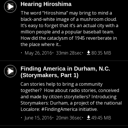
Hearing Hiroshima
The word “Hiroshima” may bring to mind a
black-and-white image of a mushroom cloud.
It’s easy to forget that it’s an actual city with a
million people and a popular baseball team.
How did the cataclysm of 1945 reverberate in
the place where it...
May 26, 2016
33min 28sec
80.35 MB
Finding America in Durham, N.C.
(Storymakers, Part 1)
Can stories help to bring a community
together? How about radio stories, conceived
and made by citizen storytellers? Introducing
Storymakers: Durham, a project of the national
Localore: #FindingAmerica initiative.
June 15, 2016
20min 36sec
49.45 MB