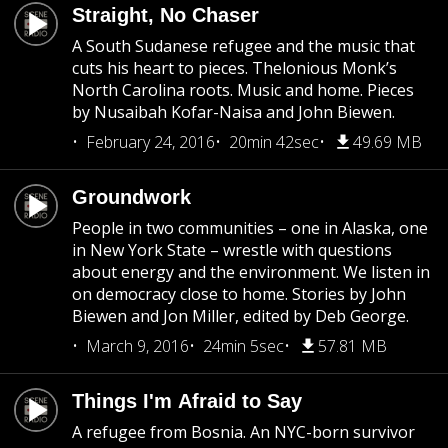
Straight, No Chaser
A South Sudanese refugee and the music that
cuts his heart to pieces. Thelonious Monk’s
North Carolina roots. Music and home. Pieces
by Nusaibah Kofar-Naisa and John Biewen.
February 24, 2016
20min 42sec
49.69 MB
Groundwork
People in two communities – one in Alaska, one
in New York State – wrestle with questions
about energy and the environment. We listen in
on democracy close to home. Stories by John
Biewen and Jon Miller, edited by Deb George.
March 9, 2016
24min 5sec
57.81 MB
Things I'm Afraid to Say
A refugee from Bosnia. An NYC-born survivor