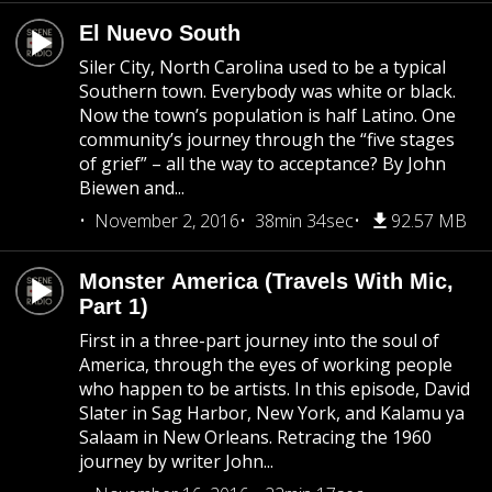
El Nuevo South
Siler City, North Carolina used to be a typical
Southern town. Everybody was white or black.
Now the town’s population is half Latino. One
community’s journey through the “five stages
of grief” – all the way to acceptance? By John
Biewen and...
November 2, 2016
38min 34sec
92.57 MB
Monster America (Travels With Mic,
Part 1)
First in a three-part journey into the soul of
America, through the eyes of working people
who happen to be artists. In this episode, David
Slater in Sag Harbor, New York, and Kalamu ya
Salaam in New Orleans. Retracing the 1960
journey by writer John...