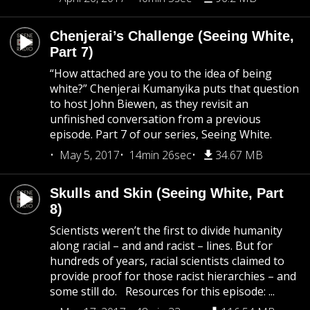
Chenjerai’s Challenge (Seeing White,
Part 7)
“How attached are you to the idea of being
white?” Chenjerai Kumanyika puts that question
to host John Biewen, as they revisit an
unfinished conversation from a previous
episode. Part 7 of our series, Seeing White.
May 5, 2017
14min 26sec
34.67 MB
Skulls and Skin (Seeing White, Part
8)
Scientists weren’t the first to divide humanity
along racial – and and racist – lines. But for
hundreds of years, racial scientists claimed to
provide proof for those racist hierarchies – and
some still do. Resources for this episode: ...