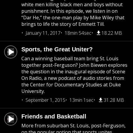
white men killing black men and boys without
punishment. In this episode, we listen in on
“Dar He,” the one-man play by Mike Wiley that
brings to life the story of Emmett Till.
January 11, 2017
18min 54sec
18.22 MB
Sports, the Great Uniter?
Can a winning baseball team bring St. Louis
together post-Ferguson? John Biewen explores
the question in the inaugural episode of Scene
On Radio, a new podcast of audio stories from
the Center for Documentary Studies at Duke
University.
September 1, 2015
13min 1sec
31.28 MB
Friends and Basketball
More from suburban St. Louis, post-Ferguson,
on the popular notion that sports unites