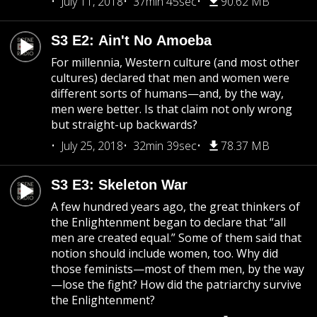
July 11, 2018
37min 45sec
90.62 MB
S3 E2: Ain't No Amoeba
For millennia, Western culture (and most other
cultures) declared that men and women were
different sorts of humans—and, by the way,
men were better. Is that claim not only wrong
but straight-up backwards?
July 25, 2018
32min 39sec
78.37 MB
S3 E3: Skeleton War
A few hundred years ago, the great thinkers of
the Enlightenment began to declare that “all
men are created equal.” Some of them said that
notion should include women, too. Why did
those feminists—most of them men, by the way
—lose the fight? How did the patriarchy survive
the Enlightenment?