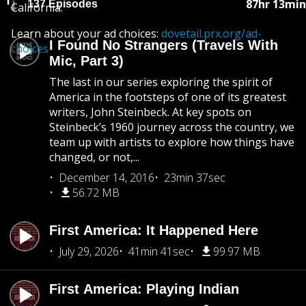
87hr 13min
137 Episodes
California.
Learn about your ad choices:
dovetail.prx.org/ad-
I Found No Strangers (Travels With
choices
Mic, Part 3)
The last in our series exploring the spirit of
America in the footsteps of one of its greatest
writers, John Steinbeck. At key spots on
Steinbeck’s 1960 journey across the country, we
team up with artists to explore how things have
changed, or not,...
December 14, 2016
23min 37sec
56.72 MB
First America: It Happened Here
July 29, 2026
41min 41sec
99.97 MB
First America: Playing Indian