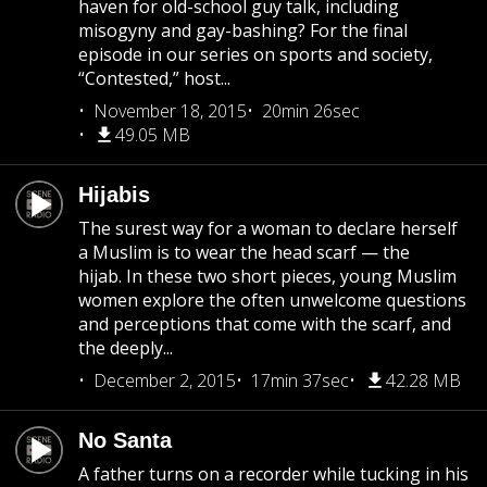
haven for old-school guy talk, including
misogyny and gay-bashing? For the final
episode in our series on sports and society,
“Contested,” host...
November 18, 2015
20min 26sec
49.05 MB
Hijabis
The surest way for a woman to declare herself
a Muslim is to wear the head scarf — the
hijab. In these two short pieces, young Muslim
women explore the often unwelcome questions
and perceptions that come with the scarf, and
the deeply...
December 2, 2015
17min 37sec
42.28 MB
No Santa
A father turns on a recorder while tucking in his