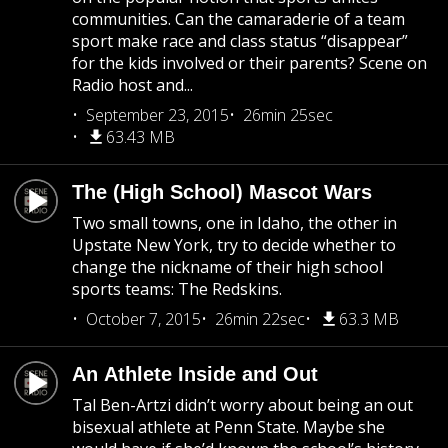
communities. Can the camaraderie of a team
sport make race and class status “disappear”
for the kids involved or their parents? Scene on
Radio host and...
September 23, 2015
26min 25sec
63.43 MB
The (High School) Mascot Wars
Two small towns, one in Idaho, the other in
Upstate New York, try to decide whether to
change the nickname of their high school
sports teams: The Redskins.
October 7, 2015
26min 22sec
63.3 MB
An Athlete Inside and Out
Tal Ben-Artzi didn’t worry about being an out
bisexual athlete at Penn State. Maybe she