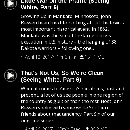
Little War on the Prairie (Seeing
White, Part 5)
Growing up in Mankato, Minnesota, John
Biewen heard next to nothing about the town’s
most important historical event. In 1862,
Mankato was the site of the largest mass
execution in U.S. history – the hanging of 38
Dakota warriors – following one...
April 12, 2017
1hr 3min
151.1 MB
That's Not Us, So We're Clean
(Seeing White, Part 6)
When it comes to America’s racial sins, past and
present, a lot of us see people in one region of
the country as guiltier than the rest. Host John
Biewen spoke with some white Southern
friends about that tendency. Part Six of our
ongoing series,...
April 26, 2017
40min 5sec
96.2 MB