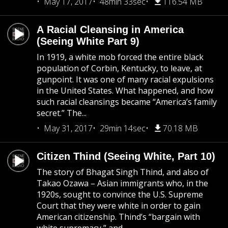
May 17, 2017
48min 33sec
116.54 MB
A Racial Cleansing in America
(Seeing White Part 9)
In 1919, a white mob forced the entire black
population of Corbin, Kentucky, to leave, at
gunpoint. It was one of many racial expulsions
in the United States. What happened, and how
such racial cleansings became “America’s family
secret.” The...
May 31, 2017
29min 14sec
70.18 MB
Citizen Thind (Seeing White, Part 10)
The story of Bhagat Singh Thind, and also of
Takao Ozawa – Asian immigrants who, in the
1920s, sought to convince the U.S. Supreme
Court that they were white in order to gain
American citizenship. Thind’s “bargain with