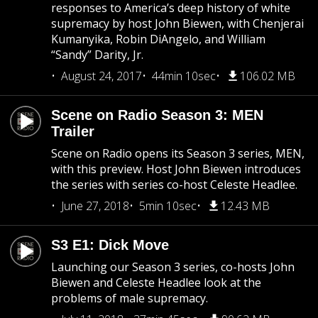
responses to America’s deep history of white
supremacy by host John Biewen, with Chenjerai
Kumanyika, Robin DiAngelo, and William
“Sandy” Darity, Jr.
August 24, 2017
44min 10sec
106.02 MB
Scene on Radio Season 3: MEN
Trailer
Scene on Radio opens its Season 3 series, MEN,
with this preview. Host John Biewen introduces
the series with series co-host Celeste Headlee.
June 27, 2018
5min 10sec
12.43 MB
S3 E1: Dick Move
Launching our Season 3 series, co-hosts John
Biewen and Celeste Headlee look at the
problems of male supremacy.