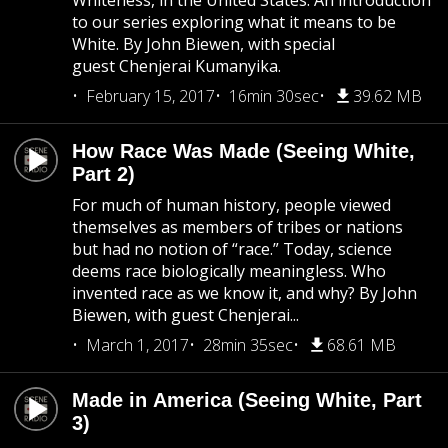
Whiteness, in the United States. An introduction
to our series exploring what it means to be
White. By John Biewen, with special
guest Chenjerai Kumanyika.
February 15, 2017
16min 30sec
39.62 MB
How Race Was Made (Seeing White,
Part 2)
For much of human history, people viewed
themselves as members of tribes or nations
but had no notion of “race.” Today, science
deems race biologically meaningless. Who
invented race as we know it, and why? By John
Biewen, with guest Chenjerai...
March 1, 2017
28min 35sec
68.61 MB
Made in America (Seeing White, Part
3)