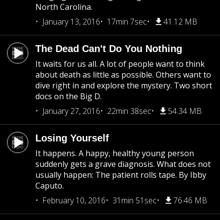
North Carolina.
January 13, 2016
17min 7sec
41.12 MB
The Dead Can't Do You Nothing
It waits for us all. A lot of people want to think
about death as little as possible. Others want to
dive right in and explore the mystery. Two short
docs on the Big D.
January 27, 2016
22min 38sec
54.34 MB
Losing Yourself
It happens. A happy, healthy young person
suddenly gets a grave diagnosis. What does not
usually happen: The patient rolls tape. By Ibby
Caputo.
February 10, 2016
31min 51sec
76.46 MB