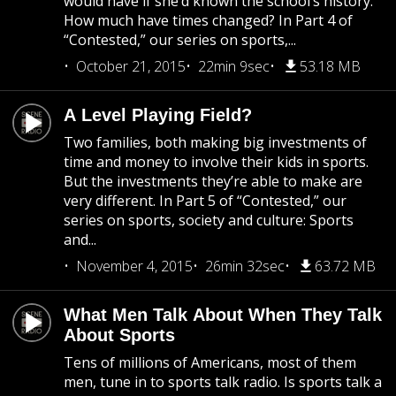
would have if she’d known the school’s history.
How much have times changed? In Part 4 of
“Contested,” our series on sports,...
October 21, 2015
22min 9sec
53.18 MB
A Level Playing Field?
Two families, both making big investments of
time and money to involve their kids in sports.
But the investments they’re able to make are
very different. In Part 5 of “Contested,” our
series on sports, society and culture: Sports
and...
November 4, 2015
26min 32sec
63.72 MB
What Men Talk About When They Talk
About Sports
Tens of millions of Americans, most of them
men, tune in to sports talk radio. Is sports talk a