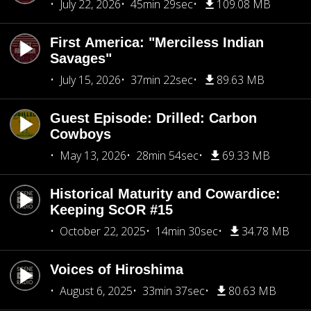
July 22, 2026
45min 29sec
109.08 MB
First America: "Merciless Indian
Savages"
July 15, 2026
37min 22sec
89.63 MB
Guest Episode: Drilled: Carbon
Cowboys
May 13, 2026
28min 54sec
69.33 MB
Historical Maturity and Cowardice:
Keeping ScOR #15
October 22, 2025
14min 30sec
34.78 MB
Voices of Hiroshima
August 6, 2025
33min 37sec
80.63 MB