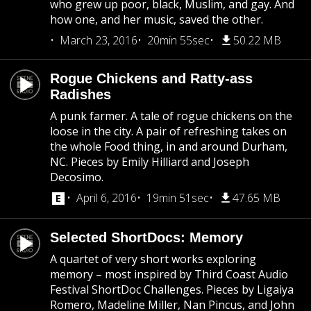
who grew up poor, black, Muslim, and gay. And
how one, and her music, saved the other.
March 23, 2016
20min 55sec
50.22 MB
Rogue Chickens and Ratty-ass
Radishes
A punk farmer. A tale of rogue chickens on the
loose in the city. A pair of refreshing takes on
the whole Food thing, in and around Durham,
NC. Pieces by Emily Hilliard and Joseph
Decosimo.
April 6, 2016
19min 51sec
47.65 MB
Selected ShortDocs: Memory
A quartet of very short works exploring
memory – most inspired by Third Coast Audio
Festival ShortDoc Challenges. Pieces by Ligaiya
Romero, Madeline Miller, Nan Pincus, and John