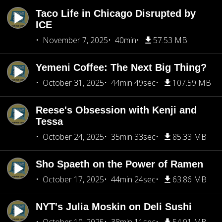
Taco Life in Chicago Disrupted by
ICE
November 7, 2025
40min
57.53 MB
Yemeni Coffee: The Next Big Thing?
October 31, 2025
44min 49sec
107.59 MB
Reese's Obsession with Kenji and
Tessa
October 24, 2025
35min 33sec
85.33 MB
Sho Spaeth on the Power of Ramen
October 17, 2025
44min 24sec
63.86 MB
NYT's Julia Moskin on Deli Sushi