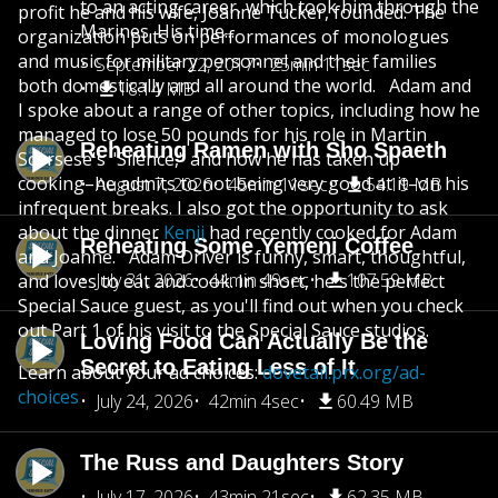
to an acting career, which took him through the
profit he and his wife, Joanne Tucker, founded. The
Marines. His time...
organization puts on performances of monologues
and music for military personnel and their families
September 22, 2017
25min 11sec
both domestically and all around the world. Adam and
18.14 MB
I spoke about a range of other topics, including how he
managed to lose 50 pounds for his role in Martin
Reheating Ramen with Sho Spaeth
Scorsese's "Silence," and how he has taken up
cooking–he admits to not being very good at it–on his
August 7, 2026
45min 11sec
54.19 MB
infrequent breaks. I also got the opportunity to ask
about the dinner
Kenji
had recently cooked for Adam
Reheating Some Yemeni Coffee
and Joanne. Adam Driver is funny, smart, thoughtful,
July 31, 2026
44min 49sec
107.59 MB
and loves to eat and cook. In short, he's the perfect
Special Sauce guest, as you'll find out when you check
out Part 1 of his visit to the Special Sauce studios.
Loving Food Can Actually Be the
Secret to Eating Less of It
Learn about your ad choices:
dovetail.prx.org/ad-
choices
July 24, 2026
42min 4sec
60.49 MB
The Russ and Daughters Story
July 17, 2026
43min 21sec
62.35 MB