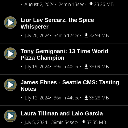
August 2, 2024
24min 13sec
23.26 MB
Lior Lev Sercarz, the Spice
Whisperer
July 26, 2024
34min 17sec
32.94 MB
Tony Gemignani: 13 Time World
Pizza Champion
July 19, 2024
39min 40sec
38.09 MB
James Ehnes - Seattle CMS: Tasting
Notes
July 12, 2024
36min 44sec
35.28 MB
Laura Tillman and Lalo Garcia
July 5, 2024
38min 54sec
37.35 MB