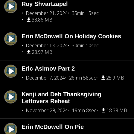
Roy Shvartzapel
December 21, 2024
35min 15sec
33.86 MB
Erin McDowell On Holiday Cookies
December 13, 2024
30min 10sec
28.97 MB
Eric Asimov Part 2
December 7, 2024
26min 58sec
25.9 MB
Kenji and Deb Thanksgiving
Leftovers Reheat
November 29, 2024
19min 8sec
18.38 MB
Erin McDowell On Pie