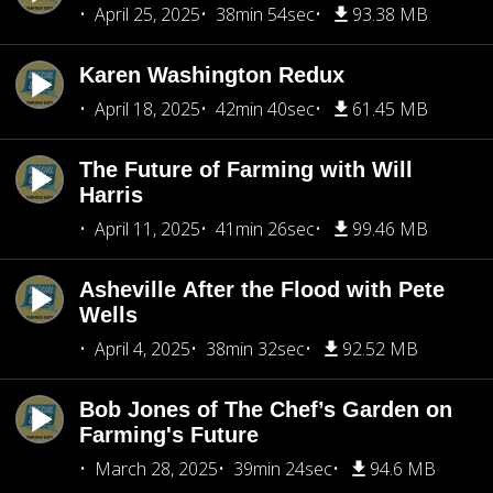
April 25, 2025
38min 54sec
93.38 MB
Karen Washington Redux
April 18, 2025
42min 40sec
61.45 MB
The Future of Farming with Will
Harris
April 11, 2025
41min 26sec
99.46 MB
Asheville After the Flood with Pete
Wells
April 4, 2025
38min 32sec
92.52 MB
Bob Jones of The Chef’s Garden on
Farming's Future
March 28, 2025
39min 24sec
94.6 MB