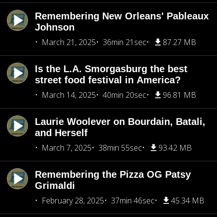
Remembering New Orleans' Pableaux
Johnson
March 21, 2025
36min 21sec
87.27 MB
Is the L.A. Smorgasburg the best
street food festival in America?
March 14, 2025
40min 20sec
96.81 MB
Laurie Woolever on Bourdain, Batali,
and Herself
March 7, 2025
38min 55sec
93.42 MB
Remembering the Pizza OG Patsy
Grimaldi
February 28, 2025
37min 46sec
45.34 MB