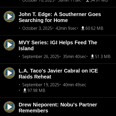
October 10, 2025
38min 11sec
54.91 MB
John T. Edge: A Southerner Goes
Searching for Home
October 3, 2025
42min 9sec
60.62 MB
MVY Series: IGI Helps Feed The
Island
September 26, 2025
35min 40sec
51.3 MB
L.A. Taco's Javier Cabral on ICE
Raids Reheat
September 19, 2025
40min 49sec
97.98 MB
Drew Nieporent: Nobu's Partner
Remembers