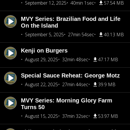
September 12, 2025
40min 1sec
57.54 MB
MVY Series: Brazilian Food and Life
On the Island
September 5, 2025
27min 54sec
40.13 MB
Kenji on Burgers
August 29, 2025
32min 48sec
47.17 MB
Special Sauce Reheat: George Motz
August 22, 2025
27min 44sec
39.9 MB
MVY Series: Morning Glory Farm
Turns 50
August 15, 2025
37min 32sec
53.97 MB