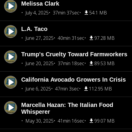
Melissa Clark
July 4, 2025
37min 37sec
54.1 MB
L.A. Taco
June 27, 2025
40min 31sec
97.28 MB
Trump's Cruelty Toward Farmworkers
June 20, 2025
37min 18sec
89.53 MB
California Avocado Growers In Crisis
June 6, 2025
47min 3sec
112.95 MB
Marcella Hazan: The Italian Food
Whisperer
May 30, 2025
41min 16sec
99.07 MB