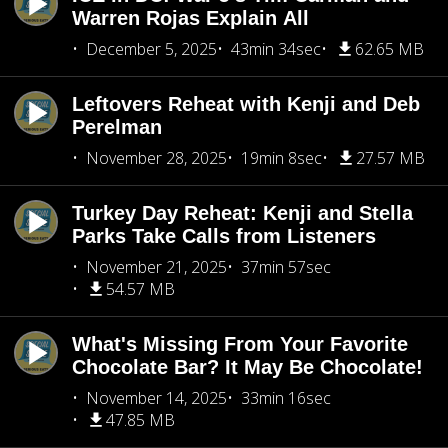
Warren Rojas Explain All
December 5, 2025
43min 34sec
62.65 MB
Leftovers Reheat with Kenji and Deb
Perelman
November 28, 2025
19min 8sec
27.57 MB
Turkey Day Reheat: Kenji and Stella
Parks Take Calls from Listeners
November 21, 2025
37min 57sec
54.57 MB
What's Missing From Your Favorite
Chocolate Bar? It May Be Chocolate!
November 14, 2025
33min 16sec
47.85 MB