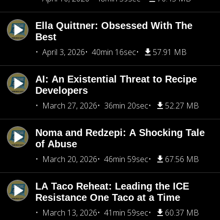
Ella Quittner: Obsessed With The
Best
April 3, 2026
40min 16sec
57.91 MB
AI: An Existential Threat to Recipe
Developers
March 27, 2026
36min 20sec
52.27 MB
Noma and Redzepi: A Shocking Tale
of Abuse
March 20, 2026
46min 59sec
67.56 MB
LA Taco Reheat: Leading the ICE
Resistance One Taco at a Time
March 13, 2026
41min 59sec
60.37 MB