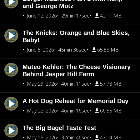
and George Motz
June 12, 2026
29min 17sec
42.11 MB
The Knicks: Orange and Blue Skies,
Baby!
June 5, 2026
45min 36sec
65.58 MB
Mateo Kehler: The Cheese Visionary
Behind Jasper Hill Farm
May 29, 2026
40min 11sec
57.78 MB
A Hot Dog Reheat for Memorial Day
May 22, 2026
46min 16sec
66.55 MB
The Big Bagel Taste Test
May 15, 2026
32min 46sec
47.14 MB