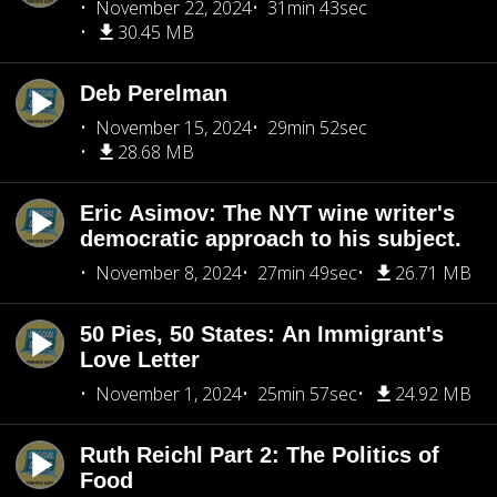
November 22, 2024
31min 43sec
30.45 MB
Deb Perelman
November 15, 2024
29min 52sec
28.68 MB
Eric Asimov: The NYT wine writer's
democratic approach to his subject.
November 8, 2024
27min 49sec
26.71 MB
50 Pies, 50 States: An Immigrant's
Love Letter
November 1, 2024
25min 57sec
24.92 MB
Ruth Reichl Part 2: The Politics of
Food