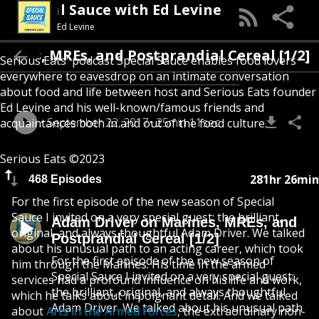
Special Sauce with Ed Levine
Ed Levine
rines, MREs, and Postprandial Cereal [1/2]
Serious Eats' podcast Special Sauce enables food lovers
everywhere to eavesdrop on an intimate conversation
about food and life between host and Serious Eats founder
Ed Levine and his well-known/famous friends and
September 22, 2017
25min 11sec
acquaintances both in and out of the food culture.
Serious Eats ©2023
281hr 26min
468 Episodes
For the first episode of the new season of Special
Sauce I invited on a very special guest: the brilliant,
Adam Driver on Marines, MREs, and
original, and always thoughtful Adam Driver. We talked
Postprandial Cereal [1/2]
about his unusual path to an acting career, which took
For the first episode of the new season of
him through the Marines. His time in the armed
Special Sauce I invited on a very special guest:
services had a profound influence on his life and work,
the brilliant, original, and always thoughtful
which he talks about in poignant detail. And we talked
Adam Driver. We talked about his unusual path
about
Arts in the Armed Forces
, the extraordinary non-