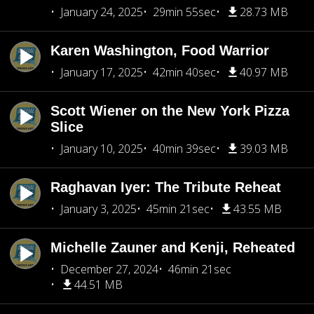
January 24, 2025
29min 55sec
28.73 MB
Karen Washington, Food Warrior
January 17, 2025
42min 40sec
40.97 MB
Scott Wiener on the New York Pizza
Slice
January 10, 2025
40min 39sec
39.03 MB
Raghavan Iyer: The Tribute Reheat
January 3, 2025
45min 21sec
43.55 MB
Michelle Zauner and Kenji, Reheated
December 27, 2024
46min 21sec
44.51 MB