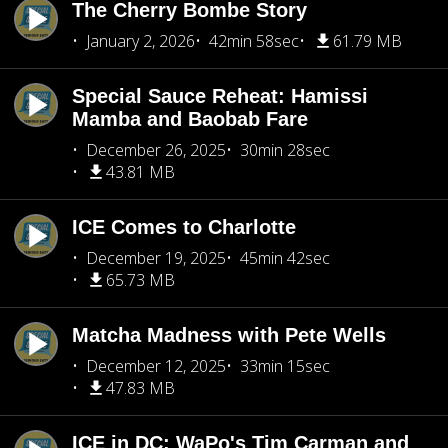
The Cherry Bombe Story
January 2, 2026
42min 58sec
61.79 MB
Special Sauce Reheat: Hamissi
Mamba and Baobab Fare
December 26, 2025
30min 28sec
43.81 MB
ICE Comes to Charlotte
December 19, 2025
45min 42sec
65.73 MB
Matcha Madness with Pete Wells
December 12, 2025
33min 15sec
47.83 MB
ICE in DC: WaPo's Tim Carman and