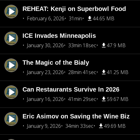
REHEAT: Kenji on Superbowl Food
February 6, 2026
31min
44.65 MB
ICE Invades Minneapolis
January 30, 2026
33min 18sec
47.9 MB
The Magic of the Bialy
January 23, 2026
28min 41sec
41.25 MB
Can Restaurants Survive In 2026
January 16, 2026
41min 29sec
59.67 MB
Eric Asimov on Saving the Wine Biz
January 9, 2026
34min 33sec
49.69 MB