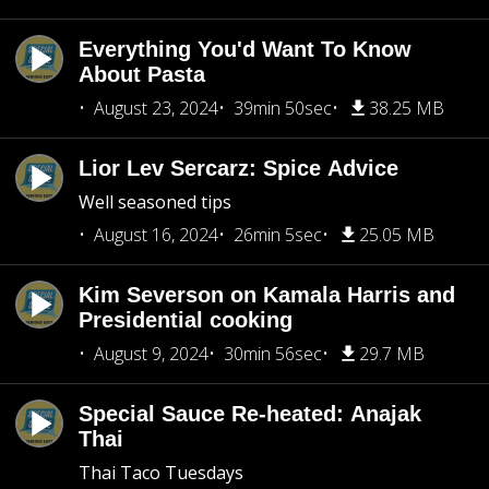
Everything You'd Want To Know
About Pasta
August 23, 2024
39min 50sec
38.25 MB
Lior Lev Sercarz: Spice Advice
Well seasoned tips
August 16, 2024
26min 5sec
25.05 MB
Kim Severson on Kamala Harris and
Presidential cooking
August 9, 2024
30min 56sec
29.7 MB
Special Sauce Re-heated: Anajak
Thai
Thai Taco Tuesdays