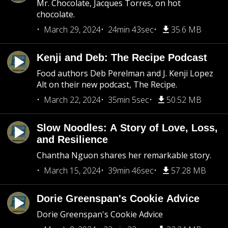
Mr. Chocolate, Jacques Torres, on hot
chocolate.
March 29, 2024
24min 43sec
35.6 MB
Kenji and Deb: The Recipe Podcast
Food authors Deb Perelman and J. Kenji Lopez
Alt on their new podcast, The Recipe.
March 22, 2024
35min 5sec
50.52 MB
Slow Noodles: A Story of Love, Loss,
and Resilience
Chantha Nguon shares her remarkable story.
March 15, 2024
39min 46sec
57.28 MB
Dorie Greenspan's Cookie Advice
Dorie Greenspan's Cookie Advice