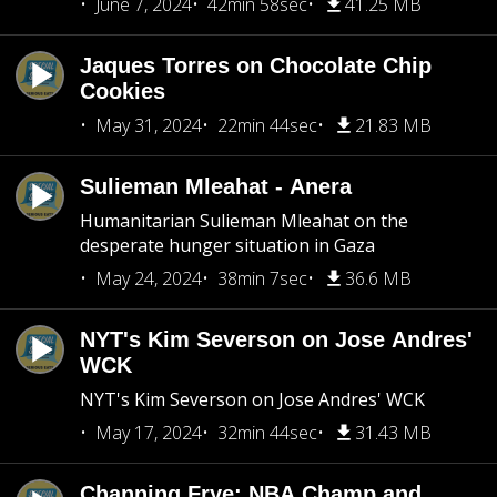
June 7, 2024
42min 58sec
41.25 MB
Jaques Torres on Chocolate Chip
Cookies
May 31, 2024
22min 44sec
21.83 MB
Sulieman Mleahat - Anera
Humanitarian Sulieman Mleahat on the
desperate hunger situation in Gaza
May 24, 2024
38min 7sec
36.6 MB
NYT's Kim Severson on Jose Andres'
WCK
NYT's Kim Severson on Jose Andres' WCK
May 17, 2024
32min 44sec
31.43 MB
Channing Frye: NBA Champ and