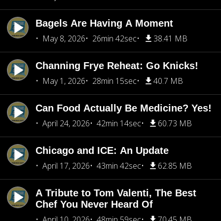
Bagels Are Having A Moment
May 8, 2026
26min 42sec
38.41 MB
Channing Frye Reheat: Go Knicks!
May 1, 2026
28min 15sec
40.7 MB
Can Food Actually Be Medicine? Yes!
April 24, 2026
42min 14sec
60.73 MB
Chicago and ICE: An Update
April 17, 2026
43min 42sec
62.85 MB
A Tribute to Tom Valenti, The Best
Chef You Never Heard Of
April 10, 2026
48min 59sec
70.45 MB