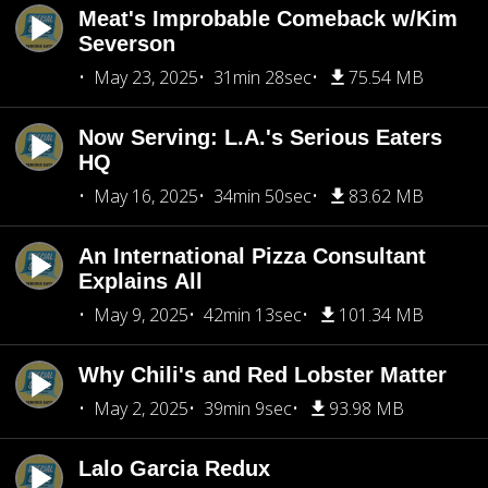
Meat's Improbable Comeback w/Kim
Severson
May 23, 2025
31min 28sec
75.54 MB
Now Serving: L.A.'s Serious Eaters
HQ
May 16, 2025
34min 50sec
83.62 MB
An International Pizza Consultant
Explains All
May 9, 2025
42min 13sec
101.34 MB
Why Chili's and Red Lobster Matter
May 2, 2025
39min 9sec
93.98 MB
Lalo Garcia Redux