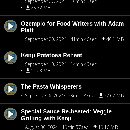
September 27, 2024
26min 53sec
25.82 MB
Ozempic for Food Writers with Adam
Platt
September 20, 2024
41min 46sec
40.1 MB
Kenji Potatoes Reheat
September 13, 2024
14min 49sec
14.23 MB
The Pasta Whisperers
September 6, 2024
39min 14sec
37.67 MB
Special Sauce Re-heated: Veggie
Grilling with Kenji
August 30, 2024
19min 57sec
19.16 MB