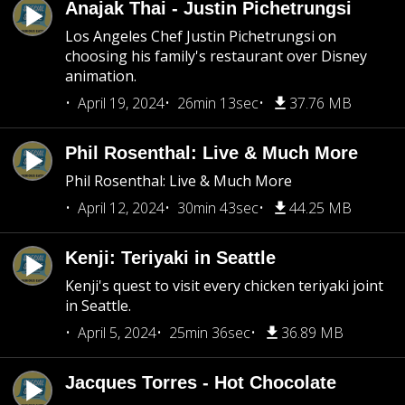
Anajak Thai - Justin Pichetrungsi
Los Angeles Chef Justin Pichetrungsi on
choosing his family's restaurant over Disney
animation.
April 19, 2024
26min 13sec
37.76 MB
Phil Rosenthal: Live & Much More
Phil Rosenthal: Live & Much More
April 12, 2024
30min 43sec
44.25 MB
Kenji: Teriyaki in Seattle
Kenji's quest to visit every chicken teriyaki joint
in Seattle.
April 5, 2024
25min 36sec
36.89 MB
Jacques Torres - Hot Chocolate