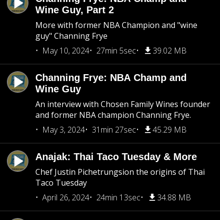
Wine Guy, Part 2
More with former NBA Champion and "wine
guy" Channing Frye
May 10, 2024
27min 5sec
39.02 MB
Channing Frye: NBA Champ and
Wine Guy
An interview with Chosen Family Wines founder
and former NBA champion Channing Frye.
May 3, 2024
31min 27sec
45.29 MB
Anajak: Thai Taco Tuesday & More
Chef Justin Pichetrungsion the origins of Thai
Taco Tuesday
April 26, 2024
24min 13sec
34.88 MB