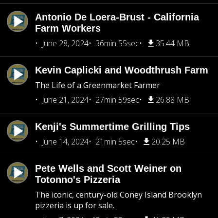
Antonio De Loera-Brust - California
Farm Workers
June 28, 2024
36min 55sec
35.44 MB
Kevin Caplicki and Woodthrush Farm
The Life of a Greenmarket Farmer
June 21, 2024
27min 59sec
26.88 MB
Kenji's Summertime Grilling Tips
June 14, 2024
21min 5sec
20.25 MB
Pete Wells and Scott Weiner on
Totonno's Pizzeria
The iconic, century-old Coney Island Brooklyn
pizzeria is up for sale.