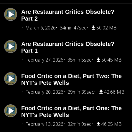
Are Restaurant Critics Obsolete?
Part 2
March 6, 2026
34min 47sec
50.02 MB
Are Restaurant Critics Obsolete?
Part 1
February 27, 2026
35min 5sec
50.45 MB
Food Critic on a Diet, Part Two: The
NYT's Pete Wells
February 20, 2026
29min 39sec
42.66 MB
Food Critic on a Diet, Part One: The
NYT's Pete Wells
February 13, 2026
32min 9sec
46.25 MB