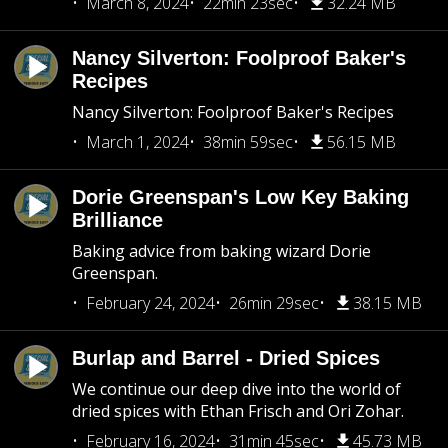
March 8, 2024
22min 23sec
32.24 MB
Nancy Silverton: Foolproof Baker's
Recipes
Nancy Silverton: Foolproof Baker's Recipes
March 1, 2024
38min 59sec
56.15 MB
Dorie Greenspan's Low Key Baking
Brilliance
Baking advice from baking wizard Dorie
Greenspan.
February 24, 2024
26min 29sec
38.15 MB
Burlap and Barrel - Dried Spices
We continue our deep dive into the world of
dried spices with Ethan Frisch and Ori Zohar.
February 16, 2024
31min 45sec
45.73 MB