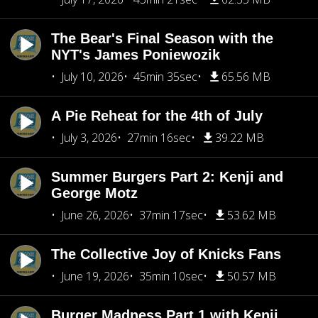
The Bear's Final Season with the
NYT's James Poniewozik
July 10, 2026
45min 35sec
65.56 MB
A Pie Reheat for the 4th of July
July 3, 2026
27min 16sec
39.22 MB
Summer Burgers Part 2: Kenji and
George Motz
June 26, 2026
37min 17sec
53.62 MB
The Collective Joy of Knicks Fans
June 19, 2026
35min 10sec
50.57 MB
Burger Madness Part 1 with Kenji