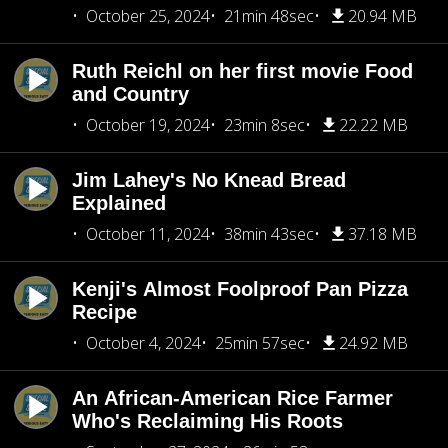
October 25, 2024
21min 48sec
20.94 MB
Ruth Reichl on her first movie Food
and Country
October 19, 2024
23min 8sec
22.22 MB
Jim Lahey's No Knead Bread
Explained
October 11, 2024
38min 43sec
37.18 MB
Kenji's Almost Foolproof Pan Pizza
Recipe
October 4, 2024
25min 57sec
24.92 MB
An African-American Rice Farmer
Who's Reclaiming His Roots