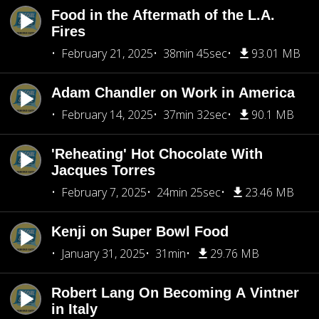
Food in the Aftermath of the L.A.
Fires
February 21, 2025
38min 45sec
93.01 MB
Adam Chandler on Work in America
February 14, 2025
37min 32sec
90.1 MB
'Reheating' Hot Chocolate With
Jacques Torres
February 7, 2025
24min 25sec
23.46 MB
Kenji on Super Bowl Food
January 31, 2025
31min
29.76 MB
Robert Lang On Becoming A Vintner
in Italy