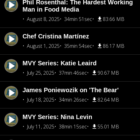
Phil Rosenthal: The Hardest Working
Man in Food Media
August 8, 2025
34min 51sec
83.66 MB
Chef Cristina Martínez
August 1, 2025
35min 54sec
86.17 MB
MVY Series: Katie Leaird
July 25, 2025
37min 46sec
90.67 MB
James Poniewozik on 'The Bear'
July 18, 2025
34min 26sec
82.64 MB
MVY Series: Nina Levin
July 11, 2025
38min 15sec
55.01 MB