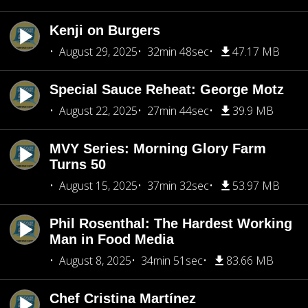
Kenji on Burgers
August 29, 2025
32min 48sec
47.17 MB
Special Sauce Reheat: George Motz
August 22, 2025
27min 44sec
39.9 MB
MVY Series: Morning Glory Farm
Turns 50
August 15, 2025
37min 32sec
53.97 MB
Phil Rosenthal: The Hardest Working
Man in Food Media
August 8, 2025
34min 51sec
83.66 MB
Chef Cristina Martínez