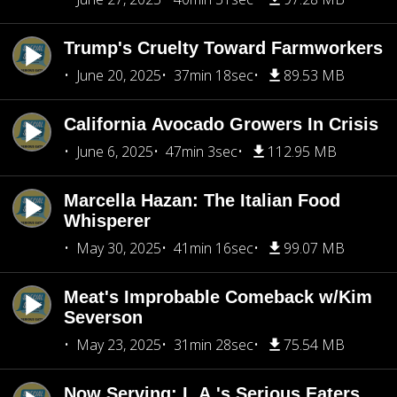
Trump's Cruelty Toward Farmworkers
June 20, 2025
37min 18sec
89.53 MB
California Avocado Growers In Crisis
June 6, 2025
47min 3sec
112.95 MB
Marcella Hazan: The Italian Food
Whisperer
May 30, 2025
41min 16sec
99.07 MB
Meat's Improbable Comeback w/Kim
Severson
May 23, 2025
31min 28sec
75.54 MB
Now Serving: L.A.'s Serious Eaters