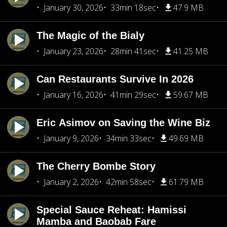
January 30, 2026
33min 18sec
47.9 MB
The Magic of the Bialy
January 23, 2026
28min 41sec
41.25 MB
Can Restaurants Survive In 2026
January 16, 2026
41min 29sec
59.67 MB
Eric Asimov on Saving the Wine Biz
January 9, 2026
34min 33sec
49.69 MB
The Cherry Bombe Story
January 2, 2026
42min 58sec
61.79 MB
Special Sauce Reheat: Hamissi
Mamba and Baobab Fare