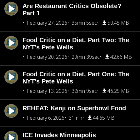
Are Restaurant Critics Obsolete?
Part 1
February 27, 2026
35min 5sec
50.45 MB
Food Critic on a Diet, Part Two: The
NYT's Pete Wells
February 20, 2026
29min 39sec
42.66 MB
Food Critic on a Diet, Part One: The
NYT's Pete Wells
February 13, 2026
32min 9sec
46.25 MB
REHEAT: Kenji on Superbowl Food
February 6, 2026
31min
44.65 MB
ICE Invades Minneapolis