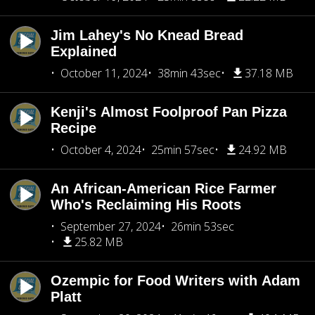
Jim Lahey's No Knead Bread
Explained
October 11, 2024
38min 43sec
37.18 MB
Kenji's Almost Foolproof Pan Pizza
Recipe
October 4, 2024
25min 57sec
24.92 MB
An African-American Rice Farmer
Who's Reclaiming His Roots
September 27, 2024
26min 53sec
25.82 MB
Ozempic for Food Writers with Adam
Platt