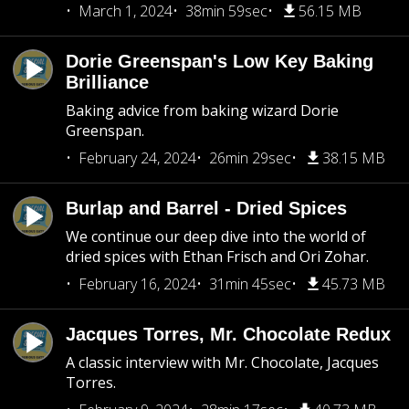
March 1, 2024
38min 59sec
56.15 MB
Dorie Greenspan's Low Key Baking
Brilliance
Baking advice from baking wizard Dorie
Greenspan.
February 24, 2024
26min 29sec
38.15 MB
Burlap and Barrel - Dried Spices
We continue our deep dive into the world of
dried spices with Ethan Frisch and Ori Zohar.
February 16, 2024
31min 45sec
45.73 MB
Jacques Torres, Mr. Chocolate Redux
A classic interview with Mr. Chocolate, Jacques
Torres.