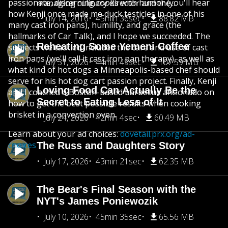
passionate, discerning cooks with humor (you'll hear
managing culinary director and the...
how Kenji once made me duck testicles in one of his
July 14, 2016
45min 36sec
88.82 MB
many cast iron pans), humility, and grace (the
hallmarks of Car Talk), and I hope we succeeded. The
Reheating Some Yemeni Coffee
subjects we tackled included the care and use of cast
iron pans (we'll call it cast iron pan therapy), as well as
July 31, 2026
44min 49sec
107.59 MB
what kind of hot dogs a Minneapolis-based chef should
serve for his hot dog cart passion project. Finally, Kenji
Loving Food Can Actually Be the
and I coached a Boston-based barbecue aficionado on
Secret to Eating Less of It
how to get the best possible results when cooking
brisket in a convection oven.
July 24, 2026
42min 4sec
60.49 MB
Learn about your ad choices:
dovetail.prx.org/ad-
choices
The Russ and Daughters Story
July 17, 2026
43min 21sec
62.35 MB
The Bear's Final Season with the
NYT's James Poniewozik
July 10, 2026
45min 35sec
65.56 MB