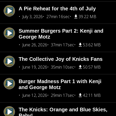
A Pie Reheat for the 4th of July
July 3, 2026
27min 16sec
39.22 MB
Summer Burgers Part 2: Kenji and
George Motz
June 26, 2026
37min 17sec
53.62 MB
The Collective Joy of Knicks Fans
June 19, 2026
35min 10sec
50.57 MB
Burger Madness Part 1 with Kenji
and George Motz
June 12, 2026
29min 17sec
42.11 MB
The Knicks: Orange and Blue Skies,
Baby!