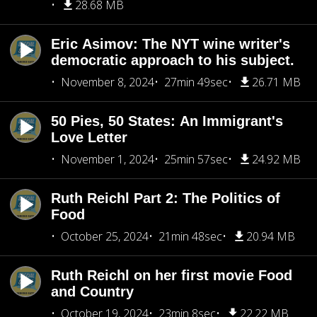
28.68 MB
Eric Asimov: The NYT wine writer's
democratic approach to his subject.
November 8, 2024
27min 49sec
26.71 MB
50 Pies, 50 States: An Immigrant's
Love Letter
November 1, 2024
25min 57sec
24.92 MB
Ruth Reichl Part 2: The Politics of
Food
October 25, 2024
21min 48sec
20.94 MB
Ruth Reichl on her first movie Food
and Country
October 19, 2024
23min 8sec
22.22 MB