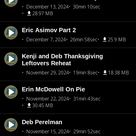
December 13, 2024
30min 10sec
28.97 MB
Eric Asimov Part 2
December 7, 2024
26min 58sec
25.9 MB
Kenji and Deb Thanksgiving
Leftovers Reheat
November 29, 2024
19min 8sec
18.38 MB
Erin McDowell On Pie
November 22, 2024
31min 43sec
30.45 MB
Deb Perelman
November 15, 2024
29min 52sec