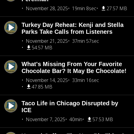
November 28, 2025
19min 8sec
27.57 MB
Turkey Day Reheat: Kenji and Stella
Parks Take Calls from Listeners
November 21, 2025
37min 57sec
54.57 MB
What's Missing From Your Favorite
Chocolate Bar? It May Be Chocolate!
November 14, 2025
33min 16sec
47.85 MB
Taco Life in Chicago Disrupted by
ICE
November 7, 2025
40min
57.53 MB