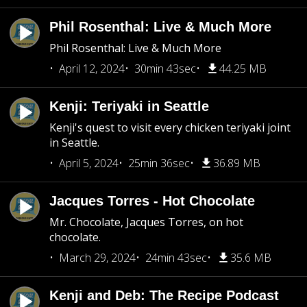
Phil Rosenthal: Live & Much More
Phil Rosenthal: Live & Much More
April 12, 2024
30min 43sec
44.25 MB
Kenji: Teriyaki in Seattle
Kenji's quest to visit every chicken teriyaki joint
in Seattle.
April 5, 2024
25min 36sec
36.89 MB
Jacques Torres - Hot Chocolate
Mr. Chocolate, Jacques Torres, on hot
chocolate.
March 29, 2024
24min 43sec
35.6 MB
Kenji and Deb: The Recipe Podcast