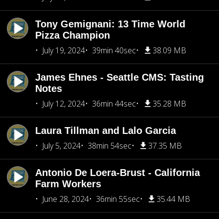
Tony Gemignani: 13 Time World
Pizza Champion
July 19, 2024
39min 40sec
38.09 MB
James Ehnes - Seattle CMS: Tasting
Notes
July 12, 2024
36min 44sec
35.28 MB
Laura Tillman and Lalo Garcia
July 5, 2024
38min 54sec
37.35 MB
Antonio De Loera-Brust - California
Farm Workers
June 28, 2024
36min 55sec
35.44 MB