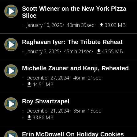
Scott Wiener on the New York Pizza
Slice
January 10, 2025
40min 39sec
39.03 MB
Raghavan Iyer: The Tribute Reheat
January 3, 2025
45min 21sec
43.55 MB
Michelle Zauner and Kenji, Reheated
December 27, 2024
46min 21sec
44.51 MB
Roy Shvartzapel
December 21, 2024
35min 15sec
33.86 MB
Erin McDowell On Holiday Cookies