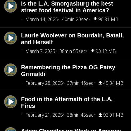
Is the L.A. Smorgasburg the best
street food festival in America?
March 14, 2025
40min 20sec
96.81 MB
Laurie Woolever on Bourdain, Batali,
and Herself
March 7, 2025
38min 55sec
93.42 MB
Remembering the Pizza OG Patsy
Grimaldi
February 28, 2025
37min 46sec
45.34 MB
Food in the Aftermath of the L.A.
Fires
February 21, 2025
38min 45sec
93.01 MB