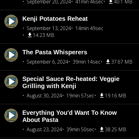
September 20, 2024
41min 46sec
40.1 MB
Kenji Potatoes Reheat
September 13, 2024
14min 49sec
14.23 MB
The Pasta Whisperers
September 6, 2024
39min 14sec
37.67 MB
Special Sauce Re-heated: Veggie
Grilling with Kenji
August 30, 2024
19min 57sec
19.16 MB
Everything You'd Want To Know
About Pasta
August 23, 2024
39min 50sec
38.25 MB