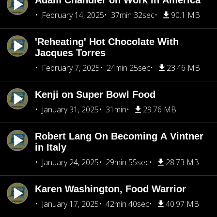
Adam Chandler on Work in America
February 14, 2025
37min 32sec
90.1 MB
'Reheating' Hot Chocolate With
Jacques Torres
February 7, 2025
24min 25sec
23.46 MB
Kenji on Super Bowl Food
January 31, 2025
31min
29.76 MB
Robert Lang On Becoming A Vintner
in Italy
January 24, 2025
29min 55sec
28.73 MB
Karen Washington, Food Warrior
January 17, 2025
42min 40sec
40.97 MB