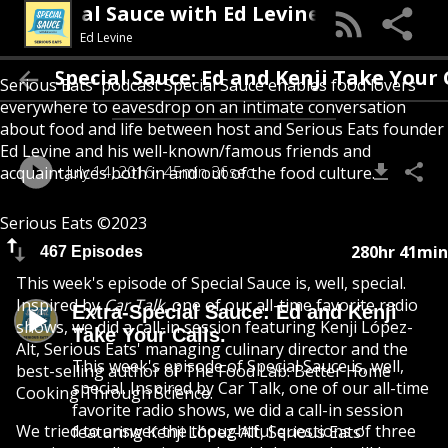
Special Sauce with Ed Levine
Ed Levine
Extra-Special Sauce: Ed and Kenji Take
Serious Eats' podcast Special Sauce enables food lovers
everywhere to eavesdrop on an intimate conversation
about food and life between host and Serious Eats founder
Ed Levine and his well-known/famous friends and
July 14, 2016
45min 36sec
acquaintances both in and out of the food culture.
Serious Eats ©2023
280hr 41min
467 Episodes
This week's episode of Special Sauce is, well, special.
Inspired by
Car Talk
, one of our all-time favorite radio
Extra-Special Sauce: Ed and Kenji
shows, we did a call-in session featuring Kenji López-
Take Your Calls.
Alt, Serious Eats' managing culinary director and the
This week's episode of Special Sauce is, well,
best-selling author of The Food Lab: Better Home
special. Inspired by Car Talk, one of our all-time
Cooking Through Science.
favorite radio shows, we did a call-in session
We tried to answer the thoughtful questions of three
featuring Kenji López-Alt, Serious Eats'