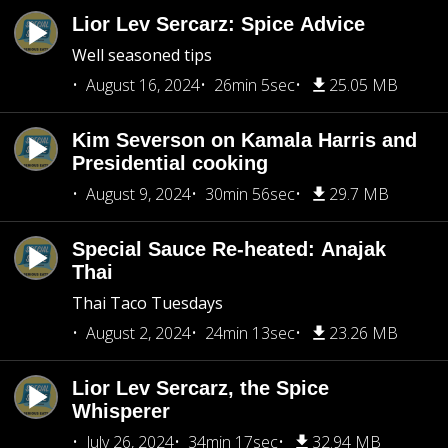
Lior Lev Sercarz: Spice Advice
Well seasoned tips
August 16, 2024
26min 5sec
25.05 MB
Kim Severson on Kamala Harris and
Presidential cooking
August 9, 2024
30min 56sec
29.7 MB
Special Sauce Re-heated: Anajak
Thai
Thai Taco Tuesdays
August 2, 2024
24min 13sec
23.26 MB
Lior Lev Sercarz, the Spice
Whisperer
July 26, 2024
34min 17sec
32.94 MB