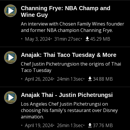
Channing Frye: NBA Champ and
Wine Guy
An interview with Chosen Family Wines founder
and former NBA champion Channing Frye.
May 3, 2024
31min 27sec
45.29 MB
Anajak: Thai Taco Tuesday & More
Chef Justin Pichetrungsion the origins of Thai
Taco Tuesday
April 26, 2024
24min 13sec
34.88 MB
Anajak Thai - Justin Pichetrungsi
Los Angeles Chef Justin Pichetrungsi on
choosing his family's restaurant over Disney
animation.
April 19, 2024
26min 13sec
37.76 MB