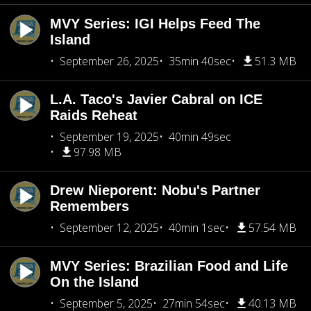
MVY Series: IGI Helps Feed The
Island
September 26, 2025
35min 40sec
51.3 MB
L.A. Taco's Javier Cabral on ICE
Raids Reheat
September 19, 2025
40min 49sec
97.98 MB
Drew Nieporent: Nobu's Partner
Remembers
September 12, 2025
40min 1sec
57.54 MB
MVY Series: Brazilian Food and Life
On the Island
September 5, 2025
27min 54sec
40.13 MB