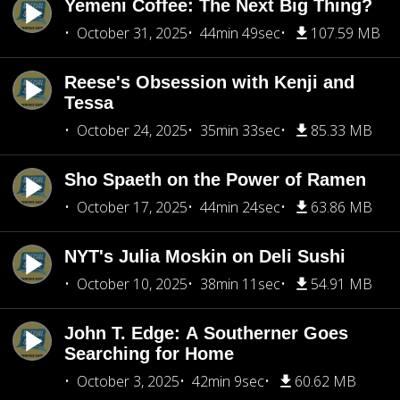
Yemeni Coffee: The Next Big Thing?
October 31, 2025
44min 49sec
107.59 MB
Reese's Obsession with Kenji and
Tessa
October 24, 2025
35min 33sec
85.33 MB
Sho Spaeth on the Power of Ramen
October 17, 2025
44min 24sec
63.86 MB
NYT's Julia Moskin on Deli Sushi
October 10, 2025
38min 11sec
54.91 MB
John T. Edge: A Southerner Goes
Searching for Home
October 3, 2025
42min 9sec
60.62 MB