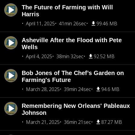
The Future of Farming with Will
Harris
April 11, 2025
41min 26sec
99.46 MB
Asheville After the Flood with Pete
Wells
April 4, 2025
38min 32sec
92.52 MB
Bob Jones of The Chef’s Garden on
Farming's Future
March 28, 2025
39min 24sec
94.6 MB
Remembering New Orleans' Pableaux
Johnson
March 21, 2025
36min 21sec
87.27 MB