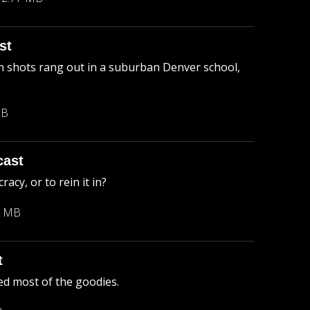
st
 shots rang out in a suburban Denver school,
MB
cast
cy, or to rein it in?
3 MB
t
ed most of the goodies.