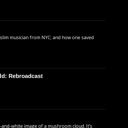
uslim musician from NYC; and how one saved
ld: Rebroadcast
-and-white image of a mushroom cloud. It’s