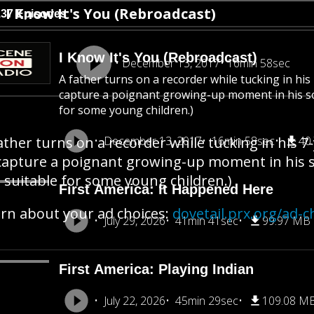
I Know It's You (Rebroadcast)
137 Episodes
I Know It's You (Rebroadcast)
December 13, 2017
16min 58sec
A father turns on a recorder while tucking in his
capture a poignant growing-up moment in his son’
for some young children.)
ather turns on a recorder while tucking in his 7
December 13, 2017
16min 58sec
40
capture a poignant growing-up moment in his son
 suitable for some young children.)
First America: It Happened Here
rn about your ad choices:
dovetail.prx.org/ad-c
July 29, 2026
41min 41sec
99.97 MB
First America: Playing Indian
July 22, 2026
45min 29sec
109.08 M