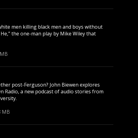
 white men killing black men and boys without
r He,” the one-man play by Mike Wiley that
 MB
gether post-Ferguson? John Biewen explores
On Radio, a new podcast of audio stories from
versity.
8 MB