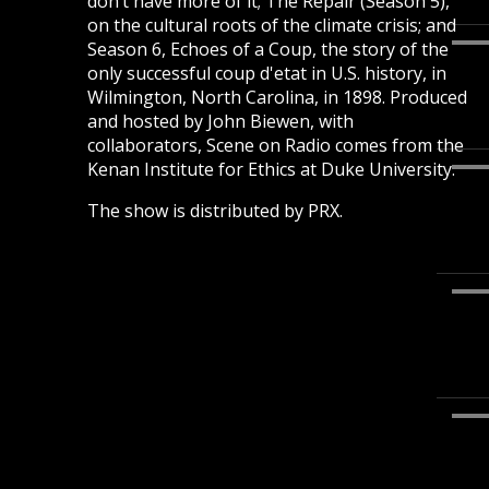
don’t have more of it; The Repair (Season 5),
on the cultural roots of the climate crisis; and
Season 6, Echoes of a Coup, the story of the
only successful coup d'etat in U.S. history, in
Wilmington, North Carolina, in 1898. Produced
and hosted by John Biewen, with
collaborators, Scene on Radio comes from the
Kenan Institute for Ethics at Duke University.
The show is distributed by PRX.