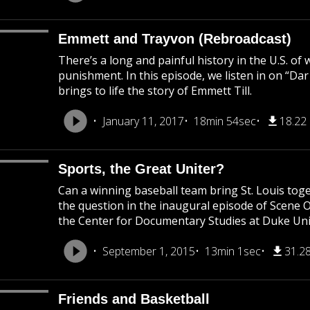
Emmett and Trayvon (Rebroadcast)
There’s a long and painful history in the U.S. of
punishment. In this episode, we listen in on “Da
brings to life the story of Emmett Till.
January 11, 2017
18min 54sec
18.22
Sports, the Great Uniter?
Can a winning baseball team bring St. Louis to
the question in the inaugural episode of Scene 
the Center for Documentary Studies at Duke Uni
September 1, 2015
13min 1sec
31.2
Friends and Basketball