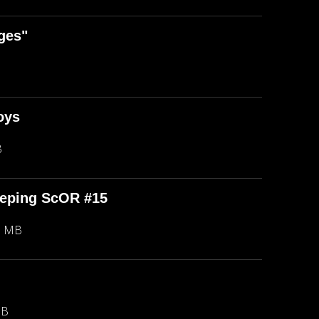
ges"
oys
B
eeping ScOR #15
8 MB
MB