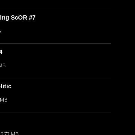
ping ScOR #7
B
4
 MB
itic
 MB
92.77 MB