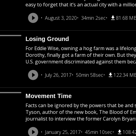
easy to forget that it’s an actual city with a mil
August 3, 2020
34min 2sec
81.68 M
Losing Ground
For Eddie Wise, owning a hog farm was a lifelong
Dorothy, finally got a farm of their own. But they
U.S. government discriminated against them becau
July 26, 2017
50min 58sec
122.34 M
Movement Time
Facts can be ignored by the powers that be and s
Tyson, author of the new book, The Blood of Emme
journalist to interview the former Carolyn Bryant
January 25, 2017
45min 10sec
108.4