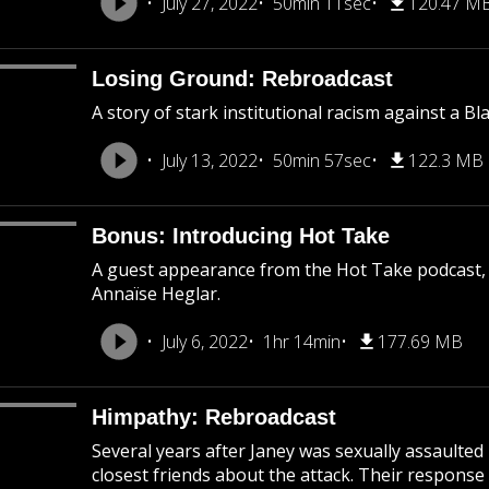
July 27, 2022
50min 11sec
120.47 M
Losing Ground: Rebroadcast
A story of stark institutional racism against a B
July 13, 2022
50min 57sec
122.3 MB
Bonus: Introducing Hot Take
A guest appearance from the Hot Take podcast,
Annaïse Heglar.
July 6, 2022
1hr 14min
177.69 MB
Himpathy: Rebroadcast
Several years after Janey was sexually assaulted
closest friends about the attack. Their response 