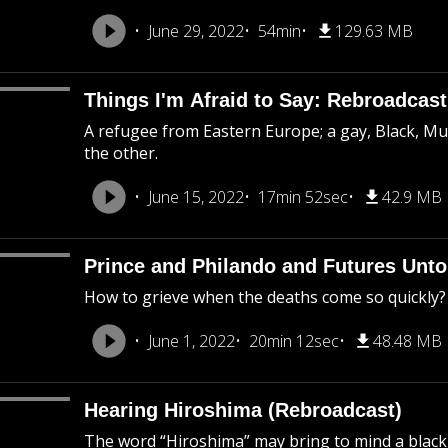
June 29, 2022
54min
129.63 MB
Things I'm Afraid to Say: Rebroadcast
A refugee from Eastern Europe; a gay, Black, M
the other.
June 15, 2022
17min 52sec
42.9 MB
Prince and Philando and Futures Unto
How to grieve when the deaths come so quickly?
June 1, 2022
20min 12sec
48.48 MB
Hearing Hiroshima (Rebroadcast)
The word “Hiroshima” may bring to mind a black