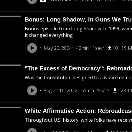
Bonus: Long Shadow, In Guns We Tru
Bonus episode from Long Shadow. In 1999, when
it changed everything.
May 22, 2024
42min 11sec
101.19 
"The Excess of Democracy": Rebroad
Was the Constitution designed to advance democra
August 10, 2022
51min 25sec
123.4
White Affirmative Action: Rebroadcas
Throughout U.S. history, white folks have receiv