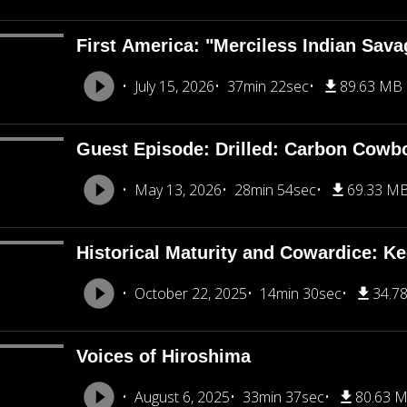
First America: "Merciless Indian Sava
July 15, 2026
37min 22sec
89.63 MB
Guest Episode: Drilled: Carbon Cowb
May 13, 2026
28min 54sec
69.33 M
Historical Maturity and Cowardice: K
October 22, 2025
14min 30sec
34.7
Voices of Hiroshima
August 6, 2025
33min 37sec
80.63 