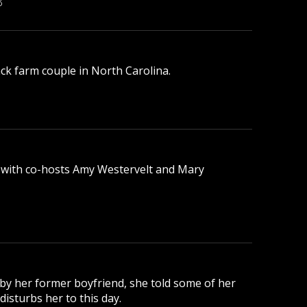
B
lack farm couple in North Carolina.
 with co-hosts Amy Westervelt and Mary
 by her former boyfriend, she told some of her
disturbs her to this day.