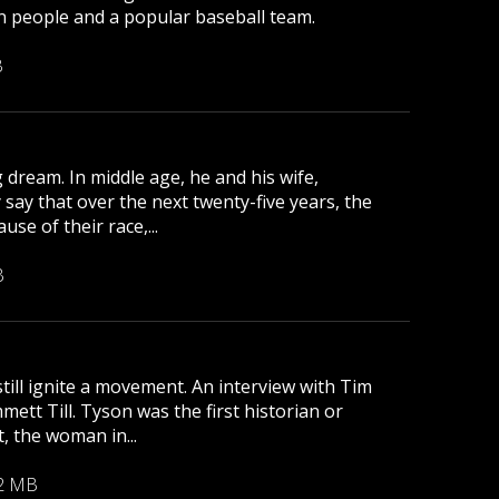
lion people and a popular baseball team.
B
 dream. In middle age, he and his wife,
 say that over the next twenty-five years, the
se of their race,...
B
till ignite a movement. An interview with Tim
tt Till. Tyson was the first historian or
, the woman in...
2 MB