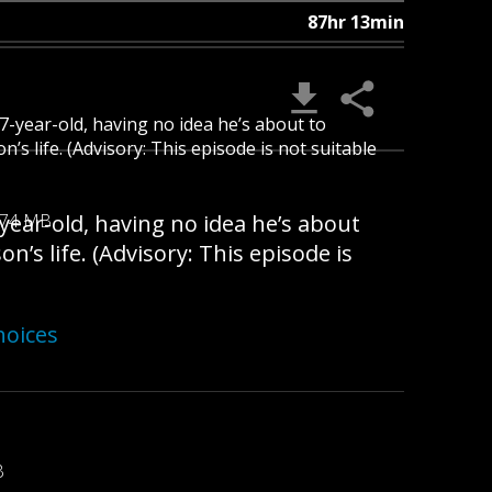
87hr 13min
 7-year-old, having no idea he’s about to
s life. (Advisory: This episode is not suitable
-year-old, having no idea he’s about
.74 MB
’s life. (Advisory: This episode is
hoices
B