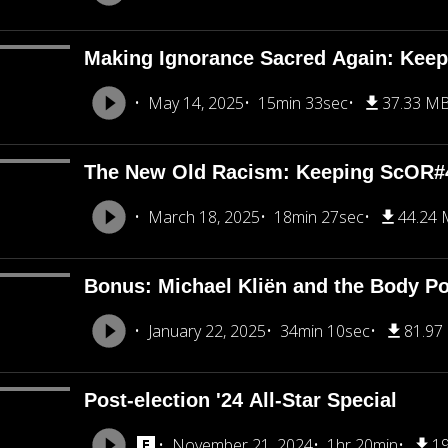
Making Ignorance Sacred Again: Kee
May 14, 2025
15min 33sec
37.33 M
The New Old Racism: Keeping ScOR#
March 18, 2025
18min 27sec
44.24
Bonus: Michael Kliën and the Body Pol
January 22, 2025
34min 10sec
81.97
Post-election '24 All-Star Special
November 21, 2024
1hr 20min
1