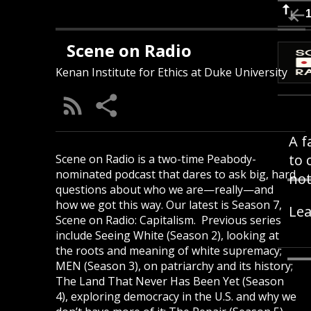
Scene on Radio
Kenan Institute for Ethics at Duke University
A f
to 
Scene on Radio is a two-time Peabody-
nominated podcast that dares to ask big, hard
not
questions about who we are—really—and
how we got this way. Our latest is Season 7,
Lea
Scene on Radio: Capitalism. Previous series
include Seeing White (Season 2), looking at
the roots and meaning of white supremacy;
MEN (Season 3), on patriarchy and its history;
The Land That Never Has Been Yet (Season
4), exploring democracy in the U.S. and why we