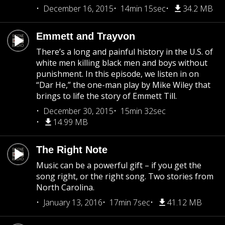
December 16, 2015
14min 15sec
34.2 MB
Emmett and Trayvon
There’s a long and painful history in the U.S. of
white men killing black men and boys without
punishment. In this episode, we listen in on
“Dar He,” the one-man play by Mike Wiley that
brings to life the story of Emmett Till.
December 30, 2015
15min 32sec
14.99 MB
The Right Note
Music can be a powerful gift – if you get the
song right, or the right song. Two stories from
North Carolina.
January 13, 2016
17min 7sec
41.12 MB