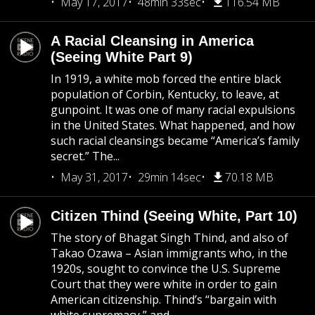
May 17, 2017
48min 33sec
116.54 MB
A Racial Cleansing in America
(Seeing White Part 9)
In 1919, a white mob forced the entire black
population of Corbin, Kentucky, to leave, at
gunpoint. It was one of many racial expulsions
in the United States. What happened, and how
such racial cleansings became “America’s family
secret.” The...
May 31, 2017
29min 14sec
70.18 MB
Citizen Thind (Seeing White, Part 10)
The story of Bhagat Singh Thind, and also of
Takao Ozawa – Asian immigrants who, in the
1920s, sought to convince the U.S. Supreme
Court that they were white in order to gain
American citizenship. Thind’s “bargain with