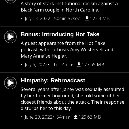
A story of stark institutional racism against a
Black farm couple in North Carolina.
July 13, 2022
50min 57sec
122.3 MB
Bonus: Introducing Hot Take
A guest appearance from the Hot Take
podcast, with co-hosts Amy Westervelt and
Mary Annaïse Heglar.
July 6, 2022
1hr 14min
177.69 MB
Himpathy: Rebroadcast
Several years after Janey was sexually assaulted
by her former boyfriend, she told some of her
closest friends about the attack. Their response
disturbs her to this day.
June 29, 2022
54min
129.63 MB