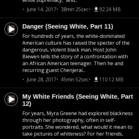
white supremacy,” and...
June 14, 2017
38min 25sec
92.24 MB
Danger (Seeing White, Part 11)
For hundreds of years, the white-dominated
American culture has raised the specter of the
dangerous, violent black man. Host John
Biewen tells the story of a confrontation with
an African American teenager. Then he and
recurring guest Chenjerai...
June 28, 2017
45min 52sec
110.12 MB
My White Friends (Seeing White, Part
12)
For years, Myra Greene had explored blackness
through her photography, often in self-
portraits. She wondered, what would it mean to
take pictures of whiteness? For her friends,