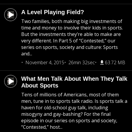
A Level Playing Field?
Two families, both making big investments of
time and money to involve their kids in sports.
But the investments they’re able to make are
very different. In Part 5 of “Contested,” our
series on sports, society and culture: Sports
and...
November 4, 2015
26min 32sec
63.72 MB
What Men Talk About When They Talk
About Sports
Tens of millions of Americans, most of them
men, tune in to sports talk radio. Is sports talk a
haven for old-school guy talk, including
misogyny and gay-bashing? For the final
episode in our series on sports and society,
“Contested,” host...