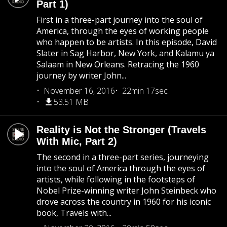
Part 1)
First in a three-part journey into the soul of
America, through the eyes of working people
who happen to be artists. In this episode, David
Slater in Sag Harbor, New York, and Kalamu ya
Salaam in New Orleans. Retracing the 1960
journey by writer John...
November 16, 2016
22min 17sec
53.51 MB
Reality is Not the Stronger (Travels
With Mic, Part 2)
The second in a three-part series, journeying
into the soul of America through the eyes of
artists, while following in the footsteps of
Nobel Prize-winning writer John Steinbeck who
drove across the country in 1960 for his iconic
book, Travels with...