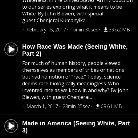
Whiteness, in the United States. An introduction
to our series exploring what it means to be
White. By John Biewen, with special
guest Chenjerai Kumanyika.
February 15, 2017
16min 30sec
39.62 MB
How Race Was Made (Seeing White,
Part 2)
For much of human history, people viewed
themselves as members of tribes or nations
but had no notion of “race.” Today, science
deems race biologically meaningless. Who
invented race as we know it, and why? By John
Biewen, with guest Chenjerai...
March 1, 2017
28min 35sec
68.61 MB
Made in America (Seeing White, Part
3)