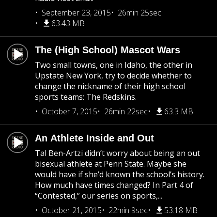
September 23, 2015
26min 25sec
63.43 MB
The (High School) Mascot Wars
Two small towns, one in Idaho, the other in
Upstate New York, try to decide whether to
change the nickname of their high school
sports teams: The Redskins.
October 7, 2015
26min 22sec
63.3 MB
An Athlete Inside and Out
Tal Ben-Artzi didn’t worry about being an out
bisexual athlete at Penn State. Maybe she
would have if she’d known the school’s history.
How much have times changed? In Part 4 of
“Contested,” our series on sports,...
October 21, 2015
22min 9sec
53.18 MB