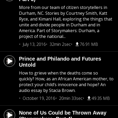
More from our team of citizen storytellers in
Durham, NC. Stories by Courtney Smith, Katt
Ryce, and Kimani Hall, exploring the things that
unite and divide people in Durham and in
America. Part of Storymakers: Durham, a
project of the national...
July 13, 2016
32min 2sec
76.91 MB
Prince and Philando and Futures
Untold
How to grieve when the deaths come so
quickly? How, as an African American mother, to
protect your child’s innocence and hope? An
audio essay by Stacia Brown.
October 19, 2016
20min 33sec
49.35 MB
None of Us Could be Thrown Away