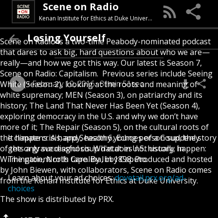
Scene on Radio
Kenan Institute for Ethics at Duke University
Losing Yourself
Scene on Radio is a two-time Peabody-nominated podcast
that dares to ask big, hard questions about who we are—
really—and how we got this way. Our latest is Season 7,
Scene on Radio: Capitalism. Previous series include Seeing
February 10, 2016
31min 51sec
White (Season 2), looking at the roots and meaning of
white supremacy; MEN (Season 3), on patriarchy and its
history; The Land That Never Has Been Yet (Season 4),
exploring democracy in the U.S. and why we don’t have
more of it; The Repair (Season 5), on the cultural roots of
the climate crisis; and Season 6, Echoes of a Coup, the story
It happens. A happy, healthy young person suddenly
of the only successful coup d'etat in U.S. history, in
gets a grave diagnosis. What does not usually happen:
Wilmington, North Carolina, in 1898. Produced and hosted
The patient rolls tape. By Ibby Caputo.
by John Biewen, with collaborators, Scene on Radio comes
Learn about your ad choices:
dovetail.prx.org/ad-
from the Kenan Institute for Ethics at Duke University.
choices
The show is distributed by PRX.