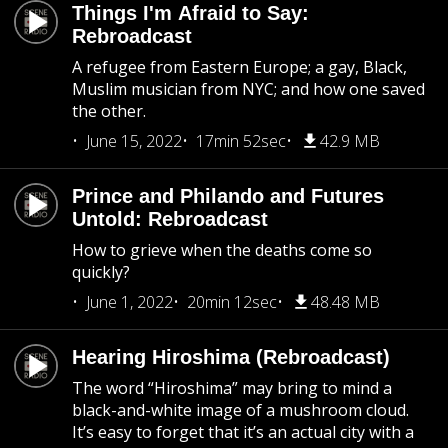
Things I'm Afraid to Say:
Rebroadcast
A refugee from Eastern Europe; a gay, Black,
Muslim musician from NYC; and how one saved
the other.
June 15, 2022
17min 52sec
42.9 MB
Prince and Philando and Futures
Untold: Rebroadcast
How to grieve when the deaths come so
quickly?
June 1, 2022
20min 12sec
48.48 MB
Hearing Hiroshima (Rebroadcast)
The word “Hiroshima” may bring to mind a
black-and-white image of a mushroom cloud.
It’s easy to forget that it’s an actual city with a