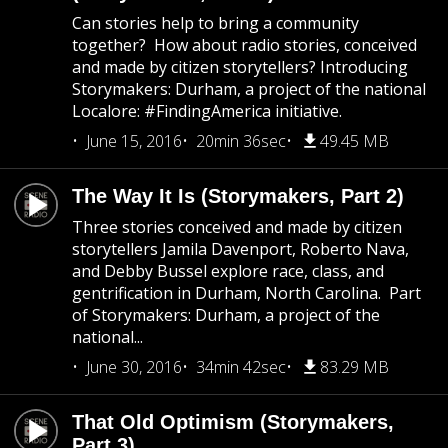
Can stories help to bring a community
together? How about radio stories, conceived
and made by citizen storytellers? Introducing
Storymakers: Durham, a project of the national
Localore: #FindingAmerica initiative.
June 15, 2016
20min 36sec
49.45 MB
The Way It Is (Storymakers, Part 2)
Three stories conceived and made by citizen
storytellers Jamila Davenport, Roberto Nava,
and Debby Bussel explore race, class, and
gentrification in Durham, North Carolina. Part
of Storymakers: Durham, a project of the
national...
June 30, 2016
34min 42sec
83.29 MB
That Old Optimism (Storymakers,
Part 3)