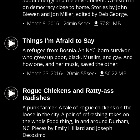
about energy and the environment. We listen in
on democracy close to home. Stories by John
Biewen and Jon Miller, edited by Deb George.
March 9, 2016
24min 5sec
57.81 MB
Things I'm Afraid to Say
A refugee from Bosnia. An NYC-born survivor
who grew up poor, black, Muslim, and gay. And
how one, and her music, saved the other.
March 23, 2016
20min 55sec
50.22 MB
Rogue Chickens and Ratty-ass
Radishes
A punk farmer. A tale of rogue chickens on the
loose in the city. A pair of refreshing takes on
the whole Food thing, in and around Durham,
NC. Pieces by Emily Hilliard and Joseph
Decosimo.