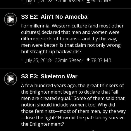
July 11, 2018
37min 45sec
90.62 MB
S3 E2: Ain't No Amoeba
For millennia, Western culture (and most other
cultures) declared that men and women were
different sorts of humans—and, by the way,
men were better. Is that claim not only wrong
but straight-up backwards?
July 25, 2018
32min 39sec
78.37 MB
S3 E3: Skeleton War
A few hundred years ago, the great thinkers of
the Enlightenment began to declare that “all
men are created equal.” Some of them said that
notion should include women, too. Why did
those feminists—most of them men, by the way
—lose the fight? How did the patriarchy survive
the Enlightenment?