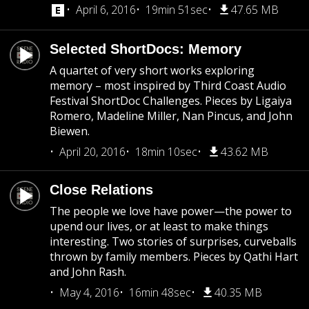
April 6, 2016
19min 51sec
47.65 MB
Selected ShortDocs: Memory
A quartet of very short works exploring
memory – most inspired by Third Coast Audio
Festival ShortDoc Challenges. Pieces by Ligaiya
Romero, Madeline Miller, Nan Pincus, and John
Biewen.
April 20, 2016
18min 10sec
43.62 MB
Close Relations
The people we love have power—the power to
upend our lives, or at least to make things
interesting. Two stories of surprises, curveballs
thrown by family members. Pieces by Qathi Hart
and John Rash.
May 4, 2016
16min 48sec
40.35 MB