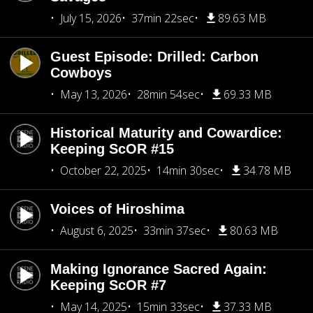
July 15, 2026
37min 22sec
89.63 MB
Guest Episode: Drilled: Carbon
Cowboys
May 13, 2026
28min 54sec
69.33 MB
Historical Maturity and Cowardice:
Keeping ScOR #15
October 22, 2025
14min 30sec
34.78 MB
Voices of Hiroshima
August 6, 2025
33min 37sec
80.63 MB
Making Ignorance Sacred Again:
Keeping ScOR #7
May 14, 2025
15min 33sec
37.33 MB