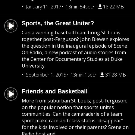
January 11, 2017
18min 54sec
18.22 MB
Sports, the Great Uniter?
Can a winning baseball team bring St. Louis
together post-Ferguson? John Biewen explores
the question in the inaugural episode of Scene
On Radio, a new podcast of audio stories from
the Center for Documentary Studies at Duke
University.
September 1, 2015
13min 1sec
31.28 MB
Friends and Basketball
More from suburban St. Louis, post-Ferguson,
on the popular notion that sports unites
communities. Can the camaraderie of a team
sport make race and class status “disappear”
for the kids involved or their parents? Scene on
Radio host and...