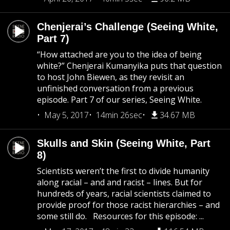
Chenjerai’s Challenge (Seeing White,
Part 7)
“How attached are you to the idea of being
white?” Chenjerai Kumanyika puts that question
to host John Biewen, as they revisit an
unfinished conversation from a previous
episode. Part 7 of our series, Seeing White.
May 5, 2017
14min 26sec
34.67 MB
Skulls and Skin (Seeing White, Part
8)
Scientists weren’t the first to divide humanity
along racial – and and racist – lines. But for
hundreds of years, racial scientists claimed to
provide proof for those racist hierarchies – and
some still do. Resources for this episode: ...