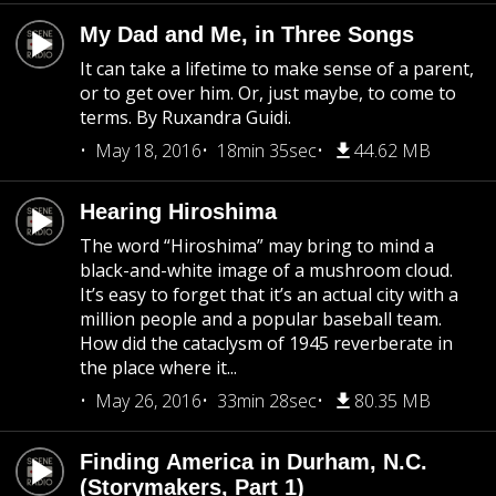
My Dad and Me, in Three Songs
It can take a lifetime to make sense of a parent,
or to get over him. Or, just maybe, to come to
terms. By Ruxandra Guidi.
May 18, 2016
18min 35sec
44.62 MB
Hearing Hiroshima
The word “Hiroshima” may bring to mind a
black-and-white image of a mushroom cloud.
It’s easy to forget that it’s an actual city with a
million people and a popular baseball team.
How did the cataclysm of 1945 reverberate in
the place where it...
May 26, 2016
33min 28sec
80.35 MB
Finding America in Durham, N.C.
(Storymakers, Part 1)