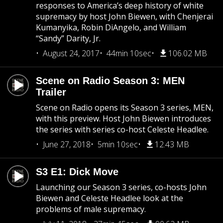
responses to America’s deep history of white
supremacy by host John Biewen, with Chenjerai
Kumanyika, Robin DiAngelo, and William
“Sandy” Darity, Jr.
August 24, 2017
44min 10sec
106.02 MB
Scene on Radio Season 3: MEN
Trailer
Scene on Radio opens its Season 3 series, MEN,
with this preview. Host John Biewen introduces
the series with series co-host Celeste Headlee.
June 27, 2018
5min 10sec
12.43 MB
S3 E1: Dick Move
Launching our Season 3 series, co-hosts John
Biewen and Celeste Headlee look at the
problems of male supremacy.