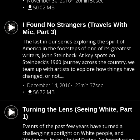
November 30, 2016
20min 50sec
50.02 MB
I Found No Strangers (Travels With
Mic, Part 3)
The last in our series exploring the spirit of
America in the footsteps of one of its greatest
writers, John Steinbeck. At key spots on
Steinbeck’s 1960 journey across the country, we
team up with artists to explore how things have
changed, or not,...
December 14, 2016
23min 37sec
56.72 MB
Turning the Lens (Seeing White, Part
1)
Events of the past few years have turned a
challenging spotlight on White people, and