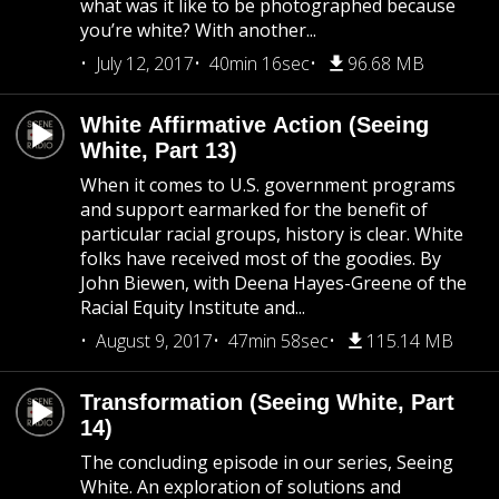
what was it like to be photographed because
you’re white? With another...
July 12, 2017
40min 16sec
96.68 MB
White Affirmative Action (Seeing
White, Part 13)
When it comes to U.S. government programs
and support earmarked for the benefit of
particular racial groups, history is clear. White
folks have received most of the goodies. By
John Biewen, with Deena Hayes-Greene of the
Racial Equity Institute and...
August 9, 2017
47min 58sec
115.14 MB
Transformation (Seeing White, Part
14)
The concluding episode in our series, Seeing
White. An exploration of solutions and