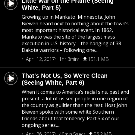
Little War on the Prairie (Seeing
White, Part 5)
Growing up in Mankato, Minnesota, John
Biewen heard next to nothing about the town’s
most important historical event. In 1862,
Mankato was the site of the largest mass
execution in U.S. history – the hanging of 38
Dakota warriors – following one...
April 12, 2017
1hr 3min
151.1 MB
That's Not Us, So We're Clean
(Seeing White, Part 6)
When it comes to America’s racial sins, past and
present, a lot of us see people in one region of
the country as guiltier than the rest. Host John
Biewen spoke with some white Southern
friends about that tendency. Part Six of our
ongoing series,...
April 26, 2017
40min 5sec
96.2 MB