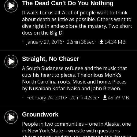
The Dead Can't Do You Nothing
It waits for us all. A lot of people want to think
about death as little as possible. Others want to
dive right in and explore the mystery. Two short
docs on the Big D.
January 27, 2016
22min 38sec
54.34 MB
Straight, No Chaser
A South Sudanese refugee and the music that
cuts his heart to pieces. Thelonious Monk’s
North Carolina roots. Music and home. Pieces
by Nusaibah Kofar-Naisa and John Biewen.
February 24, 2016
20min 42sec
49.69 MB
Groundwork
People in two communities – one in Alaska, one
in New York State – wrestle with questions