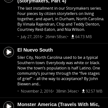
(Storymakers, Part 4)
The last installment in our Storymakers series.
Four pieces by citizen storytellers on living
together, and apart, in Durham, North Carolina.
By Vimala Rajendran, Chip and Teddy Denton,
Courtney Reid-Eaton, and Nia Wilson.
July 27, 2016
26min 58sec
64.73 MB
El Nuevo South
Siler City, North Carolina used to be a typical
Southern town. Everybody was white or black.
Now the town’s population is half Latino. One
community’s journey through the “five stages
of grief” – all the way to acceptance? By John
Biewen and...
November 2, 2016
38min 34sec
92.57 MB
Monster America (Travels With Mic,