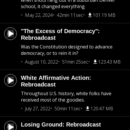
when shots rang out in a suburban Denver
school, it changed everything.
May 22, 2024
42min 11sec
101.19 MB
"The Excess of Democracy":
Rebroadcast
Was the Constitution designed to advance
democracy, or to rein it in?
August 10, 2022
51min 25sec
123.43 MB
White Affirmative Action:
Rebroadcast
Throughout U.S. history, white folks have
received most of the goodies.
July 27, 2022
50min 11sec
120.47 MB
Losing Ground: Rebroadcast