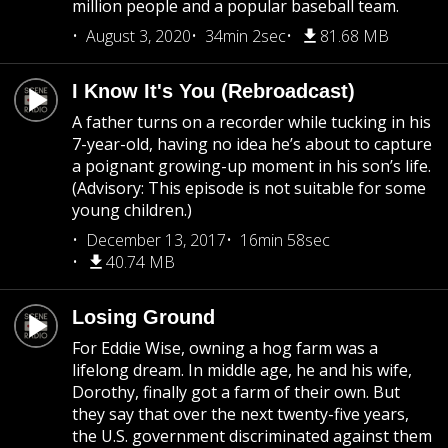
million people and a popular baseball team.
August 3, 2020
34min 2sec
81.68 MB
I Know It's You (Rebroadcast)
A father turns on a recorder while tucking in his
7-year-old, having no idea he’s about to capture
a poignant growing-up moment in his son’s life.
(Advisory: This episode is not suitable for some
young children.)
December 13, 2017
16min 58sec
40.74 MB
Losing Ground
For Eddie Wise, owning a hog farm was a
lifelong dream. In middle age, he and his wife,
Dorothy, finally got a farm of their own. But
they say that over the next twenty-five years,
the U.S. government discriminated against them