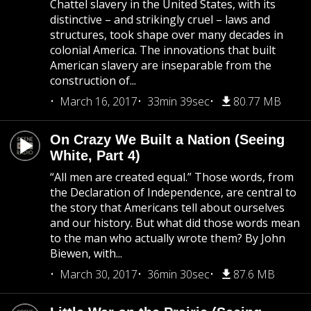
Chattel slavery in the United States, with its
distinctive – and strikingly cruel – laws and
structures, took shape over many decades in
colonial America. The innovations that built
American slavery are inseparable from the
construction of...
March 16, 2017
33min 39sec
80.77 MB
On Crazy We Built a Nation (Seeing
White, Part 4)
“All men are created equal.” Those words, from
the Declaration of Independence, are central to
the story that Americans tell about ourselves
and our history. But what did those words mean
to the man who actually wrote them? By John
Biewen, with...
March 30, 2017
36min 30sec
87.6 MB