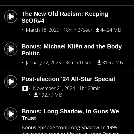
The New Old Racism: Keeping
ScOR#4
March 18, 2025
18min 27sec
44.24 MB
Bonus: Michael Kliën and the Body
Politic
January 22, 2025
34min 10sec
81.97 MB
Post-election '24 All-Star Special
November 21, 2024
1hr 20min
192.77 MB
Bonus: Long Shadow, In Guns We
Trust
Bonus episode from Long Shadow. In 1999,