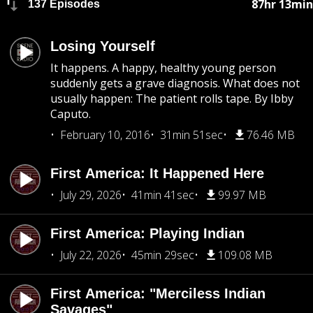
87hr 13min
137 Episodes
Losing Yourself
It happens. A happy, healthy young person
suddenly gets a grave diagnosis. What does not
usually happen: The patient rolls tape. By Ibby
Caputo.
February 10, 2016
31min 51sec
76.46 MB
First America: It Happened Here
July 29, 2026
41min 41sec
99.97 MB
First America: Playing Indian
July 22, 2026
45min 29sec
109.08 MB
First America: "Merciless Indian
Savages"