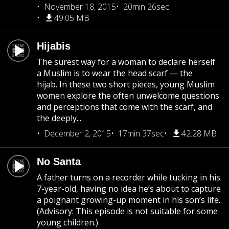
November 18, 2015
20min 26sec
49.05 MB
Hijabis
The surest way for a woman to declare herself
a Muslim is to wear the head scarf — the
hijab. In these two short pieces, young Muslim
women explore the often unwelcome questions
and perceptions that come with the scarf, and
the deeply...
December 2, 2015
17min 37sec
42.28 MB
No Santa
A father turns on a recorder while tucking in his
7-year-old, having no idea he’s about to capture
a poignant growing-up moment in his son’s life.
(Advisory: This episode is not suitable for some
young children.)