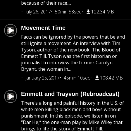
because of their race,...
July 26, 2017
50min 58sec
122.34 MB
Movement Time
Facts can be ignored by the powers that be and
still ignite a movement. An interview with Tim
Tyson, author of the new book, The Blood of
Emmett Till. Tyson was the first historian or
journalist to interview the former Carolyn
Bryant, the woman in...
January 25, 2017
45min 10sec
108.42 MB
Emmett and Trayvon (Rebroadcast)
There’s a long and painful history in the U.S. of
white men killing black men and boys without
punishment. In this episode, we listen in on
“Dar He,” the one-man play by Mike Wiley that
brings to life the story of Emmett Till.