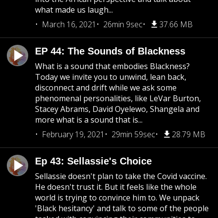
what made us laugh...
March 16, 2021
26min 9sec
37.66 MB
EP 44: The Sounds of Blackness
What is a sound that embodies Blackness?
Today we invite you to unwind, lean back,
disconnect and drift while we ask some
phenomenal personalities, like LeVar Burton,
Stacey Abrams, David Oyelewo, Shangela and
more what is a sound that is...
February 19, 2021
29min 59sec
28.79 MB
Ep 43: Sellassie's Choice
Sellassie doesn't plan to take the Covid vaccine.
He doesn't trust it. But it feels like the whole
world is trying to convince him to. We unpack
'Black hesitancy' and talk to some of the people