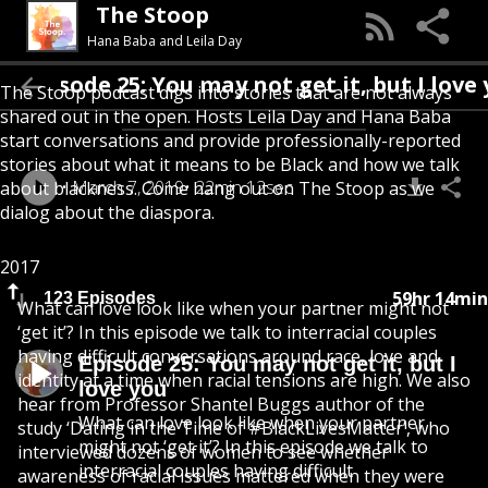
The Stoop
Hana Baba and Leila Day
isode 25: You may not get it, but I love you
The Stoop podcast digs into stories that are not always
shared out in the open. Hosts Leila Day and Hana Baba
start conversations and provide professionally-reported
stories about what it means to be Black and how we talk
March 7, 2019
22min 12sec
about blackness. Come hang out on The Stoop as we
dialog about the diaspora.
2017
59hr 14min
123 Episodes
What can love look like when your partner might not
‘get it’? In this episode we talk to interracial couples
having difficult conversations around race, love and
Episode 25: You may not get it, but I
identity at a time when racial tensions are high. We also
love you
hear from Professor Shantel Buggs author of the
What can love look like when your partner
study ‘Dating in the Time of #BlackLivesMatter’, who
might not ‘get it’? In this episode we talk to
interviewed dozens of women to see whether
interracial couples having difficult
awareness of racial issues mattered when they were