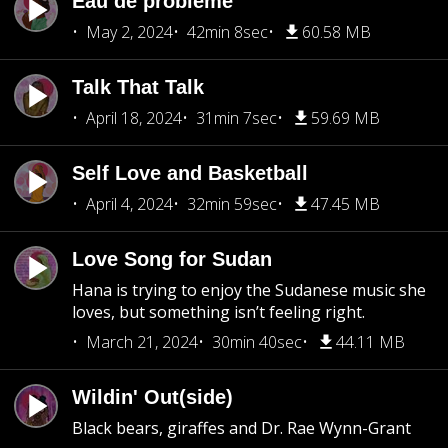
Eau de problème
May 2, 2024
42min 8sec
60.58 MB
Talk That Talk
April 18, 2024
31min 7sec
59.69 MB
Self Love and Basketball
April 4, 2024
32min 59sec
47.45 MB
Love Song for Sudan
Hana is trying to enjoy the Sudanese music she
loves, but something isn’t feeling right.
March 21, 2024
30min 40sec
44.11 MB
Wildin' Out(side)
Black bears, giraffes and Dr. Rae Wynn-Grant