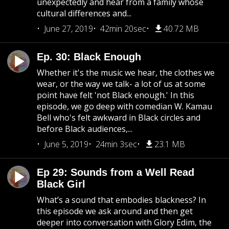
unexpectedly and hear from a family whose
cultural differences and...
June 27, 2019
42min 20sec
40.72 MB
Ep. 30: Black Enough
Whether it's the music we hear, the clothes we
wear, or the way we talk- a lot of us at some
point have felt 'not Black enough.' In this
episode, we go deep with comedian W. Kamau
Bell who's felt awkward in Black circles and
before Black audiences,...
June 5, 2019
24min 3sec
23.1 MB
Ep 29: Sounds from a Well Read
Black Girl
What’s a sound that embodies blackness? In
this episode we ask around and then get
deeper into conversation with Glory Edim, the