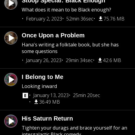
Stoop Special: Black Enough
What does it mean to be Black enough?
February 2, 2023
52min 36sec
75.76 MB
Once Upon a Problem
Hana's writing a folktale book, but she has
some questions
January 26, 2023
29min 34sec
42.6 MB
I Belong to Me
Looking inward
January 13, 2023
25min 20sec
36.49 MB
His Saturn Return
Tighten your durags and brace yourself for an
intergalactic Black comedy