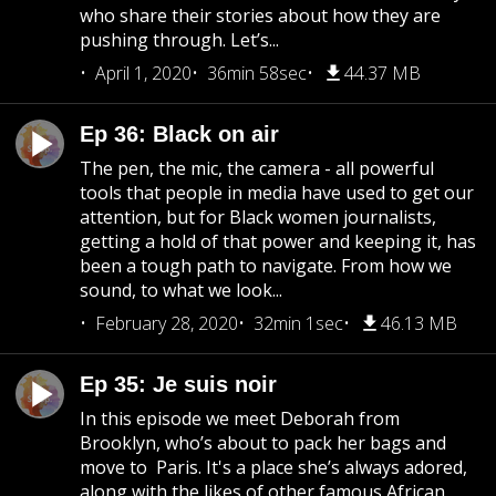
who share their stories about how they are
pushing through. Let’s...
April 1, 2020
36min 58sec
44.37 MB
Ep 36: Black on air
The pen, the mic, the camera - all powerful
tools that people in media have used to get our
attention, but for Black women journalists,
getting a hold of that power and keeping it, has
been a tough path to navigate. From how we
sound, to what we look...
February 28, 2020
32min 1sec
46.13 MB
Ep 35: Je suis noir
In this episode we meet Deborah from
Brooklyn, who’s about to pack her bags and
move to Paris. It's a place she’s always adored,
along with the likes of other famous African