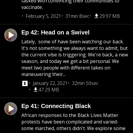
tasked with convincing their communities to
vaccinate.
February 5, 2021
31min 8sec
29.97 MB
Ep 42: Head on a Swivel
Lately, some of have been watching our back.
It's not something we always want to admit, but
the current vibe is triggering. We're back, a new
season, and today we get a bit personal. We
meet two people with different takes on
maneuvering their...
January 22, 2021
32min 50sec
47.29 MB
Ep 41: Connecting Black
African responses to the Black Lives Matter
protests have been complicated and varied-
some marched, others didn't. We explore some