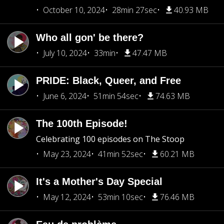
October 10, 2024
28min 27sec
40.93 MB
Who all gon' be there?
July 10, 2024
33min
47.47 MB
PRIDE: Black, Queer, and Free
June 6, 2024
51min 54sec
74.63 MB
The 100th Episode!
Celebrating 100 episodes on The Stoop
May 23, 2024
41min 52sec
60.21 MB
It's a Mother's Day Special
May 12, 2024
53min 10sec
76.46 MB