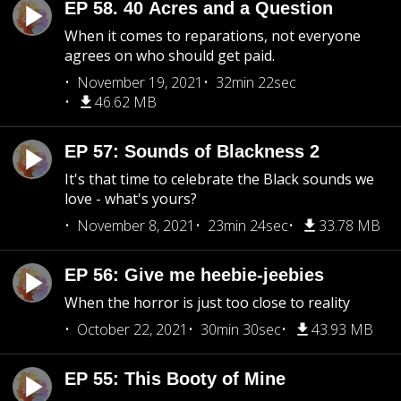
EP 58. 40 Acres and a Question
When it comes to reparations, not everyone
agrees on who should get paid.
November 19, 2021
32min 22sec
46.62 MB
EP 57: Sounds of Blackness 2
It's that time to celebrate the Black sounds we
love - what's yours?
November 8, 2021
23min 24sec
33.78 MB
EP 56: Give me heebie-jeebies
When the horror is just too close to reality
October 22, 2021
30min 30sec
43.93 MB
EP 55: This Booty of Mine