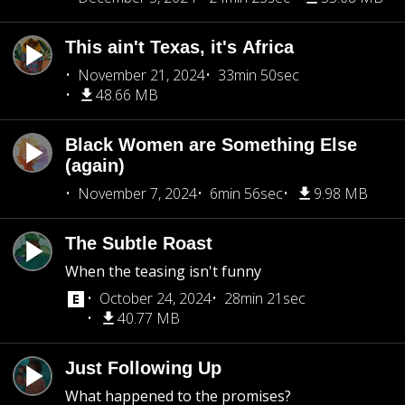
This ain't Texas, it's Africa
November 21, 2024
33min 50sec
48.66 MB
Black Women are Something Else
(again)
November 7, 2024
6min 56sec
9.98 MB
The Subtle Roast
When the teasing isn't funny
October 24, 2024
28min 21sec
40.77 MB
Just Following Up
What happened to the promises?