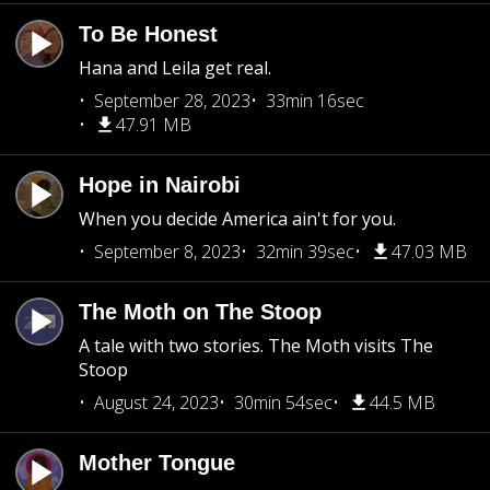
To Be Honest
Hana and Leila get real.
September 28, 2023
33min 16sec
47.91 MB
Hope in Nairobi
When you decide America ain't for you.
September 8, 2023
32min 39sec
47.03 MB
The Moth on The Stoop
A tale with two stories. The Moth visits The
Stoop
August 24, 2023
30min 54sec
44.5 MB
Mother Tongue