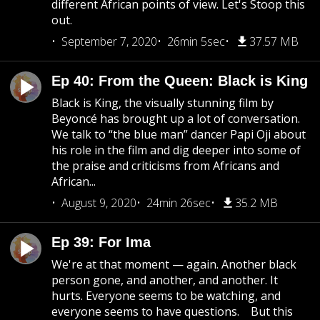
different African points of view. Let's Stoop this
out.
September 7, 2020
26min 5sec
37.57 MB
Ep 40: From the Queen: Black is King
Black is King, the visually stunning film by
Beyoncé has brought up a lot of conversation.
We talk to “the blue man” dancer Papi Oji about
his role in the film and dig deeper into some of
the praise and criticisms from Africans and
African...
August 9, 2020
24min 26sec
35.2 MB
Ep 39: For Ima
We're at that moment — again. Another black
person gone, and another, and another. It
hurts. Everyone seems to be watching, and
everyone seems to have questions. But this