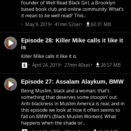
founder of Well Read Black Girl, a Brooklyn
based book club and online community. What’s
it mean to be well read? This...
May 9, 2019
41min 52sec
60.31 MB
Episode 28: Killer Mike calls it like it
is
Killer Mike calls it like it is
April 24, 2019
27min 40sec
26.57 MB
Episode 27: Assalam Alaykum, BMW
Being Muslim, black and a woman; that’s
something that deserves some stoopin’ out.
Anti-blackness in Muslim America is real, and in
this episode we look at how it often seems to
fall on BMW’s (Black Muslim Women). What
happens when the shade or...