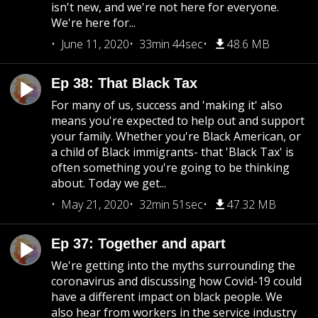
isn't new, and we're not here for everyone.
We're here for...
June 11, 2020
33min 44sec
48.6 MB
Ep 38: That Black Tax
For many of us, success and 'making it' also
means you're expected to help out and support
your family. Whether you're Black American, or
a child of Black immigrants- that 'Black Tax' is
often something you're going to be thinking
about. Today we get...
May 21, 2020
32min 51sec
47.32 MB
Ep 37: Together and apart
We're getting into the myths surrounding the
coronavirus and discussing how Covid-19 could
have a different impact on black people. We
also hear from workers in the service industry