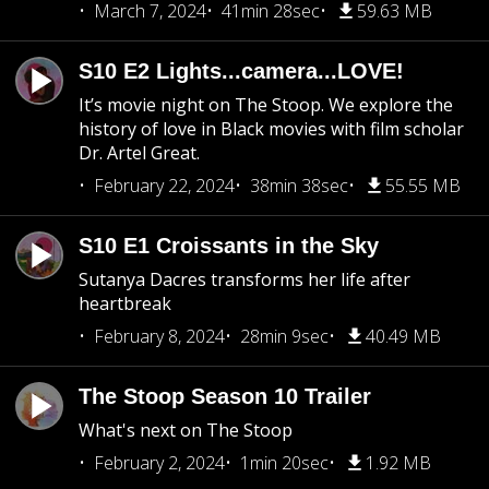
March 7, 2024
41min 28sec
59.63 MB
S10 E2 Lights...camera...LOVE!
It’s movie night on The Stoop. We explore the
history of love in Black movies with film scholar
Dr. Artel Great.
February 22, 2024
38min 38sec
55.55 MB
S10 E1 Croissants in the Sky
Sutanya Dacres transforms her life after
heartbreak
February 8, 2024
28min 9sec
40.49 MB
The Stoop Season 10 Trailer
What's next on The Stoop
February 2, 2024
1min 20sec
1.92 MB