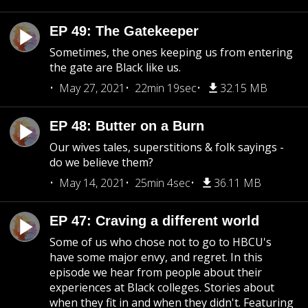
EP 49: The Gatekeeper
Sometimes, the ones keeping us from entering
the gate are Black like us.
May 27, 2021
22min 19sec
32.15 MB
EP 48: Butter on a Burn
Our wives tales, superstitions & folk sayings -
do we believe them?
May 14, 2021
25min 4sec
36.11 MB
EP 47: Craving a different world
Some of us who chose not to go to HBCU's
have some major envy, and regret. In this
episode we hear from people about their
experiences at Black colleges. Stories about
when they fit in and when they didn't. Featuring