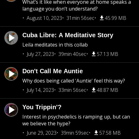
What’s it like when everyone at home speaks a
language you don’t understand?
August 10, 2023
31min 56sec
45.99 MB
Cuba Libre: A Meditative Story
Leila meditates in this collab
July 27, 2023
39min 40sec
57.13 MB
Don't Call Me Auntie
Why does being called 'Auntie' feel this way?
July 14, 2023
33min 56sec
48.87 MB
You Trippin'?
Interest in psychedelics is ramping up, but can
we believe the hype?
June 29, 2023
39min 59sec
57.58 MB