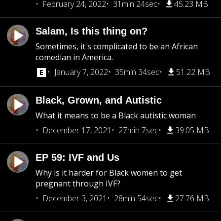
February 24, 2022
31min 24sec
45.23 MB
Salam, Is this thing on?
Sometimes, it's complicated to be an African
comedian in America.
January 7, 2022
35min 34sec
51.22 MB
Black, Grown, and Autistic
What it means to be a Black autistic woman
December 17, 2021
27min 7sec
39.05 MB
EP 59: IVF and Us
Why is it harder for Black women to get
pregnant through IVF?
December 3, 2021
28min 54sec
27.76 MB