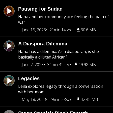
Pausing for Sudan
Hana and her community are feeling the pain of
war
June 15, 2023
21min 14sec
30.6 MB
A Diaspora Dilemma
Hana has a dilemma. As a diasporan, is she
basically a diluted African?
June 2, 2023
34min 42sec
49.98 MB
Legacies
Leila explores legacy through a conversation
with her mom.
May 18, 2023
29min 28sec
42.45 MB