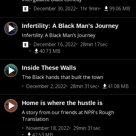
December 30, 2022
1hr 9min
99.06 MB
Infertility: A Black Man’s Journey
Infertility: A Black Man’s Journey
December 16, 2022
28min 17sec
40.73 MB
Inside These Walls
The Black hands that built the town
December 2, 2022
28min 31sec
41.08 MB
Home is where the hustle is
A story from our friends at NPR's Rough
Translation
November 18, 2022
29min 31sec
42.53 MB