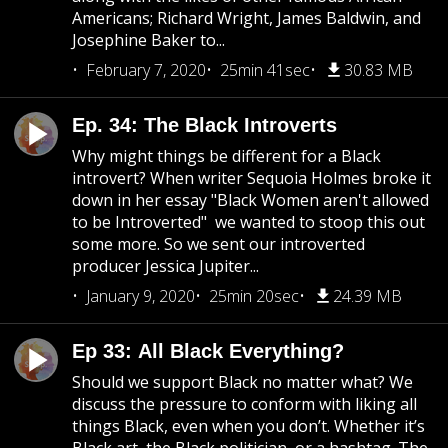
Americans; Richard Wright, James Baldwin, and
Josephine Baker to...
February 7, 2020
25min 41sec
30.83 MB
Ep. 34: The Black Introverts
Why might things be different for a Black
introvert? When writer Sequoia Holmes broke it
down in her essay "Black Women aren't allowed
to be Introverted" we wanted to stoop this out
some more. So we sent our introverted
producer Jessica Jupiter...
January 9, 2020
25min 20sec
24.39 MB
Ep 33: All Black Everything?
Should we support Black no matter what? We
discuss the pressure to conform with liking all
things Black, even when you don’t. Whether it’s