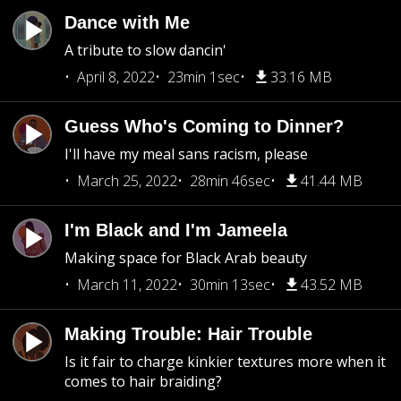
Dance with Me
A tribute to slow dancin'
April 8, 2022
23min 1sec
33.16 MB
Guess Who's Coming to Dinner?
I'll have my meal sans racism, please
March 25, 2022
28min 46sec
41.44 MB
I'm Black and I'm Jameela
Making space for Black Arab beauty
March 11, 2022
30min 13sec
43.52 MB
Making Trouble: Hair Trouble
Is it fair to charge kinkier textures more when it
comes to hair braiding?