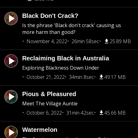
Black Don't Crack?
Is the phrase 'Black don't crack' causing us
more harm than good?
November 4, 2022
26min 58sec
25.89 MB
Reclaiming Black in Australia
Exploring Blackness Down Under
October 21, 2022
34min 8sec
49.17 MB
Pious & Pleasured
Meet The Village Auntie
October 6, 2022
31min 42sec
45.66 MB
Watermelon