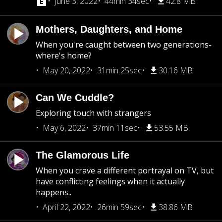
June 3, 2022
44min 34sec
42.8 MB
Mothers, Daughters, and Home
When you're caught between two generations-
where's home?
May 20, 2022
31min 25sec
30.16 MB
Can We Cuddle?
Exploring touch with strangers
May 6, 2022
37min 11sec
53.55 MB
The Glamorous Life
When you crave a different portrayal on TV, but
have conflicting feelings when it actually
happens..
April 22, 2022
26min 59sec
38.86 MB