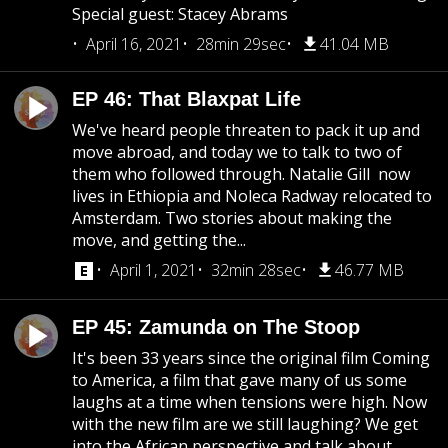
Special guest: Stacey Abrams
April 16, 2021
28min 29sec
41.04 MB
EP 46: That Blaxpat Life
We've heard people threaten to pack it up and
move abroad, and today we to talk to two of
them who followed through. Natalie Gill now
lives in Ethiopia and Noleca Radway relocated to
Amsterdam. Two stories about making the
move, and getting the...
April 1, 2021
32min 28sec
46.77 MB
EP 45: Zamunda on The Stoop
It's been 33 years since the original film Coming
to America, a film that gave many of us some
laughs at a time when tensions were high. Now
with the new film are we still laughing? We get
into the African perspective and talk about