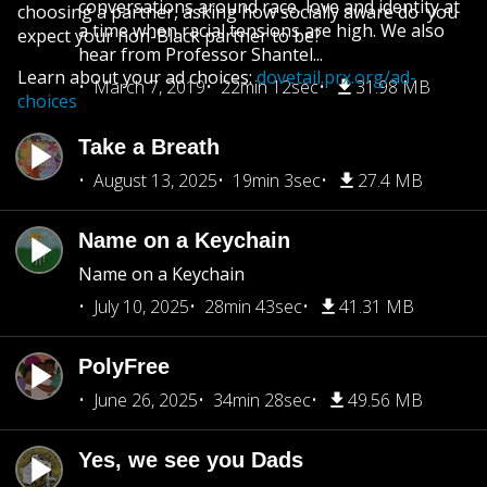
conversations around race, love and identity at
choosing a partner, asking how socially aware do you
a time when racial tensions are high. We also
expect your non-Black partner to be?
hear from Professor Shantel...
Learn about your ad choices:
dovetail.prx.org/ad-
March 7, 2019
22min 12sec
31.98 MB
choices
Take a Breath
August 13, 2025
19min 3sec
27.4 MB
Name on a Keychain
Name on a Keychain
July 10, 2025
28min 43sec
41.31 MB
PolyFree
June 26, 2025
34min 28sec
49.56 MB
Yes, we see you Dads