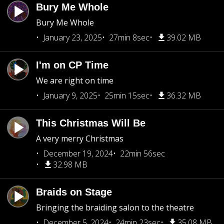
Bury Me Whole
Bury Me Whole
January 23, 2025
27min 8sec
39.02 MB
I'm on CP Time
We are right on time
January 9, 2025
25min 15sec
36.32 MB
This Christmas Will Be
A very merry Christmas
December 19, 2024
22min 56sec
32.98 MB
Braids on Stage
Bringing the braiding salon to the theatre
December 5, 2024
24min 23sec
35.08 MB