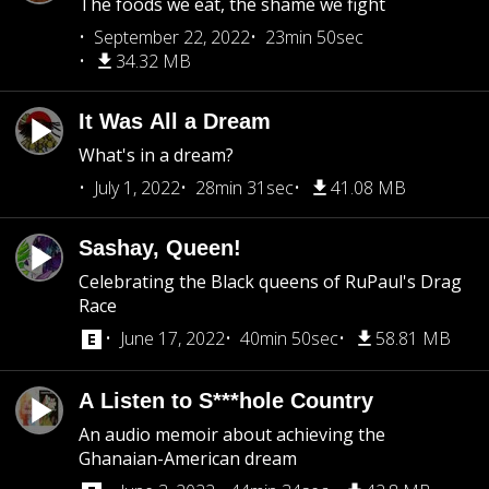
The foods we eat, the shame we fight
September 22, 2022
23min 50sec
34.32 MB
It Was All a Dream
What's in a dream?
July 1, 2022
28min 31sec
41.08 MB
Sashay, Queen!
Celebrating the Black queens of RuPaul's Drag
Race
June 17, 2022
40min 50sec
58.81 MB
A Listen to S***hole Country
An audio memoir about achieving the
Ghanaian-American dream