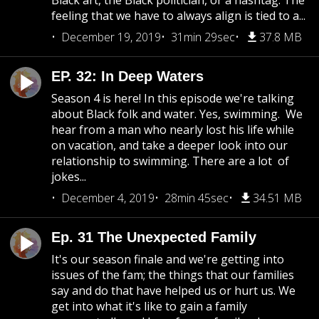
Black art, the Black politician, or a hashtag. The
feeling that we have to always align is tied to a...
December 19, 2019
31min 29sec
37.8 MB
EP. 32: In Deep Waters
Season 4 is here! In this episode we're talking
about Black folk and water. Yes, swimming. We
hear from a man who nearly lost his life while
on vacation, and take a deeper look into our
relationship to swimming. There are a lot of
jokes...
December 4, 2019
28min 45sec
34.51 MB
Ep. 31 The Unexpected Family
It's our season finale and we're getting into
issues of the fam; the things that our families
say and do that have helped us or hurt us. We
get into what it's like to gain a family