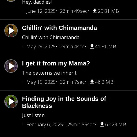
Hey, daddies!
June 12, 2025
26min 49sec
25.81 MB
Chillin' with Chimamanda
Chillin' with Chimamanda
May 29, 2025
29min 4sec
41.81 MB
I get it from my Mama?
The patterns we inherit
May 15, 2025
32min 7sec
46.2 MB
Finding Joy in the Sounds of
Blackness
Just listen
February 6, 2025
25min 55sec
62.23 MB