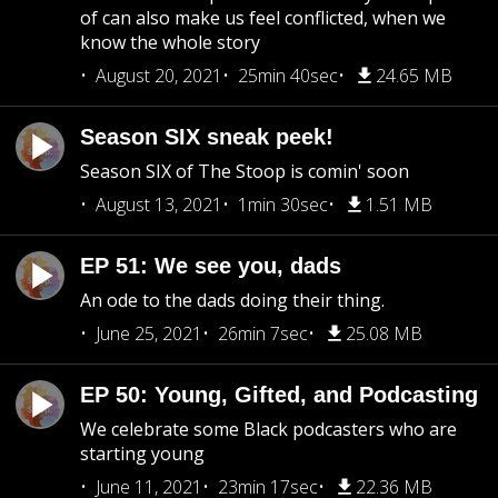
of can also make us feel conflicted, when we
know the whole story
August 20, 2021
25min 40sec
24.65 MB
Season SIX sneak peek!
Season SIX of The Stoop is comin' soon
August 13, 2021
1min 30sec
1.51 MB
EP 51: We see you, dads
An ode to the dads doing their thing.
June 25, 2021
26min 7sec
25.08 MB
EP 50: Young, Gifted, and Podcasting
We celebrate some Black podcasters who are
starting young
June 11, 2021
23min 17sec
22.36 MB