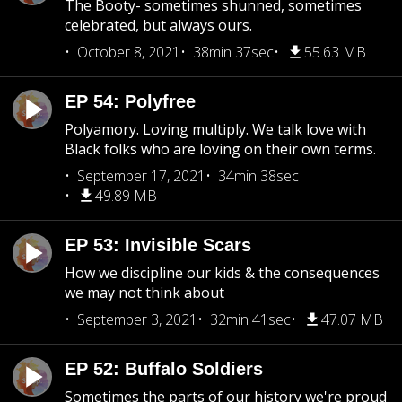
The Booty- sometimes shunned, sometimes
celebrated, but always ours.
October 8, 2021
38min 37sec
55.63 MB
EP 54: Polyfree
Polyamory. Loving multiply. We talk love with
Black folks who are loving on their own terms.
September 17, 2021
34min 38sec
49.89 MB
EP 53: Invisible Scars
How we discipline our kids & the consequences
we may not think about
September 3, 2021
32min 41sec
47.07 MB
EP 52: Buffalo Soldiers
Sometimes the parts of our history we're proud