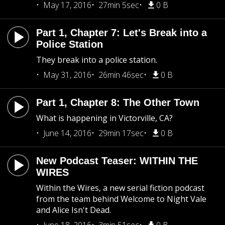
May 17, 2016
27min 5sec
0 B
Part 1, Chapter 7: Let's Break into a
Police Station
They break into a police station.
May 31, 2016
26min 46sec
0 B
Part 1, Chapter 8: The Other Town
What is happening in Victorville, CA?
June 14, 2016
29min 17sec
0 B
New Podcast Teaser: WITHIN THE
WIRES
Within the Wires, a new serial fiction podcast
from the team behind Welcome to Night Vale
and Alice Isn't Dead.