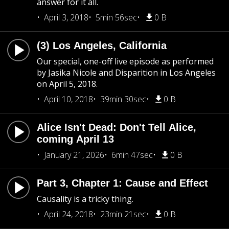
answer for it all.
April 3, 2018
5min 56sec
0 B
(3) Los Angeles, California
Our special, one-off live episode as performed
by Jasika Nicole and Disparition in Los Angeles
on April 5, 2018.
April 10, 2018
39min 30sec
0 B
Alice Isn't Dead: Don't Tell Alice,
coming April 13
January 21, 2026
6min 47sec
0 B
Part 3, Chapter 1: Cause and Effect
Causality is a tricky thing.
April 24, 2018
23min 21sec
0 B