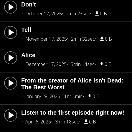
Don't
October 17, 2025
2min 23sec
0 B
Tell
November 17, 2025
2min 32sec
0 B
Alice
December 17, 2025
3min 14sec
0 B
From the creator of Alice Isn't Dead:
The Best Worst
January 28, 2026
1hr 1min
0 B
Listen to the first episode right now!
April 6, 2026
3min 18sec
0 B