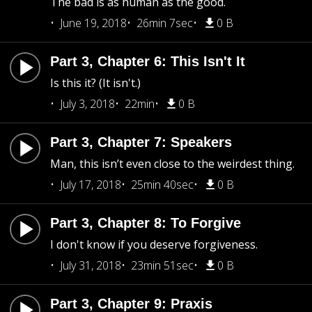
The bad is as human as the good.
June 19, 2018
26min 7sec
0 B
Part 3, Chapter 6: This Isn't It
Is this it? (It isn't.)
July 3, 2018
22min
0 B
Part 3, Chapter 7: Speakers
Man, this isn’t even close to the weirdest thing.
July 17, 2018
25min 40sec
0 B
Part 3, Chapter 8: To Forgive
I don't know if you deserve forgiveness.
July 31, 2018
23min 51sec
0 B
Part 3, Chapter 9: Praxis