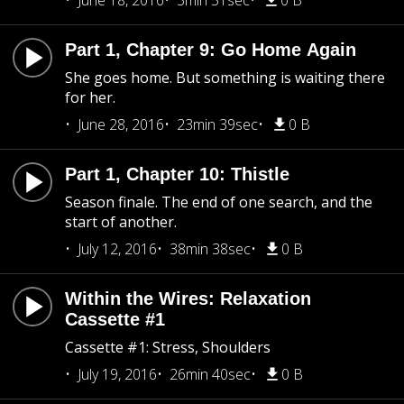
June 18, 2016
3min 51sec
0 B
Part 1, Chapter 9: Go Home Again
She goes home. But something is waiting there
for her.
June 28, 2016
23min 39sec
0 B
Part 1, Chapter 10: Thistle
Season finale. The end of one search, and the
start of another.
July 12, 2016
38min 38sec
0 B
Within the Wires: Relaxation
Cassette #1
Cassette #1: Stress, Shoulders
July 19, 2016
26min 40sec
0 B