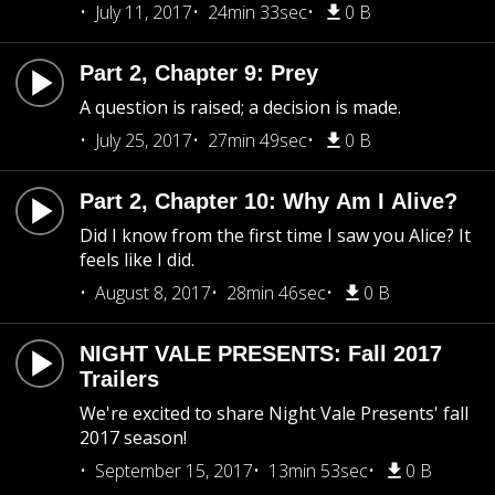
July 11, 2017
24min 33sec
0 B
Part 2, Chapter 9: Prey
A question is raised; a decision is made.
July 25, 2017
27min 49sec
0 B
Part 2, Chapter 10: Why Am I Alive?
Did I know from the first time I saw you Alice? It
feels like I did.
August 8, 2017
28min 46sec
0 B
NIGHT VALE PRESENTS: Fall 2017
Trailers
We're excited to share Night Vale Presents' fall
2017 season!
September 15, 2017
13min 53sec
0 B