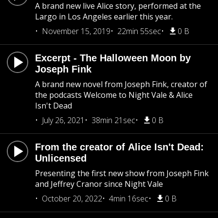
A brand new live Alice story, performed at the
Largo in Los Angeles earlier this year.
November 15, 2019
22min 55sec
0 B
Excerpt - The Halloween Moon by
Joseph Fink
A brand new novel from Joseph Fink, creator of
the podcasts Welcome to Night Vale & Alice
Isn't Dead
July 26, 2021
38min 21sec
0 B
From the creator of Alice Isn't Dead:
Unlicensed
Presenting the first new show from Joseph Fink
and Jeffrey Cranor since Night Vale
October 20, 2022
4min 16sec
0 B