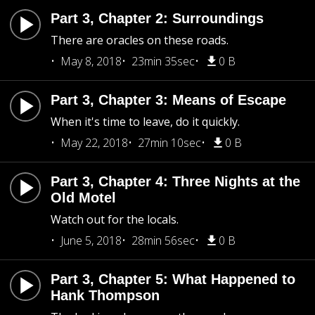
Part 3, Chapter 2: Surroundings
There are oracles on these roads.
May 8, 2018
23min 35sec
0 B
Part 3, Chapter 3: Means of Escape
When it's time to leave, do it quickly.
May 22, 2018
27min 10sec
0 B
Part 3, Chapter 4: Three Nights at the
Old Motel
Watch out for the locals.
June 5, 2018
28min 56sec
0 B
Part 3, Chapter 5: What Happened to
Hank Thompson