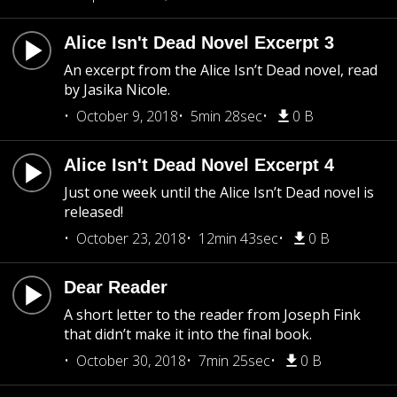
Alice Isn't Dead Novel Excerpt 3
An excerpt from the Alice Isn’t Dead novel, read
by Jasika Nicole.
October 9, 2018
5min 28sec
0 B
Alice Isn't Dead Novel Excerpt 4
Just one week until the Alice Isn’t Dead novel is
released!
October 23, 2018
12min 43sec
0 B
Dear Reader
A short letter to the reader from Joseph Fink
that didn’t make it into the final book.
October 30, 2018
7min 25sec
0 B