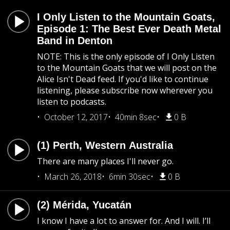
I Only Listen to the Mountain Goats,
Episode 1: The Best Ever Death Metal
Band in Denton
NOTE: This is the only episode of I Only Listen
to the Mountain Goats that we will post on the
Alice Isn't Dead feed. If you'd like to continue
listening, please subscribe now wherever you
listen to podcasts.
October 12, 2017
40min 8sec
0 B
(1) Perth, Western Australia
There are many places I'll never go.
March 26, 2018
6min 30sec
0 B
(2) Mérida, Yucatán
I know I have a lot to answer for. And I will. I’ll