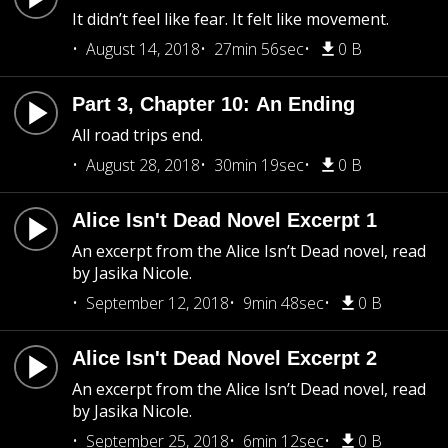
It didn’t feel like fear. It felt like movement.
August 14, 2018
27min 56sec
0 B
Part 3, Chapter 10: An Ending
All road trips end.
August 28, 2018
30min 19sec
0 B
Alice Isn't Dead Novel Excerpt 1
An excerpt from the Alice Isn’t Dead novel, read
by Jasika Nicole.
September 12, 2018
9min 48sec
0 B
Alice Isn't Dead Novel Excerpt 2
An excerpt from the Alice Isn’t Dead novel, read
by Jasika Nicole.
September 25, 2018
6min 12sec
0 B