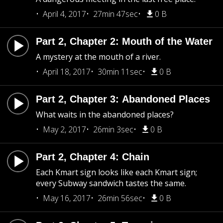
April 4, 2017
27min 47sec
0 B
Part 2, Chapter 2: Mouth of the Water
A mystery at the mouth of a river.
April 18, 2017
30min 11sec
0 B
Part 2, Chapter 3: Abandoned Places
What waits in the abandoned places?
May 2, 2017
26min 3sec
0 B
Part 2, Chapter 4: Chain
Each Kmart sign looks like each Kmart sign;
every Subway sandwich tastes the same.
May 16, 2017
26min 56sec
0 B