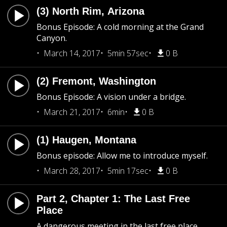
(3) North Rim, Arizona
Bonus Episode: A cold morning at the Grand
Canyon.
March 14, 2017
5min 57sec
0 B
(2) Fremont, Washington
Bonus Episode: A vision under a bridge.
March 21, 2017
6min
0 B
(1) Haugen, Montana
Bonus episode: Allow me to introduce myself.
March 28, 2017
5min 17sec
0 B
Part 2, Chapter 1: The Last Free
Place
A dangerous meeting in the last free place.