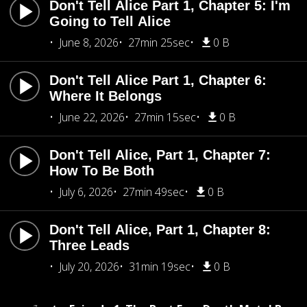
Don't Tell Alice Part 1, Chapter 5: I'm
Going to Tell Alice
June 8, 2026
27min 25sec
0 B
Don't Tell Alice Part 1, Chapter 6:
Where It Belongs
June 22, 2026
27min 15sec
0 B
Don't Tell Alice, Part 1, Chapter 7:
How To Be Both
July 6, 2026
27min 49sec
0 B
Don't Tell Alice, Part 1, Chapter 8:
Three Leads
July 20, 2026
31min 19sec
0 B