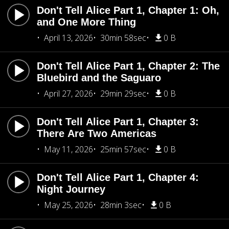
Don't Tell Alice Part 1, Chapter 1: Oh,
and One More Thing
April 13, 2026
30min 58sec
0 B
Don't Tell Alice Part 1, Chapter 2: The
Bluebird and the Saguaro
April 27, 2026
29min 29sec
0 B
Don't Tell Alice Part 1, Chapter 3:
There Are Two Americas
May 11, 2026
25min 57sec
0 B
Don't Tell Alice Part 1, Chapter 4:
Night Journey
May 25, 2026
28min 3sec
0 B