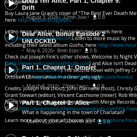
Don't Tell Alice, Part 1, Chapter 9:
of Against Me!
Drift
Buy Laura Jane Grace’s cover of “The Best Ever Death Me
August 3, 2026
32min 3sec
0 B
here:
http://apple.co/2yjMpvL
Learn more about John Darnielle’s two novels here:
Dear Alice, Bonus Episode 2
http://www.johndarnielle.com
Listen to more music by the
UNLOCKED
including their latest album
Goths
, here:
http://www.moun
May 4, 2026
8min 6sec
0 B
Check out Joseph Fink’s other shows, Welcome to Night V
(
http://www.welcometonightvale.com
) and Alice Isn’t Dead
Part 1, Chapter 1: Omelet
(
http://aliceisntdead.com
). His second novel with Jeffrey C
October 17:
A conversation in a diner gets ugly.
http://www.welcometonightvale.com/books/
March 8, 2016
22min 1sec
0 B
Credits: Joseph Fink (host), John Darnielle (host), Christ
Grant Stewart (editor), Vincent Cacchione (mixer). Rob Wi
Night Vale Presents in collaboration with Merge Records
Part 1, Chapter 2: Alice
Goats.
http://ionlylistentothemountaingoats.com
http://w
What is happening in the town of Charlatan?
Learn more about your ad choices. Visit
megaphone.fm/ad
March 22, 2016
24min 41sec
0 B