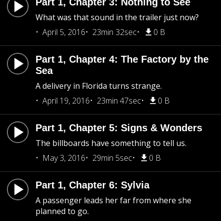
Part 1, Chapter 3: Nothing to See
What was that sound in the trailer just now?
April 5, 2016
23min 32sec
0 B
Part 1, Chapter 4: The Factory by the
Sea
A delivery in Florida turns strange.
April 19, 2016
23min 47sec
0 B
Part 1, Chapter 5: Signs & Wonders
The billboards have something to tell us.
May 3, 2016
29min 5sec
0 B
Part 1, Chapter 6: Sylvia
A passenger leads her far from where she
planned to go.