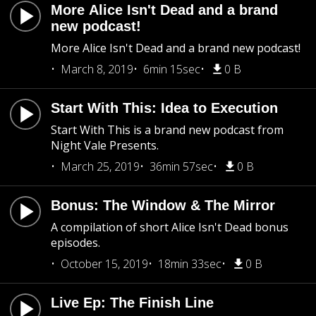
More Alice Isn't Dead and a brand
new podcast!
More Alice Isn't Dead and a brand new podcast!
March 8, 2019
6min 15sec
0 B
Start With This: Idea to Execution
Start With This is a brand new podcast from
Night Vale Presents.
March 25, 2019
36min 57sec
0 B
Bonus: The Window & The Mirror
A compilation of short Alice Isn't Dead bonus
episodes.
October 15, 2019
18min 33sec
0 B
Live Ep: The Finish Line