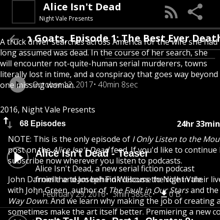
Alice Isn't Dead
Night Vale Presents
ain Goats, Episode 1: The Best Ever Death 
A truck driver searches across America for the wife she had
long assumed was dead. In the course of her search, she
will encounter not-quite-human serial murderers, towns
literally lost in time, and a conspiracy that goes way beyond
October 12, 2017
40min 8sec
one missing woman.
2016, Night Vale Presents
24hr 33min
68 Episodes
NOTE: This is the only episode of
I Only Listen to the Mo
post on the
Alice Isn't Dead
feed. If you'd like to continue 
Alice Isn't Dead - Teaser
subscribe now wherever you listen to podcasts.
Alice Isn't Dead, a new serial fiction podcast
John Darnielle and Joseph Fink discuss the role in their liv
from the team behind Welcome to Night Vale.
with John Green, author of
The Fault in Our Stars
and the
February 29, 2016
3min 58sec
0 B
Way Down
. And we learn why making the job of creating a
sometimes make the art itself better. Premiering a new c