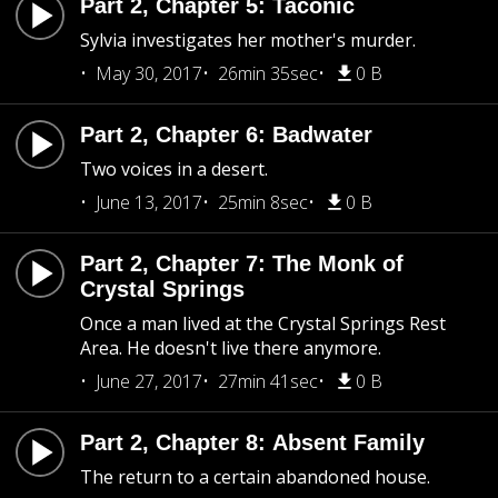
Part 2, Chapter 5: Taconic
Sylvia investigates her mother's murder.
May 30, 2017
26min 35sec
0 B
Part 2, Chapter 6: Badwater
Two voices in a desert.
June 13, 2017
25min 8sec
0 B
Part 2, Chapter 7: The Monk of
Crystal Springs
Once a man lived at the Crystal Springs Rest
Area. He doesn't live there anymore.
June 27, 2017
27min 41sec
0 B
Part 2, Chapter 8: Absent Family
The return to a certain abandoned house.