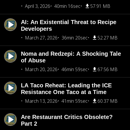
April 3, 2026
40min 16sec
57.91 MB
AI: An Existential Threat to Recipe
Developers
March 27, 2026
36min 20sec
52.27 MB
Noma and Redzepi: A Shocking Tale
of Abuse
March 20, 2026
46min 59sec
67.56 MB
LA Taco Reheat: Leading the ICE
Resistance One Taco at a Time
March 13, 2026
41min 59sec
60.37 MB
Are Restaurant Critics Obsolete?
Part 2