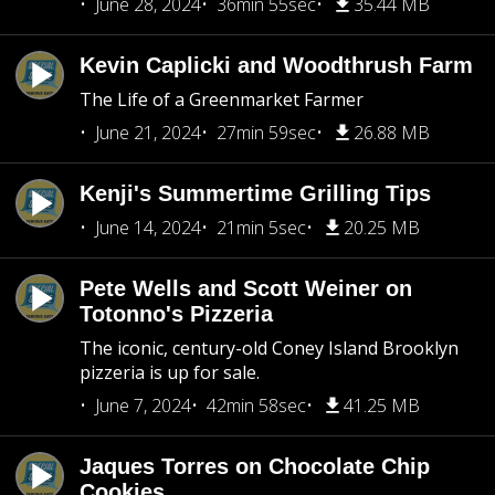
June 28, 2024
36min 55sec
35.44 MB
Kevin Caplicki and Woodthrush Farm
The Life of a Greenmarket Farmer
June 21, 2024
27min 59sec
26.88 MB
Kenji's Summertime Grilling Tips
June 14, 2024
21min 5sec
20.25 MB
Pete Wells and Scott Weiner on
Totonno's Pizzeria
The iconic, century-old Coney Island Brooklyn
pizzeria is up for sale.
June 7, 2024
42min 58sec
41.25 MB
Jaques Torres on Chocolate Chip
Cookies