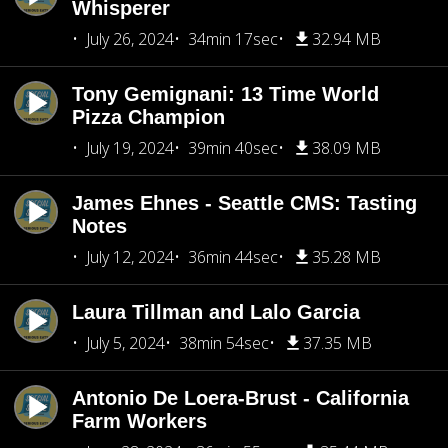
Whisperer
July 26, 2024
34min 17sec
32.94 MB
Tony Gemignani: 13 Time World
Pizza Champion
July 19, 2024
39min 40sec
38.09 MB
James Ehnes - Seattle CMS: Tasting
Notes
July 12, 2024
36min 44sec
35.28 MB
Laura Tillman and Lalo Garcia
July 5, 2024
38min 54sec
37.35 MB
Antonio De Loera-Brust - California
Farm Workers