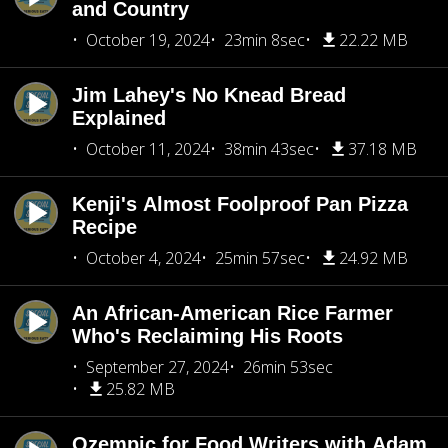
and Country
October 19, 2024
23min 8sec
22.22 MB
Jim Lahey's No Knead Bread
Explained
October 11, 2024
38min 43sec
37.18 MB
Kenji's Almost Foolproof Pan Pizza
Recipe
October 4, 2024
25min 57sec
24.92 MB
An African-American Rice Farmer
Who's Reclaiming His Roots
September 27, 2024
26min 53sec
25.82 MB
Ozempic for Food Writers with Adam