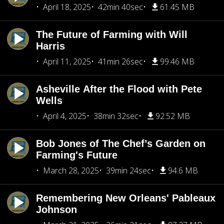
April 18, 2025
42min 40sec
61.45 MB
The Future of Farming with Will
Harris
April 11, 2025
41min 26sec
99.46 MB
Asheville After the Flood with Pete
Wells
April 4, 2025
38min 32sec
92.52 MB
Bob Jones of The Chef’s Garden on
Farming's Future
March 28, 2025
39min 24sec
94.6 MB
Remembering New Orleans' Pableaux
Johnson