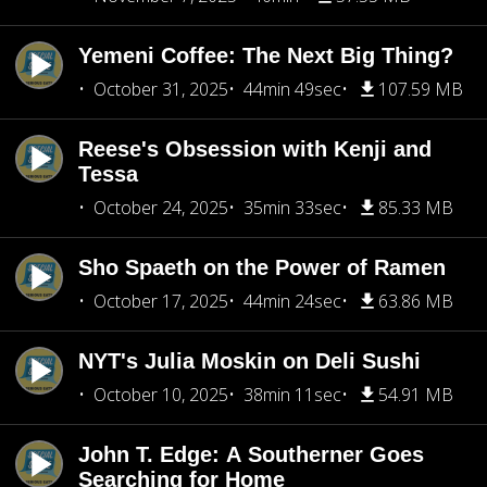
Yemeni Coffee: The Next Big Thing?
October 31, 2025
44min 49sec
107.59 MB
Reese's Obsession with Kenji and
Tessa
October 24, 2025
35min 33sec
85.33 MB
Sho Spaeth on the Power of Ramen
October 17, 2025
44min 24sec
63.86 MB
NYT's Julia Moskin on Deli Sushi
October 10, 2025
38min 11sec
54.91 MB
John T. Edge: A Southerner Goes
Searching for Home