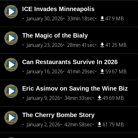
ICE Invades Minneapolis
January 30, 2026
33min 18sec
47.9 MB
The Magic of the Bialy
January 23, 2026
28min 41sec
41.25 MB
Can Restaurants Survive In 2026
January 16, 2026
41min 29sec
59.67 MB
Eric Asimov on Saving the Wine Biz
January 9, 2026
34min 33sec
49.69 MB
The Cherry Bombe Story
January 2, 2026
42min 58sec
61.79 MB