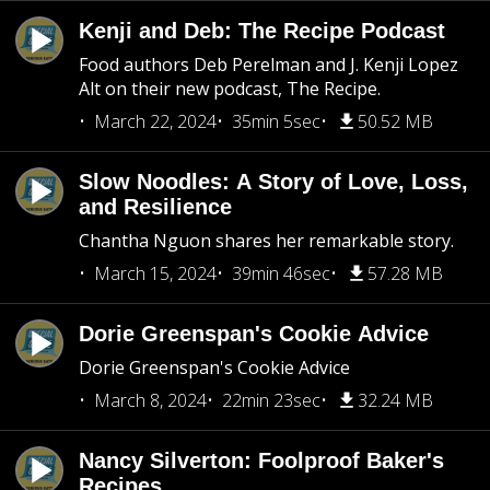
Kenji and Deb: The Recipe Podcast
Food authors Deb Perelman and J. Kenji Lopez
Alt on their new podcast, The Recipe.
March 22, 2024
35min 5sec
50.52 MB
Slow Noodles: A Story of Love, Loss,
and Resilience
Chantha Nguon shares her remarkable story.
March 15, 2024
39min 46sec
57.28 MB
Dorie Greenspan's Cookie Advice
Dorie Greenspan's Cookie Advice
March 8, 2024
22min 23sec
32.24 MB
Nancy Silverton: Foolproof Baker's
Recipes