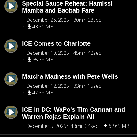
Special Sauce Reheat: Hamissi
Mamba and Baobab Fare
December 26, 2025
30min 28sec
43.81 MB
ICE Comes to Charlotte
December 19, 2025
45min 42sec
65.73 MB
Matcha Madness with Pete Wells
December 12, 2025
33min 15sec
47.83 MB
ICE in DC: WaPo's Tim Carman and
Warren Rojas Explain All
December 5, 2025
43min 34sec
62.65 MB