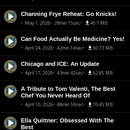
Channing Frye Reheat: Go Knicks!
May 1, 2026
28min 15sec
40.7 MB
Can Food Actually Be Medicine? Yes!
April 24, 2026
42min 14sec
60.73 MB
Chicago and ICE: An Update
April 17, 2026
43min 42sec
62.85 MB
A Tribute to Tom Valenti, The Best
Chef You Never Heard Of
April 10, 2026
48min 59sec
70.45 MB
Ella Quittner: Obsessed With The
Best