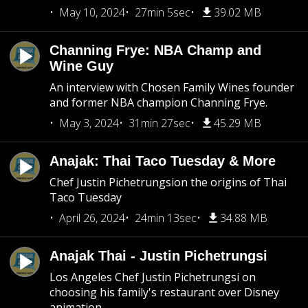
May 10, 2024
27min 5sec
39.02 MB
Channing Frye: NBA Champ and
Wine Guy
An interview with Chosen Family Wines founder
and former NBA champion Channing Frye.
May 3, 2024
31min 27sec
45.29 MB
Anajak: Thai Taco Tuesday & More
Chef Justin Pichetrungsion the origins of Thai
Taco Tuesday
April 26, 2024
24min 13sec
34.88 MB
Anajak Thai - Justin Pichetrungsi
Los Angeles Chef Justin Pichetrungsi on
choosing his family's restaurant over Disney
animation.