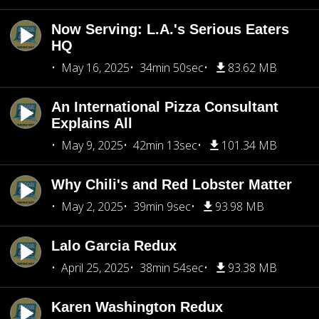
Now Serving: L.A.'s Serious Eaters
HQ
May 16, 2025
34min 50sec
83.62 MB
An International Pizza Consultant
Explains All
May 9, 2025
42min 13sec
101.34 MB
Why Chili's and Red Lobster Matter
May 2, 2025
39min 9sec
93.98 MB
Lalo Garcia Redux
April 25, 2025
38min 54sec
93.38 MB
Karen Washington Redux