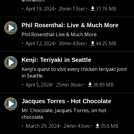
April 19, 2024
26min 13sec
37.76 MB
Phil Rosenthal: Live & Much More
Phil Rosenthal: Live & Much More
April 12, 2024
30min 43sec
44.25 MB
Kenji: Teriyaki in Seattle
Kenji's quest to visit every chicken teriyaki joint
in Seattle.
April 5, 2024
25min 36sec
36.89 MB
Jacques Torres - Hot Chocolate
Mr. Chocolate, Jacques Torres, on hot
chocolate.
March 29, 2024
24min 43sec
35.6 MB