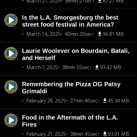
March 21, 2025
36min 21sec
87.27 MB
Is the L.A. Smorgasburg the best
street food festival in America?
March 14, 2025
40min 20sec
96.81 MB
Laurie Woolever on Bourdain, Batali,
and Herself
March 7, 2025
38min 55sec
93.42 MB
Remembering the Pizza OG Patsy
Grimaldi
February 28, 2025
37min 46sec
45.34 MB
Food in the Aftermath of the L.A.
Fires
February 21, 2025
38min 45sec
93.01 MB