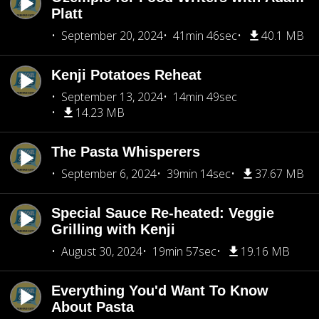
Platt
September 20, 2024
41min 46sec
40.1 MB
Kenji Potatoes Reheat
September 13, 2024
14min 49sec
14.23 MB
The Pasta Whisperers
September 6, 2024
39min 14sec
37.67 MB
Special Sauce Re-heated: Veggie
Grilling with Kenji
August 30, 2024
19min 57sec
19.16 MB
Everything You'd Want To Know
About Pasta