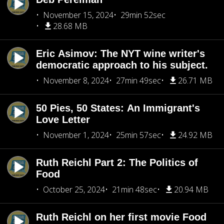
November 15, 2024
29min 52sec
28.68 MB
Eric Asimov: The NYT wine writer's
democratic approach to his subject.
November 8, 2024
27min 49sec
26.71 MB
50 Pies, 50 States: An Immigrant's
Love Letter
November 1, 2024
25min 57sec
24.92 MB
Ruth Reichl Part 2: The Politics of
Food
October 25, 2024
21min 48sec
20.94 MB
Ruth Reichl on her first movie Food