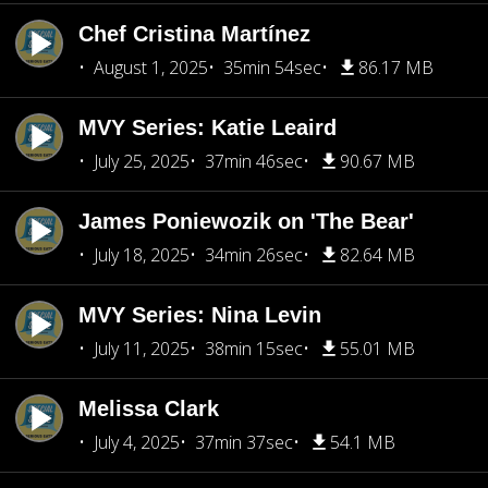
Chef Cristina Martínez
August 1, 2025
35min 54sec
86.17 MB
MVY Series: Katie Leaird
July 25, 2025
37min 46sec
90.67 MB
James Poniewozik on 'The Bear'
July 18, 2025
34min 26sec
82.64 MB
MVY Series: Nina Levin
July 11, 2025
38min 15sec
55.01 MB
Melissa Clark
July 4, 2025
37min 37sec
54.1 MB