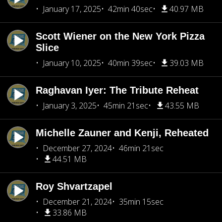
January 17, 2025
42min 40sec
40.97 MB
Scott Wiener on the New York Pizza
Slice
January 10, 2025
40min 39sec
39.03 MB
Raghavan Iyer: The Tribute Reheat
January 3, 2025
45min 21sec
43.55 MB
Michelle Zauner and Kenji, Reheated
December 27, 2024
46min 21sec
44.51 MB
Roy Shvartzapel
December 21, 2024
35min 15sec
33.86 MB