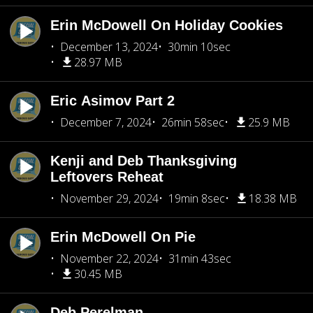
Erin McDowell On Holiday Cookies
December 13, 2024
30min 10sec
28.97 MB
Eric Asimov Part 2
December 7, 2024
26min 58sec
25.9 MB
Kenji and Deb Thanksgiving
Leftovers Reheat
November 29, 2024
19min 8sec
18.38 MB
Erin McDowell On Pie
November 22, 2024
31min 43sec
30.45 MB
Deb Perelman