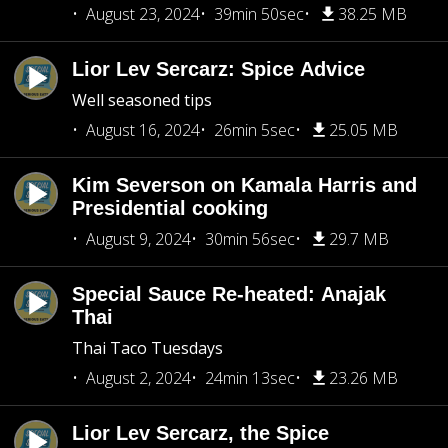
August 23, 2024
39min 50sec
38.25 MB
Lior Lev Sercarz: Spice Advice
Well seasoned tips
August 16, 2024
26min 5sec
25.05 MB
Kim Severson on Kamala Harris and
Presidential cooking
August 9, 2024
30min 56sec
29.7 MB
Special Sauce Re-heated: Anajak
Thai
Thai Taco Tuesdays
August 2, 2024
24min 13sec
23.26 MB
Lior Lev Sercarz, the Spice