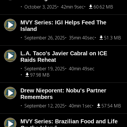
October 3, 2025
42min 9sec
60.62 MB
MVY Series: IGI Helps Feed The
Island
September 26, 2025
35min 40sec
51.3 MB
L.A. Taco's Javier Cabral on ICE
Raids Reheat
September 19, 2025
40min 49sec
97.98 MB
Drew Nieporent: Nobu's Partner
Remembers
September 12, 2025
40min 1sec
57.54 MB
MVY Series: Brazilian Food and Life