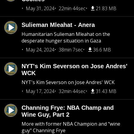
May 31, 2024
22min 44sec
21.83 MB
Sulieman Mleahat - Anera
Humanitarian Sulieman Mleahat on the
desperate hunger situation in Gaza
May 24, 2024
38min 7sec
36.6 MB
NYT's Kim Severson on Jose Andres'
WCK
NYT's Kim Severson on Jose Andres' WCK
May 17, 2024
32min 44sec
31.43 MB
Channing Frye: NBA Champ and
Wine Guy, Part 2
More with former NBA Champion and "wine
guy" Channing Frye