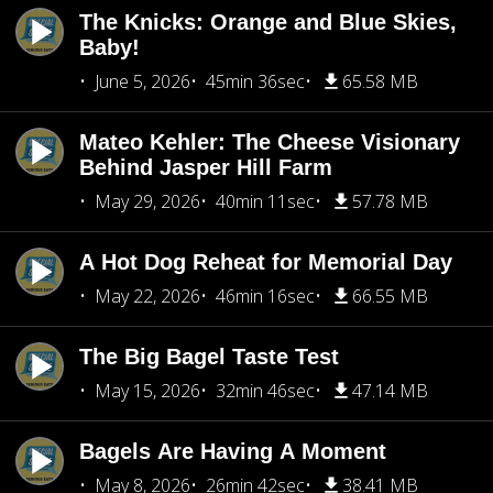
The Knicks: Orange and Blue Skies,
Baby!
June 5, 2026
45min 36sec
65.58 MB
Mateo Kehler: The Cheese Visionary
Behind Jasper Hill Farm
May 29, 2026
40min 11sec
57.78 MB
A Hot Dog Reheat for Memorial Day
May 22, 2026
46min 16sec
66.55 MB
The Big Bagel Taste Test
May 15, 2026
32min 46sec
47.14 MB
Bagels Are Having A Moment
May 8, 2026
26min 42sec
38.41 MB