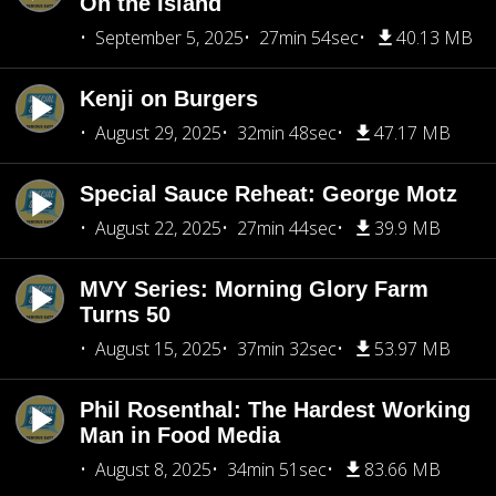
On the Island
September 5, 2025
27min 54sec
40.13 MB
Kenji on Burgers
August 29, 2025
32min 48sec
47.17 MB
Special Sauce Reheat: George Motz
August 22, 2025
27min 44sec
39.9 MB
MVY Series: Morning Glory Farm
Turns 50
August 15, 2025
37min 32sec
53.97 MB
Phil Rosenthal: The Hardest Working
Man in Food Media
August 8, 2025
34min 51sec
83.66 MB