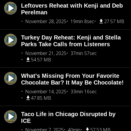
Leftovers Reheat with Kenji and Deb
Perelman
November 28, 2025
19min 8sec
27.57 MB
Turkey Day Reheat: Kenji and Stella
Parks Take Calls from Listeners
November 21, 2025
37min 57sec
54.57 MB
What's Missing From Your Favorite
Chocolate Bar? It May Be Chocolate!
November 14, 2025
33min 16sec
47.85 MB
Taco Life in Chicago Disrupted by
ICE
November 7, 2025
40min
57.53 MB