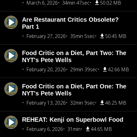
March 6, 2026
34min 47sec
50.02 MB
Are Restaurant Critics Obsolete?
Part 1
February 27, 2026
35min 5sec
50.45 MB
Food Critic on a Diet, Part Two: The
NYT's Pete Wells
February 20, 2026
29min 39sec
42.66 MB
Food Critic on a Diet, Part One: The
NYT's Pete Wells
February 13, 2026
32min 9sec
46.25 MB
REHEAT: Kenji on Superbowl Food
February 6, 2026
31min
44.65 MB