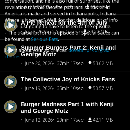
conversation, and he is also full of surprises, like the
July 10, 2026
45min 35sec
65.56 MB
revelation that his favorite pastrami sandwich in
America is made and served in Indianapolis, Indiana.
Where is it served? Well, for that delicious bit of info
A Pie Reheat for the 4th of July
you’re just going to have to listen to the episode. ------
July 3, 2026
27min 16sec
39.22 MB
- The transcript for this episode of Special Sauce can
be found at
Serious Eats
.
Summer Burgers Part 2: Kenji and
Learn about your ad choices:
dovetail.prx.org/ad-
George Motz
choices
June 26, 2026
37min 17sec
53.62 MB
The Collective Joy of Knicks Fans
June 19, 2026
35min 10sec
50.57 MB
Burger Madness Part 1 with Kenji
and George Motz
June 12, 2026
29min 17sec
42.11 MB