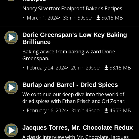
Nancy Silverton: Foolproof Baker's Recipes
March 1, 2024
38min 59sec
56.15 MB
Dorie Greenspan's Low Key Baking
Brilliance
Baking advice from baking wizard Dorie
Greenspan.
February 24, 2024
26min 29sec
38.15 MB
Burlap and Barrel - Dried Spices
We continue our deep dive into the world of
dried spices with Ethan Frisch and Ori Zohar.
February 16, 2024
31min 45sec
45.73 MB
Jacques Torres, Mr. Chocolate Redux
A classic interview with Mr. Chocolate, Jacques