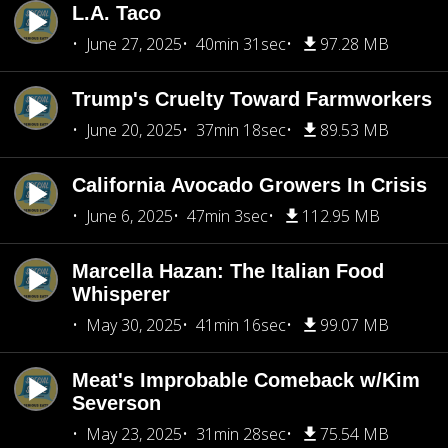
L.A. Taco
June 27, 2025
40min 31sec
97.28 MB
Trump's Cruelty Toward Farmworkers
June 20, 2025
37min 18sec
89.53 MB
California Avocado Growers In Crisis
June 6, 2025
47min 3sec
112.95 MB
Marcella Hazan: The Italian Food
Whisperer
May 30, 2025
41min 16sec
99.07 MB
Meat's Improbable Comeback w/Kim
Severson
May 23, 2025
31min 28sec
75.54 MB