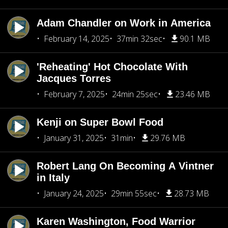
Adam Chandler on Work in America
February 14, 2025
37min 32sec
90.1 MB
'Reheating' Hot Chocolate With
Jacques Torres
February 7, 2025
24min 25sec
23.46 MB
Kenji on Super Bowl Food
January 31, 2025
31min
29.76 MB
Robert Lang On Becoming A Vintner
in Italy
January 24, 2025
29min 55sec
28.73 MB
Karen Washington, Food Warrior