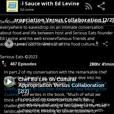
Special Sauce with Ed Levine
Ed Levine
l Appropriation Versus Collaboration [2/2]
Serious Eats' podcast Special Sauce enables food lovers
everywhere to eavesdrop on an intimate conversation
about food and life between host and Serious Eats founder
Ed Levine and his well-known/famous friends and
June 7, 2018
40min 31sec
acquaintances both in and out of the food culture.
Serious Eats ©2023
280hr 41min
467 Episodes
In part 2 of my conversation with the remarkable chef
and writer Edward Lee, we take a deep dive into his
Chef Ed Lee on Cultural
terrific new memoir-with-recipes
Buttermilk Graffiti: A
Appropriation Versus Collaboration
Chef’s Journey to Discover America’s New Melting-Pot
[2/2]
Cuisine
. Lee writes in the book, "Much of what we
In part 2 of my conversation with the
think of as traditional American cuisine is being
remarkable chef and writer Edward Lee, we take
challenged. We're witnessing a reshaping of the food
a deep dive into his terrific new memoir-with-
landscape, and it is thrilling to some, obscene to