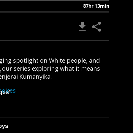
87hr 13min
ging spotlight on White people, and
o our series exploring what it means
B
henjerai Kumanyika.
hoices
ges"
oys