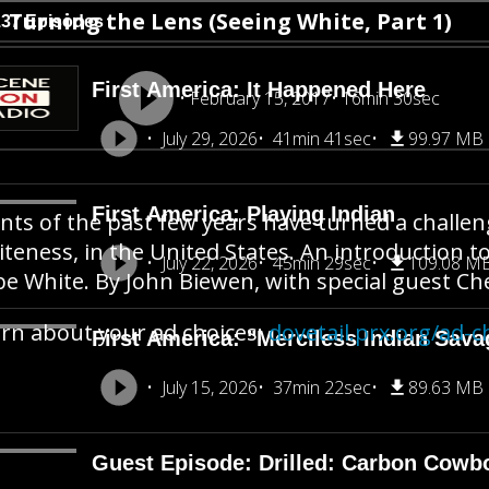
Turning the Lens (Seeing White, Part 1)
137 Episodes
First America: It Happened Here
February 15, 2017
16min 30sec
July 29, 2026
41min 41sec
99.97 MB
First America: Playing Indian
nts of the past few years have turned a challen
teness, in the United States. An introduction t
July 22, 2026
45min 29sec
109.08 M
be White. By John Biewen, with special guest C
rn about your ad choices:
dovetail.prx.org/ad-c
First America: "Merciless Indian Sava
July 15, 2026
37min 22sec
89.63 MB
Guest Episode: Drilled: Carbon Cowb