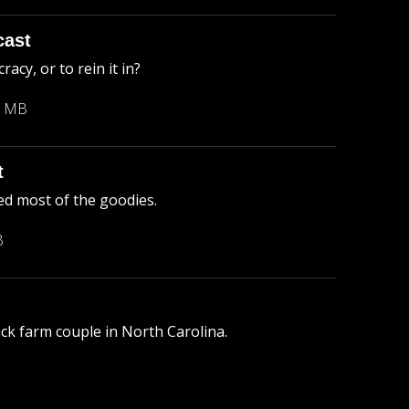
cast
cy, or to rein it in?
3 MB
t
ed most of the goodies.
B
lack farm couple in North Carolina.