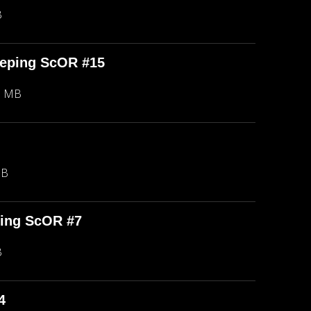
B
eeping ScOR #15
8 MB
MB
ping ScOR #7
B
4