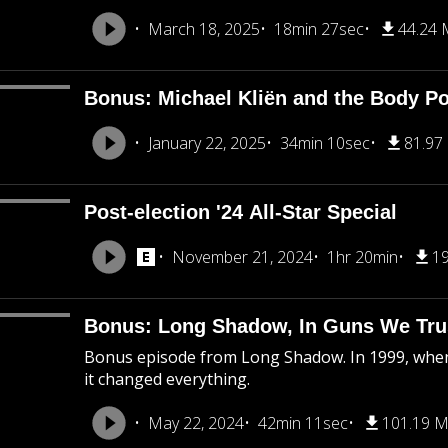
March 18, 2025
18min 27sec
44.24
Bonus: Michael Kliën and the Body Pol
January 22, 2025
34min 10sec
81.97
Post-election '24 All-Star Special
November 21, 2024
1hr 20min
1
Bonus: Long Shadow, In Guns We Tru
Bonus episode from Long Shadow. In 1999, when
it changed everything.
May 22, 2024
42min 11sec
101.19 