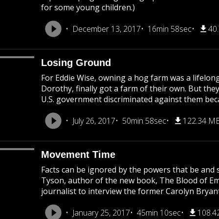
for some young children.)
December 13, 2017
16min 58sec
40
Losing Ground
For Eddie Wise, owning a hog farm was a lifelong
Dorothy, finally got a farm of their own. But they
U.S. government discriminated against them becau
July 26, 2017
50min 58sec
122.34 M
Movement Time
Facts can be ignored by the powers that be and s
Tyson, author of the new book, The Blood of Emme
journalist to interview the former Carolyn Bryant
January 25, 2017
45min 10sec
108.4