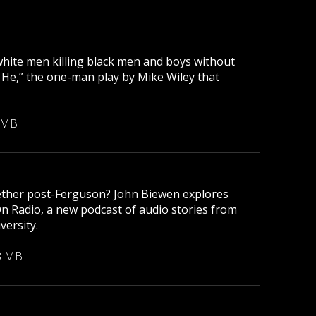
 white men killing black men and boys without
r He,” the one-man play by Mike Wiley that
 MB
gether post-Ferguson? John Biewen explores
On Radio, a new podcast of audio stories from
versity.
8 MB