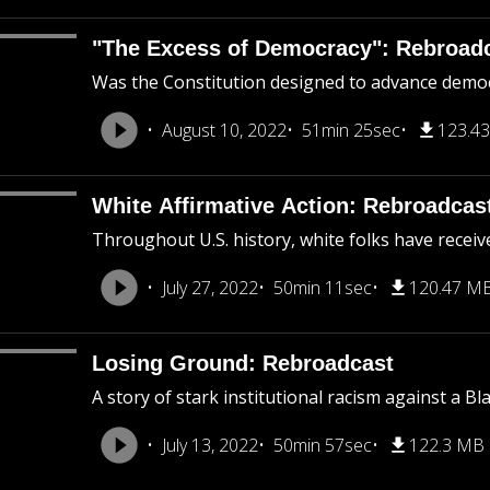
"The Excess of Democracy": Rebroad
Was the Constitution designed to advance democra
August 10, 2022
51min 25sec
123.4
White Affirmative Action: Rebroadcas
Throughout U.S. history, white folks have receiv
July 27, 2022
50min 11sec
120.47 M
Losing Ground: Rebroadcast
A story of stark institutional racism against a B
July 13, 2022
50min 57sec
122.3 MB