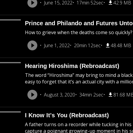
June 15, 2022
17min 52sec
42.9 MB
Prince and Philando and Futures Unto
How to grieve when the deaths come so quickly?
June 1, 2022
20min 12sec
48.48 MB
Hearing Hiroshima (Rebroadcast)
The word “Hiroshima” may bring to mind a black
easy to forget that it’s an actual city with a mil
August 3, 2020
34min 2sec
81.68 M
I Know It's You (Rebroadcast)
A father turns on a recorder while tucking in his
capture a poignant growing-up moment in his son’