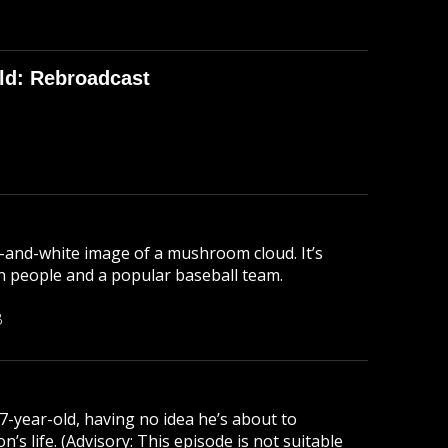
ld: Rebroadcast
-and-white image of a mushroom cloud. It’s
lion people and a popular baseball team.
B
 7-year-old, having no idea he’s about to
s life. (Advisory: This episode is not suitable