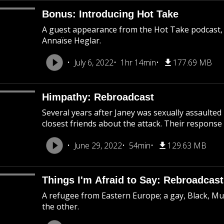
Bonus: Introducing Hot Take
A guest appearance from the Hot Take podcast,
Annaïse Heglar.
July 6, 2022
1hr 14min
177.69 MB
Himpathy: Rebroadcast
Several years after Janey was sexually assaulted
closest friends about the attack. Their response 
June 29, 2022
54min
129.63 MB
Things I'm Afraid to Say: Rebroadcast
A refugee from Eastern Europe; a gay, Black, M
the other.