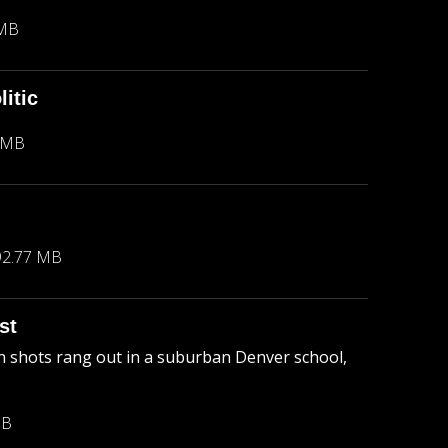
 MB
itic
 MB
92.77 MB
st
 shots rang out in a suburban Denver school,
MB