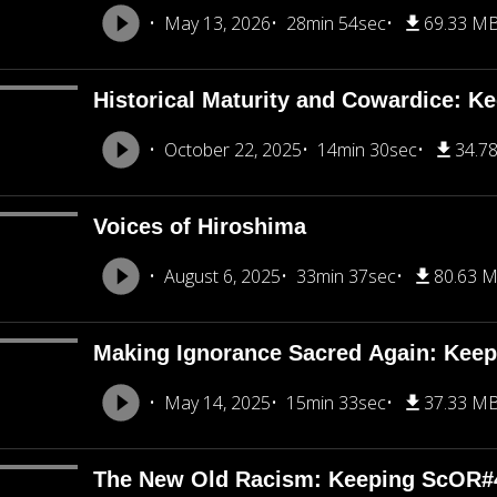
May 13, 2026
28min 54sec
69.33 M
Historical Maturity and Cowardice: K
October 22, 2025
14min 30sec
34.7
Voices of Hiroshima
August 6, 2025
33min 37sec
80.63 
Making Ignorance Sacred Again: Kee
May 14, 2025
15min 33sec
37.33 M
The New Old Racism: Keeping ScOR#