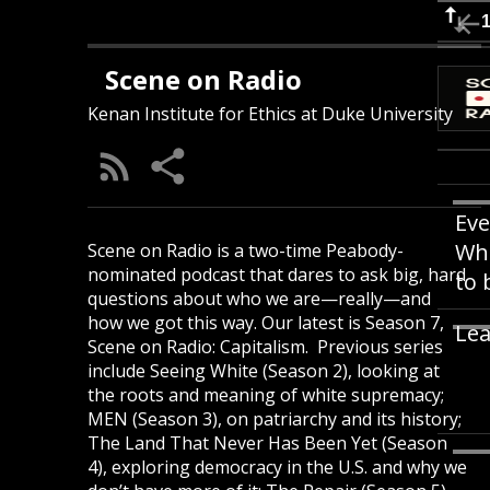
Scene on Radio
Kenan Institute for Ethics at Duke University
Eve
Whi
Scene on Radio is a two-time Peabody-
nominated podcast that dares to ask big, hard
to 
questions about who we are—really—and
how we got this way. Our latest is Season 7,
Lea
Scene on Radio: Capitalism. Previous series
include Seeing White (Season 2), looking at
the roots and meaning of white supremacy;
MEN (Season 3), on patriarchy and its history;
The Land That Never Has Been Yet (Season
4), exploring democracy in the U.S. and why we