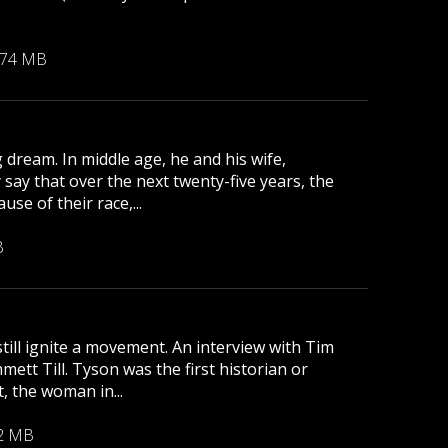
.74 MB
 dream. In middle age, he and his wife,
 say that over the next twenty-five years, the
se of their race,...
B
till ignite a movement. An interview with Tim
tt Till. Tyson was the first historian or
, the woman in...
2 MB