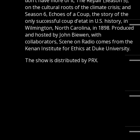
don’t have more of it; The Repair (Season 5),
on the cultural roots of the climate crisis; and
Season 6, Echoes of a Coup, the story of the
only successful coup d'etat in U.S. history, in
Wilmington, North Carolina, in 1898. Produced
and hosted by John Biewen, with
collaborators, Scene on Radio comes from the
Kenan Institute for Ethics at Duke University.
The show is distributed by PRX.