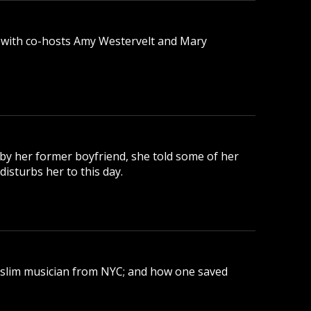
 with co-hosts Amy Westervelt and Mary
 by her former boyfriend, she told some of her
disturbs her to this day.
uslim musician from NYC; and how one saved