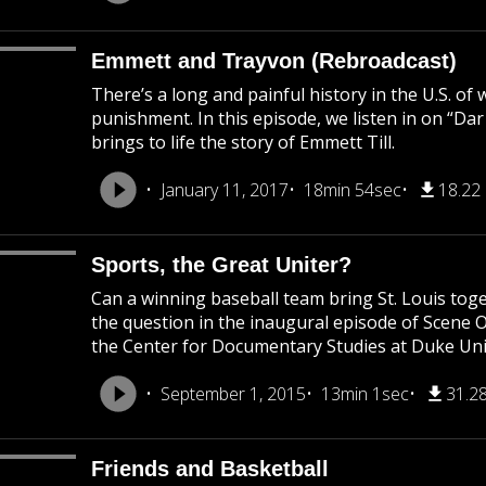
Emmett and Trayvon (Rebroadcast)
There’s a long and painful history in the U.S. of
punishment. In this episode, we listen in on “Da
brings to life the story of Emmett Till.
January 11, 2017
18min 54sec
18.22
Sports, the Great Uniter?
Can a winning baseball team bring St. Louis to
the question in the inaugural episode of Scene 
the Center for Documentary Studies at Duke Uni
September 1, 2015
13min 1sec
31.2
Friends and Basketball