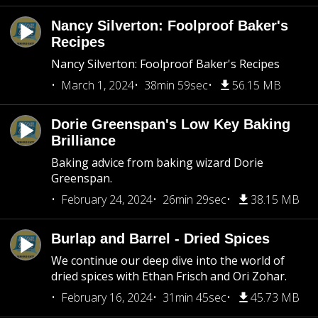
Nancy Silverton: Foolproof Baker's
Recipes
Nancy Silverton: Foolproof Baker's Recipes
March 1, 2024
38min 59sec
56.15 MB
Dorie Greenspan's Low Key Baking
Brilliance
Baking advice from baking wizard Dorie
Greenspan.
February 24, 2024
26min 29sec
38.15 MB
Burlap and Barrel - Dried Spices
We continue our deep dive into the world of
dried spices with Ethan Frisch and Ori Zohar.
February 16, 2024
31min 45sec
45.73 MB