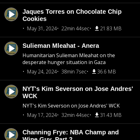
Jaques Torres on Chocolate Chip
Cookies
May 31, 2024
22min 44sec
21.83 MB
Sulieman Mleahat - Anera
Humanitarian Sulieman Mleahat on the
desperate hunger situation in Gaza
May 24, 2024
38min 7sec
36.6 MB
NYT's Kim Severson on Jose Andres'
WCK
NYT's Kim Severson on Jose Andres' WCK
May 17, 2024
32min 44sec
31.43 MB
Channing Frye: NBA Champ and
Wine Guy, Part 2