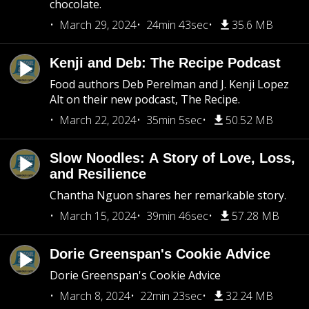
chocolate.
March 29, 2024
24min 43sec
35.6 MB
Kenji and Deb: The Recipe Podcast
Food authors Deb Perelman and J. Kenji Lopez
Alt on their new podcast, The Recipe.
March 22, 2024
35min 5sec
50.52 MB
Slow Noodles: A Story of Love, Loss,
and Resilience
Chantha Nguon shares her remarkable story.
March 15, 2024
39min 46sec
57.28 MB
Dorie Greenspan's Cookie Advice
Dorie Greenspan's Cookie Advice
March 8, 2024
22min 23sec
32.24 MB