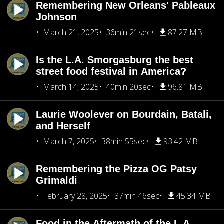
Remembering New Orleans' Pableaux
Johnson
March 21, 2025
36min 21sec
87.27 MB
Is the L.A. Smorgasburg the best
street food festival in America?
March 14, 2025
40min 20sec
96.81 MB
Laurie Woolever on Bourdain, Batali,
and Herself
March 7, 2025
38min 55sec
93.42 MB
Remembering the Pizza OG Patsy
Grimaldi
February 28, 2025
37min 46sec
45.34 MB
Food in the Aftermath of the L.A.