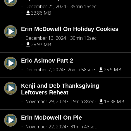
December 21, 2024
35min 15sec
33.86 MB
Erin McDowell On Holiday Cookies
December 13, 2024
30min 10sec
28.97 MB
Eric Asimov Part 2
December 7, 2024
26min 58sec
25.9 MB
Kenji and Deb Thanksgiving
Leftovers Reheat
November 29, 2024
19min 8sec
18.38 MB
Erin McDowell On Pie
November 22, 2024
31min 43sec