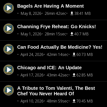
Bagels Are Having A Moment
May 8, 2026
26min 42sec
38.41 MB
Channing Frye Reheat: Go Knicks!
May 1, 2026
28min 15sec
40.7 MB
Can Food Actually Be Medicine? Yes!
April 24, 2026
42min 14sec
60.73 MB
Chicago and ICE: An Update
April 17, 2026
43min 42sec
62.85 MB
A Tribute to Tom Valenti, The Best
Chef You Never Heard Of
April 10, 2026
48min 59sec
70.45 MB