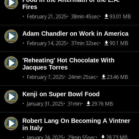
Fires
February 21, 2025
38min 45sec
93.01 MB
Adam Chandler on Work in America
February 14, 2025
37min 32sec
90.1 MB
'Reheating' Hot Chocolate With
Jacques Torres
February 7, 2025
24min 25sec
23.46 MB
Kenji on Super Bowl Food
January 31, 2025
31min
29.76 MB
Robert Lang On Becoming A Vintner
in Italy
January 24, 2025
29min 55sec
28.73 MB