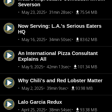
Severson
May 23, 2025
31min 28sec
75.54 MB
Now Serving: L.A.'s Serious Eaters
HQ
May 16, 2025
34min 50sec
83.62 MB
An International Pizza Consultant
Explains All
May 9, 2025
42min 13sec
101.34 MB
Why Chili's and Red Lobster Matter
May 2, 2025
39min 9sec
93.98 MB
Lalo Garcia Redux
April 25, 2025
38min 54sec
93.38 MB