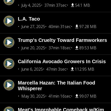
July 4, 2025
37min 37sec
54.1 MB
L.A. Taco
June 27, 2025
40min 31sec
97.28 MB
Trump's Cruelty Toward Farmworkers
June 20, 2025
37min 18sec
89.53 MB
California Avocado Growers In Crisis
June 6, 2025
47min 3sec
112.95 MB
Marcella Hazan: The Italian Food
Whisperer
May 30, 2025
41min 16sec
99.07 MB
Meat's Improbable Comeback w/Kim