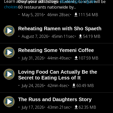
Learn about your ad choices:
dovetail.prx.org/ad-
they were still college students, to what will be
choices
60 restaurants nationwide by...
May 5, 2016
46min 28sec
111.54 MB
Reheating Ramen with Sho Spaeth
August 7, 2026
45min 11sec
54.19 MB
Reheating Some Yemeni Coffee
July 31, 2026
44min 49sec
107.59 MB
Loving Food Can Actually Be the
Secret to Eating Less of It
July 24, 2026
42min 4sec
60.49 MB
The Russ and Daughters Story
July 17, 2026
43min 21sec
62.35 MB