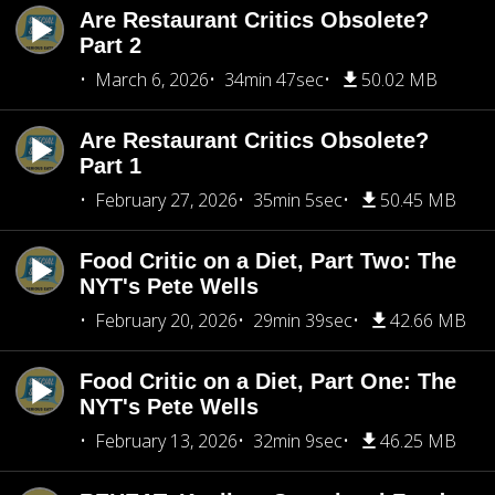
Are Restaurant Critics Obsolete?
Part 2
March 6, 2026
34min 47sec
50.02 MB
Are Restaurant Critics Obsolete?
Part 1
February 27, 2026
35min 5sec
50.45 MB
Food Critic on a Diet, Part Two: The
NYT's Pete Wells
February 20, 2026
29min 39sec
42.66 MB
Food Critic on a Diet, Part One: The
NYT's Pete Wells
February 13, 2026
32min 9sec
46.25 MB