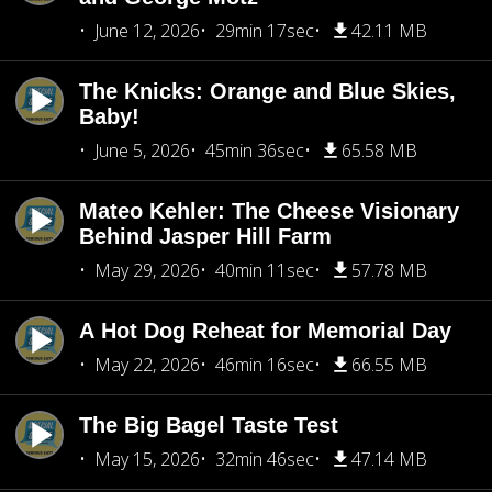
June 12, 2026
29min 17sec
42.11 MB
The Knicks: Orange and Blue Skies,
Baby!
June 5, 2026
45min 36sec
65.58 MB
Mateo Kehler: The Cheese Visionary
Behind Jasper Hill Farm
May 29, 2026
40min 11sec
57.78 MB
A Hot Dog Reheat for Memorial Day
May 22, 2026
46min 16sec
66.55 MB
The Big Bagel Taste Test
May 15, 2026
32min 46sec
47.14 MB