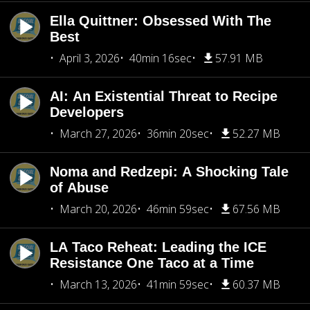
Ella Quittner: Obsessed With The
Best
April 3, 2026
40min 16sec
57.91 MB
AI: An Existential Threat to Recipe
Developers
March 27, 2026
36min 20sec
52.27 MB
Noma and Redzepi: A Shocking Tale
of Abuse
March 20, 2026
46min 59sec
67.56 MB
LA Taco Reheat: Leading the ICE
Resistance One Taco at a Time
March 13, 2026
41min 59sec
60.37 MB