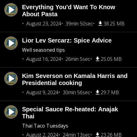
Everything You'd Want To Know
About Pasta
August 23, 2024
39min 50sec
38.25 MB
Lior Lev Sercarz: Spice Advice
Well seasoned tips
August 16, 2024
26min 5sec
25.05 MB
Kim Severson on Kamala Harris and
Presidential cooking
August 9, 2024
30min 56sec
29.7 MB
Special Sauce Re-heated: Anajak
Thai
Thai Taco Tuesdays
August 2, 2024
24min 13sec
23.26 MB