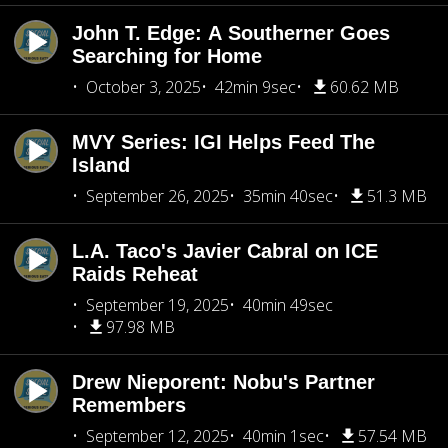
John T. Edge: A Southerner Goes
Searching for Home
October 3, 2025
42min 9sec
60.62 MB
MVY Series: IGI Helps Feed The
Island
September 26, 2025
35min 40sec
51.3 MB
L.A. Taco's Javier Cabral on ICE
Raids Reheat
September 19, 2025
40min 49sec
97.98 MB
Drew Nieporent: Nobu's Partner
Remembers
September 12, 2025
40min 1sec
57.54 MB