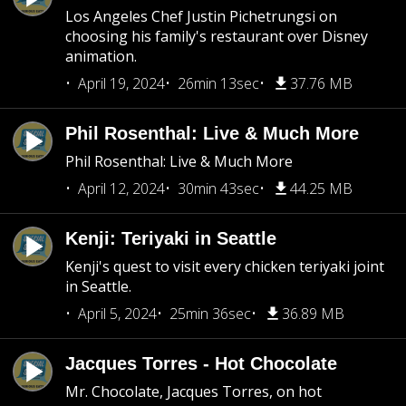
Los Angeles Chef Justin Pichetrungsi on
choosing his family's restaurant over Disney
animation.
April 19, 2024
26min 13sec
37.76 MB
Phil Rosenthal: Live & Much More
Phil Rosenthal: Live & Much More
April 12, 2024
30min 43sec
44.25 MB
Kenji: Teriyaki in Seattle
Kenji's quest to visit every chicken teriyaki joint
in Seattle.
April 5, 2024
25min 36sec
36.89 MB
Jacques Torres - Hot Chocolate
Mr. Chocolate, Jacques Torres, on hot