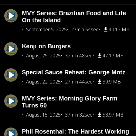
MVY Series: Brazilian Food and Life
On the Island
September 5, 2025
27min 54sec
40.13 MB
Kenji on Burgers
August 29, 2025
32min 48sec
47.17 MB
Special Sauce Reheat: George Motz
August 22, 2025
27min 44sec
39.9 MB
MVY Series: Morning Glory Farm
Turns 50
August 15, 2025
37min 32sec
53.97 MB
Phil Rosenthal: The Hardest Working