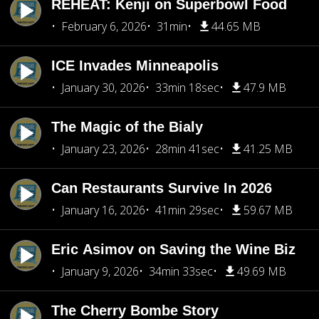
REHEAT: Kenji on Superbowl Food
February 6, 2026
31min
44.65 MB
ICE Invades Minneapolis
January 30, 2026
33min 18sec
47.9 MB
The Magic of the Bialy
January 23, 2026
28min 41sec
41.25 MB
Can Restaurants Survive In 2026
January 16, 2026
41min 29sec
59.67 MB
Eric Asimov on Saving the Wine Biz
January 9, 2026
34min 33sec
49.69 MB
The Cherry Bombe Story