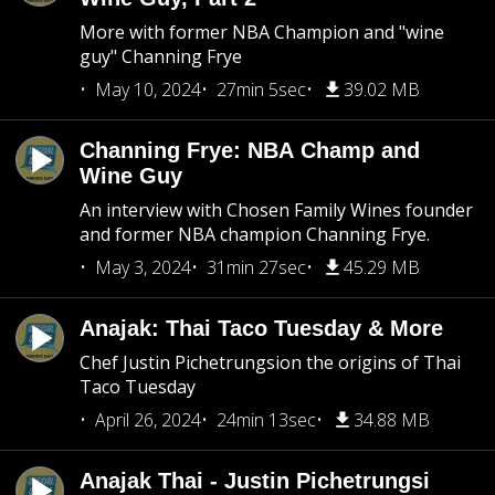
More with former NBA Champion and "wine
guy" Channing Frye
May 10, 2024
27min 5sec
39.02 MB
Channing Frye: NBA Champ and
Wine Guy
An interview with Chosen Family Wines founder
and former NBA champion Channing Frye.
May 3, 2024
31min 27sec
45.29 MB
Anajak: Thai Taco Tuesday & More
Chef Justin Pichetrungsion the origins of Thai
Taco Tuesday
April 26, 2024
24min 13sec
34.88 MB
Anajak Thai - Justin Pichetrungsi