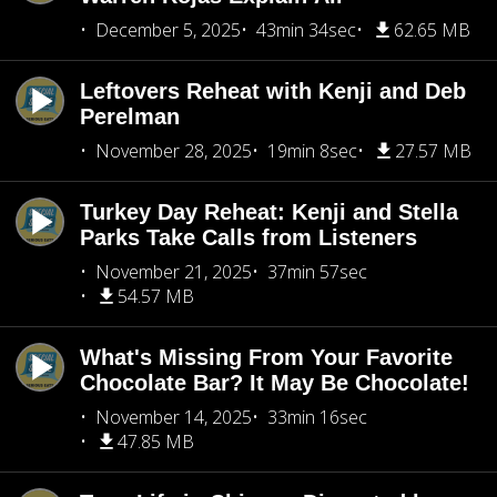
December 5, 2025
43min 34sec
62.65 MB
Leftovers Reheat with Kenji and Deb
Perelman
November 28, 2025
19min 8sec
27.57 MB
Turkey Day Reheat: Kenji and Stella
Parks Take Calls from Listeners
November 21, 2025
37min 57sec
54.57 MB
What's Missing From Your Favorite
Chocolate Bar? It May Be Chocolate!
November 14, 2025
33min 16sec
47.85 MB