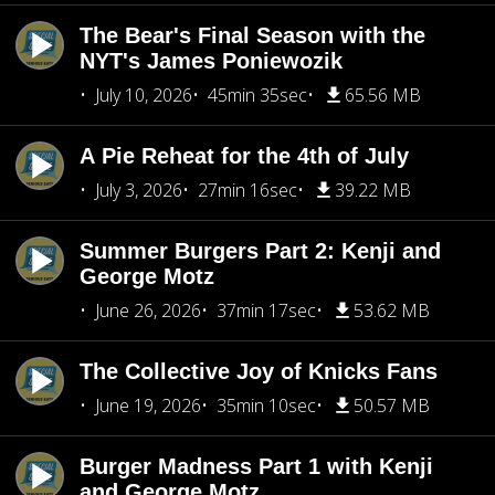
The Bear's Final Season with the
NYT's James Poniewozik
July 10, 2026
45min 35sec
65.56 MB
A Pie Reheat for the 4th of July
July 3, 2026
27min 16sec
39.22 MB
Summer Burgers Part 2: Kenji and
George Motz
June 26, 2026
37min 17sec
53.62 MB
The Collective Joy of Knicks Fans
June 19, 2026
35min 10sec
50.57 MB
Burger Madness Part 1 with Kenji
and George Motz