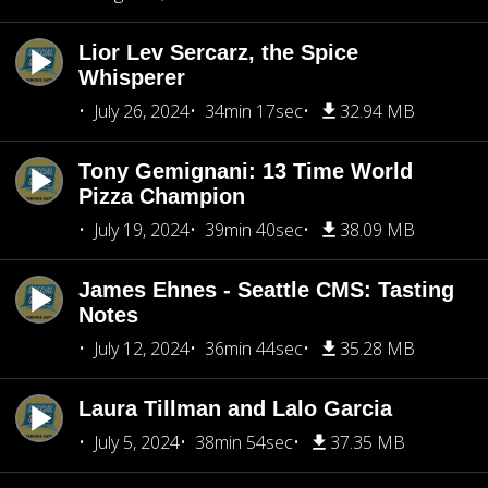
Lior Lev Sercarz, the Spice
Whisperer
July 26, 2024
34min 17sec
32.94 MB
Tony Gemignani: 13 Time World
Pizza Champion
July 19, 2024
39min 40sec
38.09 MB
James Ehnes - Seattle CMS: Tasting
Notes
July 12, 2024
36min 44sec
35.28 MB
Laura Tillman and Lalo Garcia
July 5, 2024
38min 54sec
37.35 MB