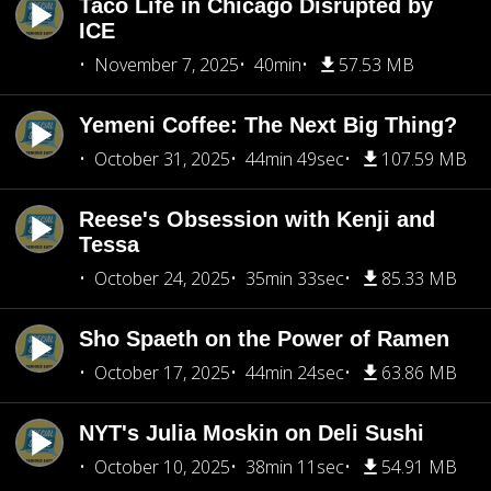
Taco Life in Chicago Disrupted by
ICE
November 7, 2025
40min
57.53 MB
Yemeni Coffee: The Next Big Thing?
October 31, 2025
44min 49sec
107.59 MB
Reese's Obsession with Kenji and
Tessa
October 24, 2025
35min 33sec
85.33 MB
Sho Spaeth on the Power of Ramen
October 17, 2025
44min 24sec
63.86 MB
NYT's Julia Moskin on Deli Sushi
October 10, 2025
38min 11sec
54.91 MB