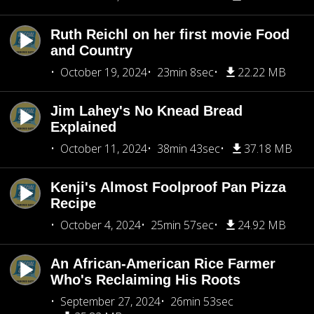
Ruth Reichl on her first movie Food
and Country
October 19, 2024
23min 8sec
22.22 MB
Jim Lahey's No Knead Bread
Explained
October 11, 2024
38min 43sec
37.18 MB
Kenji's Almost Foolproof Pan Pizza
Recipe
October 4, 2024
25min 57sec
24.92 MB
An African-American Rice Farmer
Who's Reclaiming His Roots
September 27, 2024
26min 53sec