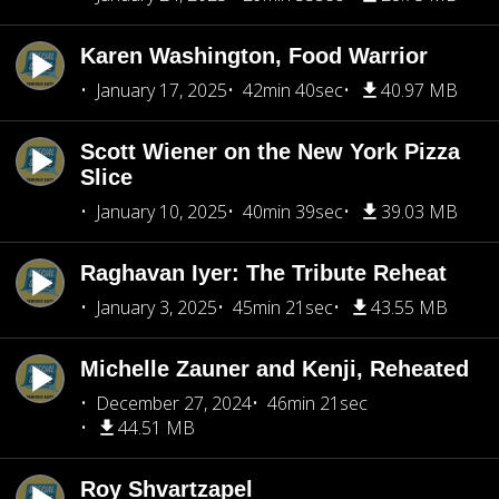
Karen Washington, Food Warrior
January 17, 2025
42min 40sec
40.97 MB
Scott Wiener on the New York Pizza
Slice
January 10, 2025
40min 39sec
39.03 MB
Raghavan Iyer: The Tribute Reheat
January 3, 2025
45min 21sec
43.55 MB
Michelle Zauner and Kenji, Reheated
December 27, 2024
46min 21sec
44.51 MB
Roy Shvartzapel