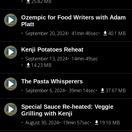
25.82 MB
Ozempic for Food Writers with Adam
Platt
September 20, 2024
41min 46sec
40.1 MB
Kenji Potatoes Reheat
September 13, 2024
14min 49sec
14.23 MB
The Pasta Whisperers
September 6, 2024
39min 14sec
37.67 MB
Special Sauce Re-heated: Veggie
Grilling with Kenji
August 30, 2024
19min 57sec
19.16 MB