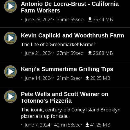
Antonio De Loera-Brust - California
Farm Workers
June 28, 2024
36min 55sec
35.44 MB
Kevin Caplicki and Woodthrush Farm
The Life of a Greenmarket Farmer
June 21, 2024
27min 59sec
26.88 MB
Kenji's Summertime Grilling Tips
June 14, 2024
21min 5sec
20.25 MB
Pete Wells and Scott Weiner on
Totonno's Pizzeria
The iconic, century-old Coney Island Brooklyn
pizzeria is up for sale.
June 7, 2024
42min 58sec
41.25 MB