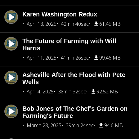
Karen Washington Redux
April 18, 2025
42min 40sec
61.45 MB
The Future of Farming with Will
Harris
April 11, 2025
41min 26sec
99.46 MB
Asheville After the Flood with Pete
Wells
April 4, 2025
38min 32sec
92.52 MB
Bob Jones of The Chef’s Garden on
Farming's Future
March 28, 2025
39min 24sec
94.6 MB