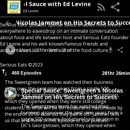
Special Sauce with Ed Levine
Ed Levine
’s Nicolas Jammet on His Secrets to Success
Serious Eats' podcast Special Sauce enables food lovers
everywhere to eavesdrop on an intimate conversation
about food and life between host and Serious Eats founder
Ed Levine and his well-known/famous friends and
May 5, 2016
46min 28sec
acquaintances both in and out of the food culture.
Serious Eats ©2023
281hr 26min
468 Episodes
The Sweetgreen team has watched their business
grow over the past nine years from a single 500-
Special Sauce: Sweetgreen’s Nicolas
square-foot storefront location in DC's Georgetown,
Jammet on His Secrets to Success
which they opened when they were still college
The Sweetgreen team has watched their
students, to what will be 60 restaurants nationwide by
business grow over the past nine years from a
the end of 2016. How did they pull it off? Jammet tells
single 500-square-foot storefront location in
us that and more in this episode of our podcast.
DC's Georgetown, which they opened when