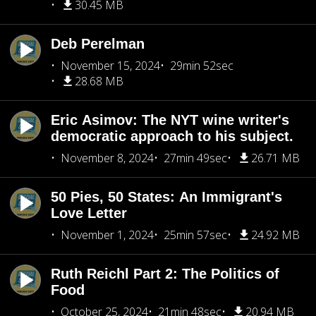
30.45 MB
Deb Perelman
November 15, 2024
29min 52sec
28.68 MB
Eric Asimov: The NYT wine writer's
democratic approach to his subject.
November 8, 2024
27min 49sec
26.71 MB
50 Pies, 50 States: An Immigrant's
Love Letter
November 1, 2024
25min 57sec
24.92 MB
Ruth Reichl Part 2: The Politics of
Food
October 25, 2024
21min 48sec
20.94 MB