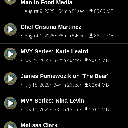
Man in Food Media
August 8, 2025
34min 51sec
83.66 MB
Chef Cristina Martínez
August 1, 2025
35min 54sec
86.17 MB
MVY Series: Katie Leaird
July 25, 2025
37min 46sec
90.67 MB
James Poniewozik on 'The Bear'
July 18, 2025
34min 26sec
82.64 MB
MVY Series: Nina Levin
July 11, 2025
38min 15sec
55.01 MB
Melissa Clark