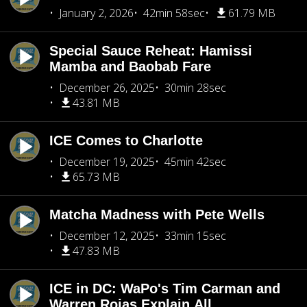
January 2, 2026
42min 58sec
61.79 MB
Special Sauce Reheat: Hamissi
Mamba and Baobab Fare
December 26, 2025
30min 28sec
43.81 MB
ICE Comes to Charlotte
December 19, 2025
45min 42sec
65.73 MB
Matcha Madness with Pete Wells
December 12, 2025
33min 15sec
47.83 MB
ICE in DC: WaPo's Tim Carman and
Warren Rojas Explain All