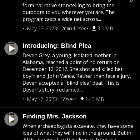
form narrative storytelling to bring the
outdoors to you wherever you are. The
program casts a wide net across...
May 23, 2023
2min 12sec
3.2 MB
Introducing: Blind Plea
Deven Grey, a young, isolated mother in
Alabama, reached a point of no return on
December 12, 2017. She shot and killed her
boyfriend, John Vance. Rather than face a jury,
Deven accepted a “blind plea” deal. This is
Deven’s story, reclaimed....
May 17, 2023
59sec
1.43 MB
Finding Mrs. Jackson
When archaeologists excavate, they have some
idea of what they will find in the ground. But in
2016, a team of archaeologists from the