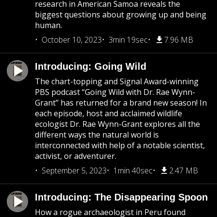
research in American Samoa reveals the
biggest questions about growing up and being
human.
October 10, 2023
3min 19sec
7.96 MB
Introducing: Going Wild
The chart-topping and Signal Award-winning
PBS podcast “Going Wild with Dr. Rae Wynn-
Grant” has returned for a brand new season! In
each episode, host and acclaimed wildlife
ecologist Dr. Rae Wynn-Grant explores all the
different ways the natural world is
interconnected with help of a notable scientist,
activist, or adventurer.
September 5, 2023
1min 40sec
2.47 MB
Introducing: The Disappearing Spoon
How a rogue archaeologist in Peru found