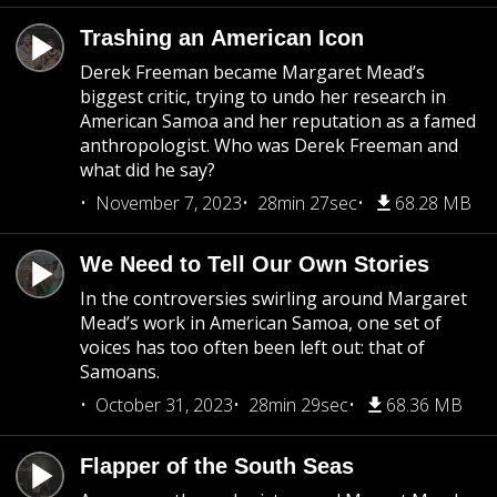
Trashing an American Icon
Derek Freeman became Margaret Mead’s
biggest critic, trying to undo her research in
American Samoa and her reputation as a famed
anthropologist. Who was Derek Freeman and
what did he say?
November 7, 2023
28min 27sec
68.28 MB
We Need to Tell Our Own Stories
In the controversies swirling around Margaret
Mead’s work in American Samoa, one set of
voices has too often been left out: that of
Samoans.
October 31, 2023
28min 29sec
68.36 MB
Flapper of the South Seas