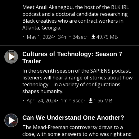
Meet Anuli Akanegbu, the host of the BLK IRL
podcast and a doctoral candidate researching
Black creatives who are contract workers in
Atlanta, Georgia.
May 1, 2024
34min 34sec
49.79 MB
Cultures of Technology: Season 7
Trailer
In the seventh season of the SAPIENS podcast,
listeners will hear a range of stories about how
technology—in a variety of configurations—
shapes humanity.
April 24, 2024
1min 9sec
1.66 MB
Can We Understand One Another?
The Mead-Freeman controversy draws to a
close, with some answers to who was right and