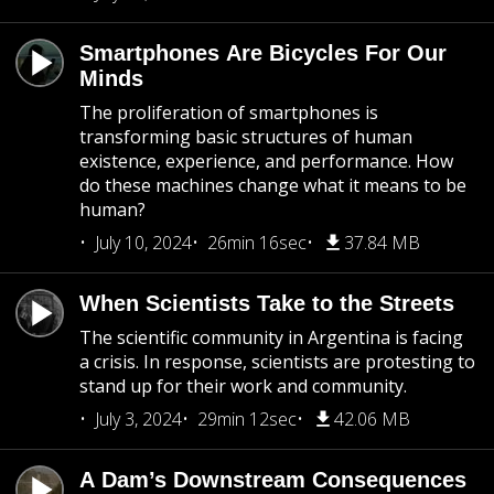
Smartphones Are Bicycles For Our
Minds
The proliferation of smartphones is
transforming basic structures of human
existence, experience, and performance. How
do these machines change what it means to be
human?
July 10, 2024
26min 16sec
37.84 MB
When Scientists Take to the Streets
The scientific community in Argentina is facing
a crisis. In response, scientists are protesting to
stand up for their work and community.
July 3, 2024
29min 12sec
42.06 MB
A Dam’s Downstream Consequences