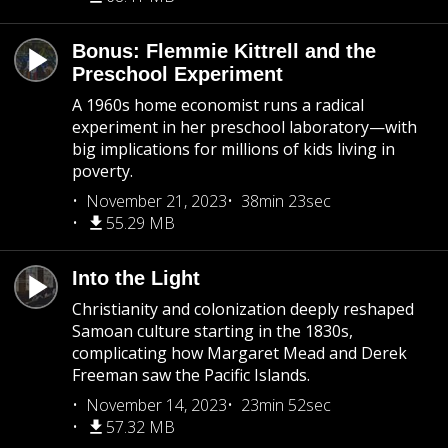
Bonus: Flemmie Kittrell and the
Preschool Experiment
A 1960s home economist runs a radical
experiment in her preschool laboratory—with
big implications for millions of kids living in
poverty.
November 21, 2023
38min 23sec
55.29 MB
Into the Light
Christianity and colonization deeply reshaped
Samoan culture starting in the 1830s,
complicating how Margaret Mead and Derek
Freeman saw the Pacific Islands.
November 14, 2023
23min 52sec
57.32 MB