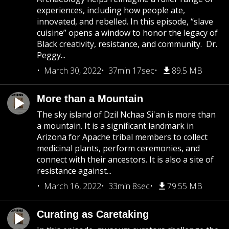
experiences, including how people ate,
innovated, and rebelled. In this episode, “slave
cuisine” opens a window to honor the legacy of
Black creativity, resistance, and community. Dr.
Peggy...
March 30, 2022
37min 17sec
89.5 MB
More than a Mountain
The sky island of Dzil Nchaa Si'an is more than
a mountain. It is a significant landmark in
Arizona for Apache tribal members to collect
medicinal plants, perform ceremonies, and
connect with their ancestors. It is also a site of
resistance against...
March 16, 2022
33min 8sec
79.55 MB
Curating as Caretaking