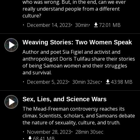
who was wrong. But, in the end, can we ever
really understand people from a different
culture?
December 14, 2023
30min
72.01 MB
Weaving Stories: Two Women Speak
Author and poet Sia Figiel and activist and
anthropologist Doris Tulifau share their stories
of being Samoan women and their struggles
and survival.
December 5, 2023
30min 32sec
43.98 MB
Sex, Lies, and Science Wars
The Mead-Freeman controversy reaches its
climax. Scientists, scholars, and Samoans debate
the nature of sexuality, culture, and truth.
November 28, 2023
28min 30sec
68.41 MB