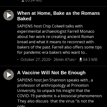
63.24 MB
When at Home, Bake as the Romans
Baked
SAPIENS host Chip Colwell talks with
experimental archaeologist Farrell Monaco
about her work re-creating ancient Roman
bread and what it means to reconnect with
bakers of the past. Farrell also offers some tips
for pandemic-era bakers who want to...
October 27, 2020
26min 47sec
64.3 MB
A Vaccine Will Not Be Enough
SAPIENS host Jen Shannon speaks with , a
professor of anthropology at Princeton
University, to unpack his insight that the
COVID-19 pandemic is a biosocial phenomenon.
They also discuss that the virus “is not the
only...