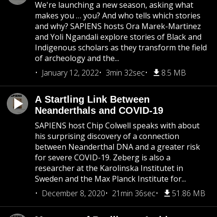
We're launching a new season, asking what
makes you … you? And who tells which stories
and why? SAPIENS hosts Ora Marek-Martinez
and Yoli Ngandali explore stories of Black and
Indigenous scholars as they transform the field
of archeology and the...
January 12, 2022
3min 32sec
8.5 MB
A Startling Link Between
Neanderthals and COVID-19
SAPIENS host Chip Colwell speaks with about
his surprising discovery of a connection
between Neanderthal DNA and a greater risk
for severe COVID-19. Zeberg is also a
researcher at the Karolinska Institutet in
Sweden and the Max Planck Institute for...
December 8, 2020
21min 36sec
51.86 MB