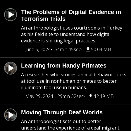
The Problems of Digital Evidence in
Terrorism Trials
An anthropologist uses courtrooms in Turkey
as his field site to understand how digital
evidence is shifting legal practices.
June 5, 2024
34min 45sec
50.04 MB
Learning from Handy Primates
A researcher who studies animal behavior looks
at tool use in nonhuman primates to better
illuminate tool use in humans.
May 29, 2024
29min 32sec
42.49 MB
Moving Through Deaf Worlds
An anthropologist sets out to better
understand the experience of a deaf migrant.