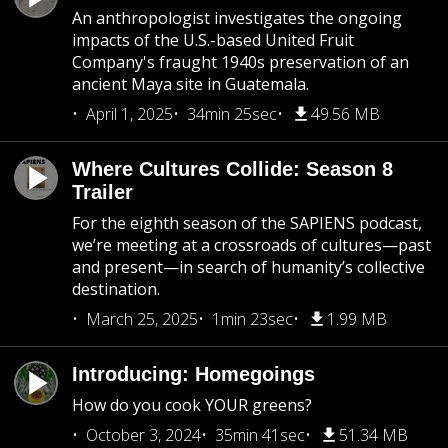
An anthropologist investigates the ongoing
impacts of the U.S.-based United Fruit
Company's fraught 1940s preservation of an
ancient Maya site in Guatemala.
April 1, 2025
34min 25sec
49.56 MB
Where Cultures Collide: Season 8
Trailer
For the eighth season of the SAPIENS podcast,
we’re meeting at a crossroads of cultures—past
and present—in search of humanity’s collective
destination.
March 25, 2025
1min 23sec
1.99 MB
Introducing: Homegoings
How do you cook YOUR greens?
October 3, 2024
35min 41sec
51.34 MB