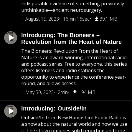
indisputable evidence of something previously
unthinkable—ancient neurosurgery.
August 15, 2023
16min 16sec
39.1 MB
Introducing: The Bioneers –
Revolution from the Heart of Nature
The Bioneers: Revolution From the Heart of
Nature is an award-winning, international radio
and podcast series. Free to everyone, this series
offers listeners and radio stations the
opportunity to experience the conference year-
round, and allows access...
May 30, 2023
2min
1.94 MB
Introducing: Outside/In
Outside/In from New Hampshire Public Radio is
a show about the natural world and how we use
it. The show combines solid reporting and long-