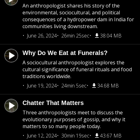
An anthropologist shares his story of the
environmental, sociocultural, and political
consequences of a hydropower dam in India for
communities living downstream.
June 26, 2024
26min 25sec
38.04 MB
Why Do We Eat at Funerals?
A sociocultural anthropologist explores the
cultural significance of funeral rituals and food
traditions worldwide.
June 19, 2024
24min 5sec
34.68 MB
Chatter That Matters
Three anthropologists meet to discuss the
evolutionary purposes of gossip, and why it
matters to so many people today.
June 12, 2024
30min 19sec
43.67 MB