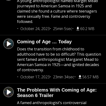
A young anthropologist named Marget Mead
journeyed to American Samoa in 1925 and
claimed she found a culture where teenagers
were sexually free. Fame and controversy
followed.
October 24, 2023
25min 5sec
60.2 MB
Coming of Age … Today
Does the transition from childhood to
adulthood have to be so difficult? This question
sent famed anthropologist Margaret Mead to
American Samoa in 1925—and ignited decades
of controversy.
October 17, 2023
23min 34sec
56.57 MB
The Problems With Coming of Age:
Season 6 Trailer
A famed anthropologist’s controversial