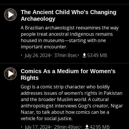
The Ancient Child Who's Changing
Archaeology
A Brazilian archaeologist reexamines the way
people treat ancestral Indigenous remains
housed in museums—starting with one
important encounter.
July 24, 2024
37min 8sec
53.49 MB
Comics As a Medium for Women’s
Rights
Gogi is a comic strip character who boldly
addresses issues of women’s rights in Pakistan
and the broader Muslim world. A cultural
anthropologist interviews Gogi’s creator, Nigar
Nazar, to talk about how comics can be a
vehicle for social justice.
July 17, 2024
29min 49sec
42.95 MB