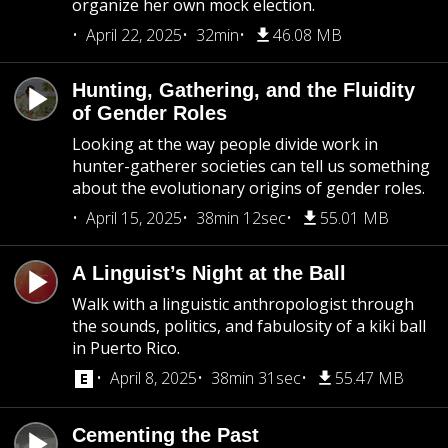
organize her own mock election.
April 22, 2025
32min
46.08 MB
Hunting, Gathering, and the Fluidity
of Gender Roles
Looking at the way people divide work in
hunter-gatherer societies can tell us something
about the evolutionary origins of gender roles.
April 15, 2025
38min 12sec
55.01 MB
A Linguist’s Night at the Ball
Walk with a linguistic anthropologist through
the sounds, politics, and fabulosity of a kiki ball
in Puerto Rico.
April 8, 2025
38min 31sec
55.47 MB
Cementing the Past