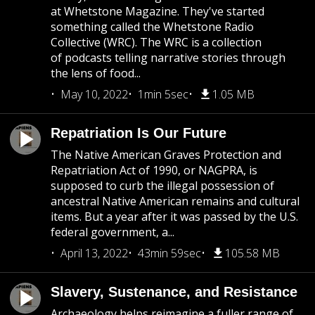
at Whetstone Magazine. They've started
something called the Whetstone Radio
Collective (WRC). The WRC is a collection
of podcasts telling narrative stories through
the lens of food...
May 10, 2022
1min 5sec
1.05 MB
Repatriation Is Our Future
The Native American Graves Protection and
Repatriation Act of 1990, or NAGPRA, is
supposed to curb the illegal possession of
ancestral Native American remains and cultural
items. But a year after it was passed by the U.S.
federal government, a...
April 13, 2022
43min 59sec
105.58 MB
Slavery, Sustenance, and Resistance
Archaeology helps reimagine a fuller range of