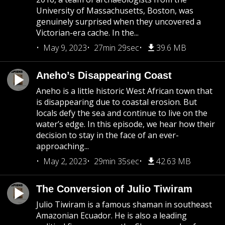
University of Massachusetts, Boston, was
genuinely surprised when they uncovered a
Victorian-era cache. In the...
May 9, 2023
27min 29sec
39.6 MB
Aneho’s Disappearing Coast
Aneho is a little historic West African town that
is disappearing due to coastal erosion. But
locals defy the sea and continue to live on the
water’s edge. In this episode, we hear how their
decision to stay in the face of an ever-
approaching...
May 2, 2023
29min 35sec
42.63 MB
The Conversion of Julio Tiwiram
Julio Tiwiram is a famous shaman in southeast
Amazonian Ecuador. He is also a leading