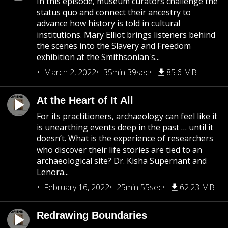
In this episode, museum curators challenge the
status quo and connect their ancestry to
advance how history is told in cultural
institutions. Mary Elliot brings listeners behind
the scenes into the Slavery and Freedom
exhibition at the Smithsonian's...
March 2, 2022
35min 39sec
85.6 MB
At the Heart of It All
For its practitioners, archaeology can feel like it
is unearthing events deep in the past … until it
doesn’t. What is the experience of researchers
who discover their life stories are tied to an
archaeological site? Dr. Kisha Supernant and
Lenora...
February 16, 2022
25min 55sec
62.23 MB
Redrawing Boundaries