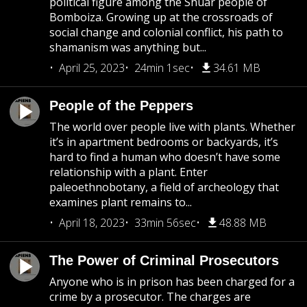
political figure among the Shuar people of
Bomboiza. Growing up at the crossroads of
social change and colonial conflict, his path to
shamanism was anything but...
April 25, 2023
24min 1sec
34.61 MB
People of the Peppers
The world over people live with plants. Whether
it’s in apartment bedrooms or backyards, it’s
hard to find a human who doesn’t have some
relationship with a plant. Enter
paleoethnobotany, a field of archeology that
examines plant remains to...
April 18, 2023
33min 56sec
48.88 MB
The Power of Criminal Prosecutors
Anyone who is in prison has been charged for a
crime by a prosecutor. The charges are