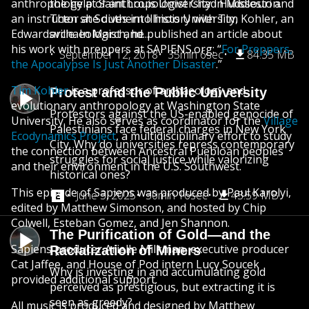
anthropology at Saint Louis University in Missouri and
the help of anthropologist Chad Huddleston.
an instructor at Southern Illinois University,
Then she dives into history with Tim Kohler, an
Edwardsville. In March, he published an article about
archaeologist and...
his work with preppers at SAPIENS.org: “
For Preppers,
September 12, 2018
35min 6sec
84.35 MB
the Apocalypse Is Just Another Disaster
.”
Tim Kohler
is a professor of archaeology and
Protest and the Public University
evolutionary anthropology at Washington State
Protestors against the US-enabled genocide of
University. He also serves as coordinator for the
Village
Palestinians face federal charges in New York
Ecodynamics Project
, a multidisciplinary effort to study
City. Why do universities repress contemporary
the connection between Ancestral Puebloan peoples
struggles for social justice while valorizing
and their environment in the U.S. Southwest.
historical ones?
This episode of Sapiens was produced by Paul Karolyi,
June 3, 2025
30min 16sec
43.59 MB
edited by Matthew Simonson, and hosted by Chip
Colwell, Esteban Gomez, and Jen Shannon.
The Purification of Gold—and the
Sapiens producer Arielle Milkman, executive producer
Racialization of Miners
Cat Jaffee, and House of Pod intern Lucy Soucek
Why is investing in and accumulating gold
provided additional support.
perceived as prestigious, but extracting it is
seen as greedy?
All music is produced and designed by Matthew