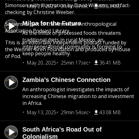
Simonson with illustration by David Williams, and fact-
May 27, 2025
34min 57sec
50.33 MB
checking by Christine Weeber.
Milpa for the Future
Sapiens is part of the American Anthropological
Association Podcast Library.
As the influx of processed foods threatens
traditional diets in rural Mexico, an
This is an editorially independent podcast funded by
intergenerational community is forming to
the Wenner-Gren Foundation and produced by House
keep people healthy.
of Pod.
May 20, 2025
25min 17sec
36.41 MB
Zambia’s Chinese Connection
An anthropologist investigates the impacts of
increasing Chinese migration to and investment
in Africa.
May 13, 2025
29min 54sec
43.08 MB
South Africa’s Road Out of
Colonialism