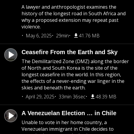
A lawyer and anthropologist examines the
history of the longest road in South Africa and
why a proposed extension may repeat past
violence.
May 6, 2025
29min
41.76 MB
Ceasefire From the Earth and Sky
The Demilitarized Zone (DMZ) along the border
of North and South Korea is the site of the
longest ceasefire in the world. In this region,
the effects of a never-ending war linger in the
skies and beneath the earth.
April 29, 2025
33min 36sec
48.39 MB
A Venezuelan Election … in Chile
Unable to vote in her home country, a
Venezuelan immigrant in Chile decides to