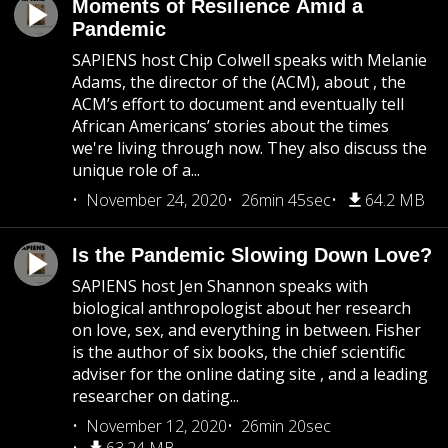
Moments of Resilience Amid a
Pandemic
SAPIENS host Chip Colwell speaks with Melanie
Adams, the director of the (ACM), about , the
ACM’s effort to document and eventually tell
African Americans’ stories about the times
we're living through now. They also discuss the
unique role of a...
November 24, 2020
26min 45sec
64.2 MB
Is the Pandemic Slowing Down Love?
SAPIENS host Jen Shannon speaks with
biological anthropologist about her research
on love, sex, and everything in between. Fisher
is the author of six books, the chief scientific
adviser for the online dating site , and a leading
researcher on dating...
November 12, 2020
26min 20sec