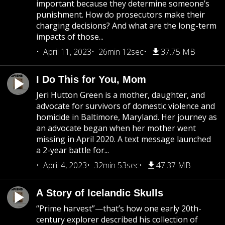
important because they determine someone’s
punishment. How do prosecutors make their
charging decisions? And what are the long-term
impacts of those...
April 11, 2023
26min 12sec
37.75 MB
I Do This for You, Mom
Jeri Hutton Green is a mother, daughter, and
advocate for survivors of domestic violence and
homicide in Baltimore, Maryland. Her journey as
an advocate began when her mother went
missing in April 2020. A text message launched
a 2-year battle for...
April 4, 2023
32min 53sec
47.37 MB
A Story of Icelandic Skulls
“Prime harvest”—that’s how one early 20th-
century explorer described his collection of