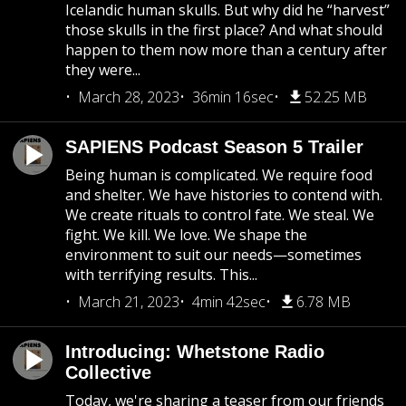
Icelandic human skulls. But why did he “harvest”
those skulls in the first place? And what should
happen to them now more than a century after
they were...
March 28, 2023
36min 16sec
52.25 MB
SAPIENS Podcast Season 5 Trailer
Being human is complicated. We require food
and shelter. We have histories to contend with.
We create rituals to control fate. We steal. We
fight. We kill. We love. We shape the
environment to suit our needs—sometimes
with terrifying results. This...
March 21, 2023
4min 42sec
6.78 MB
Introducing: Whetstone Radio
Collective
Today, we're sharing a teaser from our friends