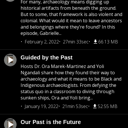
For many, archaeology means digging up
historical artifacts from beneath the ground.
But to some, that framework is also violent and
colonial. What would it mean to leave ancestors
and belongings where they’re found? In this
episode, Gabrielle...
February 2, 2022
27min 33sec
66.13 MB
Guided by the Past
Hosts Dr. Ora Marek-Martinez and Yoli
Ngandali share how they found their way to
archaeology and what it means to be Black and
Indigenous archaeologists. From defying the
status quo in a classroom to diving through
sunken ships, Ora and Yoli bring...
January 19, 2022
21min 53sec
52.55 MB
Our Past is the Future