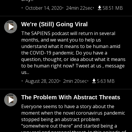
October 14, 2020
24min 22sec
58.51 MB
We're (Still) Going Viral
The SAPIENS podcast will return in several
months, and we want you to help us
understand what it means to be human amid
the COVID-19 pandemic. Do you have a
question, thought, or idea about what it means
to be human right now? Tweet at us , message
us...
August 28, 2020
2min 20sec
5.63 MB
The Problem With Abstract Threats
Everyone seems to have a story about the
moment when the novel coronavirus pandemic
stopped being an abstract problem
“somewhere out there” and started being a