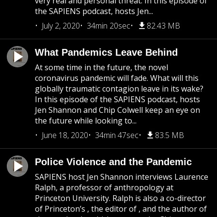
very real and personal threat. In this episode of
the SAPIENS podcast, hosts Jen...
July 2, 2020
34min 20sec
82.43 MB
What Pandemics Leave Behind
At some time in the future, the novel
coronavirus pandemic will fade. What will this
globally traumatic contagion leave in its wake?
In this episode of the SAPIENS podcast, hosts
Jen Shannon and Chip Colwell keep an eye on
the future while looking to...
June 18, 2020
34min 47sec
83.5 MB
Police Violence and the Pandemic
SAPIENS host Jen Shannon interviews Laurence
Ralph, a professor of anthropology at
Princeton University. Ralph is also a co-director
of Princeton’s , the editor of , and the author of