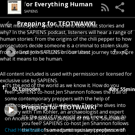
 Podcast for Everything Human
SAPIENS
Prepping for TEOTWAWKI
What makes you … you? And who tells what stories and
why? In the SAPIENS podcast, listeners will hear a range of
human stories: from the origins of the chili pepper to how
prosecutors decide someone is a criminal to stolen skulls
September 12, 2018
35min 6sec
from Iceland. Join SAPIENS on our latest journey to explore
what it means to be human.
All content included is used with permission or licensed for
exclusive use by SAPIENS.
It’s the end of the world as we know it. How do you
40hr 55min
92 Episodes
feel? SAPIENS co-host Jen Shannon follows the trail of
some contemporary preppers with the help of
anthropologist Chad Huddleston. Then she dives into
Prepping for TEOTWAWKI
history with Tim Kohler, an archaeologist and expert
It’s the end of the world as we know it. How do
on Ancestral Puebloan peoples of the U.S. Southwest.
you feel? SAPIENS co-host Jen Shannon follows
Chad Huddleston
the trail of some contemporary preppers with
is an adjunct assistant professor of