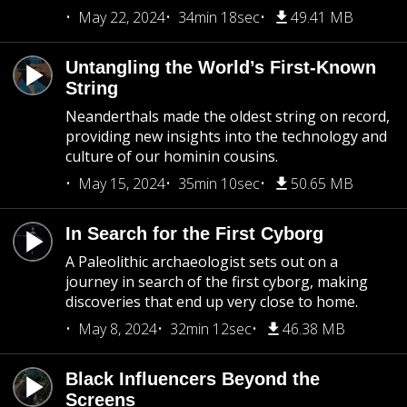
May 22, 2024
34min 18sec
49.41 MB
Untangling the World’s First-Known
String
Neanderthals made the oldest string on record,
providing new insights into the technology and
culture of our hominin cousins.
May 15, 2024
35min 10sec
50.65 MB
In Search for the First Cyborg
A Paleolithic archaeologist sets out on a
journey in search of the first cyborg, making
discoveries that end up very close to home.
May 8, 2024
32min 12sec
46.38 MB
Black Influencers Beyond the
Screens