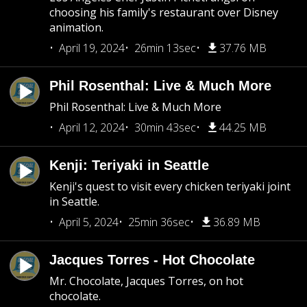
choosing his family's restaurant over Disney
animation.
April 19, 2024
26min 13sec
37.76 MB
Phil Rosenthal: Live & Much More
Phil Rosenthal: Live & Much More
April 12, 2024
30min 43sec
44.25 MB
Kenji: Teriyaki in Seattle
Kenji's quest to visit every chicken teriyaki joint
in Seattle.
April 5, 2024
25min 36sec
36.89 MB
Jacques Torres - Hot Chocolate
Mr. Chocolate, Jacques Torres, on hot
chocolate.