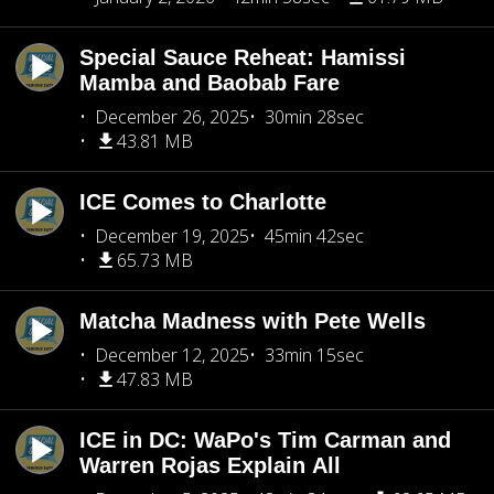
Special Sauce Reheat: Hamissi
Mamba and Baobab Fare
December 26, 2025
30min 28sec
43.81 MB
ICE Comes to Charlotte
December 19, 2025
45min 42sec
65.73 MB
Matcha Madness with Pete Wells
December 12, 2025
33min 15sec
47.83 MB
ICE in DC: WaPo's Tim Carman and
Warren Rojas Explain All