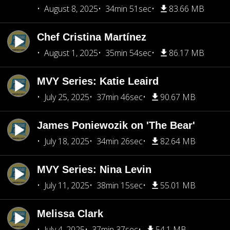
August 8, 2025
34min 51sec
83.66 MB
Chef Cristina Martínez
August 1, 2025
35min 54sec
86.17 MB
MVY Series: Katie Leaird
July 25, 2025
37min 46sec
90.67 MB
James Poniewozik on 'The Bear'
July 18, 2025
34min 26sec
82.64 MB
MVY Series: Nina Levin
July 11, 2025
38min 15sec
55.01 MB
Melissa Clark
July 4, 2025
37min 37sec
54.1 MB