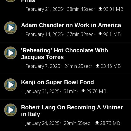
Fires
February 21, 2025
38min 45sec
93.01 MB
Adam Chandler on Work in America
February 14, 2025
37min 32sec
90.1 MB
'Reheating' Hot Chocolate With
Jacques Torres
February 7, 2025
24min 25sec
23.46 MB
Kenji on Super Bowl Food
January 31, 2025
31min
29.76 MB
Robert Lang On Becoming A Vintner
in Italy
January 24, 2025
29min 55sec
28.73 MB