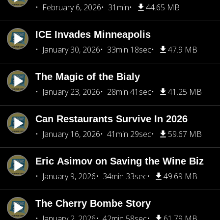
February 6, 2026
31min
44.65 MB
ICE Invades Minneapolis
January 30, 2026
33min 18sec
47.9 MB
The Magic of the Bialy
January 23, 2026
28min 41sec
41.25 MB
Can Restaurants Survive In 2026
January 16, 2026
41min 29sec
59.67 MB
Eric Asimov on Saving the Wine Biz
January 9, 2026
34min 33sec
49.69 MB
The Cherry Bombe Story
January 2, 2026
42min 58sec
61.79 MB