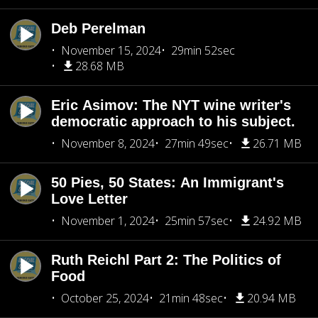
Deb Perelman
November 15, 2024
29min 52sec
28.68 MB
Eric Asimov: The NYT wine writer's
democratic approach to his subject.
November 8, 2024
27min 49sec
26.71 MB
50 Pies, 50 States: An Immigrant's
Love Letter
November 1, 2024
25min 57sec
24.92 MB
Ruth Reichl Part 2: The Politics of
Food
October 25, 2024
21min 48sec
20.94 MB