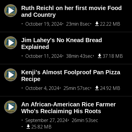
Ruth Reichl on her first movie Food
and Country
October 19, 2024
23min 8sec
22.22 MB
Jim Lahey's No Knead Bread
Explained
October 11, 2024
38min 43sec
37.18 MB
Kenji's Almost Foolproof Pan Pizza
Recipe
October 4, 2024
25min 57sec
24.92 MB
An African-American Rice Farmer
Who's Reclaiming His Roots
September 27, 2024
26min 53sec
25.82 MB