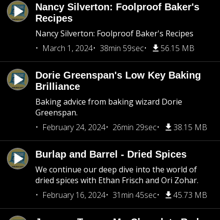
Nancy Silverton: Foolproof Baker's
Recipes
Nancy Silverton: Foolproof Baker's Recipes
March 1, 2024
38min 59sec
56.15 MB
Dorie Greenspan's Low Key Baking
Brilliance
Baking advice from baking wizard Dorie
Greenspan.
February 24, 2024
26min 29sec
38.15 MB
Burlap and Barrel - Dried Spices
We continue our deep dive into the world of
dried spices with Ethan Frisch and Ori Zohar.
February 16, 2024
31min 45sec
45.73 MB