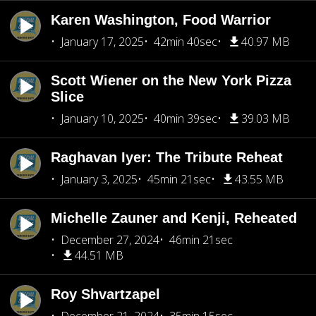
Karen Washington, Food Warrior
January 17, 2025
42min 40sec
40.97 MB
Scott Wiener on the New York Pizza
Slice
January 10, 2025
40min 39sec
39.03 MB
Raghavan Iyer: The Tribute Reheat
January 3, 2025
45min 21sec
43.55 MB
Michelle Zauner and Kenji, Reheated
December 27, 2024
46min 21sec
44.51 MB
Roy Shvartzapel