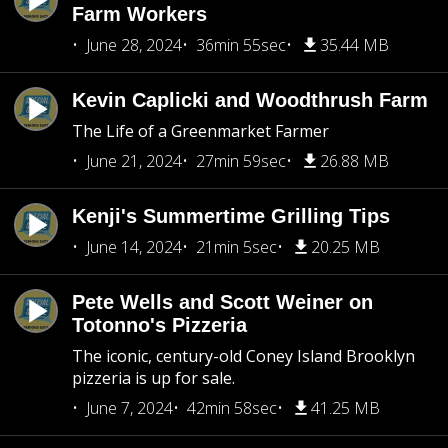
Farm Workers
June 28, 2024
36min 55sec
35.44 MB
Kevin Caplicki and Woodthrush Farm
The Life of a Greenmarket Farmer
June 21, 2024
27min 59sec
26.88 MB
Kenji's Summertime Grilling Tips
June 14, 2024
21min 5sec
20.25 MB
Pete Wells and Scott Weiner on
Totonno's Pizzeria
The iconic, century-old Coney Island Brooklyn
pizzeria is up for sale.
June 7, 2024
42min 58sec
41.25 MB