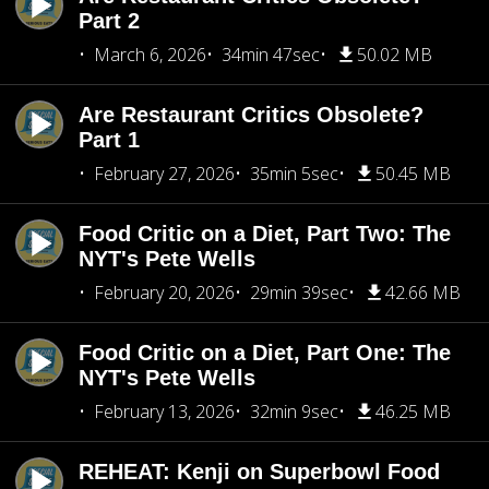
Part 2
March 6, 2026
34min 47sec
50.02 MB
Are Restaurant Critics Obsolete?
Part 1
February 27, 2026
35min 5sec
50.45 MB
Food Critic on a Diet, Part Two: The
NYT's Pete Wells
February 20, 2026
29min 39sec
42.66 MB
Food Critic on a Diet, Part One: The
NYT's Pete Wells
February 13, 2026
32min 9sec
46.25 MB
REHEAT: Kenji on Superbowl Food