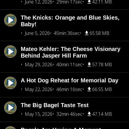
June 12, 2026
29min 17sec
42.11 MB
The Knicks: Orange and Blue Skies,
Baby!
June 5, 2026
45min 36sec
65.58 MB
Mateo Kehler: The Cheese Visionary
Behind Jasper Hill Farm
May 29, 2026
40min 11sec
57.78 MB
A Hot Dog Reheat for Memorial Day
May 22, 2026
46min 16sec
66.55 MB
The Big Bagel Taste Test
May 15, 2026
32min 46sec
47.14 MB