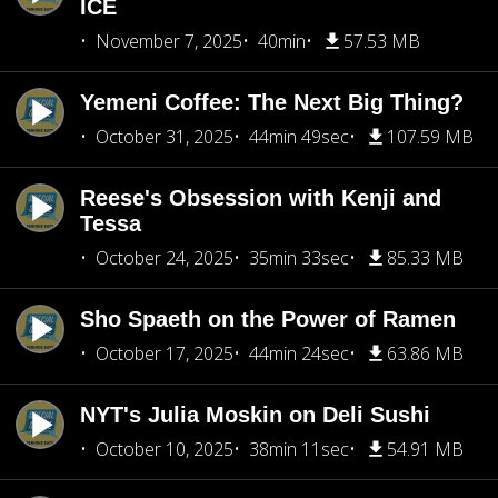
ICE
November 7, 2025
40min
57.53 MB
Yemeni Coffee: The Next Big Thing?
October 31, 2025
44min 49sec
107.59 MB
Reese's Obsession with Kenji and
Tessa
October 24, 2025
35min 33sec
85.33 MB
Sho Spaeth on the Power of Ramen
October 17, 2025
44min 24sec
63.86 MB
NYT's Julia Moskin on Deli Sushi
October 10, 2025
38min 11sec
54.91 MB