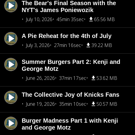
The Bear's Final Season with the
NYT's James Poniewozik
July 10, 2026
45min 35sec
65.56 MB
A Pie Reheat for the 4th of July
July 3, 2026
27min 16sec
39.22 MB
Summer Burgers Part 2: Kenji and
George Motz
June 26, 2026
37min 17sec
53.62 MB
The Collective Joy of Knicks Fans
June 19, 2026
35min 10sec
50.57 MB
Burger Madness Part 1 with Kenji
and George Motz