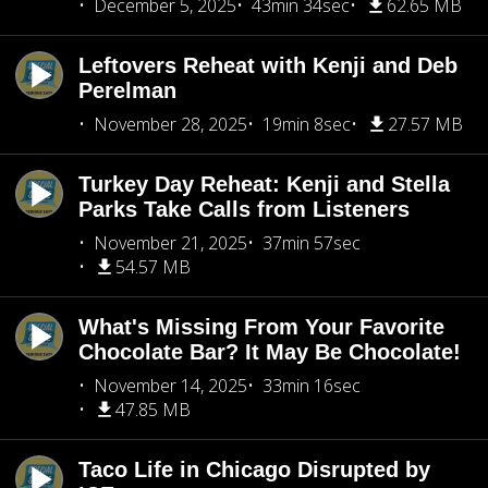
December 5, 2025
43min 34sec
62.65 MB
Leftovers Reheat with Kenji and Deb
Perelman
November 28, 2025
19min 8sec
27.57 MB
Turkey Day Reheat: Kenji and Stella
Parks Take Calls from Listeners
November 21, 2025
37min 57sec
54.57 MB
What's Missing From Your Favorite
Chocolate Bar? It May Be Chocolate!
November 14, 2025
33min 16sec
47.85 MB
Taco Life in Chicago Disrupted by