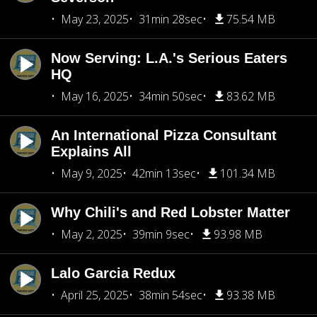
May 23, 2025
31min 28sec
75.54 MB
Now Serving: L.A.'s Serious Eaters
HQ
May 16, 2025
34min 50sec
83.62 MB
An International Pizza Consultant
Explains All
May 9, 2025
42min 13sec
101.34 MB
Why Chili's and Red Lobster Matter
May 2, 2025
39min 9sec
93.98 MB
Lalo Garcia Redux
April 25, 2025
38min 54sec
93.38 MB