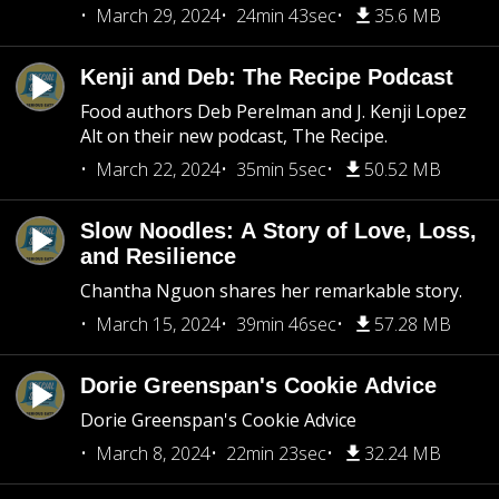
March 29, 2024
24min 43sec
35.6 MB
Kenji and Deb: The Recipe Podcast
Food authors Deb Perelman and J. Kenji Lopez
Alt on their new podcast, The Recipe.
March 22, 2024
35min 5sec
50.52 MB
Slow Noodles: A Story of Love, Loss,
and Resilience
Chantha Nguon shares her remarkable story.
March 15, 2024
39min 46sec
57.28 MB
Dorie Greenspan's Cookie Advice
Dorie Greenspan's Cookie Advice
March 8, 2024
22min 23sec
32.24 MB