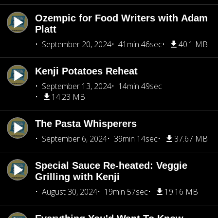
Ozempic for Food Writers with Adam
Platt
September 20, 2024
41min 46sec
40.1 MB
Kenji Potatoes Reheat
September 13, 2024
14min 49sec
14.23 MB
The Pasta Whisperers
September 6, 2024
39min 14sec
37.67 MB
Special Sauce Re-heated: Veggie
Grilling with Kenji
August 30, 2024
19min 57sec
19.16 MB