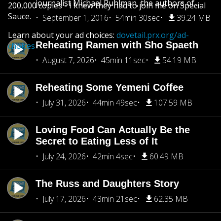
journalist Michael Ruhlman, the authors of...
200,000 copies - I knew they had to join me on Special
Sauce.
September 1, 2016
54min 30sec
39.24 MB
Learn about your ad choices:
dovetail.prx.org/ad-
Reheating Ramen with Sho Spaeth
choices
August 7, 2026
45min 11sec
54.19 MB
Reheating Some Yemeni Coffee
July 31, 2026
44min 49sec
107.59 MB
Loving Food Can Actually Be the
Secret to Eating Less of It
July 24, 2026
42min 4sec
60.49 MB
The Russ and Daughters Story
July 17, 2026
43min 21sec
62.35 MB