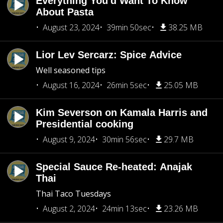
Everything You'd Want To Know
About Pasta
August 23, 2024
39min 50sec
38.25 MB
Lior Lev Sercarz: Spice Advice
Well seasoned tips
August 16, 2024
26min 5sec
25.05 MB
Kim Severson on Kamala Harris and
Presidential cooking
August 9, 2024
30min 56sec
29.7 MB
Special Sauce Re-heated: Anajak
Thai
Thai Taco Tuesdays
August 2, 2024
24min 13sec
23.26 MB