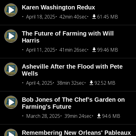
Karen Washington Redux
April 18, 2025
42min 40sec
61.45 MB
The Future of Farming with Will
Harris
April 11, 2025
41min 26sec
99.46 MB
Asheville After the Flood with Pete
Wells
April 4, 2025
38min 32sec
92.52 MB
Bob Jones of The Chef’s Garden on
Farming's Future
March 28, 2025
39min 24sec
94.6 MB
Remembering New Orleans' Pableaux