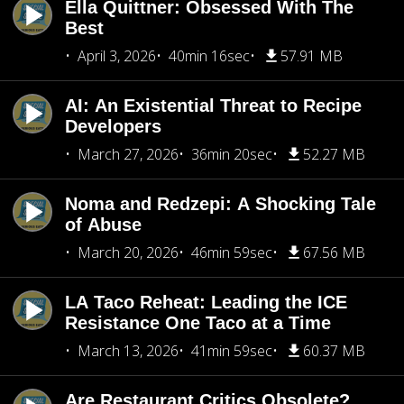
Ella Quittner: Obsessed With The
Best
April 3, 2026
40min 16sec
57.91 MB
AI: An Existential Threat to Recipe
Developers
March 27, 2026
36min 20sec
52.27 MB
Noma and Redzepi: A Shocking Tale
of Abuse
March 20, 2026
46min 59sec
67.56 MB
LA Taco Reheat: Leading the ICE
Resistance One Taco at a Time
March 13, 2026
41min 59sec
60.37 MB
Are Restaurant Critics Obsolete?