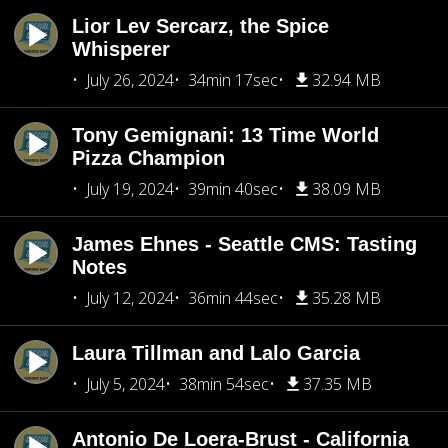
Lior Lev Sercarz, the Spice
Whisperer
July 26, 2024
34min 17sec
32.94 MB
Tony Gemignani: 13 Time World
Pizza Champion
July 19, 2024
39min 40sec
38.09 MB
James Ehnes - Seattle CMS: Tasting
Notes
July 12, 2024
36min 44sec
35.28 MB
Laura Tillman and Lalo Garcia
July 5, 2024
38min 54sec
37.35 MB
Antonio De Loera-Brust - California