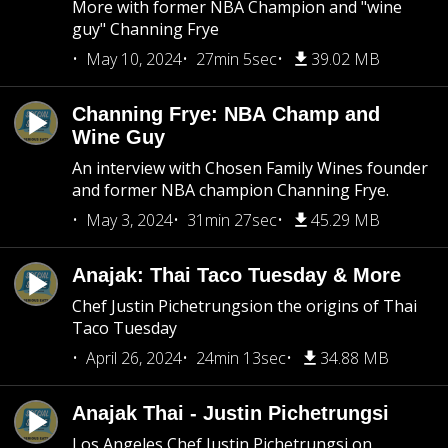
More with former NBA Champion and "wine
guy" Channing Frye
May 10, 2024
27min 5sec
39.02 MB
Channing Frye: NBA Champ and
Wine Guy
An interview with Chosen Family Wines founder
and former NBA champion Channing Frye.
May 3, 2024
31min 27sec
45.29 MB
Anajak: Thai Taco Tuesday & More
Chef Justin Pichetrungsion the origins of Thai
Taco Tuesday
April 26, 2024
24min 13sec
34.88 MB
Anajak Thai - Justin Pichetrungsi
Los Angeles Chef Justin Pichetrungsi on