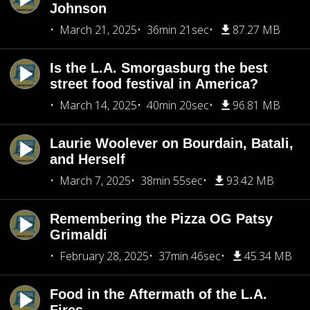
Johnson
March 21, 2025
36min 21sec
87.27 MB
Is the L.A. Smorgasburg the best
street food festival in America?
March 14, 2025
40min 20sec
96.81 MB
Laurie Woolever on Bourdain, Batali,
and Herself
March 7, 2025
38min 55sec
93.42 MB
Remembering the Pizza OG Patsy
Grimaldi
February 28, 2025
37min 46sec
45.34 MB
Food in the Aftermath of the L.A.