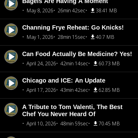
Bagels Are Having A Moment
May 8, 2026
26min 42sec
38.41 MB
Channing Frye Reheat: Go Knicks!
May 1, 2026
28min 15sec
40.7 MB
Can Food Actually Be Medicine? Yes!
April 24, 2026
42min 14sec
60.73 MB
Chicago and ICE: An Update
April 17, 2026
43min 42sec
62.85 MB
A Tribute to Tom Valenti, The Best
Chef You Never Heard Of
April 10, 2026
48min 59sec
70.45 MB