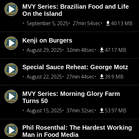
MVY Series: Brazilian Food and Life
On the Island
September 5, 2025
27min 54sec
40.13 MB
Kenji on Burgers
August 29, 2025
32min 48sec
47.17 MB
Special Sauce Reheat: George Motz
August 22, 2025
27min 44sec
39.9 MB
MVY Series: Morning Glory Farm
Turns 50
August 15, 2025
37min 32sec
53.97 MB
Phil Rosenthal: The Hardest Working
Man in Food Media