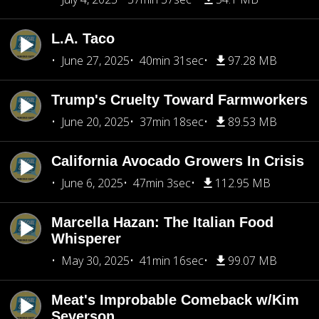
L.A. Taco
June 27, 2025
40min 31sec
97.28 MB
Trump's Cruelty Toward Farmworkers
June 20, 2025
37min 18sec
89.53 MB
California Avocado Growers In Crisis
June 6, 2025
47min 3sec
112.95 MB
Marcella Hazan: The Italian Food
Whisperer
May 30, 2025
41min 16sec
99.07 MB
Meat's Improbable Comeback w/Kim
Severson