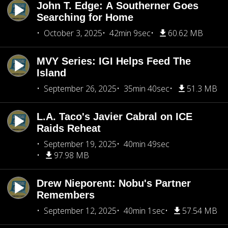
John T. Edge: A Southerner Goes
Searching for Home
October 3, 2025
42min 9sec
60.62 MB
MVY Series: IGI Helps Feed The
Island
September 26, 2025
35min 40sec
51.3 MB
L.A. Taco's Javier Cabral on ICE
Raids Reheat
September 19, 2025
40min 49sec
97.98 MB
Drew Nieporent: Nobu's Partner
Remembers
September 12, 2025
40min 1sec
57.54 MB