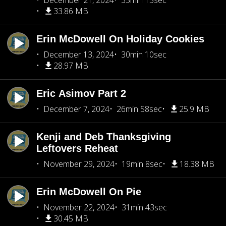
December 21, 2024
35min 15sec
33.86 MB
Erin McDowell On Holiday Cookies
December 13, 2024
30min 10sec
28.97 MB
Eric Asimov Part 2
December 7, 2024
26min 58sec
25.9 MB
Kenji and Deb Thanksgiving
Leftovers Reheat
November 29, 2024
19min 8sec
18.38 MB
Erin McDowell On Pie
November 22, 2024
31min 43sec
30.45 MB