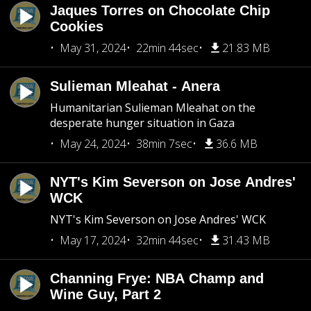
Jaques Torres on Chocolate Chip
Cookies
May 31, 2024
22min 44sec
21.83 MB
Sulieman Mleahat - Anera
Humanitarian Sulieman Mleahat on the
desperate hunger situation in Gaza
May 24, 2024
38min 7sec
36.6 MB
NYT's Kim Severson on Jose Andres'
WCK
NYT's Kim Severson on Jose Andres' WCK
May 17, 2024
32min 44sec
31.43 MB
Channing Frye: NBA Champ and
Wine Guy, Part 2