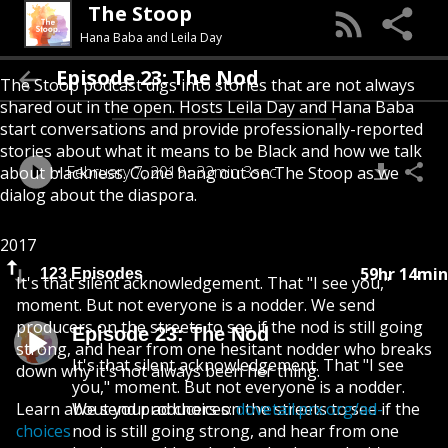
The Stoop
Hana Baba and Leila Day
Episode 23: The Nod
The Stoop podcast digs into stories that are not always
shared out in the open. Hosts Leila Day and Hana Baba
start conversations and provide professionally-reported
stories about what it means to be Black and how we talk
February 7, 2019
32min 3sec
about blackness. Come hang out on The Stoop as we
dialog about the diaspora.
2017
59hr 14min
123 Episodes
It's that silent acknowledgement. That "I see you,"
moment. But not everyone is a nodder. We send
producers on the streets to see if the nod is still going
Episode 23: The Nod
strong, and hear from one hesitant nodder who breaks
It's that silent acknowledgement. That "I see
down why it's not always been her thing.
you," moment. But not everyone is a nodder.
Learn about your ad choices:
We send producers on the streets to see if the
dovetail.prx.org/ad-
choices
nod is still going strong, and hear from one