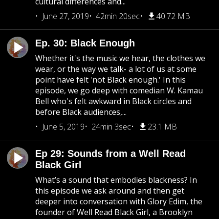
cultural differences and...
June 27, 2019
42min 20sec
40.72 MB
Ep. 30: Black Enough
Whether it's the music we hear, the clothes we
wear, or the way we talk- a lot of us at some
point have felt 'not Black enough.' In this
episode, we go deep with comedian W. Kamau
Bell who's felt awkward in Black circles and
before Black audiences,...
June 5, 2019
24min 3sec
23.1 MB
Ep 29: Sounds from a Well Read
Black Girl
What’s a sound that embodies blackness? In
this episode we ask around and then get
deeper into conversation with Glory Edim, the
founder of Well Read Black Girl, a Brooklyn