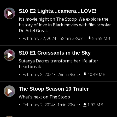
S10 E2 Lights...camera...LOVE!
It’s movie night on The Stoop. We explore the
history of love in Black movies with film scholar
Dr. Artel Great.
February 22, 2024
38min 38sec
55.55 MB
S10 E1 Croissants in the Sky
Sutanya Dacres transforms her life after
heartbreak
February 8, 2024
28min 9sec
40.49 MB
The Stoop Season 10 Trailer
What's next on The Stoop
February 2, 2024
1min 20sec
1.92 MB