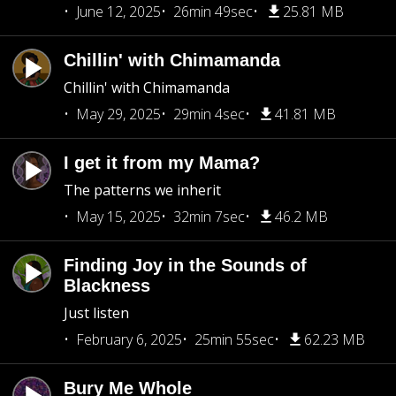
June 12, 2025
26min 49sec
25.81 MB
Chillin' with Chimamanda
Chillin' with Chimamanda
May 29, 2025
29min 4sec
41.81 MB
I get it from my Mama?
The patterns we inherit
May 15, 2025
32min 7sec
46.2 MB
Finding Joy in the Sounds of
Blackness
Just listen
February 6, 2025
25min 55sec
62.23 MB
Bury Me Whole