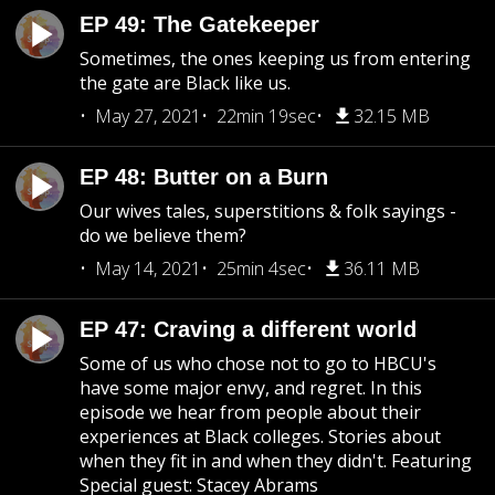
EP 49: The Gatekeeper
Sometimes, the ones keeping us from entering
the gate are Black like us.
May 27, 2021
22min 19sec
32.15 MB
EP 48: Butter on a Burn
Our wives tales, superstitions & folk sayings -
do we believe them?
May 14, 2021
25min 4sec
36.11 MB
EP 47: Craving a different world
Some of us who chose not to go to HBCU's
have some major envy, and regret. In this
episode we hear from people about their
experiences at Black colleges. Stories about
when they fit in and when they didn't. Featuring
Special guest: Stacey Abrams