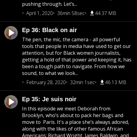
pushing through. Let’s...
April 1, 2020
36min 58sec
44.37 MB
Ep 36: Black on air
The pen, the mic, the camera - all powerful
tools that people in media have used to get our
attention, but for Black women journalists,
getting a hold of that power and keeping it, has
been a tough path to navigate. From how we
sound, to what we look...
February 28, 2020
32min 1sec
46.13 MB
Ep 35: Je suis noir
In this episode we meet Deborah from
Brooklyn, who’s about to pack her bags and
move to Paris. It's a place she’s always adored,
along with the likes of other famous African
Americans; Richard Wright, James Baldwin, and