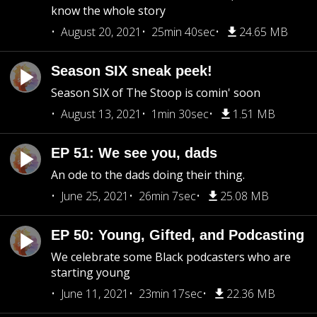
know the whole story
August 20, 2021
25min 40sec
24.65 MB
Season SIX sneak peek!
Season SIX of The Stoop is comin' soon
August 13, 2021
1min 30sec
1.51 MB
EP 51: We see you, dads
An ode to the dads doing their thing.
June 25, 2021
26min 7sec
25.08 MB
EP 50: Young, Gifted, and Podcasting
We celebrate some Black podcasters who are
starting young
June 11, 2021
23min 17sec
22.36 MB