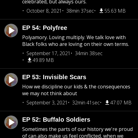
celebrated, but always ours.
October 8, 2021
38min 37sec
55.63 MB
EP 54: Polyfree
Polyamory. Loving multiply. We talk love with
Black folks who are loving on their own terms.
September 17, 2021
34min 38sec
49.89 MB
EP 53: Invisible Scars
How we discipline our kids & the consequences
we may not think about
September 3, 2021
32min 41sec
47.07 MB
EP 52: Buffalo Soldiers
Sometimes the parts of our history we're proud
of can also make us feel conflicted, when we