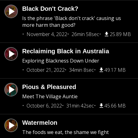
Black Don't Crack?
Is the phrase 'Black don't crack' causing us
more harm than good?
November 4, 2022
26min 58sec
25.89 MB
Reclaiming Black in Australia
Exploring Blackness Down Under
October 21, 2022
34min 8sec
49.17 MB
Pious & Pleasured
Meet The Village Auntie
October 6, 2022
31min 42sec
45.66 MB
Watermelon
The foods we eat, the shame we fight