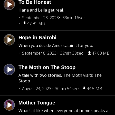
To Be Honest
Hana and Leila get real.
September 28, 2023
33min 16sec
47.91 MB
Hope in Nairobi
When you decide America ain't for you.
September 8, 2023
32min 39sec
47.03 MB
The Moth on The Stoop
A tale with two stories. The Moth visits The
Stoop
August 24, 2023
30min 54sec
44.5 MB
Mother Tongue
What’s it like when everyone at home speaks a