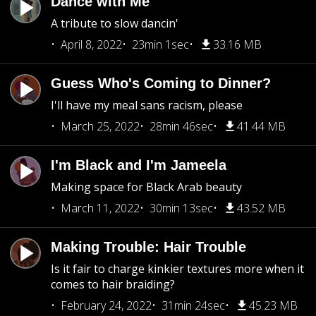
Dance with Me
A tribute to slow dancin'
April 8, 2022
23min 1sec
33.16 MB
Guess Who's Coming to Dinner?
I'll have my meal sans racism, please
March 25, 2022
28min 46sec
41.44 MB
I'm Black and I'm Jameela
Making space for Black Arab beauty
March 11, 2022
30min 13sec
43.52 MB
Making Trouble: Hair Trouble
Is it fair to charge kinkier textures more when it
comes to hair braiding?
February 24, 2022
31min 24sec
45.23 MB