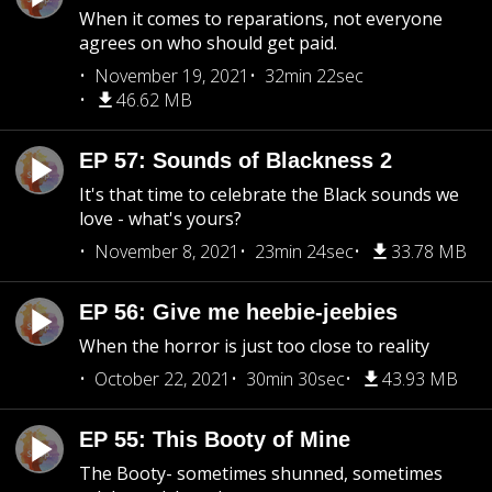
When it comes to reparations, not everyone
agrees on who should get paid.
November 19, 2021
32min 22sec
46.62 MB
EP 57: Sounds of Blackness 2
It's that time to celebrate the Black sounds we
love - what's yours?
November 8, 2021
23min 24sec
33.78 MB
EP 56: Give me heebie-jeebies
When the horror is just too close to reality
October 22, 2021
30min 30sec
43.93 MB
EP 55: This Booty of Mine
The Booty- sometimes shunned, sometimes