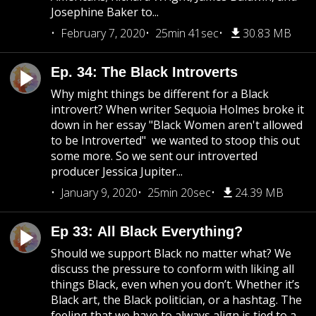
Josephine Baker to...
February 7, 2020
25min 41sec
30.83 MB
Ep. 34: The Black Introverts
Why might things be different for a Black
introvert? When writer Sequoia Holmes broke it
down in her essay "Black Women aren't allowed
to be Introverted" we wanted to stoop this out
some more. So we sent our introverted
producer Jessica Jupiter...
January 9, 2020
25min 20sec
24.39 MB
Ep 33: All Black Everything?
Should we support Black no matter what? We
discuss the pressure to conform with liking all
things Black, even when you don’t. Whether it’s
Black art, the Black politician, or a hashtag. The
feeling that we have to always align is tied to a...