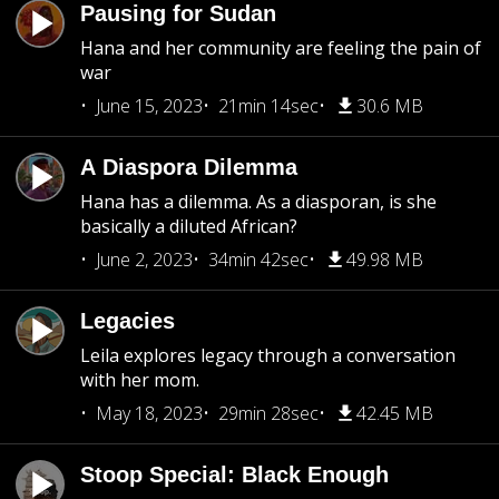
Pausing for Sudan
Hana and her community are feeling the pain of
war
June 15, 2023
21min 14sec
30.6 MB
A Diaspora Dilemma
Hana has a dilemma. As a diasporan, is she
basically a diluted African?
June 2, 2023
34min 42sec
49.98 MB
Legacies
Leila explores legacy through a conversation
with her mom.
May 18, 2023
29min 28sec
42.45 MB
Stoop Special: Black Enough