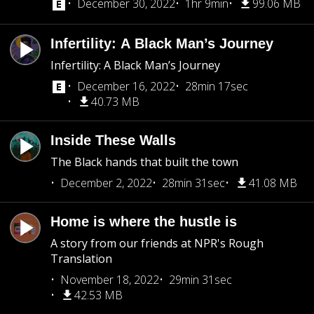
December 30, 2022
1hr 9min
99.06 MB
Infertility: A Black Man’s Journey
Infertility: A Black Man’s Journey
December 16, 2022
28min 17sec
40.73 MB
Inside These Walls
The Black hands that built the town
December 2, 2022
28min 31sec
41.08 MB
Home is where the hustle is
A story from our friends at NPR's Rough
Translation
November 18, 2022
29min 31sec
42.53 MB