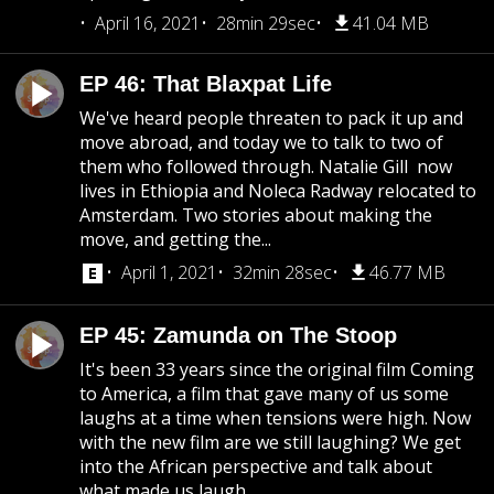
April 16, 2021
28min 29sec
41.04 MB
EP 46: That Blaxpat Life
We've heard people threaten to pack it up and
move abroad, and today we to talk to two of
them who followed through. Natalie Gill now
lives in Ethiopia and Noleca Radway relocated to
Amsterdam. Two stories about making the
move, and getting the...
April 1, 2021
32min 28sec
46.77 MB
EP 45: Zamunda on The Stoop
It's been 33 years since the original film Coming
to America, a film that gave many of us some
laughs at a time when tensions were high. Now
with the new film are we still laughing? We get
into the African perspective and talk about
what made us laugh...