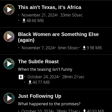
This ain't Texas, it's Africa
November 21, 2024
33min 50sec
48.66 MB
Black Women are Something Else
(again)
November 7, 2024
6min 56sec
9.98 MB
The Subtle Roast
When the teasing isn't funny
October 24, 2024
28min 21sec
40.77 MB
Just Following Up
What happened to the promises?
October 10, 2024
28min 27sec
40.93 MB