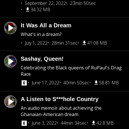
September 22, 2022
23min 50sec
34.32 MB
It Was All a Dream
What's in a dream?
July 1, 2022
28min 31sec
41.08 MB
Sashay, Queen!
Celebrating the Black queens of RuPaul's Drag
Race
June 17, 2022
40min 50sec
58.81 MB
A Listen to S***hole Country
An audio memoir about achieving the
Ghanaian-American dream
June 3, 2022
44min 34sec
42.8 MB