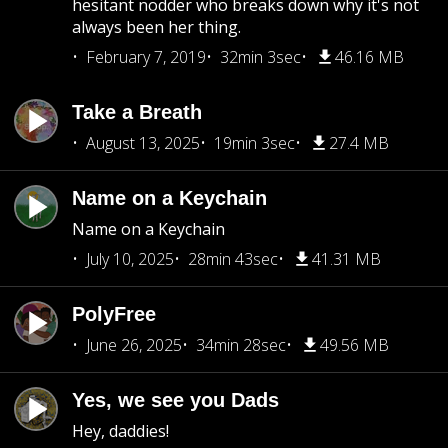
hesitant nodder who breaks down why it's not
always been her thing.
February 7, 2019
32min 3sec
46.16 MB
Take a Breath
August 13, 2025
19min 3sec
27.4 MB
Name on a Keychain
Name on a Keychain
July 10, 2025
28min 43sec
41.31 MB
PolyFree
June 26, 2025
34min 28sec
49.56 MB
Yes, we see you Dads
Hey, daddies!