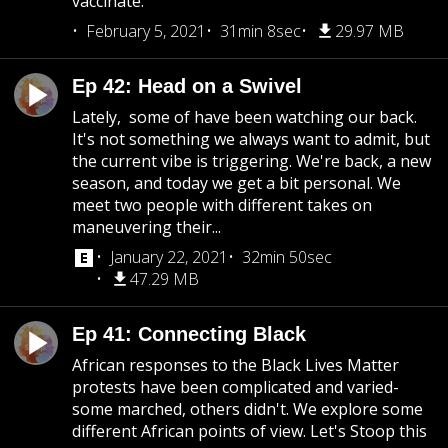
vaccinate.
February 5, 2021
31min 8sec
29.97 MB
Ep 42: Head on a Swivel
Lately, some of have been watching our back.
It's not something we always want to admit, but
the current vibe is triggering. We're back, a new
season, and today we get a bit personal. We
meet two people with different takes on
maneuvering their...
January 22, 2021
32min 50sec
47.29 MB
Ep 41: Connecting Black
African responses to the Black Lives Matter
protests have been complicated and varied-
some marched, others didn't. We explore some
different African points of view. Let's Stoop this