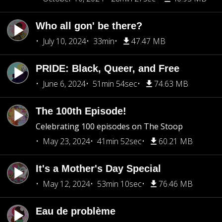
Who all gon' be there?
July 10, 2024
33min
47.47 MB
PRIDE: Black, Queer, and Free
June 6, 2024
51min 54sec
74.63 MB
The 100th Episode!
Celebrating 100 episodes on The Stoop
May 23, 2024
41min 52sec
60.21 MB
It's a Mother's Day Special
May 12, 2024
53min 10sec
76.46 MB
Eau de problème