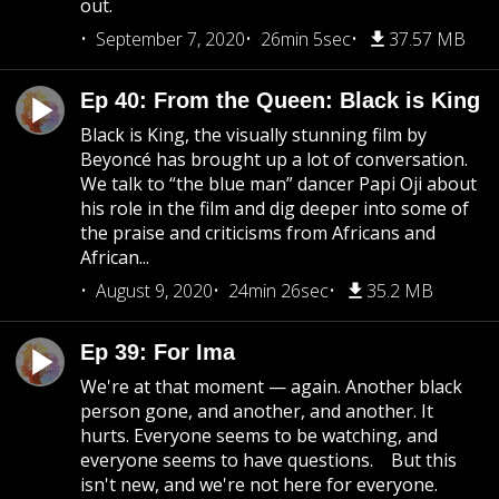
out.
September 7, 2020
26min 5sec
37.57 MB
Ep 40: From the Queen: Black is King
Black is King, the visually stunning film by
Beyoncé has brought up a lot of conversation.
We talk to “the blue man” dancer Papi Oji about
his role in the film and dig deeper into some of
the praise and criticisms from Africans and
African...
August 9, 2020
24min 26sec
35.2 MB
Ep 39: For Ima
We're at that moment — again. Another black
person gone, and another, and another. It
hurts. Everyone seems to be watching, and
everyone seems to have questions. But this
isn't new, and we're not here for everyone.