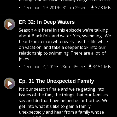
December 19, 2019
31min 29sec
37.8 MB
EP. 32: In Deep Waters
Season 4 is here! In this episode we're talking
about Black folk and water. Yes, swimming. We
hear from a man who nearly lost his life while
on vacation, and take a deeper look into our
relationship to swimming. There are a lot of
jokes...
December 4, 2019
28min 45sec
34.51 MB
Ep. 31 The Unexpected Family
It's our season finale and we're getting into
issues of the fam; the things that our families
say and do that have helped us or hurt us. We
get into what it's like to gain a family
unexpectedly and hear from a family whose