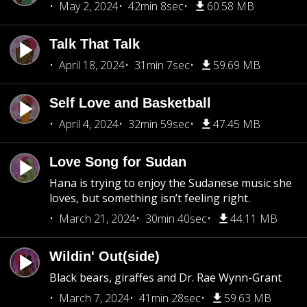
May 2, 2024
42min 8sec
60.58 MB
Talk That Talk
April 18, 2024
31min 7sec
59.69 MB
Self Love and Basketball
April 4, 2024
32min 59sec
47.45 MB
Love Song for Sudan
Hana is trying to enjoy the Sudanese music she
loves, but something isn’t feeling right.
March 21, 2024
30min 40sec
44.11 MB
Wildin' Out(side)
Black bears, giraffes and Dr. Rae Wynn-Grant
March 7, 2024
41min 28sec
59.63 MB