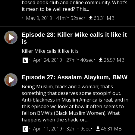
based book club and online community. What’s
it mean to be well read? This...
May 9, 2019
41min 52sec
60.31 MB
Episode 28: Killer Mike calls it like it
is
Killer Mike calls it like it is
April 24, 2019
27min 40sec
26.57 MB
Episode 27: Assalam Alaykum, BMW
Being Muslim, black and a woman; that’s
something that deserves some stoopin’ out.
Anti-blackness in Muslim America is real, and in
this episode we look at how it often seems to
fall on BMW’s (Black Muslim Women). What
happens when the shade or...
April 11, 2019
32min 9sec
46.31 MB