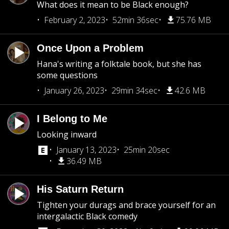
What does it mean to be Black enough?
February 2, 2023
52min 36sec
75.76 MB
Once Upon a Problem
Hana's writing a folktale book, but she has
some questions
January 26, 2023
29min 34sec
42.6 MB
I Belong to Me
Looking inward
January 13, 2023
25min 20sec
36.49 MB
His Saturn Return
Tighten your durags and brace yourself for an
intergalactic Black comedy