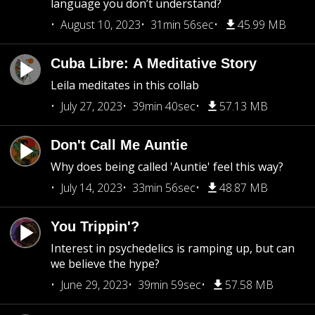
language you don’t understand?
August 10, 2023
31min 56sec
45.99 MB
Cuba Libre: A Meditative Story
Leila meditates in this collab
July 27, 2023
39min 40sec
57.13 MB
Don't Call Me Auntie
Why does being called 'Auntie' feel this way?
July 14, 2023
33min 56sec
48.87 MB
You Trippin'?
Interest in psychedelics is ramping up, but can
we believe the hype?
June 29, 2023
39min 59sec
57.58 MB