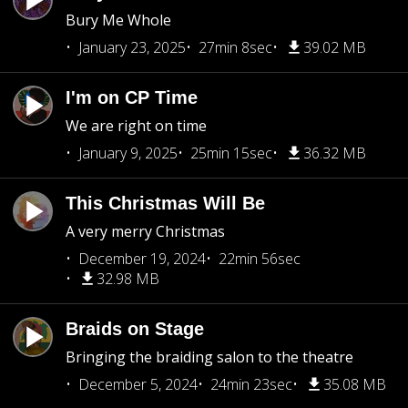
Bury Me Whole
January 23, 2025
27min 8sec
39.02 MB
I'm on CP Time
We are right on time
January 9, 2025
25min 15sec
36.32 MB
This Christmas Will Be
A very merry Christmas
December 19, 2024
22min 56sec
32.98 MB
Braids on Stage
Bringing the braiding salon to the theatre
December 5, 2024
24min 23sec
35.08 MB