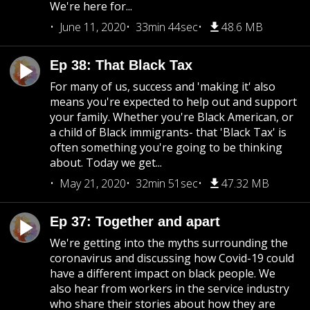
We're here for...
June 11, 2020
33min 44sec
48.6 MB
Ep 38: That Black Tax
For many of us, success and 'making it' also
means you're expected to help out and support
your family. Whether you're Black American, or
a child of Black immigrants- that 'Black Tax' is
often something you're going to be thinking
about. Today we get...
May 21, 2020
32min 51sec
47.32 MB
Ep 37: Together and apart
We're getting into the myths surrounding the
coronavirus and discussing how Covid-19 could
have a different impact on black people. We
also hear from workers in the service industry
who share their stories about how they are