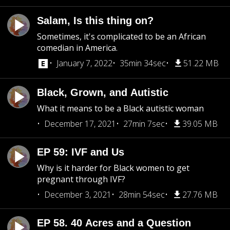
Salam, Is this thing on?
Sometimes, it's complicated to be an African
comedian in America.
January 7, 2022
35min 34sec
51.22 MB
Black, Grown, and Autistic
What it means to be a Black autistic woman
December 17, 2021
27min 7sec
39.05 MB
EP 59: IVF and Us
Why is it harder for Black women to get
pregnant through IVF?
December 3, 2021
28min 54sec
27.76 MB
EP 58. 40 Acres and a Question