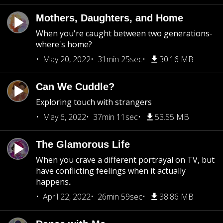
Mothers, Daughters, and Home
When you're caught between two generations-
where's home?
May 20, 2022
31min 25sec
30.16 MB
Can We Cuddle?
Exploring touch with strangers
May 6, 2022
37min 11sec
53.55 MB
The Glamorous Life
When you crave a different portrayal on TV, but
have conflicting feelings when it actually
happens..
April 22, 2022
26min 59sec
38.86 MB