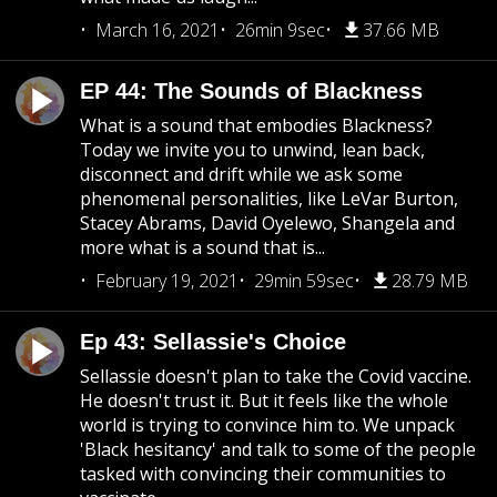
March 16, 2021
26min 9sec
37.66 MB
EP 44: The Sounds of Blackness
What is a sound that embodies Blackness?
Today we invite you to unwind, lean back,
disconnect and drift while we ask some
phenomenal personalities, like LeVar Burton,
Stacey Abrams, David Oyelewo, Shangela and
more what is a sound that is...
February 19, 2021
29min 59sec
28.79 MB
Ep 43: Sellassie's Choice
Sellassie doesn't plan to take the Covid vaccine.
He doesn't trust it. But it feels like the whole
world is trying to convince him to. We unpack
'Black hesitancy' and talk to some of the people
tasked with convincing their communities to