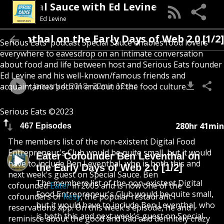
Special Sauce with Ed Levine
Ed Levine
venthal on the Early Days of Web 2.0 [1/2]
Serious Eats' podcast Special Sauce enables food lovers
everywhere to eavesdrop on an intimate conversation
about food and life between host and Serious Eats founder
Ed Levine and his well-known/famous friends and
January 4, 2018
32min 12sec
acquaintances both in and out of the food culture.
Serious Eats ©2023
280hr 41min
467 Episodes
The members list of the non-existent Digital Food
Entrepreneur's Club would be quite small, but it would
Eater Cofounder Ben Leventhal on
have to include Ben Leventhal, who is both this and
the Early Days of Web 2.0 [1/2]
next week's guest on Special Sauce. Ben
The members list of the non-existent Digital
cofounded
Eater
in 2005 and is now one of the
Food Entrepreneur's Club would be quite small,
cofounders of
Resy
, the popular restaurant
but it would have to include Ben Leventhal, who
reservations app. On this week's episode, he and I
is both this and next week's guest on Special
reminisce about the good and bad and definitely crazy