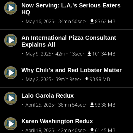
Now Serving: L.A.'s Serious Eaters
HQ
May 16, 2025
34min 50sec
83.62 MB
An International Pizza Consultant
Explains All
May 9, 2025
42min 13sec
101.34 MB
Why Chili's and Red Lobster Matter
May 2, 2025
39min 9sec
93.98 MB
Lalo Garcia Redux
April 25, 2025
38min 54sec
93.38 MB
Karen Washington Redux
April 18, 2025
42min 40sec
61.45 MB