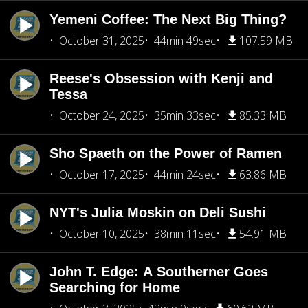
Yemeni Coffee: The Next Big Thing?
October 31, 2025
44min 49sec
107.59 MB
Reese's Obsession with Kenji and
Tessa
October 24, 2025
35min 33sec
85.33 MB
Sho Spaeth on the Power of Ramen
October 17, 2025
44min 24sec
63.86 MB
NYT's Julia Moskin on Deli Sushi
October 10, 2025
38min 11sec
54.91 MB
John T. Edge: A Southerner Goes
Searching for Home