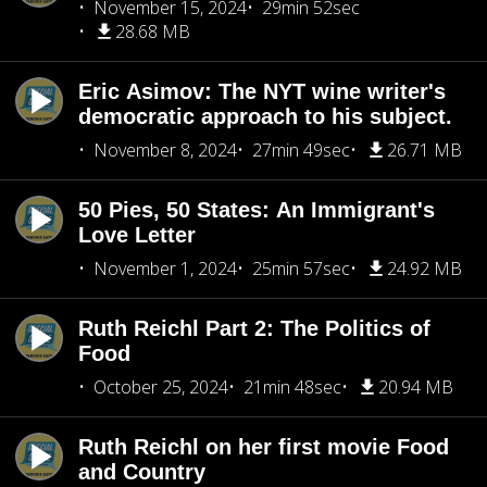
November 15, 2024
29min 52sec
28.68 MB
Eric Asimov: The NYT wine writer's
democratic approach to his subject.
November 8, 2024
27min 49sec
26.71 MB
50 Pies, 50 States: An Immigrant's
Love Letter
November 1, 2024
25min 57sec
24.92 MB
Ruth Reichl Part 2: The Politics of
Food
October 25, 2024
21min 48sec
20.94 MB
Ruth Reichl on her first movie Food
and Country