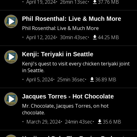
April 19, 2024
26min 13sec
37.76 MB
Phil Rosenthal: Live & Much More
Phil Rosenthal: Live & Much More
April 12, 2024
30min 43sec
44.25 MB
Kenji: Teriyaki in Seattle
Kenji's quest to visit every chicken teriyaki joint
in Seattle.
April 5, 2024
25min 36sec
36.89 MB
Jacques Torres - Hot Chocolate
Mr. Chocolate, Jacques Torres, on hot
chocolate.
March 29, 2024
24min 43sec
35.6 MB