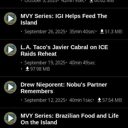
October 3, 2025
42min 9sec
60.62 MB
MVY Series: IGI Helps Feed The
Island
September 26, 2025
35min 40sec
51.3 MB
L.A. Taco's Javier Cabral on ICE
Raids Reheat
September 19, 2025
40min 49sec
97.98 MB
Drew Nieporent: Nobu's Partner
Remembers
September 12, 2025
40min 1sec
57.54 MB
MVY Series: Brazilian Food and Life
On the Island