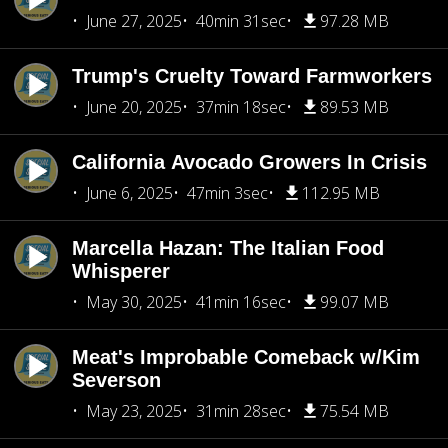
June 27, 2025
40min 31sec
97.28 MB
Trump's Cruelty Toward Farmworkers
June 20, 2025
37min 18sec
89.53 MB
California Avocado Growers In Crisis
June 6, 2025
47min 3sec
112.95 MB
Marcella Hazan: The Italian Food
Whisperer
May 30, 2025
41min 16sec
99.07 MB
Meat's Improbable Comeback w/Kim
Severson
May 23, 2025
31min 28sec
75.54 MB