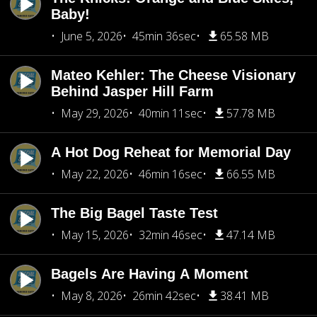
Baby!
June 5, 2026
45min 36sec
65.58 MB
Mateo Kehler: The Cheese Visionary
Behind Jasper Hill Farm
May 29, 2026
40min 11sec
57.78 MB
A Hot Dog Reheat for Memorial Day
May 22, 2026
46min 16sec
66.55 MB
The Big Bagel Taste Test
May 15, 2026
32min 46sec
47.14 MB
Bagels Are Having A Moment
May 8, 2026
26min 42sec
38.41 MB