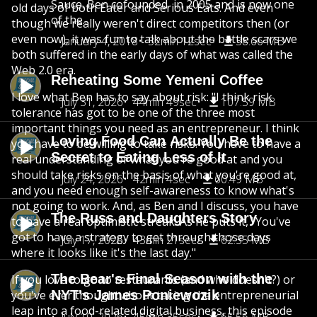
Sauce. Ben cofounded in 2005 and is now one
old days of both Eater and Serious Eats. And even
of the...
though we really weren't direct competitors then (or
even now), it was fun to talk about the battle scars we
January 4, 2018
32min 12sec
38.66 MB
both suffered in the early days of what was called the
Web 2.0 era.
Reheating Some Yemeni Coffee
I love what Ben has to say about risk: "I think risk
July 31, 2026
44min 49sec
107.59 MB
tolerance has got to be one of the three most
important things you need as an entrepreneur. I think
Loving Food Can Actually Be the
you have to be willing to take risks. You have to have a
Secret to Eating Less of It
real understanding of what you're good at and you
should take risks on the basis of what you're good at,
July 24, 2026
42min 4sec
60.49 MB
and you need enough self-awareness to know what's
not going to work. And, as Ben and I discuss, you have
The Russ and Daughters Story
to have a real optimistic streak. As he puts it, "You've
got to have a strategy to get through those days
July 17, 2026
43min 21sec
62.35 MB
where it looks like it's the last day."
The Bear's Final Season with the
If you love to go to restaurants (and who doesn't?) or
you've ever thought about taking the entrepreneurial
NYT's James Poniewozik
leap into a food-related digital business, this episode