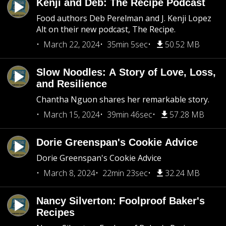
Kenji and Deb: The Recipe Podcast
Food authors Deb Perelman and J. Kenji Lopez
Alt on their new podcast, The Recipe.
March 22, 2024
35min 5sec
50.52 MB
Slow Noodles: A Story of Love, Loss,
and Resilience
Chantha Nguon shares her remarkable story.
March 15, 2024
39min 46sec
57.28 MB
Dorie Greenspan's Cookie Advice
Dorie Greenspan's Cookie Advice
March 8, 2024
22min 23sec
32.24 MB
Nancy Silverton: Foolproof Baker's
Recipes