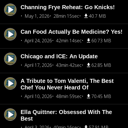
Channing Frye Reheat: Go Knicks!
May 1, 2026
28min 15sec
40.7 MB
Can Food Actually Be Medicine? Yes!
April 24, 2026
42min 14sec
60.73 MB
Chicago and ICE: An Update
April 17, 2026
43min 42sec
62.85 MB
A Tribute to Tom Valenti, The Best
Chef You Never Heard Of
April 10, 2026
48min 59sec
70.45 MB
Ella Quittner: Obsessed With The
Best
April 3, 2026
40min 16sec
57.91 MB