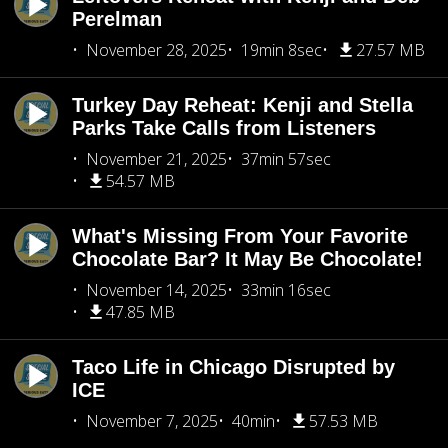
Perelman
November 28, 2025
19min 8sec
27.57 MB
Turkey Day Reheat: Kenji and Stella
Parks Take Calls from Listeners
November 21, 2025
37min 57sec
54.57 MB
What's Missing From Your Favorite
Chocolate Bar? It May Be Chocolate!
November 14, 2025
33min 16sec
47.85 MB
Taco Life in Chicago Disrupted by
ICE
November 7, 2025
40min
57.53 MB