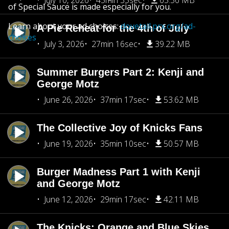
July 10, 2026
45min 35sec
65.56 MB
of Special Sauce is made especially for you.
Learn about your ad choices:
dovetail.prx.org/ad-
A Pie Reheat for the 4th of July
choices
July 3, 2026
27min 16sec
39.22 MB
Summer Burgers Part 2: Kenji and
George Motz
June 26, 2026
37min 17sec
53.62 MB
The Collective Joy of Knicks Fans
June 19, 2026
35min 10sec
50.57 MB
Burger Madness Part 1 with Kenji
and George Motz
June 12, 2026
29min 17sec
42.11 MB
The Knicks: Orange and Blue Skies,