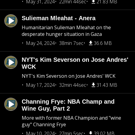
May 31, 2024
22min 44sec
21.83 MB
Sulieman Mleahat - Anera
Humanitarian Sulieman Mleahat on the
desperate hunger situation in Gaza
May 24, 2024
38min 7sec
36.6 MB
NYT's Kim Severson on Jose Andres'
WCK
NYT's Kim Severson on Jose Andres' WCK
May 17, 2024
32min 44sec
31.43 MB
Channing Frye: NBA Champ and
Wine Guy, Part 2
More with former NBA Champion and "wine
guy" Channing Frye
May 10, 2024
27min 5sec
39.02 MB