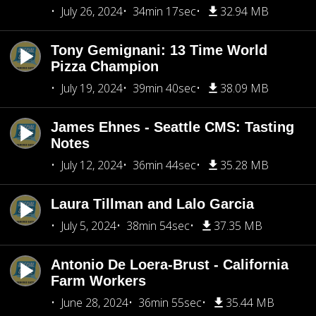
July 26, 2024
34min 17sec
32.94 MB
Tony Gemignani: 13 Time World
Pizza Champion
July 19, 2024
39min 40sec
38.09 MB
James Ehnes - Seattle CMS: Tasting
Notes
July 12, 2024
36min 44sec
35.28 MB
Laura Tillman and Lalo Garcia
July 5, 2024
38min 54sec
37.35 MB
Antonio De Loera-Brust - California
Farm Workers
June 28, 2024
36min 55sec
35.44 MB