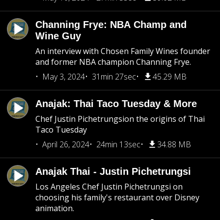
Channing Frye: NBA Champ and
Wine Guy
An interview with Chosen Family Wines founder
and former NBA champion Channing Frye.
May 3, 2024
31min 27sec
45.29 MB
Anajak: Thai Taco Tuesday & More
Chef Justin Pichetrungsion the origins of Thai
Taco Tuesday
April 26, 2024
24min 13sec
34.88 MB
Anajak Thai - Justin Pichetrungsi
Los Angeles Chef Justin Pichetrungsi on
choosing his family's restaurant over Disney
animation.