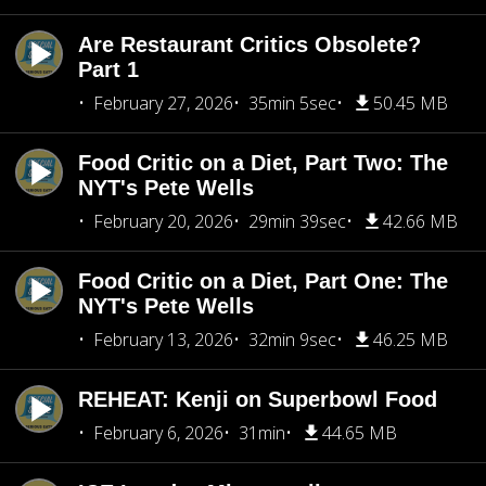
Are Restaurant Critics Obsolete?
Part 1
February 27, 2026
35min 5sec
50.45 MB
Food Critic on a Diet, Part Two: The
NYT's Pete Wells
February 20, 2026
29min 39sec
42.66 MB
Food Critic on a Diet, Part One: The
NYT's Pete Wells
February 13, 2026
32min 9sec
46.25 MB
REHEAT: Kenji on Superbowl Food
February 6, 2026
31min
44.65 MB