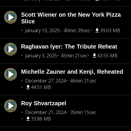
Scott Wiener on the New York Pizza
Slice
January 10, 2025
40min 39sec
39.03 MB
Raghavan Iyer: The Tribute Reheat
January 3, 2025
45min 21sec
43.55 MB
Michelle Zauner and Kenji, Reheated
December 27, 2024
46min 21sec
44.51 MB
Roy Shvartzapel
December 21, 2024
35min 15sec
33.86 MB