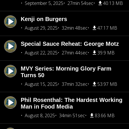
September 5, 2025
27min 54sec
40.13 MB
Kenji on Burgers
August 29, 2025
32min 48sec
47.17 MB
Special Sauce Reheat: George Motz
August 22, 2025
27min 44sec
39.9 MB
MVY Series: Morning Glory Farm
Turns 50
August 15, 2025
37min 32sec
53.97 MB
Phil Rosenthal: The Hardest Working
Man in Food Media
August 8, 2025
34min 51sec
83.66 MB