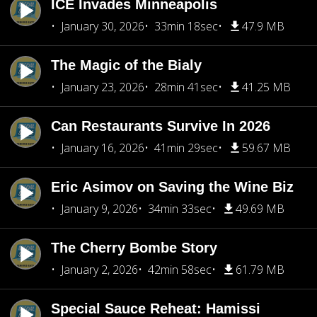
ICE Invades Minneapolis
January 30, 2026
33min 18sec
47.9 MB
The Magic of the Bialy
January 23, 2026
28min 41sec
41.25 MB
Can Restaurants Survive In 2026
January 16, 2026
41min 29sec
59.67 MB
Eric Asimov on Saving the Wine Biz
January 9, 2026
34min 33sec
49.69 MB
The Cherry Bombe Story
January 2, 2026
42min 58sec
61.79 MB
Special Sauce Reheat: Hamissi