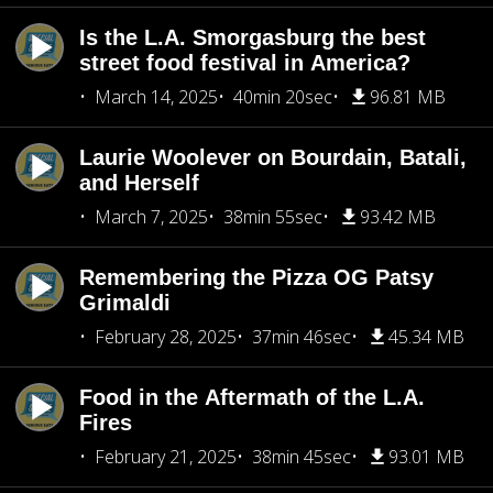
Is the L.A. Smorgasburg the best
street food festival in America?
March 14, 2025
40min 20sec
96.81 MB
Laurie Woolever on Bourdain, Batali,
and Herself
March 7, 2025
38min 55sec
93.42 MB
Remembering the Pizza OG Patsy
Grimaldi
February 28, 2025
37min 46sec
45.34 MB
Food in the Aftermath of the L.A.
Fires
February 21, 2025
38min 45sec
93.01 MB