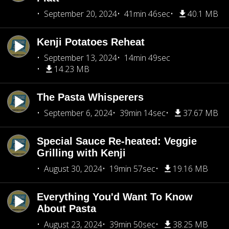
September 20, 2024
41min 46sec
40.1 MB
Kenji Potatoes Reheat
September 13, 2024
14min 49sec
14.23 MB
The Pasta Whisperers
September 6, 2024
39min 14sec
37.67 MB
Special Sauce Re-heated: Veggie
Grilling with Kenji
August 30, 2024
19min 57sec
19.16 MB
Everything You'd Want To Know
About Pasta
August 23, 2024
39min 50sec
38.25 MB