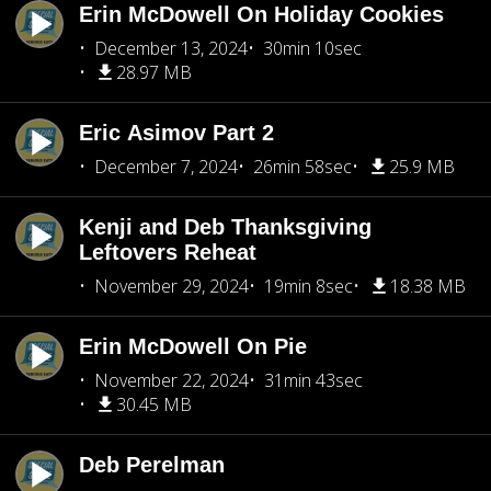
Erin McDowell On Holiday Cookies
December 13, 2024
30min 10sec
28.97 MB
Eric Asimov Part 2
December 7, 2024
26min 58sec
25.9 MB
Kenji and Deb Thanksgiving
Leftovers Reheat
November 29, 2024
19min 8sec
18.38 MB
Erin McDowell On Pie
November 22, 2024
31min 43sec
30.45 MB
Deb Perelman