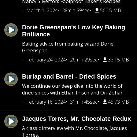
Nancy Silverton: Foolproof Baker's Recipes
March 1, 2024
38min 59sec
56.15 MB
Dorie Greenspan's Low Key Baking
Brilliance
Baking advice from baking wizard Dorie
Greenspan.
February 24, 2024
26min 29sec
38.15 MB
Burlap and Barrel - Dried Spices
We continue our deep dive into the world of
dried spices with Ethan Frisch and Ori Zohar.
February 16, 2024
31min 45sec
45.73 MB
Jacques Torres, Mr. Chocolate Redux
A classic interview with Mr. Chocolate, Jacques
Torres.