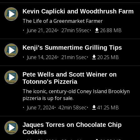
Kevin Caplicki and Woodthrush Farm
The Life of a Greenmarket Farmer
June 21, 2024
27min 59sec
26.88 MB
Kenji's Summertime Grilling Tips
June 14, 2024
21min 5sec
20.25 MB
Pete Wells and Scott Weiner on
Totonno's Pizzeria
The iconic, century-old Coney Island Brooklyn
pizzeria is up for sale.
June 7, 2024
42min 58sec
41.25 MB
Jaques Torres on Chocolate Chip
Cookies