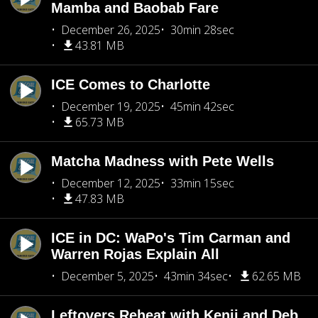
Mamba and Baobab Fare
December 26, 2025
30min 28sec
43.81 MB
ICE Comes to Charlotte
December 19, 2025
45min 42sec
65.73 MB
Matcha Madness with Pete Wells
December 12, 2025
33min 15sec
47.83 MB
ICE in DC: WaPo's Tim Carman and
Warren Rojas Explain All
December 5, 2025
43min 34sec
62.65 MB
Leftovers Reheat with Kenji and Deb