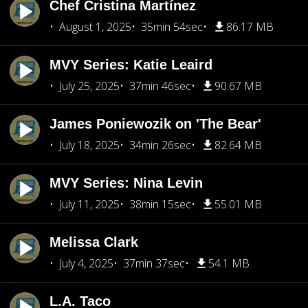
Chef Cristina Martínez
August 1, 2025
35min 54sec
86.17 MB
MVY Series: Katie Leaird
July 25, 2025
37min 46sec
90.67 MB
James Poniewozik on 'The Bear'
July 18, 2025
34min 26sec
82.64 MB
MVY Series: Nina Levin
July 11, 2025
38min 15sec
55.01 MB
Melissa Clark
July 4, 2025
37min 37sec
54.1 MB
L.A. Taco