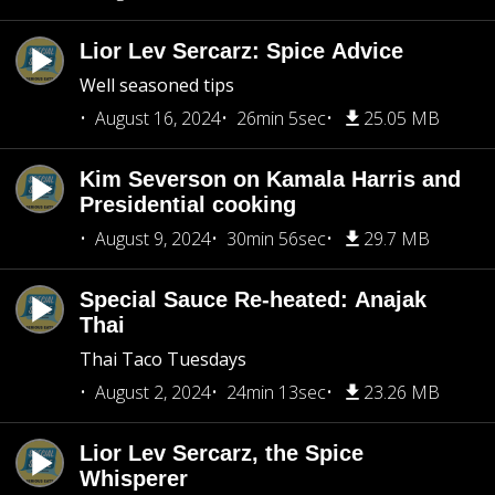
Lior Lev Sercarz: Spice Advice
Well seasoned tips
August 16, 2024
26min 5sec
25.05 MB
Kim Severson on Kamala Harris and
Presidential cooking
August 9, 2024
30min 56sec
29.7 MB
Special Sauce Re-heated: Anajak
Thai
Thai Taco Tuesdays
August 2, 2024
24min 13sec
23.26 MB
Lior Lev Sercarz, the Spice
Whisperer