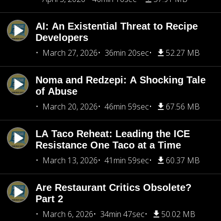
AI: An Existential Threat to Recipe
Developers
March 27, 2026
36min 20sec
52.27 MB
Noma and Redzepi: A Shocking Tale
of Abuse
March 20, 2026
46min 59sec
67.56 MB
LA Taco Reheat: Leading the ICE
Resistance One Taco at a Time
March 13, 2026
41min 59sec
60.37 MB
Are Restaurant Critics Obsolete?
Part 2
March 6, 2026
34min 47sec
50.02 MB