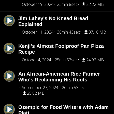
October 19, 2024
23min 8sec
22.22 MB
Jim Lahey's No Knead Bread
Explained
October 11, 2024
38min 43sec
37.18 MB
Kenji's Almost Foolproof Pan Pizza
Recipe
October 4, 2024
25min 57sec
24.92 MB
An African-American Rice Farmer
Who's Reclaiming His Roots
September 27, 2024
26min 53sec
25.82 MB
Ozempic for Food Writers with Adam
Platt