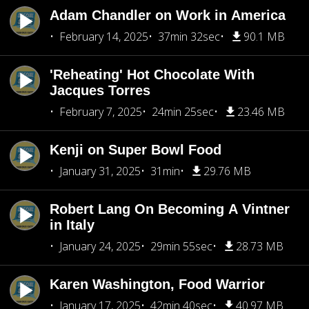
Adam Chandler on Work in America
February 14, 2025
37min 32sec
90.1 MB
'Reheating' Hot Chocolate With
Jacques Torres
February 7, 2025
24min 25sec
23.46 MB
Kenji on Super Bowl Food
January 31, 2025
31min
29.76 MB
Robert Lang On Becoming A Vintner
in Italy
January 24, 2025
29min 55sec
28.73 MB
Karen Washington, Food Warrior
January 17, 2025
42min 40sec
40.97 MB