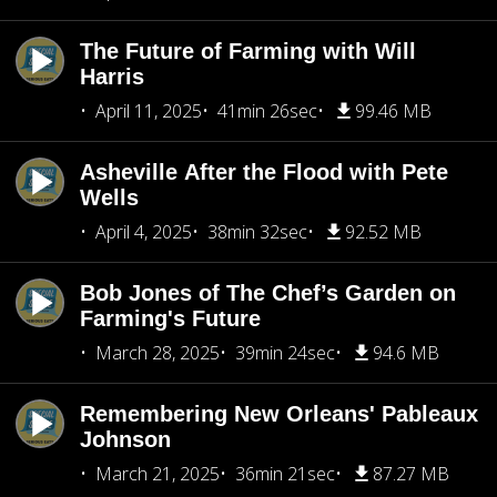
The Future of Farming with Will
Harris
April 11, 2025
41min 26sec
99.46 MB
Asheville After the Flood with Pete
Wells
April 4, 2025
38min 32sec
92.52 MB
Bob Jones of The Chef’s Garden on
Farming's Future
March 28, 2025
39min 24sec
94.6 MB
Remembering New Orleans' Pableaux
Johnson
March 21, 2025
36min 21sec
87.27 MB