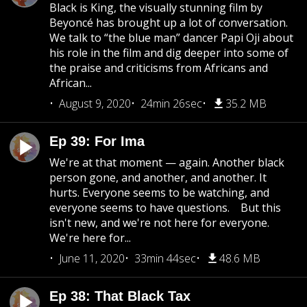
Black is King, the visually stunning film by
Beyoncé has brought up a lot of conversation.
We talk to “the blue man” dancer Papi Oji about
his role in the film and dig deeper into some of
the praise and criticisms from Africans and
African...
August 9, 2020
24min 26sec
35.2 MB
Ep 39: For Ima
We're at that moment — again. Another black
person gone, and another, and another. It
hurts. Everyone seems to be watching, and
everyone seems to have questions. But this
isn't new, and we're not here for everyone.
We're here for...
June 11, 2020
33min 44sec
48.6 MB
Ep 38: That Black Tax