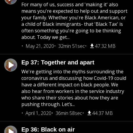
For many of us, success and 'making it' also
means you're expected to help out and support
your family. Whether you're Black American, or
a child of Black immigrants- that 'Black Tax' is
often something you're going to be thinking
about. Today we get...
May 21, 2020
32min 51sec
47.32 MB
Ep 37: Together and apart
We're getting into the myths surrounding the
coronavirus and discussing how Covid-19 could
have a different impact on black people. We
also hear from workers in the service industry
who share their stories about how they are
pushing through. Let’s...
April 1, 2020
36min 58sec
44.37 MB
Ep 36: Black on air