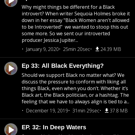
Why might things be different for a Black
introvert? When writer Sequoia Holmes broke it
down in her essay "Black Women aren't allowed
to be Introverted" we wanted to stoop this out
some more. So we sent our introverted
producer Jessica Jupiter...
January 9, 2020
25min 20sec
24.39 MB
Ep 33: All Black Everything?
Should we support Black no matter what? We
discuss the pressure to conform with liking all
things Black, even when you don’t. Whether it’s
Black art, the Black politician, or a hashtag. The
feeling that we have to always align is tied to a...
December 19, 2019
31min 29sec
37.8 MB
EP. 32: In Deep Waters