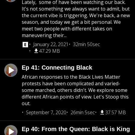
Lately, some of have been watching our back.
It's not something we always want to admit, but
the current vibe is triggering. We're back, a new
season, and today we get a bit personal. We
meet two people with different takes on
maneuvering their...
January 22, 2021
32min 50sec
47.29 MB
Ep 41: Connecting Black
African responses to the Black Lives Matter
protests have been complicated and varied-
some marched, others didn't. We explore some
different African points of view. Let's Stoop this
out.
September 7, 2020
26min 5sec
37.57 MB
Ep 40: From the Queen: Black is King