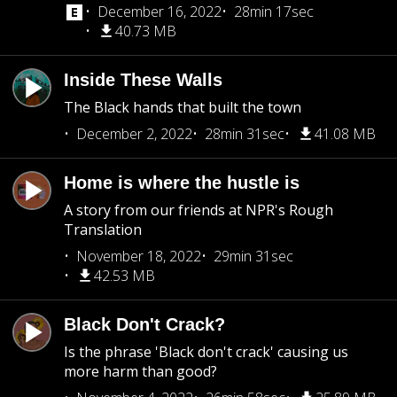
December 16, 2022
28min 17sec
40.73 MB
Inside These Walls
The Black hands that built the town
December 2, 2022
28min 31sec
41.08 MB
Home is where the hustle is
A story from our friends at NPR's Rough
Translation
November 18, 2022
29min 31sec
42.53 MB
Black Don't Crack?
Is the phrase 'Black don't crack' causing us
more harm than good?