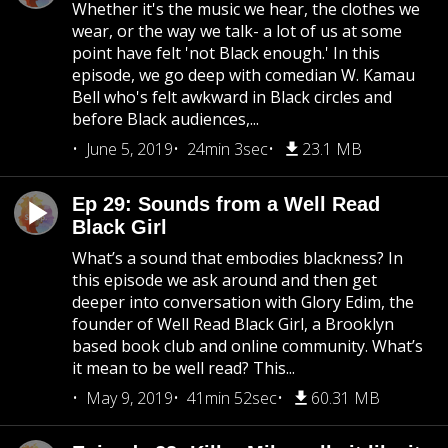
Whether it's the music we hear, the clothes we
wear, or the way we talk- a lot of us at some
point have felt 'not Black enough.' In this
episode, we go deep with comedian W. Kamau
Bell who's felt awkward in Black circles and
before Black audiences,...
June 5, 2019
24min 3sec
23.1 MB
Ep 29: Sounds from a Well Read
Black Girl
What’s a sound that embodies blackness? In
this episode we ask around and then get
deeper into conversation with Glory Edim, the
founder of Well Read Black Girl, a Brooklyn
based book club and online community. What’s
it mean to be well read? This...
May 9, 2019
41min 52sec
60.31 MB