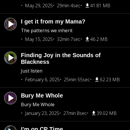
May 29, 2025
29min 4sec
41.81 MB
I get it from my Mama?
The patterns we inherit
May 15, 2025
32min 7sec
46.2 MB
Finding Joy in the Sounds of
Blackness
Just listen
February 6, 2025
25min 55sec
62.23 MB
Bury Me Whole
Bury Me Whole
January 23, 2025
27min 8sec
39.02 MB
I'm on CP Time