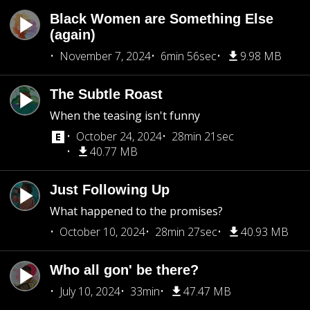
Black Women are Something Else
(again)
November 7, 2024
6min 56sec
9.98 MB
The Subtle Roast
When the teasing isn't funny
October 24, 2024
28min 21sec
40.77 MB
Just Following Up
What happened to the promises?
October 10, 2024
28min 27sec
40.93 MB
Who all gon' be there?
July 10, 2024
33min
47.47 MB