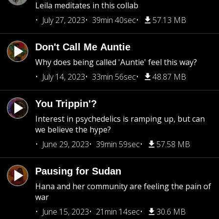
Leila meditates in this collab
July 27, 2023
39min 40sec
57.13 MB
Don't Call Me Auntie
Why does being called 'Auntie' feel this way?
July 14, 2023
33min 56sec
48.87 MB
You Trippin'?
Interest in psychedelics is ramping up, but can
we believe the hype?
June 29, 2023
39min 59sec
57.58 MB
Pausing for Sudan
Hana and her community are feeling the pain of
war
June 15, 2023
21min 14sec
30.6 MB