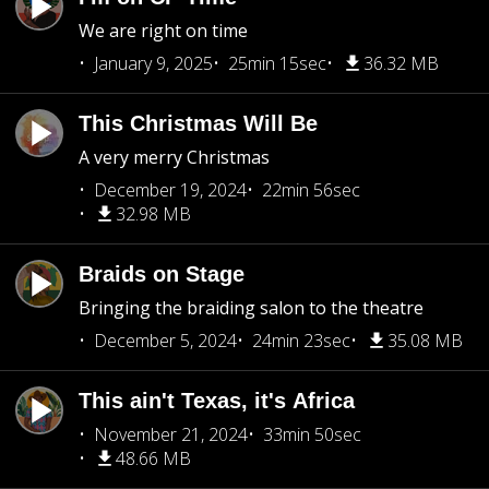
We are right on time
January 9, 2025
25min 15sec
36.32 MB
This Christmas Will Be
A very merry Christmas
December 19, 2024
22min 56sec
32.98 MB
Braids on Stage
Bringing the braiding salon to the theatre
December 5, 2024
24min 23sec
35.08 MB
This ain't Texas, it's Africa
November 21, 2024
33min 50sec
48.66 MB