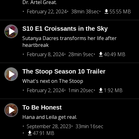
Dr. Artel Great.
February 22, 2024
38min 38sec
55.55 MB
S10 E1 Croissants in the Sky
Sutanya Dacres transforms her life after
heartbreak
February 8, 2024
28min 9sec
40.49 MB
The Stoop Season 10 Trailer
What's next on The Stoop
February 2, 2024
1min 20sec
1.92 MB
To Be Honest
Hana and Leila get real.
September 28, 2023
33min 16sec
47.91 MB