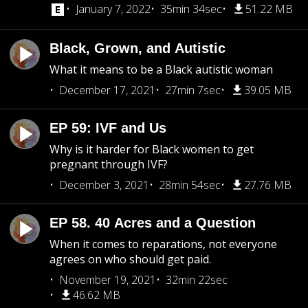
January 7, 2022
35min 34sec
51.22 MB
Black, Grown, and Autistic
What it means to be a Black autistic woman
December 17, 2021
27min 7sec
39.05 MB
EP 59: IVF and Us
Why is it harder for Black women to get
pregnant through IVF?
December 3, 2021
28min 54sec
27.76 MB
EP 58. 40 Acres and a Question
When it comes to reparations, not everyone
agrees on who should get paid.
November 19, 2021
32min 22sec
46.62 MB