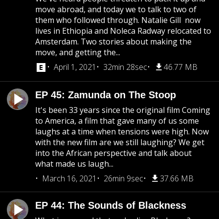
move abroad, and today we to talk to two of
them who followed through. Natalie Gill now
lives in Ethiopia and Noleca Radway relocated to
Amsterdam. Two stories about making the
move, and getting the...
April 1, 2021
32min 28sec
46.77 MB
EP 45: Zamunda on The Stoop
It's been 33 years since the original film Coming
to America, a film that gave many of us some
laughs at a time when tensions were high. Now
with the new film are we still laughing? We get
into the African perspective and talk about
what made us laugh...
March 16, 2021
26min 9sec
37.66 MB
EP 44: The Sounds of Blackness