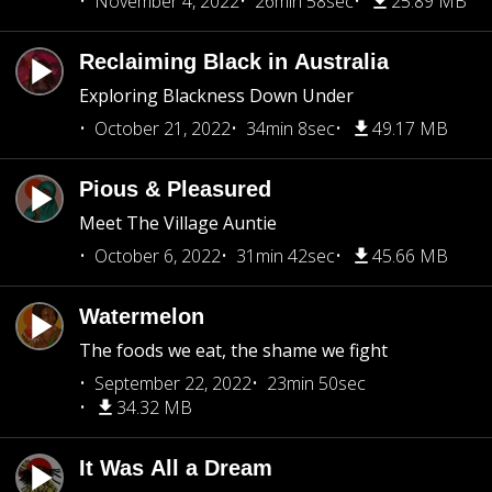
November 4, 2022
26min 58sec
25.89 MB
Reclaiming Black in Australia
Exploring Blackness Down Under
October 21, 2022
34min 8sec
49.17 MB
Pious & Pleasured
Meet The Village Auntie
October 6, 2022
31min 42sec
45.66 MB
Watermelon
The foods we eat, the shame we fight
September 22, 2022
23min 50sec
34.32 MB
It Was All a Dream