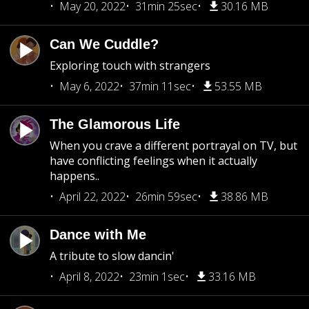
May 20, 2022
31min 25sec
30.16 MB
Can We Cuddle?
Exploring touch with strangers
May 6, 2022
37min 11sec
53.55 MB
The Glamorous Life
When you crave a different portrayal on TV, but
have conflicting feelings when it actually
happens..
April 22, 2022
26min 59sec
38.86 MB
Dance with Me
A tribute to slow dancin'
April 8, 2022
23min 1sec
33.16 MB