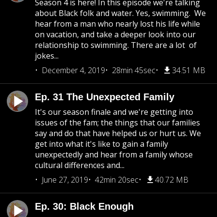
Season 4 is here! In this episode we're talking
about Black folk and water. Yes, swimming. We
hear from a man who nearly lost his life while
on vacation, and take a deeper look into our
relationship to swimming. There are a lot of
jokes...
December 4, 2019
28min 45sec
34.51 MB
Ep. 31 The Unexpected Family
It's our season finale and we're getting into
issues of the fam; the things that our families
say and do that have helped us or hurt us. We
get into what it's like to gain a family
unexpectedly and hear from a family whose
cultural differences and...
June 27, 2019
42min 20sec
40.72 MB
Ep. 30: Black Enough