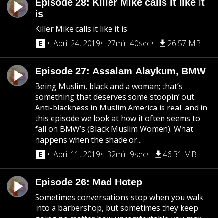
Episode 28: Killer Mike calls it like it
is
Killer Mike calls it like it is
April 24, 2019
27min 40sec
26.57 MB
Episode 27: Assalam Alaykum, BMW
Being Muslim, black and a woman; that’s
something that deserves some stoopin’ out.
Anti-blackness in Muslim America is real, and in
this episode we look at how it often seems to
fall on BMW’s (Black Muslim Women). What
happens when the shade or...
April 11, 2019
32min 9sec
46.31 MB
Episode 26: Mad Hotep
Sometimes conversations stop when you walk
into a barbershop, but sometimes they keep