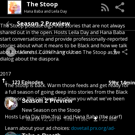
The Stoop
Hana Baba and Leila Day
Season 2 Preview
The Stoop podcast digs into stories that are not always
shared out in the open. Hosts Leila Day and Hana Baba
start conversations and provide professionally-reported
stories about what it means to be Black and how we talk
March 12, 2018
1min 11sec
about blackness. Come hang out on The Stoop as we
dialog about the diaspora.
2017
59hr 14min
123 Episodes
The Stoop is back. Warm those feeds and get ready for
a full season of going deep into stories from the Black
diaspora. We can't wait to show you what we've been
Season 2 Preview
up to!
New Season on the Stoop
Hosts Leila Day (the 'fro) and Hana Baba (the scarf)
March 12, 2018
1min 11sec
1.22 MB
Learn about your ad choices:
dovetail.prx.org/ad-
choices