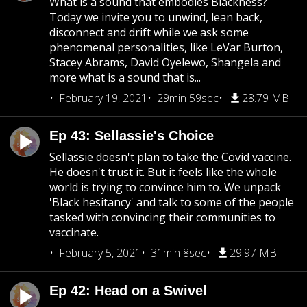
What is a sound that embodies Blackness?
Today we invite you to unwind, lean back,
disconnect and drift while we ask some
phenomenal personalities, like LeVar Burton,
Stacey Abrams, David Oyelewo, Shangela and
more what is a sound that is...
February 19, 2021
29min 59sec
28.79 MB
Ep 43: Sellassie's Choice
Sellassie doesn't plan to take the Covid vaccine.
He doesn't trust it. But it feels like the whole
world is trying to convince him to. We unpack
'Black hesitancy' and talk to some of the people
tasked with convincing their communities to
vaccinate.
February 5, 2021
31min 8sec
29.97 MB
Ep 42: Head on a Swivel