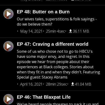
EP 48: Butter on a Burn
Our wives tales, superstitions & folk sayings -
do we believe them?
May 14, 2021
25min 4sec
36.11 MB
EP 47: Craving a different world
Some of us who chose not to go to HBCU's
have some major envy, and regret. In this
episode we hear from people about their
experiences at Black colleges. Stories about
when they fit in and when they didn't. Featuring
Special guest: Stacey Abrams
April 16, 2021
28min 29sec
41.04 MB
EP 46: That Blaxpat Life
We've heard people threaten to pack it up and