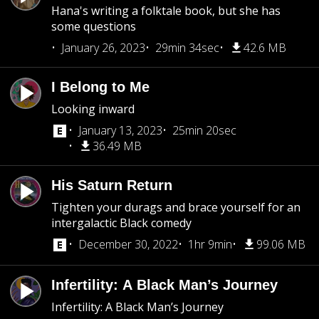
Hana's writing a folktale book, but she has
some questions
January 26, 2023
29min 34sec
42.6 MB
I Belong to Me
Looking inward
January 13, 2023
25min 20sec
36.49 MB
His Saturn Return
Tighten your durags and brace yourself for an
intergalactic Black comedy
December 30, 2022
1hr 9min
99.06 MB
Infertility: A Black Man’s Journey
Infertility: A Black Man’s Journey