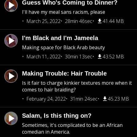
Guess Who's Coming to Dinner?
I'll have my meal sans racism, please
March 25, 2022
28min 46sec
41.44 MB
I'm Black and I'm Jameela
Making space for Black Arab beauty
March 11, 2022
30min 13sec
43.52 MB
Making Trouble: Hair Trouble
Is it fair to charge kinkier textures more when it
comes to hair braiding?
February 24, 2022
31min 24sec
45.23 MB
Salam, Is this thing on?
Sometimes, it's complicated to be an African
comedian in America.