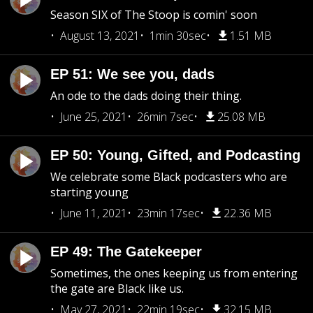
Season SIX of The Stoop is comin' soon
August 13, 2021
1min 30sec
1.51 MB
EP 51: We see you, dads
An ode to the dads doing their thing.
June 25, 2021
26min 7sec
25.08 MB
EP 50: Young, Gifted, and Podcasting
We celebrate some Black podcasters who are
starting young
June 11, 2021
23min 17sec
22.36 MB
EP 49: The Gatekeeper
Sometimes, the ones keeping us from entering
the gate are Black like us.
May 27, 2021
22min 19sec
32.15 MB