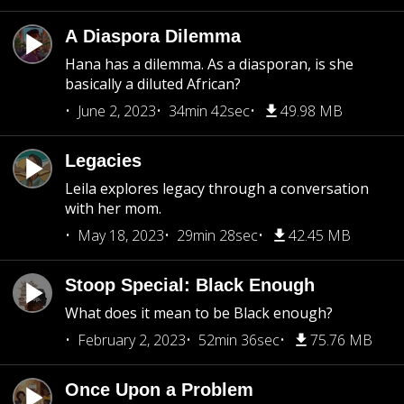
A Diaspora Dilemma
Hana has a dilemma. As a diasporan, is she
basically a diluted African?
June 2, 2023
34min 42sec
49.98 MB
Legacies
Leila explores legacy through a conversation
with her mom.
May 18, 2023
29min 28sec
42.45 MB
Stoop Special: Black Enough
What does it mean to be Black enough?
February 2, 2023
52min 36sec
75.76 MB
Once Upon a Problem