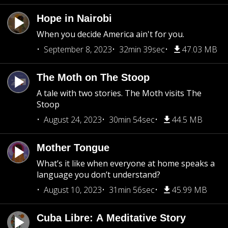
Hope in Nairobi
When you decide America ain't for you.
September 8, 2023
32min 39sec
47.03 MB
The Moth on The Stoop
A tale with two stories. The Moth visits The
Stoop
August 24, 2023
30min 54sec
44.5 MB
Mother Tongue
What’s it like when everyone at home speaks a
language you don’t understand?
August 10, 2023
31min 56sec
45.99 MB
Cuba Libre: A Meditative Story