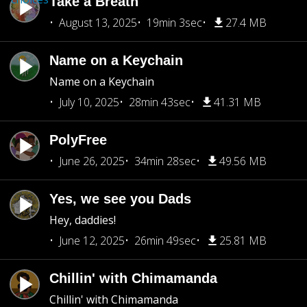
Take a Breath
August 13, 2025
19min 3sec
27.4 MB
Name on a Keychain
Name on a Keychain
July 10, 2025
28min 43sec
41.31 MB
PolyFree
June 26, 2025
34min 28sec
49.56 MB
Yes, we see you Dads
Hey, daddies!
June 12, 2025
26min 49sec
25.81 MB
Chillin' with Chimamanda
Chillin' with Chimamanda