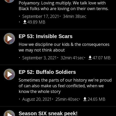
Polyamory. Loving multiply. We talk love with
Black folks who are loving on their own terms.
September 17, 2021
34min 38sec
49.89 MB
EP 53: Invisible Scars
How we discipline our kids & the consequences
we may not think about
September 3, 2021
32min 41sec
47.07 MB
EP 52: Buffalo Soldiers
Sometimes the parts of our history we're proud
of can also make us feel conflicted, when we
know the whole story
August 20, 2021
25min 40sec
24.65 MB
Season SIX sneak peek!