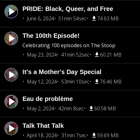
PRIDE: Black, Queer, and Free
June 6, 2024
51min 54sec
74.63 MB
The 100th Episode!
Celebrating 100 episodes on The Stoop
May 23, 2024
41min 52sec
60.21 MB
It's a Mother's Day Special
May 12, 2024
53min 10sec
76.46 MB
Eau de problème
May 2, 2024
42min 8sec
60.58 MB
Talk That Talk
April 18, 2024
31min 7sec
59.69 MB