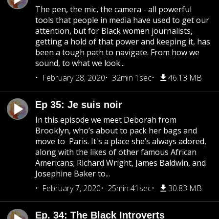
The pen, the mic, the camera - all powerful
tools that people in media have used to get our
attention, but for Black women journalists,
getting a hold of that power and keeping it, has
been a tough path to navigate. From how we
sound, to what we look...
February 28, 2020
32min 1sec
46.13 MB
Ep 35: Je suis noir
In this episode we meet Deborah from
Brooklyn, who’s about to pack her bags and
move to Paris. It's a place she’s always adored,
along with the likes of other famous African
Americans; Richard Wright, James Baldwin, and
Josephine Baker to...
February 7, 2020
25min 41sec
30.83 MB
Ep. 34: The Black Introverts