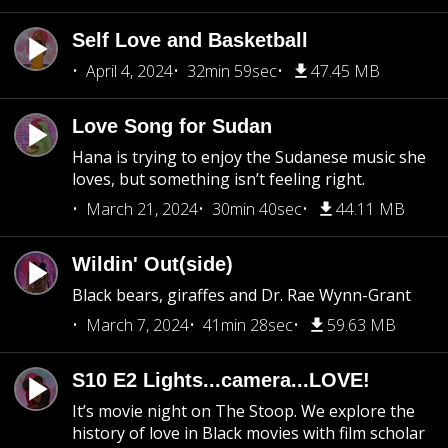
Self Love and Basketball
April 4, 2024
32min 59sec
47.45 MB
Love Song for Sudan
Hana is trying to enjoy the Sudanese music she
loves, but something isn’t feeling right.
March 21, 2024
30min 40sec
44.11 MB
Wildin' Out(side)
Black bears, giraffes and Dr. Rae Wynn-Grant
March 7, 2024
41min 28sec
59.63 MB
S10 E2 Lights...camera...LOVE!
It’s movie night on The Stoop. We explore the
history of love in Black movies with film scholar