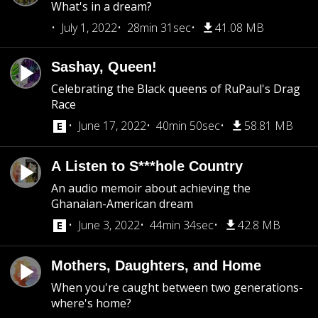
What's in a dream?
July 1, 2022
28min 31sec
41.08 MB
Sashay, Queen!
Celebrating the Black queens of RuPaul's Drag
Race
June 17, 2022
40min 50sec
58.81 MB
A Listen to S***hole Country
An audio memoir about achieving the
Ghanaian-American dream
June 3, 2022
44min 34sec
42.8 MB
Mothers, Daughters, and Home
When you're caught between two generations-
where's home?