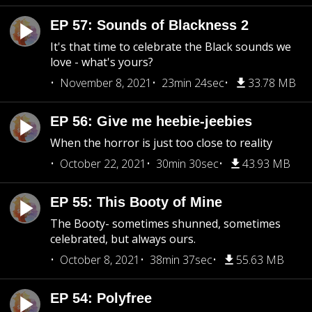
EP 57: Sounds of Blackness 2
It's that time to celebrate the Black sounds we
love - what's yours?
November 8, 2021
23min 24sec
33.78 MB
EP 56: Give me heebie-jeebies
When the horror is just too close to reality
October 22, 2021
30min 30sec
43.93 MB
EP 55: This Booty of Mine
The Booty- sometimes shunned, sometimes
celebrated, but always ours.
October 8, 2021
38min 37sec
55.63 MB
EP 54: Polyfree