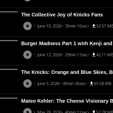
The Collective Joy of Knicks Fans
June 19, 2026
35min 10sec
50.57 M
Burger Madness Part 1 with Kenji an
June 12, 2026
29min 17sec
42.11 M
The Knicks: Orange and Blue Skies, B
June 5, 2026
45min 36sec
65.58 MB
Mateo Kehler: The Cheese Visionary B
May 29, 2026
40min 11sec
57.78 M