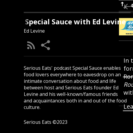
Special Sauce with Ed Levine
Ed Levine
In 
for
Serious Eats' podcast Special Sauce enables
food lovers everywhere to eavesdrop on an
Rom
intimate conversation about food and life
Rou
between host and Serious Eats founder Ed
wit
Levine and his well-known/famous friends
and acquaintances both in and out of the food
Lea
culture.
Serious Eats ©2023