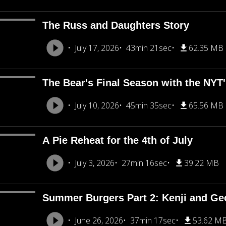
The Russ and Daughters Story
July 17, 2026
43min 21sec
62.35 MB
The Bear's Final Season with the NY
July 10, 2026
45min 35sec
65.56 MB
A Pie Reheat for the 4th of July
July 3, 2026
27min 16sec
39.22 MB
Summer Burgers Part 2: Kenji and Ge
June 26, 2026
37min 17sec
53.62 M