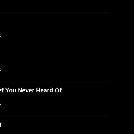
B
B
ef You Never Heard Of
B
t