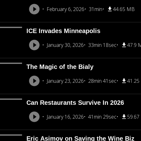
February 6, 2026
31min
44.65 MB
ICE Invades Minneapolis
January 30, 2026
33min 18sec
47.9 
The Magic of the Bialy
January 23, 2026
28min 41sec
41.25
Can Restaurants Survive In 2026
January 16, 2026
41min 29sec
59.67
Eric Asimov on Saving the Wine Biz