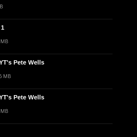
MB
 1
5 MB
NYT's Pete Wells
66 MB
NYT's Pete Wells
5 MB