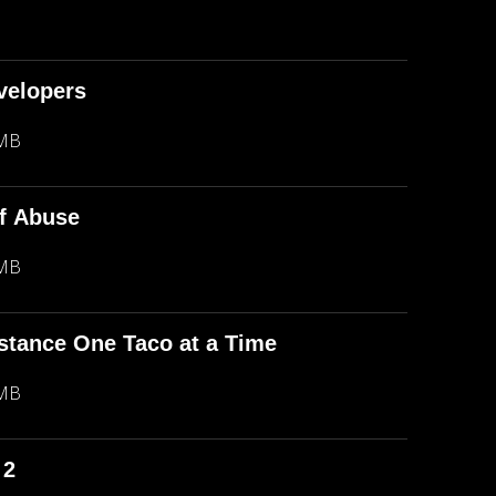
evelopers
 MB
f Abuse
 MB
stance One Taco at a Time
 MB
 2