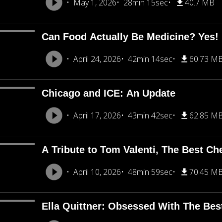
May 1, 2026
28min 15sec
40.7 MB
Can Food Actually Be Medicine? Yes!
April 24, 2026
42min 14sec
60.73 M
Chicago and ICE: An Update
April 17, 2026
43min 42sec
62.85 M
A Tribute to Tom Valenti, The Best Ch
April 10, 2026
48min 59sec
70.45 M
Ella Quittner: Obsessed With The Bes