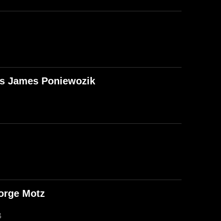
T's James Poniewozik
orge Motz
B