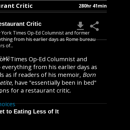
rant Critic
280hr 41min
staurant Critic
New York Times Op-Ed Columnist and former
erything from his earlier days as Rome bureau
s of...
w York Times Op-Ed Columnist and
47 MB
o everything from his earlier days as
s as if readers of his memoir,
Born
etite
, have "essentially been in bed"
ons for a restaurant critic.
B
hoices
t to Eating Less of It