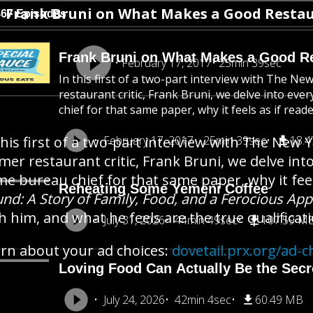
Frank Bruni on What Makes a Good Restau
467 Episodes
Frank Bruni on What Makes a Good Re
February 17, 2017
25min 39sec
In this first of a two-part interview with The 
restaurant critic, Frank Bruni, we delve into ev
chief for that same paper, why it feels as if reader
this first of a two-part interview with The Ne
February 17, 2017
25min 39sec
18.
mer restaurant critic, Frank Bruni, we delve int
e bureau chief for that same paper, why it feel
Reheating Some Yemeni Coffee
nd: A Story of Family, Food, and a Ferocious App
h him, and what he feels are the true qualificati
July 31, 2026
44min 49sec
107.59 M
rn about your ad choices:
dovetail.prx.org/ad-c
Loving Food Can Actually Be the Secre
July 24, 2026
42min 4sec
60.49 MB