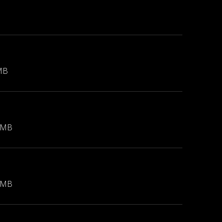
MB
 MB
 MB