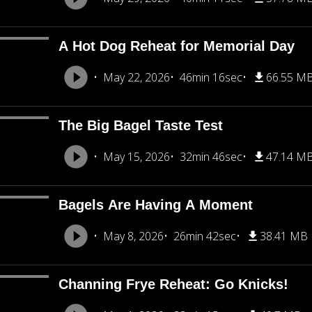
A Hot Dog Reheat for Memorial Day
May 22, 2026
46min 16sec
66.55 M
The Big Bagel Taste Test
May 15, 2026
32min 46sec
47.14 M
Bagels Are Having A Moment
May 8, 2026
26min 42sec
38.41 MB
Channing Frye Reheat: Go Knicks!