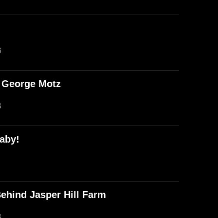
B
d George Motz
B
aby!
ehind Jasper Hill Farm
B