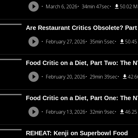
March 6, 2026
34min 47sec
50.02 
Are Restaurant Critics Obsolete? Part
February 27, 2026
35min 5sec
50.4
Food Critic on a Diet, Part Two: The 
February 20, 2026
29min 39sec
42.
Food Critic on a Diet, Part One: The 
February 13, 2026
32min 9sec
46.2
REHEAT: Kenji on Superbowl Food