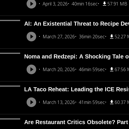
April 3, 2026
40min 16sec
57.91 MB
AI: An Existential Threat to Recipe D
March 27, 2026
36min 20sec
52.27
Noma and Redzepi: A Shocking Tale o
March 20, 2026
46min 59sec
67.56
LA Taco Reheat: Leading the ICE Resi
March 13, 2026
41min 59sec
60.37
Are Restaurant Critics Obsolete? Part