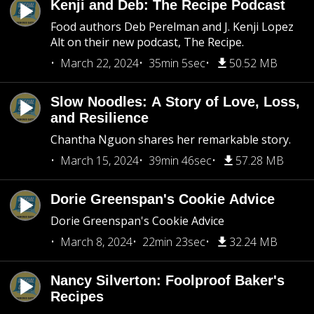
Kenji and Deb: The Recipe Podcast
Food authors Deb Perelman and J. Kenji Lopez
Alt on their new podcast, The Recipe.
March 22, 2024
35min 5sec
50.52 MB
Slow Noodles: A Story of Love, Loss,
and Resilience
Chantha Nguon shares her remarkable story.
March 15, 2024
39min 46sec
57.28 MB
Dorie Greenspan's Cookie Advice
Dorie Greenspan's Cookie Advice
March 8, 2024
22min 23sec
32.24 MB
Nancy Silverton: Foolproof Baker's
Recipes