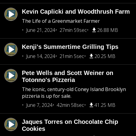
Kevin Caplicki and Woodthrush Farm
The Life of a Greenmarket Farmer
June 21, 2024
27min 59sec
26.88 MB
Kenji's Summertime Grilling Tips
June 14, 2024
21min 5sec
20.25 MB
Pete Wells and Scott Weiner on
Totonno's Pizzeria
The iconic, century-old Coney Island Brooklyn
pizzeria is up for sale.
June 7, 2024
42min 58sec
41.25 MB
Jaques Torres on Chocolate Chip
Cookies