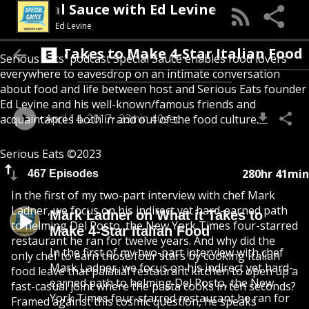
Special Sauce with Ed Levine
Ed Levine
What it Takes to Make 4-Star Italian Food
Serious Eats' podcast Special Sauce enables food lovers
everywhere to eavesdrop on an intimate conversation
about food and life between host and Serious Eats founder
Ed Levine and his well-known/famous friends and
April 14, 2017
33min 40sec
acquaintances both in and out of the food culture.
Serious Eats ©2023
280hr 41min
467 Episodes
In the first of my two-part interview with chef Mark
Ladner, we focus on his indirect yet hard-earned path
Mark Ladner on What it Takes to
to helming Del Posto, the New York Times four-starred
Make 4-Star Italian Food
restaurant he ran for twelve years. And why did the
In the first of my two-part interview with chef
only chef to earn those four stars by cooking Italian
Mark Ladner, we focus on his indirect yet hard-
food leave that palatial restaurant kitchen to open up a
earned path to helming Del Posto, the New
fast-casual joint where the pasta cooks in ten seconds?
York Times four-starred restaurant he ran for
Framed against this cosmic question, he speaks