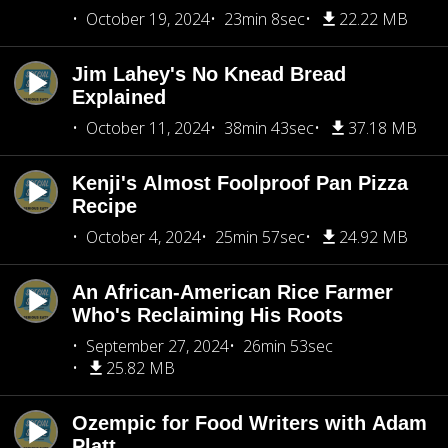
October 19, 2024
23min 8sec
22.22 MB
Jim Lahey's No Knead Bread
Explained
October 11, 2024
38min 43sec
37.18 MB
Kenji's Almost Foolproof Pan Pizza
Recipe
October 4, 2024
25min 57sec
24.92 MB
An African-American Rice Farmer
Who's Reclaiming His Roots
September 27, 2024
26min 53sec
25.82 MB
Ozempic for Food Writers with Adam
Platt