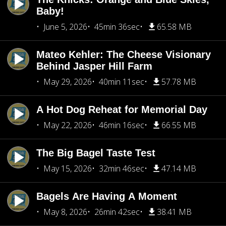
Baby!
June 5, 2026
45min 36sec
65.58 MB
Mateo Kehler: The Cheese Visionary
Behind Jasper Hill Farm
May 29, 2026
40min 11sec
57.78 MB
A Hot Dog Reheat for Memorial Day
May 22, 2026
46min 16sec
66.55 MB
The Big Bagel Taste Test
May 15, 2026
32min 46sec
47.14 MB
Bagels Are Having A Moment
May 8, 2026
26min 42sec
38.41 MB