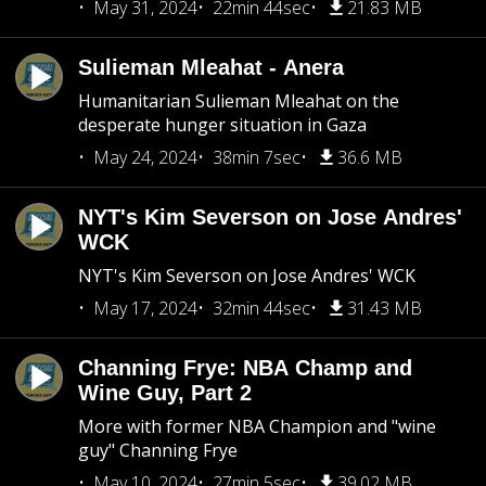
May 31, 2024
22min 44sec
21.83 MB
Sulieman Mleahat - Anera
Humanitarian Sulieman Mleahat on the
desperate hunger situation in Gaza
May 24, 2024
38min 7sec
36.6 MB
NYT's Kim Severson on Jose Andres'
WCK
NYT's Kim Severson on Jose Andres' WCK
May 17, 2024
32min 44sec
31.43 MB
Channing Frye: NBA Champ and
Wine Guy, Part 2
More with former NBA Champion and "wine
guy" Channing Frye
May 10, 2024
27min 5sec
39.02 MB