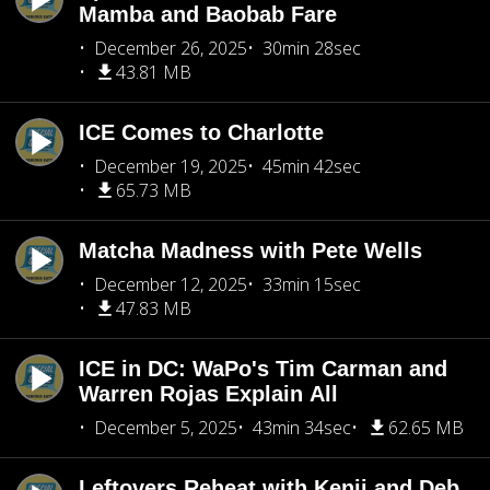
Mamba and Baobab Fare
December 26, 2025
30min 28sec
43.81 MB
ICE Comes to Charlotte
December 19, 2025
45min 42sec
65.73 MB
Matcha Madness with Pete Wells
December 12, 2025
33min 15sec
47.83 MB
ICE in DC: WaPo's Tim Carman and
Warren Rojas Explain All
December 5, 2025
43min 34sec
62.65 MB
Leftovers Reheat with Kenji and Deb