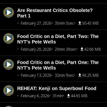
Are Restaurant Critics Obsolete?
Part 1
February 27, 2026
35min 5sec
50.45 MB
Food Critic on a Diet, Part Two: The
NYT's Pete Wells
February 20, 2026
29min 39sec
42.66 MB
Food Critic on a Diet, Part One: The
NYT's Pete Wells
February 13, 2026
32min 9sec
46.25 MB
REHEAT: Kenji on Superbowl Food
February 6, 2026
31min
44.65 MB