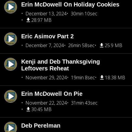
Erin McDowell On Holiday Cookies
December 13, 2024
30min 10sec
28.97 MB
Eric Asimov Part 2
December 7, 2024
26min 58sec
25.9 MB
Kenji and Deb Thanksgiving
Leftovers Reheat
November 29, 2024
19min 8sec
18.38 MB
Erin McDowell On Pie
November 22, 2024
31min 43sec
30.45 MB
Deb Perelman