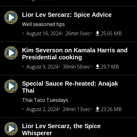
Lior Lev Sercarz: Spice Advice
Well seasoned tips
August 16, 2024
26min 5sec
25.05 MB
Kim Severson on Kamala Harris and
Presidential cooking
August 9, 2024
30min 56sec
29.7 MB
Special Sauce Re-heated: Anajak
Thai
Thai Taco Tuesdays
August 2, 2024
24min 13sec
23.26 MB
Lior Lev Sercarz, the Spice
Whisperer