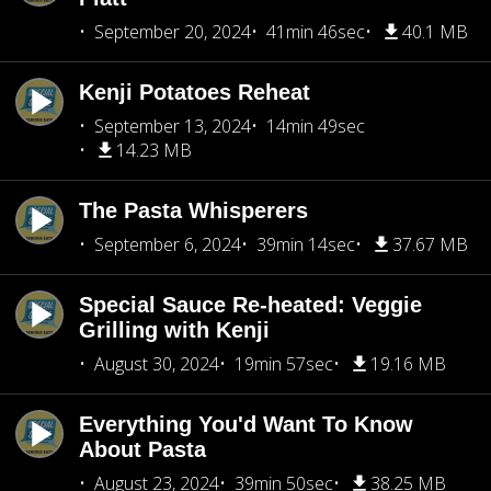
September 20, 2024
41min 46sec
40.1 MB
Kenji Potatoes Reheat
September 13, 2024
14min 49sec
14.23 MB
The Pasta Whisperers
September 6, 2024
39min 14sec
37.67 MB
Special Sauce Re-heated: Veggie
Grilling with Kenji
August 30, 2024
19min 57sec
19.16 MB
Everything You'd Want To Know
About Pasta
August 23, 2024
39min 50sec
38.25 MB