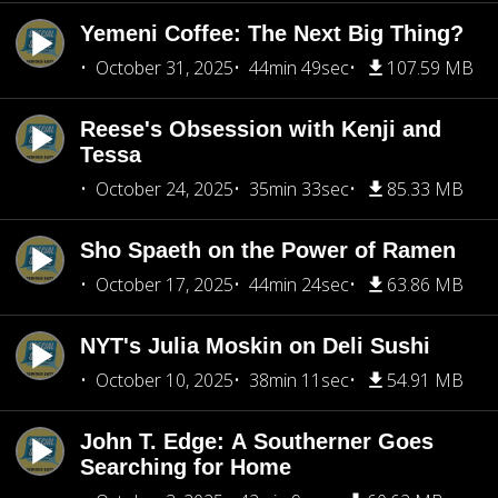
Yemeni Coffee: The Next Big Thing?
October 31, 2025
44min 49sec
107.59 MB
Reese's Obsession with Kenji and
Tessa
October 24, 2025
35min 33sec
85.33 MB
Sho Spaeth on the Power of Ramen
October 17, 2025
44min 24sec
63.86 MB
NYT's Julia Moskin on Deli Sushi
October 10, 2025
38min 11sec
54.91 MB
John T. Edge: A Southerner Goes
Searching for Home