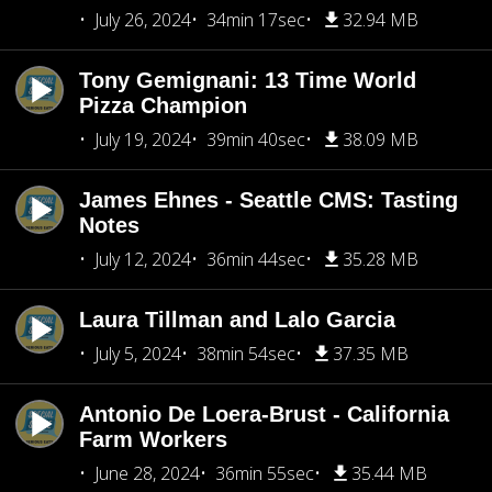
July 26, 2024
34min 17sec
32.94 MB
Tony Gemignani: 13 Time World
Pizza Champion
July 19, 2024
39min 40sec
38.09 MB
James Ehnes - Seattle CMS: Tasting
Notes
July 12, 2024
36min 44sec
35.28 MB
Laura Tillman and Lalo Garcia
July 5, 2024
38min 54sec
37.35 MB
Antonio De Loera-Brust - California
Farm Workers
June 28, 2024
36min 55sec
35.44 MB