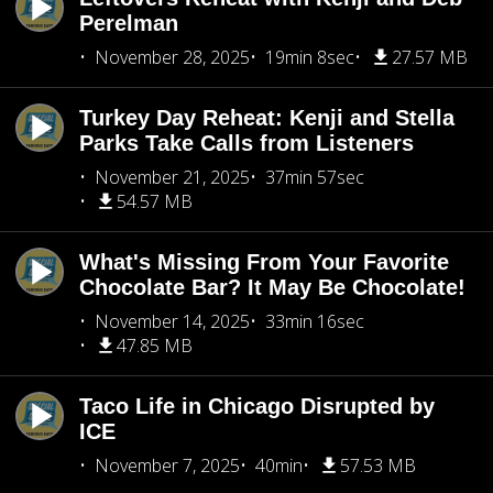
Perelman
November 28, 2025
19min 8sec
27.57 MB
Turkey Day Reheat: Kenji and Stella
Parks Take Calls from Listeners
November 21, 2025
37min 57sec
54.57 MB
What's Missing From Your Favorite
Chocolate Bar? It May Be Chocolate!
November 14, 2025
33min 16sec
47.85 MB
Taco Life in Chicago Disrupted by
ICE
November 7, 2025
40min
57.53 MB