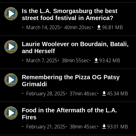
Is the L.A. Smorgasburg the best
street food festival in America?
March 14, 2025
40min 20sec
96.81 MB
Laurie Woolever on Bourdain, Batali,
and Herself
March 7, 2025
38min 55sec
93.42 MB
Remembering the Pizza OG Patsy
Grimaldi
February 28, 2025
37min 46sec
45.34 MB
Food in the Aftermath of the L.A.
Fires
February 21, 2025
38min 45sec
93.01 MB