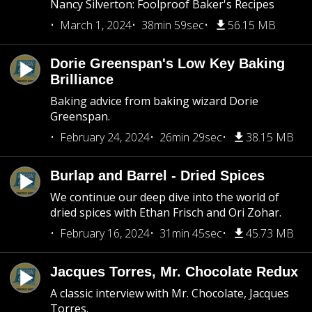
Nancy Silverton: Foolproof Baker's Recipes
March 1, 2024
38min 59sec
56.15 MB
Dorie Greenspan's Low Key Baking
Brilliance
Baking advice from baking wizard Dorie
Greenspan.
February 24, 2024
26min 29sec
38.15 MB
Burlap and Barrel - Dried Spices
We continue our deep dive into the world of
dried spices with Ethan Frisch and Ori Zohar.
February 16, 2024
31min 45sec
45.73 MB
Jacques Torres, Mr. Chocolate Redux
A classic interview with Mr. Chocolate, Jacques
Torres.