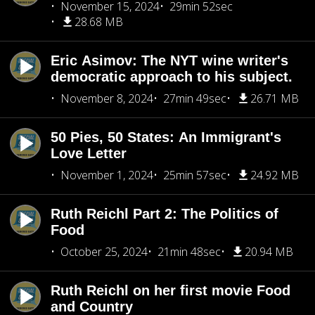
November 15, 2024
29min 52sec
28.68 MB
Eric Asimov: The NYT wine writer's
democratic approach to his subject.
November 8, 2024
27min 49sec
26.71 MB
50 Pies, 50 States: An Immigrant's
Love Letter
November 1, 2024
25min 57sec
24.92 MB
Ruth Reichl Part 2: The Politics of
Food
October 25, 2024
21min 48sec
20.94 MB
Ruth Reichl on her first movie Food
and Country