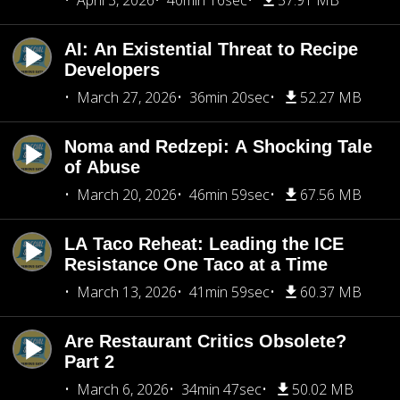
April 3, 2026
40min 16sec
57.91 MB
AI: An Existential Threat to Recipe
Developers
March 27, 2026
36min 20sec
52.27 MB
Noma and Redzepi: A Shocking Tale
of Abuse
March 20, 2026
46min 59sec
67.56 MB
LA Taco Reheat: Leading the ICE
Resistance One Taco at a Time
March 13, 2026
41min 59sec
60.37 MB
Are Restaurant Critics Obsolete?
Part 2
March 6, 2026
34min 47sec
50.02 MB