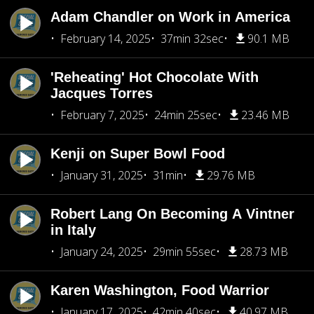
Adam Chandler on Work in America
February 14, 2025
37min 32sec
90.1 MB
'Reheating' Hot Chocolate With
Jacques Torres
February 7, 2025
24min 25sec
23.46 MB
Kenji on Super Bowl Food
January 31, 2025
31min
29.76 MB
Robert Lang On Becoming A Vintner
in Italy
January 24, 2025
29min 55sec
28.73 MB
Karen Washington, Food Warrior
January 17, 2025
42min 40sec
40.97 MB