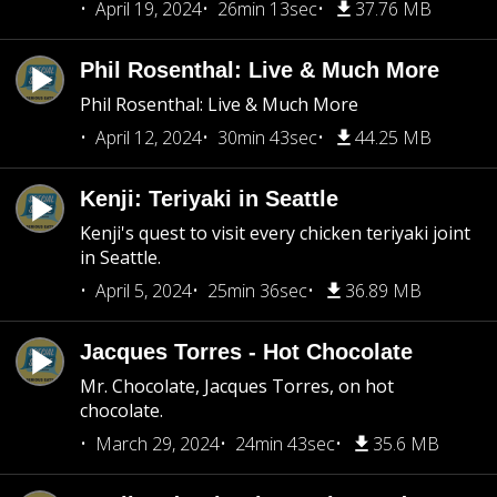
April 19, 2024
26min 13sec
37.76 MB
Phil Rosenthal: Live & Much More
Phil Rosenthal: Live & Much More
April 12, 2024
30min 43sec
44.25 MB
Kenji: Teriyaki in Seattle
Kenji's quest to visit every chicken teriyaki joint
in Seattle.
April 5, 2024
25min 36sec
36.89 MB
Jacques Torres - Hot Chocolate
Mr. Chocolate, Jacques Torres, on hot
chocolate.
March 29, 2024
24min 43sec
35.6 MB