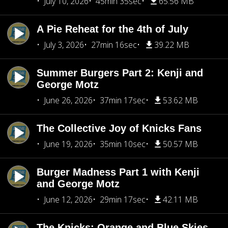
July 10, 2026
45min 35sec
65.56 MB
A Pie Reheat for the 4th of July
July 3, 2026
27min 16sec
39.22 MB
Summer Burgers Part 2: Kenji and
George Motz
June 26, 2026
37min 17sec
53.62 MB
The Collective Joy of Knicks Fans
June 19, 2026
35min 10sec
50.57 MB
Burger Madness Part 1 with Kenji
and George Motz
June 12, 2026
29min 17sec
42.11 MB
The Knicks: Orange and Blue Skies,