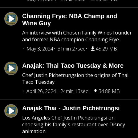
Channing Frye: NBA Champ and
Wine Guy
An interview with Chosen Family Wines founder
and former NBA champion Channing Frye.
May 3, 2024
31min 27sec
45.29 MB
Anajak: Thai Taco Tuesday & More
Chef Justin Pichetrungsion the origins of Thai
Taco Tuesday
April 26, 2024
24min 13sec
34.88 MB
Anajak Thai - Justin Pichetrungsi
Los Angeles Chef Justin Pichetrungsi on
choosing his family's restaurant over Disney
animation.