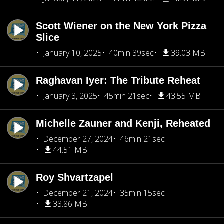
Scott Wiener on the New York Pizza
Slice
January 10, 2025
40min 39sec
39.03 MB
Raghavan Iyer: The Tribute Reheat
January 3, 2025
45min 21sec
43.55 MB
Michelle Zauner and Kenji, Reheated
December 27, 2024
46min 21sec
44.51 MB
Roy Shvartzapel
December 21, 2024
35min 15sec
33.86 MB