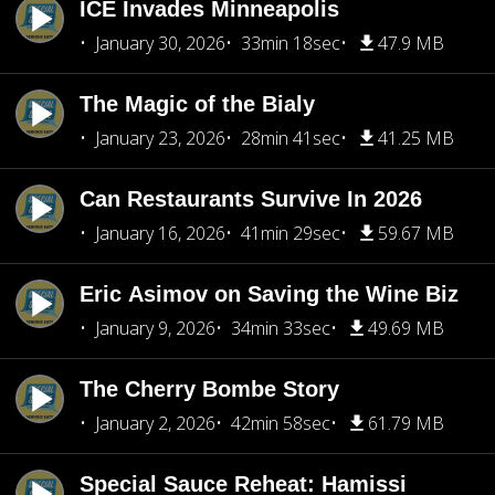
ICE Invades Minneapolis
January 30, 2026
33min 18sec
47.9 MB
The Magic of the Bialy
January 23, 2026
28min 41sec
41.25 MB
Can Restaurants Survive In 2026
January 16, 2026
41min 29sec
59.67 MB
Eric Asimov on Saving the Wine Biz
January 9, 2026
34min 33sec
49.69 MB
The Cherry Bombe Story
January 2, 2026
42min 58sec
61.79 MB
Special Sauce Reheat: Hamissi