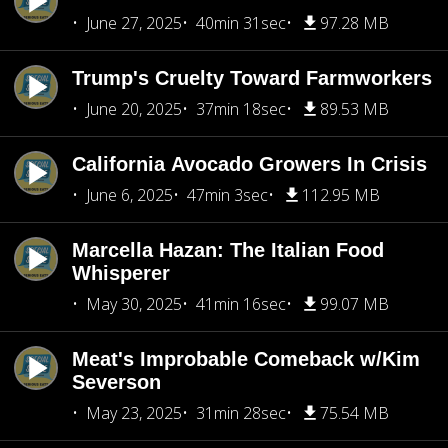
June 27, 2025
40min 31sec
97.28 MB
Trump's Cruelty Toward Farmworkers
June 20, 2025
37min 18sec
89.53 MB
California Avocado Growers In Crisis
June 6, 2025
47min 3sec
112.95 MB
Marcella Hazan: The Italian Food
Whisperer
May 30, 2025
41min 16sec
99.07 MB
Meat's Improbable Comeback w/Kim
Severson
May 23, 2025
31min 28sec
75.54 MB