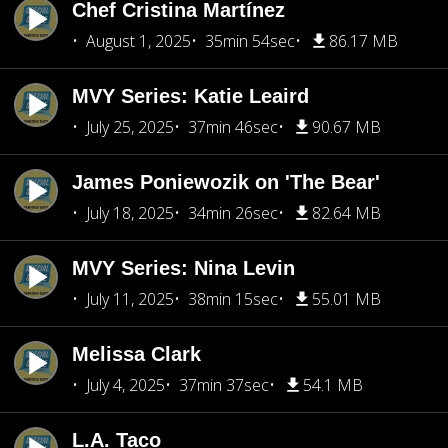
Chef Cristina Martínez
August 1, 2025
35min 54sec
86.17 MB
MVY Series: Katie Leaird
July 25, 2025
37min 46sec
90.67 MB
James Poniewozik on 'The Bear'
July 18, 2025
34min 26sec
82.64 MB
MVY Series: Nina Levin
July 11, 2025
38min 15sec
55.01 MB
Melissa Clark
July 4, 2025
37min 37sec
54.1 MB
L.A. Taco