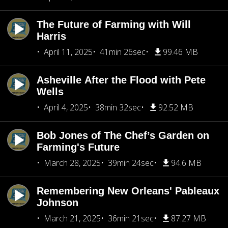
The Future of Farming with Will
Harris
April 11, 2025
41min 26sec
99.46 MB
Asheville After the Flood with Pete
Wells
April 4, 2025
38min 32sec
92.52 MB
Bob Jones of The Chef’s Garden on
Farming's Future
March 28, 2025
39min 24sec
94.6 MB
Remembering New Orleans' Pableaux
Johnson
March 21, 2025
36min 21sec
87.27 MB