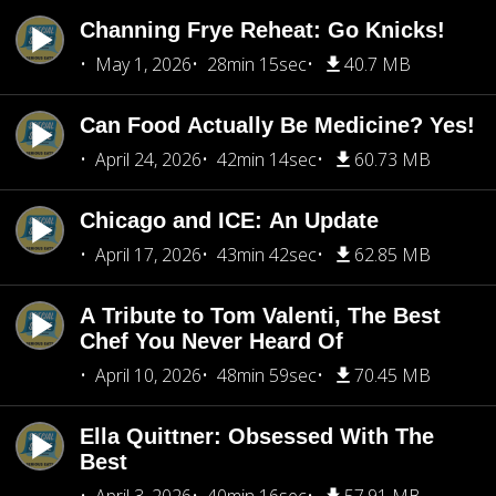
Channing Frye Reheat: Go Knicks!
May 1, 2026
28min 15sec
40.7 MB
Can Food Actually Be Medicine? Yes!
April 24, 2026
42min 14sec
60.73 MB
Chicago and ICE: An Update
April 17, 2026
43min 42sec
62.85 MB
A Tribute to Tom Valenti, The Best
Chef You Never Heard Of
April 10, 2026
48min 59sec
70.45 MB
Ella Quittner: Obsessed With The
Best