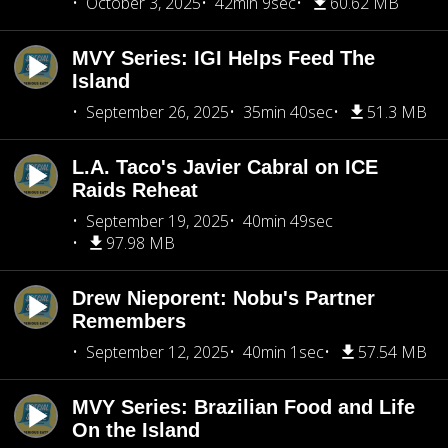
October 3, 2025
42min 9sec
60.62 MB
MVY Series: IGI Helps Feed The
Island
September 26, 2025
35min 40sec
51.3 MB
L.A. Taco's Javier Cabral on ICE
Raids Reheat
September 19, 2025
40min 49sec
97.98 MB
Drew Nieporent: Nobu's Partner
Remembers
September 12, 2025
40min 1sec
57.54 MB
MVY Series: Brazilian Food and Life
On the Island