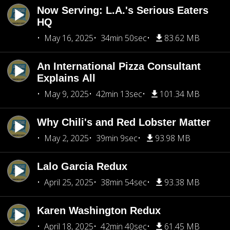
Now Serving: L.A.'s Serious Eaters
HQ
May 16, 2025
34min 50sec
83.62 MB
An International Pizza Consultant
Explains All
May 9, 2025
42min 13sec
101.34 MB
Why Chili's and Red Lobster Matter
May 2, 2025
39min 9sec
93.98 MB
Lalo Garcia Redux
April 25, 2025
38min 54sec
93.38 MB
Karen Washington Redux
April 18, 2025
42min 40sec
61.45 MB