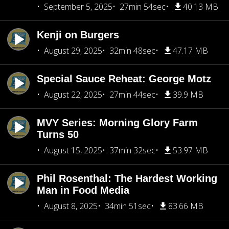
September 5, 2025
27min 54sec
40.13 MB
Kenji on Burgers
August 29, 2025
32min 48sec
47.17 MB
Special Sauce Reheat: George Motz
August 22, 2025
27min 44sec
39.9 MB
MVY Series: Morning Glory Farm
Turns 50
August 15, 2025
37min 32sec
53.97 MB
Phil Rosenthal: The Hardest Working
Man in Food Media
August 8, 2025
34min 51sec
83.66 MB