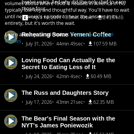
twelve years. And why did the only chef to earn
volumes about where food is headed in America in his
those four...
typically low-key and thoughtful way. You'll have to wait
until next week's episode to hear the answer in its
April 14, 2017
33min 40sec
24.25 MB
entirety, but it's worth the wait.
Learn about your ad choices:
Reheating Some Yemeni Coffee
dovetail.prx.org/ad-
choices
July 31, 2026
44min 49sec
107.59 MB
Loving Food Can Actually Be the
Secret to Eating Less of It
July 24, 2026
42min 4sec
60.49 MB
The Russ and Daughters Story
July 17, 2026
43min 21sec
62.35 MB
The Bear's Final Season with the
NYT's James Poniewozik