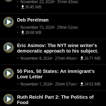
November 22, 2024
31min 43sec
30.45 MB
Deb Perelman
November 15, 2024
29min 52sec
28.68 MB
Eric Asimov: The NYT wine writer's
democratic approach to his subject.
November 8, 2024
27min 49sec
26.71 MB
50 Pies, 50 States: An Immigrant's
Love Letter
November 1, 2024
25min 57sec
24.92 MB
Ruth Reichl Part 2: The Politics of
Food