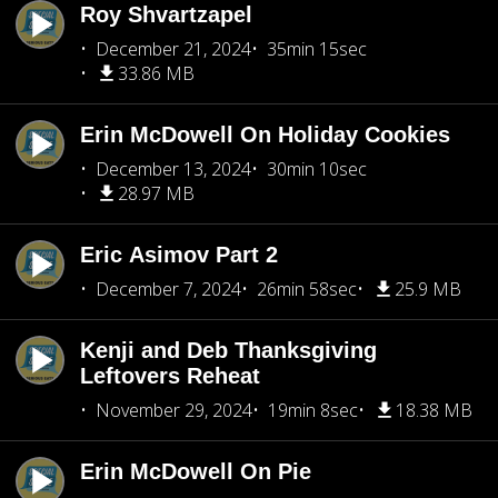
Roy Shvartzapel
December 21, 2024
35min 15sec
33.86 MB
Erin McDowell On Holiday Cookies
December 13, 2024
30min 10sec
28.97 MB
Eric Asimov Part 2
December 7, 2024
26min 58sec
25.9 MB
Kenji and Deb Thanksgiving
Leftovers Reheat
November 29, 2024
19min 8sec
18.38 MB
Erin McDowell On Pie