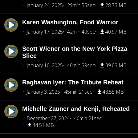
January 24, 2025
29min 55sec
28.73 MB
Karen Washington, Food Warrior
January 17, 2025
42min 40sec
40.97 MB
Scott Wiener on the New York Pizza
Slice
January 10, 2025
40min 39sec
39.03 MB
Raghavan Iyer: The Tribute Reheat
January 3, 2025
45min 21sec
43.55 MB
Michelle Zauner and Kenji, Reheated
December 27, 2024
46min 21sec
44.51 MB