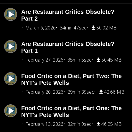
Are Restaurant Critics Obsolete?
Part 2
March 6, 2026
34min 47sec
50.02 MB
Are Restaurant Critics Obsolete?
Part 1
February 27, 2026
35min 5sec
50.45 MB
Food Critic on a Diet, Part Two: The
NYT's Pete Wells
February 20, 2026
29min 39sec
42.66 MB
Food Critic on a Diet, Part One: The
NYT's Pete Wells
February 13, 2026
32min 9sec
46.25 MB