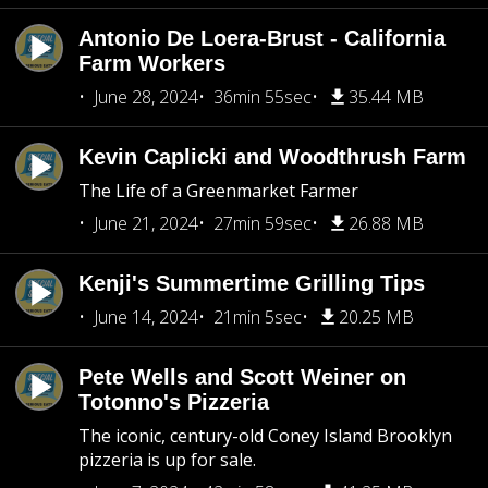
Antonio De Loera-Brust - California
Farm Workers
June 28, 2024
36min 55sec
35.44 MB
Kevin Caplicki and Woodthrush Farm
The Life of a Greenmarket Farmer
June 21, 2024
27min 59sec
26.88 MB
Kenji's Summertime Grilling Tips
June 14, 2024
21min 5sec
20.25 MB
Pete Wells and Scott Weiner on
Totonno's Pizzeria
The iconic, century-old Coney Island Brooklyn
pizzeria is up for sale.