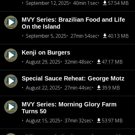
September 12, 2025
40min 1sec
57.54 MB
MVY Series: Brazilian Food and Life
On the Island
September 5, 2025
27min 54sec
40.13 MB
Kenji on Burgers
August 29, 2025
32min 48sec
47.17 MB
Special Sauce Reheat: George Motz
August 22, 2025
27min 44sec
39.9 MB
MVY Series: Morning Glory Farm
Turns 50
August 15, 2025
37min 32sec
53.97 MB