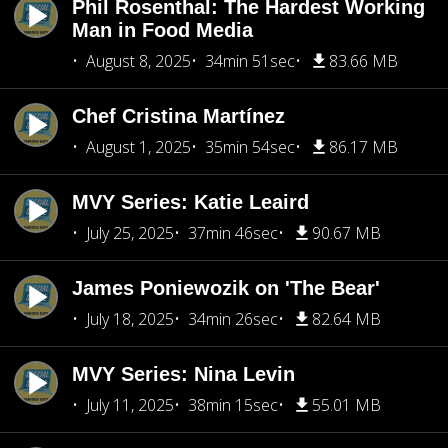
Phil Rosenthal: The Hardest Working
Man in Food Media
August 8, 2025
34min 51sec
83.66 MB
Chef Cristina Martínez
August 1, 2025
35min 54sec
86.17 MB
MVY Series: Katie Leaird
July 25, 2025
37min 46sec
90.67 MB
James Poniewozik on 'The Bear'
July 18, 2025
34min 26sec
82.64 MB
MVY Series: Nina Levin
July 11, 2025
38min 15sec
55.01 MB