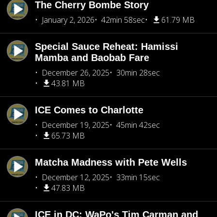
The Cherry Bombe Story
January 2, 2026
42min 58sec
61.79 MB
Special Sauce Reheat: Hamissi
Mamba and Baobab Fare
December 26, 2025
30min 28sec
43.81 MB
ICE Comes to Charlotte
December 19, 2025
45min 42sec
65.73 MB
Matcha Madness with Pete Wells
December 12, 2025
33min 15sec
47.83 MB
ICE in DC: WaPo's Tim Carman and