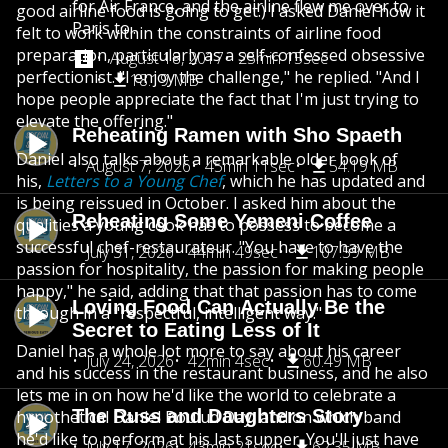
for Air France, and the airline flew me over to
good airline food is going to get.) I asked Daniel how it
Paris to...
felt to work within the constraints of airline food
preparation, particularly as a self-confessed obsessive
August 18, 2017
25min 15sec
perfectionist. "I enjoy the challenge," he replied. "And I
18.19 MB
hope people appreciate the fact that I'm just trying to
elevate the offering."
Reheating Ramen with Sho Spaeth
Daniel also talks about a remarkable older book of
August 7, 2026
45min 11sec
54.19 MB
his,
Letters to a Young Chef
, which he has updated and
is being reissued in October. I asked him about the
Reheating Some Yemeni Coffee
qualities a young cook has to possess to become a
successful chef-restaurateur. "You have to have the
July 31, 2026
44min 49sec
107.59 MB
passion for hospitality, the passion for making people
happy," he said, adding that that passion has to come
Loving Food Can Actually Be the
through in a "respectful, intelligent way."
Secret to Eating Less of It
Daniel has a whole lot more to say about his career
July 24, 2026
42min 4sec
60.49 MB
and his success in the restaurant business, and he also
lets me in on how he'd like the world to celebrate a
The Russ and Daughters Story
hypothetical Daniel Boulud Day, and on which band
he'd like to perform at his last supper. You'll just have
July 17, 2026
43min 21sec
62.35 MB