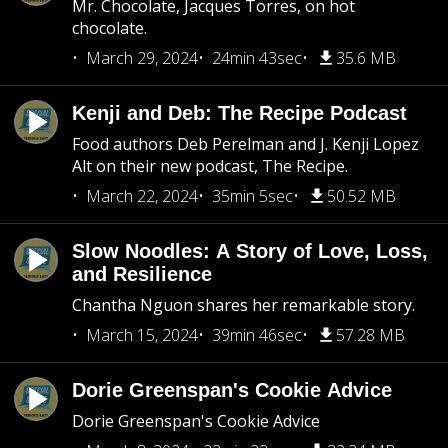
Mr. Chocolate, Jacques Torres, on hot
chocolate.
March 29, 2024
24min 43sec
35.6 MB
Kenji and Deb: The Recipe Podcast
Food authors Deb Perelman and J. Kenji Lopez
Alt on their new podcast, The Recipe.
March 22, 2024
35min 5sec
50.52 MB
Slow Noodles: A Story of Love, Loss,
and Resilience
Chantha Nguon shares her remarkable story.
March 15, 2024
39min 46sec
57.28 MB
Dorie Greenspan's Cookie Advice
Dorie Greenspan's Cookie Advice