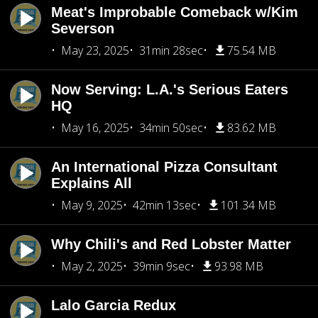
Meat's Improbable Comeback w/Kim
Severson
May 23, 2025
31min 28sec
75.54 MB
Now Serving: L.A.'s Serious Eaters
HQ
May 16, 2025
34min 50sec
83.62 MB
An International Pizza Consultant
Explains All
May 9, 2025
42min 13sec
101.34 MB
Why Chili's and Red Lobster Matter
May 2, 2025
39min 9sec
93.98 MB
Lalo Garcia Redux