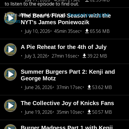
to listen to the episode to find out.
Learn about your ad choices:
dovetail.prx.org/ad-
The Bear's Final Season with the
choices
NYT's James Poniewozik
July 10, 2026
45min 35sec
65.56 MB
A Pie Reheat for the 4th of July
July 3, 2026
27min 16sec
39.22 MB
Summer Burgers Part 2: Kenji and
George Motz
June 26, 2026
37min 17sec
53.62 MB
The Collective Joy of Knicks Fans
June 19, 2026
35min 10sec
50.57 MB
Burger Madness Part 1 with Kenji