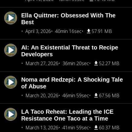
Ella Quittner: Obsessed With The
Best
April 3, 2026
40min 16sec
57.91 MB
AI: An Existential Threat to Recipe
Developers
March 27, 2026
36min 20sec
52.27 MB
Noma and Redzepi: A Shocking Tale
of Abuse
March 20, 2026
46min 59sec
67.56 MB
LA Taco Reheat: Leading the ICE
Resistance One Taco at a Time
March 13, 2026
41min 59sec
60.37 MB