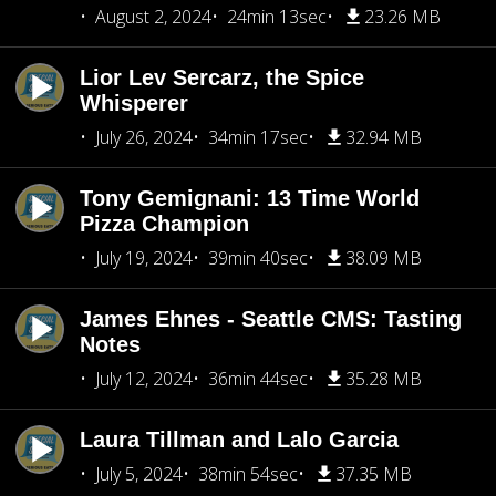
August 2, 2024
24min 13sec
23.26 MB
Lior Lev Sercarz, the Spice
Whisperer
July 26, 2024
34min 17sec
32.94 MB
Tony Gemignani: 13 Time World
Pizza Champion
July 19, 2024
39min 40sec
38.09 MB
James Ehnes - Seattle CMS: Tasting
Notes
July 12, 2024
36min 44sec
35.28 MB
Laura Tillman and Lalo Garcia
July 5, 2024
38min 54sec
37.35 MB