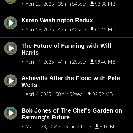
April 25, 2025
38min 54sec
93.38 MB
Karen Washington Redux
April 18, 2025
42min 40sec
61.45 MB
The Future of Farming with Will
Harris
April 11, 2025
41min 26sec
99.46 MB
Asheville After the Flood with Pete
Wells
April 4, 2025
38min 32sec
92.52 MB
Bob Jones of The Chef’s Garden on
Farming's Future
March 28, 2025
39min 24sec
94.6 MB