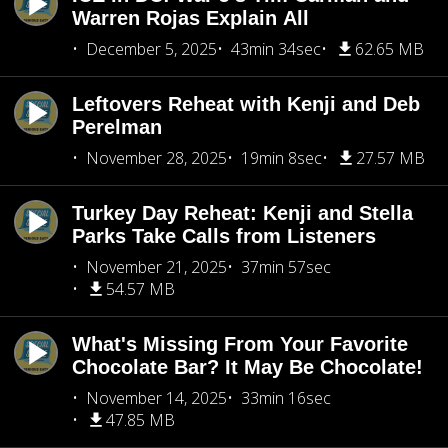
Warren Rojas Explain All
December 5, 2025
43min 34sec
62.65 MB
Leftovers Reheat with Kenji and Deb
Perelman
November 28, 2025
19min 8sec
27.57 MB
Turkey Day Reheat: Kenji and Stella
Parks Take Calls from Listeners
November 21, 2025
37min 57sec
54.57 MB
What's Missing From Your Favorite
Chocolate Bar? It May Be Chocolate!
November 14, 2025
33min 16sec
47.85 MB