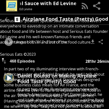
Special Sauce with Ed Levine
Ed Levine
 Making Airplane Food Taste (Pretty) Good
Serious Eats' podcast Special Sauce enables food lovers
everywhere to eavesdrop on an intimate conversation
about food and life between host and Serious Eats founder
Ed Levine and his well-known/famous friends and
August 18, 2017
25min 15sec
acquaintances both in and out of the food culture.
Serious Eats ©2023
281hr 26min
468 Episodes
In part two of my illuminating interview with French-
American super chef Daniel Boulud, he and I talk about
Daniel Boulud on Making Airplane
—believe it or not—airline food. Daniel has designed
Food Taste (Pretty) Good
some business class meals for Air France, and the
In part two of my illuminating interview with
airline flew me over to Paris to experience his food in
French-American super chef Daniel Boulud, he
the air. While the food was tasty, it wasn't perfect.
and I talk about—believe it or not—airline food.
(Having worked on airline food as a consultant, believe
Daniel has designed some business class meals
me when I say that "tasty but not perfect" is about as