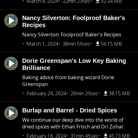
March 8, 2024
22min 23sec
32.24 MB
Nancy Silverton: Foolproof Baker's
Recipes
Nancy Silverton: Foolproof Baker's Recipes
March 1, 2024
38min 59sec
56.15 MB
Dorie Greenspan's Low Key Baking
Brilliance
Baking advice from baking wizard Dorie
Greenspan.
February 24, 2024
26min 29sec
38.15 MB
Burlap and Barrel - Dried Spices
We continue our deep dive into the world of
dried spices with Ethan Frisch and Ori Zohar.
February 16, 2024
31min 45sec
45.73 MB