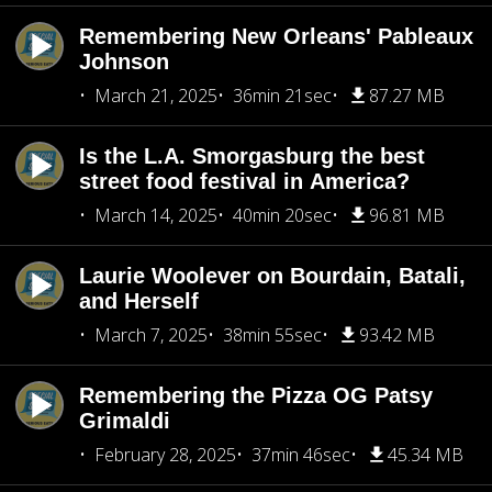
Remembering New Orleans' Pableaux
Johnson
March 21, 2025
36min 21sec
87.27 MB
Is the L.A. Smorgasburg the best
street food festival in America?
March 14, 2025
40min 20sec
96.81 MB
Laurie Woolever on Bourdain, Batali,
and Herself
March 7, 2025
38min 55sec
93.42 MB
Remembering the Pizza OG Patsy
Grimaldi
February 28, 2025
37min 46sec
45.34 MB