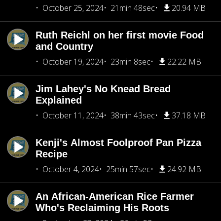
October 25, 2024
21min 48sec
20.94 MB
Ruth Reichl on her first movie Food
and Country
October 19, 2024
23min 8sec
22.22 MB
Jim Lahey's No Knead Bread
Explained
October 11, 2024
38min 43sec
37.18 MB
Kenji's Almost Foolproof Pan Pizza
Recipe
October 4, 2024
25min 57sec
24.92 MB
An African-American Rice Farmer
Who's Reclaiming His Roots