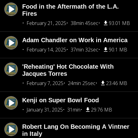
Food in the Aftermath of the L.A.
Fires
February 21, 2025
38min 45sec
93.01 MB
Adam Chandler on Work in America
February 14, 2025
37min 32sec
90.1 MB
'Reheating' Hot Chocolate With
Jacques Torres
February 7, 2025
24min 25sec
23.46 MB
Kenji on Super Bowl Food
January 31, 2025
31min
29.76 MB
Robert Lang On Becoming A Vintner
in Italy