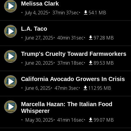
Melissa Clark
July 4, 2025
37min 37sec
54.1 MB
L.A. Taco
June 27, 2025
40min 31sec
97.28 MB
Trump's Cruelty Toward Farmworkers
June 20, 2025
37min 18sec
89.53 MB
California Avocado Growers In Crisis
June 6, 2025
47min 3sec
112.95 MB
Marcella Hazan: The Italian Food
Whisperer
May 30, 2025
41min 16sec
99.07 MB