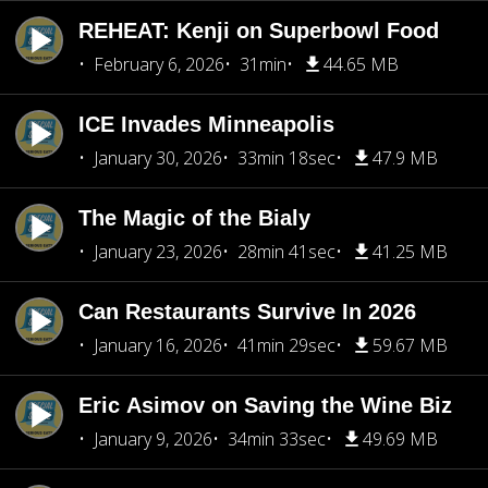
REHEAT: Kenji on Superbowl Food
February 6, 2026
31min
44.65 MB
ICE Invades Minneapolis
January 30, 2026
33min 18sec
47.9 MB
The Magic of the Bialy
January 23, 2026
28min 41sec
41.25 MB
Can Restaurants Survive In 2026
January 16, 2026
41min 29sec
59.67 MB
Eric Asimov on Saving the Wine Biz
January 9, 2026
34min 33sec
49.69 MB