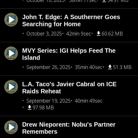
October 10, 2025
38min 11sec
54.91 MB
John T. Edge: A Southerner Goes
Searching for Home
October 3, 2025
42min 9sec
60.62 MB
MVY Series: IGI Helps Feed The
Island
September 26, 2025
35min 40sec
51.3 MB
L.A. Taco's Javier Cabral on ICE
Raids Reheat
September 19, 2025
40min 49sec
97.98 MB
Drew Nieporent: Nobu's Partner
Remembers