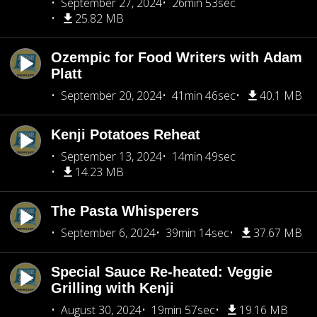
September 27, 2024
26min 53sec
25.82 MB
Ozempic for Food Writers with Adam
Platt
September 20, 2024
41min 46sec
40.1 MB
Kenji Potatoes Reheat
September 13, 2024
14min 49sec
14.23 MB
The Pasta Whisperers
September 6, 2024
39min 14sec
37.67 MB
Special Sauce Re-heated: Veggie
Grilling with Kenji
August 30, 2024
19min 57sec
19.16 MB