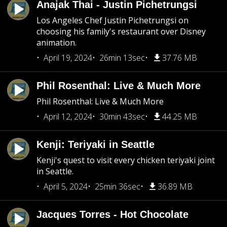
Anajak Thai - Justin Pichetrungsi
Los Angeles Chef Justin Pichetrungsi on
choosing his family's restaurant over Disney
animation.
April 19, 2024
26min 13sec
37.76 MB
Phil Rosenthal: Live & Much More
Phil Rosenthal: Live & Much More
April 12, 2024
30min 43sec
44.25 MB
Kenji: Teriyaki in Seattle
Kenji's quest to visit every chicken teriyaki joint
in Seattle.
April 5, 2024
25min 36sec
36.89 MB
Jacques Torres - Hot Chocolate