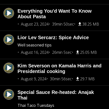
Everything You'd Want To Know
About Pasta
August 23, 2024
39min 50sec
38.25 MB
Lior Lev Sercarz: Spice Advice
Well seasoned tips
August 16, 2024
26min 5sec
25.05 MB
Kim Severson on Kamala Harris and
Presidential cooking
August 9, 2024
30min 56sec
29.7 MB
Special Sauce Re-heated: Anajak
Thai
Thai Taco Tuesdays