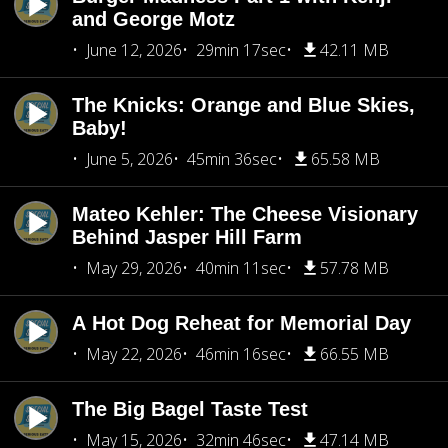
and George Motz
June 12, 2026
29min 17sec
42.11 MB
The Knicks: Orange and Blue Skies,
Baby!
June 5, 2026
45min 36sec
65.58 MB
Mateo Kehler: The Cheese Visionary
Behind Jasper Hill Farm
May 29, 2026
40min 11sec
57.78 MB
A Hot Dog Reheat for Memorial Day
May 22, 2026
46min 16sec
66.55 MB
The Big Bagel Taste Test
May 15, 2026
32min 46sec
47.14 MB