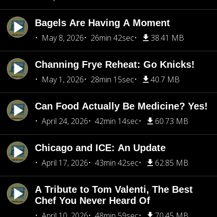
Bagels Are Having A Moment
May 8, 2026
26min 42sec
38.41 MB
Channing Frye Reheat: Go Knicks!
May 1, 2026
28min 15sec
40.7 MB
Can Food Actually Be Medicine? Yes!
April 24, 2026
42min 14sec
60.73 MB
Chicago and ICE: An Update
April 17, 2026
43min 42sec
62.85 MB
A Tribute to Tom Valenti, The Best
Chef You Never Heard Of
April 10, 2026
48min 59sec
70.45 MB