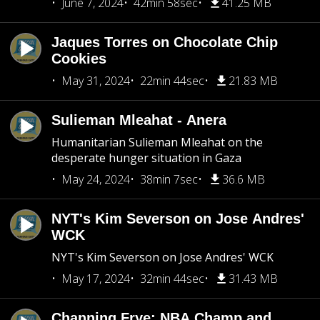
June 7, 2024
42min 58sec
41.25 MB
Jaques Torres on Chocolate Chip
Cookies
May 31, 2024
22min 44sec
21.83 MB
Sulieman Mleahat - Anera
Humanitarian Sulieman Mleahat on the
desperate hunger situation in Gaza
May 24, 2024
38min 7sec
36.6 MB
NYT's Kim Severson on Jose Andres'
WCK
NYT's Kim Severson on Jose Andres' WCK
May 17, 2024
32min 44sec
31.43 MB
Channing Frye: NBA Champ and