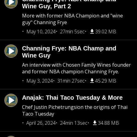
Wine Guy, Part 2
More with former NBA Champion and "wine
guy" Channing Frye
May 10, 2024
27min 5sec
39.02 MB
Channing Frye: NBA Champ and
Wine Guy
An interview with Chosen Family Wines founder
and former NBA champion Channing Frye.
May 3, 2024
31min 27sec
45.29 MB
Anajak: Thai Taco Tuesday & More
Chef Justin Pichetrungsion the origins of Thai
Taco Tuesday
April 26, 2024
24min 13sec
34.88 MB