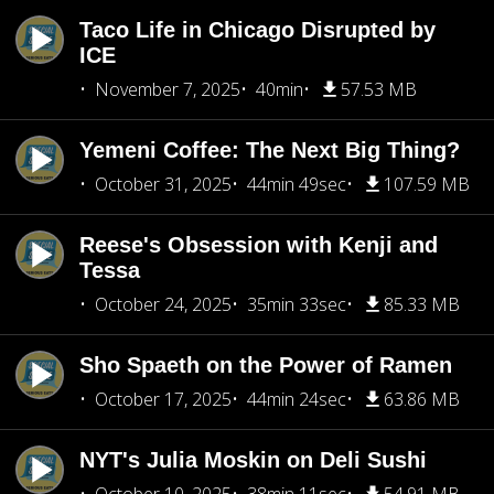
Taco Life in Chicago Disrupted by
ICE
November 7, 2025
40min
57.53 MB
Yemeni Coffee: The Next Big Thing?
October 31, 2025
44min 49sec
107.59 MB
Reese's Obsession with Kenji and
Tessa
October 24, 2025
35min 33sec
85.33 MB
Sho Spaeth on the Power of Ramen
October 17, 2025
44min 24sec
63.86 MB
NYT's Julia Moskin on Deli Sushi