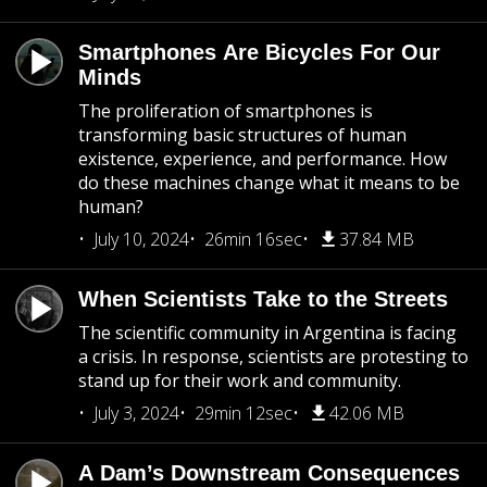
Smartphones Are Bicycles For Our
Minds
The proliferation of smartphones is
transforming basic structures of human
existence, experience, and performance. How
do these machines change what it means to be
human?
July 10, 2024
26min 16sec
37.84 MB
When Scientists Take to the Streets
The scientific community in Argentina is facing
a crisis. In response, scientists are protesting to
stand up for their work and community.
July 3, 2024
29min 12sec
42.06 MB
A Dam’s Downstream Consequences