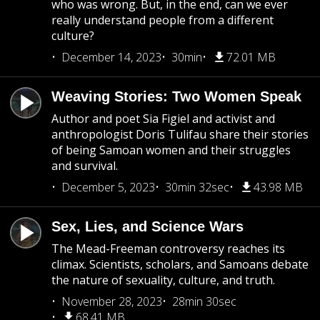
who was wrong. But, in the end, can we ever
really understand people from a different
culture?
December 14, 2023
30min
72.01 MB
Weaving Stories: Two Women Speak
Author and poet Sia Figiel and activist and
anthropologist Doris Tulifau share their stories
of being Samoan women and their struggles
and survival.
December 5, 2023
30min 32sec
43.98 MB
Sex, Lies, and Science Wars
The Mead-Freeman controversy reaches its
climax. Scientists, scholars, and Samoans debate
the nature of sexuality, culture, and truth.
November 28, 2023
28min 30sec
68.41 MB