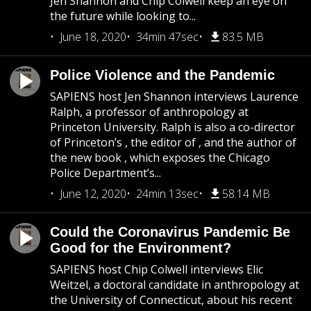
Jen Shannon and Chip Colwell keep an eye on
the future while looking to...
June 18, 2020
34min 47sec
83.5 MB
Police Violence and the Pandemic
SAPIENS host Jen Shannon interviews Laurence
Ralph, a professor of anthropology at
Princeton University. Ralph is also a co-director
of Princeton’s , the editor of , and the author of
the new book , which exposes the Chicago
Police Department’s...
June 12, 2020
24min 13sec
58.14 MB
Could the Coronavirus Pandemic Be
Good for the Environment?
SAPIENS host Chip Colwell interviews Elic
Weitzel, a doctoral candidate in anthropology at
the University of Connecticut, about his recent