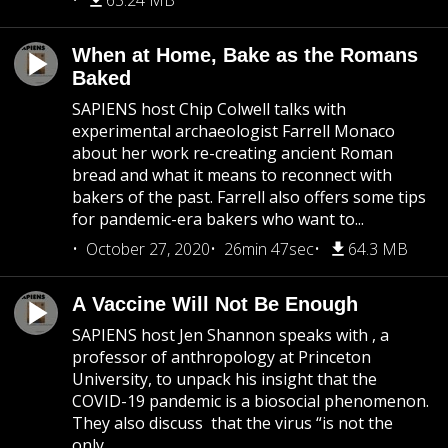
63.24 MB
When at Home, Bake as the Romans
Baked
SAPIENS host Chip Colwell talks with
experimental archaeologist Farrell Monaco
about her work re-creating ancient Roman
bread and what it means to reconnect with
bakers of the past. Farrell also offers some tips
for pandemic-era bakers who want to...
October 27, 2020
26min 47sec
64.3 MB
A Vaccine Will Not Be Enough
SAPIENS host Jen Shannon speaks with , a
professor of anthropology at Princeton
University, to unpack his insight that the
COVID-19 pandemic is a biosocial phenomenon.
They also discuss that the virus “is not the
only...