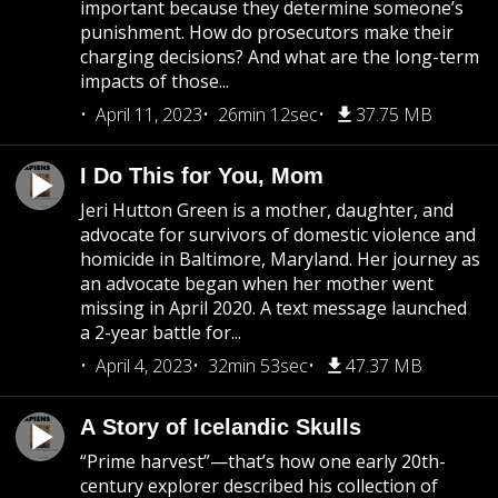
important because they determine someone’s
punishment. How do prosecutors make their
charging decisions? And what are the long-term
impacts of those...
April 11, 2023
26min 12sec
37.75 MB
I Do This for You, Mom
Jeri Hutton Green is a mother, daughter, and
advocate for survivors of domestic violence and
homicide in Baltimore, Maryland. Her journey as
an advocate began when her mother went
missing in April 2020. A text message launched
a 2-year battle for...
April 4, 2023
32min 53sec
47.37 MB
A Story of Icelandic Skulls
“Prime harvest”—that’s how one early 20th-
century explorer described his collection of