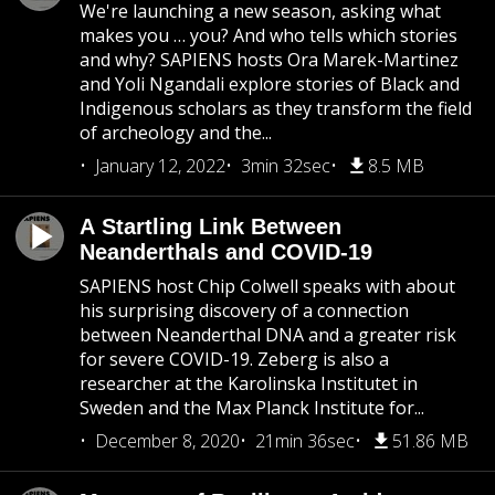
We're launching a new season, asking what
makes you … you? And who tells which stories
and why? SAPIENS hosts Ora Marek-Martinez
and Yoli Ngandali explore stories of Black and
Indigenous scholars as they transform the field
of archeology and the...
January 12, 2022
3min 32sec
8.5 MB
A Startling Link Between
Neanderthals and COVID-19
SAPIENS host Chip Colwell speaks with about
his surprising discovery of a connection
between Neanderthal DNA and a greater risk
for severe COVID-19. Zeberg is also a
researcher at the Karolinska Institutet in
Sweden and the Max Planck Institute for...
December 8, 2020
21min 36sec
51.86 MB