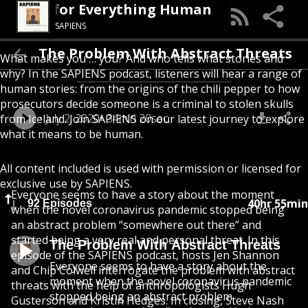
 Podcast for Everything Human
SAPIENS
The Problem With Abstract Threats
What makes you … you? And who tells what stories and
why? In the SAPIENS podcast, listeners will hear a range of
human stories: from the origins of the chili pepper to how
prosecutors decide someone is a criminal to stolen skulls
July 2, 2020
34min 20sec
from Iceland. Join SAPIENS on our latest journey to explore
what it means to be human.
All content included is used with permission or licensed for
exclusive use by SAPIENS.
Everyone seems to have a story about the moment
40hr 55min
92 Episodes
when the novel coronavirus pandemic stopped being
an abstract problem “somewhere out there” and
started being a very real and personal threat. In this
The Problem With Abstract Threats
episode of the SAPIENS podcast, hosts Jen Shannon
Everyone seems to have a story about the
and Chip Colwell interrogate the problem with abstract
moment when the novel coronavirus pandemic
threats with the help of anthropologists Hugh
stopped being an abstract problem
Gusterson and Kristin Hedges. In closing, Steve Nash