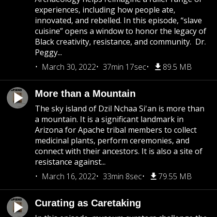
experiences, including how people ate,
innovated, and rebelled. In this episode, “slave
cuisine” opens a window to honor the legacy of
Black creativity, resistance, and community. Dr.
Peggy...
March 30, 2022
37min 17sec
89.5 MB
More than a Mountain
The sky island of Dzil Nchaa Si'an is more than
a mountain. It is a significant landmark in
Arizona for Apache tribal members to collect
medicinal plants, perform ceremonies, and
connect with their ancestors. It is also a site of
resistance against...
March 16, 2022
33min 8sec
79.55 MB
Curating as Caretaking