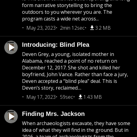
form narrative storytelling to bring the
outdoors to you wherever you are. The
program casts a wide net across...
May 23, 2023
2min 12sec
3.2 MB
Introducing: Blind Plea
Deven Grey, a young, isolated mother in
Alabama, reached a point of no return on
December 12, 2017. She shot and killed her
boyfriend, John Vance. Rather than face a jury,
Deven accepted a “blind plea” deal. This is
Deven’s story, reclaimed....
May 17, 2023
59sec
1.43 MB
Finding Mrs. Jackson
When archaeologists excavate, they have some
idea of what they will find in the ground. But in
2016, a team of archaeologists from the