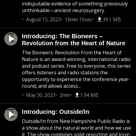
indisputable evidence of something previously
unthinkable—ancient neurosurgery.
August 15, 2023
16min 16sec
39.1 MB
Introducing: The Bioneers –
Revolution from the Heart of Nature
The Bioneers: Revolution From the Heart of
Nature is an award-winning, international radio
and podcast series. Free to everyone, this series
offers listeners and radio stations the
opportunity to experience the conference year-
round, and allows access...
May 30, 2023
2min
1.94 MB
Introducing: Outside/In
Outside/In from New Hampshire Public Radio is
a show about the natural world and how we use
it. The show combines solid reporting and long-