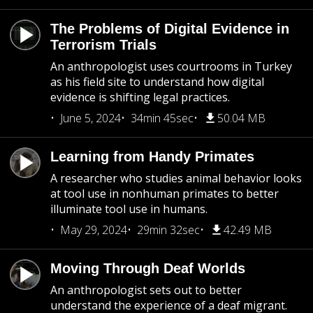
The Problems of Digital Evidence in
Terrorism Trials
An anthropologist uses courtrooms in Turkey
as his field site to understand how digital
evidence is shifting legal practices.
June 5, 2024
34min 45sec
50.04 MB
Learning from Handy Primates
A researcher who studies animal behavior looks
at tool use in nonhuman primates to better
illuminate tool use in humans.
May 29, 2024
29min 32sec
42.49 MB
Moving Through Deaf Worlds
An anthropologist sets out to better
understand the experience of a deaf migrant.