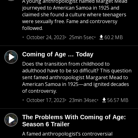
A young anthropologist named Marget Mead
journeyed to American Samoa in 1925 and
claimed she found a culture where teenagers
were sexually free. Fame and controversy
followed.
October 24, 2023
25min 5sec
60.2 MB
Coming of Age … Today
Does the transition from childhood to
adulthood have to be so difficult? This question
sent famed anthropologist Margaret Mead to
American Samoa in 1925—and ignited decades
of controversy.
October 17, 2023
23min 34sec
56.57 MB
The Problems With Coming of Age:
Season 6 Trailer
A famed anthropologist’s controversial