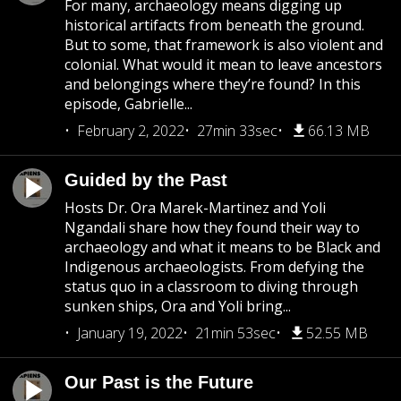
For many, archaeology means digging up
historical artifacts from beneath the ground.
But to some, that framework is also violent and
colonial. What would it mean to leave ancestors
and belongings where they’re found? In this
episode, Gabrielle...
February 2, 2022
27min 33sec
66.13 MB
Guided by the Past
Hosts Dr. Ora Marek-Martinez and Yoli
Ngandali share how they found their way to
archaeology and what it means to be Black and
Indigenous archaeologists. From defying the
status quo in a classroom to diving through
sunken ships, Ora and Yoli bring...
January 19, 2022
21min 53sec
52.55 MB
Our Past is the Future