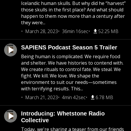
Icelandic human skulls. But why did he “harvest”
those skulls in the first place? And what should
happen to them now more than a century after
they were...
March 28, 2023
36min 16sec
52.25 MB
SAPIENS Podcast Season 5 Trailer
Being human is complicated. We require food
and shelter. We have histories to contend with.
We create rituals to control fate. We steal. We
fight. We kill. We love. We shape the
environment to suit our needs—sometimes
with terrifying results. This...
March 21, 2023
4min 42sec
6.78 MB
Introducing: Whetstone Radio
Collective
Today, we're sharing a teaser from our friends