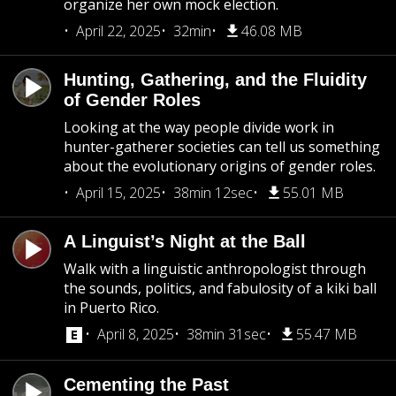
organize her own mock election.
April 22, 2025
32min
46.08 MB
Hunting, Gathering, and the Fluidity
of Gender Roles
Looking at the way people divide work in
hunter-gatherer societies can tell us something
about the evolutionary origins of gender roles.
April 15, 2025
38min 12sec
55.01 MB
A Linguist’s Night at the Ball
Walk with a linguistic anthropologist through
the sounds, politics, and fabulosity of a kiki ball
in Puerto Rico.
April 8, 2025
38min 31sec
55.47 MB
Cementing the Past