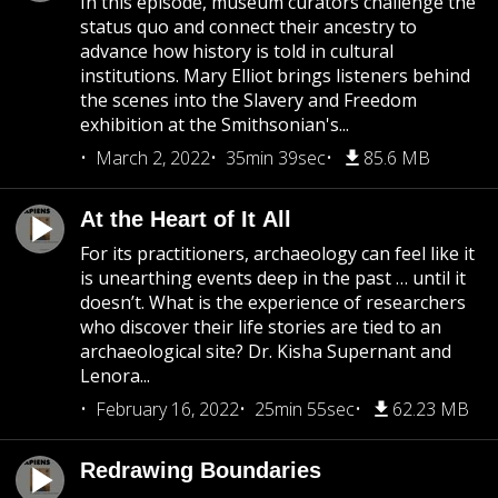
In this episode, museum curators challenge the
status quo and connect their ancestry to
advance how history is told in cultural
institutions. Mary Elliot brings listeners behind
the scenes into the Slavery and Freedom
exhibition at the Smithsonian's...
March 2, 2022
35min 39sec
85.6 MB
At the Heart of It All
For its practitioners, archaeology can feel like it
is unearthing events deep in the past … until it
doesn’t. What is the experience of researchers
who discover their life stories are tied to an
archaeological site? Dr. Kisha Supernant and
Lenora...
February 16, 2022
25min 55sec
62.23 MB
Redrawing Boundaries