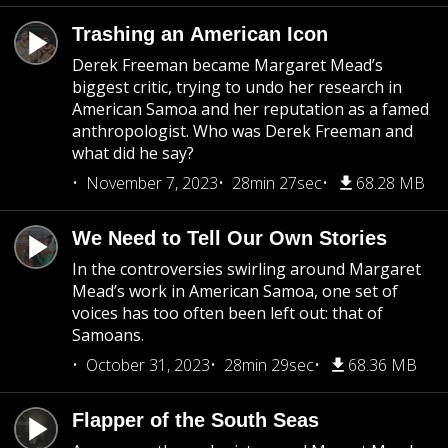
Trashing an American Icon
Derek Freeman became Margaret Mead’s
biggest critic, trying to undo her research in
American Samoa and her reputation as a famed
anthropologist. Who was Derek Freeman and
what did he say?
November 7, 2023
28min 27sec
68.28 MB
We Need to Tell Our Own Stories
In the controversies swirling around Margaret
Mead’s work in American Samoa, one set of
voices has too often been left out: that of
Samoans.
October 31, 2023
28min 29sec
68.36 MB
Flapper of the South Seas