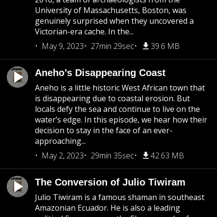
University of Massachusetts, Boston, was
genuinely surprised when they uncovered a
Victorian-era cache. In the...
May 9, 2023
27min 29sec
39.6 MB
Aneho’s Disappearing Coast
Aneho is a little historic West African town that
is disappearing due to coastal erosion. But
locals defy the sea and continue to live on the
water’s edge. In this episode, we hear how their
decision to stay in the face of an ever-
approaching...
May 2, 2023
29min 35sec
42.63 MB
The Conversion of Julio Tiwiram
Julio Tiwiram is a famous shaman in southeast
Amazonian Ecuador. He is also a leading