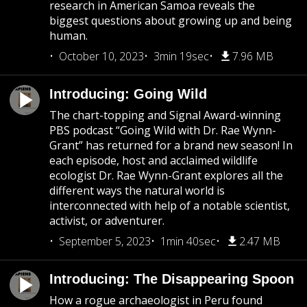
research in American Samoa reveals the
biggest questions about growing up and being
human.
October 10, 2023
3min 19sec
7.96 MB
Introducing: Going Wild
The chart-topping and Signal Award-winning
PBS podcast “Going Wild with Dr. Rae Wynn-
Grant” has returned for a brand new season! In
each episode, host and acclaimed wildlife
ecologist Dr. Rae Wynn-Grant explores all the
different ways the natural world is
interconnected with help of a notable scientist,
activist, or adventurer.
September 5, 2023
1min 40sec
2.47 MB
Introducing: The Disappearing Spoon
How a rogue archaeologist in Peru found