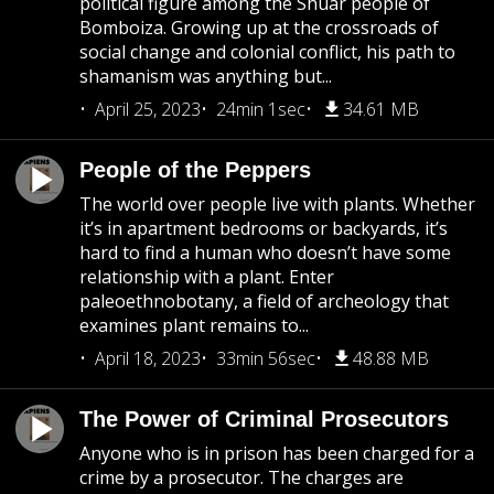
political figure among the Shuar people of
Bomboiza. Growing up at the crossroads of
social change and colonial conflict, his path to
shamanism was anything but...
April 25, 2023
24min 1sec
34.61 MB
People of the Peppers
The world over people live with plants. Whether
it’s in apartment bedrooms or backyards, it’s
hard to find a human who doesn’t have some
relationship with a plant. Enter
paleoethnobotany, a field of archeology that
examines plant remains to...
April 18, 2023
33min 56sec
48.88 MB
The Power of Criminal Prosecutors
Anyone who is in prison has been charged for a
crime by a prosecutor. The charges are