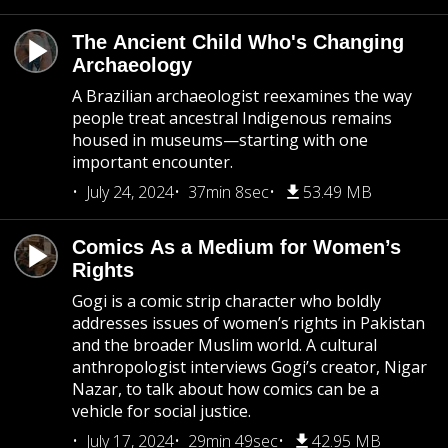
The Ancient Child Who's Changing
Archaeology
A Brazilian archaeologist reexamines the way
people treat ancestral Indigenous remains
housed in museums—starting with one
important encounter.
July 24, 2024
37min 8sec
53.49 MB
Comics As a Medium for Women’s
Rights
Gogi is a comic strip character who boldly
addresses issues of women’s rights in Pakistan
and the broader Muslim world. A cultural
anthropologist interviews Gogi’s creator, Nigar
Nazar, to talk about how comics can be a
vehicle for social justice.
July 17, 2024
29min 49sec
42.95 MB