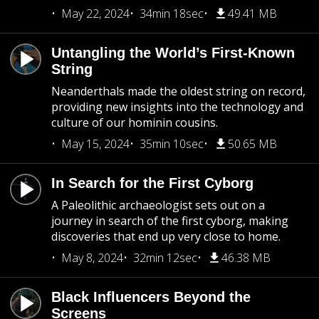
May 22, 2024
34min 18sec
49.41 MB
Untangling the World’s First-Known
String
Neanderthals made the oldest string on record,
providing new insights into the technology and
culture of our hominin cousins.
May 15, 2024
35min 10sec
50.65 MB
In Search for the First Cyborg
A Paleolithic archaeologist sets out on a
journey in search of the first cyborg, making
discoveries that end up very close to home.
May 8, 2024
32min 12sec
46.38 MB
Black Influencers Beyond the
Screens