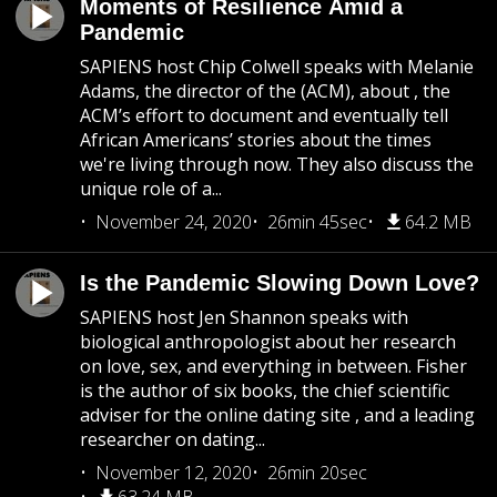
Moments of Resilience Amid a
Pandemic
SAPIENS host Chip Colwell speaks with Melanie
Adams, the director of the (ACM), about , the
ACM’s effort to document and eventually tell
African Americans’ stories about the times
we're living through now. They also discuss the
unique role of a...
November 24, 2020
26min 45sec
64.2 MB
Is the Pandemic Slowing Down Love?
SAPIENS host Jen Shannon speaks with
biological anthropologist about her research
on love, sex, and everything in between. Fisher
is the author of six books, the chief scientific
adviser for the online dating site , and a leading
researcher on dating...
November 12, 2020
26min 20sec