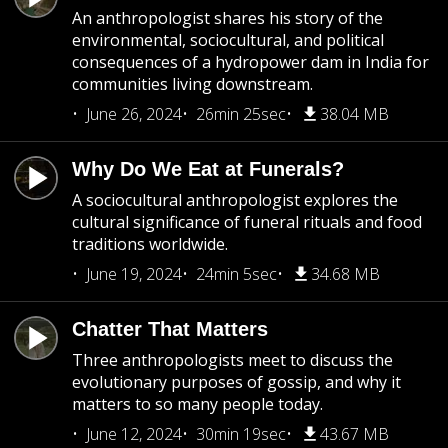
An anthropologist shares his story of the
environmental, sociocultural, and political
consequences of a hydropower dam in India for
communities living downstream.
June 26, 2024
26min 25sec
38.04 MB
Why Do We Eat at Funerals?
A sociocultural anthropologist explores the
cultural significance of funeral rituals and food
traditions worldwide.
June 19, 2024
24min 5sec
34.68 MB
Chatter That Matters
Three anthropologists meet to discuss the
evolutionary purposes of gossip, and why it
matters to so many people today.
June 12, 2024
30min 19sec
43.67 MB