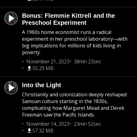
Bonus: Flemmie Kittrell and the
Preschool Experiment
A 1960s home economist runs a radical
experiment in her preschool laboratory—with
big implications for millions of kids living in
poverty.
November 21, 2023
38min 23sec
55.29 MB
Into the Light
Christianity and colonization deeply reshaped
Samoan culture starting in the 1830s,
complicating how Margaret Mead and Derek
Freeman saw the Pacific Islands.
November 14, 2023
23min 52sec
57.32 MB