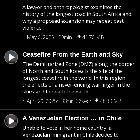
A lawyer and anthropologist examines the
history of the longest road in South Africa and
why a proposed extension may repeat past
violence.
May 6, 2025
29min
41.76 MB
Ceasefire From the Earth and Sky
The Demilitarized Zone (DMZ) along the border
of North and South Korea is the site of the
longest ceasefire in the world. In this region,
the effects of a never-ending war linger in the
skies and beneath the earth.
April 29, 2025
33min 36sec
48.39 MB
A Venezuelan Election … in Chile
Unable to vote in her home country, a
Venezuelan immigrant in Chile decides to