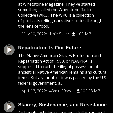
at Whetstone Magazine. They've started
something called the Whetstone Radio
Collective (WRC). The WRC is a collection
of podcasts telling narrative stories through
the lens of food...
May 10, 2022
1min 5sec
1.05 MB
Repatriation Is Our Future
The Native American Graves Protection and
Repatriation Act of 1990, or NAGPRA, is
supposed to curb the illegal possession of
ancestral Native American remains and cultural
items. But a year after it was passed by the U.S.
federal government, a...
April 13, 2022
43min 59sec
105.58 MB
Slavery, Sustenance, and Resistance
Archaeology helps reimagine a fuller range of