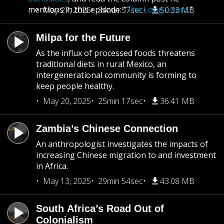
mentions in this episode: “
The Long Count
.”
May 27, 2025
34min 57sec
50.33 MB
Milpa for the Future
As the influx of processed foods threatens
traditional diets in rural Mexico, an
intergenerational community is forming to
keep people healthy.
May 20, 2025
25min 17sec
36.41 MB
Zambia’s Chinese Connection
An anthropologist investigates the impacts of
increasing Chinese migration to and investment
in Africa.
May 13, 2025
29min 54sec
43.08 MB
South Africa’s Road Out of
Colonialism