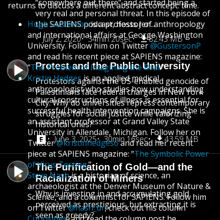
“somewhere out there” and started being a
returns to discuss a different abstract concept: time.
very real and personal threat. In this episode of
Hugh Gusterson
the SAPIENS podcast, hosts Jen...
is a professor of anthropology
and international affairs at George Washington
July 2, 2020
34min 20sec
82.43 MB
University. Follow him on Twitter
@GustersonP
and read his recent piece at SAPIENS magazine:
Protest and the Public University
“
The Problem of Imagining the Real
.”
Kristin Hedges
is an applied medical
Protestors against the US-enabled genocide of
anthropologist who studies how understanding
Palestinians face federal charges in New York
cultural constructions of illness is essential for
City. Why do universities repress contemporary
successful health intervention campaigns. She is
struggles for social justice while valorizing
an assistant professor at Grand Valley State
historical ones?
University in Allendale, Michigan. Follow her on
June 3, 2025
30min 16sec
43.59 MB
Twitter
@kristinhedges6
and read her recent
piece at SAPIENS magazine: “
The Symbolic Power
of Virus Testing.
”
The Purification of Gold—and the
Steve Nash
is a historian of science, an
Racialization of Miners
archaeologist at the Denver Museum of Nature &
Why is investing in and accumulating gold
Science, and a columnist for SAPIENS. Follow him
perceived as prestigious, but extracting it is
on Twitter
@nash_dr
, check out his column
seen as greedy?
Curiosities
, and read the column post he