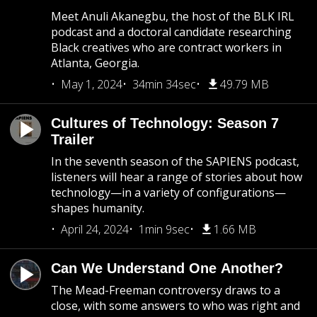
Meet Anuli Akanegbu, the host of the BLK IRL
podcast and a doctoral candidate researching
Black creatives who are contract workers in
Atlanta, Georgia.
May 1, 2024
34min 34sec
49.79 MB
Cultures of Technology: Season 7
Trailer
In the seventh season of the SAPIENS podcast,
listeners will hear a range of stories about how
technology—in a variety of configurations—
shapes humanity.
April 24, 2024
1min 9sec
1.66 MB
Can We Understand One Another?
The Mead-Freeman controversy draws to a
close, with some answers to who was right and