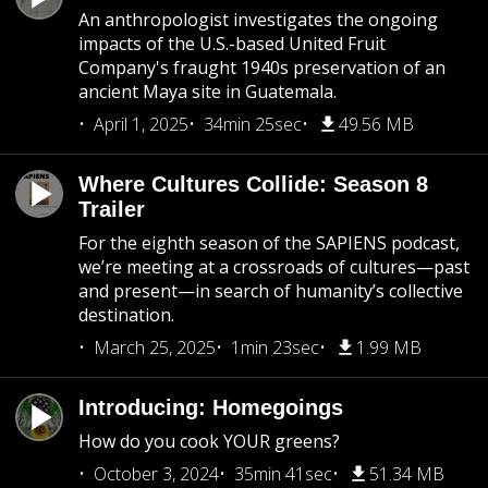
An anthropologist investigates the ongoing
impacts of the U.S.-based United Fruit
Company's fraught 1940s preservation of an
ancient Maya site in Guatemala.
April 1, 2025
34min 25sec
49.56 MB
Where Cultures Collide: Season 8
Trailer
For the eighth season of the SAPIENS podcast,
we’re meeting at a crossroads of cultures—past
and present—in search of humanity’s collective
destination.
March 25, 2025
1min 23sec
1.99 MB
Introducing: Homegoings
How do you cook YOUR greens?
October 3, 2024
35min 41sec
51.34 MB