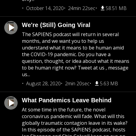
October 14, 2020
24min 22sec
58.51 MB
We're (Still) Going Viral
The SAPIENS podcast will return in several
months, and we want you to help us
understand what it means to be human amid
the COVID-19 pandemic. Do you have a
question, thought, or idea about what it means
to be human right now? Tweet at us , message
us...
August 28, 2020
2min 20sec
5.63 MB
What Pandemics Leave Behind
At some time in the future, the novel
coronavirus pandemic will fade. What will this
globally traumatic contagion leave in its wake?
In this episode of the SAPIENS podcast, hosts