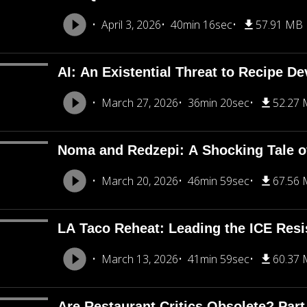
April 3, 2026
40min 16sec
57.91 MB
AI: An Existential Threat to Recipe D
March 27, 2026
36min 20sec
52.27
Noma and Redzepi: A Shocking Tale o
March 20, 2026
46min 59sec
67.56
LA Taco Reheat: Leading the ICE Resi
March 13, 2026
41min 59sec
60.37
Are Restaurant Critics Obsolete? Part