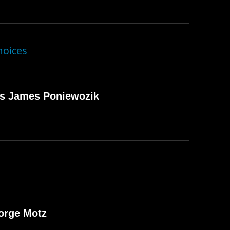
hoices
T's James Poniewozik
orge Motz