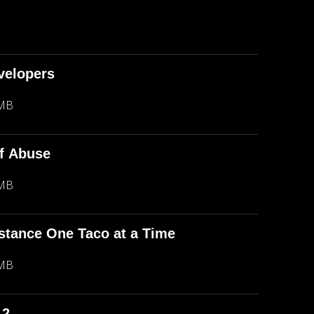
evelopers
 MB
f Abuse
 MB
stance One Taco at a Time
 MB
 2