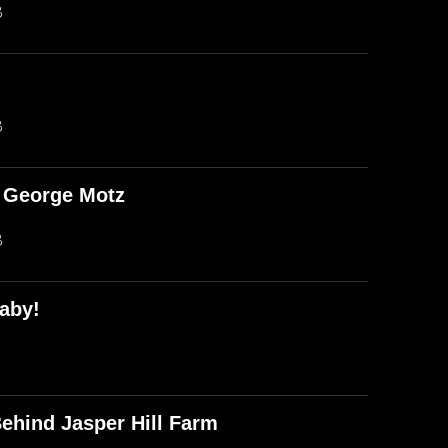
B
B
d George Motz
B
aby!
ehind Jasper Hill Farm