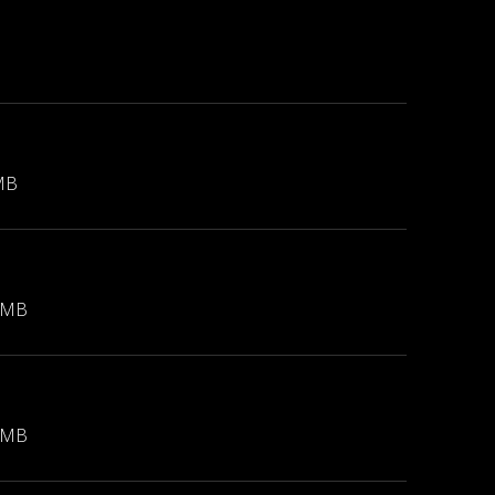
MB
 MB
 MB