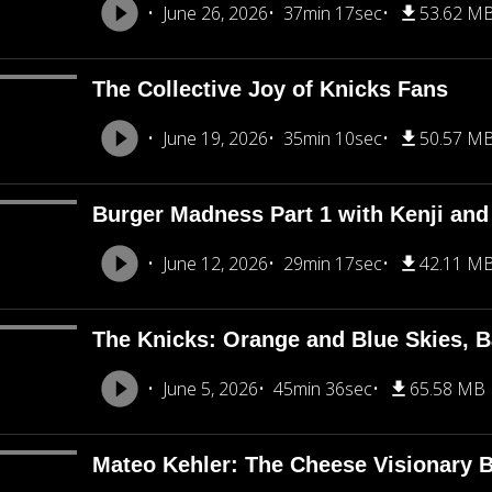
June 26, 2026
37min 17sec
53.62 M
The Collective Joy of Knicks Fans
June 19, 2026
35min 10sec
50.57 M
Burger Madness Part 1 with Kenji an
June 12, 2026
29min 17sec
42.11 M
The Knicks: Orange and Blue Skies, B
June 5, 2026
45min 36sec
65.58 MB
Mateo Kehler: The Cheese Visionary B