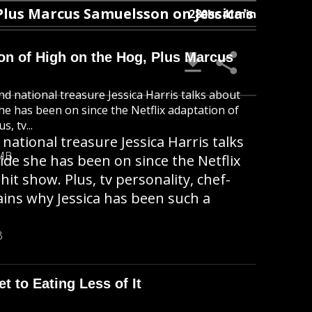
 Marcus Samuelsson on Jessica's OG Status
280hr 41min
ion of High on the Hog, Plus Marcus
nd national treasure Jessica Harris talks about
she has been on since the Netflix adaptation of
, tv...
national treasure Jessica Harris talks
 MB
ide she has been on since the Netflix
t show. Plus, tv personality, chef-
ins why Jessica has been such a
B
t to Eating Less of It