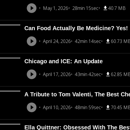
May 1, 2026
28min 15sec
40.7 MB
Can Food Actually Be Medicine? Yes!
April 24, 2026
42min 14sec
60.73 M
Chicago and ICE: An Update
April 17, 2026
43min 42sec
62.85 M
A Tribute to Tom Valenti, The Best Ch
April 10, 2026
48min 59sec
70.45 M
Ella Quittner: Obsessed With The Bes