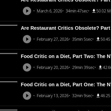
March 6, 2026
34min 47sec
50.02 
Are Restaurant Critics Obsolete? Part
February 27, 2026
35min 5sec
50.4
Food Critic on a Diet, Part Two: The 
February 20, 2026
29min 39sec
42.
Food Critic on a Diet, Part One: The 
February 13, 2026
32min 9sec
46.2