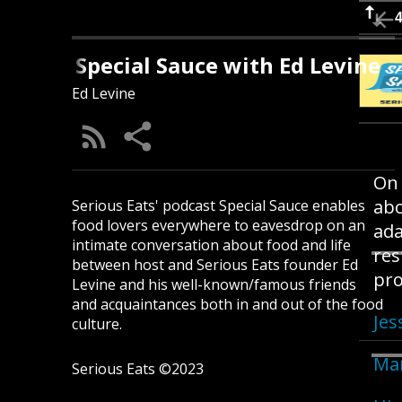
Jessica Harris On the N
Special Sauce with Ed Levine
Ed Levine
On 
abo
Serious Eats' podcast Special Sauce enables
food lovers everywhere to eavesdrop on an
ada
intimate conversation about food and life
res
between host and Serious Eats founder Ed
pro
Levine and his well-known/famous friends
and acquaintances both in and out of the food
Jes
culture.
Ma
Serious Eats ©2023