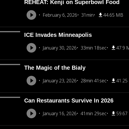
REHEAT: Kenji on Superbowl Food
February 6, 2026
31min
44.65 MB
ICE Invades Minneapolis
January 30, 2026
33min 18sec
47.9 
The Magic of the Bialy
January 23, 2026
28min 41sec
41.25
Can Restaurants Survive In 2026
January 16, 2026
41min 29sec
59.67