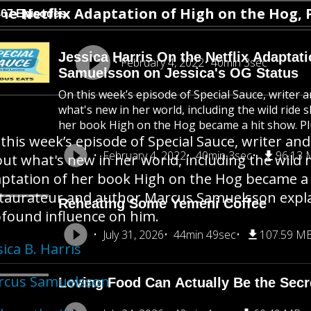
etflix Adaptation of High on the Hog, Plus
467 Episodes
Jessica Harris On the Netflix Adaptat
February 4, 2022
40min 3sec
Samuelsson on Jessica's OG Status
On this week’s episode of Special Sauce, writer a
what's new in her world, including the wild ride 
her book High on the Hog became a hit show. Plus
this week’s episode of Special Sauce, writer and 
February 4, 2022
40min 3sec
96.13
ut what's new in her world, including the wild r
ptation of her book High on the Hog became a hi
taurateur and author Marcus Samuelsson expla
Reheating Some Yemeni Coffee
found influence on him.
July 31, 2026
44min 49sec
107.59 M
sica B. Harris
rcus Samuelsson
Loving Food Can Actually Be the Secre