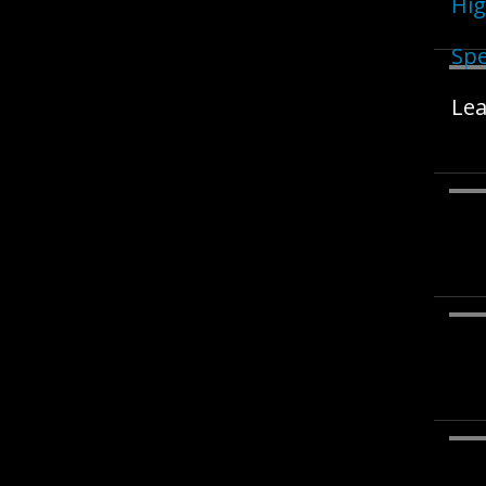
Hig
Spe
Lea