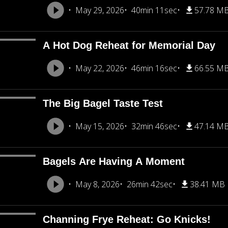
May 29, 2026
40min 11sec
57.78 M
A Hot Dog Reheat for Memorial Day
May 22, 2026
46min 16sec
66.55 M
The Big Bagel Taste Test
May 15, 2026
32min 46sec
47.14 M
Bagels Are Having A Moment
May 8, 2026
26min 42sec
38.41 MB
Channing Frye Reheat: Go Knicks!