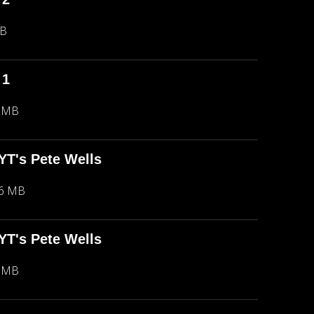
MB
 1
5 MB
NYT's Pete Wells
66 MB
NYT's Pete Wells
5 MB