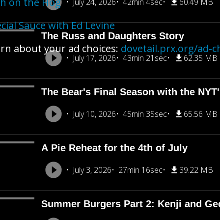
h on the Hog
July 24, 2026
42min 4sec
60.49 MB
cial Sauce with Ed Levine
The Russ and Daughters Story
rn about your ad choices:
dovetail.prx.org/ad-c
July 17, 2026
43min 21sec
62.35 MB
The Bear's Final Season with the NY
July 10, 2026
45min 35sec
65.56 MB
A Pie Reheat for the 4th of July
July 3, 2026
27min 16sec
39.22 MB
Summer Burgers Part 2: Kenji and Ge