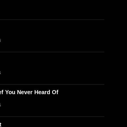
B
B
ef You Never Heard Of
B
t