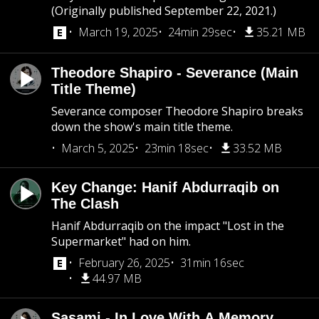
(Originally published September 22, 2021.)
March 19, 2025
24min 29sec
35.21 MB
Theodore Shapiro - Severance (Main
Title Theme)
Severance composer Theodore Shapiro breaks
down the show's main title theme.
March 5, 2025
23min 18sec
33.52 MB
Key Change: Hanif Abdurraqib on
The Clash
Hanif Abdurraqib on the impact "Lost in the
Supermarket" had on him.
February 26, 2025
31min 16sec
44.97 MB
Sasami - In Love With A Memory