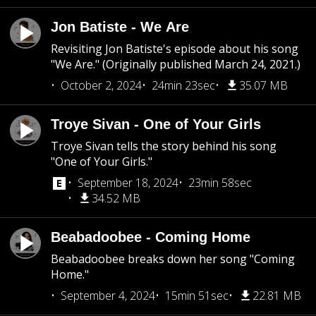
Jon Batiste - We Are
Revisiting Jon Batiste's episode about his song
"We Are." (Originally published March 24, 2021.)
October 2, 2024
24min 23sec
35.07 MB
Troye Sivan - One of Your Girls
Troye Sivan tells the story behind his song
"One of Your Girls."
September 18, 2024
23min 58sec
34.52 MB
Beabadoobee - Coming Home
Beabadoobee breaks down her song "Coming
Home."
September 4, 2024
15min 51sec
22.81 MB