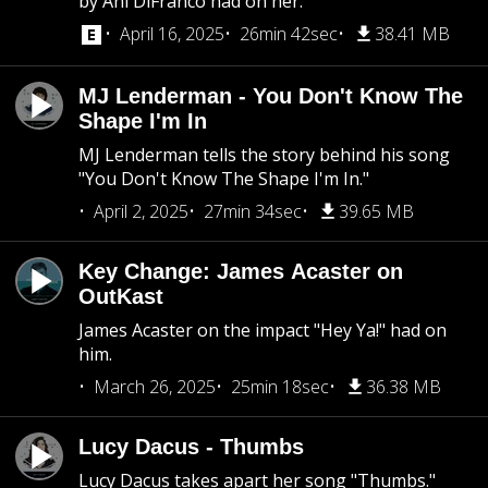
by Ani DiFranco had on her.
April 16, 2025
26min 42sec
38.41 MB
MJ Lenderman - You Don't Know The
Shape I'm In
MJ Lenderman tells the story behind his song
"You Don't Know The Shape I'm In."
April 2, 2025
27min 34sec
39.65 MB
Key Change: James Acaster on
OutKast
James Acaster on the impact "Hey Ya!" had on
him.
March 26, 2025
25min 18sec
36.38 MB
Lucy Dacus - Thumbs
Lucy Dacus takes apart her song "Thumbs."