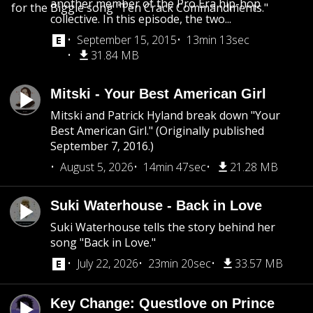
another member of the Pro Era hip-hop
for the Biggie song "Ten Crack Commandments."
collective. In this episode, the two...
September 15, 2015
13min 13sec
31.84 MB
Mitski - Your Best American Girl
Mitski and Patrick Hyland break down "Your
Best American Girl." (Originally published
September 7, 2016.)
August 5, 2026
14min 47sec
21.28 MB
Suki Waterhouse - Back in Love
Suki Waterhouse tells the story behind her
song "Back in Love."
July 22, 2026
23min 20sec
33.57 MB
Key Change: Questlove on Prince