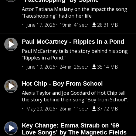
Actor Tatiana Maslany on the impact the song
"Faceshopping" had on her life.
June 17, 2026
19min 41sec
28.31 MB
Paul McCartney - Ripples in a Pond
Paul McCartney tells the story behind his song
"Ripples in a Pond."
June 10, 2026
24min 26sec
35.14 MB
Hot Chip - Boy From School
Alexis Taylor and Joe Goddard of Hot Chip tell
the story behind their song "Boy from School".
May 20, 2026
26min 11sec
37.72 MB
Key Change: Emma Straub on ‘69
Love Songs’ by The Magnetic Fields