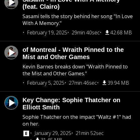
(feat. Clairo)
Sasami tells the story behind her song "In Love
With A Memory."
February 19, 2025
29min 40sec
42.68 MB
of Montreal - Wraith Pinned to the
Mist and Other Games
Kevin Barnes breaks down "Wraith Pinned to
the Mist and Other Games."
February 5, 2025
27min 46sec
39.94 MB
Key Change: Sophie Thatcher on
Elliott Smith
Sophie Thatcher on the impact "Waltz #1" had
on her.
January 29, 2025
21min 52sec