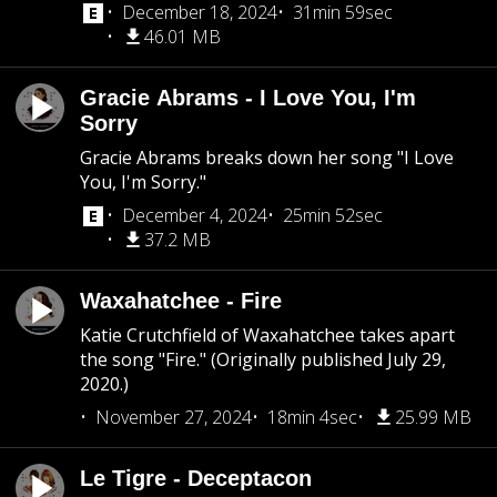
December 18, 2024
31min 59sec
46.01 MB
Gracie Abrams - I Love You, I'm
Sorry
Gracie Abrams breaks down her song "I Love
You, I'm Sorry."
December 4, 2024
25min 52sec
37.2 MB
Waxahatchee - Fire
Katie Crutchfield of Waxahatchee takes apart
the song "Fire." (Originally published July 29,
2020.)
November 27, 2024
18min 4sec
25.99 MB
Le Tigre - Deceptacon