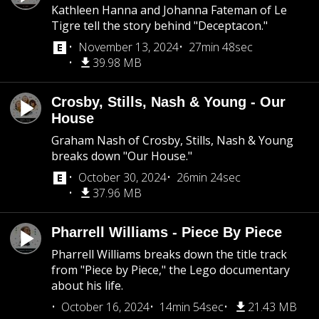
Kathleen Hanna and Johanna Fateman of Le
Tigre tell the story behind "Deceptacon."
November 13, 2024
27min 48sec
39.98 MB
Crosby, Stills, Nash & Young - Our
House
Graham Nash of Crosby, Stills, Nash & Young
breaks down "Our House."
October 30, 2024
26min 24sec
37.96 MB
Pharrell Williams - Piece By Piece
Pharrell Williams breaks down the title track
from "Piece by Piece," the Lego documentary
about his life.
October 16, 2024
14min 54sec
21.43 MB