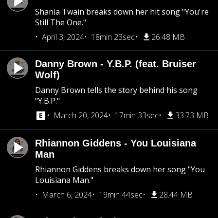
Shania Twain breaks down her hit song "You're
Still The One."
April 3, 2024
18min 23sec
26.48 MB
Danny Brown - Y.B.P. (feat. Bruiser
Wolf)
Danny Brown tells the story behind his song
"Y.B.P."
March 20, 2024
17min 33sec
33.73 MB
Rhiannon Giddens - You Louisiana
Man
Rhiannon Giddens breaks down her song "You
Louisiana Man."
March 6, 2024
19min 44sec
28.44 MB