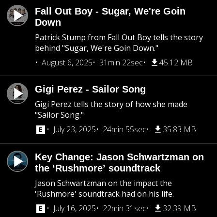
Fall Out Boy - Sugar, We're Goin
Down
Patrick Stump from Fall Out Boy tells the story
behind "Sugar, We're Goin Down."
August 6, 2025
31min 22sec
45.12 MB
Gigi Perez - Sailor Song
Gigi Perez tells the story of how she made
"Sailor Song."
July 23, 2025
24min 55sec
35.83 MB
Key Change: Jason Schwartzman on
the ‘Rushmore’ soundtrack
Jason Schwartzman on the impact the
'Rushmore' soundtrack had on his life.
July 16, 2025
22min 31sec
32.39 MB