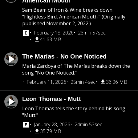
American Mouth
Sam Beam of Iron & Wine breaks down
"Flightless Bird, American Mouth." (Originally
published November 2, 2022.)
February 18, 2026
28min 57sec
41.63 MB
The Marías - No One Noticed
María Zardoya of The Marías breaks down the
song "No One Noticed."
February 11, 2026
25min 4sec
36.06 MB
Leon Thomas - Mutt
Leon Thomas tells the story behind his song
"Mutt."
January 28, 2026
24min 53sec
35.79 MB