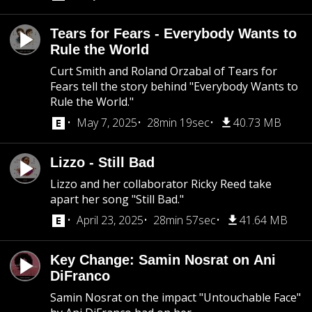
Tears for Fears - Everybody Wants to
Rule the World
Curt Smith and Roland Orzabal of Tears for
Fears tell the story behind "Everybody Wants to
Rule the World."
May 7, 2025
28min 19sec
40.73 MB
Lizzo - Still Bad
Lizzo and her collaborator Ricky Reed take
apart her song "Still Bad."
April 23, 2025
28min 57sec
41.64 MB
Key Change: Samin Nosrat on Ani
DiFranco
Samin Nosrat on the impact "Untouchable Face"