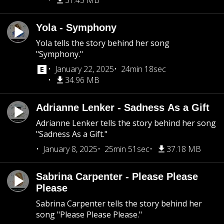
31.45 MB
Yola - Symphony
Yola tells the story behind her song
"Symphony."
January 22, 2025
24min 18sec
34.96 MB
Adrianne Lenker - Sadness As a Gift
Adrianne Lenker tells the story behind her song
"Sadness As a Gift."
January 8, 2025
25min 51sec
37.18 MB
Sabrina Carpenter - Please Please
Please
Sabrina Carpenter tells the story behind her
song "Please Please Please."