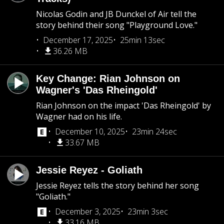
Nicolas Godin and JB Dunckel of Air tell the
story behind their song "Playground Love."
December 17, 2025
25min 13sec
36.26 MB
Key Change: Rian Johnson on
Wagner's 'Das Rheingold'
Rian Johnson on the impact 'Das Rheingold' by
Wagner had on his life.
December 10, 2025
23min 24sec
33.67 MB
Jessie Reyez - Goliath
Jessie Reyez tells the story behind her song
"Goliath."
December 3, 2025
23min 3sec
33.16 MB