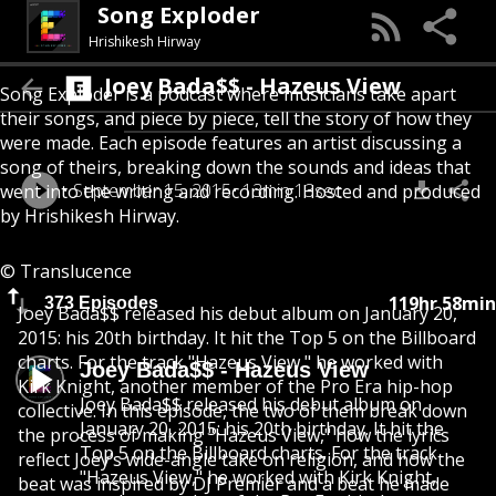
Song Exploder
Hrishikesh Hirway
Joey Bada$$ - Hazeus View
Song Exploder is a podcast where musicians take apart
their songs, and piece by piece, tell the story of how they
were made. Each episode features an artist discussing a
song of theirs, breaking down the sounds and ideas that
September 15, 2015
13min 13sec
went into the writing and recording. Hosted and produced
by Hrishikesh Hirway.
© Translucence
119hr 58min
373 Episodes
Joey Bada$$ released his debut album on January 20,
2015: his 20th birthday. It hit the Top 5 on the Billboard
charts. For the track "Hazeus View," he worked with
Joey Bada$$ - Hazeus View
Kirk Knight, another member of the Pro Era hip-hop
Joey Bada$$ released his debut album on
collective. In this episode, the two of them break down
January 20, 2015: his 20th birthday. It hit the
the process of making "Hazeus View," how the lyrics
Top 5 on the Billboard charts. For the track
reflect Joey’s wide-angle take on religion, and how the
"Hazeus View," he worked with Kirk Knight,
beat was inspired by DJ Premier and a beat he made