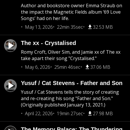
Author and bookstore owner Emma Straub on
the impact the Magnetic Fields album ‘69 Love
Songs’ had on her life.
May 13, 2026
22min 35sec
32.53 MB
The xx - Crystalised
Romy Croft, Oliver Sim, and Jamie xx of The xx
take apart their song "Crystalised."
May 6, 2026
25min 46sec
37.06 MB
Yusuf / Cat Stevens - Father and Son
Yusuf / Cat Stevens tells the story of creating
and re-creating his song "Father and Son."
(Originally published January 13, 2021.)
April 22, 2026
19min 27sec
27.98 MB
The Memory Palace: The Thundering