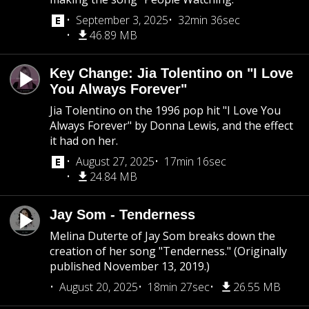
September 3, 2025
32min 36sec
46.89 MB
Key Change: Jia Tolentino on "I Love
You Always Forever"
Jia Tolentino on the 1996 pop hit "I Love You
Always Forever" by Donna Lewis, and the effect
it had on her.
August 27, 2025
17min 16sec
24.84 MB
Jay Som - Tenderness
Melina Duterte of Jay Som breaks down the
creation of her song "Tenderness." (Originally
published November 13, 2019.)
August 20, 2025
18min 27sec
26.55 MB