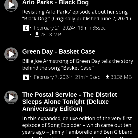
Arlo Parks - Black Dog
Revisiting Arlo Parks' episode about her song
"Black Dog." (Originally published June 2, 2021.)
February 21, 2024
19min 35sec
28.18 MB
Green Day - Basket Case
Billie Joe Armstrong of Green Day tells the story
behind the song "Basket Case."
February 7, 2024
21min 5sec
30.36 MB
The Postal Service - The District
Sleeps Alone Tonight (Deluxe
Anniversary Edition)
In this expanded, deluxe edition of the very first
episode of Song Exploder – which came out ten
years ago – Jimmy Tamborello and Ben Gibbard