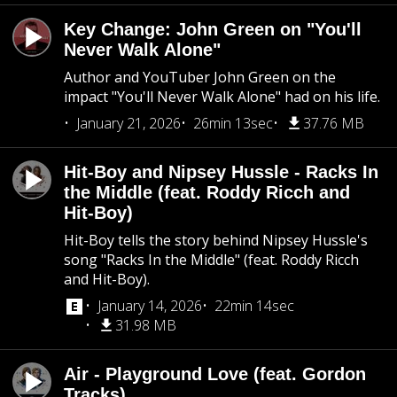
Key Change: John Green on "You'll
Never Walk Alone"
Author and YouTuber John Green on the
impact "You'll Never Walk Alone" had on his life.
January 21, 2026
26min 13sec
37.76 MB
Hit-Boy and Nipsey Hussle - Racks In
the Middle (feat. Roddy Ricch and
Hit-Boy)
Hit-Boy tells the story behind Nipsey Hussle's
song "Racks In the Middle" (feat. Roddy Ricch
and Hit-Boy).
January 14, 2026
22min 14sec
31.98 MB
Air - Playground Love (feat. Gordon
Tracks)