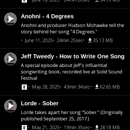
Anohni - 4 Degrees
Anohni and producer Hudson Mohawke tell the
story behind her song "4 Degrees."
June 11, 2025
24min 25sec
35.13 MB
Jeff Tweedy - How to Write One Song
A special episode about Jeff's influential
songwriting book, recorded live at Solid Sound
Festival
May 28, 2025
43min 34sec
62.65 MB
Lorde - Sober
Lorde takes apart her song "Sober." (Originally
published September 25, 2017.)
May 21, 2025
19min 35sec
28.18 MB