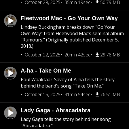
October 29, 2025
35min 19sec
50.79 MB
Fleetwood Mac - Go Your Own Way
Lindsey Buckingham breaks down "Go Your
Own Way" from Fleetwood Mac's seminal album
"Rumours." (Originally published December 5,
2018.)
October 22, 2025
20min 42sec
29.78 MB
A-ha - Take On Me
Paul Waaktaar-Savoy of A-ha tells the story
behind the band's song "Take On Me."
October 15, 2025
31min 54sec
76.51 MB
Lady Gaga - Abracadabra
Lady Gaga tells the story behind her song
"Abracadabra."