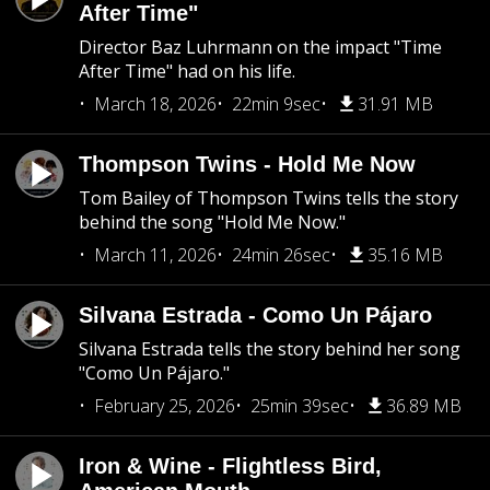
After Time"
Director Baz Luhrmann on the impact "Time
After Time" had on his life.
March 18, 2026
22min 9sec
31.91 MB
Thompson Twins - Hold Me Now
Tom Bailey of Thompson Twins tells the story
behind the song "Hold Me Now."
March 11, 2026
24min 26sec
35.16 MB
Silvana Estrada - Como Un Pájaro
Silvana Estrada tells the story behind her song
"Como Un Pájaro."
February 25, 2026
25min 39sec
36.89 MB
Iron & Wine - Flightless Bird,