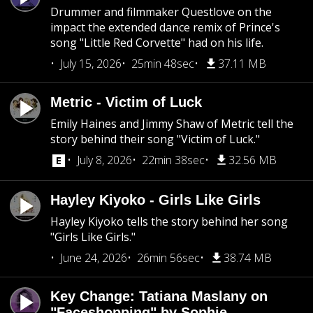
Drummer and filmmaker Questlove on the
impact the extended dance remix of Prince's
song "Little Red Corvette" had on his life.
July 15, 2026
25min 48sec
37.11 MB
Metric - Victim of Luck
Emily Haines and Jimmy Shaw of Metric tell the
story behind their song "Victim of Luck."
July 8, 2026
22min 38sec
32.56 MB
Hayley Kiyoko - Girls Like Girls
Hayley Kiyoko tells the story behind her song
"Girls Like Girls."
June 24, 2026
26min 56sec
38.74 MB
Key Change: Tatiana Maslany on
"Faceshopping" by Sophie