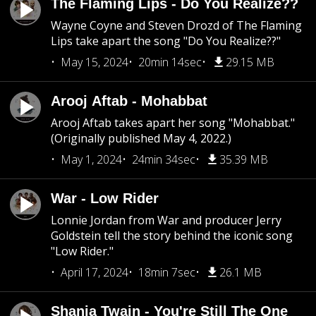
The Flaming Lips - Do You Realize??
Wayne Coyne and Steven Drozd of The Flaming
Lips take apart the song "Do You Realize??"
May 15, 2024
20min 14sec
29.15 MB
Arooj Aftab - Mohabbat
Arooj Aftab takes apart her song "Mohabbat."
(Originally published May 4, 2022.)
May 1, 2024
24min 34sec
35.39 MB
War - Low Rider
Lonnie Jordan from War and producer Jerry
Goldstein tell the story behind the iconic song
"Low Rider."
April 17, 2024
18min 7sec
26.1 MB
Shania Twain - You're Still The One