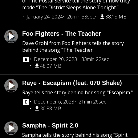
of The Postal Service tell the story of how they
made “The District Sleeps Alone Tonight.”
January 24, 2024
26min 33sec
38.18 MB
Foo Fighters - The Teacher
Dave Grohl from Foo Fighters tells the story
behind the song "The Teacher."
December 20, 2023
33min 22sec
48.07 MB
Raye - Escapism (feat. 070 Shake)
Raye tells the story behind her song "Escapism."
December 6, 2023
21min 26sec
30.88 MB
Sampha - Spirit 2.0
Sampha tells the story behind his song "Spirit