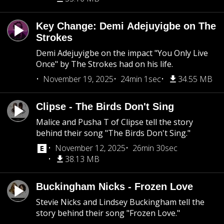
Key Change: Demi Adejuyigbe on The
Strokes
Demi Adejuyigbe on the impact "You Only Live
Once" by The Strokes had on his life.
November 19, 2025
24min 1sec
34.55 MB
Clipse - The Birds Don't Sing
Malice and Pusha T of Clipse tell the story
behind their song "The Birds Don't Sing."
November 12, 2025
26min 30sec
38.13 MB
Buckingham Nicks - Frozen Love
Stevie Nicks and Lindsey Buckingham tell the
story behind their song "Frozen Love."