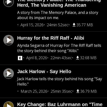
Herd, The Vanishing American
A story from The Memory Palace, and a story
about its impact on me.
April 15, 2026
24min 52sec
35.77 MB
Hurray for the Riff Raff - Alibi
Alynda Segarra of Hurray For The Riff Raff tells
the story behind their song "Alibi."
April 8, 2026
22min 43sec
32.68 MB
Jack Harlow - Say Hello
Jack Harlow tells the story behind his song "Say
Hello."
March 25, 2026
25min 35sec
36.79 MB
Key Change: Baz Luhrmann on "Time