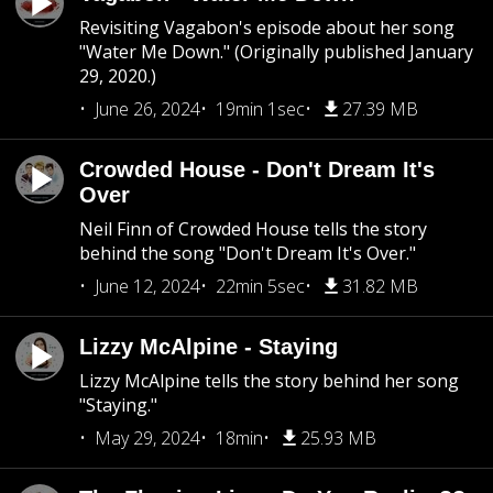
Revisiting Vagabon's episode about her song
"Water Me Down." (Originally published January
29, 2020.)
June 26, 2024
19min 1sec
27.39 MB
Crowded House - Don't Dream It's
Over
Neil Finn of Crowded House tells the story
behind the song "Don't Dream It's Over."
June 12, 2024
22min 5sec
31.82 MB
Lizzy McAlpine - Staying
Lizzy McAlpine tells the story behind her song
"Staying."
May 29, 2024
18min
25.93 MB