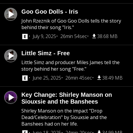
Goo Goo Dolls - Iris
John Rzeznik of Goo Goo Dolls tells the story
behind their song "Iris."
July 9, 2025
26min 54sec
38.68 MB
Little Simz - Free
Little Simz and producer Miles James tell the
story behind her song "Free."
June 25, 2025
26min 45sec
38.49 MB
Key Change: Shirley Manson on
Siouxsie and the Banshees
Shirley Manson on the impact "Drop
Dead/Celebration" by Siouxsie and the
Banshees had on her life.
June 18, 2025
24min 20sec
34.99 MB