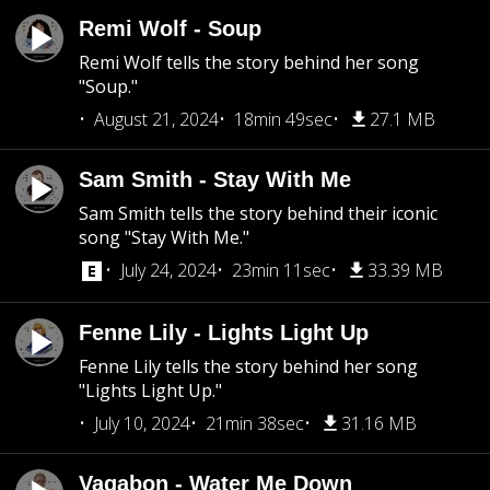
Remi Wolf - Soup
Remi Wolf tells the story behind her song
"Soup."
August 21, 2024
18min 49sec
27.1 MB
Sam Smith - Stay With Me
Sam Smith tells the story behind their iconic
song "Stay With Me."
July 24, 2024
23min 11sec
33.39 MB
Fenne Lily - Lights Light Up
Fenne Lily tells the story behind her song
"Lights Light Up."
July 10, 2024
21min 38sec
31.16 MB
Vagabon - Water Me Down