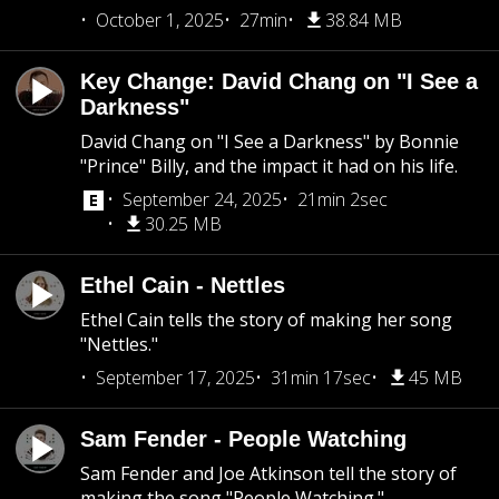
October 1, 2025
27min
38.84 MB
Key Change: David Chang on "I See a
Darkness"
David Chang on "I See a Darkness" by Bonnie
"Prince" Billy, and the impact it had on his life.
September 24, 2025
21min 2sec
30.25 MB
Ethel Cain - Nettles
Ethel Cain tells the story of making her song
"Nettles."
September 17, 2025
31min 17sec
45 MB
Sam Fender - People Watching
Sam Fender and Joe Atkinson tell the story of
making the song "People Watching."