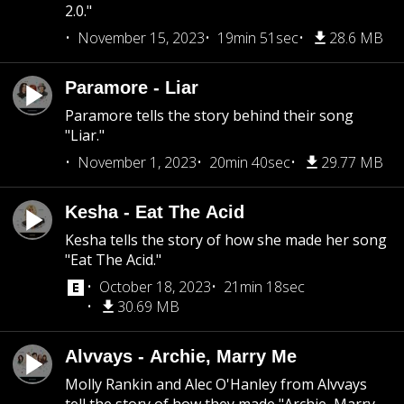
2.0."
November 15, 2023
19min 51sec
28.6 MB
Paramore - Liar
Paramore tells the story behind their song
"Liar."
November 1, 2023
20min 40sec
29.77 MB
Kesha - Eat The Acid
Kesha tells the story of how she made her song
"Eat The Acid."
October 18, 2023
21min 18sec
30.69 MB
Alvvays - Archie, Marry Me
Molly Rankin and Alec O'Hanley from Alvvays