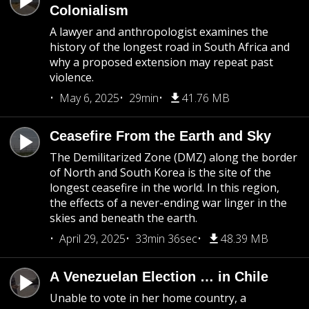
Colonialism
A lawyer and anthropologist examines the
history of the longest road in South Africa and
why a proposed extension may repeat past
violence.
May 6, 2025
29min
41.76 MB
Ceasefire From the Earth and Sky
The Demilitarized Zone (DMZ) along the border
of North and South Korea is the site of the
longest ceasefire in the world. In this region,
the effects of a never-ending war linger in the
skies and beneath the earth.
April 29, 2025
33min 36sec
48.39 MB
A Venezuelan Election … in Chile
Unable to vote in her home country, a