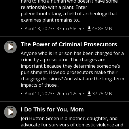
hard to find a human who doesn’t have some
relationship with a plant. Enter
paleoethnobotany, a field of archeology that
examines plant remains to...
April 18, 2023
33min 56sec
48.88 MB
The Power of Criminal Prosecutors
Anyone who is in prison has been charged for a
crime by a prosecutor. The charges are
important because they determine someone’s
punishment. How do prosecutors make their
charging decisions? And what are the long-term
impacts of those...
April 11, 2023
26min 12sec
37.75 MB
I Do This for You, Mom
Jeri Hutton Green is a mother, daughter, and
advocate for survivors of domestic violence and