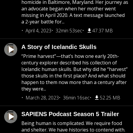
homicide in Baltimore, Maryland. Her journey as
an advocate began when her mother went
missing in April 2020. A text message launched
a 2-year battle for...
April 4, 2023
32min 53sec
47.37 MB
A Story of Icelandic Skulls
“Prime harvest”—that’s how one early 20th-
century explorer described his collection of
Icelandic human skulls. But why did he “harvest”
those skulls in the first place? And what should
happen to them now more than a century after
they were...
March 28, 2023
36min 16sec
52.25 MB
SAPIENS Podcast Season 5 Trailer
Being human is complicated. We require food
and shelter. We have histories to contend with.