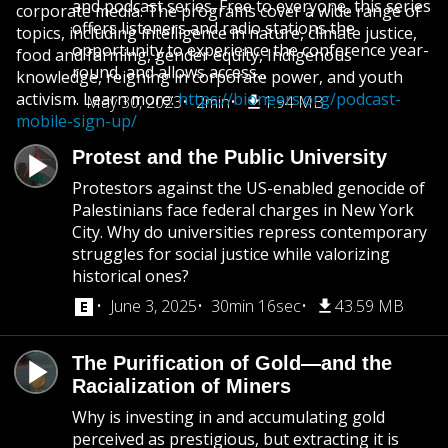
and podcast series. Free to everyone, this series
corporate media. The programs cover a wide range of
offers listeners and radio stations the
topics, including intelligence in nature, climate justice,
opportunity to experience the conference year-
food and farming, gender equity, Indigenous
round, and allows access...
knowledge, reigning in corporate power, and youth
activism. Learn more:
https://bioneers.org/podcast-
May 30, 2023
2min
1.94 MB
mobile-sign-up/
Protest and the Public University
Protestors against the US-enabled genocide of
Palestinians face federal charges in New York
City. Why do universities repress contemporary
struggles for social justice while valorizing
historical ones?
June 3, 2025
30min 16sec
43.59 MB
The Purification of Gold—and the
Racialization of Miners
Why is investing in and accumulating gold
perceived as prestigious, but extracting it is