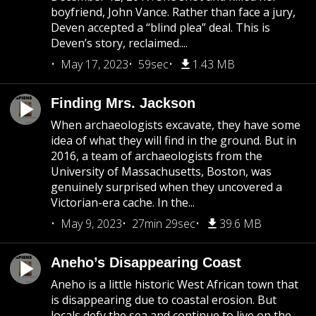
boyfriend, John Vance. Rather than face a jury,
Deven accepted a “blind plea” deal. This is
Deven’s story, reclaimed....
May 17, 2023
59sec
1.43 MB
Finding Mrs. Jackson
When archaeologists excavate, they have some
idea of what they will find in the ground. But in
2016, a team of archaeologists from the
University of Massachusetts, Boston, was
genuinely surprised when they uncovered a
Victorian-era cache. In the...
May 9, 2023
27min 29sec
39.6 MB
Aneho’s Disappearing Coast
Aneho is a little historic West African town that
is disappearing due to coastal erosion. But
locals defy the sea and continue to live on the