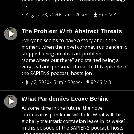
us...
August 28, 2020
2min 20sec
5.63 MB
The Problem With Abstract Threats
Everyone seems to have a story about the
moment when the novel coronavirus pandemic
stopped being an abstract problem
“somewhere out there” and started being a
very real and personal threat. In this episode of
the SAPIENS podcast, hosts Jen...
July 2, 2020
34min 20sec
82.43 MB
What Pandemics Leave Behind
At some time in the future, the novel
coronavirus pandemic will fade. What will this
globally traumatic contagion leave in its wake?
In this episode of the SAPIENS podcast, hosts