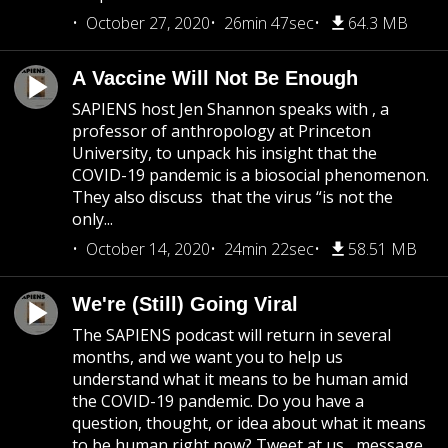
October 27, 2020
26min 47sec
64.3 MB
A Vaccine Will Not Be Enough
SAPIENS host Jen Shannon speaks with , a
professor of anthropology at Princeton
University, to unpack his insight that the
COVID-19 pandemic is a biosocial phenomenon.
They also discuss that the virus “is not the
only...
October 14, 2020
24min 22sec
58.51 MB
We're (Still) Going Viral
The SAPIENS podcast will return in several
months, and we want you to help us
understand what it means to be human amid
the COVID-19 pandemic. Do you have a
question, thought, or idea about what it means
to be human right now? Tweet at us , message