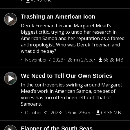
57.32 MB
Trashing an American Icon
Derek Freeman became Margaret Mead’s
biggest critic, trying to undo her research in
American Samoa and her reputation as a famed
anthropologist. Who was Derek Freeman and
what did he say?
November 7, 2023
28min 27sec
68.28 MB
We Need to Tell Our Own Stories
In the controversies swirling around Margaret
Mead’s work in American Samoa, one set of
voices has too often been left out: that of
Samoans.
October 31, 2023
28min 29sec
68.36 MB
Flapper of the South Seas