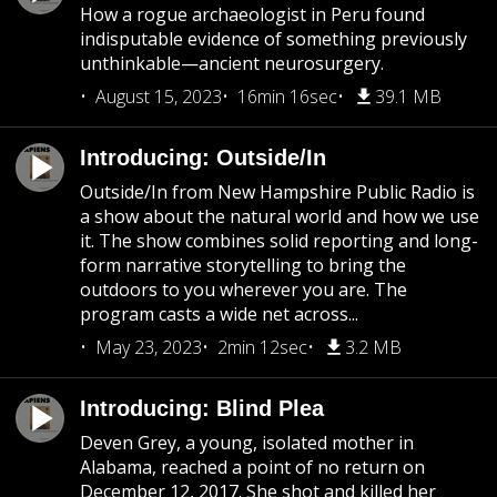
How a rogue archaeologist in Peru found
indisputable evidence of something previously
unthinkable—ancient neurosurgery.
August 15, 2023
16min 16sec
39.1 MB
Introducing: Outside/In
Outside/In from New Hampshire Public Radio is
a show about the natural world and how we use
it. The show combines solid reporting and long-
form narrative storytelling to bring the
outdoors to you wherever you are. The
program casts a wide net across...
May 23, 2023
2min 12sec
3.2 MB
Introducing: Blind Plea
Deven Grey, a young, isolated mother in
Alabama, reached a point of no return on
December 12, 2017. She shot and killed her