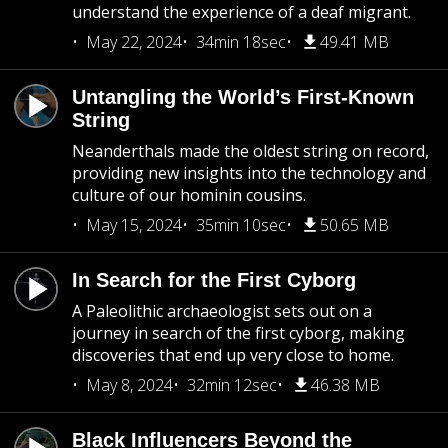
understand the experience of a deaf migrant.
May 22, 2024
34min 18sec
49.41 MB
Untangling the World’s First-Known
String
Neanderthals made the oldest string on record,
providing new insights into the technology and
culture of our hominin cousins.
May 15, 2024
35min 10sec
50.65 MB
In Search for the First Cyborg
A Paleolithic archaeologist sets out on a
journey in search of the first cyborg, making
discoveries that end up very close to home.
May 8, 2024
32min 12sec
46.38 MB
Black Influencers Beyond the