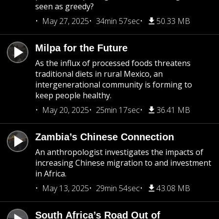
seen as greedy?
May 27, 2025
34min 57sec
50.33 MB
Milpa for the Future
As the influx of processed foods threatens
traditional diets in rural Mexico, an
intergenerational community is forming to
keep people healthy.
May 20, 2025
25min 17sec
36.41 MB
Zambia’s Chinese Connection
An anthropologist investigates the impacts of
increasing Chinese migration to and investment
in Africa.
May 13, 2025
29min 54sec
43.08 MB
South Africa’s Road Out of