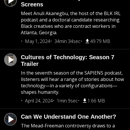
Screens
Meet Anuli Akanegbu, the host of the BLK IRL
podcast and a doctoral candidate researching
Black creatives who are contract workers in
Atlanta, Georgia.
May 1, 2024
34min 34sec
49.79 MB
Cultures of Technology: Season 7
Trailer
In the seventh season of the SAPIENS podcast,
listeners will hear a range of stories about how
technology—in a variety of configurations—
shapes humanity.
April 24, 2024
1min 9sec
1.66 MB
Can We Understand One Another?
The Mead-Freeman controversy draws to a