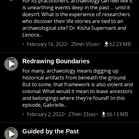
For its practitioners, archaeology can feel like it
is unearthing events deep in the past … until it
doesn’t. What is the experience of researchers
who discover their life stories are tied to an
archaeological site? Dr. Kisha Supernant and
Lenora...
February 16, 2022
25min 55sec
62.23 MB
Redrawing Boundaries
For many, archaeology means digging up
historical artifacts from beneath the ground.
But to some, that framework is also violent and
colonial. What would it mean to leave ancestors
and belongings where they’re found? In this
episode, Gabrielle...
February 2, 2022
27min 33sec
66.13 MB
Guided by the Past