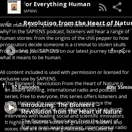
A Podcast for Everything Human
SAPIENS
ers – Revolution from the Heart of Nature
What makes you … you? And who tells what stories and
why? In the SAPIENS podcast, listeners will hear a range of
human stories: from the origins of the chili pepper to how
prosecutors decide someone is a criminal to stolen skulls
May 30, 2023
2min
from Iceland. Join SAPIENS on our latest journey to explore
what it means to be human.
All content included is used with permission or licensed for
exclusive use by SAPIENS.
The Bioneers: Revolution From the Heart of Nature is
40hr 55min
92 Episodes
an award-winning, international radio and podcast
series. Free to everyone, this series offers listeners and
radio stations the opportunity to experience the
Introducing: The Bioneers –
conference year-round, and allows access to in-depth
Revolution from the Heart of Nature
interviews with leading social and scientific innovators.
The Bioneers: Revolution From the Heart of
It highlights diverse voices of grassroots leaders and
Nature is an award-winning, international radio
voices that are often marginalized or excluded by