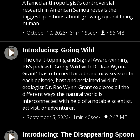
A famed anthropologist’s controversial
research in American Samoa reveals the
biggest questions about growing up and being
human.
October 10, 2023
3min 19sec
7.96 MB
Introducing: Going Wild
The chart-topping and Signal Award-winning
PBS podcast “Going Wild with Dr. Rae Wynn-
Grant” has returned for a brand new season! In
each episode, host and acclaimed wildlife
ecologist Dr. Rae Wynn-Grant explores all the
different ways the natural world is
interconnected with help of a notable scientist,
activist, or adventurer.
September 5, 2023
1min 40sec
2.47 MB
Introducing: The Disappearing Spoon