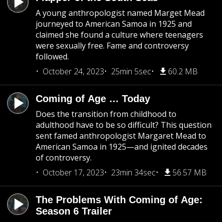
A young anthropologist named Marget Mead
journeyed to American Samoa in 1925 and
claimed she found a culture where teenagers
were sexually free. Fame and controversy
followed.
October 24, 2023
25min 5sec
60.2 MB
Coming of Age … Today
Does the transition from childhood to
adulthood have to be so difficult? This question
sent famed anthropologist Margaret Mead to
American Samoa in 1925—and ignited decades
of controversy.
October 17, 2023
23min 34sec
56.57 MB
The Problems With Coming of Age:
Season 6 Trailer