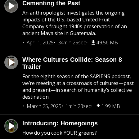
Cementing the Past
An anthropologist investigates the ongoing
impacts of the U.S.-based United Fruit
Company's fraught 1940s preservation of an
ancient Maya site in Guatemala.
April 1, 2025
34min 25sec
49.56 MB
Where Cultures Collide: Season 8
Trailer
For the eighth season of the SAPIENS podcast,
we’re meeting at a crossroads of cultures—past
and present—in search of humanity’s collective
destination.
March 25, 2025
1min 23sec
1.99 MB
Introducing: Homegoings
How do you cook YOUR greens?