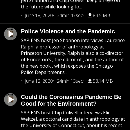
Jen Shannon and Chip Colwell keep an eye on
the future while looking to...
June 18, 2020
34min 47sec
83.5 MB
Police Violence and the Pandemic
SAPIENS host Jen Shannon interviews Laurence
Ralph, a professor of anthropology at
Princeton University. Ralph is also a co-director
of Princeton’s , the editor of , and the author of
the new book , which exposes the Chicago
Police Department’s...
June 12, 2020
24min 13sec
58.14 MB
Could the Coronavirus Pandemic Be
Good for the Environment?
SAPIENS host Chip Colwell interviews Elic
Weitzel, a doctoral candidate in anthropology at
the University of Connecticut, about his recent