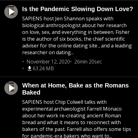
Is the Pandemic Slowing Down Love?
SAPIENS host Jen Shannon speaks with
biological anthropologist about her research
on love, sex, and everything in between. Fisher
is the author of six books, the chief scientific
adviser for the online dating site , and a leading
researcher on dating...
November 12, 2020
26min 20sec
63.24 MB
When at Home, Bake as the Romans
Baked
SAPIENS host Chip Colwell talks with
experimental archaeologist Farrell Monaco
about her work re-creating ancient Roman
bread and what it means to reconnect with
bakers of the past. Farrell also offers some tips
for pandemic-era bakers who want to...