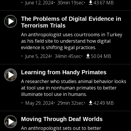
June 12, 2024
30min 19sec
43.67 MB
The Problems of Digital Evidence in
Terrorism Trials
An anthropologist uses courtrooms in Turkey
as his field site to understand how digital
evidence is shifting legal practices.
June 5, 2024
34min 45sec
50.04 MB
Learning from Handy Primates
A researcher who studies animal behavior looks
at tool use in nonhuman primates to better
illuminate tool use in humans.
May 29, 2024
29min 32sec
42.49 MB
Moving Through Deaf Worlds
An anthropologist sets out to better