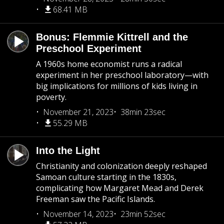
68.41 MB
Bonus: Flemmie Kittrell and the
Preschool Experiment
A 1960s home economist runs a radical
experiment in her preschool laboratory—with
big implications for millions of kids living in
poverty.
November 21, 2023
38min 23sec
55.29 MB
Into the Light
Christianity and colonization deeply reshaped
Samoan culture starting in the 1830s,
complicating how Margaret Mead and Derek
Freeman saw the Pacific Islands.
November 14, 2023
23min 52sec