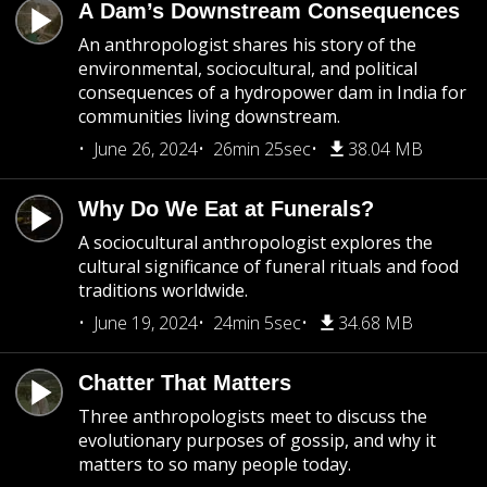
A Dam’s Downstream Consequences
An anthropologist shares his story of the
environmental, sociocultural, and political
consequences of a hydropower dam in India for
communities living downstream.
June 26, 2024
26min 25sec
38.04 MB
Why Do We Eat at Funerals?
A sociocultural anthropologist explores the
cultural significance of funeral rituals and food
traditions worldwide.
June 19, 2024
24min 5sec
34.68 MB
Chatter That Matters
Three anthropologists meet to discuss the
evolutionary purposes of gossip, and why it
matters to so many people today.