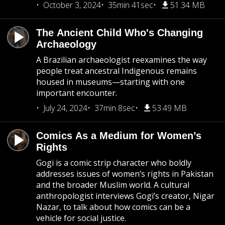
October 3, 2024
35min 41sec
51.34 MB
The Ancient Child Who's Changing
Archaeology
A Brazilian archaeologist reexamines the way
people treat ancestral Indigenous remains
housed in museums—starting with one
important encounter.
July 24, 2024
37min 8sec
53.49 MB
Comics As a Medium for Women’s
Rights
Gogi is a comic strip character who boldly
addresses issues of women’s rights in Pakistan
and the broader Muslim world. A cultural
anthropologist interviews Gogi’s creator, Nigar
Nazar, to talk about how comics can be a
vehicle for social justice.