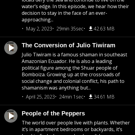
water’s edge. In this episode, we hear how their
decision to stay in the face of an ever-
approaching...
May 2, 2023
29min 35sec
42.63 MB
The Conversion of Julio Tiwiram
Julio Tiwiram is a famous shaman in southeast
Amazonian Ecuador. He is also a leading
political figure among the Shuar people of
Bomboiza. Growing up at the crossroads of
social change and colonial conflict, his path to
shamanism was anything but...
April 25, 2023
24min 1sec
34.61 MB
People of the Peppers
The world over people live with plants. Whether
it’s in apartment bedrooms or backyards, it’s