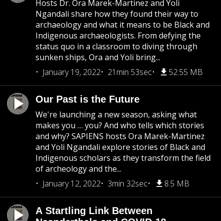
Hosts Dr. Ora Marek-Martinez and Yoli
Ngandali share how they found their way to
archaeology and what it means to be Black and
Indigenous archaeologists. From defying the
status quo in a classroom to diving through
sunken ships, Ora and Yoli bring...
January 19, 2022
21min 53sec
52.55 MB
Our Past is the Future
We're launching a new season, asking what
makes you … you? And who tells which stories
and why? SAPIENS hosts Ora Marek-Martinez
and Yoli Ngandali explore stories of Black and
Indigenous scholars as they transform the field
of archeology and the...
January 12, 2022
3min 32sec
8.5 MB
A Startling Link Between