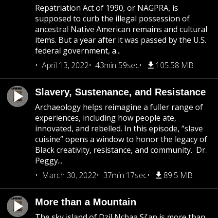
Repatriation Act of 1990, or NAGPRA, is
supposed to curb the illegal possession of
ancestral Native American remains and cultural
items. But a year after it was passed by the U.S.
federal government, a...
April 13, 2022
43min 59sec
105.58 MB
Slavery, Sustenance, and Resistance
Archaeology helps reimagine a fuller range of
experiences, including how people ate,
innovated, and rebelled. In this episode, “slave
cuisine” opens a window to honor the legacy of
Black creativity, resistance, and community. Dr.
Peggy...
March 30, 2022
37min 17sec
89.5 MB
More than a Mountain
The sky island of Dzil Nchaa Si'an is more than