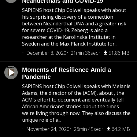
Neanderthals and COVID-19
SAPIENS host Chip Colwell speaks with about
his surprising discovery of a connection
between Neanderthal DNA and a greater risk
for severe COVID-19. Zeberg is also a
researcher at the Karolinska Institutet in
Sweden and the Max Planck Institute for...
December 8, 2020
21min 36sec
51.86 MB
Moments of Resilience Amid a
Pandemic
SAPIENS host Chip Colwell speaks with Melanie
Adams, the director of the (ACM), about , the
ACM’s effort to document and eventually tell
African Americans’ stories about the times
we're living through now. They also discuss the
unique role of a...
November 24, 2020
26min 45sec
64.2 MB