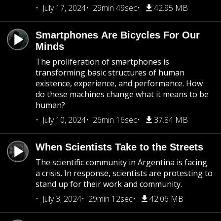
July 17, 2024
29min 49sec
42.95 MB
Smartphones Are Bicycles For Our
Minds
The proliferation of smartphones is
transforming basic structures of human
existence, experience, and performance. How
do these machines change what it means to be
human?
July 10, 2024
26min 16sec
37.84 MB
When Scientists Take to the Streets
The scientific community in Argentina is facing
a crisis. In response, scientists are protesting to
stand up for their work and community.
July 3, 2024
29min 12sec
42.06 MB