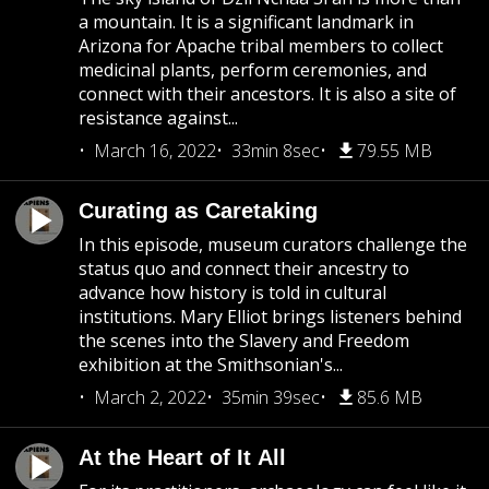
a mountain. It is a significant landmark in
Arizona for Apache tribal members to collect
medicinal plants, perform ceremonies, and
connect with their ancestors. It is also a site of
resistance against...
March 16, 2022
33min 8sec
79.55 MB
Curating as Caretaking
In this episode, museum curators challenge the
status quo and connect their ancestry to
advance how history is told in cultural
institutions. Mary Elliot brings listeners behind
the scenes into the Slavery and Freedom
exhibition at the Smithsonian's...
March 2, 2022
35min 39sec
85.6 MB
At the Heart of It All