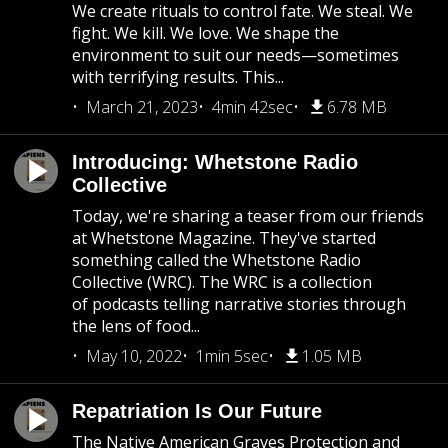
We create rituals to control fate. We steal. We
fight. We kill. We love. We shape the
environment to suit our needs—sometimes
with terrifying results. This...
March 21, 2023
4min 42sec
6.78 MB
Introducing: Whetstone Radio
Collective
Today, we're sharing a teaser from our friends
at Whetstone Magazine. They've started
something called the Whetstone Radio
Collective (WRC). The WRC is a collection
of podcasts telling narrative stories through
the lens of food...
May 10, 2022
1min 5sec
1.05 MB
Repatriation Is Our Future
The Native American Graves Protection and