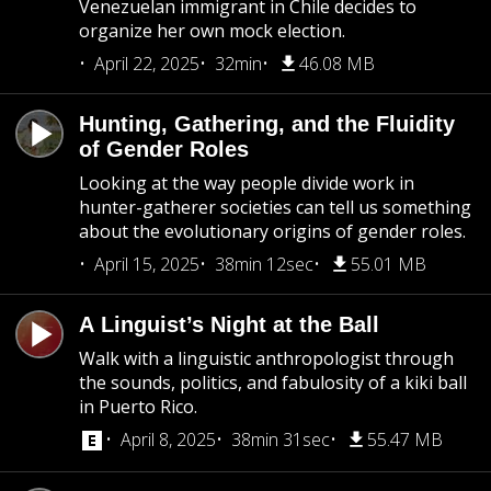
Venezuelan immigrant in Chile decides to
organize her own mock election.
April 22, 2025
32min
46.08 MB
Hunting, Gathering, and the Fluidity
of Gender Roles
Looking at the way people divide work in
hunter-gatherer societies can tell us something
about the evolutionary origins of gender roles.
April 15, 2025
38min 12sec
55.01 MB
A Linguist’s Night at the Ball
Walk with a linguistic anthropologist through
the sounds, politics, and fabulosity of a kiki ball
in Puerto Rico.
April 8, 2025
38min 31sec
55.47 MB