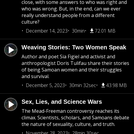
close, with some answers to who was right and
who was wrong. But, in the end, can we ever
really understand people from a different
culture?
December 14, 2023
30min
72.01 MB
Weaving Stories: Two Women Speak
Author and poet Sia Figiel and activist and
anthropologist Doris Tulifau share their stories
of being Samoan women and their struggles
and survival.
December 5, 2023
30min 32sec
43.98 MB
Sex, Lies, and Science Wars
The Mead-Freeman controversy reaches its
climax. Scientists, scholars, and Samoans debate
the nature of sexuality, culture, and truth.
November 28, 2023
28min 30sec