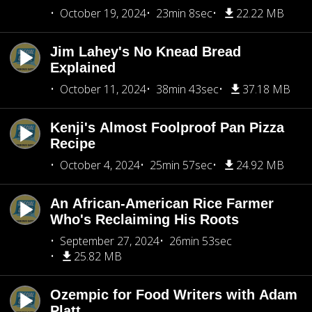
October 19, 2024
23min 8sec
22.22 MB
Jim Lahey's No Knead Bread
Explained
October 11, 2024
38min 43sec
37.18 MB
Kenji's Almost Foolproof Pan Pizza
Recipe
October 4, 2024
25min 57sec
24.92 MB
An African-American Rice Farmer
Who's Reclaiming His Roots
September 27, 2024
26min 53sec
25.82 MB
Ozempic for Food Writers with Adam
Platt