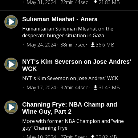
May 31, 2024
22min 44sec
21.83 MB
Sulieman Mleahat - Anera
Humanitarian Sulieman Mleahat on the
desperate hunger situation in Gaza
May 24, 2024
38min 7sec
36.6 MB
NYT's Kim Severson on Jose Andres'
WCK
NYT's Kim Severson on Jose Andres' WCK
May 17, 2024
32min 44sec
31.43 MB
Channing Frye: NBA Champ and
Wine Guy, Part 2
More with former NBA Champion and "wine
guy" Channing Frye
May 10, 2024
27min 5sec
39.02 MB