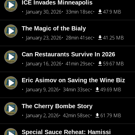
ICE Invades Minneapolis
January 30, 2026
33min 18sec
47.9 MB
The Magic of the Bialy
January 23, 2026
28min 41sec
41.25 MB
Can Restaurants Survive In 2026
January 16, 2026
41min 29sec
59.67 MB
Eric Asimov on Saving the Wine Biz
January 9, 2026
34min 33sec
49.69 MB
The Cherry Bombe Story
January 2, 2026
42min 58sec
61.79 MB
Special Sauce Reheat: Hamissi