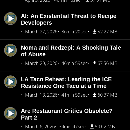
April 3, 2026
40min 16sec
57.91 MB
AI: An Existential Threat to Recipe
Developers
March 27, 2026
36min 20sec
52.27 MB
Noma and Redzepi: A Shocking Tale
of Abuse
March 20, 2026
46min 59sec
67.56 MB
LA Taco Reheat: Leading the ICE
Resistance One Taco at a Time
March 13, 2026
41min 59sec
60.37 MB
Are Restaurant Critics Obsolete?
Part 2
March 6, 2026
34min 47sec
50.02 MB