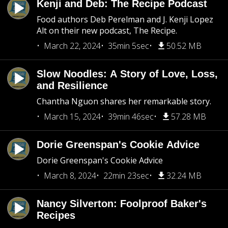
Kenji and Deb: The Recipe Podcast
Food authors Deb Perelman and J. Kenji Lopez
Alt on their new podcast, The Recipe.
March 22, 2024
35min 5sec
50.52 MB
Slow Noodles: A Story of Love, Loss,
and Resilience
Chantha Nguon shares her remarkable story.
March 15, 2024
39min 46sec
57.28 MB
Dorie Greenspan's Cookie Advice
Dorie Greenspan's Cookie Advice
March 8, 2024
22min 23sec
32.24 MB
Nancy Silverton: Foolproof Baker's
Recipes