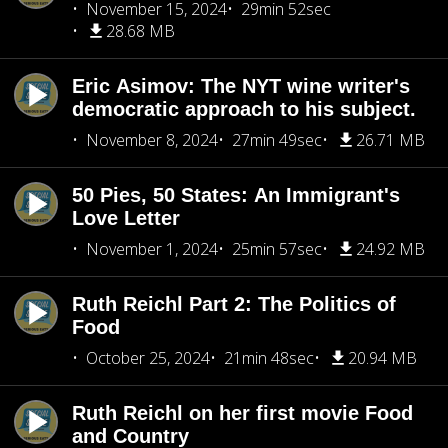
November 15, 2024
29min 52sec
28.68 MB
Eric Asimov: The NYT wine writer's
democratic approach to his subject.
November 8, 2024
27min 49sec
26.71 MB
50 Pies, 50 States: An Immigrant's
Love Letter
November 1, 2024
25min 57sec
24.92 MB
Ruth Reichl Part 2: The Politics of
Food
October 25, 2024
21min 48sec
20.94 MB
Ruth Reichl on her first movie Food
and Country