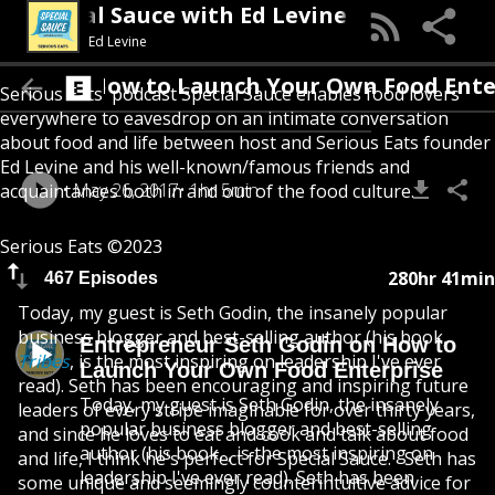
Special Sauce with Ed Levine
Ed Levine
 on How to Launch Your Own Food Enterpri
Serious Eats' podcast Special Sauce enables food lovers
everywhere to eavesdrop on an intimate conversation
about food and life between host and Serious Eats founder
Ed Levine and his well-known/famous friends and
May 26, 2017
1hr 5min
acquaintances both in and out of the food culture.
Serious Eats ©2023
280hr 41min
467 Episodes
Today, my guest is Seth Godin, the insanely popular
business blogger and best-selling author (his book,
Entrepreneur Seth Godin on How to
Tribes
, is the most inspiring on leadership I've ever
Launch Your Own Food Enterprise
read). Seth has been encouraging and inspiring future
Today, my guest is Seth Godin, the insanely
leaders of every stripe imaginable for over thirty years,
popular business blogger and best-selling
and since he loves to eat and cook and talk about food
author (his book, , is the most inspiring on
and life, I think he's perfect for Special Sauce. Seth has
leadership I've ever read). Seth has been
some unique and seemingly counterintuitive advice for