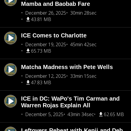
Mamba and Baobab Fare
December 26, 2025
30min 28sec
43.81 MB
ICE Comes to Charlotte
December 19, 2025
45min 42sec
65.73 MB
Matcha Madness with Pete Wells
December 12, 2025
33min 15sec
47.83 MB
ICE in DC: WaPo's Tim Carman and
Warren Rojas Explain All
December 5, 2025
43min 34sec
62.65 MB
Leftovers Reheat with Kenji and Deb