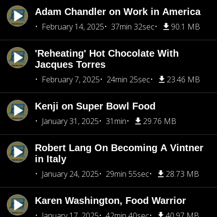
Adam Chandler on Work in America
February 14, 2025
37min 32sec
90.1 MB
'Reheating' Hot Chocolate With
Jacques Torres
February 7, 2025
24min 25sec
23.46 MB
Kenji on Super Bowl Food
January 31, 2025
31min
29.76 MB
Robert Lang On Becoming A Vintner
in Italy
January 24, 2025
29min 55sec
28.73 MB
Karen Washington, Food Warrior
January 17, 2025
42min 40sec
40.97 MB