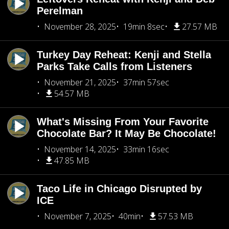
Perelman
November 28, 2025
19min 8sec
27.57 MB
Turkey Day Reheat: Kenji and Stella
Parks Take Calls from Listeners
November 21, 2025
37min 57sec
54.57 MB
What's Missing From Your Favorite
Chocolate Bar? It May Be Chocolate!
November 14, 2025
33min 16sec
47.85 MB
Taco Life in Chicago Disrupted by
ICE
November 7, 2025
40min
57.53 MB