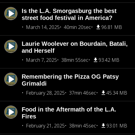
Is the L.A. Smorgasburg the best
street food festival in America?
March 14, 2025
40min 20sec
96.81 MB
Laurie Woolever on Bourdain, Batali,
and Herself
March 7, 2025
38min 55sec
93.42 MB
Remembering the Pizza OG Patsy
Grimaldi
February 28, 2025
37min 46sec
45.34 MB
Food in the Aftermath of the L.A.
Fires
February 21, 2025
38min 45sec
93.01 MB