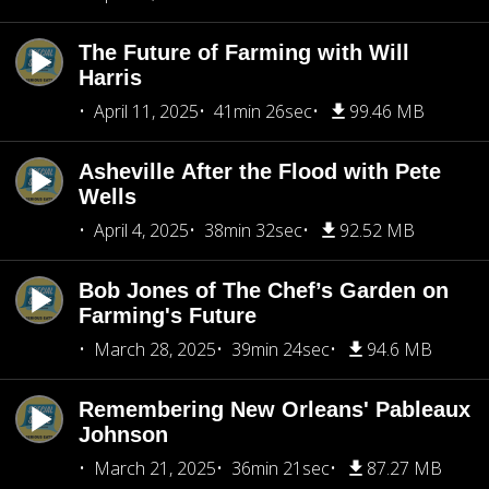
The Future of Farming with Will
Harris
April 11, 2025
41min 26sec
99.46 MB
Asheville After the Flood with Pete
Wells
April 4, 2025
38min 32sec
92.52 MB
Bob Jones of The Chef’s Garden on
Farming's Future
March 28, 2025
39min 24sec
94.6 MB
Remembering New Orleans' Pableaux
Johnson
March 21, 2025
36min 21sec
87.27 MB