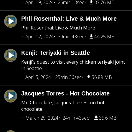
April 19, 2024
26min 13sec
37.76 MB
Phil Rosenthal: Live & Much More
Phil Rosenthal: Live & Much More
April 12, 2024
30min 43sec
44.25 MB
Kenji: Teriyaki in Seattle
Kenji's quest to visit every chicken teriyaki joint
in Seattle.
April 5, 2024
25min 36sec
36.89 MB
Jacques Torres - Hot Chocolate
Mr. Chocolate, Jacques Torres, on hot
chocolate.
March 29, 2024
24min 43sec
35.6 MB