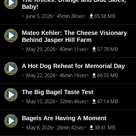
Baby!
June 5, 2026
45min 36sec
65.58 MB
Mateo Kehler: The Cheese Visionary
Behind Jasper Hill Farm
May 29, 2026
40min 11sec
57.78 MB
A Hot Dog Reheat for Memorial Day
May 22, 2026
46min 16sec
66.55 MB
The Big Bagel Taste Test
May 15, 2026
32min 46sec
47.14 MB
Bagels Are Having A Moment
May 8, 2026
26min 42sec
38.41 MB