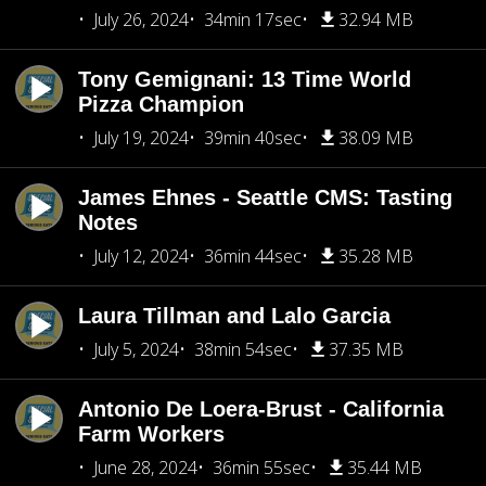
July 26, 2024
34min 17sec
32.94 MB
Tony Gemignani: 13 Time World
Pizza Champion
July 19, 2024
39min 40sec
38.09 MB
James Ehnes - Seattle CMS: Tasting
Notes
July 12, 2024
36min 44sec
35.28 MB
Laura Tillman and Lalo Garcia
July 5, 2024
38min 54sec
37.35 MB
Antonio De Loera-Brust - California
Farm Workers
June 28, 2024
36min 55sec
35.44 MB