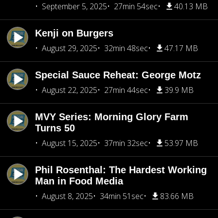
September 5, 2025
27min 54sec
40.13 MB
Kenji on Burgers
August 29, 2025
32min 48sec
47.17 MB
Special Sauce Reheat: George Motz
August 22, 2025
27min 44sec
39.9 MB
MVY Series: Morning Glory Farm
Turns 50
August 15, 2025
37min 32sec
53.97 MB
Phil Rosenthal: The Hardest Working
Man in Food Media
August 8, 2025
34min 51sec
83.66 MB