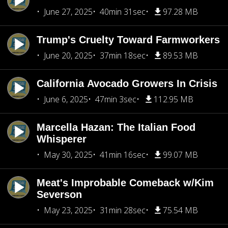
June 27, 2025
40min 31sec
97.28 MB
Trump's Cruelty Toward Farmworkers
June 20, 2025
37min 18sec
89.53 MB
California Avocado Growers In Crisis
June 6, 2025
47min 3sec
112.95 MB
Marcella Hazan: The Italian Food
Whisperer
May 30, 2025
41min 16sec
99.07 MB
Meat's Improbable Comeback w/Kim
Severson
May 23, 2025
31min 28sec
75.54 MB