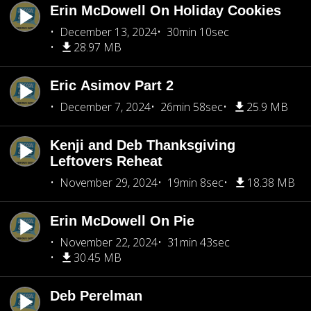
Erin McDowell On Holiday Cookies
December 13, 2024
30min 10sec
28.97 MB
Eric Asimov Part 2
December 7, 2024
26min 58sec
25.9 MB
Kenji and Deb Thanksgiving
Leftovers Reheat
November 29, 2024
19min 8sec
18.38 MB
Erin McDowell On Pie
November 22, 2024
31min 43sec
30.45 MB
Deb Perelman