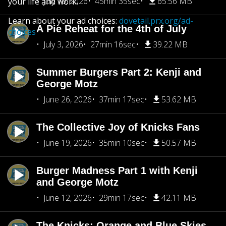
July 10, 2026
45min 35sec
65.56 MB
your life and work.
Learn about your ad choices:
dovetail.prx.org/ad-
A Pie Reheat for the 4th of July
choices
July 3, 2026
27min 16sec
39.22 MB
Summer Burgers Part 2: Kenji and
George Motz
June 26, 2026
37min 17sec
53.62 MB
The Collective Joy of Knicks Fans
June 19, 2026
35min 10sec
50.57 MB
Burger Madness Part 1 with Kenji
and George Motz
June 12, 2026
29min 17sec
42.11 MB
The Knicks: Orange and Blue Skies,