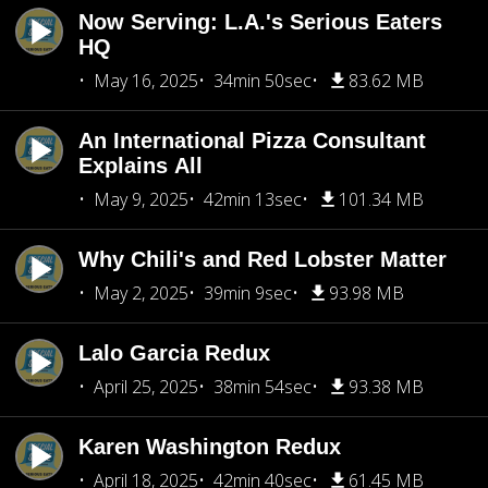
Now Serving: L.A.'s Serious Eaters
HQ
May 16, 2025
34min 50sec
83.62 MB
An International Pizza Consultant
Explains All
May 9, 2025
42min 13sec
101.34 MB
Why Chili's and Red Lobster Matter
May 2, 2025
39min 9sec
93.98 MB
Lalo Garcia Redux
April 25, 2025
38min 54sec
93.38 MB
Karen Washington Redux
April 18, 2025
42min 40sec
61.45 MB