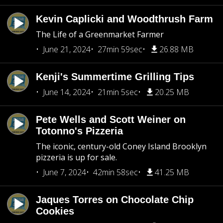
Kevin Caplicki and Woodthrush Farm
The Life of a Greenmarket Farmer
June 21, 2024
27min 59sec
26.88 MB
Kenji's Summertime Grilling Tips
June 14, 2024
21min 5sec
20.25 MB
Pete Wells and Scott Weiner on
Totonno's Pizzeria
The iconic, century-old Coney Island Brooklyn
pizzeria is up for sale.
June 7, 2024
42min 58sec
41.25 MB
Jaques Torres on Chocolate Chip
Cookies