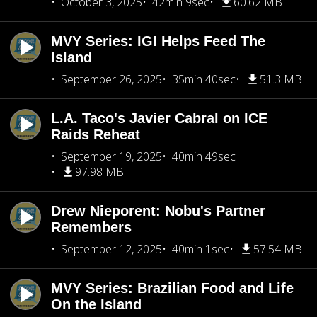
October 3, 2025
42min 9sec
60.62 MB
MVY Series: IGI Helps Feed The
Island
September 26, 2025
35min 40sec
51.3 MB
L.A. Taco's Javier Cabral on ICE
Raids Reheat
September 19, 2025
40min 49sec
97.98 MB
Drew Nieporent: Nobu's Partner
Remembers
September 12, 2025
40min 1sec
57.54 MB
MVY Series: Brazilian Food and Life
On the Island