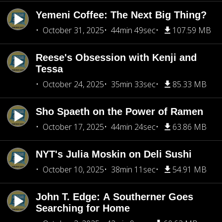
Yemeni Coffee: The Next Big Thing?
October 31, 2025
44min 49sec
107.59 MB
Reese's Obsession with Kenji and
Tessa
October 24, 2025
35min 33sec
85.33 MB
Sho Spaeth on the Power of Ramen
October 17, 2025
44min 24sec
63.86 MB
NYT's Julia Moskin on Deli Sushi
October 10, 2025
38min 11sec
54.91 MB
John T. Edge: A Southerner Goes
Searching for Home