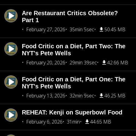
Are Restaurant Critics Obsolete?
Part 1
February 27, 2026
35min 5sec
50.45 MB
Food Critic on a Diet, Part Two: The
NYT's Pete Wells
February 20, 2026
29min 39sec
42.66 MB
Food Critic on a Diet, Part One: The
NYT's Pete Wells
February 13, 2026
32min 9sec
46.25 MB
REHEAT: Kenji on Superbowl Food
February 6, 2026
31min
44.65 MB