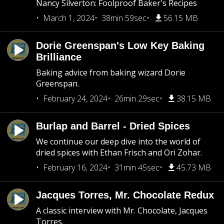
Nancy Silverton: Foolproof Baker's Recipes
March 1, 2024
38min 59sec
56.15 MB
Dorie Greenspan's Low Key Baking
Brilliance
Baking advice from baking wizard Dorie
Greenspan.
February 24, 2024
26min 29sec
38.15 MB
Burlap and Barrel - Dried Spices
We continue our deep dive into the world of
dried spices with Ethan Frisch and Ori Zohar.
February 16, 2024
31min 45sec
45.73 MB
Jacques Torres, Mr. Chocolate Redux
A classic interview with Mr. Chocolate, Jacques
Torres.