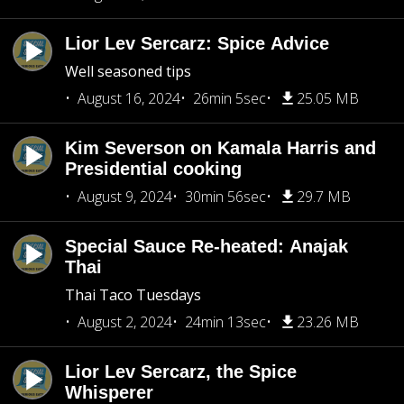
Lior Lev Sercarz: Spice Advice
Well seasoned tips
August 16, 2024
26min 5sec
25.05 MB
Kim Severson on Kamala Harris and
Presidential cooking
August 9, 2024
30min 56sec
29.7 MB
Special Sauce Re-heated: Anajak
Thai
Thai Taco Tuesdays
August 2, 2024
24min 13sec
23.26 MB
Lior Lev Sercarz, the Spice
Whisperer