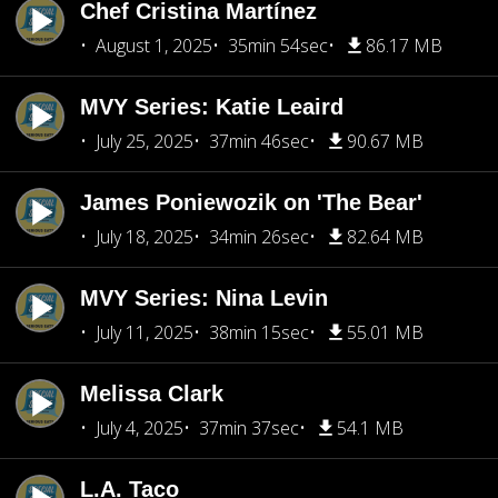
Chef Cristina Martínez
August 1, 2025
35min 54sec
86.17 MB
MVY Series: Katie Leaird
July 25, 2025
37min 46sec
90.67 MB
James Poniewozik on 'The Bear'
July 18, 2025
34min 26sec
82.64 MB
MVY Series: Nina Levin
July 11, 2025
38min 15sec
55.01 MB
Melissa Clark
July 4, 2025
37min 37sec
54.1 MB
L.A. Taco