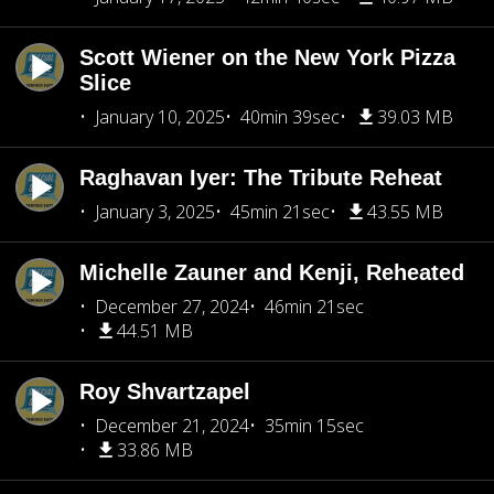
Scott Wiener on the New York Pizza
Slice
January 10, 2025
40min 39sec
39.03 MB
Raghavan Iyer: The Tribute Reheat
January 3, 2025
45min 21sec
43.55 MB
Michelle Zauner and Kenji, Reheated
December 27, 2024
46min 21sec
44.51 MB
Roy Shvartzapel
December 21, 2024
35min 15sec
33.86 MB