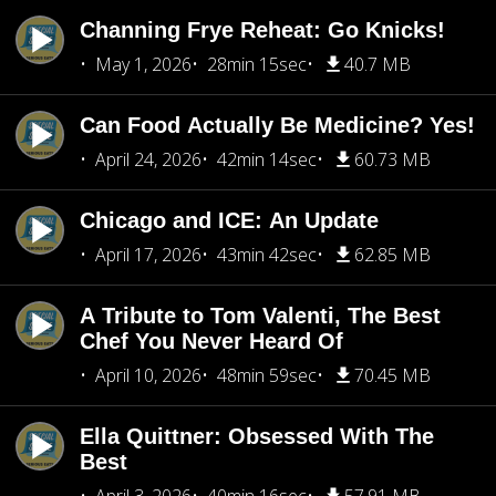
Channing Frye Reheat: Go Knicks!
May 1, 2026
28min 15sec
40.7 MB
Can Food Actually Be Medicine? Yes!
April 24, 2026
42min 14sec
60.73 MB
Chicago and ICE: An Update
April 17, 2026
43min 42sec
62.85 MB
A Tribute to Tom Valenti, The Best
Chef You Never Heard Of
April 10, 2026
48min 59sec
70.45 MB
Ella Quittner: Obsessed With The
Best