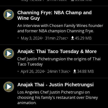
Channing Frye: NBA Champ and
Wine Guy
An interview with Chosen Family Wines founder
and former NBA champion Channing Frye.
May 3, 2024
31min 27sec
45.29 MB
Anajak: Thai Taco Tuesday & More
Chef Justin Pichetrungsion the origins of Thai
Taco Tuesday
April 26, 2024
24min 13sec
34.88 MB
Anajak Thai - Justin Pichetrungsi
Los Angeles Chef Justin Pichetrungsi on
choosing his family's restaurant over Disney
animation.