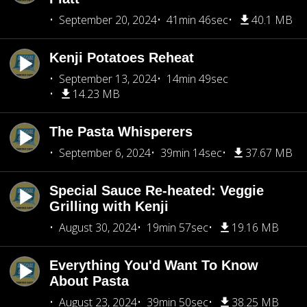
September 20, 2024
41min 46sec
40.1 MB
Kenji Potatoes Reheat
September 13, 2024
14min 49sec
14.23 MB
The Pasta Whisperers
September 6, 2024
39min 14sec
37.67 MB
Special Sauce Re-heated: Veggie
Grilling with Kenji
August 30, 2024
19min 57sec
19.16 MB
Everything You'd Want To Know
About Pasta
August 23, 2024
39min 50sec
38.25 MB