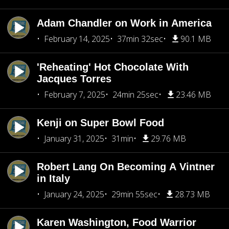
Adam Chandler on Work in America
February 14, 2025
37min 32sec
90.1 MB
'Reheating' Hot Chocolate With
Jacques Torres
February 7, 2025
24min 25sec
23.46 MB
Kenji on Super Bowl Food
January 31, 2025
31min
29.76 MB
Robert Lang On Becoming A Vintner
in Italy
January 24, 2025
29min 55sec
28.73 MB
Karen Washington, Food Warrior