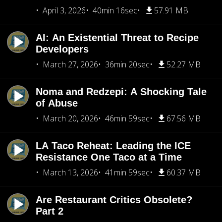
April 3, 2026
40min 16sec
57.91 MB
AI: An Existential Threat to Recipe
Developers
March 27, 2026
36min 20sec
52.27 MB
Noma and Redzepi: A Shocking Tale
of Abuse
March 20, 2026
46min 59sec
67.56 MB
LA Taco Reheat: Leading the ICE
Resistance One Taco at a Time
March 13, 2026
41min 59sec
60.37 MB
Are Restaurant Critics Obsolete?
Part 2