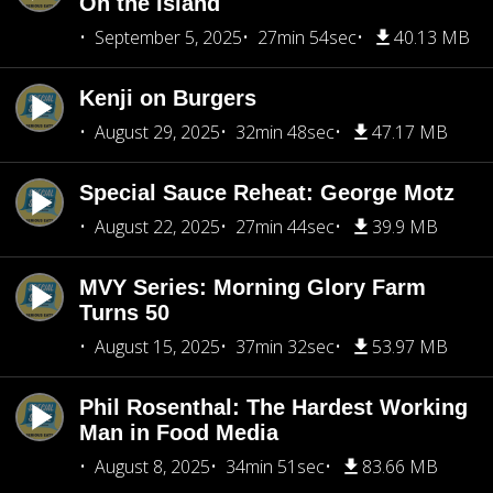
On the Island
September 5, 2025
27min 54sec
40.13 MB
Kenji on Burgers
August 29, 2025
32min 48sec
47.17 MB
Special Sauce Reheat: George Motz
August 22, 2025
27min 44sec
39.9 MB
MVY Series: Morning Glory Farm
Turns 50
August 15, 2025
37min 32sec
53.97 MB
Phil Rosenthal: The Hardest Working
Man in Food Media
August 8, 2025
34min 51sec
83.66 MB