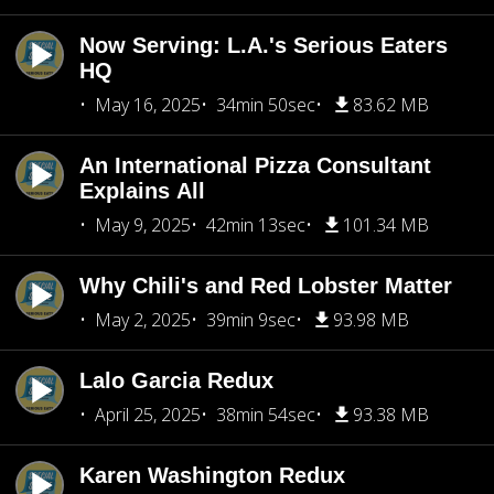
Now Serving: L.A.'s Serious Eaters
HQ
May 16, 2025
34min 50sec
83.62 MB
An International Pizza Consultant
Explains All
May 9, 2025
42min 13sec
101.34 MB
Why Chili's and Red Lobster Matter
May 2, 2025
39min 9sec
93.98 MB
Lalo Garcia Redux
April 25, 2025
38min 54sec
93.38 MB
Karen Washington Redux