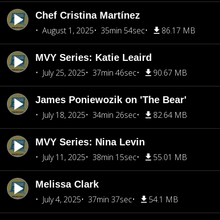
Chef Cristina Martínez
August 1, 2025
35min 54sec
86.17 MB
MVY Series: Katie Leaird
July 25, 2025
37min 46sec
90.67 MB
James Poniewozik on 'The Bear'
July 18, 2025
34min 26sec
82.64 MB
MVY Series: Nina Levin
July 11, 2025
38min 15sec
55.01 MB
Melissa Clark
July 4, 2025
37min 37sec
54.1 MB