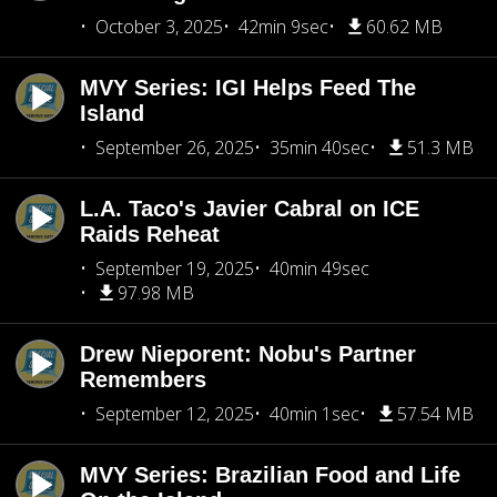
October 3, 2025
42min 9sec
60.62 MB
MVY Series: IGI Helps Feed The
Island
September 26, 2025
35min 40sec
51.3 MB
L.A. Taco's Javier Cabral on ICE
Raids Reheat
September 19, 2025
40min 49sec
97.98 MB
Drew Nieporent: Nobu's Partner
Remembers
September 12, 2025
40min 1sec
57.54 MB
MVY Series: Brazilian Food and Life