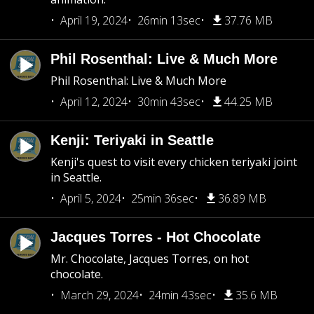
April 19, 2024
26min 13sec
37.76 MB
Phil Rosenthal: Live & Much More
Phil Rosenthal: Live & Much More
April 12, 2024
30min 43sec
44.25 MB
Kenji: Teriyaki in Seattle
Kenji's quest to visit every chicken teriyaki joint
in Seattle.
April 5, 2024
25min 36sec
36.89 MB
Jacques Torres - Hot Chocolate
Mr. Chocolate, Jacques Torres, on hot
chocolate.
March 29, 2024
24min 43sec
35.6 MB