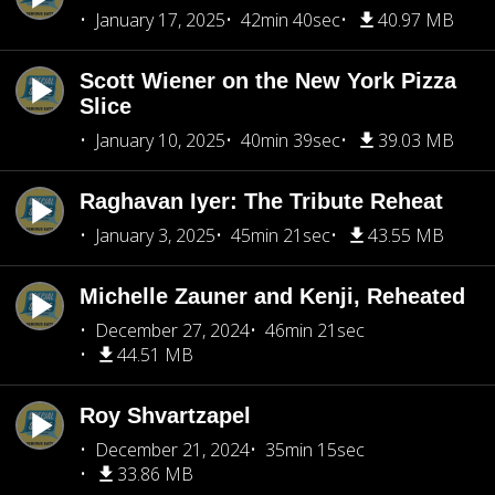
January 17, 2025
42min 40sec
40.97 MB
Scott Wiener on the New York Pizza
Slice
January 10, 2025
40min 39sec
39.03 MB
Raghavan Iyer: The Tribute Reheat
January 3, 2025
45min 21sec
43.55 MB
Michelle Zauner and Kenji, Reheated
December 27, 2024
46min 21sec
44.51 MB
Roy Shvartzapel
December 21, 2024
35min 15sec
33.86 MB