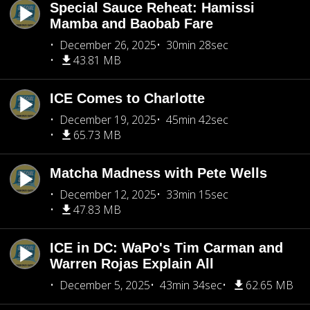
Special Sauce Reheat: Hamissi
Mamba and Baobab Fare
December 26, 2025
30min 28sec
43.81 MB
ICE Comes to Charlotte
December 19, 2025
45min 42sec
65.73 MB
Matcha Madness with Pete Wells
December 12, 2025
33min 15sec
47.83 MB
ICE in DC: WaPo's Tim Carman and
Warren Rojas Explain All
December 5, 2025
43min 34sec
62.65 MB