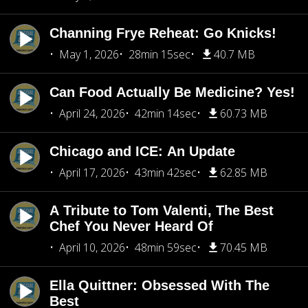
Channing Frye Reheat: Go Knicks!
May 1, 2026
28min 15sec
40.7 MB
Can Food Actually Be Medicine? Yes!
April 24, 2026
42min 14sec
60.73 MB
Chicago and ICE: An Update
April 17, 2026
43min 42sec
62.85 MB
A Tribute to Tom Valenti, The Best
Chef You Never Heard Of
April 10, 2026
48min 59sec
70.45 MB
Ella Quittner: Obsessed With The
Best