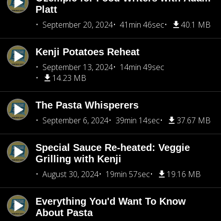
Platt
September 20, 2024
41min 46sec
40.1 MB
Kenji Potatoes Reheat
September 13, 2024
14min 49sec
14.23 MB
The Pasta Whisperers
September 6, 2024
39min 14sec
37.67 MB
Special Sauce Re-heated: Veggie
Grilling with Kenji
August 30, 2024
19min 57sec
19.16 MB
Everything You'd Want To Know
About Pasta