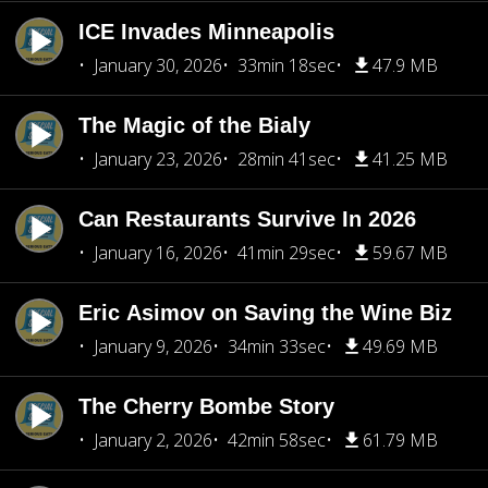
ICE Invades Minneapolis
January 30, 2026
33min 18sec
47.9 MB
The Magic of the Bialy
January 23, 2026
28min 41sec
41.25 MB
Can Restaurants Survive In 2026
January 16, 2026
41min 29sec
59.67 MB
Eric Asimov on Saving the Wine Biz
January 9, 2026
34min 33sec
49.69 MB
The Cherry Bombe Story
January 2, 2026
42min 58sec
61.79 MB