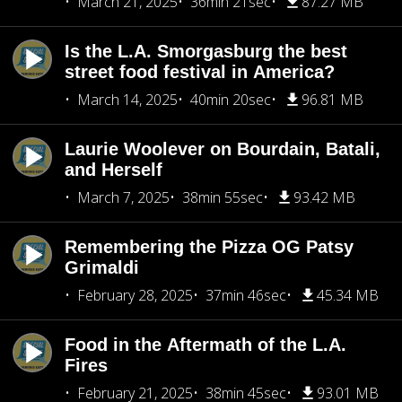
March 21, 2025
36min 21sec
87.27 MB
Is the L.A. Smorgasburg the best
street food festival in America?
March 14, 2025
40min 20sec
96.81 MB
Laurie Woolever on Bourdain, Batali,
and Herself
March 7, 2025
38min 55sec
93.42 MB
Remembering the Pizza OG Patsy
Grimaldi
February 28, 2025
37min 46sec
45.34 MB
Food in the Aftermath of the L.A.
Fires
February 21, 2025
38min 45sec
93.01 MB