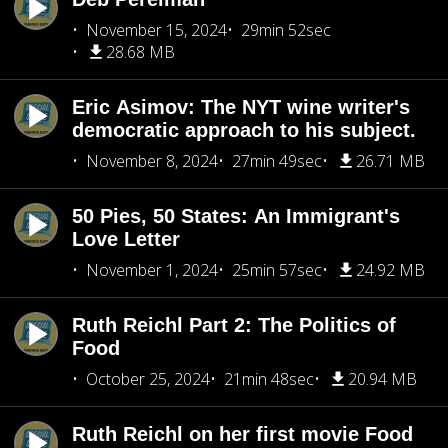
November 15, 2024
29min 52sec
28.68 MB
Eric Asimov: The NYT wine writer's
democratic approach to his subject.
November 8, 2024
27min 49sec
26.71 MB
50 Pies, 50 States: An Immigrant's
Love Letter
November 1, 2024
25min 57sec
24.92 MB
Ruth Reichl Part 2: The Politics of
Food
October 25, 2024
21min 48sec
20.94 MB
Ruth Reichl on her first movie Food