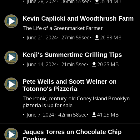
June 28, 2024
36min 55sec
35.44 MB
Kevin Caplicki and Woodthrush Farm
The Life of a Greenmarket Farmer
June 21, 2024
27min 59sec
26.88 MB
Kenji's Summertime Grilling Tips
June 14, 2024
21min 5sec
20.25 MB
Pete Wells and Scott Weiner on
Totonno's Pizzeria
The iconic, century-old Coney Island Brooklyn
pizzeria is up for sale.
June 7, 2024
42min 58sec
41.25 MB
Jaques Torres on Chocolate Chip
Cookies