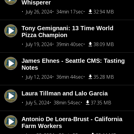
Whisperer
July 26, 2024
34min 17sec
32.94 MB
Tony Gemignani: 13 Time World
Pizza Champion
July 19, 2024
39min 40sec
38.09 MB
James Ehnes - Seattle CMS: Tasting
Notes
July 12, 2024
36min 44sec
35.28 MB
Laura Tillman and Lalo Garcia
July 5, 2024
38min 54sec
37.35 MB
Antonio De Loera-Brust - California
Farm Workers