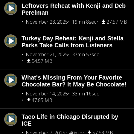
Leftovers Reheat with Kenji and Deb
Perelman
November 28, 2025
19min 8sec
27.57 MB
Turkey Day Reheat: Kenji and Stella
Parks Take Calls from Listeners
November 21, 2025
37min 57sec
54.57 MB
What's Missing From Your Favorite
Chocolate Bar? It May Be Chocolate!
November 14, 2025
33min 16sec
47.85 MB
Taco Life in Chicago Disrupted by
ICE
November 7, 2025
40min
57.53 MB