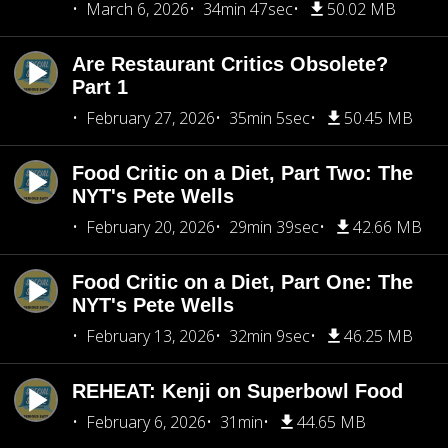
March 6, 2026
34min 47sec
50.02 MB
Are Restaurant Critics Obsolete?
Part 1
February 27, 2026
35min 5sec
50.45 MB
Food Critic on a Diet, Part Two: The
NYT's Pete Wells
February 20, 2026
29min 39sec
42.66 MB
Food Critic on a Diet, Part One: The
NYT's Pete Wells
February 13, 2026
32min 9sec
46.25 MB
REHEAT: Kenji on Superbowl Food
February 6, 2026
31min
44.65 MB