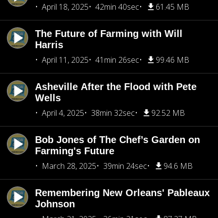
April 18, 2025
42min 40sec
61.45 MB
The Future of Farming with Will
Harris
April 11, 2025
41min 26sec
99.46 MB
Asheville After the Flood with Pete
Wells
April 4, 2025
38min 32sec
92.52 MB
Bob Jones of The Chef’s Garden on
Farming's Future
March 28, 2025
39min 24sec
94.6 MB
Remembering New Orleans' Pableaux
Johnson