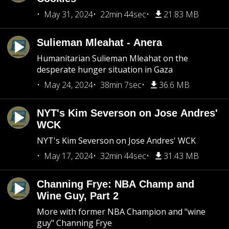
May 31, 2024
22min 44sec
21.83 MB
Sulieman Mleahat - Anera
Humanitarian Sulieman Mleahat on the
desperate hunger situation in Gaza
May 24, 2024
38min 7sec
36.6 MB
NYT's Kim Severson on Jose Andres'
WCK
NYT's Kim Severson on Jose Andres' WCK
May 17, 2024
32min 44sec
31.43 MB
Channing Frye: NBA Champ and
Wine Guy, Part 2
More with former NBA Champion and "wine
guy" Channing Frye