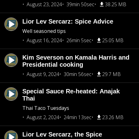
August 23, 2024
39min 50sec
38.25 MB
Lior Lev Sercarz: Spice Advice
Well seasoned tips
August 16, 2024
26min 5sec
25.05 MB
Kim Severson on Kamala Harris and
Presidential cooking
August 9, 2024
30min 56sec
29.7 MB
Special Sauce Re-heated: Anajak
Thai
Thai Taco Tuesdays
August 2, 2024
24min 13sec
23.26 MB
Lior Lev Sercarz, the Spice