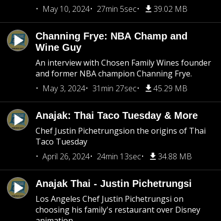
May 10, 2024
27min 5sec
39.02 MB
Channing Frye: NBA Champ and
Wine Guy
An interview with Chosen Family Wines founder
and former NBA champion Channing Frye.
May 3, 2024
31min 27sec
45.29 MB
Anajak: Thai Taco Tuesday & More
Chef Justin Pichetrungsion the origins of Thai
Taco Tuesday
April 26, 2024
24min 13sec
34.88 MB
Anajak Thai - Justin Pichetrungsi
Los Angeles Chef Justin Pichetrungsi on
choosing his family's restaurant over Disney
animation.