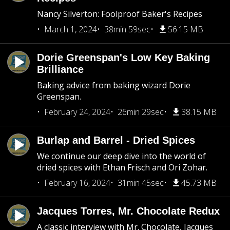
Nancy Silverton: Foolproof Baker's Recipes
March 1, 2024
38min 59sec
56.15 MB
Dorie Greenspan's Low Key Baking
Brilliance
Baking advice from baking wizard Dorie
Greenspan.
February 24, 2024
26min 29sec
38.15 MB
Burlap and Barrel - Dried Spices
We continue our deep dive into the world of
dried spices with Ethan Frisch and Ori Zohar.
February 16, 2024
31min 45sec
45.73 MB
Jacques Torres, Mr. Chocolate Redux
A classic interview with Mr. Chocolate, Jacques