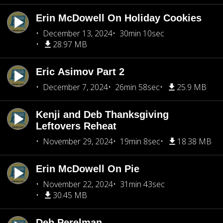
Erin McDowell On Holiday Cookies
December 13, 2024
30min 10sec
28.97 MB
Eric Asimov Part 2
December 7, 2024
26min 58sec
25.9 MB
Kenji and Deb Thanksgiving
Leftovers Reheat
November 29, 2024
19min 8sec
18.38 MB
Erin McDowell On Pie
November 22, 2024
31min 43sec
30.45 MB
Deb Perelman