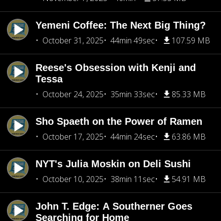
Yemeni Coffee: The Next Big Thing?
October 31, 2025
44min 49sec
107.59 MB
Reese's Obsession with Kenji and
Tessa
October 24, 2025
35min 33sec
85.33 MB
Sho Spaeth on the Power of Ramen
October 17, 2025
44min 24sec
63.86 MB
NYT's Julia Moskin on Deli Sushi
October 10, 2025
38min 11sec
54.91 MB
John T. Edge: A Southerner Goes
Searching for Home