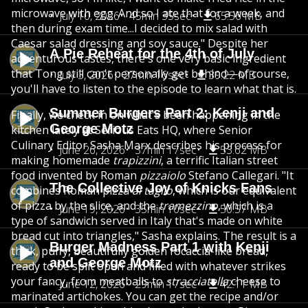
microwave with egg. And so I ate that for a week, and
July 10, 2026
45min 35sec
65.56 MB
then during exam time...I decided to mix salad with
Caesar salad dressing and soy sauce." Despite her
A Pie Reheat for the 4th of July
adventurous tastes, there's one very basic ingredient
that Tong still can't personally get behind—of course,
July 3, 2026
27min 16sec
39.22 MB
you'll have to listen to the episode to learn what that is.
Summer Burgers Part 2: Kenji and
Finally, we check in on what's been happening in the
George Motz
kitchen lately at Serious Eats HQ, where Senior
Culinary Editor Sasha Marx describes his process for
June 26, 2026
37min 17sec
53.62 MB
making homemade
trapizzini
, a terrific Italian street
food invented by Roman
pizzaiolo
Stefano Callegari. "It
The Collective Joy of Knicks Fans
combines Roman pizza
al taglio
, which is our equivalent
of pizza by the slice, and the
tramezzino
, which is a
June 19, 2026
35min 10sec
50.57 MB
type of sandwich served in Italy that's made on white
bread cut into triangles," Sasha explains. The result is a
Burger Madness Part 1 with Kenji
thick, puffy, beautifully golden focaccia-like bread,
and George Motz
ready to be split open and filled with whatever strikes
your fancy, from meatballs to
stracciatella
cheese to
June 12, 2026
29min 17sec
42.11 MB
marinated artichokes. You can get the recipe and/or