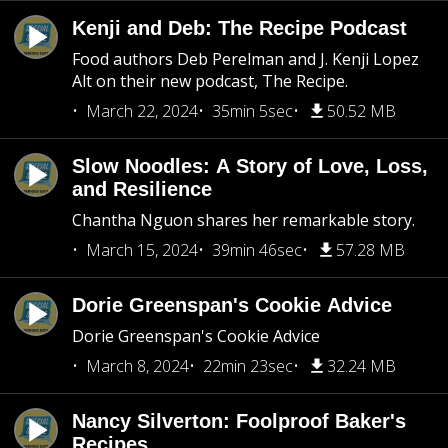
Kenji and Deb: The Recipe Podcast
Food authors Deb Perelman and J. Kenji Lopez
Alt on their new podcast, The Recipe.
March 22, 2024
35min 5sec
50.52 MB
Slow Noodles: A Story of Love, Loss,
and Resilience
Chantha Nguon shares her remarkable story.
March 15, 2024
39min 46sec
57.28 MB
Dorie Greenspan's Cookie Advice
Dorie Greenspan's Cookie Advice
March 8, 2024
22min 23sec
32.24 MB
Nancy Silverton: Foolproof Baker's
Recipes