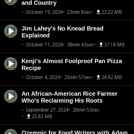
and Country
October 19, 2024
23min 8sec
22.22 MB
Jim Lahey's No Knead Bread
Explained
October 11, 2024
38min 43sec
37.18 MB
Kenji's Almost Foolproof Pan Pizza
Recipe
October 4, 2024
25min 57sec
24.92 MB
An African-American Rice Farmer
Who's Reclaiming His Roots
September 27, 2024
26min 53sec
25.82 MB
Ozempic for Food Writers with Adam