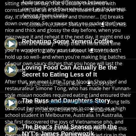
Anderson on the differences between
sitting there all day, that's usually thickened with
cornstarch and flour when used as thickeners.
cornstarch, and as it sits in that steam table over the
Among them: Unlike...
day, it'll actually get thinner and thinner.... [it] breaks
down over time. So, a sauce that you made [that] was
October 10, 2019
34min 16sec
41.13 MB
nice and thick and glossy the day before, when you
microwave it and reheat it the next day, it might end up
Reheating Some Yemeni Coffee
really thin and watery." Keep that in mind next time
you're wondering why your takeout leftovers don't
July 31, 2026
44min 49sec
107.59 MB
hold up so well- and when you're making big batches
of your own saucy dishes that you hope will last the
Loving Food Can Actually Be the
weekend.
Secret to Eating Less of It
After that, we meet Little Tong Noodle Shop chef and
July 24, 2026
42min 4sec
60.49 MB
restaurateur Simone Tong, who has made her Yunnan-
style
mixian
noodles required eating (and ensured their
The Russ and Daughters Story
place on our list of
best NYC eats under $15
. Tong tells
us about her initial experiments in cooking, as a high
July 17, 2026
43min 21sec
62.35 MB
school student in Melbourne, Australia. In Australia,
she first discovered the joys of Vietnamese pho, and
The Bear's Final Season with the
cherries: "I had cases and cases of cherries. I have this
NYT's James Poniewozik
microwave, so I'm like, I want to make fried rice in the