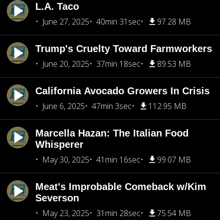
L.A. Taco
June 27, 2025
40min 31sec
97.28 MB
Trump's Cruelty Toward Farmworkers
June 20, 2025
37min 18sec
89.53 MB
California Avocado Growers In Crisis
June 6, 2025
47min 3sec
112.95 MB
Marcella Hazan: The Italian Food
Whisperer
May 30, 2025
41min 16sec
99.07 MB
Meat's Improbable Comeback w/Kim
Severson
May 23, 2025
31min 28sec
75.54 MB