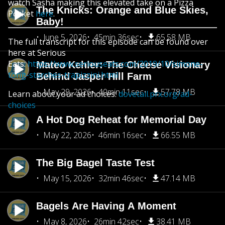
watch Sasha making this elevated take on a Pizza
The Knicks: Orange and Blue Skies,
Pocket
here
.
Baby!
June 5, 2026
45min 36sec
65.58 MB
The full transcript for this episode can be found over
here at Serious
Eats:
https://www.seriouseats.com/2019/10/simone-
Mateo Kehler: The Cheese Visionary
tong-starches-trapizzini.html
Behind Jasper Hill Farm
May 29, 2026
40min 11sec
57.78 MB
Learn about your ad choices:
dovetail.prx.org/ad-
choices
A Hot Dog Reheat for Memorial Day
May 22, 2026
46min 16sec
66.55 MB
The Big Bagel Taste Test
May 15, 2026
32min 46sec
47.14 MB
Bagels Are Having A Moment
May 8, 2026
26min 42sec
38.41 MB