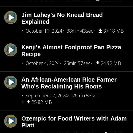
Jim Lahey's No Knead Bread
Explained
October 11, 2024
38min 43sec
37.18 MB
Kenji's Almost Foolproof Pan Pizza
Recipe
October 4, 2024
25min 57sec
24.92 MB
An African-American Rice Farmer
Who's Reclaiming His Roots
September 27, 2024
26min 53sec
25.82 MB
Ozempic for Food Writers with Adam
Platt