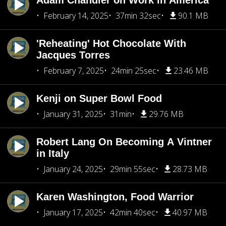
Adam Chandler on Work in America
February 14, 2025
37min 32sec
90.1 MB
'Reheating' Hot Chocolate With
Jacques Torres
February 7, 2025
24min 25sec
23.46 MB
Kenji on Super Bowl Food
January 31, 2025
31min
29.76 MB
Robert Lang On Becoming A Vintner
in Italy
January 24, 2025
29min 55sec
28.73 MB
Karen Washington, Food Warrior
January 17, 2025
42min 40sec
40.97 MB