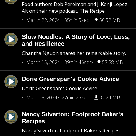
Food authors Deb Perelman and J. Kenji Lopez
Alt on their new podcast, The Recipe.
March 22, 2024
35min 5sec
50.52 MB
Slow Noodles: A Story of Love, Loss,
and Resilience
Chantha Nguon shares her remarkable story.
March 15, 2024
39min 46sec
57.28 MB
Dorie Greenspan's Cookie Advice
Dorie Greenspan's Cookie Advice
March 8, 2024
22min 23sec
32.24 MB
Nancy Silverton: Foolproof Baker's
Recipes
Nancy Silverton: Foolproof Baker's Recipes