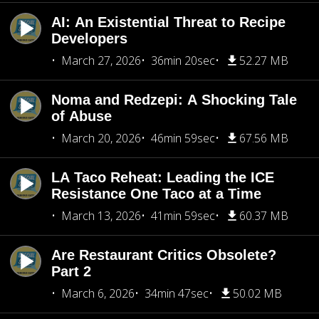
AI: An Existential Threat to Recipe
Developers
March 27, 2026
36min 20sec
52.27 MB
Noma and Redzepi: A Shocking Tale
of Abuse
March 20, 2026
46min 59sec
67.56 MB
LA Taco Reheat: Leading the ICE
Resistance One Taco at a Time
March 13, 2026
41min 59sec
60.37 MB
Are Restaurant Critics Obsolete?
Part 2
March 6, 2026
34min 47sec
50.02 MB