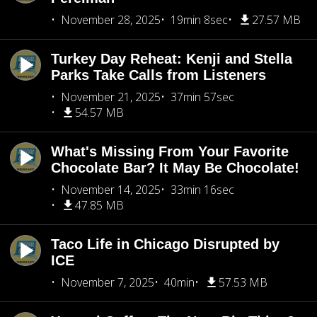
November 28, 2025
19min 8sec
27.57 MB
Turkey Day Reheat: Kenji and Stella
Parks Take Calls from Listeners
November 21, 2025
37min 57sec
54.57 MB
What's Missing From Your Favorite
Chocolate Bar? It May Be Chocolate!
November 14, 2025
33min 16sec
47.85 MB
Taco Life in Chicago Disrupted by
ICE
November 7, 2025
40min
57.53 MB