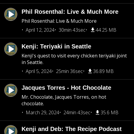
Phil Rosenthal: Live & Much More
Phil Rosenthal: Live & Much More
April 12, 2024
30min 43sec
44.25 MB
Kenji: Teriyaki in Seattle
Kenji's quest to visit every chicken teriyaki joint
in Seattle.
April 5, 2024
25min 36sec
36.89 MB
Jacques Torres - Hot Chocolate
Mr. Chocolate, Jacques Torres, on hot
chocolate.
March 29, 2024
24min 43sec
35.6 MB
Kenji and Deb: The Recipe Podcast