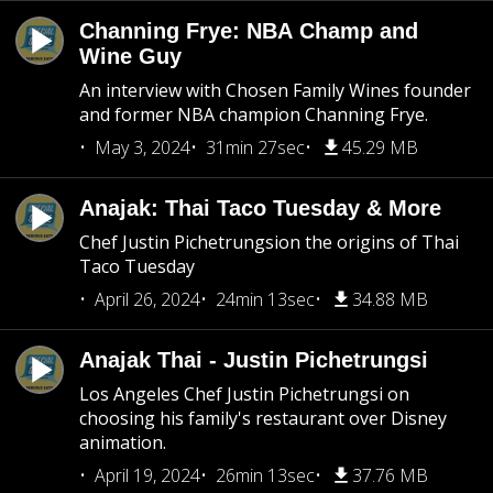
Channing Frye: NBA Champ and
Wine Guy
An interview with Chosen Family Wines founder
and former NBA champion Channing Frye.
May 3, 2024
31min 27sec
45.29 MB
Anajak: Thai Taco Tuesday & More
Chef Justin Pichetrungsion the origins of Thai
Taco Tuesday
April 26, 2024
24min 13sec
34.88 MB
Anajak Thai - Justin Pichetrungsi
Los Angeles Chef Justin Pichetrungsi on
choosing his family's restaurant over Disney
animation.
April 19, 2024
26min 13sec
37.76 MB