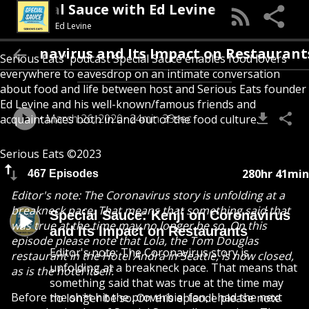
Special Sauce with Ed Levine
Ed Levine
 Coronavirus and Its Impact on Restaurants
Serious Eats' podcast Special Sauce enables food lovers
everywhere to eavesdrop on an intimate conversation
about food and life between host and Serious Eats founder
Ed Levine and his well-known/famous friends and
March 26, 2020
24min 33sec
acquaintances both in and out of the food culture.
Serious Eats ©2023
280hr 41min
467 Episodes
Editor's note: The Coronavirus story is unfolding at a
breakneck pace. That means that something said that
Special Sauce: Kenji on Coronavirus
was true at the time may no longer be so. On this
and Its Impact on Restaurants
episode please note that Lola, the Tom Douglas
Editor's note: The Coronavirus story is
restaurant in the Hotel Andra in Seattle, is now closed,
unfolding at a breakneck pace. That means that
as is the hotel itself.
something said that was true at the time may
Before the sh*t hit the proverbial fan, I had the next
no longer be so. On this episode please note