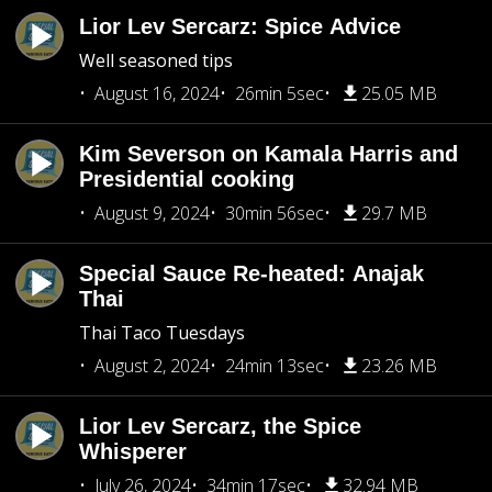
Lior Lev Sercarz: Spice Advice
Well seasoned tips
August 16, 2024
26min 5sec
25.05 MB
Kim Severson on Kamala Harris and
Presidential cooking
August 9, 2024
30min 56sec
29.7 MB
Special Sauce Re-heated: Anajak
Thai
Thai Taco Tuesdays
August 2, 2024
24min 13sec
23.26 MB
Lior Lev Sercarz, the Spice
Whisperer
July 26, 2024
34min 17sec
32.94 MB