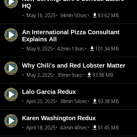
HQ
May 16, 2025
34min 50sec
83.62 MB
An International Pizza Consultant
Explains All
May 9, 2025
42min 13sec
101.34 MB
Why Chili's and Red Lobster Matter
May 2, 2025
39min 9sec
93.98 MB
Lalo Garcia Redux
April 25, 2025
38min 54sec
93.38 MB
Karen Washington Redux
April 18, 2025
42min 40sec
61.45 MB