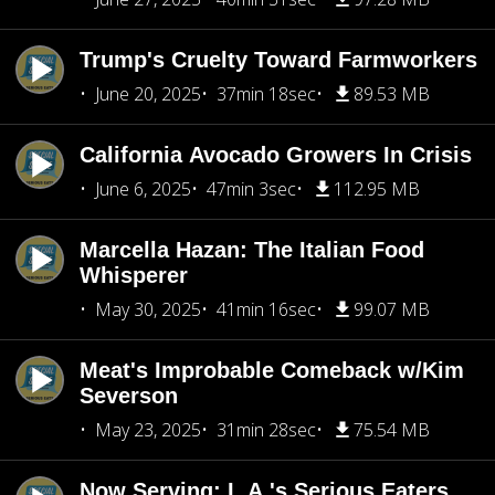
Trump's Cruelty Toward Farmworkers
June 20, 2025
37min 18sec
89.53 MB
California Avocado Growers In Crisis
June 6, 2025
47min 3sec
112.95 MB
Marcella Hazan: The Italian Food
Whisperer
May 30, 2025
41min 16sec
99.07 MB
Meat's Improbable Comeback w/Kim
Severson
May 23, 2025
31min 28sec
75.54 MB
Now Serving: L.A.'s Serious Eaters