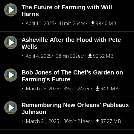
The Future of Farming with Will
Harris
April 11, 2025
41min 26sec
99.46 MB
Asheville After the Flood with Pete
Wells
April 4, 2025
38min 32sec
92.52 MB
Bob Jones of The Chef’s Garden on
Farming's Future
March 28, 2025
39min 24sec
94.6 MB
Remembering New Orleans' Pableaux
Johnson
March 21, 2025
36min 21sec
87.27 MB