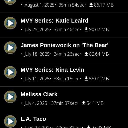
August 1, 2025
35min 54sec
86.17 MB
MVY Series: Katie Leaird
July 25, 2025
37min 46sec
90.67 MB
James Poniewozik on 'The Bear'
July 18, 2025
34min 26sec
82.64 MB
MVY Series: Nina Levin
July 11, 2025
38min 15sec
55.01 MB
Melissa Clark
July 4, 2025
37min 37sec
54.1 MB
L.A. Taco
June 27, 2025
40min 31sec
97.28 MB