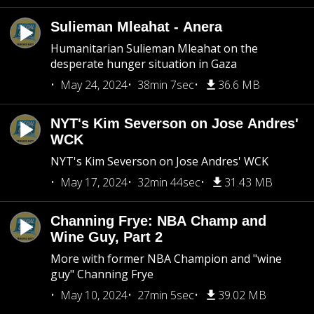
Sulieman Mleahat - Anera
Humanitarian Sulieman Mleahat on the
desperate hunger situation in Gaza
May 24, 2024
38min 7sec
36.6 MB
NYT's Kim Severson on Jose Andres'
WCK
NYT's Kim Severson on Jose Andres' WCK
May 17, 2024
32min 44sec
31.43 MB
Channing Frye: NBA Champ and
Wine Guy, Part 2
More with former NBA Champion and "wine
guy" Channing Frye
May 10, 2024
27min 5sec
39.02 MB