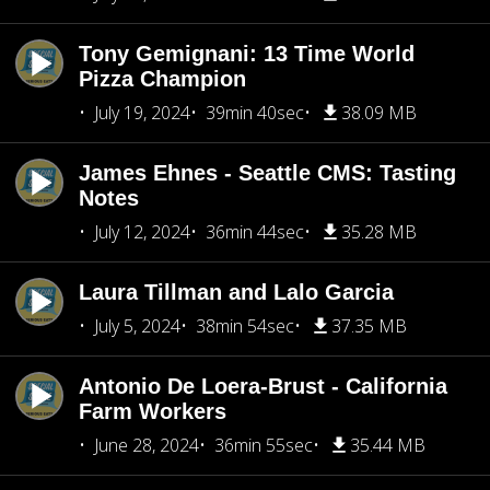
Tony Gemignani: 13 Time World
Pizza Champion
July 19, 2024
39min 40sec
38.09 MB
James Ehnes - Seattle CMS: Tasting
Notes
July 12, 2024
36min 44sec
35.28 MB
Laura Tillman and Lalo Garcia
July 5, 2024
38min 54sec
37.35 MB
Antonio De Loera-Brust - California
Farm Workers
June 28, 2024
36min 55sec
35.44 MB