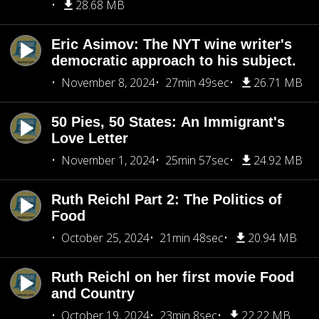
28.68 MB
Eric Asimov: The NYT wine writer's
democratic approach to his subject.
November 8, 2024
27min 49sec
26.71 MB
50 Pies, 50 States: An Immigrant's
Love Letter
November 1, 2024
25min 57sec
24.92 MB
Ruth Reichl Part 2: The Politics of
Food
October 25, 2024
21min 48sec
20.94 MB
Ruth Reichl on her first movie Food
and Country
October 19, 2024
23min 8sec
22.22 MB