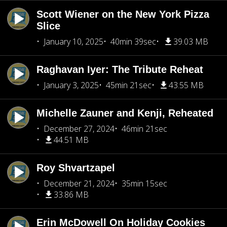
Scott Wiener on the New York Pizza
Slice
January 10, 2025
40min 39sec
39.03 MB
Raghavan Iyer: The Tribute Reheat
January 3, 2025
45min 21sec
43.55 MB
Michelle Zauner and Kenji, Reheated
December 27, 2024
46min 21sec
44.51 MB
Roy Shvartzapel
December 21, 2024
35min 15sec
33.86 MB
Erin McDowell On Holiday Cookies