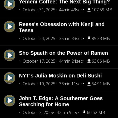
Yemeni Coffee: The Next Big Thing?
October 31, 2025
44min 49sec
107.59 MB
Reese's Obsession with Kenji and
Tessa
October 24, 2025
35min 33sec
85.33 MB
Sho Spaeth on the Power of Ramen
October 17, 2025
44min 24sec
63.86 MB
NYT's Julia Moskin on Deli Sushi
October 10, 2025
38min 11sec
54.91 MB
John T. Edge: A Southerner Goes
Searching for Home
October 3, 2025
42min 9sec
60.62 MB