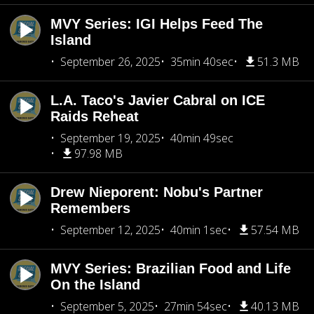
MVY Series: IGI Helps Feed The
Island
September 26, 2025
35min 40sec
51.3 MB
L.A. Taco's Javier Cabral on ICE
Raids Reheat
September 19, 2025
40min 49sec
97.98 MB
Drew Nieporent: Nobu's Partner
Remembers
September 12, 2025
40min 1sec
57.54 MB
MVY Series: Brazilian Food and Life
On the Island
September 5, 2025
27min 54sec
40.13 MB