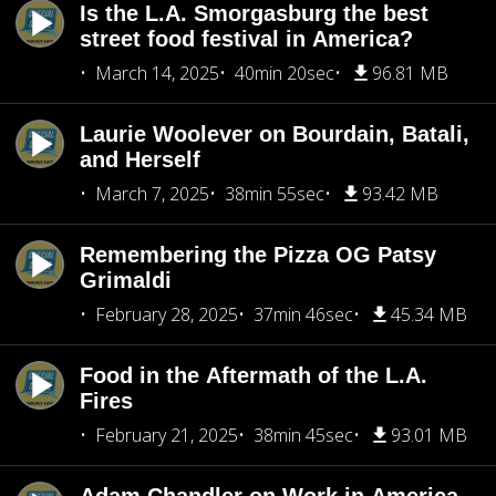
Is the L.A. Smorgasburg the best
street food festival in America?
March 14, 2025
40min 20sec
96.81 MB
Laurie Woolever on Bourdain, Batali,
and Herself
March 7, 2025
38min 55sec
93.42 MB
Remembering the Pizza OG Patsy
Grimaldi
February 28, 2025
37min 46sec
45.34 MB
Food in the Aftermath of the L.A.
Fires
February 21, 2025
38min 45sec
93.01 MB