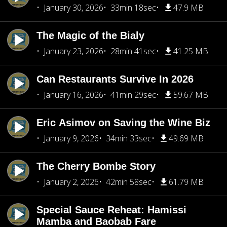
January 30, 2026
33min 18sec
47.9 MB
The Magic of the Bialy
January 23, 2026
28min 41sec
41.25 MB
Can Restaurants Survive In 2026
January 16, 2026
41min 29sec
59.67 MB
Eric Asimov on Saving the Wine Biz
January 9, 2026
34min 33sec
49.69 MB
The Cherry Bombe Story
January 2, 2026
42min 58sec
61.79 MB
Special Sauce Reheat: Hamissi
Mamba and Baobab Fare