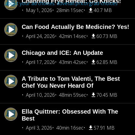
Channing Frye Reheat: Go Knicks!
about your ad choices:
dovetail.prx.org/ad-choices
May 1, 2026
28min 15sec
40.7 MB
Can Food Actually Be Medicine? Yes!
April 24, 2026
42min 14sec
60.73 MB
Chicago and ICE: An Update
April 17, 2026
43min 42sec
62.85 MB
A Tribute to Tom Valenti, The Best
Chef You Never Heard Of
April 10, 2026
48min 59sec
70.45 MB
Ella Quittner: Obsessed With The
Best
April 3, 2026
40min 16sec
57.91 MB