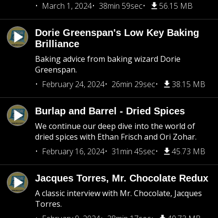
March 1, 2024
38min 59sec
56.15 MB
Dorie Greenspan's Low Key Baking
Brilliance
Baking advice from baking wizard Dorie
Greenspan.
February 24, 2024
26min 29sec
38.15 MB
Burlap and Barrel - Dried Spices
We continue our deep dive into the world of
dried spices with Ethan Frisch and Ori Zohar.
February 16, 2024
31min 45sec
45.73 MB
Jacques Torres, Mr. Chocolate Redux
A classic interview with Mr. Chocolate, Jacques
Torres.