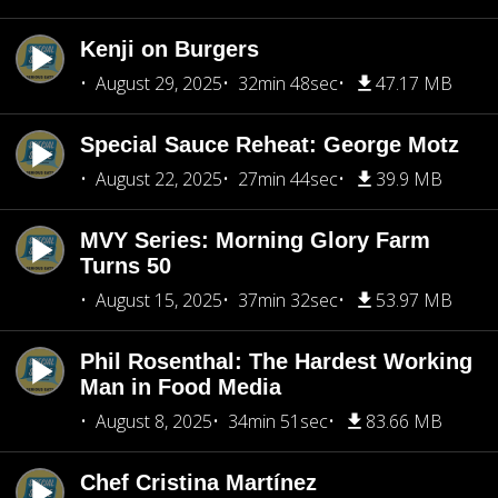
Kenji on Burgers
August 29, 2025
32min 48sec
47.17 MB
Special Sauce Reheat: George Motz
August 22, 2025
27min 44sec
39.9 MB
MVY Series: Morning Glory Farm
Turns 50
August 15, 2025
37min 32sec
53.97 MB
Phil Rosenthal: The Hardest Working
Man in Food Media
August 8, 2025
34min 51sec
83.66 MB
Chef Cristina Martínez