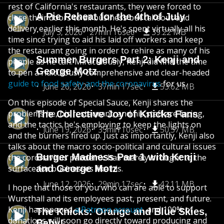
rest of California's restaurants, they were forced to
A Pie Reheat for the 4th of July
close their doors to all business but takeout and
delivery earlier this month. He's spent virtually all his
July 3, 2026
27min 16sec
39.22 MB
time since trying to aid his laid off workers and keep
the restaurant going in order to rehire as many of his
Summer Burgers Part 2: Kenji and
people as he can. Miraculously, Kenji did find the time
George Motz
to pen a ridiculously comprehensive and clear-headed
guide to food safety and the coronavirus
for us.
June 26, 2026
37min 17sec
53.62 MB
On this episode of Special Sauce, Kenji shares the
problems he, his restaurant, and his staff are facing,
The Collective Joy of Knicks Fans
and the tactics he's employing to keep the lights on
June 19, 2026
35min 10sec
50.57 MB
and the burners fired up. Just as importantly, Kenji also
talks about the macro socio-political and cultural issues
Burger Madness Part 1 with Kenji
the coronavirus pandemic has merely brought to the
surface for businesses like his.
and George Motz
June 12, 2026
29min 17sec
42.11 MB
I hope that those of you who can are able to support
Wursthall and its employees past, present, and future.
Kenji has opened
a Patreon account
, and 100% of
The Knicks: Orange and Blue Skies,
donations will soon go directly toward producing and
Baby!