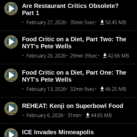
Are Restaurant Critics Obsolete?
Part 1
February 27, 2026
35min 5sec
50.45 MB
Food Critic on a Diet, Part Two: The
NYT's Pete Wells
February 20, 2026
29min 39sec
42.66 MB
Food Critic on a Diet, Part One: The
NYT's Pete Wells
February 13, 2026
32min 9sec
46.25 MB
REHEAT: Kenji on Superbowl Food
February 6, 2026
31min
44.65 MB
ICE Invades Minneapolis