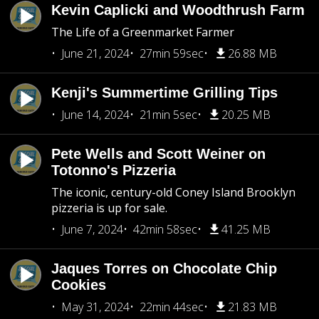
Kevin Caplicki and Woodthrush Farm
The Life of a Greenmarket Farmer
June 21, 2024
27min 59sec
26.88 MB
Kenji's Summertime Grilling Tips
June 14, 2024
21min 5sec
20.25 MB
Pete Wells and Scott Weiner on
Totonno's Pizzeria
The iconic, century-old Coney Island Brooklyn
pizzeria is up for sale.
June 7, 2024
42min 58sec
41.25 MB
Jaques Torres on Chocolate Chip
Cookies
May 31, 2024
22min 44sec
21.83 MB