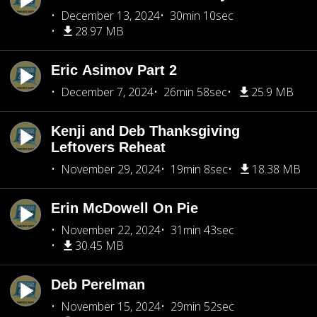
December 13, 2024
30min 10sec
28.97 MB
Eric Asimov Part 2
December 7, 2024
26min 58sec
25.9 MB
Kenji and Deb Thanksgiving
Leftovers Reheat
November 29, 2024
19min 8sec
18.38 MB
Erin McDowell On Pie
November 22, 2024
31min 43sec
30.45 MB
Deb Perelman
November 15, 2024
29min 52sec