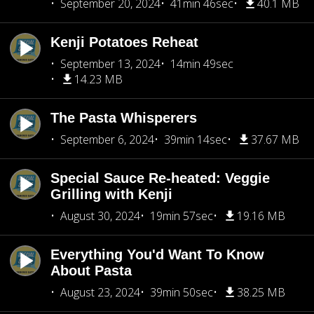
September 20, 2024
41min 46sec
40.1 MB
Kenji Potatoes Reheat
September 13, 2024
14min 49sec
14.23 MB
The Pasta Whisperers
September 6, 2024
39min 14sec
37.67 MB
Special Sauce Re-heated: Veggie
Grilling with Kenji
August 30, 2024
19min 57sec
19.16 MB
Everything You'd Want To Know
About Pasta
August 23, 2024
39min 50sec
38.25 MB