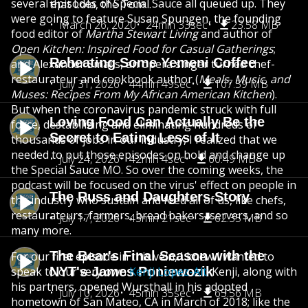
several episodes of Special Sauce all queued up. They
that Lola, the Tom...
were going to feature Susan Spungen, the founding
March 26, 2020
24min 33sec
23.58 MB
food editor of
Martha Stewart Living
and author of
Open Kitchen: Inspired Food for Casual Gatherings
;
Reheating Some Yemeni Coffee
and Alexander Smalls, an opera singer turned chef-
restaurateur and cookbook author (
Meals, Music, and
July 31, 2026
44min 49sec
107.59 MB
Muses: Recipes From My African American Kitchen
).
But when the coronavirus pandemic struck with full
Loving Food Can Actually Be the
force, destabilizing and eliminating hundreds of
Secret to Eating Less of It
thousands of jobs in our industry, I realized that we
needed to put those episodes on hold and change up
July 24, 2026
42min 4sec
60.49 MB
the Special Sauce MO. So over the coming weeks, the
podcast will be focused on the virus' effect on people in
The Russ and Daughters Story
the industry who sustain and feed all of us, like chefs,
restaurateurs, farmers, bread bakers, servers, and so
July 17, 2026
43min 21sec
62.35 MB
many more.
The Bear's Final Season with the
For our first episode in this vein, I knew I wanted to
speak to our very own
NYT's James Poniewozik
Kenji Lopez-Alt
. Kenji, along with
his partners, opened Wursthall in his adopted
July 10, 2026
45min 35sec
65.56 MB
hometown of San Mateo, CA in March of 2018; like the