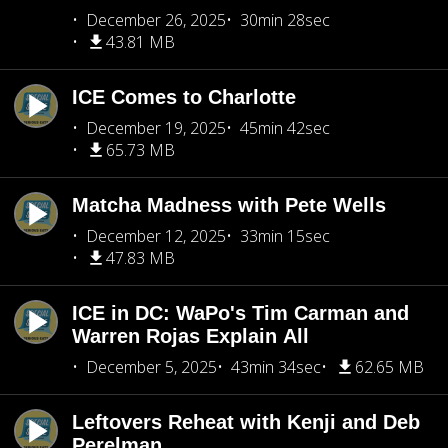
December 26, 2025
30min 28sec
43.81 MB
ICE Comes to Charlotte
December 19, 2025
45min 42sec
65.73 MB
Matcha Madness with Pete Wells
December 12, 2025
33min 15sec
47.83 MB
ICE in DC: WaPo's Tim Carman and
Warren Rojas Explain All
December 5, 2025
43min 34sec
62.65 MB
Leftovers Reheat with Kenji and Deb
Perelman