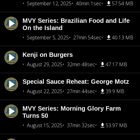
September 12, 2025
40min 1sec
57.54 MB
MVY Series: Brazilian Food and Life
On the Island
September 5, 2025
27min 54sec
40.13 MB
Kenji on Burgers
August 29, 2025
32min 48sec
47.17 MB
Special Sauce Reheat: George Motz
August 22, 2025
27min 44sec
39.9 MB
MVY Series: Morning Glory Farm
Turns 50
August 15, 2025
37min 32sec
53.97 MB