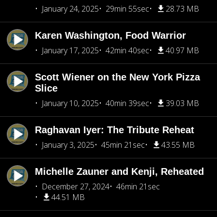
January 24, 2025
29min 55sec
28.73 MB
Karen Washington, Food Warrior
January 17, 2025
42min 40sec
40.97 MB
Scott Wiener on the New York Pizza
Slice
January 10, 2025
40min 39sec
39.03 MB
Raghavan Iyer: The Tribute Reheat
January 3, 2025
45min 21sec
43.55 MB
Michelle Zauner and Kenji, Reheated
December 27, 2024
46min 21sec
44.51 MB