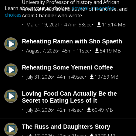
University Professor of history and African
Learn about your ad choices:
dovetail.prx.org/ad-
American studies and author of Franchise, and
choices
Adam Chandler who wrote...
March 19, 2021
47min 58sec
115.14 MB
Reheating Ramen with Sho Spaeth
August 7, 2026
45min 11sec
54.19 MB
Reheating Some Yemeni Coffee
July 31, 2026
44min 49sec
107.59 MB
Loving Food Can Actually Be the
Secret to Eating Less of It
July 24, 2026
42min 4sec
60.49 MB
The Russ and Daughters Story