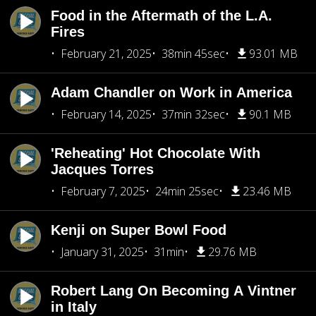
Food in the Aftermath of the L.A.
Fires
February 21, 2025
38min 45sec
93.01 MB
Adam Chandler on Work in America
February 14, 2025
37min 32sec
90.1 MB
'Reheating' Hot Chocolate With
Jacques Torres
February 7, 2025
24min 25sec
23.46 MB
Kenji on Super Bowl Food
January 31, 2025
31min
29.76 MB
Robert Lang On Becoming A Vintner
in Italy