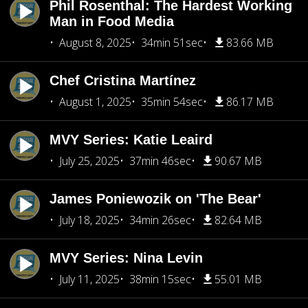
Phil Rosenthal: The Hardest Working
Man in Food Media
August 8, 2025
34min 51sec
83.66 MB
Chef Cristina Martínez
August 1, 2025
35min 54sec
86.17 MB
MVY Series: Katie Leaird
July 25, 2025
37min 46sec
90.67 MB
James Poniewozik on 'The Bear'
July 18, 2025
34min 26sec
82.64 MB
MVY Series: Nina Levin
July 11, 2025
38min 15sec
55.01 MB