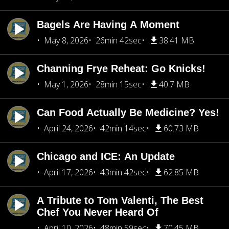
Bagels Are Having A Moment
May 8, 2026
26min 42sec
38.41 MB
Channing Frye Reheat: Go Knicks!
May 1, 2026
28min 15sec
40.7 MB
Can Food Actually Be Medicine? Yes!
April 24, 2026
42min 14sec
60.73 MB
Chicago and ICE: An Update
April 17, 2026
43min 42sec
62.85 MB
A Tribute to Tom Valenti, The Best
Chef You Never Heard Of
April 10, 2026
48min 59sec
70.45 MB