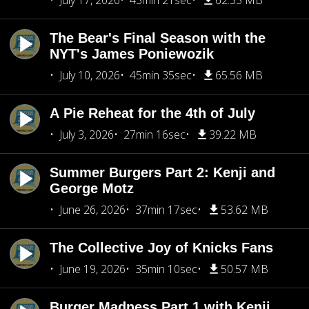
July 17, 2026
43min 21sec
62.35 MB
The Bear's Final Season with the
NYT's James Poniewozik
July 10, 2026
45min 35sec
65.56 MB
A Pie Reheat for the 4th of July
July 3, 2026
27min 16sec
39.22 MB
Summer Burgers Part 2: Kenji and
George Motz
June 26, 2026
37min 17sec
53.62 MB
The Collective Joy of Knicks Fans
June 19, 2026
35min 10sec
50.57 MB
Burger Madness Part 1 with Kenji