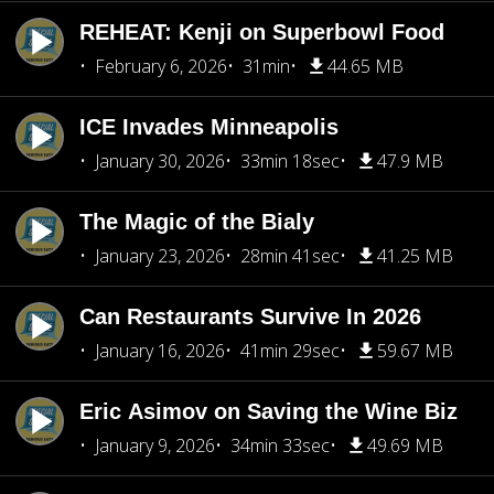
REHEAT: Kenji on Superbowl Food
February 6, 2026
31min
44.65 MB
ICE Invades Minneapolis
January 30, 2026
33min 18sec
47.9 MB
The Magic of the Bialy
January 23, 2026
28min 41sec
41.25 MB
Can Restaurants Survive In 2026
January 16, 2026
41min 29sec
59.67 MB
Eric Asimov on Saving the Wine Biz
January 9, 2026
34min 33sec
49.69 MB