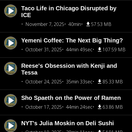
Taco Life in Chicago Disrupted by
ICE
November 7, 2025
40min
57.53 MB
Yemeni Coffee: The Next Big Thing?
October 31, 2025
44min 49sec
107.59 MB
Reese's Obsession with Kenji and
Tessa
October 24, 2025
35min 33sec
85.33 MB
Sho Spaeth on the Power of Ramen
October 17, 2025
44min 24sec
63.86 MB
NYT's Julia Moskin on Deli Sushi