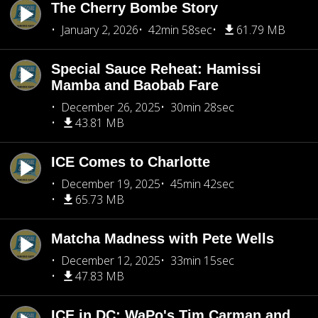
The Cherry Bombe Story
January 2, 2026
42min 58sec
61.79 MB
Special Sauce Reheat: Hamissi
Mamba and Baobab Fare
December 26, 2025
30min 28sec
43.81 MB
ICE Comes to Charlotte
December 19, 2025
45min 42sec
65.73 MB
Matcha Madness with Pete Wells
December 12, 2025
33min 15sec
47.83 MB
ICE in DC: WaPo's Tim Carman and