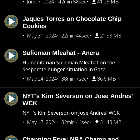
June 7, 2024
42min 58sec
41.25 MB
Jaques Torres on Chocolate Chip
Cookies
May 31, 2024
22min 44sec
21.83 MB
Sulieman Mleahat - Anera
Humanitarian Sulieman Mleahat on the
desperate hunger situation in Gaza
May 24, 2024
38min 7sec
36.6 MB
NYT's Kim Severson on Jose Andres'
WCK
NYT's Kim Severson on Jose Andres' WCK
May 17, 2024
32min 44sec
31.43 MB
Channing Frye: NBA Champ and