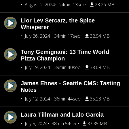
August 2, 2024
24min 13sec
23.26 MB
Lior Lev Sercarz, the Spice
Whisperer
July 26, 2024
34min 17sec
32.94 MB
Tony Gemignani: 13 Time World
Pizza Champion
July 19, 2024
39min 40sec
38.09 MB
James Ehnes - Seattle CMS: Tasting
Notes
July 12, 2024
36min 44sec
35.28 MB
Laura Tillman and Lalo Garcia
July 5, 2024
38min 54sec
37.35 MB