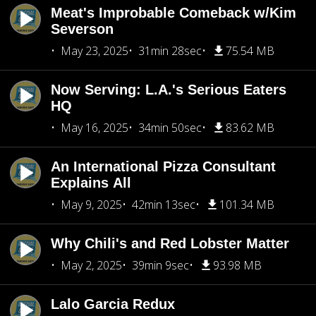
Meat's Improbable Comeback w/Kim
Severson
May 23, 2025
31min 28sec
75.54 MB
Now Serving: L.A.'s Serious Eaters
HQ
May 16, 2025
34min 50sec
83.62 MB
An International Pizza Consultant
Explains All
May 9, 2025
42min 13sec
101.34 MB
Why Chili's and Red Lobster Matter
May 2, 2025
39min 9sec
93.98 MB
Lalo Garcia Redux