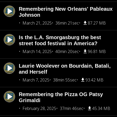
Remembering New Orleans' Pableaux
Johnson
March 21, 2025
36min 21sec
87.27 MB
Is the L.A. Smorgasburg the best
street food festival in America?
March 14, 2025
40min 20sec
96.81 MB
Laurie Woolever on Bourdain, Batali,
and Herself
March 7, 2025
38min 55sec
93.42 MB
Remembering the Pizza OG Patsy
Grimaldi
February 28, 2025
37min 46sec
45.34 MB