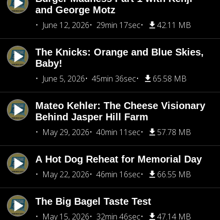
and George Motz
June 12, 2026
29min 17sec
42.11 MB
The Knicks: Orange and Blue Skies,
Baby!
June 5, 2026
45min 36sec
65.58 MB
Mateo Kehler: The Cheese Visionary
Behind Jasper Hill Farm
May 29, 2026
40min 11sec
57.78 MB
A Hot Dog Reheat for Memorial Day
May 22, 2026
46min 16sec
66.55 MB
The Big Bagel Taste Test
May 15, 2026
32min 46sec
47.14 MB