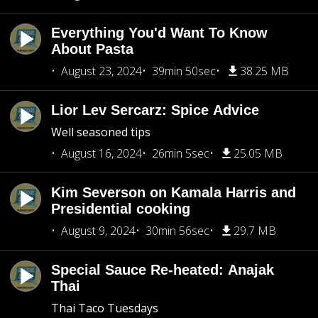
Everything You'd Want To Know
About Pasta
August 23, 2024
39min 50sec
38.25 MB
Lior Lev Sercarz: Spice Advice
Well seasoned tips
August 16, 2024
26min 5sec
25.05 MB
Kim Severson on Kamala Harris and
Presidential cooking
August 9, 2024
30min 56sec
29.7 MB
Special Sauce Re-heated: Anajak
Thai
Thai Taco Tuesdays