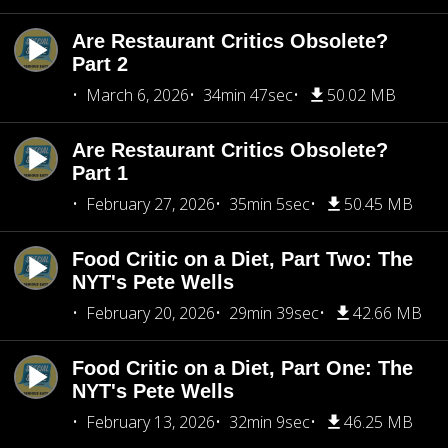
Are Restaurant Critics Obsolete?
Part 2
March 6, 2026
34min 47sec
50.02 MB
Are Restaurant Critics Obsolete?
Part 1
February 27, 2026
35min 5sec
50.45 MB
Food Critic on a Diet, Part Two: The
NYT's Pete Wells
February 20, 2026
29min 39sec
42.66 MB
Food Critic on a Diet, Part One: The
NYT's Pete Wells
February 13, 2026
32min 9sec
46.25 MB