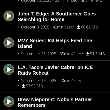
October 10, 2025
38min 11sec
54.91 MB
John T. Edge: A Southerner Goes
Searching for Home
October 3, 2025
42min 9sec
60.62 MB
MVY Series: IGI Helps Feed The
Island
September 26, 2025
35min 40sec
51.3 MB
L.A. Taco's Javier Cabral on ICE
Raids Reheat
September 19, 2025
40min 49sec
97.98 MB
Drew Nieporent: Nobu's Partner
Remembers