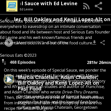
Special Sauce with Ed Levine
Ed Levine
er, Bill Oakley and Kenji Lopez-Alt on Fas
Serious Eats' podcast Special Sauce enables food lovers
everywhere to eavesdrop on an intimate conversation
about food and life between host and Serious Eats founder
Ed Levine and his well-known/famous friends and
March 19, 2021
47min 58sec
acquaintances both in and out of the food culture.
Serious Eats ©2023
281hr 26min
468 Episodes
On this week’s episode of Special Sauce, we ponder the
highs and the lows of fast food culture with Marcia
Marcia Chatelain, Adam Chandler,
Chatelain, Georgetown University Professor of history
Bill Oakley and Kenji Lopez-Alt on
and African American studies and author of
Franchise
,
Fast Food
and Adam Chandler who wrote
Drive-Thru Dreams
.
On this week’s episode of Special Sauce, we
Then, Bill Oakley shares a few of his fast food reviews
ponder the highs and the lows of fast food
from instagram and later, Kenji stops by to share his
culture with Marcia Chatelain, Georgetown
recipe for Smash Burgers.