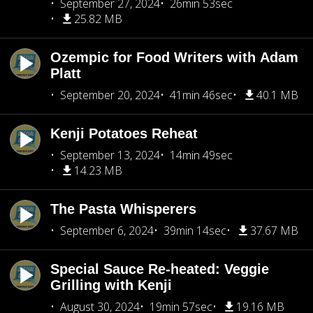
September 27, 2024
26min 53sec
25.82 MB
Ozempic for Food Writers with Adam
Platt
September 20, 2024
41min 46sec
40.1 MB
Kenji Potatoes Reheat
September 13, 2024
14min 49sec
14.23 MB
The Pasta Whisperers
September 6, 2024
39min 14sec
37.67 MB
Special Sauce Re-heated: Veggie
Grilling with Kenji
August 30, 2024
19min 57sec
19.16 MB