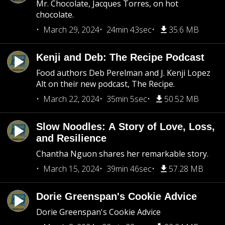
Mr. Chocolate, Jacques Torres, on hot
chocolate.
March 29, 2024
24min 43sec
35.6 MB
Kenji and Deb: The Recipe Podcast
Food authors Deb Perelman and J. Kenji Lopez
Alt on their new podcast, The Recipe.
March 22, 2024
35min 5sec
50.52 MB
Slow Noodles: A Story of Love, Loss,
and Resilience
Chantha Nguon shares her remarkable story.
March 15, 2024
39min 46sec
57.28 MB
Dorie Greenspan's Cookie Advice
Dorie Greenspan's Cookie Advice