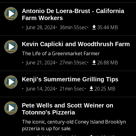
Antonio De Loera-Brust - California
Farm Workers
June 28, 2024
36min 55sec
35.44 MB
Kevin Caplicki and Woodthrush Farm
The Life of a Greenmarket Farmer
June 21, 2024
27min 59sec
26.88 MB
Kenji's Summertime Grilling Tips
June 14, 2024
21min 5sec
20.25 MB
Pete Wells and Scott Weiner on
Totonno's Pizzeria
The iconic, century-old Coney Island Brooklyn
pizzeria is up for sale.