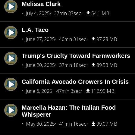
Melissa Clark
July 4, 2025
37min 37sec
54.1 MB
L.A. Taco
June 27, 2025
40min 31sec
97.28 MB
Trump's Cruelty Toward Farmworkers
June 20, 2025
37min 18sec
89.53 MB
California Avocado Growers In Crisis
June 6, 2025
47min 3sec
112.95 MB
Marcella Hazan: The Italian Food
Whisperer
May 30, 2025
41min 16sec
99.07 MB