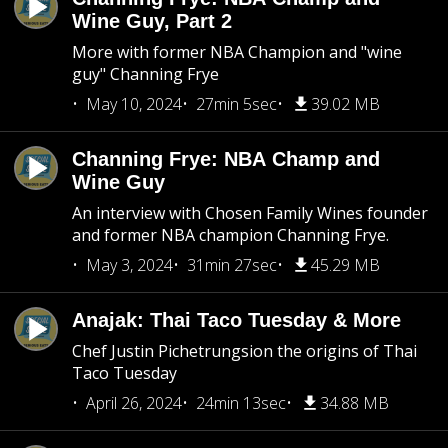
Wine Guy, Part 2
More with former NBA Champion and "wine
guy" Channing Frye
May 10, 2024
27min 5sec
39.02 MB
Channing Frye: NBA Champ and
Wine Guy
An interview with Chosen Family Wines founder
and former NBA champion Channing Frye.
May 3, 2024
31min 27sec
45.29 MB
Anajak: Thai Taco Tuesday & More
Chef Justin Pichetrungsion the origins of Thai
Taco Tuesday
April 26, 2024
24min 13sec
34.88 MB