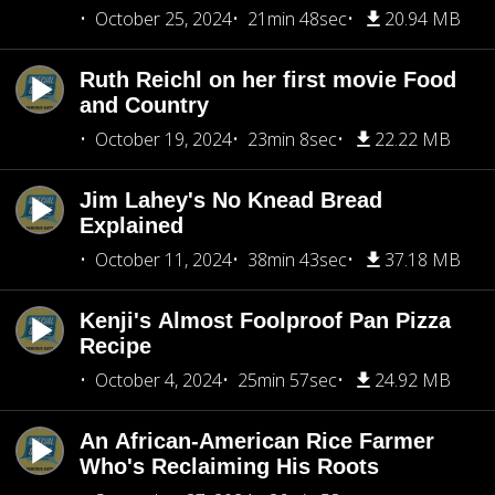
October 25, 2024
21min 48sec
20.94 MB
Ruth Reichl on her first movie Food
and Country
October 19, 2024
23min 8sec
22.22 MB
Jim Lahey's No Knead Bread
Explained
October 11, 2024
38min 43sec
37.18 MB
Kenji's Almost Foolproof Pan Pizza
Recipe
October 4, 2024
25min 57sec
24.92 MB
An African-American Rice Farmer
Who's Reclaiming His Roots