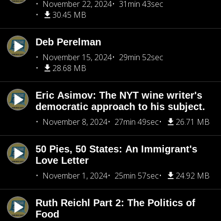
November 22, 2024
31min 43sec
30.45 MB
Deb Perelman
November 15, 2024
29min 52sec
28.68 MB
Eric Asimov: The NYT wine writer's
democratic approach to his subject.
November 8, 2024
27min 49sec
26.71 MB
50 Pies, 50 States: An Immigrant's
Love Letter
November 1, 2024
25min 57sec
24.92 MB
Ruth Reichl Part 2: The Politics of
Food