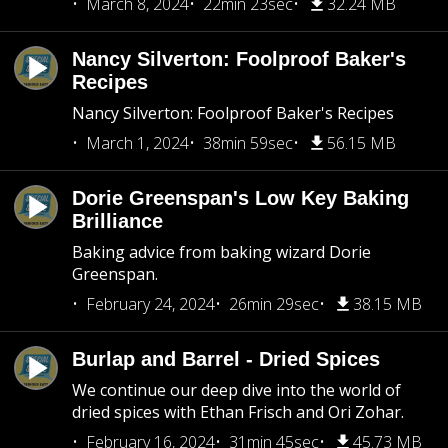
March 8, 2024
22min 23sec
32.24 MB
Nancy Silverton: Foolproof Baker's
Recipes
Nancy Silverton: Foolproof Baker's Recipes
March 1, 2024
38min 59sec
56.15 MB
Dorie Greenspan's Low Key Baking
Brilliance
Baking advice from baking wizard Dorie
Greenspan.
February 24, 2024
26min 29sec
38.15 MB
Burlap and Barrel - Dried Spices
We continue our deep dive into the world of
dried spices with Ethan Frisch and Ori Zohar.
February 16, 2024
31min 45sec
45.73 MB