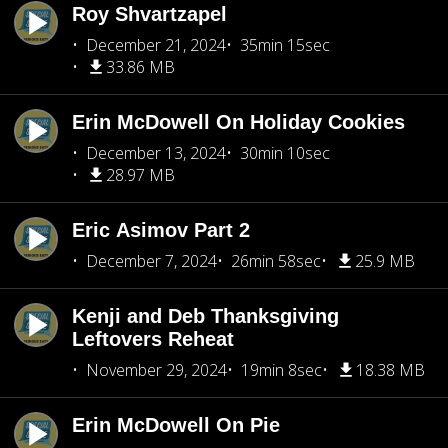
Roy Shvartzapel
December 21, 2024
35min 15sec
33.86 MB
Erin McDowell On Holiday Cookies
December 13, 2024
30min 10sec
28.97 MB
Eric Asimov Part 2
December 7, 2024
26min 58sec
25.9 MB
Kenji and Deb Thanksgiving
Leftovers Reheat
November 29, 2024
19min 8sec
18.38 MB
Erin McDowell On Pie