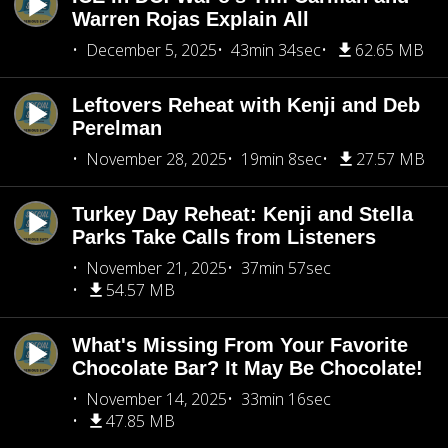
Warren Rojas Explain All
December 5, 2025
43min 34sec
62.65 MB
Leftovers Reheat with Kenji and Deb
Perelman
November 28, 2025
19min 8sec
27.57 MB
Turkey Day Reheat: Kenji and Stella
Parks Take Calls from Listeners
November 21, 2025
37min 57sec
54.57 MB
What's Missing From Your Favorite
Chocolate Bar? It May Be Chocolate!
November 14, 2025
33min 16sec
47.85 MB