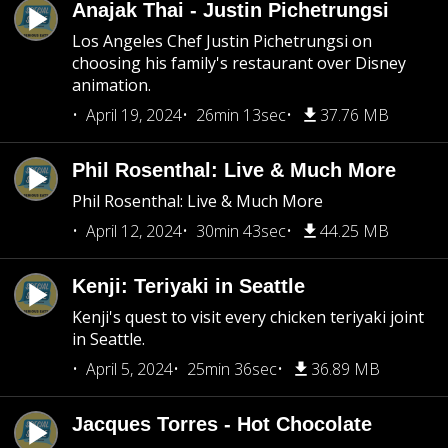
Anajak Thai - Justin Pichetrungsi
Los Angeles Chef Justin Pichetrungsi on
choosing his family's restaurant over Disney
animation.
April 19, 2024
26min 13sec
37.76 MB
Phil Rosenthal: Live & Much More
Phil Rosenthal: Live & Much More
April 12, 2024
30min 43sec
44.25 MB
Kenji: Teriyaki in Seattle
Kenji's quest to visit every chicken teriyaki joint
in Seattle.
April 5, 2024
25min 36sec
36.89 MB
Jacques Torres - Hot Chocolate