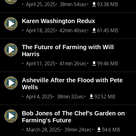
April 25, 2025
38min 54sec
93.38 MB
Karen Washington Redux
April 18, 2025
42min 40sec
61.45 MB
The Future of Farming with Will
Harris
April 11, 2025
41min 26sec
99.46 MB
Asheville After the Flood with Pete
Wells
April 4, 2025
38min 32sec
92.52 MB
Bob Jones of The Chef’s Garden on
Farming's Future
March 28, 2025
39min 24sec
94.6 MB