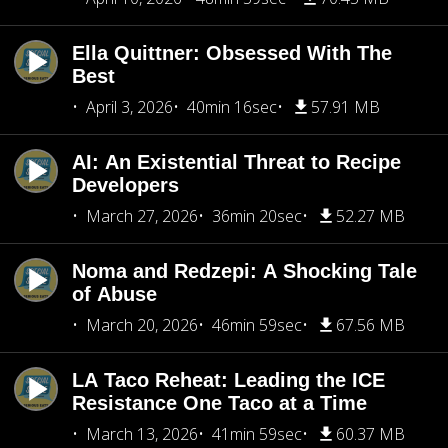
Ella Quittner: Obsessed With The
Best
April 3, 2026
40min 16sec
57.91 MB
AI: An Existential Threat to Recipe
Developers
March 27, 2026
36min 20sec
52.27 MB
Noma and Redzepi: A Shocking Tale
of Abuse
March 20, 2026
46min 59sec
67.56 MB
LA Taco Reheat: Leading the ICE
Resistance One Taco at a Time
March 13, 2026
41min 59sec
60.37 MB