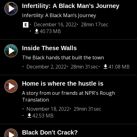
Infertility: A Black Man’s Journey
Infertility: A Black Man’s Journey
December 16, 2022
28min 17sec
40.73 MB
Inside These Walls
The Black hands that built the town
December 2, 2022
28min 31sec
41.08 MB
Home is where the hustle is
A story from our friends at NPR's Rough
Translation
November 18, 2022
29min 31sec
42.53 MB
Black Don't Crack?