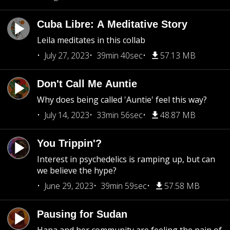
Cuba Libre: A Meditative Story
Leila meditates in this collab
July 27, 2023
39min 40sec
57.13 MB
Don't Call Me Auntie
Why does being called 'Auntie' feel this way?
July 14, 2023
33min 56sec
48.87 MB
You Trippin'?
Interest in psychedelics is ramping up, but can
we believe the hype?
June 29, 2023
39min 59sec
57.58 MB
Pausing for Sudan