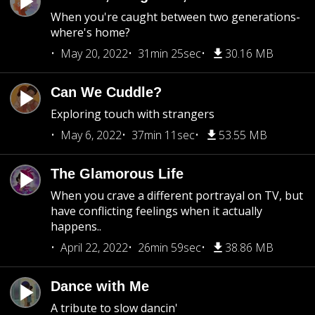
When you're caught between two generations-
where's home?
May 20, 2022
31min 25sec
30.16 MB
Can We Cuddle?
Exploring touch with strangers
May 6, 2022
37min 11sec
53.55 MB
The Glamorous Life
When you crave a different portrayal on TV, but
have conflicting feelings when it actually
happens..
April 22, 2022
26min 59sec
38.86 MB
Dance with Me
A tribute to slow dancin'