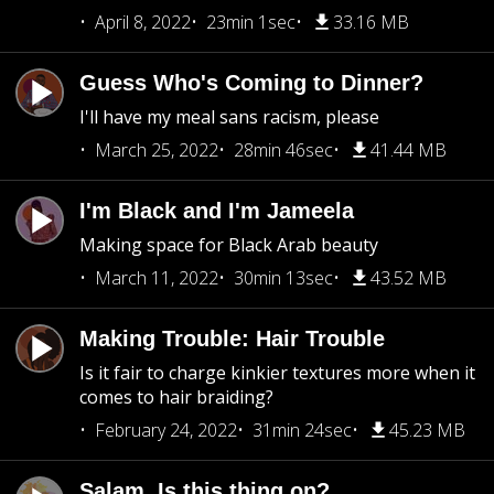
April 8, 2022
23min 1sec
33.16 MB
Guess Who's Coming to Dinner?
I'll have my meal sans racism, please
March 25, 2022
28min 46sec
41.44 MB
I'm Black and I'm Jameela
Making space for Black Arab beauty
March 11, 2022
30min 13sec
43.52 MB
Making Trouble: Hair Trouble
Is it fair to charge kinkier textures more when it
comes to hair braiding?
February 24, 2022
31min 24sec
45.23 MB
Salam, Is this thing on?