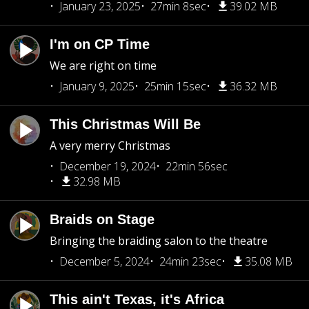
January 23, 2025
27min 8sec
39.02 MB
I'm on CP Time
We are right on time
January 9, 2025
25min 15sec
36.32 MB
This Christmas Will Be
A very merry Christmas
December 19, 2024
22min 56sec
32.98 MB
Braids on Stage
Bringing the braiding salon to the theatre
December 5, 2024
24min 23sec
35.08 MB
This ain't Texas, it's Africa