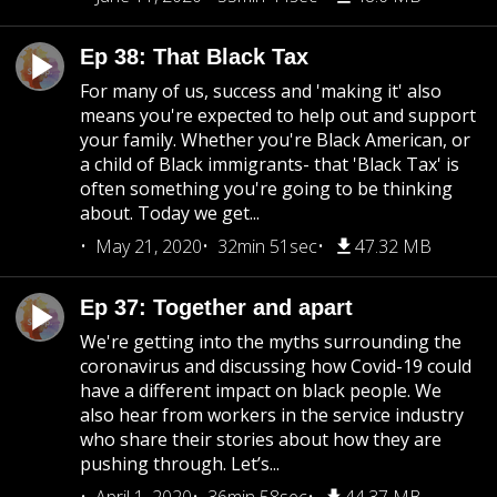
Ep 38: That Black Tax
For many of us, success and 'making it' also
means you're expected to help out and support
your family. Whether you're Black American, or
a child of Black immigrants- that 'Black Tax' is
often something you're going to be thinking
about. Today we get...
May 21, 2020
32min 51sec
47.32 MB
Ep 37: Together and apart
We're getting into the myths surrounding the
coronavirus and discussing how Covid-19 could
have a different impact on black people. We
also hear from workers in the service industry
who share their stories about how they are
pushing through. Let’s...