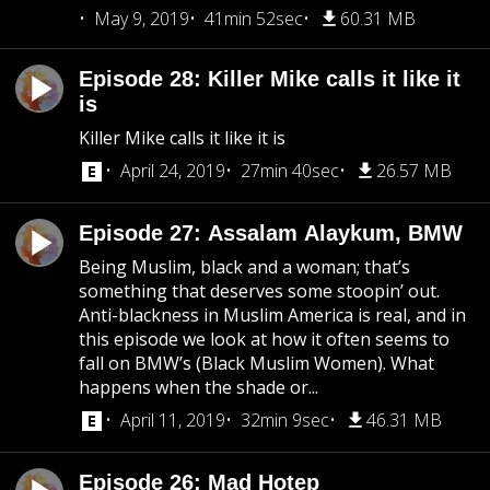
May 9, 2019
41min 52sec
60.31 MB
Episode 28: Killer Mike calls it like it
is
Killer Mike calls it like it is
April 24, 2019
27min 40sec
26.57 MB
Episode 27: Assalam Alaykum, BMW
Being Muslim, black and a woman; that’s
something that deserves some stoopin’ out.
Anti-blackness in Muslim America is real, and in
this episode we look at how it often seems to
fall on BMW’s (Black Muslim Women). What
happens when the shade or...
April 11, 2019
32min 9sec
46.31 MB
Episode 26: Mad Hotep