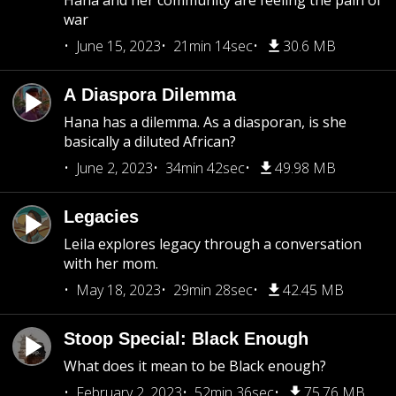
Hana and her community are feeling the pain of
war
June 15, 2023
21min 14sec
30.6 MB
A Diaspora Dilemma
Hana has a dilemma. As a diasporan, is she
basically a diluted African?
June 2, 2023
34min 42sec
49.98 MB
Legacies
Leila explores legacy through a conversation
with her mom.
May 18, 2023
29min 28sec
42.45 MB
Stoop Special: Black Enough
What does it mean to be Black enough?
February 2, 2023
52min 36sec
75.76 MB