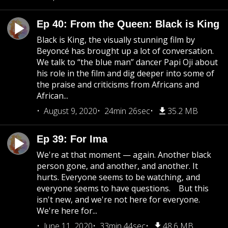
Ep 40: From the Queen: Black is King
Black is King, the visually stunning film by
Beyoncé has brought up a lot of conversation.
We talk to “the blue man” dancer Papi Oji about
his role in the film and dig deeper into some of
the praise and criticisms from Africans and
African...
August 9, 2020
24min 26sec
35.2 MB
Ep 39: For Ima
We're at that moment — again. Another black
person gone, and another, and another. It
hurts. Everyone seems to be watching, and
everyone seems to have questions. But this
isn't new, and we're not here for everyone.
We're here for...
June 11, 2020
33min 44sec
48.6 MB