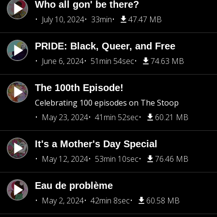
Who all gon' be there?
July 10, 2024
33min
47.47 MB
PRIDE: Black, Queer, and Free
June 6, 2024
51min 54sec
74.63 MB
The 100th Episode!
Celebrating 100 episodes on The Stoop
May 23, 2024
41min 52sec
60.21 MB
It's a Mother's Day Special
May 12, 2024
53min 10sec
76.46 MB
Eau de problème
May 2, 2024
42min 8sec
60.58 MB