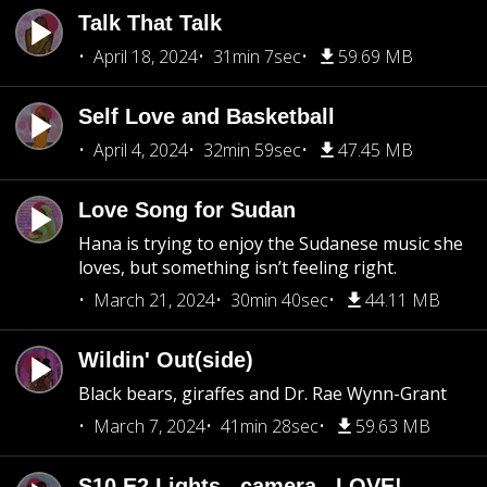
Talk That Talk
April 18, 2024
31min 7sec
59.69 MB
Self Love and Basketball
April 4, 2024
32min 59sec
47.45 MB
Love Song for Sudan
Hana is trying to enjoy the Sudanese music she
loves, but something isn’t feeling right.
March 21, 2024
30min 40sec
44.11 MB
Wildin' Out(side)
Black bears, giraffes and Dr. Rae Wynn-Grant
March 7, 2024
41min 28sec
59.63 MB
S10 E2 Lights...camera...LOVE!