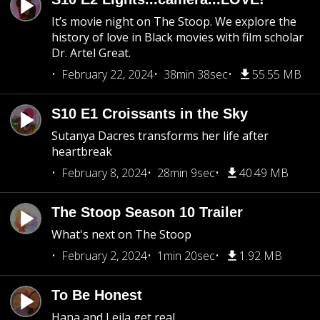
It’s movie night on The Stoop. We explore the
history of love in Black movies with film scholar
Dr. Artel Great.
February 22, 2024
38min 38sec
55.55 MB
S10 E1 Croissants in the Sky
Sutanya Dacres transforms her life after
heartbreak
February 8, 2024
28min 9sec
40.49 MB
The Stoop Season 10 Trailer
What's next on The Stoop
February 2, 2024
1min 20sec
1.92 MB
To Be Honest
Hana and Leila get real.