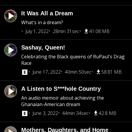
It Was All a Dream
What's in a dream?
July 1, 2022
28min 31sec
41.08 MB
Sashay, Queen!
Celebrating the Black queens of RuPaul's Drag
Race
June 17, 2022
40min 50sec
58.81 MB
A Listen to S***hole Country
An audio memoir about achieving the
Ghanaian-American dream
June 3, 2022
44min 34sec
42.8 MB
Mothers, Daughters, and Home