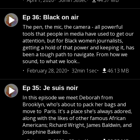
April 1, 2020
36min 58sec
44.37 MB
Ep 36: Black on air
The pen, the mic, the camera - all powerful
tools that people in media have used to get our
attention, but for Black women journalists,
getting a hold of that power and keeping it, has
been a tough path to navigate. From how we
sound, to what we look...
February 28, 2020
32min 1sec
46.13 MB
Ep 35: Je suis noir
In this episode we meet Deborah from
Brooklyn, who’s about to pack her bags and
move to Paris. It's a place she’s always adored,
along with the likes of other famous African
Americans; Richard Wright, James Baldwin, and
Josephine Baker to...