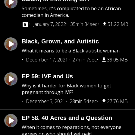
Sometimes, it's complicated to be an African
comedian in America.
January 7, 2022
35min 34sec
51.22 MB
Black, Grown, and Autistic
What it means to be a Black autistic woman
December 17, 2021
27min 7sec
39.05 MB
EP 59: IVF and Us
Why is it harder for Black women to get
pregnant through IVF?
December 3, 2021
28min 54sec
27.76 MB
EP 58. 40 Acres and a Question
When it comes to reparations, not everyone
agrees on who should get paid.