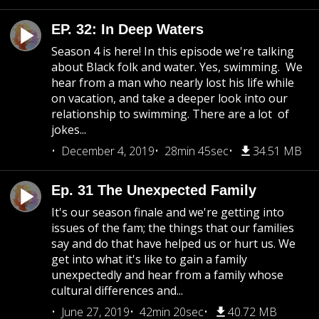
EP. 32: In Deep Waters
Season 4 is here! In this episode we're talking
about Black folk and water. Yes, swimming. We
hear from a man who nearly lost his life while
on vacation, and take a deeper look into our
relationship to swimming. There are a lot of
jokes...
December 4, 2019
28min 45sec
34.51 MB
Ep. 31 The Unexpected Family
It's our season finale and we're getting into
issues of the fam; the things that our families
say and do that have helped us or hurt us. We
get into what it's like to gain a family
unexpectedly and hear from a family whose
cultural differences and...
June 27, 2019
42min 20sec
40.72 MB