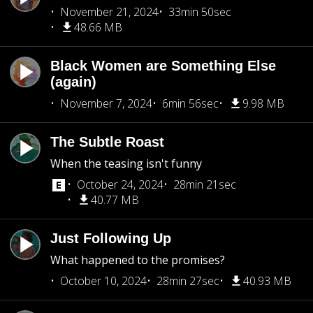
November 21, 2024
33min 50sec
48.66 MB
Black Women are Something Else
(again)
November 7, 2024
6min 56sec
9.98 MB
The Subtle Roast
When the teasing isn't funny
October 24, 2024
28min 21sec
40.77 MB
Just Following Up
What happened to the promises?
October 10, 2024
28min 27sec
40.93 MB