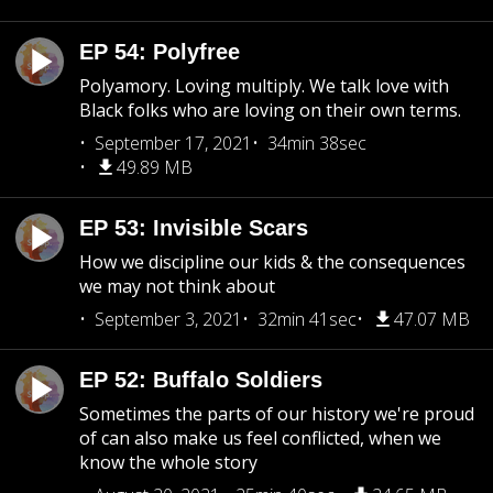
EP 54: Polyfree
Polyamory. Loving multiply. We talk love with
Black folks who are loving on their own terms.
September 17, 2021
34min 38sec
49.89 MB
EP 53: Invisible Scars
How we discipline our kids & the consequences
we may not think about
September 3, 2021
32min 41sec
47.07 MB
EP 52: Buffalo Soldiers
Sometimes the parts of our history we're proud
of can also make us feel conflicted, when we
know the whole story