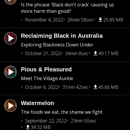
Is the phrase 'Black don't crack' causing us
more harm than good?
November 4, 2022
26min 58sec
25.89 MB
Reclaiming Black in Australia
Exploring Blackness Down Under
October 21, 2022
34min 8sec
49.17 MB
Pious & Pleasured
Meet The Village Auntie
October 6, 2022
31min 42sec
45.66 MB
Watermelon
The foods we eat, the shame we fight
September 22, 2022
23min 50sec
34.32 MB