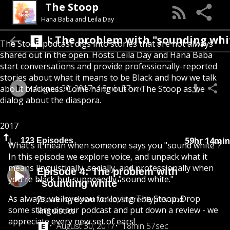
The Stoop
Hana Baba and Leila Day
Episode 4: The problem with "soundin
The Stoop podcast digs into stories that are not always
shared out in the open. Hosts Leila Day and Hana Baba
start conversations and provide professionally-reported
stories about what it means to be Black and how we talk
August 30, 2017
18min 57sec
about blackness. Come hang out on The Stoop as we
dialog about the diaspora.
2017
59hr 14min
123 Episodes
What's it mean when someone says you "sound white"?
In this episode we explore voice, and unpack what it
means linguistically, socially, and professionally when
Episode 4: The problem with
you're black but supposedly "sound white."
"sounding white"
As always, we love you for loving The Stoop. Drop
Breaking down voice, stereotypes and
some stars on our podcast and put down a review - we
linguistics
appreciate every new set of ears!
August 30, 2017
18min 57sec