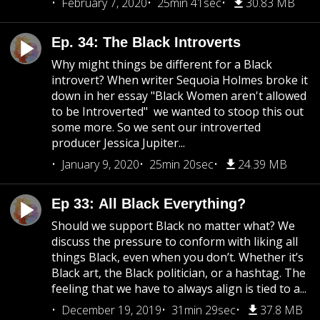
February 7, 2020
25min 41sec
30.83 MB
Ep. 34: The Black Introverts
Why might things be different for a Black
introvert? When writer Sequoia Holmes broke it
down in her essay "Black Women aren't allowed
to be Introverted" we wanted to stoop this out
some more. So we sent our introverted
producer Jessica Jupiter...
January 9, 2020
25min 20sec
24.39 MB
Ep 33: All Black Everything?
Should we support Black no matter what? We
discuss the pressure to conform with liking all
things Black, even when you don’t. Whether it’s
Black art, the Black politician, or a hashtag. The
feeling that we have to always align is tied to a...
December 19, 2019
31min 29sec
37.8 MB