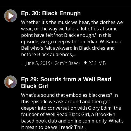
Ep. 30: Black Enough
Whether it's the music we hear, the clothes we
wear, or the way we talk- a lot of us at some
point have felt 'not Black enough.' In this
episode, we go deep with comedian W. Kamau
Bell who's felt awkward in Black circles and
before Black audiences,...
June 5, 2019
24min 3sec
23.1 MB
Ep 29: Sounds from a Well Read
Black Girl
What’s a sound that embodies blackness? In
this episode we ask around and then get
deeper into conversation with Glory Edim, the
founder of Well Read Black Girl, a Brooklyn
based book club and online community. What’s
it mean to be well read? This...