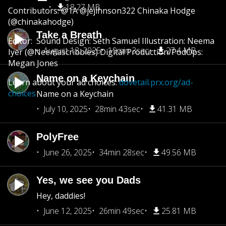
18.27 MB
Contributors: @1A @jejihnson322 Chinaka Hodge
(@chinakahodge)
Take a Breath
Editor: Sound Design: Seth Samuel Illustration: Neema
August 13, 2025
19min 3sec
27.4 MB
Iyer (@Neemascribbles) Digital Production/PodOps:
Megan Jones
Name on a Keychain
Learn about your ad choices:
dovetail.prx.org/ad-
choices
Name on a Keychain
July 10, 2025
28min 43sec
41.31 MB
PolyFree
June 26, 2025
34min 28sec
49.56 MB
Yes, we see you Dads
Hey, daddies!
June 12, 2025
26min 49sec
25.81 MB