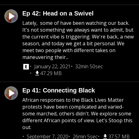
Ep 42: Head on a Swivel
Lately, some of have been watching our back.
It's not something we always want to admit, but
the current vibe is triggering. We're back, a new
season, and today we get a bit personal. We
meet two people with different takes on
maneuvering their...
January 22, 2021
32min 50sec
47.29 MB
Ep 41: Connecting Black
African responses to the Black Lives Matter
protests have been complicated and varied-
some marched, others didn't. We explore some
different African points of view. Let's Stoop this
out.
September 7, 2020
26min 5sec
37.57 MB