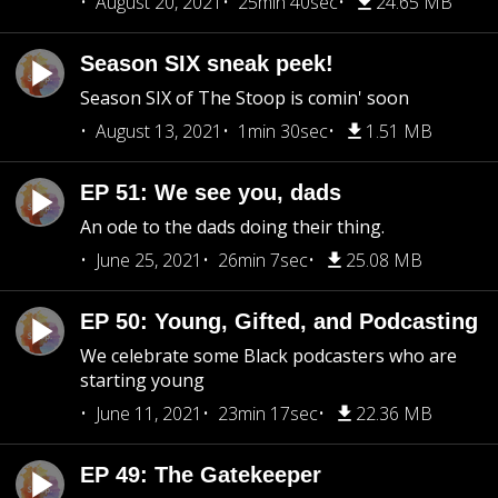
August 20, 2021
25min 40sec
24.65 MB
Season SIX sneak peek!
Season SIX of The Stoop is comin' soon
August 13, 2021
1min 30sec
1.51 MB
EP 51: We see you, dads
An ode to the dads doing their thing.
June 25, 2021
26min 7sec
25.08 MB
EP 50: Young, Gifted, and Podcasting
We celebrate some Black podcasters who are
starting young
June 11, 2021
23min 17sec
22.36 MB
EP 49: The Gatekeeper