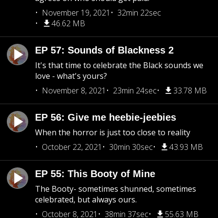
November 19, 2021
32min 22sec
46.62 MB
EP 57: Sounds of Blackness 2
It's that time to celebrate the Black sounds we
love - what's yours?
November 8, 2021
23min 24sec
33.78 MB
EP 56: Give me heebie-jeebies
When the horror is just too close to reality
October 22, 2021
30min 30sec
43.93 MB
EP 55: This Booty of Mine
The Booty- sometimes shunned, sometimes
celebrated, but always ours.
October 8, 2021
38min 37sec
55.63 MB