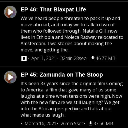
EP 46: That Blaxpat Life
We've heard people threaten to pack it up and
move abroad, and today we to talk to two of
them who followed through. Natalie Gill now
lives in Ethiopia and Noleca Radway relocated to
Amsterdam. Two stories about making the
move, and getting the...
April 1, 2021
32min 28sec
46.77 MB
EP 45: Zamunda on The Stoop
It's been 33 years since the original film Coming
to America, a film that gave many of us some
laughs at a time when tensions were high. Now
with the new film are we still laughing? We get
into the African perspective and talk about
what made us laugh...
March 16, 2021
26min 9sec
37.66 MB