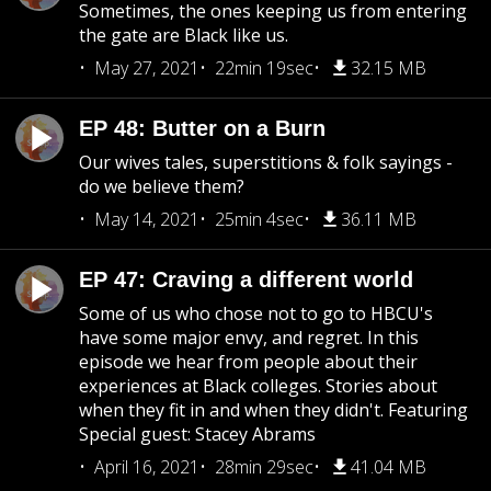
Sometimes, the ones keeping us from entering
the gate are Black like us.
May 27, 2021
22min 19sec
32.15 MB
EP 48: Butter on a Burn
Our wives tales, superstitions & folk sayings -
do we believe them?
May 14, 2021
25min 4sec
36.11 MB
EP 47: Craving a different world
Some of us who chose not to go to HBCU's
have some major envy, and regret. In this
episode we hear from people about their
experiences at Black colleges. Stories about
when they fit in and when they didn't. Featuring
Special guest: Stacey Abrams
April 16, 2021
28min 29sec
41.04 MB