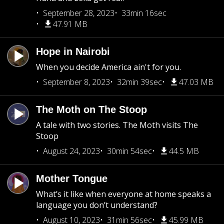
September 28, 2023
33min 16sec
47.91 MB
Hope in Nairobi
When you decide America ain't for you.
September 8, 2023
32min 39sec
47.03 MB
The Moth on The Stoop
A tale with two stories. The Moth visits The
Stoop
August 24, 2023
30min 54sec
44.5 MB
Mother Tongue
What’s it like when everyone at home speaks a
language you don’t understand?
August 10, 2023
31min 56sec
45.99 MB