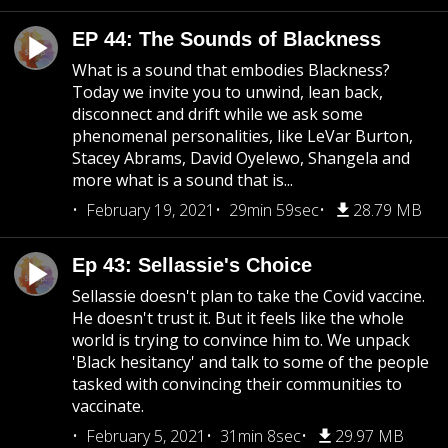
EP 44: The Sounds of Blackness
What is a sound that embodies Blackness?
Today we invite you to unwind, lean back,
disconnect and drift while we ask some
phenomenal personalities, like LeVar Burton,
Stacey Abrams, David Oyelewo, Shangela and
more what is a sound that is...
February 19, 2021
29min 59sec
28.79 MB
Ep 43: Sellassie's Choice
Sellassie doesn't plan to take the Covid vaccine.
He doesn't trust it. But it feels like the whole
world is trying to convince him to. We unpack
'Black hesitancy' and talk to some of the people
tasked with convincing their communities to
vaccinate.
February 5, 2021
31min 8sec
29.97 MB