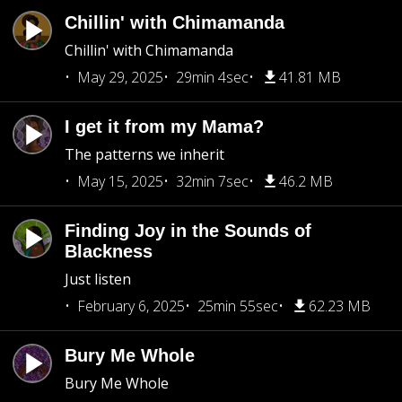
Chillin' with Chimamanda
Chillin' with Chimamanda
May 29, 2025
29min 4sec
41.81 MB
I get it from my Mama?
The patterns we inherit
May 15, 2025
32min 7sec
46.2 MB
Finding Joy in the Sounds of
Blackness
Just listen
February 6, 2025
25min 55sec
62.23 MB
Bury Me Whole
Bury Me Whole