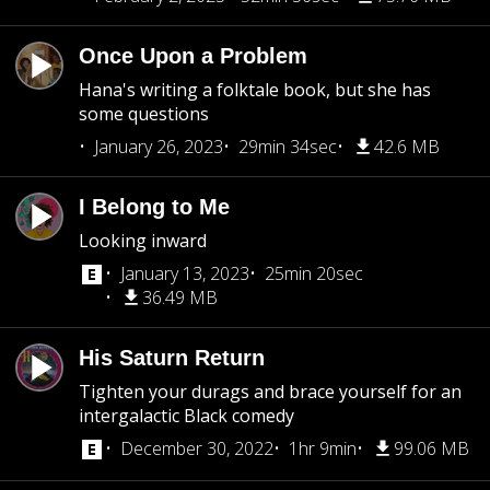
Once Upon a Problem
Hana's writing a folktale book, but she has
some questions
January 26, 2023
29min 34sec
42.6 MB
I Belong to Me
Looking inward
January 13, 2023
25min 20sec
36.49 MB
His Saturn Return
Tighten your durags and brace yourself for an
intergalactic Black comedy
December 30, 2022
1hr 9min
99.06 MB