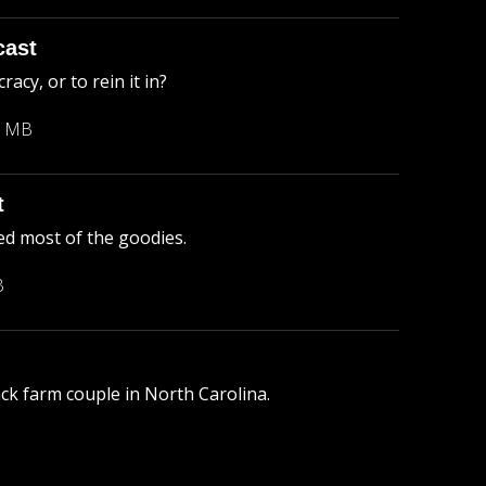
cast
cy, or to rein it in?
3 MB
t
ed most of the goodies.
B
lack farm couple in North Carolina.