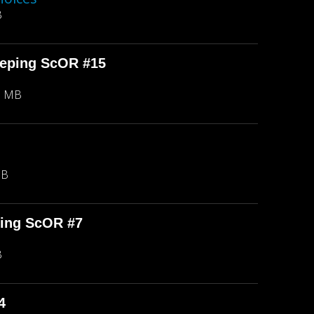
B
eeping ScOR #15
8 MB
MB
ping ScOR #7
B
4