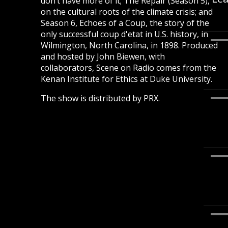
don’t have more of it; The Repair (Season 5),
on the cultural roots of the climate crisis; and
Season 6, Echoes of a Coup, the story of the
only successful coup d'etat in U.S. history, in
Wilmington, North Carolina, in 1898. Produced
and hosted by John Biewen, with
collaborators, Scene on Radio comes from the
Kenan Institute for Ethics at Duke University.
The show is distributed by PRX.