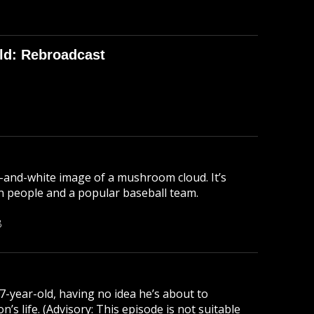
ld: Rebroadcast
-and-white image of a mushroom cloud. It’s
lion people and a popular baseball team.
B
 7-year-old, having no idea he’s about to
s life. (Advisory: This episode is not suitable