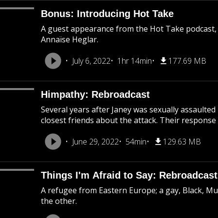
Bonus: Introducing Hot Take
A guest appearance from the Hot Take podcast,
Annaïse Heglar.
July 6, 2022
1hr 14min
177.69 MB
Himpathy: Rebroadcast
Several years after Janey was sexually assaulted
closest friends about the attack. Their response 
June 29, 2022
54min
129.63 MB
Things I'm Afraid to Say: Rebroadcast
A refugee from Eastern Europe; a gay, Black, M
the other.