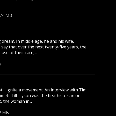
.74 MB
 dream. In middle age, he and his wife,
 say that over the next twenty-five years, the
se of their race,...
B
till ignite a movement. An interview with Tim
tt Till. Tyson was the first historian or
, the woman in...
2 MB