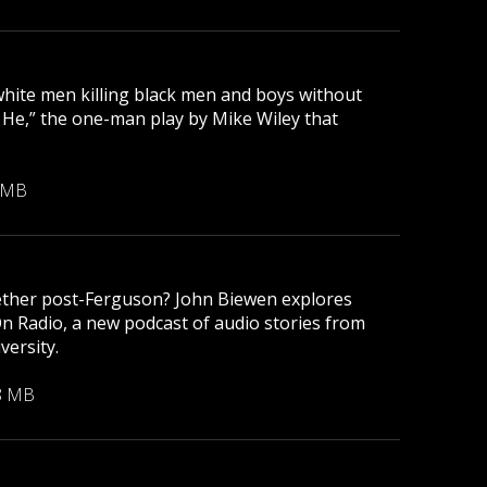
 white men killing black men and boys without
r He,” the one-man play by Mike Wiley that
 MB
gether post-Ferguson? John Biewen explores
On Radio, a new podcast of audio stories from
versity.
8 MB