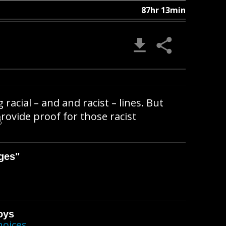
87hr 13min
 racial – and and racist – lines. But
provide proof for those racist
B
ges"
oys
hoices