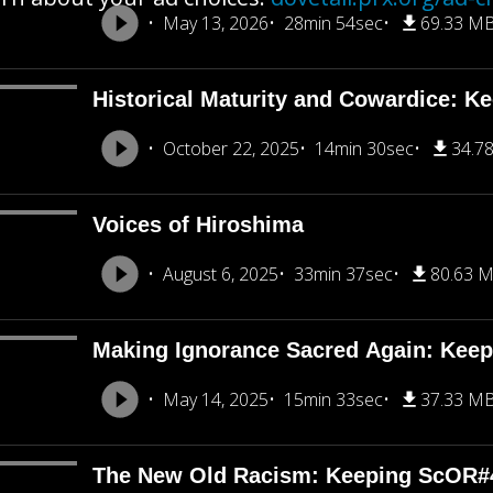
May 13, 2026
28min 54sec
69.33 M
Historical Maturity and Cowardice: K
October 22, 2025
14min 30sec
34.7
Voices of Hiroshima
August 6, 2025
33min 37sec
80.63 
Making Ignorance Sacred Again: Kee
May 14, 2025
15min 33sec
37.33 M
The New Old Racism: Keeping ScOR#