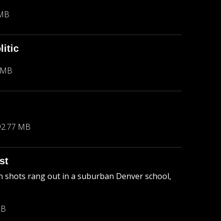
 MB
itic
 MB
92.77 MB
st
 shots rang out in a suburban Denver school,
MB