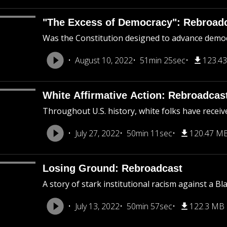
"The Excess of Democracy": Rebroad
Was the Constitution designed to advance democra
August 10, 2022
51min 25sec
123.4
White Affirmative Action: Rebroadcas
Throughout U.S. history, white folks have receiv
July 27, 2022
50min 11sec
120.47 M
Losing Ground: Rebroadcast
A story of stark institutional racism against a B
July 13, 2022
50min 57sec
122.3 MB