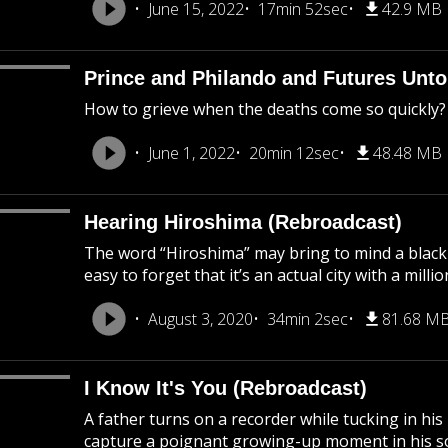
June 15, 2022
17min 52sec
42.9 MB
Prince and Philando and Futures Unto
How to grieve when the deaths come so quickly?
June 1, 2022
20min 12sec
48.48 MB
Hearing Hiroshima (Rebroadcast)
The word “Hiroshima” may bring to mind a black
easy to forget that it’s an actual city with a mil
August 3, 2020
34min 2sec
81.68 M
I Know It's You (Rebroadcast)
A father turns on a recorder while tucking in his
capture a poignant growing-up moment in his son’