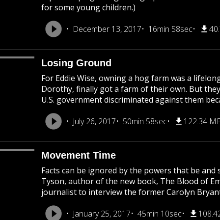
for some young children.)
December 13, 2017
16min 58sec
40
Losing Ground
For Eddie Wise, owning a hog farm was a lifelong
Dorothy, finally got a farm of their own. But they
U.S. government discriminated against them becau
July 26, 2017
50min 58sec
122.34 M
Movement Time
Facts can be ignored by the powers that be and s
Tyson, author of the new book, The Blood of Emme
journalist to interview the former Carolyn Bryant
January 25, 2017
45min 10sec
108.4