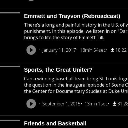
Emmett and Trayvon (Rebroadcast)
There’s a long and painful history in the U.S. of
punishment. In this episode, we listen in on “Da
brings to life the story of Emmett Till.
January 11, 2017
18min 54sec
18.22
Sports, the Great Uniter?
Can a winning baseball team bring St. Louis to
the question in the inaugural episode of Scene 
the Center for Documentary Studies at Duke Uni
September 1, 2015
13min 1sec
31.2
Friends and Basketball