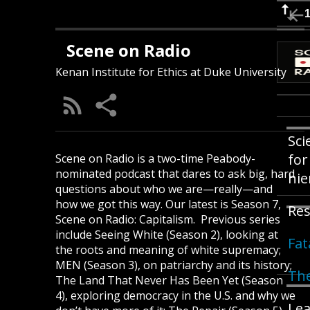
Scene on Radio
Kenan Institute for Ethics at Duke University
Sci
for
Scene on Radio is a two-time Peabody-
nominated podcast that dares to ask big, hard
hie
questions about who we are—really—and
how we got this way. Our latest is Season 7,
Res
Scene on Radio: Capitalism. Previous series
include Seeing White (Season 2), looking at
Fat
the roots and meaning of white supremacy;
MEN (Season 3), on patriarchy and its history;
The
The Land That Never Has Been Yet (Season
4), exploring democracy in the U.S. and why we
Lea