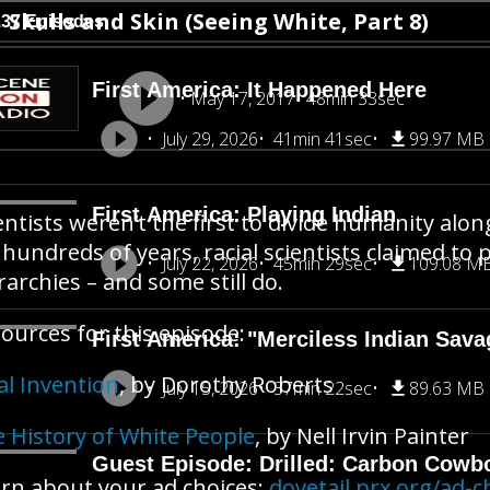
Skulls and Skin (Seeing White, Part 8)
137 Episodes
First America: It Happened Here
May 17, 2017
48min 33sec
July 29, 2026
41min 41sec
99.97 MB
First America: Playing Indian
entists weren’t the first to divide humanity along
 hundreds of years, racial scientists claimed to 
July 22, 2026
45min 29sec
109.08 M
rarchies – and some still do.
ources for this episode:
First America: "Merciless Indian Sava
al Invention
, by Dorothy Roberts
July 15, 2026
37min 22sec
89.63 MB
 History of White People
, by Nell Irvin Painter
Guest Episode: Drilled: Carbon Cowb
rn about your ad choices:
dovetail.prx.org/ad-c