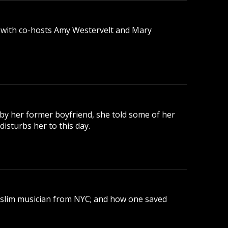
 with co-hosts Amy Westervelt and Mary
 by her former boyfriend, she told some of her
disturbs her to this day.
uslim musician from NYC; and how one saved