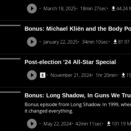
March 18, 2025
18min 27sec
44.24
Bonus: Michael Kliën and the Body Pol
January 22, 2025
34min 10sec
81.97
Post-election '24 All-Star Special
November 21, 2024
1hr 20min
1
Bonus: Long Shadow, In Guns We Tru
Bonus episode from Long Shadow. In 1999, when
it changed everything.
May 22, 2024
42min 11sec
101.19 