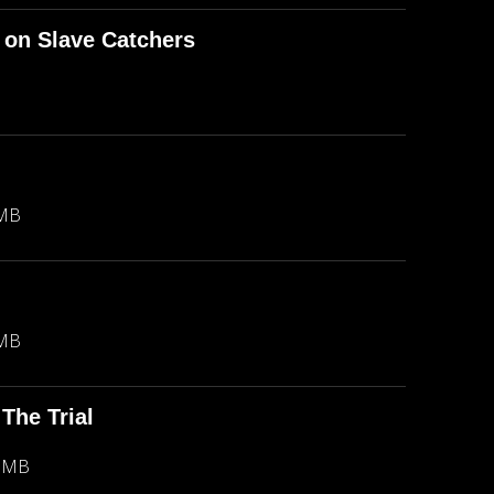
 on Slave Catchers
 MB
 MB
The Trial
1 MB