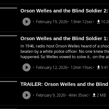
Orson Welles and the Blind Soldier 2:
February 19, 2026
13min 12sec
10.
Orson Welles and the Blind Soldier 1
In 1946, radio host Orson Welles heard of a shoc
beaten by a white police officer. No one knew the
happened. So Welles vowed to solve it... on the ai
February 12, 2026
12min 19sec
9.4
TRAILER: Orson Welles and the Blind 
February 9, 2026
4min 35sec
2 MB