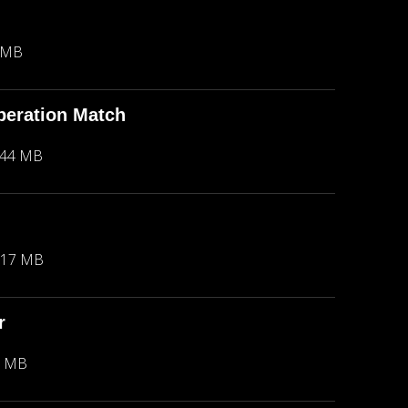
 MB
peration Match
.44 MB
.17 MB
r
2 MB