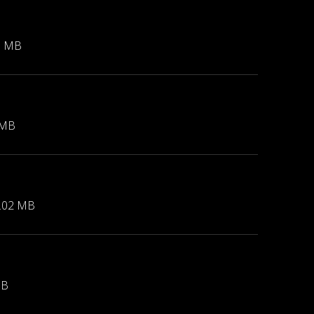
1 MB
 MB
.02 MB
MB