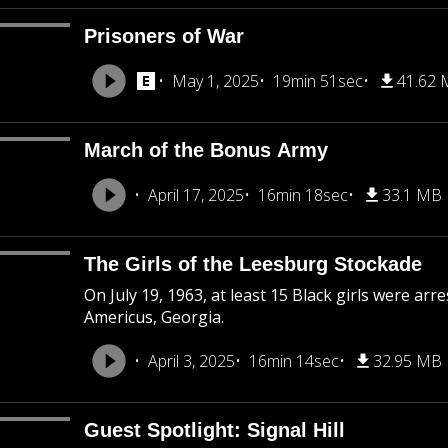
Prisoners of War
May 1, 2025
19min 51sec
41.62
March of the Bonus Army
April 17, 2025
16min 18sec
33.1 MB
The Girls of the Leesburg Stockade
On July 19, 1963, at least 15 Black girls were ar
Americus, Georgia.
April 3, 2025
16min 14sec
32.95 MB
Guest Spotlight: Signal Hill