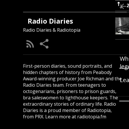
Radio Diaries
Radio Diaries & Radiotopia
Wha
leg
First-person diaries, sound portraits, and
hidden chapters of history from Peabody
Award-winning producer Joe Richman and the
Lea
Radio Diaries team. From teenagers to
octogenarians, prisoners to prison guards,
bra saleswomen to lighthouse keepers. The
extraordinary stories of ordinary life. Radio
Diaries is a proud member of Radiotopia,
from PRX. Learn more at radiotopia.fm