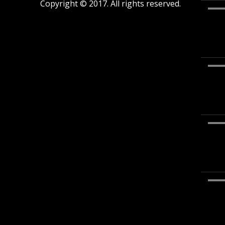
Copyright © 2017. All rights reserved.