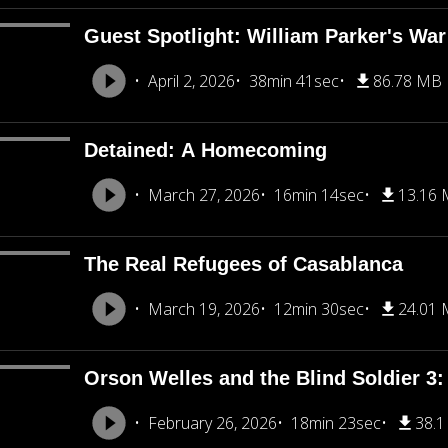
Guest Spotlight: William Parker's War
April 2, 2026
38min 41sec
86.78 MB
Detained: A Homecoming
March 27, 2026
16min 14sec
13.16
The Real Refugees of Casablanca
March 19, 2026
12min 30sec
24.01
Orson Welles and the Blind Soldier 3: 
February 26, 2026
18min 23sec
38.