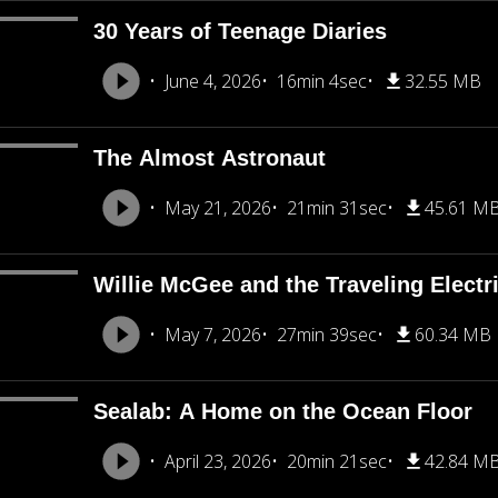
30 Years of Teenage Diaries
June 4, 2026
16min 4sec
32.55 MB
The Almost Astronaut
May 21, 2026
21min 31sec
45.61 M
Willie McGee and the Traveling Electr
May 7, 2026
27min 39sec
60.34 MB
Sealab: A Home on the Ocean Floor
April 23, 2026
20min 21sec
42.84 M