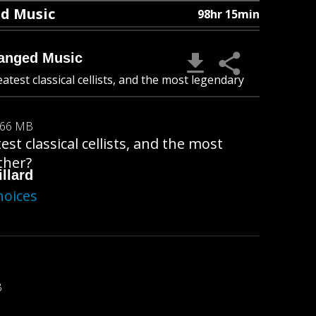
ed Music
98hr 15min
hanged Music
atest classical cellists, and the most legendary
.66 MB
st classical cellists, and the most
ther?
llard
hoices
B