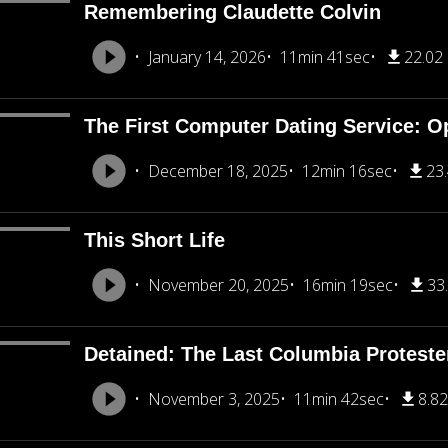
Remembering Claudette Colvin
January 14, 2026
11min 41sec
22.02
The First Computer Dating Service: O
December 18, 2025
12min 16sec
23
This Short Life
November 20, 2025
16min 19sec
33
Detained: The Last Columbia Proteste
November 3, 2025
11min 42sec
8.8