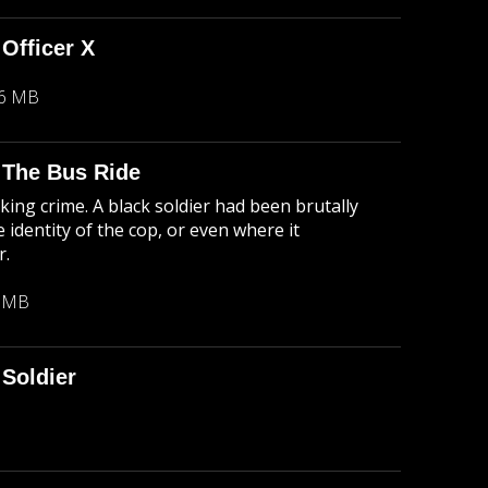
 Officer X
26 MB
: The Bus Ride
king crime. A black soldier had been brutally
 identity of the cop, or even where it
r.
1 MB
Soldier