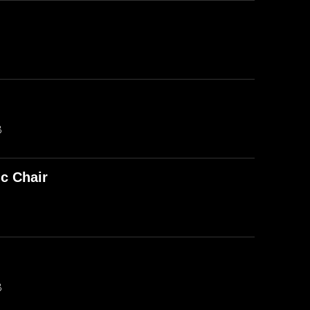
B
ic Chair
B