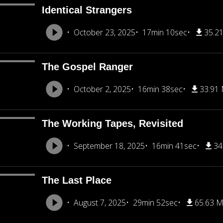
Identical Strangers
October 23, 2025
17min 10sec
35.2
The Gospel Ranger
October 2, 2025
16min 38sec
33.91
The Working Tapes, Revisited
September 18, 2025
16min 41sec
34
The Last Place
August 7, 2025
29min 52sec
65.63 