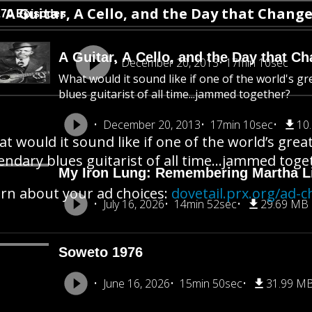
A Guitar, A Cello, and the Day that Chang
270 Episodes
A Guitar, A Cello, and the Day that C
December 20, 2013
17min 10sec
What would it sound like if one of the world's gre
blues guitarist of all time...jammed together?
December 20, 2013
17min 10sec
10
t would it sound like if one of the world’s greate
endary blues guitarist of all time…jammed toge
My Iron Lung: Remembering Martha Li
rn about your ad choices:
dovetail.prx.org/ad-c
July 16, 2026
14min 52sec
29.69 MB
Soweto 1976
June 16, 2026
15min 50sec
31.99 M