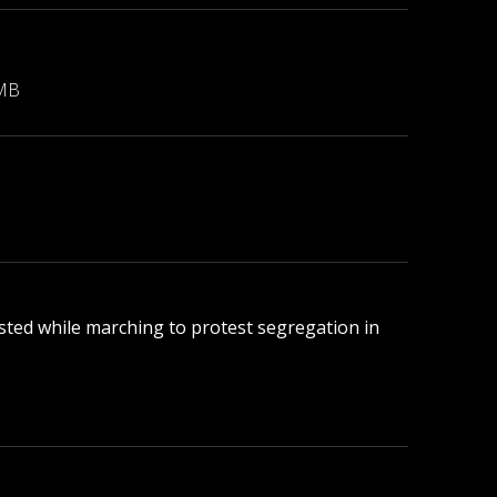
 MB
rested while marching to protest segregation in