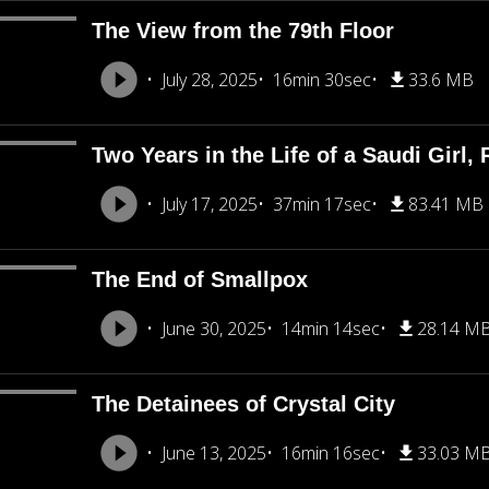
The View from the 79th Floor
July 28, 2025
16min 30sec
33.6 MB
Two Years in the Life of a Saudi Girl, 
July 17, 2025
37min 17sec
83.41 MB
The End of Smallpox
June 30, 2025
14min 14sec
28.14 M
The Detainees of Crystal City
June 13, 2025
16min 16sec
33.03 M