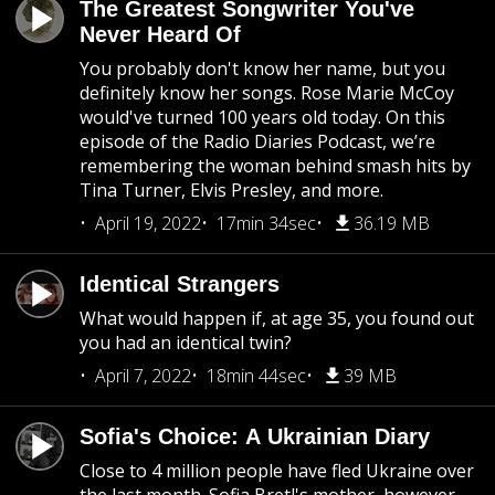
The Greatest Songwriter You've
Never Heard Of
You probably don't know her name, but you
definitely know her songs. Rose Marie McCoy
would've turned 100 years old today. On this
episode of the Radio Diaries Podcast, we’re
remembering the woman behind smash hits by
Tina Turner, Elvis Presley, and more.
April 19, 2022
17min 34sec
36.19 MB
Identical Strangers
What would happen if, at age 35, you found out
you had an identical twin?
April 7, 2022
18min 44sec
39 MB
Sofia's Choice: A Ukrainian Diary
Close to 4 million people have fled Ukraine over