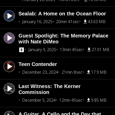
Sealab: A Home on the Ocean Floor
January 16, 2025
20min 41sec
43.63 MB
Guest Spotlight: The Memory Palace
with Nate DiMeo
January 9, 2025
13min 45sec
27.01 MB
Teen Contender
December 23, 2024
21min 8sec
17.9 MB
Last Witness: The Kerner
Commission
December 5, 2024
12min 45sec
9.85 MB
A Guitar, A Cello and the Day that