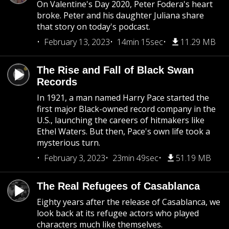
On Valentine's Day 2020, Peter Fodera's heart
broke. Peter and his daughter Juliana share
that story on today's podcast.
February 13, 2023
14min 15sec
11.29 MB
The Rise and Fall of Black Swan
Records
In 1921, a man named Harry Pace started the
first major Black-owned record company in the
U.S., launching the careers of hitmakers like
Ethel Waters. But then, Pace's own life took a
mysterious turn.
February 3, 2023
23min 49sec
51.19 MB
The Real Refugees of Casablanca
Eighty years after the release of Casablanca, we
look back at its refugee actors who played
characters much like themselves.