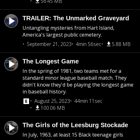
56.45 MB
TRAILER: The Unmarked Graveyard
Untangling mysteries from Hart Island,
America's largest public cemetery.
September 21, 2023
4min 56sec
5.88 MB
The Longest Game
In the spring of 1981, two teams met for a
standard minor league baseball match. They
didn't know they'd be playing the longest game
in baseball history.
August 25, 2023
44min 11sec
100.06 MB
The Girls of the Leesburg Stockade
In July, 1963, at least 15 Black teenage girls