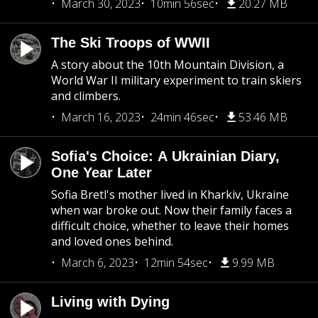
March 30, 2023
10min 56sec
20.27 MB
The Ski Troops of WWII
A story about the 10th Mountain Division, a
World War II military experiment to train skiers
and climbers.
March 16, 2023
24min 46sec
53.46 MB
Sofia's Choice: A Ukrainian Diary,
One Year Later
Sofia Bretl's mother lived in Kharkiv, Ukraine
when war broke out. Now their family faces a
difficult choice, whether to leave their homes
and loved ones behind.
March 6, 2023
12min 54sec
9.99 MB
Living with Dying