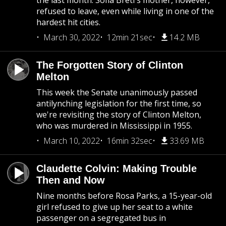
the last month. Sofia Bretl's mother, however,
refused to leave, even while living in one of the
hardest hit cities.
March 30, 2022
12min 21sec
14.2 MB
The Forgotten Story of Clinton
Melton
This week the Senate unanimously passed
antilynching legislation for the first time, so
we're revisiting the story of Clinton Melton,
who was murdered in Mississippi in 1955.
March 10, 2022
16min 32sec
33.69 MB
Claudette Colvin: Making Trouble
Then and Now
Nine months before Rosa Parks, a 15-year-old
girl refused to give up her seat to a white
passenger on a segregated bus in