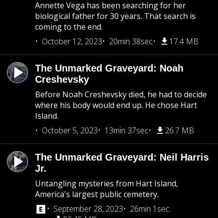
Annette Vega has been searching for her
biological father for 30 years. That search is
coming to the end.
October 12, 2023
20min 38sec
17.4 MB
The Unmarked Graveyard: Noah
Creshevsky
Before Noah Creshevsky died, he had to decide
where his body would end up. He chose Hart
Island.
October 5, 2023
13min 37sec
26.7 MB
The Unmarked Graveyard: Neil Harris
Jr.
Untangling mysteries from Hart Island,
America's largest public cemetery.
September 28, 2023
26min 1sec