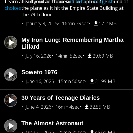
Learn about your ad choices:
nearby office happened to capture the sound of
dovetail.prx.org/ad-
choices
the plane as it hit the Empire State Building at
the 79th floor.
January 8, 2015
16min 39sec
17.2 MB
My Iron Lung: Remembering Martha
Lillard
July 16, 2026
14min 52sec
29.69 MB
Soweto 1976
June 16, 2026
15min 50sec
31.99 MB
30 Years of Teenage Diaries
June 4, 2026
16min 4sec
32.55 MB
The Almost Astronaut
May 21, 2026
21min 31sec
45.61 MB