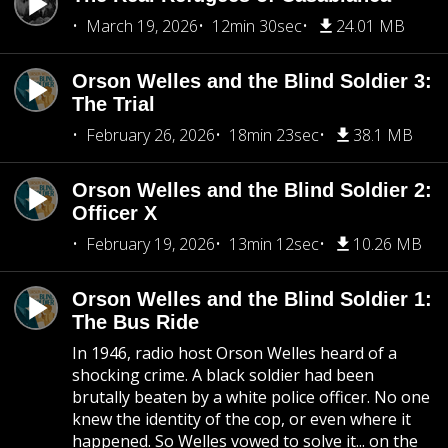
March 19, 2026
12min 30sec
24.01 MB
Orson Welles and the Blind Soldier 3:
The Trial
February 26, 2026
18min 23sec
38.1 MB
Orson Welles and the Blind Soldier 2:
Officer X
February 19, 2026
13min 12sec
10.26 MB
Orson Welles and the Blind Soldier 1:
The Bus Ride
In 1946, radio host Orson Welles heard of a
shocking crime. A black soldier had been
brutally beaten by a white police officer. No one
knew the identity of the cop, or even where it
happened. So Welles vowed to solve it... on the