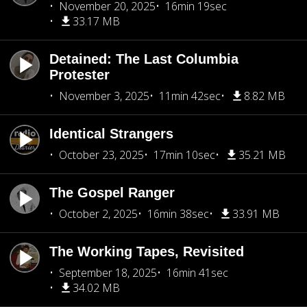
November 20, 2025
16min 19sec
33.17 MB
Detained: The Last Columbia
Protester
November 3, 2025
11min 42sec
8.82 MB
Identical Strangers
October 23, 2025
17min 10sec
35.21 MB
The Gospel Ranger
October 2, 2025
16min 38sec
33.91 MB
The Working Tapes, Revisited
September 18, 2025
16min 41sec
34.02 MB