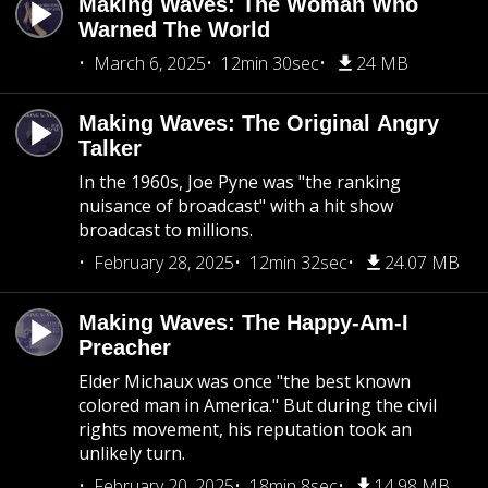
Making Waves: The Woman Who
Warned The World
March 6, 2025
12min 30sec
24 MB
Making Waves: The Original Angry
Talker
In the 1960s, Joe Pyne was "the ranking
nuisance of broadcast" with a hit show
broadcast to millions.
February 28, 2025
12min 32sec
24.07 MB
Making Waves: The Happy-Am-I
Preacher
Elder Michaux was once "the best known
colored man in America." But during the civil
rights movement, his reputation took an
unlikely turn.
February 20, 2025
18min 8sec
14.98 MB