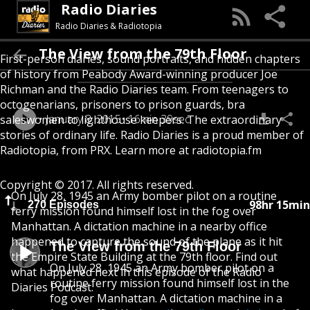
Radio Diaries
Radio Diaries & Radiotopia
The View from the 79th Floor
First-person diaries, sound portraits, and hidden chapters
of history from Peabody Award-winning producer Joe
Richman and the Radio Diaries team. From teenagers to
octogenarians, prisoners to prison guards, bra
January 8, 2015
16min 39sec
saleswomen to lighthouse keepers. The extraordinary
stories of ordinary life. Radio Diaries is a proud member of
Radiotopia, from PRX. Learn more at radiotopia.fm
Copyright © 2017. All rights reserved.
On July 28, 1945 an Army bomber pilot on a routine
98hr 15min
270 Episodes
ferry mission found himself lost in the fog over
Manhattan. A dictation machine in a nearby office
happened to capture the sound of the plane as it hit
The View from the 79th Floor
the Empire State Building at the 79th floor. Find out
On July 28, 1945 an Army bomber pilot on a
what happened next in this episode of the Radio
routine ferry mission found himself lost in the
Diaries Podcast.
fog over Manhattan. A dictation machine in a