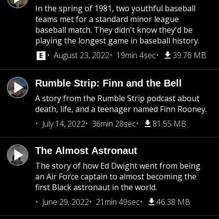
In the spring of 1981, two youthful baseball
teams met for a standard minor league
baseball match. They didn't know they'd be
playing the longest game in baseball history.
August 23, 2022
19min 4sec
39.76 MB
Rumble Strip: Finn and the Bell
A story from the Rumble Strip podcast about
death, life, and a teenager named Finn Rooney.
July 14, 2022
36min 28sec
81.55 MB
The Almost Astronaut
The story of how Ed Dwight went from being
an Air Force captain to almost becoming the
first Black astronaut in the world.
June 29, 2022
21min 49sec
46.38 MB