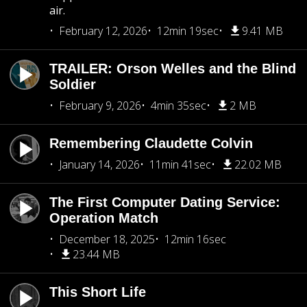
air.
February 12, 2026
12min 19sec
9.41 MB
TRAILER: Orson Welles and the Blind
Soldier
February 9, 2026
4min 35sec
2 MB
Remembering Claudette Colvin
January 14, 2026
11min 41sec
22.02 MB
The First Computer Dating Service:
Operation Match
December 18, 2025
12min 16sec
23.44 MB
This Short Life