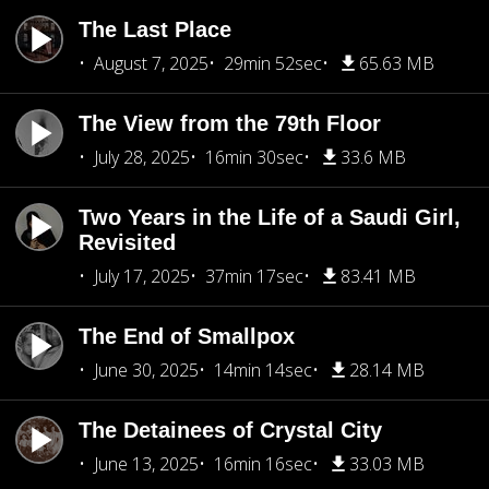
The Last Place
August 7, 2025
29min 52sec
65.63 MB
The View from the 79th Floor
July 28, 2025
16min 30sec
33.6 MB
Two Years in the Life of a Saudi Girl,
Revisited
July 17, 2025
37min 17sec
83.41 MB
The End of Smallpox
June 30, 2025
14min 14sec
28.14 MB
The Detainees of Crystal City
June 13, 2025
16min 16sec
33.03 MB