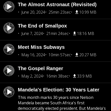
The Almost Astronaut (Revisited)
June 20, 2024
25min 23sec
10.99 MB
The End of Smallpox
June 7, 2024
21min 24sec
18.16 MB
Meet Miss Subways
May 16, 2024
10min 57sec
20.27 MB
The Gospel Ranger
May 2, 2024
16min 38sec
33.9 MB
Mandela's Election: 30 Years Later
This month marks 30 years since Nelson
Mandela became South Africa's first
democratically elected president. But Mandela's