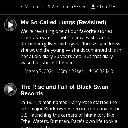
March 21, 2024
16min 58sec
34.69 MB
My So-Called Lungs (Revisited)
We're revisiting one of our favorite stories
from years ago — with a new twist. Laura
Rothenberg lived with cystic fibrosis, and knew
she would die young — she documented this in
her audio diary 20 years ago. But that diary
wasn't all she left behind.
March 7, 2024
30min 22sec
66.82 MB
The Rise and Fall of Black Swan
Records
In 1921, a man named Harry Pace started the
first major Black-owned record company in the
U.S., launching the careers of hitmakers like
Ethel Waters. But then, Pace's own life took a
mysterious turn.