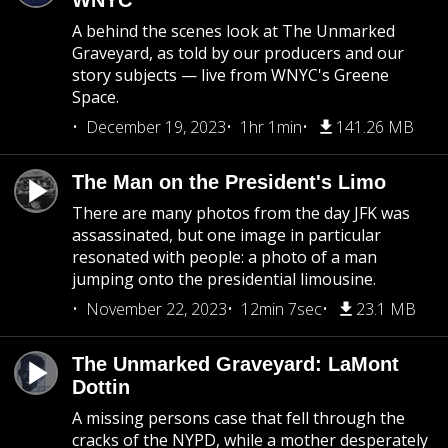
WNYC
A behind the scenes look at The Unmarked
Graveyard, as told by our producers and our
story subjects — live from WNYC's Greene
Space.
December 19, 2023
1hr 1min
141.26 MB
The Man on the President's Limo
There are many photos from the day JFK was
assassinated, but one image in particular
resonated with people: a photo of a man
jumping onto the presidential limousine.
November 22, 2023
12min 7sec
23.1 MB
The Unmarked Graveyard: LaMont
Dottin
A missing persons case that fell through the
cracks of the NYPD, while a mother desperately