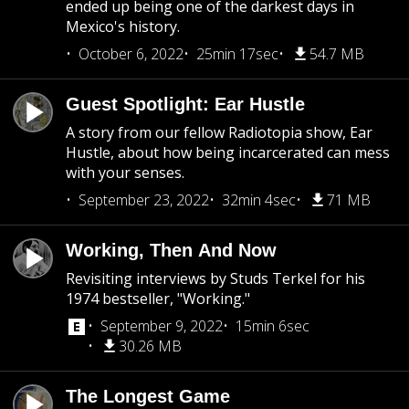
ended up being one of the darkest days in
Mexico's history.
October 6, 2022
25min 17sec
54.7 MB
Guest Spotlight: Ear Hustle
A story from our fellow Radiotopia show, Ear
Hustle, about how being incarcerated can mess
with your senses.
September 23, 2022
32min 4sec
71 MB
Working, Then And Now
Revisiting interviews by Studs Terkel for his
1974 bestseller, "Working."
September 9, 2022
15min 6sec
30.26 MB
The Longest Game