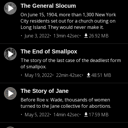
The General Slocum
On June 15, 1904, more than 1,300 New York
City residents set out for a church outing on
Long Island. They would never make it.
June 3, 2022
13min 42sec
26.92 MB
The End of Smallpox
The story of the last case of the deadliest form
of smallpox.
May 19, 2022
22min 42sec
48.51 MB
The Story of Jane
Before Roe v. Wade, thousands of women
turned to the Jane collective for abortions.
May 5, 2022
14min 42sec
17.59 MB