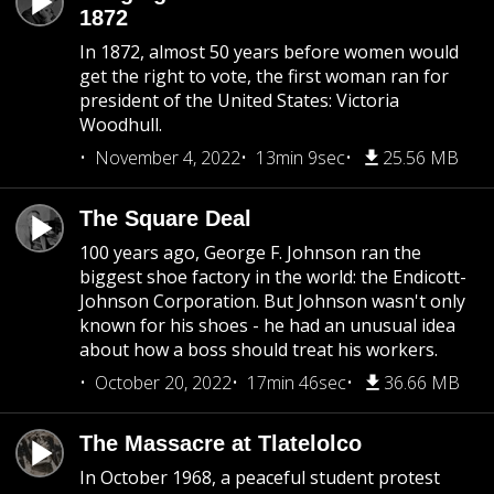
1872
In 1872, almost 50 years before women would
get the right to vote, the first woman ran for
president of the United States: Victoria
Woodhull.
November 4, 2022
13min 9sec
25.56 MB
The Square Deal
100 years ago, George F. Johnson ran the
biggest shoe factory in the world: the Endicott-
Johnson Corporation. But Johnson wasn't only
known for his shoes - he had an unusual idea
about how a boss should treat his workers.
October 20, 2022
17min 46sec
36.66 MB
The Massacre at Tlatelolco
In October 1968, a peaceful student protest