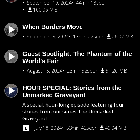
September 19, 2024
44min 13sec
100.06 MB
When Borders Move
September 5, 2024
13min 22sec
26.07 MB
Guest Spotlight: The Phantom of the
World's Fair
August 15, 2024
23min 52sec
51.26 MB
HOUR SPECIAL: Stories from the
Unmarked Graveyard
A special, hour-long episode featuring four
stories from our series The Unmarked
Graveyard.
July 18, 2024
53min 42sec
49.04 MB