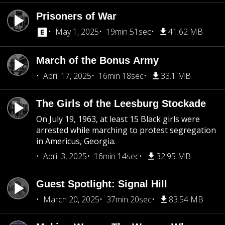
Prisoners of War
May 1, 2025
19min 51sec
41.62 MB
March of the Bonus Army
April 17, 2025
16min 18sec
33.1 MB
The Girls of the Leesburg Stockade
On July 19, 1963, at least 15 Black girls were
arrested while marching to protest segregation
in Americus, Georgia.
April 3, 2025
16min 14sec
32.95 MB
Guest Spotlight: Signal Hill
March 20, 2025
37min 20sec
83.54 MB