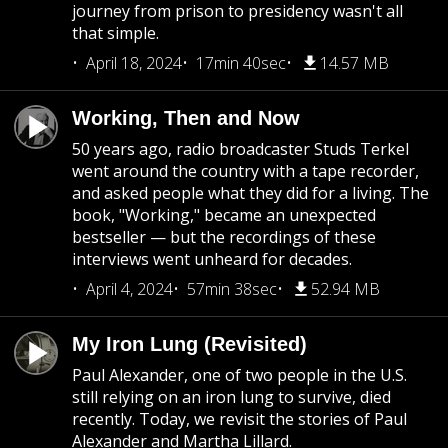
journey from prison to presidency wasn't all
that simple.
April 18, 2024
17min 40sec
14.57 MB
Working, Then and Now
50 years ago, radio broadcaster Studs Terkel
went around the country with a tape recorder,
and asked people what they did for a living. The
book, "Working," became an unexpected
bestseller — but the recordings of these
interviews went unheard for decades.
April 4, 2024
57min 38sec
52.94 MB
My Iron Lung (Revisited)
Paul Alexander, one of two people in the U.S.
still relying on an iron lung to survive, died
recently. Today, we revisit the stories of Paul
Alexander and Martha Lillard.