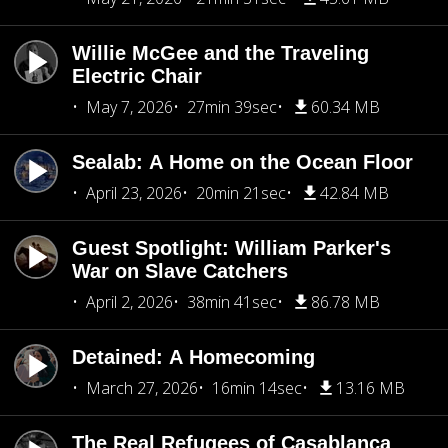
Willie McGee and the Traveling
Electric Chair
May 7, 2026
27min 39sec
60.34 MB
Sealab: A Home on the Ocean Floor
April 23, 2026
20min 21sec
42.84 MB
Guest Spotlight: William Parker's
War on Slave Catchers
April 2, 2026
38min 41sec
86.78 MB
Detained: A Homecoming
March 27, 2026
16min 14sec
13.16 MB
The Real Refugees of Casablanca