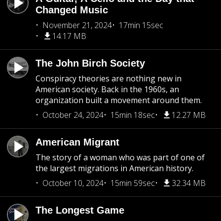
Changed Music
November 21, 2024
17min 15sec
14.17 MB
The John Birch Society
Conspiracy theories are nothing new in
American society. Back in the 1960s, an
organization built a movement around them.
October 24, 2024
15min 18sec
12.27 MB
American Migrant
The story of a woman who was part of one of
the largest migrations in American history.
October 10, 2024
15min 59sec
32.34 MB
The Longest Game