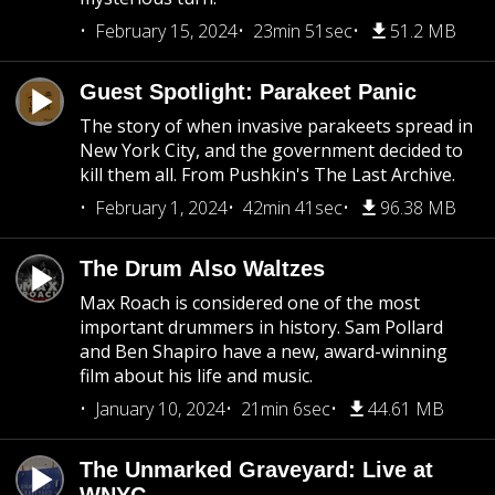
February 15, 2024
23min 51sec
51.2 MB
Guest Spotlight: Parakeet Panic
The story of when invasive parakeets spread in
New York City, and the government decided to
kill them all. From Pushkin's The Last Archive.
February 1, 2024
42min 41sec
96.38 MB
The Drum Also Waltzes
Max Roach is considered one of the most
important drummers in history. Sam Pollard
and Ben Shapiro have a new, award-winning
film about his life and music.
January 10, 2024
21min 6sec
44.61 MB
The Unmarked Graveyard: Live at