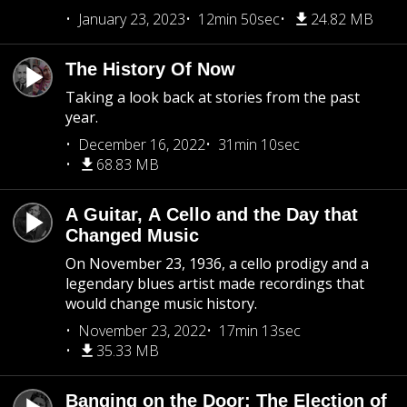
January 23, 2023
12min 50sec
24.82 MB
The History Of Now
Taking a look back at stories from the past
year.
December 16, 2022
31min 10sec
68.83 MB
A Guitar, A Cello and the Day that
Changed Music
On November 23, 1936, a cello prodigy and a
legendary blues artist made recordings that
would change music history.
November 23, 2022
17min 13sec
35.33 MB
Banging on the Door: The Election of