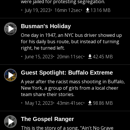
were jailed for protesting segregation.
July 19, 2023
16min 12sec
13.16 MB
Busman's Holiday
One day in 1947, an NYC bus driver showed up
for his daily bus route, but instead of turning
right, he turned left.
June 15, 2023
20min 11sec
42.45 MB
Guest Spotlight: Buffalo Extreme
A year after the racist mass shooting in Buffalo,
New York, a group of girls from a local cheer
team share their stories.
May 12, 2023
43min 41sec
98.86 MB
The Gospel Ranger
This is the story of a song, "Ain't No Grave