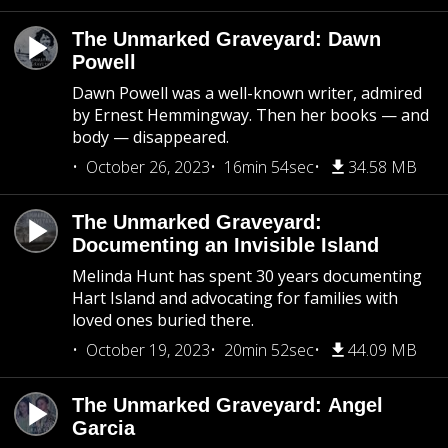
The Unmarked Graveyard: Dawn
Powell
Dawn Powell was a well-known writer, admired
by Ernest Hemmingway. Then her books — and
body — disappeared.
October 26, 2023
16min 54sec
34.58 MB
The Unmarked Graveyard:
Documenting an Invisible Island
Melinda Hunt has spent 30 years documenting
Hart Island and advocating for families with
loved ones buried there.
October 19, 2023
20min 52sec
44.09 MB
The Unmarked Graveyard: Angel
Garcia