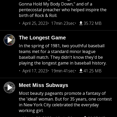
Gonna Hold My Body Down," and of a
pentecostal preacher who helped inspire the
birth of Rock & Roll.
April 25, 2023
17min 23sec
35.72 MB
The Longest Game
In the spring of 1981, two youthful baseball
teams met for a standard minor league
baseball match. They didn't know they'd be
playing the longest game in baseball history.
April 17, 2023
19min 41sec
41.25 MB
Meet Miss Subways
Most beauty pageants promote a fantasy of
the 'ideal' woman. But for 35 years, one contest
in New York City celebrated the everyday
working girl.