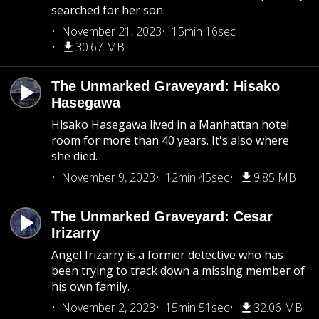
searched for her son.
November 21, 2023
15min 16sec
30.67 MB
The Unmarked Graveyard: Hisako
Hasegawa
Hisako Hasegawa lived in a Manhattan hotel
room for more than 40 years. It's also where
she died.
November 9, 2023
12min 45sec
9.85 MB
The Unmarked Graveyard: Cesar
Irizarry
Angel Irizarry is a former detective who has
been trying to track down a missing member of
his own family.
November 2, 2023
15min 51sec
32.06 MB