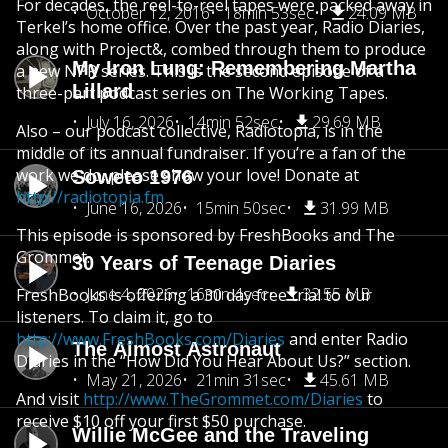
For decades, the reel-to-reel tapes were packed away in
October 12, 2016
18min 53sec
24.09 MB
Terkel’s home office. Over the past year, Radio Diaries,
along with Project&, combed through them to produce
My Iron Lung: Remembering Martha
a new NPR series. This is the second episode of a
Lillard
three-part podcast series on The Working Tapes.
July 16, 2026
14min 52sec
29.69 MB
Also – our podcast collective, Radiotopia, is in the
middle of its annual fundraiser. If you’re a fan of the
work we do, please show your love! Donate at
Soweto 1976
http://radiotopia.fm
June 16, 2026
15min 50sec
31.99 MB
This episode is sponsored by FreshBooks and The
Grommet.
30 Years of Teenage Diaries
June 4, 2026
16min 4sec
32.55 MB
FreshBooks is offering a 30 day free trial to our
listeners. To claim it, go to
http://www.FreshBooks.com/Diaries
and enter Radio
The Almost Astronaut
Diaries in the “How Did You Hear About Us?” section.
May 21, 2026
21min 31sec
45.61 MB
And visit
http://www.TheGrommet.com/Diaries
to
receive $10 off your first $50 purchase.
Willie McGee and the Traveling