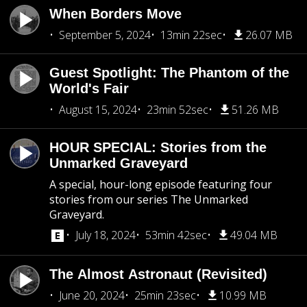
When Borders Move
September 5, 2024
13min 22sec
26.07 MB
Guest Spotlight: The Phantom of the
World's Fair
August 15, 2024
23min 52sec
51.26 MB
HOUR SPECIAL: Stories from the
Unmarked Graveyard
A special, hour-long episode featuring four
stories from our series The Unmarked
Graveyard.
July 18, 2024
53min 42sec
49.04 MB
The Almost Astronaut (Revisited)
June 20, 2024
25min 23sec
10.99 MB