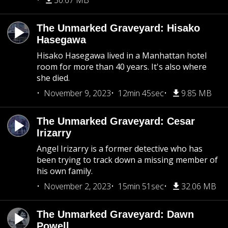
30.67 MB
The Unmarked Graveyard: Hisako
Hasegawa
Hisako Hasegawa lived in a Manhattan hotel
room for more than 40 years. It's also where
she died.
November 9, 2023
12min 45sec
9.85 MB
The Unmarked Graveyard: Cesar
Irizarry
Angel Irizarry is a former detective who has
been trying to track down a missing member of
his own family.
November 2, 2023
15min 51sec
32.06 MB
The Unmarked Graveyard: Dawn
Powell