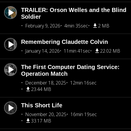
TRAILER: Orson Welles and the Blind
Soldier
February 9, 2026
4min 35sec
2 MB
Remembering Claudette Colvin
January 14, 2026
11min 41sec
22.02 MB
The First Computer Dating Service:
Operation Match
December 18, 2025
12min 16sec
23.44 MB
This Short Life
November 20, 2025
16min 19sec
33.17 MB