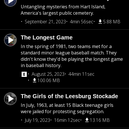
Untangling mysteries from Hart Island,
America's largest public cemetery.
September 21, 2023
4min 56sec
5.88 MB
The Longest Game
In the spring of 1981, two teams met for a
standard minor league baseball match. They
didn't know they'd be playing the longest game
in baseball history.
August 25, 2023
44min 11sec
100.06 MB
The Girls of the Leesburg Stockade
In July, 1963, at least 15 Black teenage girls
were jailed for protesting segregation.
July 19, 2023
16min 12sec
13.16 MB