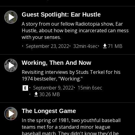
Guest Spotlight: Ear Hustle
A story from our fellow Radiotopia show, Ear
Hustle, about how being incarcerated can mess
with your senses.
September 23, 2022
32min 4sec
71 MB
Working, Then And Now
Revisiting interviews by Studs Terkel for his
1974 bestseller, "Working."
September 9, 2022
15min 6sec
30.26 MB
The Longest Game
In the spring of 1981, two youthful baseball
teams met for a standard minor league
baseball match. They didn't know they'd be