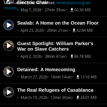
Electric Chair
Learn about your ad choices:
dovetail.prx.org/ad-
choices
May 7, 2026
27min 39sec
60.34 MB
Sealab: A Home on the Ocean Floor
April 23, 2026
20min 21sec
42.84 MB
Guest Spotlight: William Parker's
War on Slave Catchers
April 2, 2026
38min 41sec
86.78 MB
Detained: A Homecoming
March 27, 2026
16min 14sec
13.16 MB
The Real Refugees of Casablanca
March 19, 2026
12min 30sec
24.01 MB