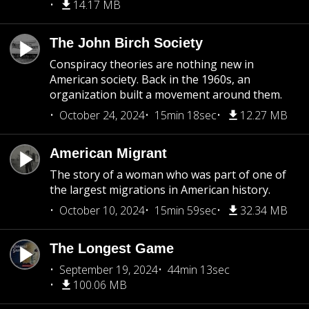
14.17 MB
The John Birch Society
Conspiracy theories are nothing new in
American society. Back in the 1960s, an
organization built a movement around them.
October 24, 2024
15min 18sec
12.27 MB
American Migrant
The story of a woman who was part of one of
the largest migrations in American history.
October 10, 2024
15min 59sec
32.34 MB
The Longest Game
September 19, 2024
44min 13sec
100.06 MB