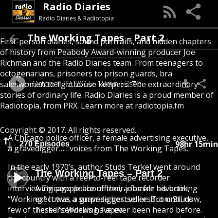
Radio Diaries
Radio Diaries & Radiotopia
The Working Tapes – Part 2
First-person diaries, sound portraits, and hidden chapters
of history from Peabody Award-winning producer Joe
Richman and the Radio Diaries team. From teenagers to
octogenarians, prisoners to prison guards, bra
October 12, 2016
18min 53sec
saleswomen to lighthouse keepers. The extraordinary
stories of ordinary life. Radio Diaries is a proud member of
Radiotopia, from PRX. Learn more at radiotopia.fm
Copyright © 2017. All rights reserved.
A Chicago police officer, a female advertising executive,
98hr 15min
270 Episodes
a gravedigger……voices from The Working Tapes.
In the early 1970’s, author Studs Terkel went around
The Working Tapes – Part 2
the country with a reel-to-reel tape recorder
interviewing people about their jobs for his book,
A Chicago police officer, a female advertising
“Working.” It was a surprise bestseller. But until now,
executive, a gravedigger...voices from Studs
few of these interviews have ever been heard before.
Terkel's Working Tapes.