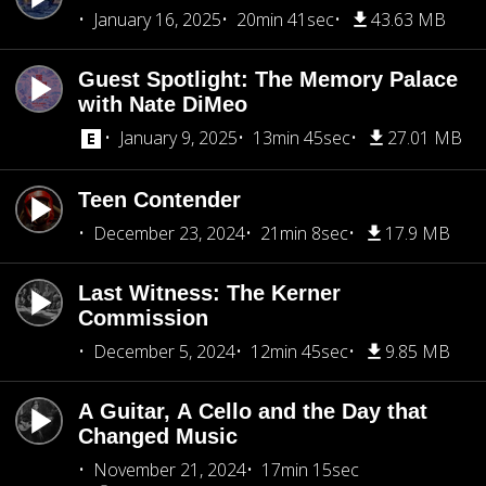
January 16, 2025
20min 41sec
43.63 MB
Guest Spotlight: The Memory Palace
with Nate DiMeo
January 9, 2025
13min 45sec
27.01 MB
Teen Contender
December 23, 2024
21min 8sec
17.9 MB
Last Witness: The Kerner
Commission
December 5, 2024
12min 45sec
9.85 MB
A Guitar, A Cello and the Day that
Changed Music
November 21, 2024
17min 15sec