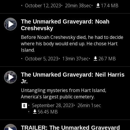
October 12, 2023
20min 38sec
17.4 MB
The Unmarked Graveyard: Noah
Creshevsky
Before Noah Creshevsky died, he had to decide
where his body would end up. He chose Hart
Island.
October 5, 2023
13min 37sec
26.7 MB
The Unmarked Graveyard: Neil Harris
Jr.
Untangling mysteries from Hart Island,
America's largest public cemetery.
September 28, 2023
26min 1sec
56.45 MB
TRAILER: The Unmarked Graveyard