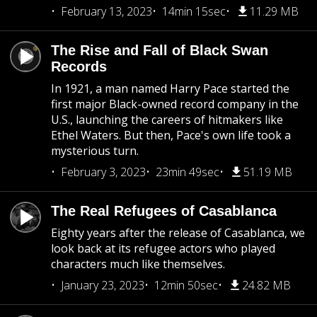
February 13, 2023
14min 15sec
11.29 MB
The Rise and Fall of Black Swan
Records
In 1921, a man named Harry Pace started the
first major Black-owned record company in the
U.S., launching the careers of hitmakers like
Ethel Waters. But then, Pace's own life took a
mysterious turn.
February 3, 2023
23min 49sec
51.19 MB
The Real Refugees of Casablanca
Eighty years after the release of Casablanca, we
look back at its refugee actors who played
characters much like themselves.
January 23, 2023
12min 50sec
24.82 MB