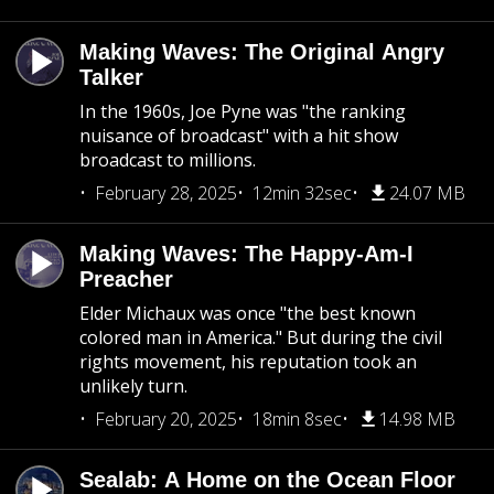
Making Waves: The Original Angry
Talker
In the 1960s, Joe Pyne was "the ranking
nuisance of broadcast" with a hit show
broadcast to millions.
February 28, 2025
12min 32sec
24.07 MB
Making Waves: The Happy-Am-I
Preacher
Elder Michaux was once "the best known
colored man in America." But during the civil
rights movement, his reputation took an
unlikely turn.
February 20, 2025
18min 8sec
14.98 MB
Sealab: A Home on the Ocean Floor