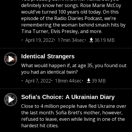
definitely know her songs. Rose Marie McCoy
would've turned 100 years old today. On this
episode of the Radio Diaries Podcast, we’re
remembering the woman behind smash hits by
Tina Turner, Elvis Presley, and more.
April 19, 2022
17min 34sec
36.19 MB
Identical Strangers
What would happen if, at age 35, you found out
you had an identical twin?
April 7, 2022
18min 44sec
39 MB
Sofia's Choice: A Ukrainian Diary
Close to 4 million people have fled Ukraine over
the last month. Sofia Bretl's mother, however,
refused to leave, even while living in one of the
hardest hit cities.