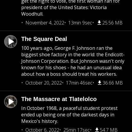
get the right to vote, the first woman ran for
president of the United States: Victoria
Woodhull.
November 4, 2022
13min 9sec
25.56 MB
The Square Deal
100 years ago, George F. Johnson ran the
biggest shoe factory in the world: the Endicott-
Johnson Corporation. But Johnson wasn't only
known for his shoes - he had an unusual idea
about how a boss should treat his workers.
October 20, 2022
17min 46sec
36.66 MB
The Massacre at Tlatelolco
In October 1968, a peaceful student protest
ended up being one of the darkest days in
Mexico's history.
October 6, 2022
25min 17sec
54.7 MB