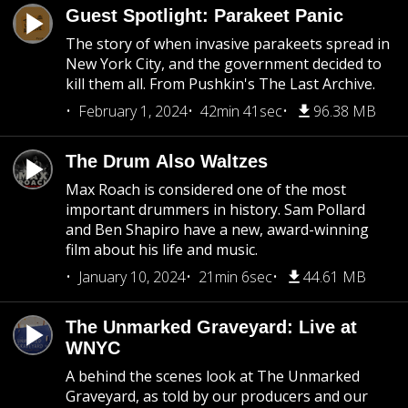
Guest Spotlight: Parakeet Panic
The story of when invasive parakeets spread in
New York City, and the government decided to
kill them all. From Pushkin's The Last Archive.
February 1, 2024
42min 41sec
96.38 MB
The Drum Also Waltzes
Max Roach is considered one of the most
important drummers in history. Sam Pollard
and Ben Shapiro have a new, award-winning
film about his life and music.
January 10, 2024
21min 6sec
44.61 MB
The Unmarked Graveyard: Live at
WNYC
A behind the scenes look at The Unmarked
Graveyard, as told by our producers and our