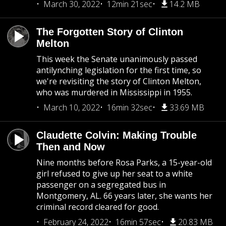
March 30, 2022
12min 21sec
14.2 MB
The Forgotten Story of Clinton
Melton
This week the Senate unanimously passed
antilynching legislation for the first time, so
we're revisiting the story of Clinton Melton,
who was murdered in Mississippi in 1955.
March 10, 2022
16min 32sec
33.69 MB
Claudette Colvin: Making Trouble
Then and Now
Nine months before Rosa Parks, a 15-year-old
girl refused to give up her seat to a white
passenger on a segregated bus in
Montgomery, AL. 66 years later, she wants her
criminal record cleared for good.
February 24, 2022
16min 57sec
20.83 MB