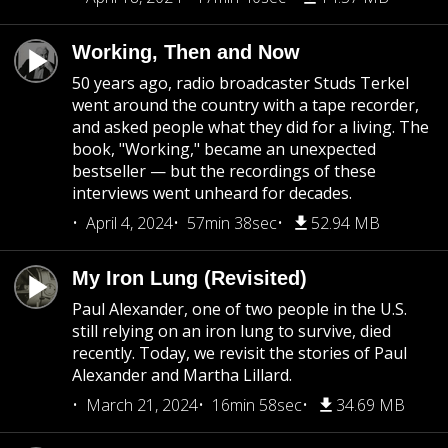
Working, Then and Now
50 years ago, radio broadcaster Studs Terkel
went around the country with a tape recorder,
and asked people what they did for a living. The
book, "Working," became an unexpected
bestseller — but the recordings of these
interviews went unheard for decades.
April 4, 2024
57min 38sec
52.94 MB
My Iron Lung (Revisited)
Paul Alexander, one of two people in the U.S.
still relying on an iron lung to survive, died
recently. Today, we revisit the stories of Paul
Alexander and Martha Lillard.
March 21, 2024
16min 58sec
34.69 MB