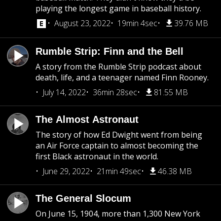
playing the longest game in baseball history.
August 23, 2022
19min 4sec
39.76 MB
Rumble Strip: Finn and the Bell
A story from the Rumble Strip podcast about
death, life, and a teenager named Finn Rooney.
July 14, 2022
36min 28sec
81.55 MB
The Almost Astronaut
The story of how Ed Dwight went from being
an Air Force captain to almost becoming the
first Black astronaut in the world.
June 29, 2022
21min 49sec
46.38 MB
The General Slocum
On June 15, 1904, more than 1,300 New York