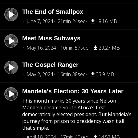
The End of Smallpox
June 7, 2024
21min 24sec
18.16 MB
Meet Miss Subways
May 16, 2024
10min 57sec
20.27 MB
The Gospel Ranger
May 2, 2024
16min 38sec
33.9 MB
Mandela's Election: 30 Years Later
This month marks 30 years since Nelson
Mandela became South Africa's first
democratically elected president. But Mandela's
journey from prison to presidency wasn't all
that simple.
April 18, 2024
17min 40sec
14.57 MB