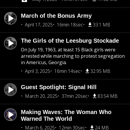
March of the Bonus Army
April 17, 2025
16min 18sec
33.1 MB
The Girls of the Leesburg Stockade
On July 19, 1963, at least 15 Black girls were
arrested while marching to protest segregation
in Americus, Georgia.
April 3, 2025
16min 14sec
32.95 MB
Guest Spotlight: Signal Hill
March 20, 2025
37min 20sec
83.54 MB
Making Waves: The Woman Who
Warned The World
March 6, 2025
12min 30sec
24 MB