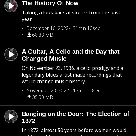
The History Of Now
Taking a look back at stories from the past
year.
December 16, 2022
31min 10sec
68.83 MB
A Guitar, A Cello and the Day that
Changed Music
On November 23, 1936, a cello prodigy and a
legendary blues artist made recordings that
would change music history.
November 23, 2022
17min 13sec
35.33 MB
Banging on the Door: The Election of
1872
In 1872, almost 50 years before women would