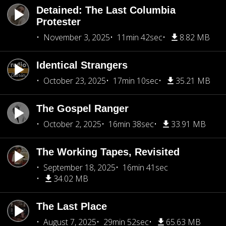
Detained: The Last Columbia
Protester
November 3, 2025
11min 42sec
8.82 MB
Identical Strangers
October 23, 2025
17min 10sec
35.21 MB
The Gospel Ranger
October 2, 2025
16min 38sec
33.91 MB
The Working Tapes, Revisited
September 18, 2025
16min 41sec
34.02 MB
The Last Place
August 7, 2025
29min 52sec
65.63 MB