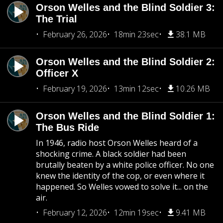
Orson Welles and the Blind Soldier 3:
The Trial
February 26, 2026
18min 23sec
38.1 MB
Orson Welles and the Blind Soldier 2:
Officer X
February 19, 2026
13min 12sec
10.26 MB
Orson Welles and the Blind Soldier 1:
The Bus Ride
In 1946, radio host Orson Welles heard of a
shocking crime. A black soldier had been
brutally beaten by a white police officer. No one
knew the identity of the cop, or even where it
happened. So Welles vowed to solve it... on the
air.
February 12, 2026
12min 19sec
9.41 MB