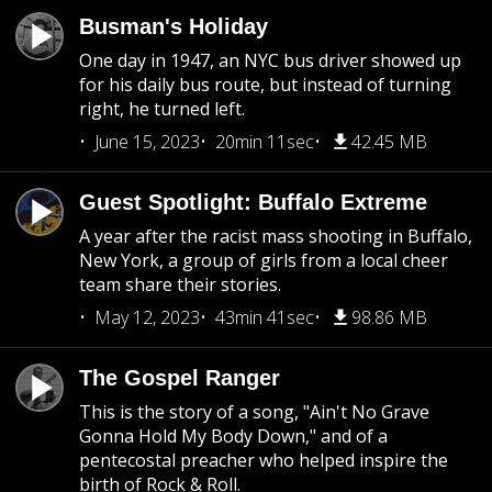
Busman's Holiday
One day in 1947, an NYC bus driver showed up
for his daily bus route, but instead of turning
right, he turned left.
June 15, 2023
20min 11sec
42.45 MB
Guest Spotlight: Buffalo Extreme
A year after the racist mass shooting in Buffalo,
New York, a group of girls from a local cheer
team share their stories.
May 12, 2023
43min 41sec
98.86 MB
The Gospel Ranger
This is the story of a song, "Ain't No Grave
Gonna Hold My Body Down," and of a
pentecostal preacher who helped inspire the
birth of Rock & Roll.