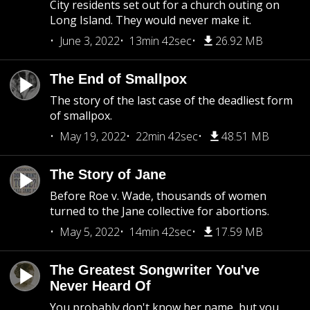
City residents set out for a church outing on
Long Island. They would never make it.
June 3, 2022
13min 42sec
26.92 MB
The End of Smallpox
The story of the last case of the deadliest form
of smallpox.
May 19, 2022
22min 42sec
48.51 MB
The Story of Jane
Before Roe v. Wade, thousands of women
turned to the Jane collective for abortions.
May 5, 2022
14min 42sec
17.59 MB
The Greatest Songwriter You've
Never Heard Of
You probably don't know her name, but you