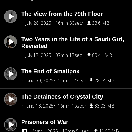
The View from the 79th Floor
July 28, 2025
16min 30sec
33.6 MB
Two Years in the Life of a Saudi Girl,
Revisited
July 17, 2025
37min 17sec
83.41 MB
The End of Smallpox
June 30, 2025
14min 14sec
28.14 MB
The Detainees of Crystal City
June 13, 2025
16min 16sec
33.03 MB
Prisoners of War
May 1, 2025
19min 51sec
41.62 MB