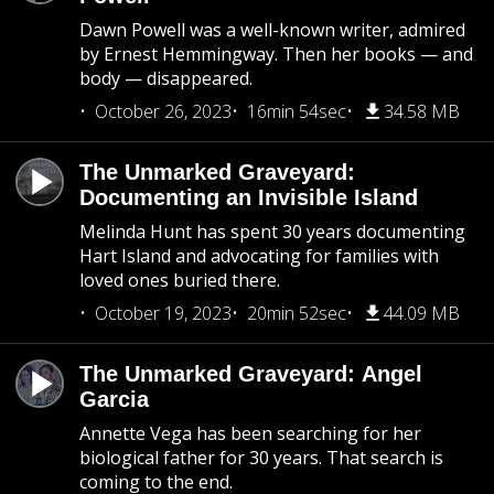
Dawn Powell was a well-known writer, admired
by Ernest Hemmingway. Then her books — and
body — disappeared.
October 26, 2023
16min 54sec
34.58 MB
The Unmarked Graveyard:
Documenting an Invisible Island
Melinda Hunt has spent 30 years documenting
Hart Island and advocating for families with
loved ones buried there.
October 19, 2023
20min 52sec
44.09 MB
The Unmarked Graveyard: Angel
Garcia
Annette Vega has been searching for her
biological father for 30 years. That search is
coming to the end.