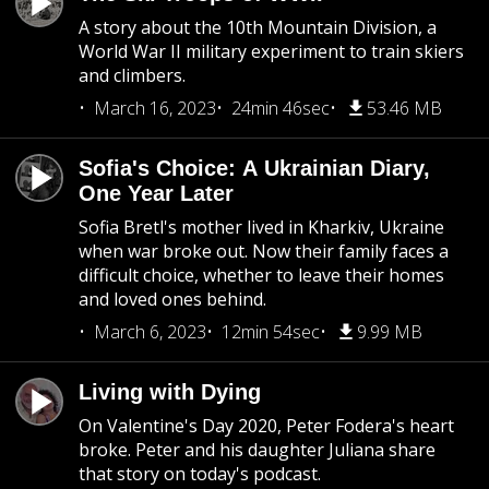
A story about the 10th Mountain Division, a
World War II military experiment to train skiers
and climbers.
March 16, 2023
24min 46sec
53.46 MB
Sofia's Choice: A Ukrainian Diary,
One Year Later
Sofia Bretl's mother lived in Kharkiv, Ukraine
when war broke out. Now their family faces a
difficult choice, whether to leave their homes
and loved ones behind.
March 6, 2023
12min 54sec
9.99 MB
Living with Dying
On Valentine's Day 2020, Peter Fodera's heart
broke. Peter and his daughter Juliana share
that story on today's podcast.