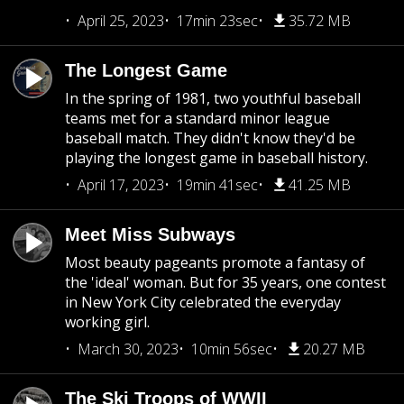
April 25, 2023
17min 23sec
35.72 MB
The Longest Game
In the spring of 1981, two youthful baseball
teams met for a standard minor league
baseball match. They didn't know they'd be
playing the longest game in baseball history.
April 17, 2023
19min 41sec
41.25 MB
Meet Miss Subways
Most beauty pageants promote a fantasy of
the 'ideal' woman. But for 35 years, one contest
in New York City celebrated the everyday
working girl.
March 30, 2023
10min 56sec
20.27 MB
The Ski Troops of WWII