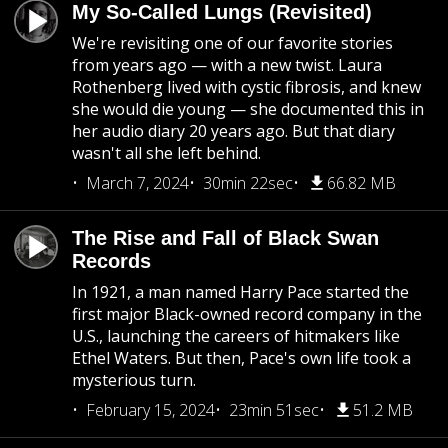
My So-Called Lungs (Revisited)
We're revisiting one of our favorite stories
from years ago — with a new twist. Laura
Rothenberg lived with cystic fibrosis, and knew
she would die young — she documented this in
her audio diary 20 years ago. But that diary
wasn't all she left behind.
March 7, 2024
30min 22sec
66.82 MB
The Rise and Fall of Black Swan
Records
In 1921, a man named Harry Pace started the
first major Black-owned record company in the
U.S., launching the careers of hitmakers like
Ethel Waters. But then, Pace's own life took a
mysterious turn.
February 15, 2024
23min 51sec
51.2 MB