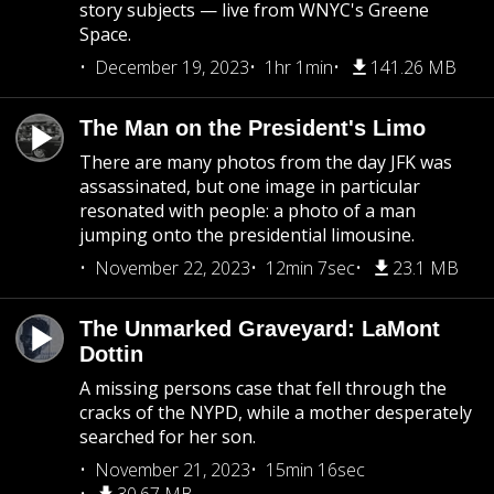
story subjects — live from WNYC's Greene
Space.
December 19, 2023
1hr 1min
141.26 MB
The Man on the President's Limo
There are many photos from the day JFK was
assassinated, but one image in particular
resonated with people: a photo of a man
jumping onto the presidential limousine.
November 22, 2023
12min 7sec
23.1 MB
The Unmarked Graveyard: LaMont
Dottin
A missing persons case that fell through the
cracks of the NYPD, while a mother desperately
searched for her son.
November 21, 2023
15min 16sec