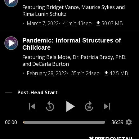
Featuring Bridget Vance, Maurice Sykes and
Rima Lunin Schultz
March 7, 2022
41min 43sec
50.07 MB
Pandemic: Informal Structures of
Childcare
Featuring Bela Mote, Dr. Patricia Brady, PhD.
and DeCarla Burton
February 28, 2022
35min 24sec
42.5 MB
Post-Head Start
00:00
36:39