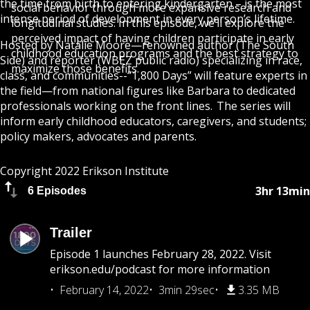
the time from birth to entering kindergarten – is the most
social behavior through more expansive research and
intense period of development in every person’s lifetime.
longitudinal studies. In this episode, we’ll explore the
perceived impact of having children participate in early
Hosted by
Natalie Moore
—renowned author (The South
childhood education programs and the best strategy to
Side) and reporter (WBEZ public radio) specializing in race,
maximize those benefits.
class, and communities--“1,800 Days” will feature experts in
the field—from national figures like Barbara to dedicated
professionals working on the front lines. The series will
inform early childhood educators, caregivers, and students;
policy makers, advocates and parents.
Copyright 2022 Erikson Institute
3hr 13min
6 Episodes
Trailer
Episode 1 launches February 28, 2022. Visit
erikson.edu/podcast for more information
February 14, 2022
3min 29sec
3.35 MB