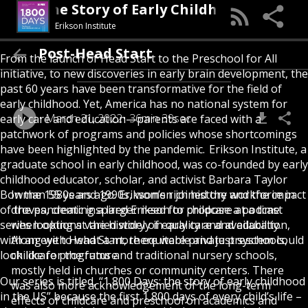
Days: The Story of Early Childhood in the U.S
Erikson Institute
Post-Head Start
From the launch of Head Start to the Preschool for All
initiative, to new discoveries in early brain development, the
past 60 years have been transformative for the field of
early childhood. Yet, America has no national system for
March 21, 2022
36min 39sec
early care and education—parents are faced with a
patchwork of programs and policies whose shortcomings
have been highlighted by the pandemic.
Erikson Institute
, a
graduate school in early childhood, was co-founded by early
childhood educator, scholar, and activist
Barbara Taylor
Bowman
In the 1980s and 1990s, women joined the workforce in
55 years ago. Erikson’s rich history and the impact
of the pandemic inspired Erikson to propose
droves, creating a larger need for childcare at a time
a podcast
series
when options varied widely in quality and availability.
looking at the history of early care and education,
with an eye to what a more equitable and just system could
Along with Head Start, there were private preschools,
look like for the future.
childcare programs and traditional nursery schools,
mostly held in churches or community centers. There
Our series is titled, “1,800 Days: the story of early childhood
was also more acknowledgement of the long-term
in the US” because the first 1,800 days of every child’s life –
effects of childcare and preschool on academics and