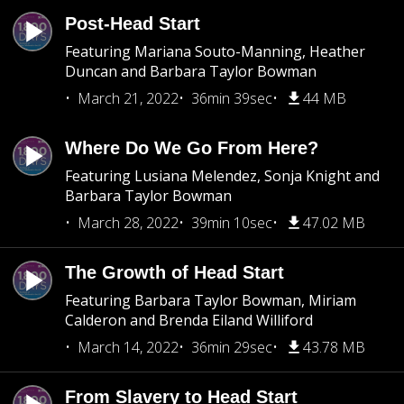
Post-Head Start
Featuring Mariana Souto-Manning, Heather
Duncan and Barbara Taylor Bowman
March 21, 2022
36min 39sec
44 MB
Where Do We Go From Here?
Featuring Lusiana Melendez, Sonja Knight and
Barbara Taylor Bowman
March 28, 2022
39min 10sec
47.02 MB
The Growth of Head Start
Featuring Barbara Taylor Bowman, Miriam
Calderon and Brenda Eiland Williford
March 14, 2022
36min 29sec
43.78 MB
From Slavery to Head Start