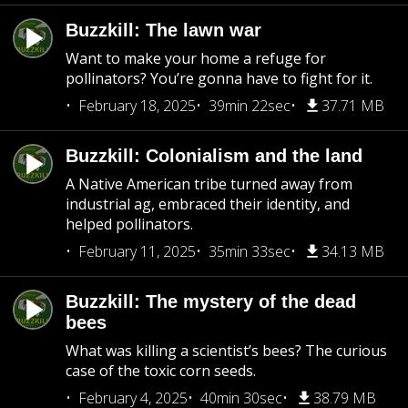
Buzzkill: The lawn war
Want to make your home a refuge for
pollinators? You’re gonna have to fight for it.
February 18, 2025
39min 22sec
37.71 MB
Buzzkill: Colonialism and the land
A Native American tribe turned away from
industrial ag, embraced their identity, and
helped pollinators.
February 11, 2025
35min 33sec
34.13 MB
Buzzkill: The mystery of the dead
bees
What was killing a scientist’s bees? The curious
case of the toxic corn seeds.
February 4, 2025
40min 30sec
38.79 MB