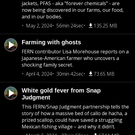
jackets, PFAS - aka "forever chemicals" - are
now being discovered in our farms, our food,
and in our bodies.
May 2, 2024
56min 24sec
135.25 MB
Farming with ghosts
FERN contributor Lisa Morehouse reports on a
Japanese-American farmer who uncovers a
shocking family secret.
April 4, 2024
30min 42sec
73.65 MB
White gold fever from Snap
Judgment
This FERN/Snap Judgment partnership tells the
story of how a massive bed of callo de hacha, a
prized scallop, could have saved a struggling
Mexican fishing village – and why it didn’t.