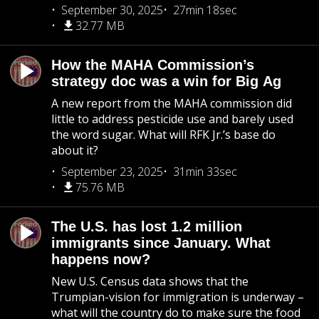
September 30, 2025
27min 18sec
32.77 MB
How the MAHA Commission’s
strategy doc was a win for Big Ag
A new report from the MAHA commission did
little to address pesticide use and barely used
the word sugar. What will RFK Jr.’s base do
about it?
September 23, 2025
31min 33sec
75.76 MB
The U.S. has lost 1.2 million
immigrants since January. What
happens now?
New U.S. Census data shows that the
Trumpian-vision for immigration is underway –
what will the country do to make sure the food