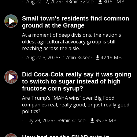
August 12, 2025
33min 32sec
80.51 MB
Small town's residents find common
ground at the Grange
At a moment of deep divisions, the nation's
oldest agricultural advocacy group is still
reaching across the aisle.
August 5, 2025
17min 34sec
42.19 MB
Did Coca-Cola really say it was going
to switch to sugar instead of high
fructose corn syrup?
Are Trump’s “MAHA wins” over Big Food
companies real, really good, or just really good
politics?
July 29, 2025
39min 41sec
95.25 MB