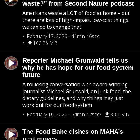
waste?” from Second Nature podcast
Americans waste a LOT of food at home – but
there are lots of high-impact, low-cost things
we can do to change that.
February 17, 2026
41min 46sec
100.26 MB
Reporter Michael Grunwald tells us
why he has hope for our food system
future
A rollicking conversation with award-winning
journalist Michael Grunwald, on junk food, the
dietary guidelines, and why things may just
work out for our food system.
February 10, 2026
34min 42sec
83.3 MB
The Food Babe dishes on MAHA’s
next moves