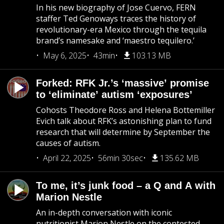
In his new biography of Jose Cuervo, FERN
staffer Ted Genoways traces the history of
revolutionary-era Mexico through the tequila
brand’s namesake and ‘maestro tequilero.’
May 6, 2025
43min
103.13 MB
Forked: RFK Jr.’s ‘massive’ promise
to ‘eliminate’ autism ‘exposures’
Cohosts Theodore Ross and Helena Bottemiller
Evich talk about RFK’s astonishing plan to fund
research that will determine by September the
causes of autism.
April 22, 2025
56min 30sec
135.62 MB
To me, it’s junk food – a Q and A with
Marion Nestle
An in-depth conversation with iconic
nutritionist Marion Nestle on the contested