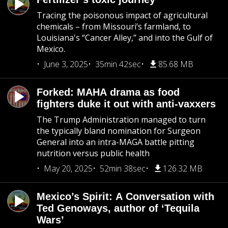
Tracing the poisonous impact of agricultural
chemicals – from Missouri’s farmland, to
Louisiana's “Cancer Alley,” and into the Gulf of
Mexico.
June 3, 2025
35min 42sec
85.68 MB
Forked: MAHA drama as food
fighters duke it out with anti-vaxxers
The Trump Administration managed to turn
the typically bland nomination for Surgeon
General into an intra-MAGA battle pitting
nutrition versus public health
May 20, 2025
52min 38sec
126.32 MB
Mexico’s Spirit: A Conversation with
Ted Genoways, author of ‘Tequila
Wars’