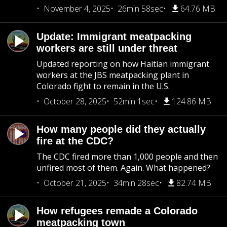
November 4, 2025
26min 58sec
64.76 MB
Update: Immigrant meatpacking
workers are still under threat
Updated reporting on how Haitian immigrant
workers at the JBS meatpacking plant in
Colorado fight to remain in the U.S.
October 28, 2025
52min 1sec
124.86 MB
How many people did they actually
fire at the CDC?
The CDC fired more than 1,000 people and then
unfired most of them. Again. What happened?
October 21, 2025
34min 28sec
82.74 MB
How refugees remade a Colorado
meatpacking town