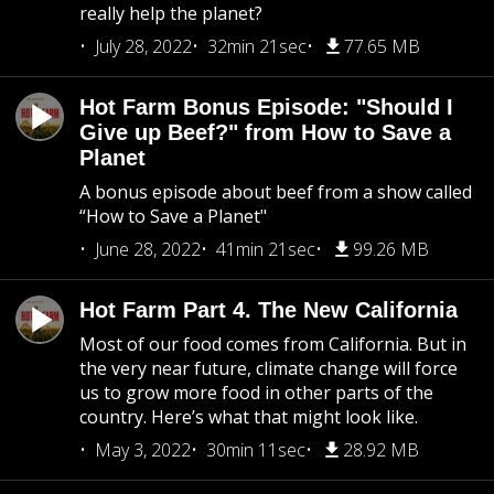
really help the planet?
July 28, 2022
32min 21sec
77.65 MB
Hot Farm Bonus Episode: "Should I
Give up Beef?" from How to Save a
Planet
A bonus episode about beef from a show called
“How to Save a Planet"
June 28, 2022
41min 21sec
99.26 MB
Hot Farm Part 4. The New California
Most of our food comes from California. But in
the very near future, climate change will force
us to grow more food in other parts of the
country. Here’s what that might look like.
May 3, 2022
30min 11sec
28.92 MB