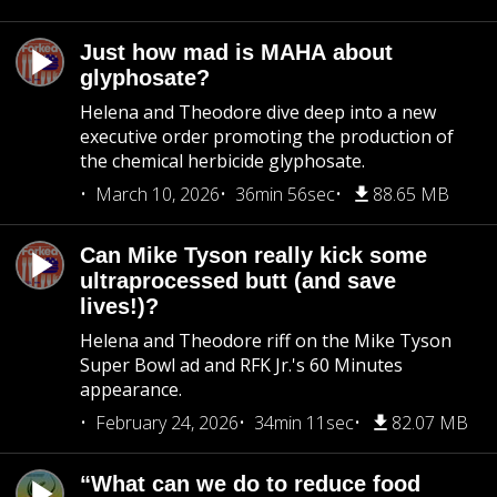
Just how mad is MAHA about
glyphosate?
Helena and Theodore dive deep into a new
executive order promoting the production of
the chemical herbicide glyphosate.
March 10, 2026
36min 56sec
88.65 MB
Can Mike Tyson really kick some
ultraprocessed butt (and save
lives!)?
Helena and Theodore riff on the Mike Tyson
Super Bowl ad and RFK Jr.'s 60 Minutes
appearance.
February 24, 2026
34min 11sec
82.07 MB
“What can we do to reduce food