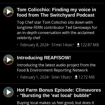
Tom Colicchio: Finding my voice in
food from The Switchyard Podcast
Top Chef star Tom Colicchio sits down with
longtime FERN contributor Ted Genoways for
an in-depth conversation with the acclaimed
celebrity chef
February 8, 2024
51min 14sec
122.87 MB
Introducing REAP/SOW!
Introducing the latest audio project from the
Food & Environment Reporting Network
February 1, 2024
5min 18sec
12.72 MB
Hot Farm Bonus Episode: Climavores
- "Bursting the 'eat local' bubble"
Buying local makes us feel good, but does it