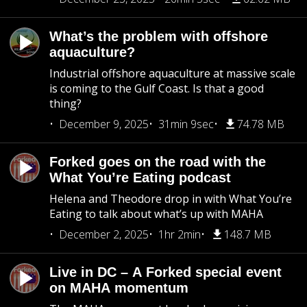
What’s the problem with offshore
aquaculture?
Industrial offshore aquaculture at massive scale
is coming to the Gulf Coast. Is that a good
thing?
December 9, 2025
31min 9sec
74.78 MB
Forked goes on the road with the
What You’re Eating podcast
Helena and Theodore drop in with What You’re
Eating to talk about what’s up with MAHA
December 2, 2025
1hr 2min
148.7 MB
Live in DC – A Forked special event
on MAHA momentum