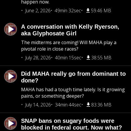
happen now.
June 2, 2026
49min 32sec
59.46 MB
A conversation with Kelly Ryerson,
aka Glyphosate Girl
The midterms are coming! Will MAHA play a
pivotal role in close races?
July 28, 2026
40min 15sec
38.55 MB
Did MAHA really go from dominant to
done?
MAHA has had a tough time lately. Is it growing
pains, or something deeper?
July 14, 2026
34min 44sec
83.36 MB
SNAP bans on sugary foods were
blocked in federal court. Now what?