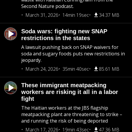
Second Nature podcast.
March 31, 2026
14min 19sec
34.37 MB
Soda wars: fighting new SNAP
restrictions in the states
A lawsuit pushing back on SNAP waivers for
soda and sugary foods puts new restrictions in
jeopardy.
March 24, 2026
35min 40sec
85.61 MB
These immigrant meatpacking
workers are risking it all in a labor
fight
The Haitian workers at the JBS flagship
meatpacking plant are threatening to strike –
and running the risk of being deported
March 17, 2026
19min 43sec
47.36 MB