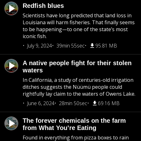
Redfish blues
Scientists have long predicted that land loss in
Louisiana will harm fisheries. That finally seems
to be happening—to one of the state’s most
iconic fish.
July 9, 2024
39min 55sec
95.81 MB
A native people fight for their stolen
waters
In California, a study of centuries-old irrigation
ditches suggests the Nüümü people could
rightfully lay claim to the waters of Owens Lake.
June 6, 2024
28min 50sec
69.16 MB
The forever chemicals on the farm
from What You’re Eating
Found in everything from pizza boxes to rain