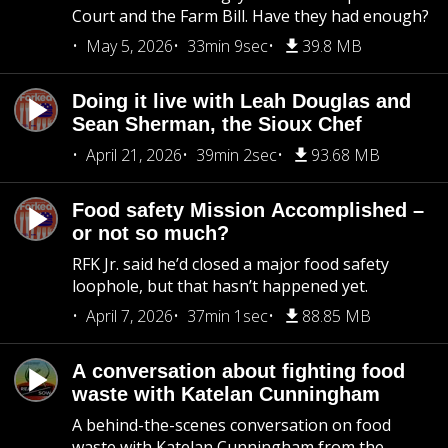
Court and the Farm Bill. Have they had enough?
May 5, 2026
33min 9sec
39.8 MB
Doing it live with Leah Douglas and
Sean Sherman, the Sioux Chef
April 21, 2026
39min 2sec
93.68 MB
Food safety Mission Accomplished –
or not so much?
RFK Jr. said he’d closed a major food safety
loophole, but that hasn’t happened yet.
April 7, 2026
37min 1sec
88.85 MB
A conversation about fighting food
waste with Katelan Cunningham
A behind-the-scenes conversation on food
waste with Katelan Cunningham from the