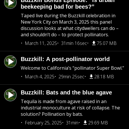
Buzzkill Bonus Episode: “Is urban
beekeeping bad for bees?”
Taped live during the Buzzkill celebration in
New York City on March 3, 2025 this panel
discussion looks at what citydwellers can do –
and shouldn’t do – to protect pollinators.
March 11, 2025
31min 16sec
75.07 MB
Buzzkill: A post-pollinator world
Welcome to California’s “pollinator Super Bowl.”
March 4, 2025
29min 25sec
28.18 MB
Buzzkill: Bats and the blue agave
Tequila is made from agave raised in an
industrial monoculture at risk of collapse. The
solution? Pollination by bats.
February 25, 2025
31min
29.69 MB