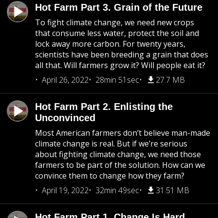
Hot Farm Part 3. Grain of the Future
To fight climate change, we need new crops
that consume less water, protect the soil and
lock away more carbon. For twenty years,
scientists have been breeding a grain that does
all that. Will farmers grow it? Will people eat it?
April 26, 2022
28min 51sec
27.7 MB
Hot Farm Part 2. Enlisting the
Unconvinced
Most American farmers don’t believe man-made
climate change is real. But if we’re serious
about fighting climate change, we need those
farmers to be part of the solution. How can we
convince them to change how they farm?
April 19, 2022
32min 49sec
31.51 MB
Hot Farm Part 1. Change Is Hard