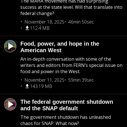
The MAHA movement has had surprising
success at the state level. Will that translate into
federal change?
November 18, 2025
46min 50sec
112.4 MB
Food, power, and hope in the
American West
An in-depth conversation with some of the
writers and editors from FERN’s special issue on
food and power in the West.
November 11, 2025
59min 39sec
143.19 MB
The federal government shutdown
and the SNAP default
The government shutdown has unleashed
chaos for SNAP. What now?