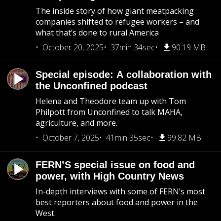
The inside story of how giant meatpacking
companies shifted to refugee workers – and
what that’s done to rural America
October 20, 2025
37min 34sec
90.19 MB
Special episode: A collaboration with
the Unconfined podcast
Helena and Theodore team up with Tom
Philpott from Unconfined to talk MAHA,
agriculture, and more.
October 7, 2025
41min 35sec
99.82 MB
FERN’S special issue on food and
power, with High Country News
In-depth interviews with some of FERN’s most
best reporters about food and power in the
West.