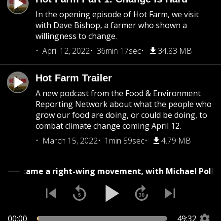
In the opening episode of Hot Farm, we visit
with Dave Bishop, a farmer who shown a
willingness to change.
April 12, 2022
36min 17sec
34.83 MB
Hot Farm Trailer
A new podcast from the Food & Environment
Reporting Network about what the people who
grow our food are doing, or could be doing, to
combat climate change coming April 12.
March 15, 2022
1min 59sec
4.79 MB
How food became a right-wing movement, with Micha
00:00
49:32