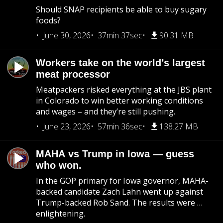
Should SNAP recipients be able to buy sugary
foods?
June 30, 2026
37min 37sec
90.31 MB
Workers take on the world’s largest
meat processor
Meatpackers risked everything at the JBS plant
in Colorado to win better working conditions
and wages – and they’re still pushing.
June 23, 2026
57min 36sec
138.27 MB
MAHA vs Trump in Iowa — guess
who won.
In the GOP primary for Iowa governor, MAHA-
backed candidate Zach Lahn went up against
Trump-backed Rob Sand. The results were …
enlightening.