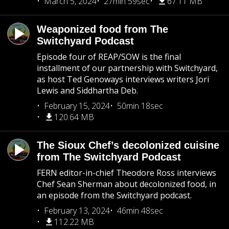
March 5, 2024
27min 59sec
67.11 MB
Weaponized food from The
Switchyard Podcast
Episode four of REAP/SOW is the final
installment of our partnership with Switchyard,
as host Ted Genoways interviews writers Jori
Lewis and Siddhartha Deb.
February 15, 2024
50min 18sec
120.64 MB
The Sioux Chef’s decolonized cuisine
from The Switchyard Podcast
FERN editor-in-chief Theodore Ross interviews
Chef Sean Sherman about decolonized food, in
an episode from the Switchyard podcast.
February 13, 2024
46min 48sec
112.22 MB