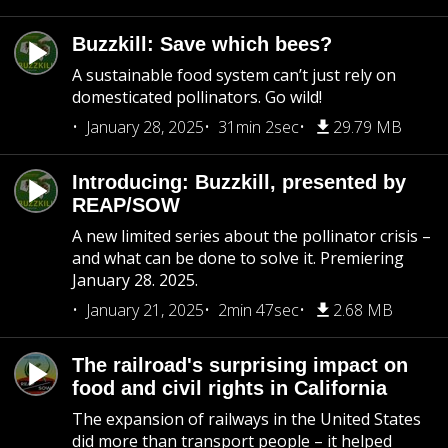
Buzzkill: Save which bees?
A sustainable food system can’t just rely on
domesticated pollinators. Go wild!
January 28, 2025
31min 2sec
29.79 MB
Introducing: Buzzkill, presented by
REAP/SOW
A new limited series about the pollinator crisis –
and what can be done to solve it. Premiering
January 28. 2025.
January 21, 2025
2min 47sec
2.68 MB
The railroad's surprising impact on
food and civil rights in California
The expansion of railways in the United States
did more than transport people – it helped