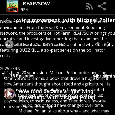
REAP/SOW
FERN
ight-wing movement, with Michael Pollan
Dispatches from the frontlines of food, farming, and the
environment. From the Food & Environment Reporting
Network, the producers of Hot Farm, REAP/SOW brings you
narrative and investigative reporting that examines the
June 2, 2026
49min 32sec
consequences of what we choose to eat and why. Currently
featuring BUZZKILL, a six-part series on the pollinator
crisis
2025 FERN
It’s been 20 years since Michael Pollan published The
44hr 48min
76 Episodes
Omnivore's Dilemma, a book that drove a huge shift in
how Americans thought about food and agriculture. He
joins us to discuss how his ideas have been adopted
How food became a right-wing
across the spectrum of American food politics. Plus:
movement, with Michael Pollan
psychedelics, consciousness, and Theodore’s favorite
The politics of food have changed over time.
dim sum spot in Brooklyn.
Michael Pollan talks about why – and what may