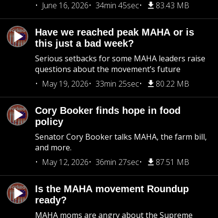
June 16, 2026
34min 45sec
83.43 MB
Have we reached peak MAHA or is
this just a bad week?
Serious setbacks for some MAHA leaders raise
questions about the movement’s future
May 19, 2026
33min 25sec
80.22 MB
Cory Booker finds hope in food
policy
Senator Cory Booker talks MAHA, the farm bill,
and more.
May 12, 2026
36min 27sec
87.51 MB
Is the MAHA movement Roundup
ready?
MAHA moms are angry about the Supreme