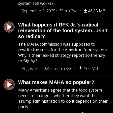
system still works?
September 9, 2025
39min 2sec
46.85 MB
What happens if RFK Jr.’s radical
reinvention of the food system…isn’t
so radical?
The MAHA commission was supposed to
rewrite the rules for the American food system.
Why is their leaked strategy report so friendly
to Big Ag?
August 26, 2025
33min 9sec
79.6 MB
What makes MAHA so popular?
Many Americans agree that the food system
needs to change – whether they want the
Trump administration to do it depends on their
party.