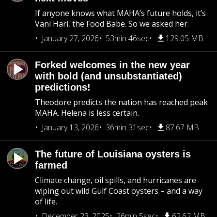
If anyone knows what MAHA’s future holds, it’s
Vani Hari, the Food Babe. So we asked her.
January 27, 2026
53min 46sec
129.05 MB
Forked welcomes in the new year
with bold (and unsubstantiated)
predictions!
Theodore predicts the nation has reached peak
MAHA. Helena is less certain.
January 13, 2026
36min 31sec
87.67 MB
The future of Louisiana oysters is
farmed
Climate change, oil spills, and hurricanes are
wiping out wild Gulf Coast oysters – and a way
of life.
December 23, 2025
26min 5sec
62.62 MB