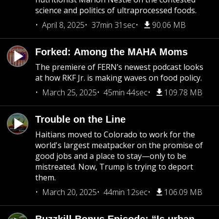
science and politics of ultraprocessed foods.
April 8, 2025
37min 31sec
90.06 MB
Forked: Among the MAHA Moms
The premiere of FERN’s newest podcast looks
at how RKF Jr. is making waves on food policy.
March 25, 2025
45min 44sec
109.78 MB
Trouble on the Line
Haitians moved to Colorado to work for the
world's largest meatpacker on the promise of
good jobs and a place to stay—only to be
mistreated. Now, Trump is trying to deport
them.
March 20, 2025
44min 12sec
106.09 MB