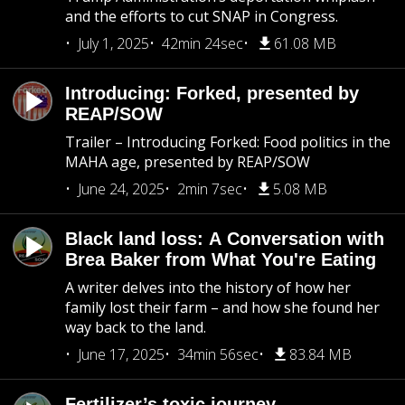
and the efforts to cut SNAP in Congress.
July 1, 2025
42min 24sec
61.08 MB
Introducing: Forked, presented by
REAP/SOW
Trailer – Introducing Forked: Food politics in the
MAHA age, presented by REAP/SOW
June 24, 2025
2min 7sec
5.08 MB
Black land loss: A Conversation with
Brea Baker from What You're Eating
A writer delves into the history of how her
family lost their farm – and how she found her
way back to the land.
June 17, 2025
34min 56sec
83.84 MB
Fertilizer’s toxic journey