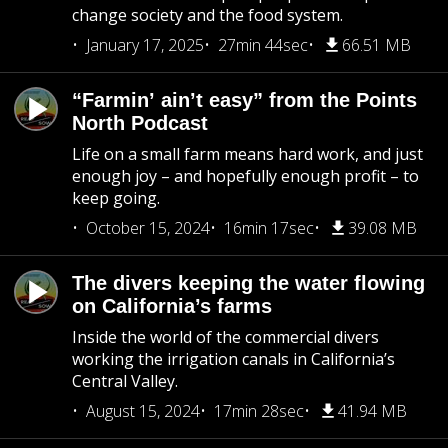
change society and the food system.
January 17, 2025
27min 44sec
66.51 MB
“Farmin’ ain’t easy” from the Points
North Podcast
Life on a small farm means hard work, and just
enough joy – and hopefully enough profit – to
keep going.
October 15, 2024
16min 17sec
39.08 MB
The divers keeping the water flowing
on California’s farms
Inside the world of the commercial divers
working the irrigation canals in California’s
Central Valley.
August 15, 2024
17min 28sec
41.94 MB