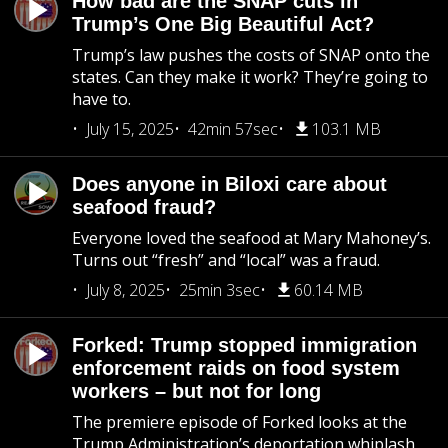
How bad are the SNAP cuts in
Trump’s One Big Beautiful Act?
Trump’s law pushes the costs of SNAP onto the
states. Can they make it work? They’re going to
have to.
July 15, 2025
42min 57sec
103.1 MB
Does anyone in Biloxi care about
seafood fraud?
Everyone loved the seafood at Mary Mahoney’s.
Turns out “fresh” and “local” was a fraud.
July 8, 2025
25min 3sec
60.14 MB
Forked: Trump stopped immigration
enforcement raids on food system
workers – but not for long
The premiere episode of Forked looks at the
Trump Administration’s deportation whiplash