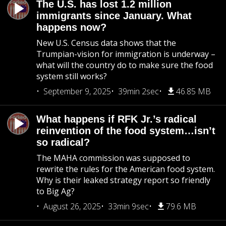
The U.S. has lost 1.2 million
immigrants since January. What
happens now?
New U.S. Census data shows that the
Trumpian-vision for immigration is underway –
what will the country do to make sure the food
system still works?
September 9, 2025
39min 2sec
46.85 MB
What happens if RFK Jr.’s radical
reinvention of the food system…isn’t
so radical?
The MAHA commission was supposed to
rewrite the rules for the American food system.
Why is their leaked strategy report so friendly
to Big Ag?
August 26, 2025
33min 9sec
79.6 MB