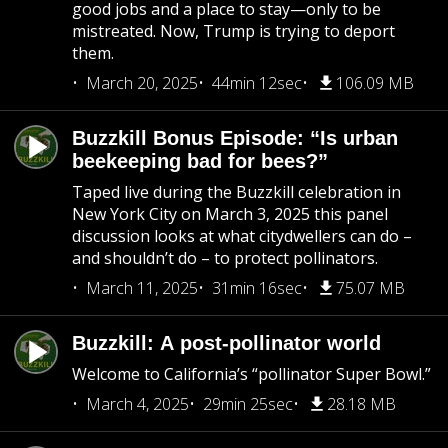
good jobs and a place to stay—only to be
mistreated. Now, Trump is trying to deport
them.
March 20, 2025
44min 12sec
106.09 MB
Buzzkill Bonus Episode: “Is urban
beekeeping bad for bees?”
Taped live during the Buzzkill celebration in
New York City on March 3, 2025 this panel
discussion looks at what citydwellers can do –
and shouldn’t do – to protect pollinators.
March 11, 2025
31min 16sec
75.07 MB
Buzzkill: A post-pollinator world
Welcome to California’s “pollinator Super Bowl.”
March 4, 2025
29min 25sec
28.18 MB