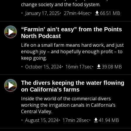
change society and the food system.
January 17, 2025
27min 44sec
66.51 MB
“Farmin’ ain’t easy” from the Points
North Podcast
Life on a small farm means hard work, and just
enough joy – and hopefully enough profit – to
keep going.
October 15, 2024
16min 17sec
39.08 MB
The divers keeping the water flowing
on California’s farms
Inside the world of the commercial divers
working the irrigation canals in California’s
Central Valley.
August 15, 2024
17min 28sec
41.94 MB