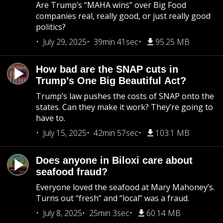
Are Trump’s “MAHA wins” over Big Food
companies real, really good, or just really good
politics?
July 29, 2025
39min 41sec
95.25 MB
How bad are the SNAP cuts in
Trump’s One Big Beautiful Act?
Trump’s law pushes the costs of SNAP onto the
states. Can they make it work? They’re going to
have to.
July 15, 2025
42min 57sec
103.1 MB
Does anyone in Biloxi care about
seafood fraud?
Everyone loved the seafood at Mary Mahoney’s.
Turns out “fresh” and “local” was a fraud.
July 8, 2025
25min 3sec
60.14 MB