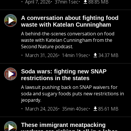
April 7, 2026
37min 1sec
88.85 MB
A conversation about fighting food
waste with Katelan Cunningham
A behind-the-scenes conversation on food
waste with Katelan Cunningham from the
Second Nature podcast.
March 31, 2026
14min 19sec
34.37 MB
Soda wars: fighting new SNAP
restrictions in the states
A lawsuit pushing back on SNAP waivers for
soda and sugary foods puts new restrictions in
jeopardy.
March 24, 2026
35min 40sec
85.61 MB
These immigrant meatpacking