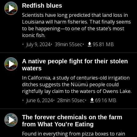
Redfish blues
Scientists have long predicted that land loss in
Louisiana will harm fisheries. That finally seems
to be happening—to one of the state’s most
iconic fish.
July 9, 2024
39min 55sec
95.81 MB
A native people fight for their stolen
waters
In California, a study of centuries-old irrigation
ditches suggests the Nüümü people could
rightfully lay claim to the waters of Owens Lake.
June 6, 2024
28min 50sec
69.16 MB
The forever chemicals on the farm
from What You’re Eating
Found in everything from pizza boxes to rain