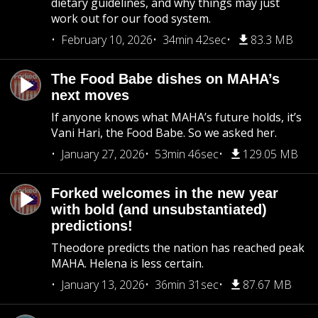
dietary guidelines, and why things may just
work out for our food system.
February 10, 2026
34min 42sec
83.3 MB
The Food Babe dishes on MAHA’s
next moves
If anyone knows what MAHA’s future holds, it’s
Vani Hari, the Food Babe. So we asked her.
January 27, 2026
53min 46sec
129.05 MB
Forked welcomes in the new year
with bold (and unsubstantiated)
predictions!
Theodore predicts the nation has reached peak
MAHA. Helena is less certain.
January 13, 2026
36min 31sec
87.67 MB