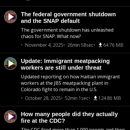
The federal government shutdown
and the SNAP default
The government shutdown has unleashed
chaos for SNAP. What now?
November 4, 2025
26min 58sec
64.76 MB
Update: Immigrant meatpacking
workers are still under threat
Updated reporting on how Haitian immigrant
workers at the JBS meatpacking plant in
Colorado fight to remain in the U.S.
October 28, 2025
52min 1sec
124.86 MB
How many people did they actually
fire at the CDC?
The CDC fired more than 1,000 people and then