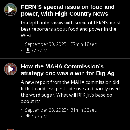
FERN’S special issue on food and
power, with High Country News
In-depth interviews with some of FERN’s most
best reporters about food and power in the
West.
September 30, 2025
27min 18sec
32.77 MB
How the MAHA Commission’s
strategy doc was a win for Big Ag
A new report from the MAHA commission did
little to address pesticide use and barely used
the word sugar. What will RFK Jr.’s base do
about it?
September 23, 2025
31min 33sec
75.76 MB