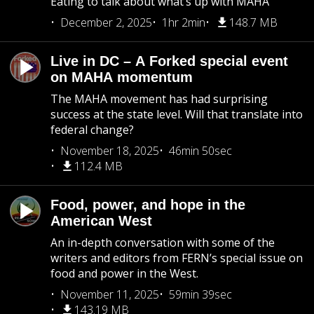
Eating to talk about what’s up with MAHA
December 2, 2025
1hr 2min
148.7 MB
Live in DC – A Forked special event
on MAHA momentum
The MAHA movement has had surprising
success at the state level. Will that translate into
federal change?
November 18, 2025
46min 50sec
112.4 MB
Food, power, and hope in the
American West
An in-depth conversation with some of the
writers and editors from FERN’s special issue on
food and power in the West.
November 11, 2025
59min 39sec
143.19 MB