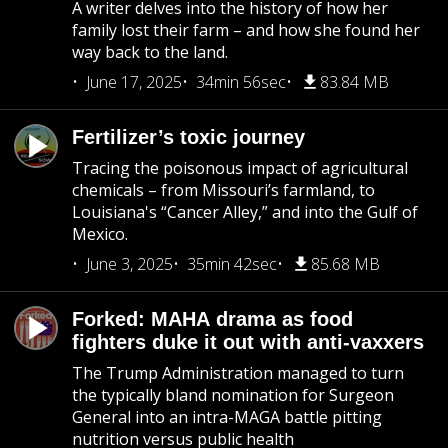
A writer delves into the history of how her
family lost their farm – and how she found her
way back to the land.
June 17, 2025
34min 56sec
83.84 MB
Fertilizer’s toxic journey
Tracing the poisonous impact of agricultural
chemicals – from Missouri’s farmland, to
Louisiana's “Cancer Alley,” and into the Gulf of
Mexico.
June 3, 2025
35min 42sec
85.68 MB
Forked: MAHA drama as food
fighters duke it out with anti-vaxxers
The Trump Administration managed to turn
the typically bland nomination for Surgeon
General into an intra-MAGA battle pitting
nutrition versus public health