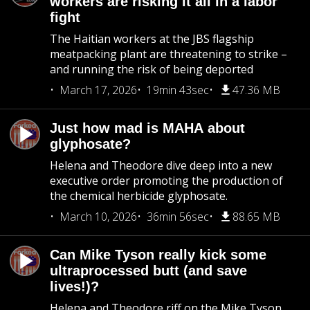
workers are risking it all in a labor
fight
The Haitian workers at the JBS flagship
meatpacking plant are threatening to strike –
and running the risk of being deported
March 17, 2026
19min 43sec
47.36 MB
Just how mad is MAHA about
glyphosate?
Helena and Theodore dive deep into a new
executive order promoting the production of
the chemical herbicide glyphosate.
March 10, 2026
36min 56sec
88.65 MB
Can Mike Tyson really kick some
ultraprocessed butt (and save
lives!)?
Helena and Theodore riff on the Mike Tyson