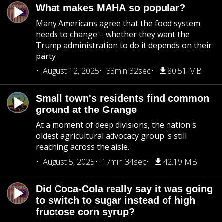
What makes MAHA so popular?
Many Americans agree that the food system
needs to change – whether they want the
Trump administration to do it depends on their
party.
August 12, 2025
33min 32sec
80.51 MB
Small town's residents find common
ground at the Grange
At a moment of deep divisions, the nation's
oldest agricultural advocacy group is still
reaching across the aisle.
August 5, 2025
17min 34sec
42.19 MB
Did Coca-Cola really say it was going
to switch to sugar instead of high
fructose corn syrup?