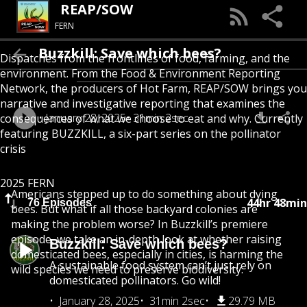
REAP/SOW
FERN
Buzzkill: Save which bees?
Dispatches from the frontlines of food, farming, and the
environment. From the Food & Environment Reporting
Network, the producers of Hot Farm, REAP/SOW brings you
narrative and investigative reporting that examines the
January 28, 2025
31min 2sec
consequences of what we choose to eat and why. Currently
featuring BUZZKILL, a six-part series on the pollinator
crisis
2025 FERN
Americans stepped up to do something about dying
44hr 48min
76 Episodes
bees. But what if all those backyard colonies are
making the problem worse? In Buzzkill’s premiere
episode, we take an in-depth look at whether raising
Buzzkill: Save which bees?
domesticated bees, especially in cities, is harming the
A sustainable food system can’t just rely on
wild species we need to preserve biodiversity.
domesticated pollinators. Go wild!
January 28, 2025
31min 2sec
29.79 MB