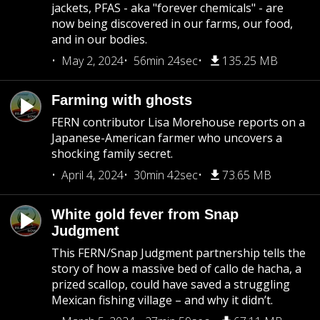
jackets, PFAS - aka "forever chemicals" - are
now being discovered in our farms, our food,
and in our bodies.
May 2, 2024
56min 24sec
135.25 MB
Farming with ghosts
FERN contributor Lisa Morehouse reports on a
Japanese-American farmer who uncovers a
shocking family secret.
April 4, 2024
30min 42sec
73.65 MB
White gold fever from Snap
Judgment
This FERN/Snap Judgment partnership tells the
story of how a massive bed of callo de hacha, a
prized scallop, could have saved a struggling
Mexican fishing village – and why it didn’t.