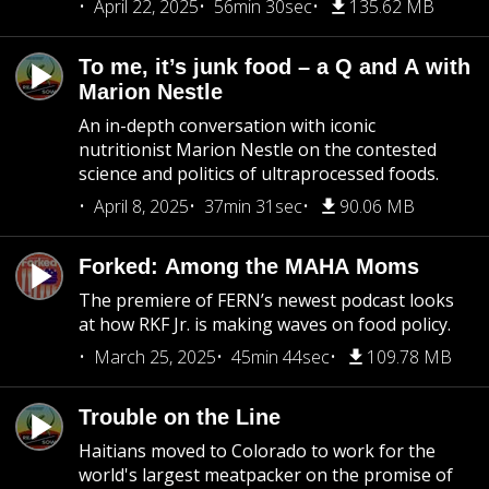
April 22, 2025
56min 30sec
135.62 MB
To me, it’s junk food – a Q and A with
Marion Nestle
An in-depth conversation with iconic
nutritionist Marion Nestle on the contested
science and politics of ultraprocessed foods.
April 8, 2025
37min 31sec
90.06 MB
Forked: Among the MAHA Moms
The premiere of FERN’s newest podcast looks
at how RKF Jr. is making waves on food policy.
March 25, 2025
45min 44sec
109.78 MB
Trouble on the Line
Haitians moved to Colorado to work for the
world's largest meatpacker on the promise of