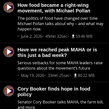
How food became a right-wing
movement, with Michael Pollan
The politics of food have changed over time.
Michael Pollan talks about why – and what may
happen now.
June 2, 2026
49min 32sec
59.46 MB
Have we reached peak MAHA or is
this just a bad week?
Serious setbacks for some MAHA leaders raise
questions about the movement’s future
May 19, 2026
33min 25sec
80.22 MB
Cory Booker finds hope in food
policy
Senator Cory Booker talks MAHA, the farm bill,
and more.