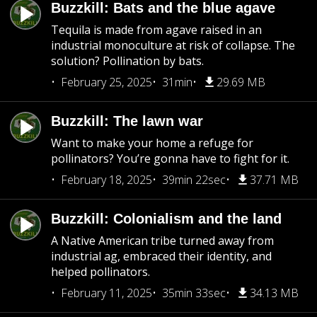
Buzzkill: Bats and the blue agave
Tequila is made from agave raised in an
industrial monoculture at risk of collapse. The
solution? Pollination by bats.
February 25, 2025
31min
29.69 MB
Buzzkill: The lawn war
Want to make your home a refuge for
pollinators? You’re gonna have to fight for it.
February 18, 2025
39min 22sec
37.71 MB
Buzzkill: Colonialism and the land
A Native American tribe turned away from
industrial ag, embraced their identity, and
helped pollinators.
February 11, 2025
35min 33sec
34.13 MB