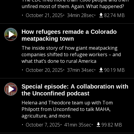
unfired most of them. Again. What happened?
October 21, 2025
34min 28sec
82.74 MB
How refugees remade a Colorado
meatpacking town
The inside story of how giant meatpacking
companies shifted to refugee workers – and
what that’s done to rural America
October 20, 2025
37min 34sec
90.19 MB
Special episode: A collaboration with
the Unconfined podcast
Helena and Theodore team up with Tom
Philpott from Unconfined to talk MAHA,
agriculture, and more.
October 7, 2025
41min 35sec
99.82 MB