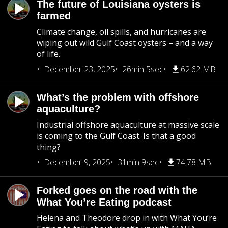
The future of Louisiana oysters is
farmed
Climate change, oil spills, and hurricanes are
wiping out wild Gulf Coast oysters – and a way
of life.
December 23, 2025
26min 5sec
62.62 MB
What’s the problem with offshore
aquaculture?
Industrial offshore aquaculture at massive scale
is coming to the Gulf Coast. Is that a good
thing?
December 9, 2025
31min 9sec
74.78 MB
Forked goes on the road with the
What You’re Eating podcast
Helena and Theodore drop in with What You’re