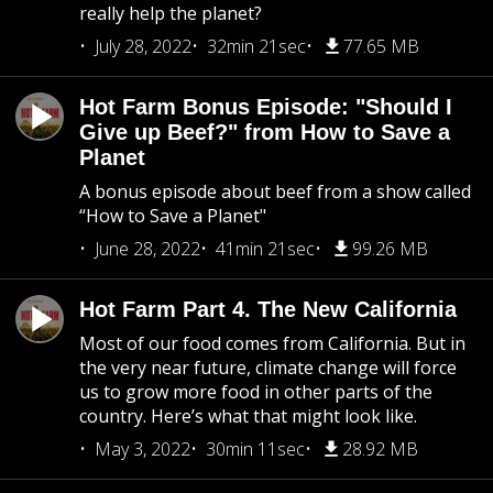
really help the planet?
July 28, 2022
32min 21sec
77.65 MB
Hot Farm Bonus Episode: "Should I
Give up Beef?" from How to Save a
Planet
A bonus episode about beef from a show called
“How to Save a Planet"
June 28, 2022
41min 21sec
99.26 MB
Hot Farm Part 4. The New California
Most of our food comes from California. But in
the very near future, climate change will force
us to grow more food in other parts of the
country. Here’s what that might look like.
May 3, 2022
30min 11sec
28.92 MB