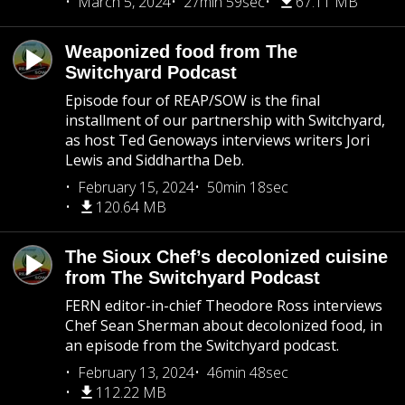
March 5, 2024
27min 59sec
67.11 MB
Weaponized food from The
Switchyard Podcast
Episode four of REAP/SOW is the final
installment of our partnership with Switchyard,
as host Ted Genoways interviews writers Jori
Lewis and Siddhartha Deb.
February 15, 2024
50min 18sec
120.64 MB
The Sioux Chef’s decolonized cuisine
from The Switchyard Podcast
FERN editor-in-chief Theodore Ross interviews
Chef Sean Sherman about decolonized food, in
an episode from the Switchyard podcast.
February 13, 2024
46min 48sec
112.22 MB