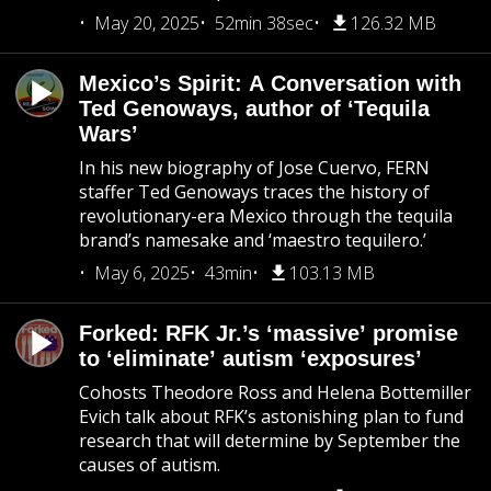
May 20, 2025
52min 38sec
126.32 MB
Mexico’s Spirit: A Conversation with
Ted Genoways, author of ‘Tequila
Wars’
In his new biography of Jose Cuervo, FERN
staffer Ted Genoways traces the history of
revolutionary-era Mexico through the tequila
brand’s namesake and ‘maestro tequilero.’
May 6, 2025
43min
103.13 MB
Forked: RFK Jr.’s ‘massive’ promise
to ‘eliminate’ autism ‘exposures’
Cohosts Theodore Ross and Helena Bottemiller
Evich talk about RFK’s astonishing plan to fund
research that will determine by September the
causes of autism.