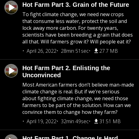
Hot Farm Part 3. Grain of the Future
To fight climate change, we need new crops
that consume less water, protect the soil and
lock away more carbon. For twenty years,
scientists have been breeding a grain that does
all that. Will farmers grow it? Will people eat it?
April 26, 2022
28min 51sec
27.7 MB
Hot Farm Part 2. Enlisting the
Unconvinced
Most American farmers don’t believe man-made
climate change is real. But if we’re serious
about fighting climate change, we need those
farmers to be part of the solution. How can we
convince them to change how they farm?
April 19, 2022
32min 49sec
31.51 MB
Hot Farm Part 1. Change Is Hard