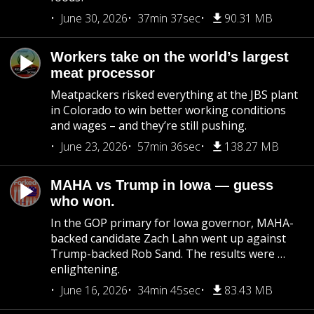
June 30, 2026
37min 37sec
90.31 MB
Workers take on the world’s largest
meat processor
Meatpackers risked everything at the JBS plant
in Colorado to win better working conditions
and wages – and they’re still pushing.
June 23, 2026
57min 36sec
138.27 MB
MAHA vs Trump in Iowa — guess
who won.
In the GOP primary for Iowa governor, MAHA-
backed candidate Zach Lahn went up against
Trump-backed Rob Sand. The results were …
enlightening.
June 16, 2026
34min 45sec
83.43 MB