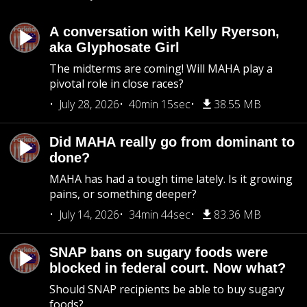
A conversation with Kelly Ryerson,
aka Glyphosate Girl
The midterms are coming! Will MAHA play a
pivotal role in close races?
July 28, 2026
40min 15sec
38.55 MB
Did MAHA really go from dominant to
done?
MAHA has had a tough time lately. Is it growing
pains, or something deeper?
July 14, 2026
34min 44sec
83.36 MB
SNAP bans on sugary foods were
blocked in federal court. Now what?
Should SNAP recipients be able to buy sugary
foods?