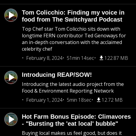
Tom Colicchio: Finding my voice in
food from The Switchyard Podcast
Top Chef star Tom Colicchio sits down with
longtime FERN contributor Ted Genoways for
an in-depth conversation with the acclaimed
celebrity chef
February 8, 2024
51min 14sec
122.87 MB
Introducing REAP/SOW!
Introducing the latest audio project from the
Food & Environment Reporting Network
February 1, 2024
5min 18sec
12.72 MB
Hot Farm Bonus Episode: Climavores
- "Bursting the 'eat local' bubble"
Buying local makes us feel good, but does it