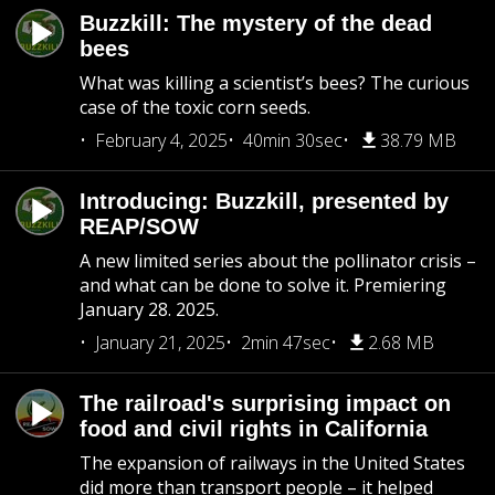
Buzzkill: The mystery of the dead
bees
What was killing a scientist’s bees? The curious
case of the toxic corn seeds.
February 4, 2025
40min 30sec
38.79 MB
Introducing: Buzzkill, presented by
REAP/SOW
A new limited series about the pollinator crisis –
and what can be done to solve it. Premiering
January 28. 2025.
January 21, 2025
2min 47sec
2.68 MB
The railroad's surprising impact on
food and civil rights in California
The expansion of railways in the United States
did more than transport people – it helped