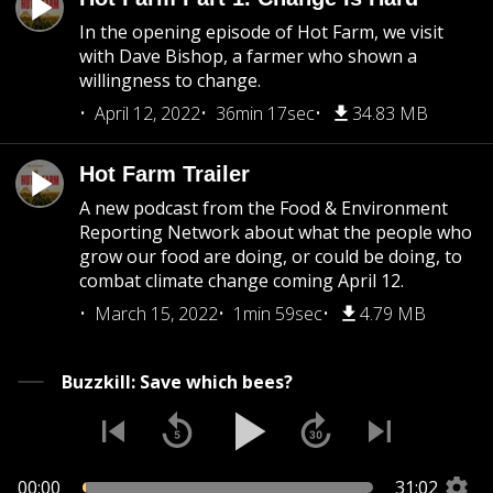
In the opening episode of Hot Farm, we visit
with Dave Bishop, a farmer who shown a
willingness to change.
April 12, 2022
36min 17sec
34.83 MB
Hot Farm Trailer
A new podcast from the Food & Environment
Reporting Network about what the people who
grow our food are doing, or could be doing, to
combat climate change coming April 12.
March 15, 2022
1min 59sec
4.79 MB
Buzzkill: Save which bees?
00:00
31:02