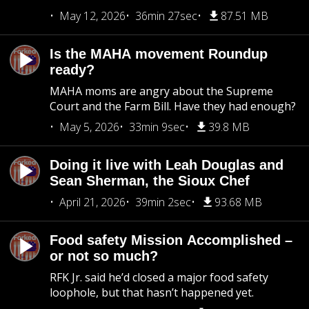
May 12, 2026
36min 27sec
87.51 MB
Is the MAHA movement Roundup
ready?
MAHA moms are angry about the Supreme
Court and the Farm Bill. Have they had enough?
May 5, 2026
33min 9sec
39.8 MB
Doing it live with Leah Douglas and
Sean Sherman, the Sioux Chef
April 21, 2026
39min 2sec
93.68 MB
Food safety Mission Accomplished –
or not so much?
RFK Jr. said he’d closed a major food safety
loophole, but that hasn’t happened yet.