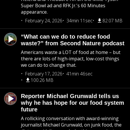
Super Bowl ad and RFK Jr.'s 60 Minutes
appearance.
February 24, 2026
34min 11sec
82.07 MB
“What can we do to reduce food
waste?” from Second Nature podcast
Americans waste a LOT of food at home – but
there are lots of high-impact, low-cost things
we can do to change that.
February 17, 2026
41min 46sec
100.26 MB
Reporter Michael Grunwald tells us
why he has hope for our food system
future
A rollicking conversation with award-winning
journalist Michael Grunwald, on junk food, the