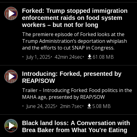
Forked: Trump stopped immigration
enforcement raids on food system
workers – but not for long
The premiere episode of Forked looks at the
Trump Administration’s deportation whiplash
and the efforts to cut SNAP in Congress.
July 1, 2025
42min 24sec
61.08 MB
Introducing: Forked, presented by
REAP/SOW
Trailer – Introducing Forked: Food politics in the
MAHA age, presented by REAP/SOW
June 24, 2025
2min 7sec
5.08 MB
Black land loss: A Conversation with
Brea Baker from What You're Eating