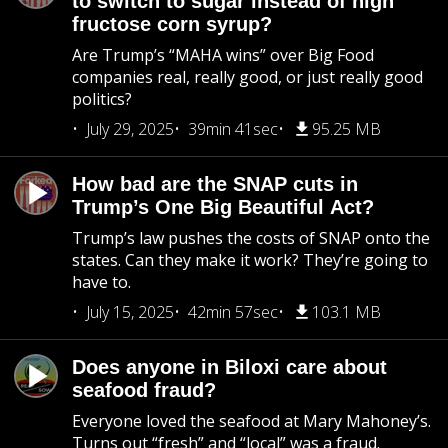
to switch to sugar instead of high
fructose corn syrup?
Are Trump’s “MAHA wins” over Big Food
companies real, really good, or just really good
politics?
July 29, 2025
39min 41sec
95.25 MB
How bad are the SNAP cuts in
Trump’s One Big Beautiful Act?
Trump’s law pushes the costs of SNAP onto the
states. Can they make it work? They’re going to
have to.
July 15, 2025
42min 57sec
103.1 MB
Does anyone in Biloxi care about
seafood fraud?
Everyone loved the seafood at Mary Mahoney’s.
Turns out “fresh” and “local” was a fraud.