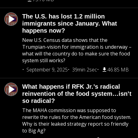
The U.S. has lost 1.2 million
immigrants since January. What
happens now?
New U.S. Census data shows that the
Trumpian-vision for immigration is underway –
what will the country do to make sure the food
system still works?
September 9, 2025
39min 2sec
46.85 MB
What happens if RFK Jr.’s radical
reinvention of the food system…isn’t
so radical?
The MAHA commission was supposed to
rewrite the rules for the American food system.
Why is their leaked strategy report so friendly
to Big Ag?