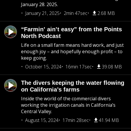
January 28. 2025.
January 21, 2025
2min 47sec
2.68 MB
“Farmin’ ain’t easy” from the Points
North Podcast
Life on a small farm means hard work, and just
enough joy – and hopefully enough profit – to
keep going.
October 15, 2024
16min 17sec
39.08 MB
The divers keeping the water flowing
on California’s farms
Inside the world of the commercial divers
working the irrigation canals in California’s
Central Valley.
August 15, 2024
17min 28sec
41.94 MB