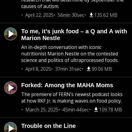
causes of autism.
April 22, 2025
56min 30sec
135.62 MB
To me, it’s junk food – a Q and A with
Marion Nestle
An in-depth conversation with iconic
nutritionist Marion Nestle on the contested
science and politics of ultraprocessed foods.
April 8, 2025
37min 31sec
90.06 MB
Forked: Among the MAHA Moms
The premiere of FERN’s newest podcast looks
at how RKF Jr. is making waves on food policy.
March 25, 2025
45min 44sec
109.78 MB
Trouble on the Line