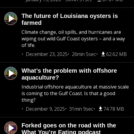
The future of Louisiana oysters is
farmed
Climate change, oil spills, and hurricanes are
wiping out wild Gulf Coast oysters – and a way
of life.
December 23, 2025
26min 5sec
62.62 MB
What’s the problem with offshore
aquaculture?
Industrial offshore aquaculture at massive scale
is coming to the Gulf Coast. Is that a good
thing?
December 9, 2025
31min 9sec
74.78 MB
Forked goes on the road with the
What You’re Eating podcast