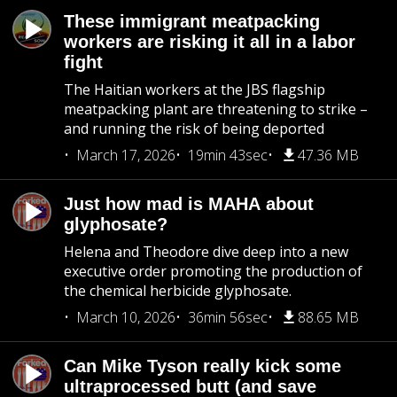
These immigrant meatpacking
workers are risking it all in a labor
fight
The Haitian workers at the JBS flagship
meatpacking plant are threatening to strike –
and running the risk of being deported
March 17, 2026
19min 43sec
47.36 MB
Just how mad is MAHA about
glyphosate?
Helena and Theodore dive deep into a new
executive order promoting the production of
the chemical herbicide glyphosate.
March 10, 2026
36min 56sec
88.65 MB
Can Mike Tyson really kick some
ultraprocessed butt (and save