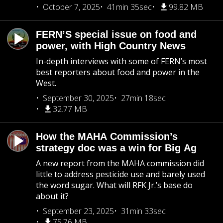
October 7, 2025
41min 35sec
99.82 MB
FERN’S special issue on food and
power, with High Country News
In-depth interviews with some of FERN’s most
best reporters about food and power in the
West.
September 30, 2025
27min 18sec
32.77 MB
How the MAHA Commission’s
strategy doc was a win for Big Ag
A new report from the MAHA commission did
little to address pesticide use and barely used
the word sugar. What will RFK Jr.’s base do
about it?
September 23, 2025
31min 33sec
75.76 MB