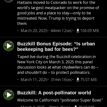
Haitians moved to Colorado to work for the
world's largest meatpacker on the promise of
good jobs and a place to stay—only to be
mistreated. Now, Trump is trying to deport
them.
March 20, 2025
44min 12sec
106.09 MB
Buzzkill Bonus Episode: “Is urban
beekeeping bad for bees?”
Taped live during the Buzzkill celebration in
New York City on March 3, 2025 this panel
discussion looks at what citydwellers can do –
and shouldn’t do – to protect pollinators.
March 11, 2025
31min 16sec
75.07 MB
Buzzkill: A post-pollinator world
Welcome to California’s “pollinator Super Bowl.”