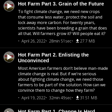
Hot Farm Part 3. Grain of the Future
To fight climate change, we need new crops
that consume less water, protect the soil and
lock away more carbon. For twenty years,
scientists have been breeding a grain that does
all that. Will farmers grow it? Will people eat it?
April 26, 2022
28min 51sec
27.7 MB
Hot Farm Part 2. Enlisting the
Unconvinced
Most American farmers don’t believe man-made
climate change is real. But if we’re serious
about fighting climate change, we need those
farmers to be part of the solution. How can we
convince them to change how they farm?
April 19, 2022
32min 49sec
31.51 MB
Hot Farm Part 1. Change Is Hard