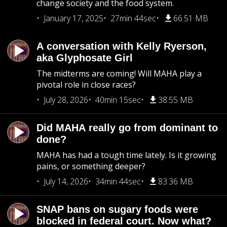
change society and the food system.
January 17, 2025
27min 44sec
66.51 MB
A conversation with Kelly Ryerson,
aka Glyphosate Girl
The midterms are coming! Will MAHA play a
pivotal role in close races?
July 28, 2026
40min 15sec
38.55 MB
Did MAHA really go from dominant to
done?
MAHA has had a tough time lately. Is it growing
pains, or something deeper?
July 14, 2026
34min 44sec
83.36 MB
SNAP bans on sugary foods were
blocked in federal court. Now what?