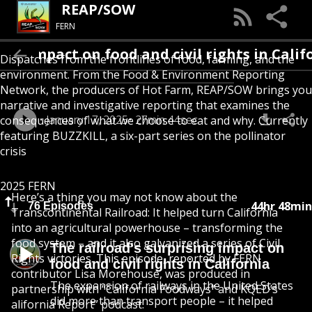
REAP/SOW
FERN
impact on food and civil rights in Californi
Dispatches from the frontlines of food, farming, and the
environment. From the Food & Environment Reporting
Network, the producers of Hot Farm, REAP/SOW brings you
narrative and investigative reporting that examines the
January 17, 2025
27min 44sec
consequences of what we choose to eat and why. Currently
featuring BUZZKILL, a six-part series on the pollinator
crisis
2025 FERN
Here’s a thing you may not know about the
44hr 48min
76 Episodes
Transcontinental Railroad: It helped turn California
into an agricultural powerhouse – transforming the
food system – and it also galvanized a series of Civil
The railroad's surprising impact on
Rights victories. This episode, reported by FERN
food and civil rights in California
contributor Lisa Morehouse, was produced in
The expansion of railways in the United States
partnership with “California Foodways” and KQED’s
did more than transport people – it helped
alifornia Report” podcast.