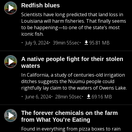
Redfish blues
Scientists have long predicted that land loss in
Louisiana will harm fisheries. That finally seems
to be happening—to one of the state’s most
iconic fish.
July 9, 2024
39min 55sec
95.81 MB
A native people fight for their stolen
waters
In California, a study of centuries-old irrigation
ditches suggests the Nüümü people could
rightfully lay claim to the waters of Owens Lake.
June 6, 2024
28min 50sec
69.16 MB
The forever chemicals on the farm
from What You’re Eating
Found in everything from pizza boxes to rain