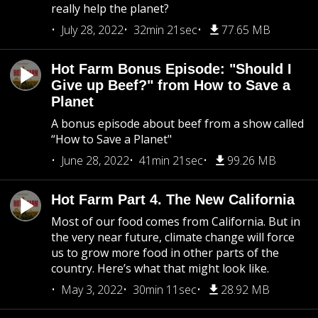
really help the planet?
July 28, 2022
32min 21sec
77.65 MB
Hot Farm Bonus Episode: "Should I
Give up Beef?" from How to Save a
Planet
A bonus episode about beef from a show called
“How to Save a Planet"
June 28, 2022
41min 21sec
99.26 MB
Hot Farm Part 4. The New California
Most of our food comes from California. But in
the very near future, climate change will force
us to grow more food in other parts of the
country. Here’s what that might look like.
May 3, 2022
30min 11sec
28.92 MB