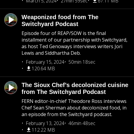
March 5, 2024
27min 59sec
67.11 MB
Weaponized food from The
Switchyard Podcast
Episode four of REAP/SOW is the final
installment of our partnership with Switchyard,
as host Ted Genoways interviews writers Jori
Lewis and Siddhartha Deb.
February 15, 2024
50min 18sec
120.64 MB
The Sioux Chef’s decolonized cuisine
from The Switchyard Podcast
FERN editor-in-chief Theodore Ross interviews
Chef Sean Sherman about decolonized food, in
an episode from the Switchyard podcast.
February 13, 2024
46min 48sec
112.22 MB