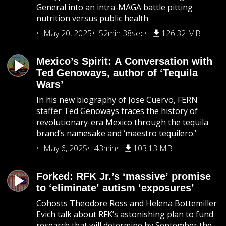
General into an intra-MAGA battle pitting
nutrition versus public health
May 20, 2025
52min 38sec
126.32 MB
Mexico’s Spirit: A Conversation with
Ted Genoways, author of ‘Tequila
Wars’
In his new biography of Jose Cuervo, FERN
staffer Ted Genoways traces the history of
revolutionary-era Mexico through the tequila
brand’s namesake and ‘maestro tequilero.’
May 6, 2025
43min
103.13 MB
Forked: RFK Jr.’s ‘massive’ promise
to ‘eliminate’ autism ‘exposures’
Cohosts Theodore Ross and Helena Bottemiller
Evich talk about RFK’s astonishing plan to fund
research that will determine by September the