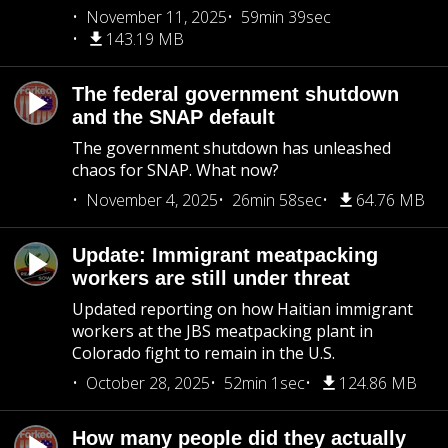
November 11, 2025
59min 39sec
143.19 MB
The federal government shutdown
and the SNAP default
The government shutdown has unleashed
chaos for SNAP. What now?
November 4, 2025
26min 58sec
64.76 MB
Update: Immigrant meatpacking
workers are still under threat
Updated reporting on how Haitian immigrant
workers at the JBS meatpacking plant in
Colorado fight to remain in the U.S.
October 28, 2025
52min 1sec
124.86 MB
How many people did they actually