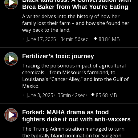
Brea Baker from What You're Eating
A writer delves into the history of how her
family lost their farm – and how she found her
way back to the land.
June 17, 2025
34min 56sec
83.84 MB
Fertilizer’s toxic journey
Tracing the poisonous impact of agricultural
chemicals – from Missouri’s farmland, to
Louisiana's “Cancer Alley,” and into the Gulf of
Mexico.
June 3, 2025
35min 42sec
85.68 MB
Forked: MAHA drama as food
fighters duke it out with anti-vaxxers
The Trump Administration managed to turn
the typically bland nomination for Surgeon