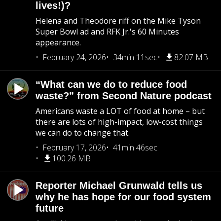
lives!)?
Helena and Theodore riff on the Mike Tyson
Super Bowl ad and RFK Jr.'s 60 Minutes
appearance.
February 24, 2026
34min 11sec
82.07 MB
“What can we do to reduce food
waste?” from Second Nature podcast
Americans waste a LOT of food at home – but
there are lots of high-impact, low-cost things
we can do to change that.
February 17, 2026
41min 46sec
100.26 MB
Reporter Michael Grunwald tells us
why he has hope for our food system
future