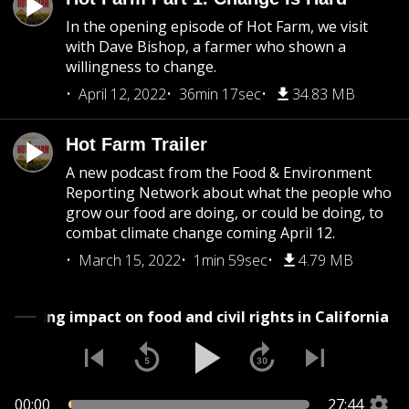
In the opening episode of Hot Farm, we visit
with Dave Bishop, a farmer who shown a
willingness to change.
April 12, 2022
36min 17sec
34.83 MB
Hot Farm Trailer
A new podcast from the Food & Environment
Reporting Network about what the people who
grow our food are doing, or could be doing, to
combat climate change coming April 12.
March 15, 2022
1min 59sec
4.79 MB
ad's surprising impact on food and civil rights in Califor
00:00
27:44