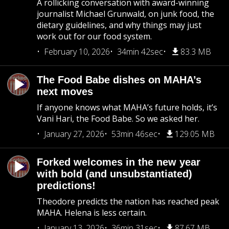
A rollicking conversation with award-winning
journalist Michael Grunwald, on junk food, the
dietary guidelines, and why things may just
work out for our food system.
February 10, 2026
34min 42sec
83.3 MB
The Food Babe dishes on MAHA’s
next moves
If anyone knows what MAHA’s future holds, it’s
Vani Hari, the Food Babe. So we asked her.
January 27, 2026
53min 46sec
129.05 MB
Forked welcomes in the new year
with bold (and unsubstantiated)
predictions!
Theodore predicts the nation has reached peak
MAHA. Helena is less certain.
January 13, 2026
36min 31sec
87.67 MB