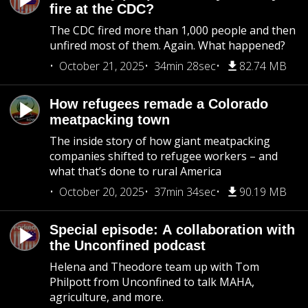
fire at the CDC?
The CDC fired more than 1,000 people and then
unfired most of them. Again. What happened?
October 21, 2025
34min 28sec
82.74 MB
How refugees remade a Colorado
meatpacking town
The inside story of how giant meatpacking
companies shifted to refugee workers – and
what that’s done to rural America
October 20, 2025
37min 34sec
90.19 MB
Special episode: A collaboration with
the Unconfined podcast
Helena and Theodore team up with Tom
Philpott from Unconfined to talk MAHA,
agriculture, and more.