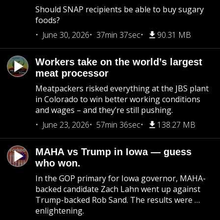
Should SNAP recipients be able to buy sugary
foods?
June 30, 2026
37min 37sec
90.31 MB
Workers take on the world’s largest
meat processor
Meatpackers risked everything at the JBS plant
in Colorado to win better working conditions
and wages – and they’re still pushing.
June 23, 2026
57min 36sec
138.27 MB
MAHA vs Trump in Iowa — guess
who won.
In the GOP primary for Iowa governor, MAHA-
backed candidate Zach Lahn went up against
Trump-backed Rob Sand. The results were …
enlightening.