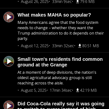
August 26, 2025
33min 9sec
79.6 MB
What makes MAHA so popular?
Many Americans agree that the food system
needs to change – whether they want the
Trump administration to do it depends on their
party.
August 12, 2025
33min 32sec
80.51 MB
Small town's residents find common
ground at the Grange
At a moment of deep divisions, the nation's
oldest agricultural advocacy group is still
reaching across the aisle.
August 5, 2025
17min 34sec
42.19 MB
Did Coca-Cola really say it was going