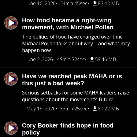
June 16, 2026
34min 45sec
83.43 MB
How food became a right-wing
movement, with Michael Pollan
The politics of food have changed over time.
Michael Pollan talks about why – and what may
happen now.
June 2, 2026
49min 32sec
59.46 MB
Have we reached peak MAHA or is
this just a bad week?
Serious setbacks for some MAHA leaders raise
questions about the movement’s future
May 19, 2026
33min 25sec
80.22 MB
Cory Booker finds hope in food
policy