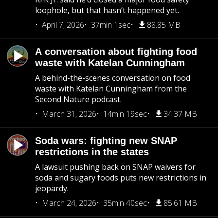
loophole, but that hasn’t happened yet.
April 7, 2026
37min 1sec
88.85 MB
A conversation about fighting food
waste with Katelan Cunningham
A behind-the-scenes conversation on food
waste with Katelan Cunningham from the
Second Nature podcast.
March 31, 2026
14min 19sec
34.37 MB
Soda wars: fighting new SNAP
restrictions in the states
A lawsuit pushing back on SNAP waivers for
soda and sugary foods puts new restrictions in
jeopardy.
March 24, 2026
35min 40sec
85.61 MB