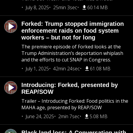
July 8, 2025
25min 3sec
60.14 MB
Forked: Trump stopped immigration
enforcement raids on food system
workers – but not for long
The premiere episode of Forked looks at the
Trump Administration’s deportation whiplash
and the efforts to cut SNAP in Congress.
July 1, 2025
42min 24sec
61.08 MB
Introducing: Forked, presented by
REAP/SOW
Trailer – Introducing Forked: Food politics in the
MAHA age, presented by REAP/SOW
June 24, 2025
2min 7sec
5.08 MB
Black land loss: A Conversation with