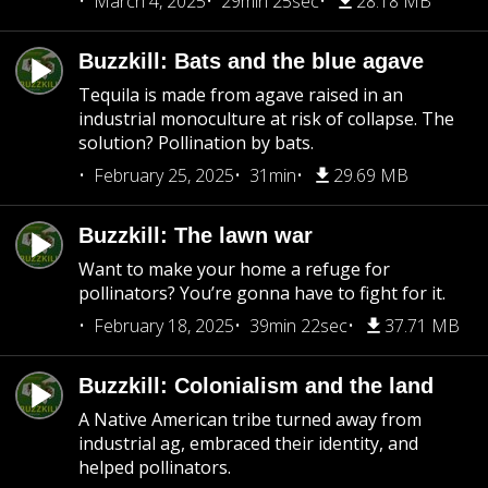
March 4, 2025
29min 25sec
28.18 MB
Buzzkill: Bats and the blue agave
Tequila is made from agave raised in an
industrial monoculture at risk of collapse. The
solution? Pollination by bats.
February 25, 2025
31min
29.69 MB
Buzzkill: The lawn war
Want to make your home a refuge for
pollinators? You’re gonna have to fight for it.
February 18, 2025
39min 22sec
37.71 MB
Buzzkill: Colonialism and the land
A Native American tribe turned away from
industrial ag, embraced their identity, and
helped pollinators.