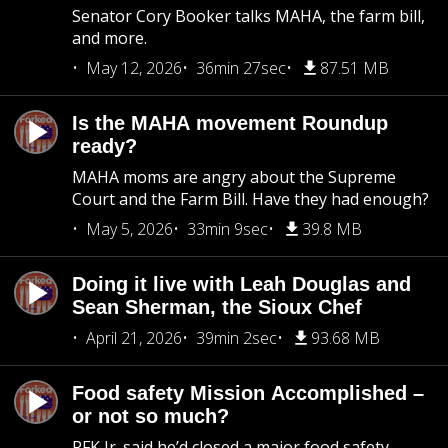
Senator Cory Booker talks MAHA, the farm bill,
and more.
May 12, 2026
36min 27sec
87.51 MB
Is the MAHA movement Roundup
ready?
MAHA moms are angry about the Supreme
Court and the Farm Bill. Have they had enough?
May 5, 2026
33min 9sec
39.8 MB
Doing it live with Leah Douglas and
Sean Sherman, the Sioux Chef
April 21, 2026
39min 2sec
93.68 MB
Food safety Mission Accomplished –
or not so much?
RFK Jr. said he’d closed a major food safety