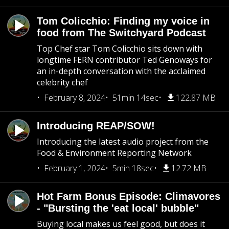
Tom Colicchio: Finding my voice in
food from The Switchyard Podcast
Top Chef star Tom Colicchio sits down with
longtime FERN contributor Ted Genoways for
an in-depth conversation with the acclaimed
celebrity chef
February 8, 2024
51min 14sec
122.87 MB
Introducing REAP/SOW!
Introducing the latest audio project from the
Food & Environment Reporting Network
February 1, 2024
5min 18sec
12.72 MB
Hot Farm Bonus Episode: Climavores
- "Bursting the 'eat local' bubble"
Buying local makes us feel good, but does it