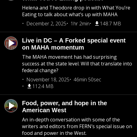
Helena and Theodore drop in with What You’re
Eating to talk about what’s up with MAHA
December 2, 2025
1hr 2min
148.7 MB
Live in DC – A Forked special event
on MAHA momentum
The MAHA movement has had surprising
success at the state level. Will that translate into
federal change?
November 18, 2025
46min 50sec
112.4 MB
Food, power, and hope in the
American West
An in-depth conversation with some of the
writers and editors from FERN’s special issue on
food and power in the West.