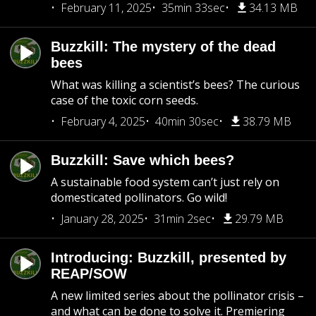
February 11, 2025
35min 33sec
34.13 MB
Buzzkill: The mystery of the dead
bees
What was killing a scientist’s bees? The curious
case of the toxic corn seeds.
February 4, 2025
40min 30sec
38.79 MB
Buzzkill: Save which bees?
A sustainable food system can’t just rely on
domesticated pollinators. Go wild!
January 28, 2025
31min 2sec
29.79 MB
Introducing: Buzzkill, presented by
REAP/SOW
A new limited series about the pollinator crisis –
and what can be done to solve it. Premiering