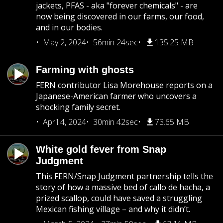
jackets, PFAS - aka "forever chemicals" - are
now being discovered in our farms, our food,
and in our bodies.
May 2, 2024
56min 24sec
135.25 MB
Farming with ghosts
FERN contributor Lisa Morehouse reports on a
Japanese-American farmer who uncovers a
shocking family secret.
April 4, 2024
30min 42sec
73.65 MB
White gold fever from Snap
Judgment
This FERN/Snap Judgment partnership tells the
story of how a massive bed of callo de hacha, a
prized scallop, could have saved a struggling
Mexican fishing village – and why it didn’t.