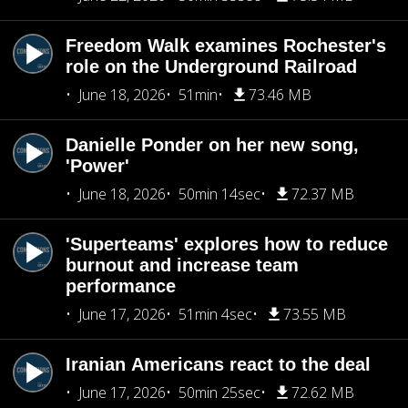
Freedom Walk examines Rochester's
role on the Underground Railroad
June 18, 2026
51min
73.46 MB
Danielle Ponder on her new song,
'Power'
June 18, 2026
50min 14sec
72.37 MB
'Superteams' explores how to reduce
burnout and increase team
performance
June 17, 2026
51min 4sec
73.55 MB
Iranian Americans react to the deal
June 17, 2026
50min 25sec
72.62 MB