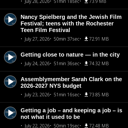
July 28, 2026
51min 18sec
73.9 MB
Nancy Spielberg and the Jewish Film
Festival; teens with the Rochester
Teen Film Festival
July 27, 2026
50min 37sec
72.91 MB
Getting close to nature — in the city
July 24, 2026
51min 36sec
74.32 MB
Assemblymember Sarah Clark on the
2026-2027 NYS budget
July 23, 2026
51min 16sec
73.85 MB
Getting a job – and keeping a job – is
not what it used to be
July 22, 2026
50min 19sec
72.48 MB