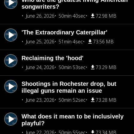
songwriters?
June 26, 2026
50min 40sec
72.98 MB
'The Extraordinary Caterpillar'
June 25, 2026
51min 4sec
73.56 MB
Reclaiming the 'hood'
June 24, 2026
50min 53sec
73.29 MB
Shootings in Rochester drop, but
illegal guns remain an issue
June 23, 2026
50min 52sec
73.28 MB
What does it mean to be inclusively
playful?
June 22, 2026
50min 55sec
73.34 MB