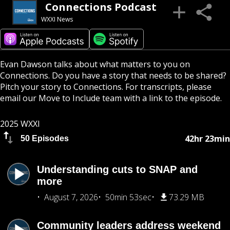
Connections Podcast
WXXI News
Evan Dawson talks about what matters to you on
Connections. Do you have a story that needs to be shared?
Pitch your story to Connections. For transcripts, please
email our Move to Include team with a link to the episode.
2025 WXXI
42hr 23min
50 Episodes
Understanding cuts to SNAP and
more
August 7, 2026
50min 53sec
73.29 MB
Community leaders address weekend