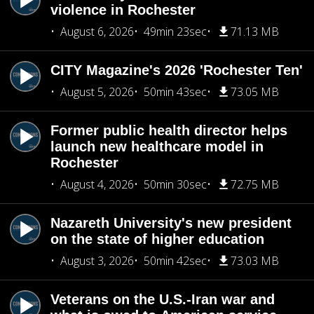
violence in Rochester
August 6, 2026
49min 23sec
71.13 MB
CITY Magazine's 2026 'Rochester Ten'
August 5, 2026
50min 43sec
73.05 MB
Former public health director helps
launch new healthcare model in
Rochester
August 4, 2026
50min 30sec
72.75 MB
Nazareth University's new president
on the state of higher education
August 3, 2026
50min 42sec
73.03 MB
Veterans on the U.S.-Iran war and