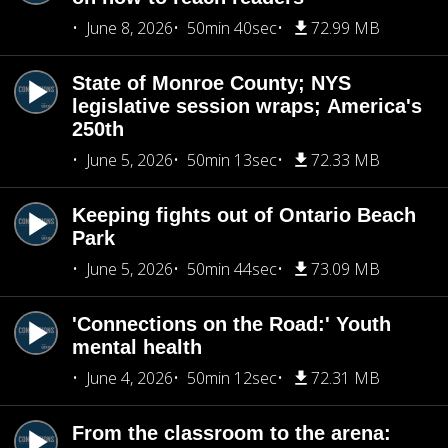
June 8, 2026
50min 40sec
72.99 MB
State of Monroe County; NYS
legislative session wraps; America's
250th
June 5, 2026
50min 13sec
72.33 MB
Keeping fights out of Ontario Beach
Park
June 5, 2026
50min 44sec
73.09 MB
'Connections on the Road:' Youth
mental health
June 4, 2026
50min 12sec
72.31 MB
From the classroom to the arena: