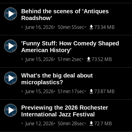
Behind the scenes of 'Antiques
Roadshow'
June 16, 2026
50min 55sec
73.34 MB
'Funny Stuff: How Comedy Shaped
American History'
June 15, 2026
51min 2sec
73.52 MB
What's the big deal about
microplastics?
June 15, 2026
51min 17sec
73.87 MB
Previewing the 2026 Rochester
International Jazz Festival
June 12, 2026
50min 28sec
72.7 MB