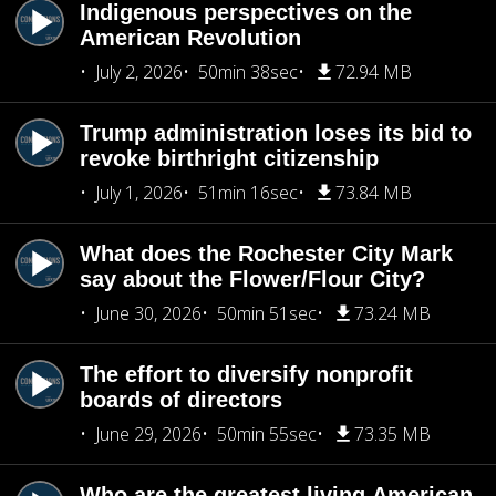
Indigenous perspectives on the
American Revolution
July 2, 2026
50min 38sec
72.94 MB
Trump administration loses its bid to
revoke birthright citizenship
July 1, 2026
51min 16sec
73.84 MB
What does the Rochester City Mark
say about the Flower/Flour City?
June 30, 2026
50min 51sec
73.24 MB
The effort to diversify nonprofit
boards of directors
June 29, 2026
50min 55sec
73.35 MB
Who are the greatest living American