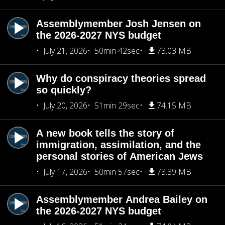
Assemblymember Josh Jensen on
the 2026-2027 NYS budget
July 21, 2026
50min 42sec
73.03 MB
Why do conspiracy theories spread
so quickly?
July 20, 2026
51min 29sec
74.15 MB
A new book tells the story of
immigration, assimilation, and the
personal stories of American Jews
July 17, 2026
50min 57sec
73.39 MB
Assemblymember Andrea Bailey on
the 2026-2027 NYS budget