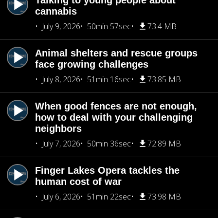
Talking to young people about
cannabis
July 9, 2026
50min 57sec
73.4 MB
Animal shelters and rescue groups
face growing challenges
July 8, 2026
51min 16sec
73.85 MB
When good fences are not enough,
how to deal with your challenging
neighbors
July 7, 2026
50min 36sec
72.89 MB
Finger Lakes Opera tackles the
human cost of war
July 6, 2026
51min 22sec
73.98 MB