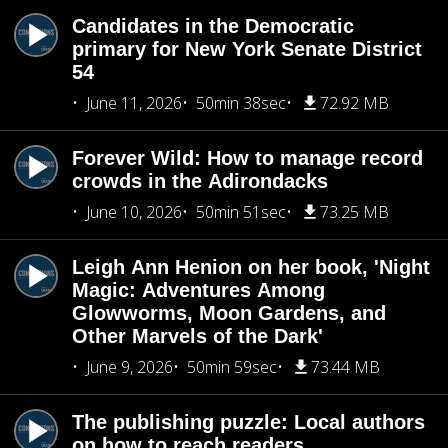
Candidates in the Democratic
primary for New York Senate District
54
June 11, 2026
50min 38sec
72.92 MB
Forever Wild: How to manage record
crowds in the Adirondacks
June 10, 2026
50min 51sec
73.25 MB
Leigh Ann Henion on her book, 'Night
Magic: Adventures Among
Glowworms, Moon Gardens, and
Other Marvels of the Dark'
June 9, 2026
50min 59sec
73.44 MB
The publishing puzzle: Local authors
on how to reach readers