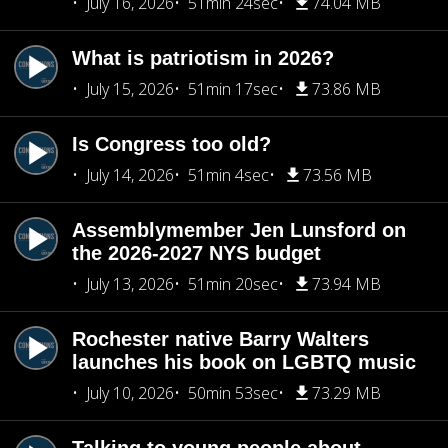
July 16, 2026
51min 24sec
74.04 MB
What is patriotism in 2026?
July 15, 2026
51min 17sec
73.86 MB
Is Congress too old?
July 14, 2026
51min 4sec
73.56 MB
Assemblymember Jen Lunsford on
the 2026-2027 NYS budget
July 13, 2026
51min 20sec
73.94 MB
Rochester native Barry Walters
launches his book on LGBTQ music
July 10, 2026
50min 53sec
73.29 MB