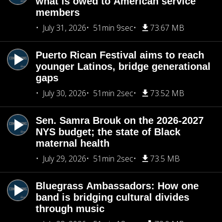
what is owed to American service
members
July 31, 2026
51min 9sec
73.67 MB
Puerto Rican Festival aims to reach
younger Latinos, bridge generational
gaps
July 30, 2026
51min 2sec
73.52 MB
Sen. Samra Brouk on the 2026-2027
NYS budget; the state of Black
maternal health
July 29, 2026
51min 2sec
73.5 MB
Bluegrass Ambassadors: How one
band is bridging cultural divides
through music