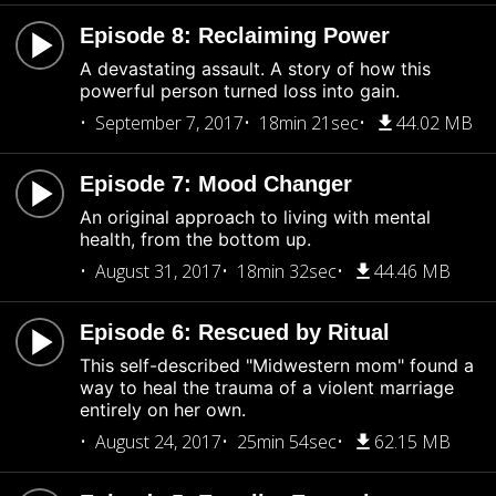
Episode 8: Reclaiming Power
A devastating assault. A story of how this
powerful person turned loss into gain.
September 7, 2017
18min 21sec
44.02 MB
Episode 7: Mood Changer
An original approach to living with mental
health, from the bottom up.
August 31, 2017
18min 32sec
44.46 MB
Episode 6: Rescued by Ritual
This self-described "Midwestern mom" found a
way to heal the trauma of a violent marriage
entirely on her own.
August 24, 2017
25min 54sec
62.15 MB