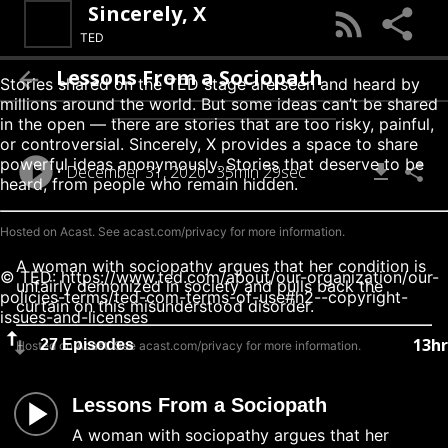
Sincerely, X
TED
Lessons From a Sociopath
Stories shared on the TED stage are seen and heard by
millions around the world. But some ideas can’t be shared
in the open — there are stories that are too risky, painful,
or controversial. Sincerely, X provides a space to share
powerful ideas anonymously. Stories that deserve to be
December 31, 2020
35min 29sec
heard, from people who remain hidden.
Hosted on Acast. See
acast.com/privacy
for more information.
A woman with sociopathy argues that her condition is
© TED: https://www.ted.com/about/our-organization/our-
unfairly demonized in society and pulls back the
policies-terms/ted-com-terms-of-use#h2--copyright-
curtain on this misunderstood disorder.
issues-and-licenses
13hr
27 Episodes
Hosted on Acast. See
acast.com/privacy
for more information.
Lessons From a Sociopath
A woman with sociopathy argues that her