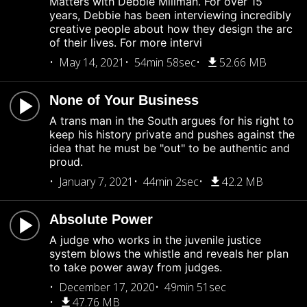
Matters with Debbie Millman. For over 15
years, Debbie has been interviewing incredibly
creative people about how they design the arc
of their lives. For more intervi
May 14, 2021
54min 58sec
52.66 MB
None of Your Business
A trans man in the South argues for his right to
keep his history private and pushes against the
idea that he must be "out" to be authentic and
proud.
January 7, 2021
44min 2sec
42.2 MB
Absolute Power
A judge who works in the juvenile justice
system blows the whistle and reveals her plan
to take power away from judges.
December 17, 2020
49min 51sec
47.76 MB