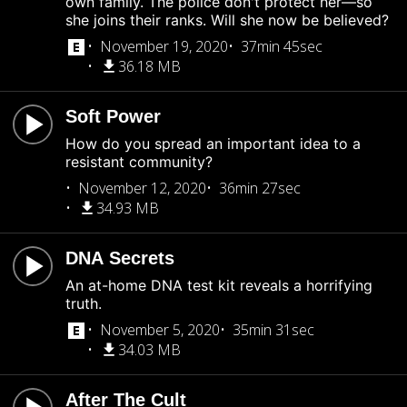
own family. The police don't protect her—so
she joins their ranks. Will she now be believed?
November 19, 2020
37min 45sec
36.18 MB
Soft Power
How do you spread an important idea to a
resistant community?
November 12, 2020
36min 27sec
34.93 MB
DNA Secrets
An at-home DNA test kit reveals a horrifying
truth.
November 5, 2020
35min 31sec
34.03 MB
After The Cult