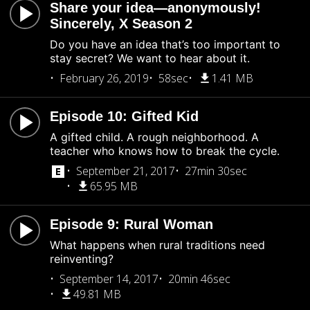
Share your idea—anonymously!
Sincerely, X Season 2
Do you have an idea that’s too important to
stay secret? We want to hear about it.
February 26, 2019
58sec
1.41 MB
Episode 10: Gifted Kid
A gifted child. A rough neighborhood. A
teacher who knows how to break the cycle.
September 21, 2017
27min 30sec
65.95 MB
Episode 9: Rural Woman
What happens when rural traditions need
reinventing?
September 14, 2017
20min 46sec
49.81 MB