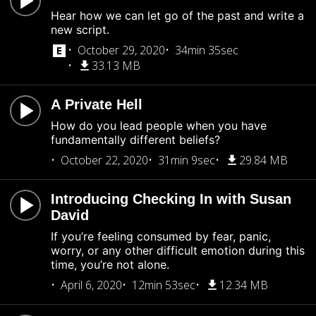
Hear how we can let go of the past and write a
new script.
October 29, 2020
34min 35sec
33.13 MB
A Private Hell
How do you lead people when you have
fundamentally different beliefs?
October 22, 2020
31min 9sec
29.84 MB
Introducing Checking In with Susan
David
If you’re feeling consumed by fear, panic,
worry, or any other difficult emotion during this
time, you’re not alone.
April 6, 2020
12min 53sec
12.34 MB