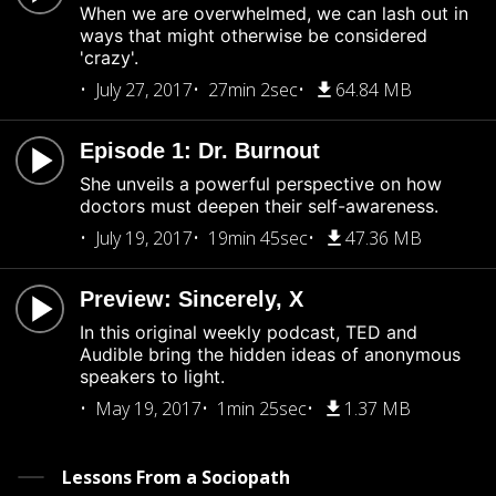
When we are overwhelmed, we can lash out in
ways that might otherwise be considered
'crazy'.
July 27, 2017
27min 2sec
64.84 MB
Episode 1: Dr. Burnout
She unveils a powerful perspective on how
doctors must deepen their self-awareness.
July 19, 2017
19min 45sec
47.36 MB
Preview: Sincerely, X
In this original weekly podcast, TED and
Audible bring the hidden ideas of anonymous
speakers to light.
May 19, 2017
1min 25sec
1.37 MB
Lessons From a Sociopath