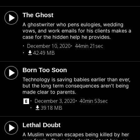
The Ghost
A ghostwriter who pens eulogies, wedding
vows, and work emails for his clients makes a
case for the hidden help he provides.
December 10, 2020
44min 21sec
42.49 MB
Born Too Soon
Technology is saving babies earlier than ever,
but the long term consequences aren't being
made clear to parents.
December 3, 2020
40min 53sec
39.18 MB
Lethal Doubt
A Muslim woman escapes being killed by her