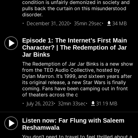
condition is unfairly demonized in society and
pulls back the curtain on this misunderstood
disorder.
December 31, 2020
35min 29sec
34 MB
Episode 1: The Internet’s First Main
Character? | The Redemption of Jar
Jar Binks
The Redemption of Jar Jar Binks is a new show
from the TED Audio Collective, hosted by
Dylan Marron. It’s 1999, and sixteen years after
its original release, a new Star Wars is finally
coming. Fans have been camping out in front
of theaters across the c
July 26, 2023
32min 33sec
31.19 MB
Listen now: Far Flung with Saleem
Reshamwala
You don’t need to travel to feel thrilled about a