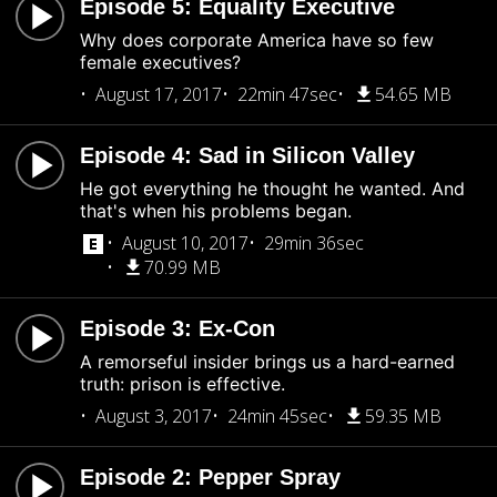
Episode 5: Equality Executive
Why does corporate America have so few
female executives?
August 17, 2017
22min 47sec
54.65 MB
Episode 4: Sad in Silicon Valley
He got everything he thought he wanted. And
that's when his problems began.
August 10, 2017
29min 36sec
70.99 MB
Episode 3: Ex-Con
A remorseful insider brings us a hard-earned
truth: prison is effective.
August 3, 2017
24min 45sec
59.35 MB
Episode 2: Pepper Spray