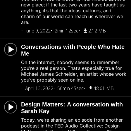
new place; if the last two years have taught us
anything, it’s that the ideas, cultures, and
charm of our world can reach us wherever we
are.
June 9, 2022
2min 12sec
2.12 MB
Conversations with People Who Hate
Me
On the internet, nobody seems to remember
you’re a real person. That’s especially true for
Michael James Schneider, an artist whose work
you’ve probably seen online.
April 13, 2022
50min 45sec
48.61 MB
Design Matters: A conversation with
Sarah Kay
Today, we're sharing an episode from another
podcast in the TED Audio Collective: Design