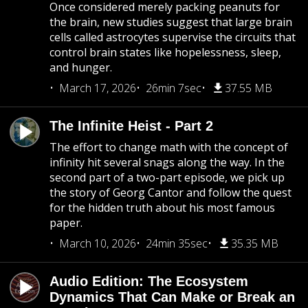
Once considered merely packing peanuts for
the brain, new studies suggest that large brain
cells called astrocytes supervise the circuits that
control brain states like hopelessness, sleep,
and hunger.
March 17, 2026
26min 7sec
37.55 MB
The Infinite Heist - Part 2
The effort to change math with the concept of
infinity hit several snags along the way. In the
second part of a two-part episode, we pick up
the story of Georg Cantor and follow the quest
for the hidden truth about his most famous
paper.
March 10, 2026
24min 35sec
35.35 MB
Audio Edition: The Ecosystem
Dynamics That Can Make or Break an