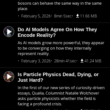
bosons can behave the same way in the same
place.
February 5, 2026
8min 5sec
11.66 MB
Do AI Models Agree On How They
Encode Reality?
As AI models grow more powerful, they appear
to be converging on how they internally
represent reality.
February 3, 2026
28min 41sec
41.24 MB
Is Particle Physics Dead, Dying, or
Just Hard?
In the first of our new series of curiosity-driven
essays, Qualia, Columnist Natalie Wolchover
asks particle physicists whether the field is
facing a profound crisis.