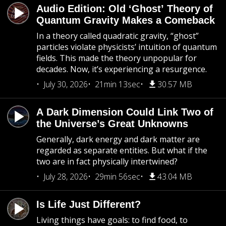
Audio Edition: Old ‘Ghost’ Theory of
Quantum Gravity Makes a Comeback
In a theory called quadratic gravity, “ghost”
particles violate physicists’ intuition of quantum
fields. This made the theory unpopular for
decades. Now, it’s experiencing a resurgence.
July 30, 2026
21min 13sec
30.57 MB
A Dark Dimension Could Link Two of
the Universe’s Great Unknowns
Generally, dark energy and dark matter are
regarded as separate entities. But what if the
two are in fact physically intertwined?
July 28, 2026
29min 56sec
43.04 MB
Is Life Just Different?
Living things have goals: to find food, to