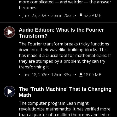
more complicated — and weirder — the answer
becomes.
June 23, 2026
36min 26sec
52.39 MB
Audio Edition: What Is the Fourier
Transform?
The Fourier transform breaks tricky functions
down into their wavelike building blocks. This
has made it a crucial tool for mathematicians: If
they are stumped by a problem, they can try
transforming it.
June 18, 2026
12min 33sec
18.09 MB
The 'Truth Machine' That Is Changing
Math
The computer program Lean might
revolutionize mathematics. It has verified more
than a quarter of a million theorems and led to