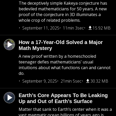
The deceptively simple Kakeya conjecture has
bedeviled mathematicians for 50 years. A new
proof of the conjecture in 3D illuminates a
whole crop of related problems.
September 11, 2025
11min 3sec
15.92 MB
How a 17-Year-Old Solved a Major
Math Mystery
A new proof written by a homeschooled
teenager defies mathematicians’ usual
intuitions about what functions can and cannot
do.
September 9, 2025
21min 5sec
30.32 MB
Earth’s Core Appears To Be Leaking
Up and Out of Earth’s Surface
Matter that sank to Earth’s center when it was a
vast magmatic ocean billions of years ago is