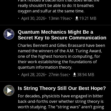
Park resides a bacterium that does what life
really shouldn’t be able to do: It breathes
oxygen and sulfur at the same time.
April 30, 2026
13min 19sec
19.21 MB
Quantum Mechanics Might Be a
Secret Key to Secure Communication
Charles Bennett and Gilles Brassard have been
named the winners of the A.M. Turing Award,
one of the highest honors in computing, for
their work establishing the foundations of
quantum information theory.
April 28, 2026
27min 5sec
38.94 MB
Is String Theory Still Our Best Hope?
For decades, physicists have engaged in bitter
back-and-forths over whether string theory is
worth studying. The “string wars” aren’t going