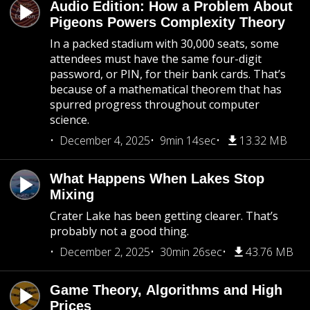
Audio Edition: How a Problem About
Pigeons Powers Complexity Theory
In a packed stadium with 30,000 seats, some
attendees must have the same four-digit
password, or PIN, for their bank cards. That’s
because of a mathematical theorem that has
spurred progress throughout computer
science.
December 4, 2025
9min 14sec
13.32 MB
What Happens When Lakes Stop
Mixing
Crater Lake has been getting clearer. That’s
probably not a good thing.
December 2, 2025
30min 26sec
43.76 MB
Game Theory, Algorithms and High
Prices