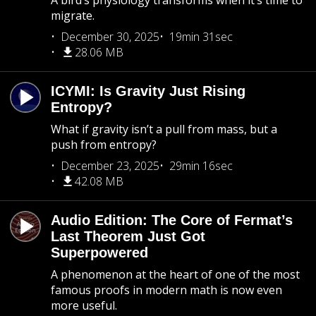
A bird’s physiology transforms when it’s time to
migrate.
December 30, 2025
19min 31sec
28.06 MB
ICYMI: Is Gravity Just Rising
Entropy?
What if gravity isn’t a pull from mass, but a
push from entropy?
December 23, 2025
29min 16sec
42.08 MB
Audio Edition: The Core of Fermat’s
Last Theorem Just Got
Superpowered
A phenomenon at the heart of one of the most
famous proofs in modern math is now even
more useful.