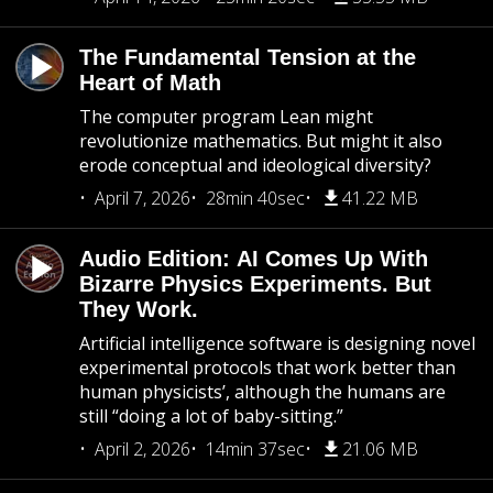
The Fundamental Tension at the
Heart of Math
The computer program Lean might
revolutionize mathematics. But might it also
erode conceptual and ideological diversity?
April 7, 2026
28min 40sec
41.22 MB
Audio Edition: AI Comes Up With
Bizarre Physics Experiments. But
They Work.
Artificial intelligence software is designing novel
experimental protocols that work better than
human physicists’, although the humans are
still “doing a lot of baby-sitting.”
April 2, 2026
14min 37sec
21.06 MB