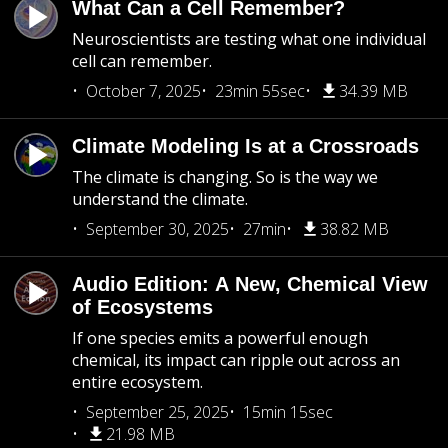
What Can a Cell Remember?
Neuroscientists are testing what one individual
cell can remember.
October 7, 2025
23min 55sec
34.39 MB
Climate Modeling Is at a Crossroads
The climate is changing. So is the way we
understand the climate.
September 30, 2025
27min
38.82 MB
Audio Edition: A New, Chemical View
of Ecosystems
If one species emits a powerful enough
chemical, its impact can ripple out across an
entire ecosystem.
September 25, 2025
15min 15sec
21.98 MB