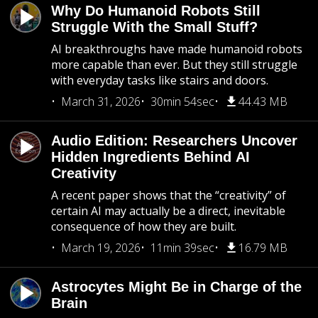
Why Do Humanoid Robots Still
Struggle With the Small Stuff?
AI breakthroughs have made humanoid robots
more capable than ever. But they still struggle
with everyday tasks like stairs and doors.
March 31, 2026
30min 54sec
44.43 MB
Audio Edition: Researchers Uncover
Hidden Ingredients Behind AI
Creativity
A recent paper shows that the “creativity” of
certain AI may actually be a direct, inevitable
consequence of how they are built.
March 19, 2026
11min 39sec
16.79 MB
Astrocytes Might Be in Charge of the
Brain