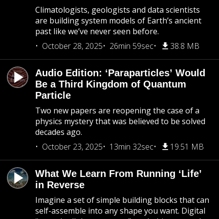
Climatologists, geologists and data scientists
are building system models of Earth’s ancient
past like we’ve never seen before.
October 28, 2025
26min 59sec
38.8 MB
Audio Edition: ‘Paraparticles’ Would
Be a Third Kingdom of Quantum
Particle
Two new papers are reopening the case of a
physics mystery that was believed to be solved
decades ago.
October 23, 2025
13min 32sec
19.51 MB
What We Learn From Running ‘Life’
in Reverse
Imagine a set of simple building blocks that can
self-assemble into any shape you want. Digital