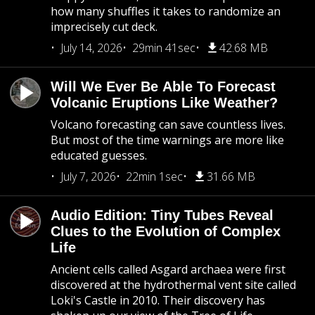
how many shuffles it takes to randomize an
imprecisely cut deck.
July 14, 2026
29min 41sec
42.68 MB
Will We Ever Be Able To Forecast
Volcanic Eruptions Like Weather?
Volcano forecasting can save countless lives.
But most of the time warnings are more like
educated guesses.
July 7, 2026
22min 1sec
31.66 MB
Audio Edition: Tiny Tubes Reveal
Clues to the Evolution of Complex
Life
Ancient cells called Asgard archaea were first
discovered at the hydrothermal vent site called
Loki's Castle in 2010. Their discovery has