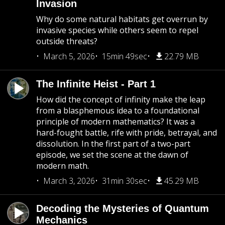
Invasion
Why do some natural habitats get overrun by
invasive species while others seem to repel
outside threats?
March 5, 2026
15min 49sec
22.79 MB
The Infinite Heist - Part 1
How did the concept of infinity make the leap
from a blasphemous idea to a foundational
principle of modern mathematics? It was a
hard-fought battle, rife with pride, betrayal, and
dissolution. In the first part of a two-part
episode, we set the scene at the dawn of
modern math.
March 3, 2026
31min 30sec
45.29 MB
Decoding the Mysteries of Quantum
Mechanics