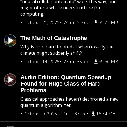
“neural cellular automata” work this way, and
might offer a whole new structure for
computing.
October 21, 2025
24min 51sec
35.73 MB
The Math of Catastrophe
Why is it so hard to predict when exactly the
climate might suddenly shift?
October 14, 2025
27min 35sec
39.66 MB
Audio Edition: Quantum Speedup
Found for Huge Class of Hard
Problems
Classical approaches haven’t dethroned a new
quantum algorithm. Yet.
October 9, 2025
11min 37sec
16.74 MB