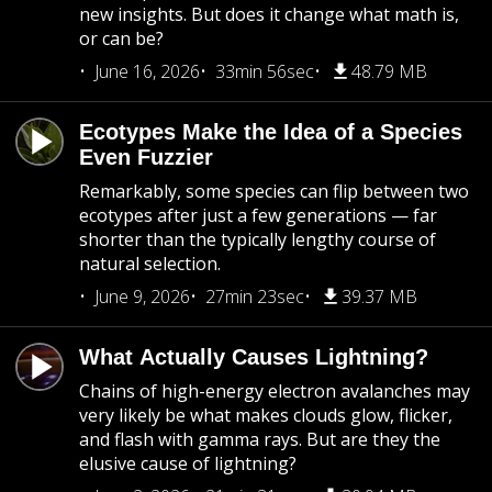
new insights. But does it change what math is,
or can be?
June 16, 2026
33min 56sec
48.79 MB
Ecotypes Make the Idea of a Species
Even Fuzzier
Remarkably, some species can flip between two
ecotypes after just a few generations — far
shorter than the typically lengthy course of
natural selection.
June 9, 2026
27min 23sec
39.37 MB
What Actually Causes Lightning?
Chains of high-energy electron avalanches may
very likely be what makes clouds glow, flicker,
and flash with gamma rays. But are they the
elusive cause of lightning?