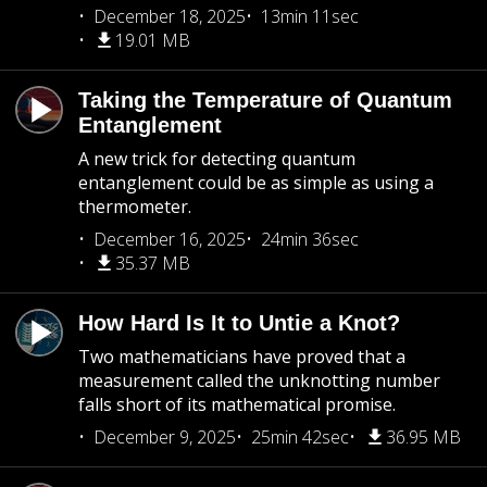
December 18, 2025
13min 11sec
19.01 MB
Taking the Temperature of Quantum
Entanglement
A new trick for detecting quantum
entanglement could be as simple as using a
thermometer.
December 16, 2025
24min 36sec
35.37 MB
How Hard Is It to Untie a Knot?
Two mathematicians have proved that a
measurement called the unknotting number
falls short of its mathematical promise.
December 9, 2025
25min 42sec
36.95 MB