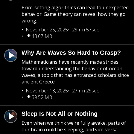
Price-setting algorithms can lead to unexpected
behavior. Game theory can reveal how they go
wrong.
November 25, 2025
29min 57sec
43.07 MB
Why Are Waves So Hard to Grasp?
Mathematicians have recently made strides
toward understanding the behavior of ocean
waves, a topic that has entranced scholars since
ancient Greece.
November 18, 2025
27min 29sec
39.52 MB
Sleep Is Not All or Nothing
Even when we think we’re fully awake, parts of
our brain could be sleeping, and vice-versa.