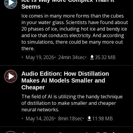
Seems
Ice comes in many more forms than the cubes
in your water glass. Scientists have found about
20 phases of ice, including hot ice and bendy ice
and ice that conducts electricity. And according
to simulations, there could be many more out
there.
May 19, 2026
24min 34sec
35.32 MB
Audio Edition: How Distillation
Makes AI Models Smaller and
Cheaper
The field of AI is utilizing the handy technique
of distillation to make smaller and cheaper
neural networks.
May 14, 2026
8min 18sec
11.98 MB