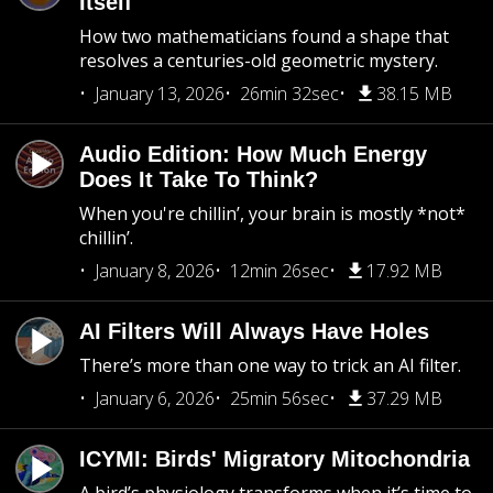
Itself
How two mathematicians found a shape that
resolves a centuries-old geometric mystery.
January 13, 2026
26min 32sec
38.15 MB
Audio Edition: How Much Energy
Does It Take To Think?
When you're chillin’, your brain is mostly *not*
chillin’.
January 8, 2026
12min 26sec
17.92 MB
AI Filters Will Always Have Holes
There’s more than one way to trick an AI filter.
January 6, 2026
25min 56sec
37.29 MB
ICYMI: Birds' Migratory Mitochondria