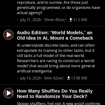
reproduce, and to survive. Are those just
genetically programmed, or do organisms have
actual agency?
July 21, 2026
35min 49sec
51.5 MB
Audio Edition: ‘World Models,’ an
Old Idea in AI, Mount a Comeback
AI understands discrete tasks, and can often
extrapolate its training to other tasks, but it
still lacks a full model of the real world.
Researchers are racing to construct a ‘world
model’ that would bring about more general
artificial intelligence.
July 16, 2026
9min 42sec
13.98 MB
How Many Shuffles Do You Really
Need to Randomize Your Deck?
Sloppy shufflers, fret not: A new proof confirms