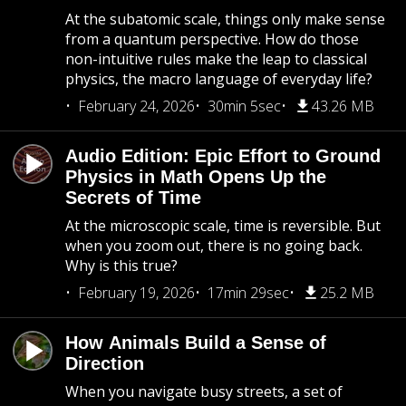
At the subatomic scale, things only make sense
from a quantum perspective. How do those
non-intuitive rules make the leap to classical
physics, the macro language of everyday life?
February 24, 2026
30min 5sec
43.26 MB
Audio Edition: Epic Effort to Ground
Physics in Math Opens Up the
Secrets of Time
At the microscopic scale, time is reversible. But
when you zoom out, there is no going back.
Why is this true?
February 19, 2026
17min 29sec
25.2 MB
How Animals Build a Sense of
Direction
When you navigate busy streets, a set of