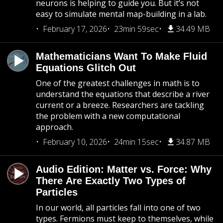
neurons is helping to guide you. But it’s not
easy to simulate mental map-building in a lab.
February 17, 2026
23min 59sec
34.49 MB
Mathematicians Want To Make Fluid
Equations Glitch Out
One of the greatest challenges in math is to
understand the equations that describe a river
current or a breeze. Researchers are tackling
the problem with a new computational
approach.
February 10, 2026
24min 15sec
34.87 MB
Audio Edition: Matter vs. Force: Why
There Are Exactly Two Types of
Particles
In our world, all particles fall into one of two
types. Fermions must keep to themselves, while