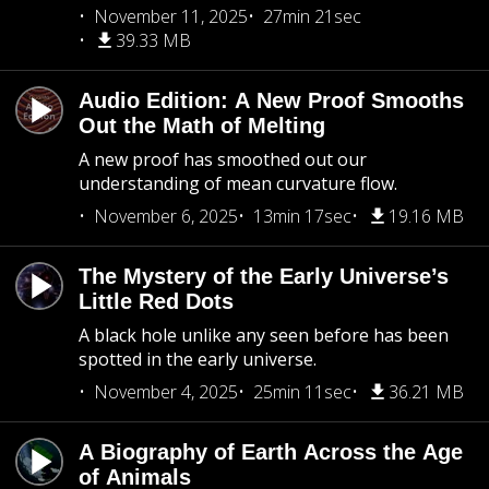
November 11, 2025
27min 21sec
39.33 MB
Audio Edition: A New Proof Smooths
Out the Math of Melting
A new proof has smoothed out our
understanding of mean curvature flow.
November 6, 2025
13min 17sec
19.16 MB
The Mystery of the Early Universe’s
Little Red Dots
A black hole unlike any seen before has been
spotted in the early universe.
November 4, 2025
25min 11sec
36.21 MB
A Biography of Earth Across the Age
of Animals