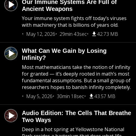
Our Immune Systems Are Full of
Ancient Weapons
Your immune system fights off today’s viruses
with machinery that is billions of years old.
May 12, 2026
29min 43sec
42.73 MB
What Can We Gain by Losing
Infinity?
Most mathematicians take the notion of infinity
for granted — it’s deeply rooted in math’s most
fundamental assumptions. But a small group of
researchers hopes to banish infinity completely.
May 5, 2026
30min 18sec
43.57 MB
Audio Edition: The Cells That Breathe
Two Ways
Deep in a hot spring at Yellowstone National