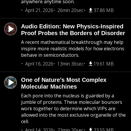
anywhere anytime soon.
April 21, 2026
26min 20sec
37.86 MB
Audio Edition: New Physics-Inspired
Proof Probes the Borders of Disorder
A recent mathematical breakthrough may help
inspire more realistic models for how electrons
behave in semiconductors.
April 16, 2026
13min 36sec
19.61 MB
One of Nature’s Most Complex
Molecular Machines
Each pore into the nucleus is guarded by a
jumble of proteins. These molecular bouncers
work together to determine which VIPs are
allowed into the most exclusive organelle of the
cell.
April 14, 2026
23min 20sec
33.55 MB