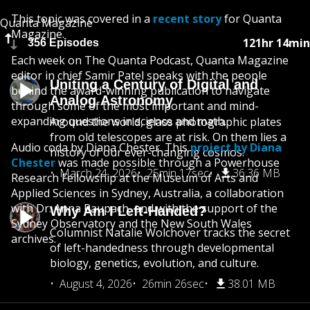
This topic was covered in a
recent story
for Quanta
Quanta Magazine
Magazine.
121hr 14min
356 Episodes
Each week on The Quanta Podcast, Quanta Magazine
editor in chief Samir Patel speaks with the people
Uniting a Century of Digital and
behind the award-winning publication to navigate
Analog Astronomy
through some of the most important and mind-
expanding questions in science and math.
Around the world, glass photographic plates
from old telescopes are at risk. On them lies a
Audio coda by Diana Chester. This
project by Diana
history of our ever-changing cosmos.
Chester
was made possible through a Powerhouse
March 24, 2026
25min 17sec
36.36 MB
Research Fellowship at the Museum of Arts and
Applied Sciences in Sydney, Australia, a collaboration
with Dr. Anna Raupach, and with the support of the
Why Am I Left-Handed?
Sydney Observatory and the New South Wales
Columnist Natalie Wolchover tracks the secret
archives.
of left-handedness through developmental
biology, genetics, evolution, and culture.
August 4, 2026
26min 26sec
38.01 MB