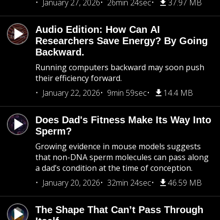
January 27, 2026
26min 24sec
37.97 MB
Audio Edition: How Can AI
Researchers Save Energy? By Going
Backward.
Running computers backward may soon push
their efficiency forward.
January 22, 2026
9min 59sec
14.4 MB
Does Dad's Fitness Make Its Way Into
Sperm?
Growing evidence in mouse models suggests
that non-DNA sperm molecules can pass along
a dad’s condition at the time of conception.
January 20, 2026
32min 24sec
46.59 MB
The Shape That Can’t Pass Through