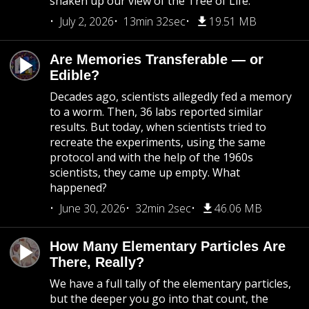
shaken up our view of the Tree of Life.
July 2, 2026
13min 32sec
19.51 MB
Are Memories Transferable — or
Edible?
Decades ago, scientists allegedly fed a memory
to a worm. Then, 36 labs reported similar
results. But today, when scientists tried to
recreate the experiments, using the same
protocol and with the help of the 1960s
scientists, they came up empty. What
happened?
June 30, 2026
32min 2sec
46.06 MB
How Many Elementary Particles Are
There, Really?
We have a full tally of the elementary particles,
but the deeper you go into that count, the