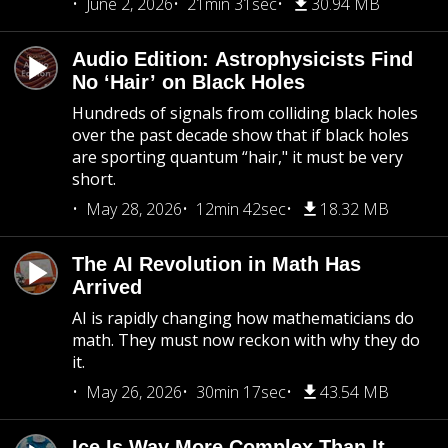
June 2, 2026
21min 31sec
30.94 MB
Audio Edition: Astrophysicists Find
No ‘Hair’ on Black Holes
Hundreds of signals from colliding black holes
over the past decade show that if black holes
are sporting quantum “hair," it must be very
short.
May 28, 2026
12min 42sec
18.32 MB
The AI Revolution in Math Has
Arrived
AI is rapidly changing how mathematicians do
math. They must now reckon with why they do
it.
May 26, 2026
30min 17sec
43.54 MB
Ice Is Way More Complex Than It