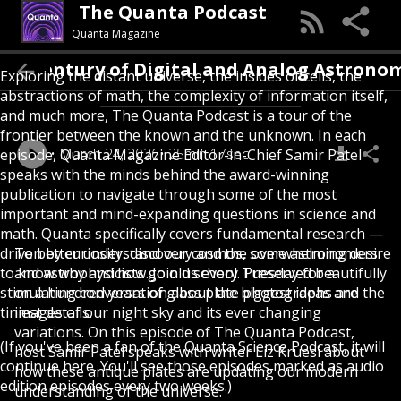
The Quanta Podcast
Quanta Magazine
Uniting a Century of Digital and Analog 
Exploring the distant universe, the insides of cells, the
abstractions of math, the complexity of information itself,
and much more, The Quanta Podcast is a tour of the
frontier between the known and the unknown. In each
March 24, 2026
25min 17sec
episode, Quanta Magazine Editor-in-Chief Samir Patel
speaks with the minds behind the award-winning
publication to navigate through some of the most
important and mind-expanding questions in science and
math. Quanta specifically covers fundamental research —
driven by curiosity, discovery and the overwhelming desire
To better understand our cosmos, some astronomers
to know why and how. Join us every Tuesday for a
and astrophysicists go old school. Preserved beautifully
stimulating conversation about the biggest ideas and the
on a hundred years of glass plate photographs are
tiniest details.
images of our night sky and its ever changing
variations. On this episode of The Quanta Podcast,
(If you've been a fan of the Quanta Science Podcast, it will
host Samir Patel speaks with writer Liz Kruesi about
continue here. You'll see those episodes marked as audio
how these antique plates are updating our modern
edition episodes every two weeks.)
understanding of the universe.