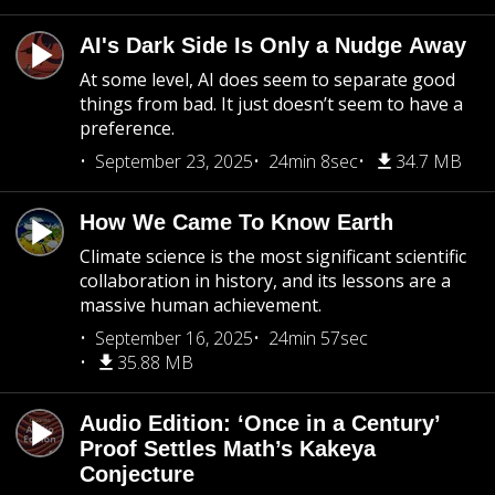
AI's Dark Side Is Only a Nudge Away
At some level, AI does seem to separate good
things from bad. It just doesn’t seem to have a
preference.
September 23, 2025
24min 8sec
34.7 MB
How We Came To Know Earth
Climate science is the most significant scientific
collaboration in history, and its lessons are a
massive human achievement.
September 16, 2025
24min 57sec
35.88 MB
Audio Edition: ‘Once in a Century’
Proof Settles Math’s Kakeya
Conjecture