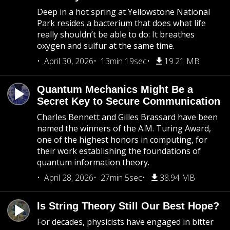
Deep in a hot spring at Yellowstone National
Park resides a bacterium that does what life
really shouldn’t be able to do: It breathes
oxygen and sulfur at the same time.
April 30, 2026
13min 19sec
19.21 MB
Quantum Mechanics Might Be a
Secret Key to Secure Communication
Charles Bennett and Gilles Brassard have been
named the winners of the A.M. Turing Award,
one of the highest honors in computing, for
their work establishing the foundations of
quantum information theory.
April 28, 2026
27min 5sec
38.94 MB
Is String Theory Still Our Best Hope?
For decades, physicists have engaged in bitter