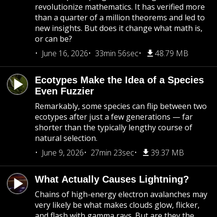
revolutionize mathematics. It has verified more
than a quarter of a million theorems and led to
new insights. But does it change what math is,
or can be?
June 16, 2026
33min 56sec
48.79 MB
Ecotypes Make the Idea of a Species
Even Fuzzier
Remarkably, some species can flip between two
ecotypes after just a few generations — far
shorter than the typically lengthy course of
natural selection.
June 9, 2026
27min 23sec
39.37 MB
What Actually Causes Lightning?
Chains of high-energy electron avalanches may
very likely be what makes clouds glow, flicker,
and flash with gamma rays. But are they the