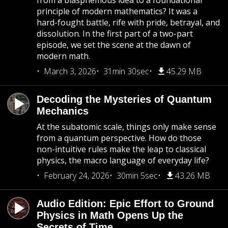
from a blasphemous idea to a foundational
principle of modern mathematics? It was a
hard-fought battle, rife with pride, betrayal, and
dissolution. In the first part of a two-part
episode, we set the scene at the dawn of
modern math.
March 3, 2026
31min 30sec
45.29 MB
Decoding the Mysteries of Quantum
Mechanics
At the subatomic scale, things only make sense
from a quantum perspective. How do those
non-intuitive rules make the leap to classical
physics, the macro language of everyday life?
February 24, 2026
30min 5sec
43.26 MB
Audio Edition: Epic Effort to Ground
Physics in Math Opens Up the
Secrets of Time