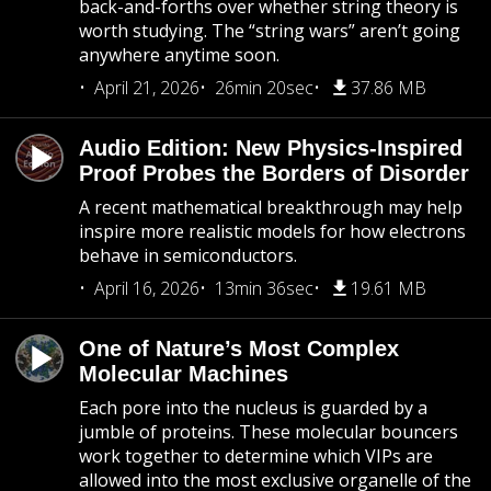
back-and-forths over whether string theory is
worth studying. The “string wars” aren’t going
anywhere anytime soon.
April 21, 2026
26min 20sec
37.86 MB
Audio Edition: New Physics-Inspired
Proof Probes the Borders of Disorder
A recent mathematical breakthrough may help
inspire more realistic models for how electrons
behave in semiconductors.
April 16, 2026
13min 36sec
19.61 MB
One of Nature’s Most Complex
Molecular Machines
Each pore into the nucleus is guarded by a
jumble of proteins. These molecular bouncers
work together to determine which VIPs are
allowed into the most exclusive organelle of the