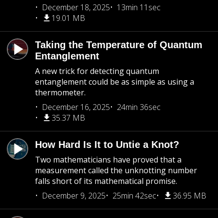
December 18, 2025
13min 11sec
19.01 MB
Taking the Temperature of Quantum
Entanglement
A new trick for detecting quantum
entanglement could be as simple as using a
thermometer.
December 16, 2025
24min 36sec
35.37 MB
How Hard Is It to Untie a Knot?
Two mathematicians have proved that a
measurement called the unknotting number
falls short of its mathematical promise.
December 9, 2025
25min 42sec
36.95 MB