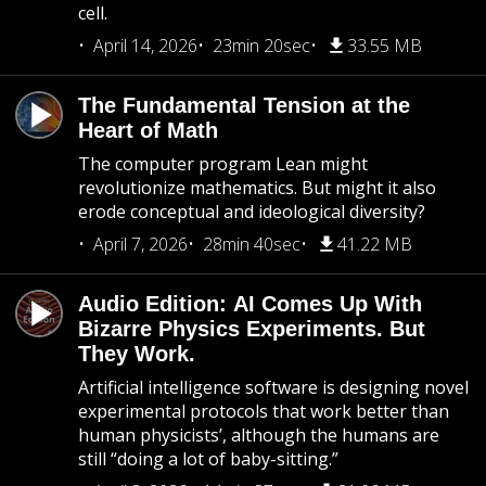
cell.
April 14, 2026
23min 20sec
33.55 MB
The Fundamental Tension at the
Heart of Math
The computer program Lean might
revolutionize mathematics. But might it also
erode conceptual and ideological diversity?
April 7, 2026
28min 40sec
41.22 MB
Audio Edition: AI Comes Up With
Bizarre Physics Experiments. But
They Work.
Artificial intelligence software is designing novel
experimental protocols that work better than
human physicists’, although the humans are
still “doing a lot of baby-sitting.”