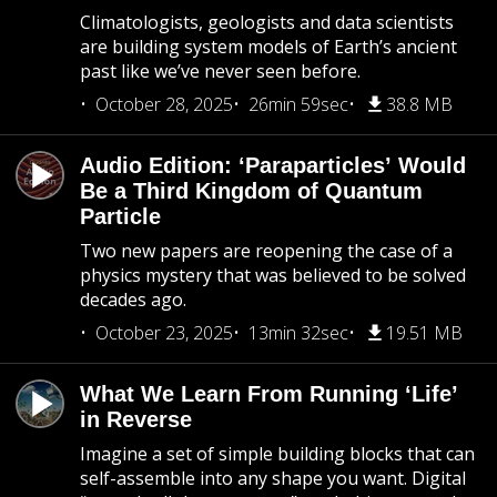
Climatologists, geologists and data scientists
are building system models of Earth’s ancient
past like we’ve never seen before.
October 28, 2025
26min 59sec
38.8 MB
Audio Edition: ‘Paraparticles’ Would
Be a Third Kingdom of Quantum
Particle
Two new papers are reopening the case of a
physics mystery that was believed to be solved
decades ago.
October 23, 2025
13min 32sec
19.51 MB
What We Learn From Running ‘Life’
in Reverse
Imagine a set of simple building blocks that can
self-assemble into any shape you want. Digital