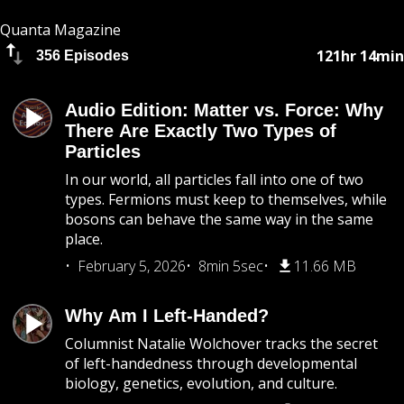
Quanta Magazine
121hr 14min
356 Episodes
Audio Edition: Matter vs. Force: Why
There Are Exactly Two Types of
Particles
In our world, all particles fall into one of two
types. Fermions must keep to themselves, while
bosons can behave the same way in the same
place.
February 5, 2026
8min 5sec
11.66 MB
Why Am I Left-Handed?
Columnist Natalie Wolchover tracks the secret
of left-handedness through developmental
biology, genetics, evolution, and culture.