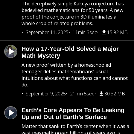
The deceptively simple Kakeya conjecture has
bedeviled mathematicians for 50 years. A new
proof of the conjecture in 3D illuminates a
whole crop of related problems.
September 11, 2025
11min 3sec
15.92 MB
How a 17-Year-Old Solved a Major
Math Mystery
A new proof written by a homeschooled
teenager defies mathematicians’ usual
intuitions about what functions can and cannot
do.
September 9, 2025
21min 5sec
30.32 MB
Earth’s Core Appears To Be Leaking
Up and Out of Earth’s Surface
Matter that sank to Earth’s center when it was a
vast magmatic ocean billions of years ago is