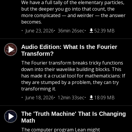
We have a full tally of the elementary particles,
but the deeper you go into that count, the
more complicated — and weirder — the answer
becomes.
June 23, 2026
36min 26sec
52.39 MB
Audio Edition: What Is the Fourier
Transform?
The Fourier transform breaks tricky functions
down into their wavelike building blocks. This
has made it a crucial tool for mathematicians: If
they are stumped by a problem, they can try
transforming it.
June 18, 2026
12min 33sec
18.09 MB
The 'Truth Machine' That Is Changing
Math
The computer program Lean might