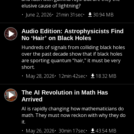
elusive cause of lightning?
June 2, 2026
21min 31sec
30.94 MB
Audio Edition: Astrophysicists Find
No ‘Hair’ on Black Holes
Hundreds of signals from colliding black holes
over the past decade show that if black holes
are sporting quantum “hair," it must be very
short.
May 28, 2026
12min 42sec
18.32 MB
The AI Revolution in Math Has
Arrived
AI is rapidly changing how mathematicians do
math. They must now reckon with why they do
it.
May 26, 2026
30min 17sec
43.54 MB