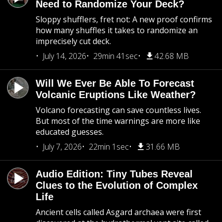
Need to Randomize Your Deck?
Sloppy shufflers, fret not: A new proof confirms
how many shuffles it takes to randomize an
imprecisely cut deck.
July 14, 2026
29min 41sec
42.68 MB
Will We Ever Be Able To Forecast
Volcanic Eruptions Like Weather?
Volcano forecasting can save countless lives.
But most of the time warnings are more like
educated guesses.
July 7, 2026
22min 1sec
31.66 MB
Audio Edition: Tiny Tubes Reveal
Clues to the Evolution of Complex
Life
Ancient cells called Asgard archaea were first