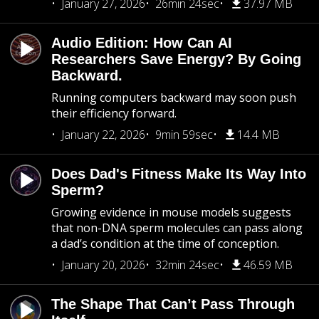
January 27, 2026
26min 24sec
37.97 MB
Audio Edition: How Can AI
Researchers Save Energy? By Going
Backward.
Running computers backward may soon push
their efficiency forward.
January 22, 2026
9min 59sec
14.4 MB
Does Dad's Fitness Make Its Way Into
Sperm?
Growing evidence in mouse models suggests
that non-DNA sperm molecules can pass along
a dad’s condition at the time of conception.
January 20, 2026
32min 24sec
46.59 MB
The Shape That Can’t Pass Through