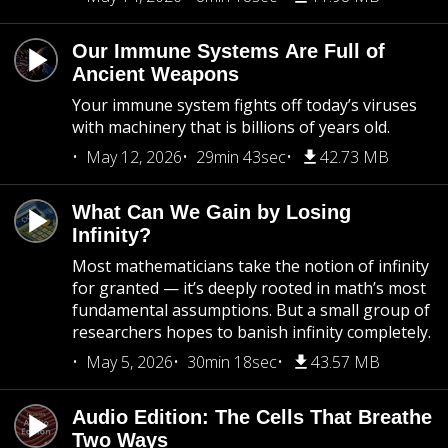
Our Immune Systems Are Full of
Ancient Weapons
Your immune system fights off today’s viruses
with machinery that is billions of years old.
May 12, 2026
29min 43sec
42.73 MB
What Can We Gain by Losing
Infinity?
Most mathematicians take the notion of infinity
for granted — it’s deeply rooted in math’s most
fundamental assumptions. But a small group of
researchers hopes to banish infinity completely.
May 5, 2026
30min 18sec
43.57 MB
Audio Edition: The Cells That Breathe
Two Ways