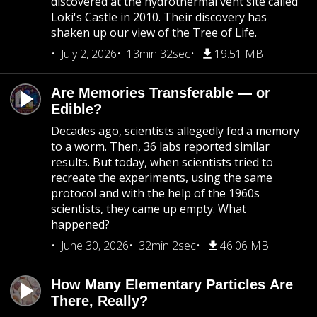
discovered at the hydrothermal vent site called
Loki's Castle in 2010. Their discovery has
shaken up our view of the Tree of Life.
July 2, 2026
13min 32sec
19.51 MB
Are Memories Transferable — or
Edible?
Decades ago, scientists allegedly fed a memory
to a worm. Then, 36 labs reported similar
results. But today, when scientists tried to
recreate the experiments, using the same
protocol and with the help of the 1960s
scientists, they came up empty. What
happened?
June 30, 2026
32min 2sec
46.06 MB
How Many Elementary Particles Are
There, Really?