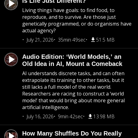
Is Life Just Different?
Living things have goals: to find food, to
reproduce, and to survive. Are those just
genetically programmed, or do organisms have
actual agency?
July 21, 2026
35min 49sec
51.5 MB
Audio Edition: ‘World Models,’ an
Old Idea in AI, Mount a Comeback
AI understands discrete tasks, and can often
extrapolate its training to other tasks, but it
still lacks a full model of the real world.
Researchers are racing to construct a ‘world
model’ that would bring about more general
artificial intelligence.
July 16, 2026
9min 42sec
13.98 MB
How Many Shuffles Do You Really