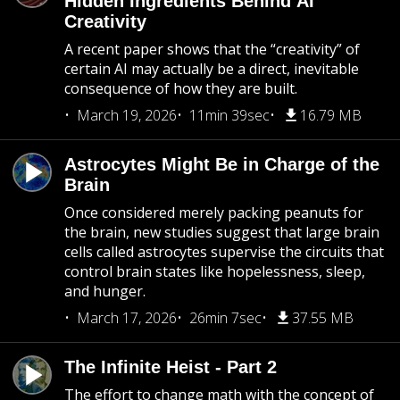
Hidden Ingredients Behind AI
Creativity
A recent paper shows that the “creativity” of
certain AI may actually be a direct, inevitable
consequence of how they are built.
March 19, 2026
11min 39sec
16.79 MB
Astrocytes Might Be in Charge of the
Brain
Once considered merely packing peanuts for
the brain, new studies suggest that large brain
cells called astrocytes supervise the circuits that
control brain states like hopelessness, sleep,
and hunger.
March 17, 2026
26min 7sec
37.55 MB
The Infinite Heist - Part 2
The effort to change math with the concept of