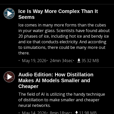
Ice Is Way More Complex Than It
Seems
Ice comes in many more forms than the cubes
in your water glass. Scientists have found about
20 phases of ice, including hot ice and bendy ice
and ice that conducts electricity. And according
to simulations, there could be many more out
there.
May 19, 2026
24min 34sec
35.32 MB
Audio Edition: How Distillation
Makes AI Models Smaller and
Cheaper
The field of AI is utilizing the handy technique
of distillation to make smaller and cheaper
neural networks.
May 14, 2026
8min 18sec
11.98 MB