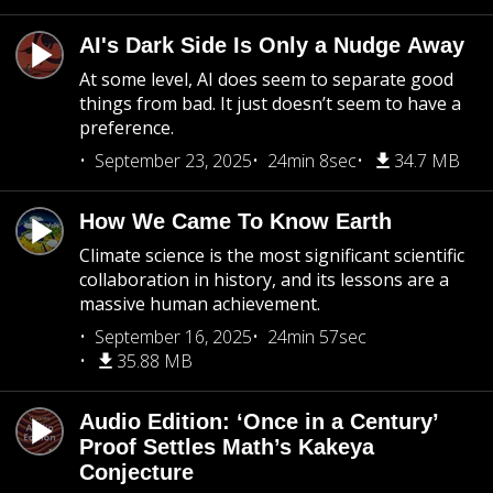
AI's Dark Side Is Only a Nudge Away
At some level, AI does seem to separate good
things from bad. It just doesn’t seem to have a
preference.
September 23, 2025
24min 8sec
34.7 MB
How We Came To Know Earth
Climate science is the most significant scientific
collaboration in history, and its lessons are a
massive human achievement.
September 16, 2025
24min 57sec
35.88 MB
Audio Edition: ‘Once in a Century’
Proof Settles Math’s Kakeya
Conjecture