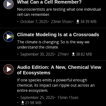
What Can a Cell Remember?
Neuroscientists are testing what one individual
cell can remember.
October 7, 2025
23min 55sec
34.39 MB
Climate Modeling Is at a Crossroads
The climate is changing. So is the way we
understand the climate.
September 30, 2025
27min
38.82 MB
Audio Edition: A New, Chemical View
of Ecosystems
If one species emits a powerful enough
chemical, its impact can ripple out across an
entire ecosystem.
September 25, 2025
15min 15sec
21.98 MB