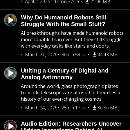
April 2, 2026
14min 37sec
21.06 MB
Why Do Humanoid Robots Still
Struggle With the Small Stuff?
AI breakthroughs have made humanoid robots
more capable than ever. But they still struggle
with everyday tasks like stairs and doors.
March 31, 2026
30min 54sec
44.43 MB
Uniting a Century of Digital and
Analog Astronomy
Around the world, glass photographic plates
from old telescopes are at risk. On them lies a
history of our ever-changing cosmos.
March 24, 2026
25min 17sec
36.36 MB
Audio Edition: Researchers Uncover