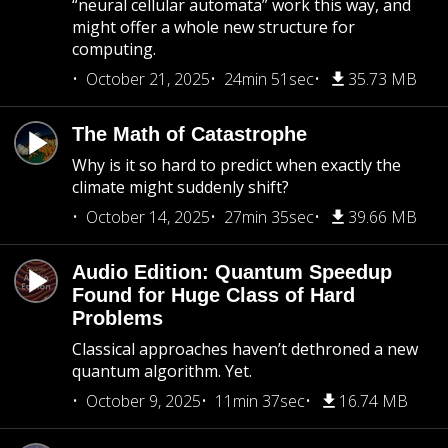
“neural cellular automata” work this way, and
might offer a whole new structure for
computing.
October 21, 2025
24min 51sec
35.73 MB
The Math of Catastrophe
Why is it so hard to predict when exactly the
climate might suddenly shift?
October 14, 2025
27min 35sec
39.66 MB
Audio Edition: Quantum Speedup
Found for Huge Class of Hard
Problems
Classical approaches haven’t dethroned a new
quantum algorithm. Yet.
October 9, 2025
11min 37sec
16.74 MB