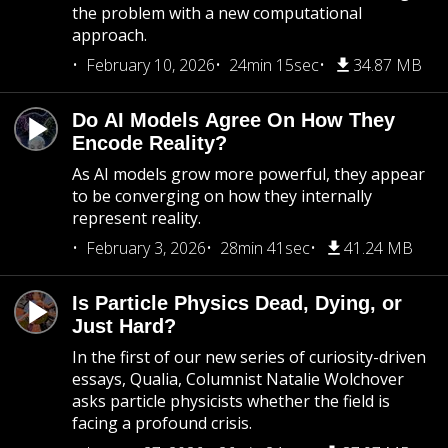
the problem with a new computational
approach.
February 10, 2026
24min 15sec
34.87 MB
Do AI Models Agree On How They
Encode Reality?
As AI models grow more powerful, they appear
to be converging on how they internally
represent reality.
February 3, 2026
28min 41sec
41.24 MB
Is Particle Physics Dead, Dying, or
Just Hard?
In the first of our new series of curiosity-driven
essays, Qualia, Columnist Natalie Wolchover
asks particle physicists whether the field is
facing a profound crisis.