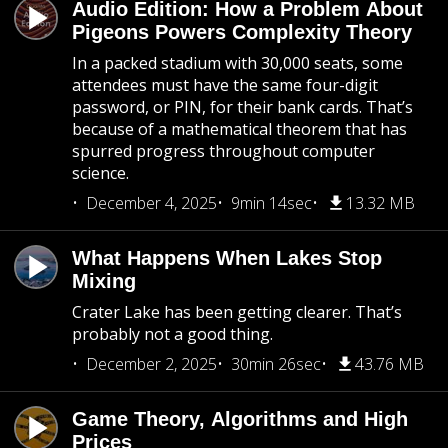
Audio Edition: How a Problem About
Pigeons Powers Complexity Theory
In a packed stadium with 30,000 seats, some
attendees must have the same four-digit
password, or PIN, for their bank cards. That’s
because of a mathematical theorem that has
spurred progress throughout computer
science.
December 4, 2025
9min 14sec
13.32 MB
What Happens When Lakes Stop
Mixing
Crater Lake has been getting clearer. That’s
probably not a good thing.
December 2, 2025
30min 26sec
43.76 MB
Game Theory, Algorithms and High
Prices