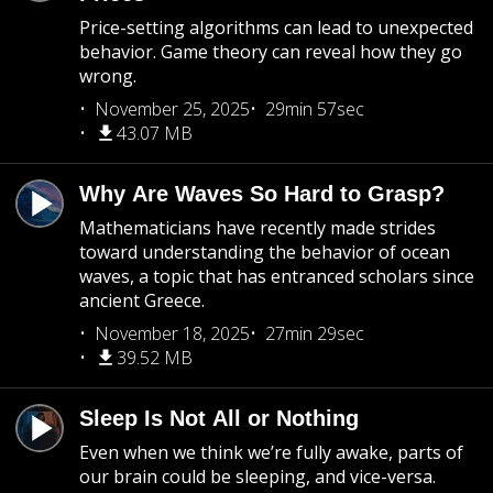
Price-setting algorithms can lead to unexpected
behavior. Game theory can reveal how they go
wrong.
November 25, 2025
29min 57sec
43.07 MB
Why Are Waves So Hard to Grasp?
Mathematicians have recently made strides
toward understanding the behavior of ocean
waves, a topic that has entranced scholars since
ancient Greece.
November 18, 2025
27min 29sec
39.52 MB
Sleep Is Not All or Nothing
Even when we think we’re fully awake, parts of
our brain could be sleeping, and vice-versa.