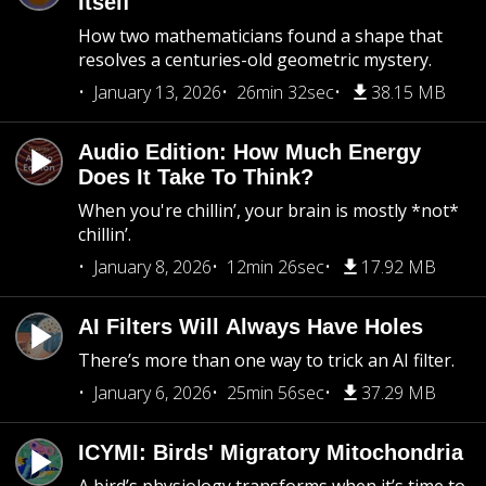
Itself
How two mathematicians found a shape that
resolves a centuries-old geometric mystery.
January 13, 2026
26min 32sec
38.15 MB
Audio Edition: How Much Energy
Does It Take To Think?
When you're chillin’, your brain is mostly *not*
chillin’.
January 8, 2026
12min 26sec
17.92 MB
AI Filters Will Always Have Holes
There’s more than one way to trick an AI filter.
January 6, 2026
25min 56sec
37.29 MB
ICYMI: Birds' Migratory Mitochondria