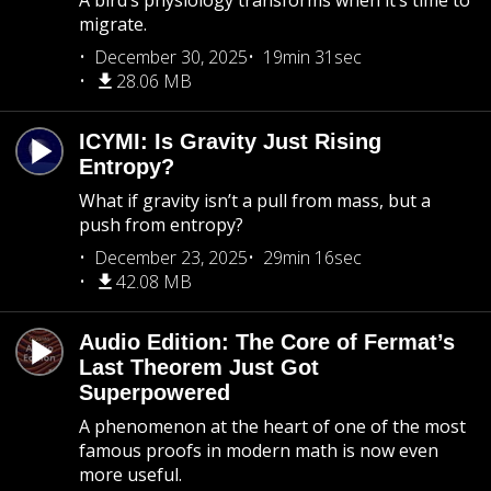
A bird’s physiology transforms when it’s time to
migrate.
December 30, 2025
19min 31sec
28.06 MB
ICYMI: Is Gravity Just Rising
Entropy?
What if gravity isn’t a pull from mass, but a
push from entropy?
December 23, 2025
29min 16sec
42.08 MB
Audio Edition: The Core of Fermat’s
Last Theorem Just Got
Superpowered
A phenomenon at the heart of one of the most
famous proofs in modern math is now even
more useful.