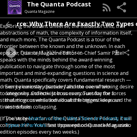
The Quanta Podcast
Quanta Magazine
orce: Why There Are Exactly Two Types of Par
Exploring the distant universe, the insides of cells, the
abstractions of math, the complexity of information itself,
and much more, The Quanta Podcast is a tour of the
frontier between the known and the unknown. In each
February 5, 2026
8min 5sec
episode, Quanta Magazine Editor-in-Chief Samir Patel
speaks with the minds behind the award-winning
publication to navigate through some of the most
important and mind-expanding questions in science and
math. Quanta specifically covers fundamental research —
driven by curiosity, discovery and the overwhelming desire
Every elementary particle falls into one of two
to know why and how. Join us every Tuesday for a
categories. Collectivist bosons account for the forces
stimulating conversation about the biggest ideas and the
that move us while individualist fermions keep our
tiniest details.
atoms from collapsing.
(If you've been a fan of the Quanta Science Podcast, it will
The story
Matter vs. Force: Why There Are Exactly Two
continue here. You'll see those episodes marked as audio
Types of Particles
first appeared on Quanta Magazine.
edition episodes every two weeks.)