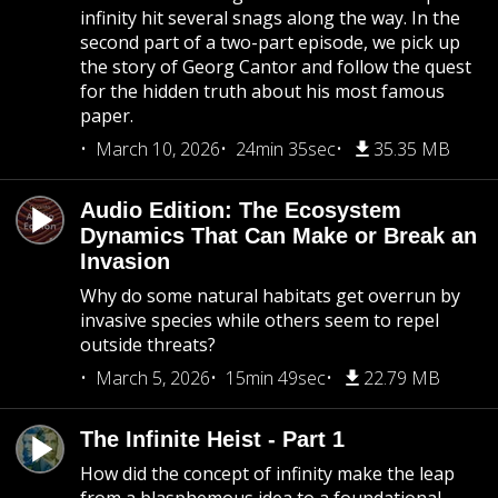
infinity hit several snags along the way. In the
second part of a two-part episode, we pick up
the story of Georg Cantor and follow the quest
for the hidden truth about his most famous
paper.
March 10, 2026
24min 35sec
35.35 MB
Audio Edition: The Ecosystem
Dynamics That Can Make or Break an
Invasion
Why do some natural habitats get overrun by
invasive species while others seem to repel
outside threats?
March 5, 2026
15min 49sec
22.79 MB
The Infinite Heist - Part 1
How did the concept of infinity make the leap