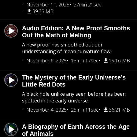
November 11, 2025
27min 21sec
39.33 MB
Audio Edition: A New Proof Smooths
Out the Math of Melting
A new proof has smoothed out our
understanding of mean curvature flow.
November 6, 2025
13min 17sec
19.16 MB
The Mystery of the Early Universe’s
Little Red Dots
A black hole unlike any seen before has been
spotted in the early universe.
November 4, 2025
25min 11sec
36.21 MB
A Biography of Earth Across the Age
of Animals