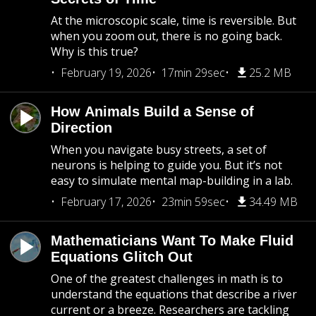
At the microscopic scale, time is reversible. But
when you zoom out, there is no going back.
Why is this true?
February 19, 2026
17min 29sec
25.2 MB
How Animals Build a Sense of
Direction
When you navigate busy streets, a set of
neurons is helping to guide you. But it’s not
easy to simulate mental map-building in a lab.
February 17, 2026
23min 59sec
34.49 MB
Mathematicians Want To Make Fluid
Equations Glitch Out
One of the greatest challenges in math is to
understand the equations that describe a river
current or a breeze. Researchers are tackling