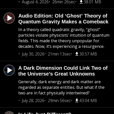
August 4, 2026
26min 26sec
38.01 MB
Audio Edition: Old ‘Ghost’ Theory of
Quantum Gravity Makes a Comeback
In a theory called quadratic gravity, “ghost”
particles violate physicists’ intuition of quantum
fields. This made the theory unpopular for
decades. Now, it’s experiencing a resurgence.
July 30, 2026
21min 13sec
30.57 MB
A Dark Dimension Could Link Two of
the Universe’s Great Unknowns
Generally, dark energy and dark matter are
regarded as separate entities. But what if the
two are in fact physically intertwined?
July 28, 2026
29min 56sec
43.04 MB