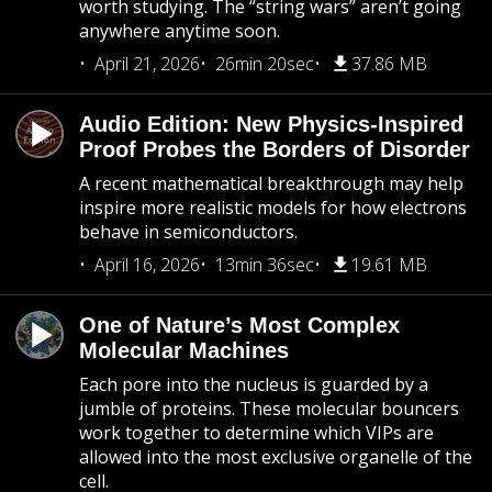
worth studying. The “string wars” aren’t going
anywhere anytime soon.
April 21, 2026
26min 20sec
37.86 MB
Audio Edition: New Physics-Inspired
Proof Probes the Borders of Disorder
A recent mathematical breakthrough may help
inspire more realistic models for how electrons
behave in semiconductors.
April 16, 2026
13min 36sec
19.61 MB
One of Nature’s Most Complex
Molecular Machines
Each pore into the nucleus is guarded by a
jumble of proteins. These molecular bouncers
work together to determine which VIPs are
allowed into the most exclusive organelle of the
cell.