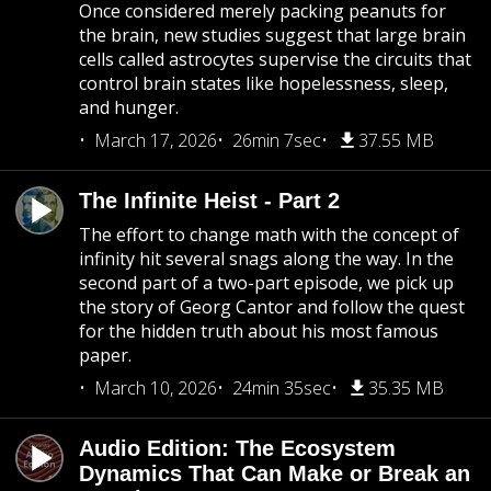
Once considered merely packing peanuts for
the brain, new studies suggest that large brain
cells called astrocytes supervise the circuits that
control brain states like hopelessness, sleep,
and hunger.
March 17, 2026
26min 7sec
37.55 MB
The Infinite Heist - Part 2
The effort to change math with the concept of
infinity hit several snags along the way. In the
second part of a two-part episode, we pick up
the story of Georg Cantor and follow the quest
for the hidden truth about his most famous
paper.
March 10, 2026
24min 35sec
35.35 MB
Audio Edition: The Ecosystem
Dynamics That Can Make or Break an