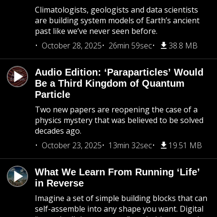
Climatologists, geologists and data scientists
are building system models of Earth’s ancient
past like we’ve never seen before.
October 28, 2025
26min 59sec
38.8 MB
Audio Edition: ‘Paraparticles’ Would
Be a Third Kingdom of Quantum
Particle
Two new papers are reopening the case of a
physics mystery that was believed to be solved
decades ago.
October 23, 2025
13min 32sec
19.51 MB
What We Learn From Running ‘Life’
in Reverse
Imagine a set of simple building blocks that can
self-assemble into any shape you want. Digital