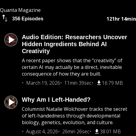
Quanta Magazine
121hr 14min
356 Episodes
Audio Edition: Researchers Uncover
Hidden Ingredients Behind AI
Creativity
A recent paper shows that the “creativity” of
certain AI may actually be a direct, inevitable
consequence of how they are built.
March 19, 2026
11min 39sec
16.79 MB
Why Am I Left-Handed?
Columnist Natalie Wolchover tracks the secret
of left-handedness through developmental
biology, genetics, evolution, and culture.
August 4, 2026
26min 26sec
38.01 MB