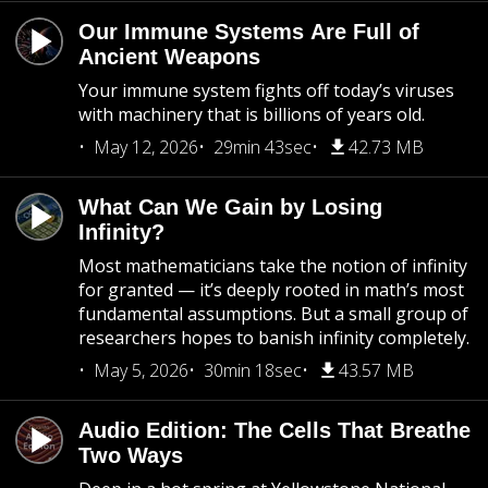
Our Immune Systems Are Full of
Ancient Weapons
Your immune system fights off today’s viruses
with machinery that is billions of years old.
May 12, 2026
29min 43sec
42.73 MB
What Can We Gain by Losing
Infinity?
Most mathematicians take the notion of infinity
for granted — it’s deeply rooted in math’s most
fundamental assumptions. But a small group of
researchers hopes to banish infinity completely.
May 5, 2026
30min 18sec
43.57 MB
Audio Edition: The Cells That Breathe
Two Ways