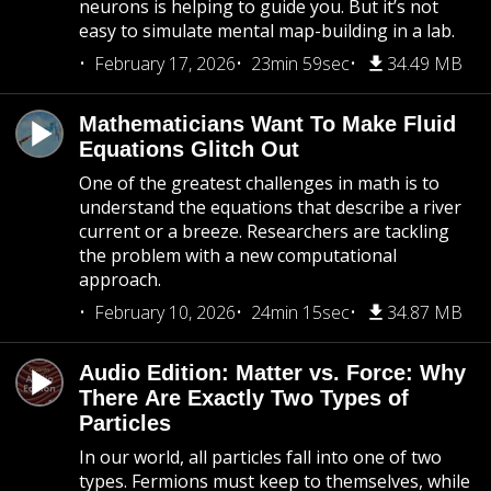
neurons is helping to guide you. But it’s not
easy to simulate mental map-building in a lab.
February 17, 2026
23min 59sec
34.49 MB
Mathematicians Want To Make Fluid
Equations Glitch Out
One of the greatest challenges in math is to
understand the equations that describe a river
current or a breeze. Researchers are tackling
the problem with a new computational
approach.
February 10, 2026
24min 15sec
34.87 MB
Audio Edition: Matter vs. Force: Why
There Are Exactly Two Types of
Particles
In our world, all particles fall into one of two
types. Fermions must keep to themselves, while