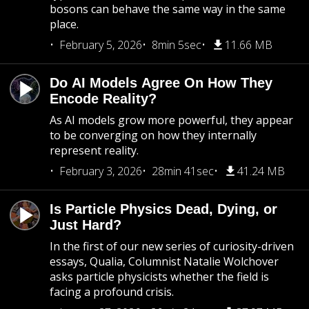
bosons can behave the same way in the same
place.
February 5, 2026
8min 5sec
11.66 MB
Do AI Models Agree On How They
Encode Reality?
As AI models grow more powerful, they appear
to be converging on how they internally
represent reality.
February 3, 2026
28min 41sec
41.24 MB
Is Particle Physics Dead, Dying, or
Just Hard?
In the first of our new series of curiosity-driven
essays, Qualia, Columnist Natalie Wolchover
asks particle physicists whether the field is
facing a profound crisis.