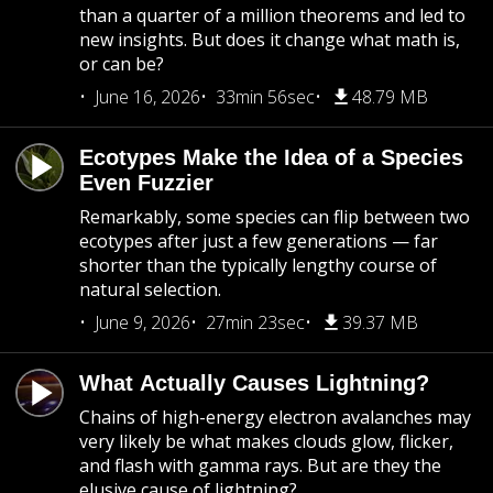
than a quarter of a million theorems and led to
new insights. But does it change what math is,
or can be?
June 16, 2026
33min 56sec
48.79 MB
Ecotypes Make the Idea of a Species
Even Fuzzier
Remarkably, some species can flip between two
ecotypes after just a few generations — far
shorter than the typically lengthy course of
natural selection.
June 9, 2026
27min 23sec
39.37 MB
What Actually Causes Lightning?
Chains of high-energy electron avalanches may
very likely be what makes clouds glow, flicker,
and flash with gamma rays. But are they the
elusive cause of lightning?