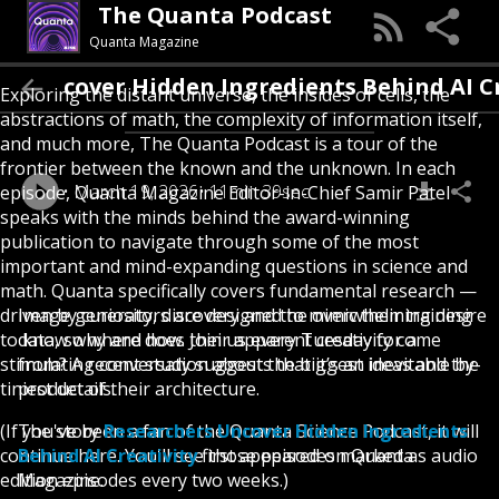
The Quanta Podcast
Quanta Magazine
ncover Hidden Ingredients Behind AI Creati
Exploring the distant universe, the insides of cells, the
abstractions of math, the complexity of information itself,
and much more, The Quanta Podcast is a tour of the
frontier between the known and the unknown. In each
March 19, 2026
11min 39sec
episode, Quanta Magazine Editor-in-Chief Samir Patel
speaks with the minds behind the award-winning
publication to navigate through some of the most
important and mind-expanding questions in science and
math. Quanta specifically covers fundamental research —
driven by curiosity, discovery and the overwhelming desire
Image generators are designed to mimic their training
to know why and how. Join us every Tuesday for a
data, so where does their apparent creativity come
stimulating conversation about the biggest ideas and the
from? A recent study suggests that it’s an inevitable by-
tiniest details.
product of their architecture.
(If you've been a fan of the Quanta Science Podcast, it will
The story
Researchers Uncover Hidden Ingredients
continue here. You'll see those episodes marked as audio
Behind AI Creativity
first appeared on Quanta
edition episodes every two weeks.)
Magazine.