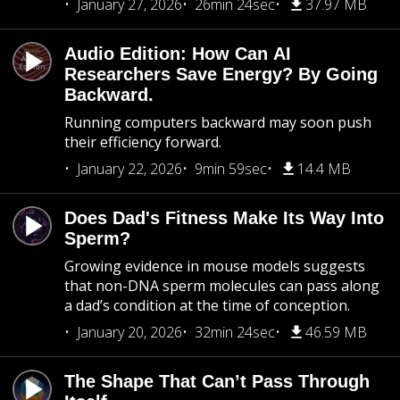
January 27, 2026
26min 24sec
37.97 MB
Audio Edition: How Can AI
Researchers Save Energy? By Going
Backward.
Running computers backward may soon push
their efficiency forward.
January 22, 2026
9min 59sec
14.4 MB
Does Dad's Fitness Make Its Way Into
Sperm?
Growing evidence in mouse models suggests
that non-DNA sperm molecules can pass along
a dad’s condition at the time of conception.
January 20, 2026
32min 24sec
46.59 MB
The Shape That Can’t Pass Through