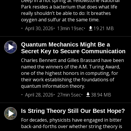
Deep in a hot spring at Yellowstone National
Park resides a bacterium that does what life
really shouldn’t be able to do: It breathes
oxygen and sulfur at the same time.
April 30, 2026
13min 19sec
19.21 MB
Quantum Mechanics Might Be a
Secret Key to Secure Communication
Charles Bennett and Gilles Brassard have been
named the winners of the A.M. Turing Award,
one of the highest honors in computing, for
their work establishing the foundations of
quantum information theory.
April 28, 2026
27min 5sec
38.94 MB
Is String Theory Still Our Best Hope?
For decades, physicists have engaged in bitter
back-and-forths over whether string theory is