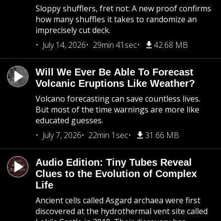
Sloppy shufflers, fret not: A new proof confirms
how many shuffles it takes to randomize an
imprecisely cut deck.
July 14, 2026
29min 41sec
42.68 MB
Will We Ever Be Able To Forecast
Volcanic Eruptions Like Weather?
Volcano forecasting can save countless lives.
But most of the time warnings are more like
educated guesses.
July 7, 2026
22min 1sec
31.66 MB
Audio Edition: Tiny Tubes Reveal
Clues to the Evolution of Complex
Life
Ancient cells called Asgard archaea were first
discovered at the hydrothermal vent site called