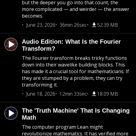
but the deeper you go into that count, the
more complicated — and weirder — the answer
becomes.
June 23, 2026
36min 26sec
52.39 MB
Audio Edition: What Is the Fourier
Transform?
The Fourier transform breaks tricky functions
down into their wavelike building blocks. This
has made it a crucial tool for mathematicians: If
they are stumped by a problem, they can try
transforming it.
June 18, 2026
12min 33sec
18.09 MB
The 'Truth Machine' That Is Changing
Math
The computer program Lean might
revolutionize mathematics. It has verified more