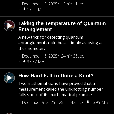
December 18, 2025
13min 11sec
19.01 MB
Taking the Temperature of Quantum
Entanglement
A new trick for detecting quantum
entanglement could be as simple as using a
thermometer.
December 16, 2025
24min 36sec
35.37 MB
How Hard Is It to Untie a Knot?
Two mathematicians have proved that a
measurement called the unknotting number
falls short of its mathematical promise.
December 9, 2025
25min 42sec
36.95 MB