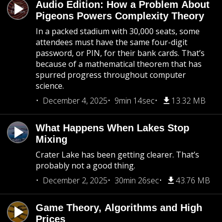
Audio Edition: How a Problem About
Pigeons Powers Complexity Theory
In a packed stadium with 30,000 seats, some
attendees must have the same four-digit
password, or PIN, for their bank cards. That’s
because of a mathematical theorem that has
spurred progress throughout computer
science.
December 4, 2025
9min 14sec
13.32 MB
What Happens When Lakes Stop
Mixing
Crater Lake has been getting clearer. That’s
probably not a good thing.
December 2, 2025
30min 26sec
43.76 MB
Game Theory, Algorithms and High
Prices