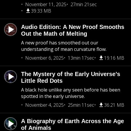
November 11, 2025
27min 21sec
39.33 MB
Audio Edition: A New Proof Smooths
Out the Math of Melting
A new proof has smoothed out our
understanding of mean curvature flow.
November 6, 2025
13min 17sec
19.16 MB
The Mystery of the Early Universe’s
Little Red Dots
A black hole unlike any seen before has been
spotted in the early universe.
November 4, 2025
25min 11sec
36.21 MB
A Biography of Earth Across the Age
of Animals