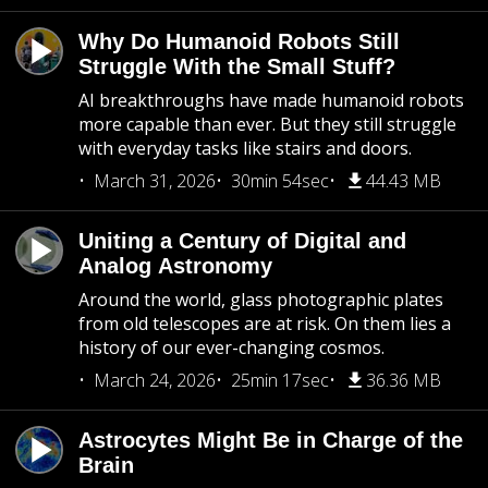
Why Do Humanoid Robots Still
Struggle With the Small Stuff?
AI breakthroughs have made humanoid robots
more capable than ever. But they still struggle
with everyday tasks like stairs and doors.
March 31, 2026
30min 54sec
44.43 MB
Uniting a Century of Digital and
Analog Astronomy
Around the world, glass photographic plates
from old telescopes are at risk. On them lies a
history of our ever-changing cosmos.
March 24, 2026
25min 17sec
36.36 MB
Astrocytes Might Be in Charge of the
Brain