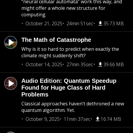
“neural cellular automata” work this way, and
might offer a whole new structure for
computing.
October 21, 2025
24min 51sec
35.73 MB
The Math of Catastrophe
Why is it so hard to predict when exactly the
climate might suddenly shift?
October 14, 2025
27min 35sec
39.66 MB
Audio Edition: Quantum Speedup
Found for Huge Class of Hard
Problems
Classical approaches haven’t dethroned a new
quantum algorithm. Yet.
October 9, 2025
11min 37sec
16.74 MB