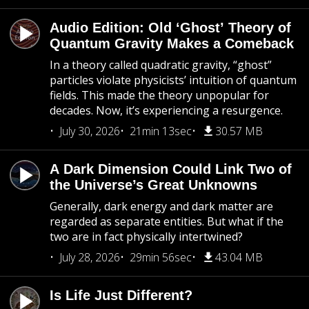
Audio Edition: Old ‘Ghost’ Theory of
Quantum Gravity Makes a Comeback
In a theory called quadratic gravity, “ghost”
particles violate physicists’ intuition of quantum
fields. This made the theory unpopular for
decades. Now, it’s experiencing a resurgence.
July 30, 2026
21min 13sec
30.57 MB
A Dark Dimension Could Link Two of
the Universe’s Great Unknowns
Generally, dark energy and dark matter are
regarded as separate entities. But what if the
two are in fact physically intertwined?
July 28, 2026
29min 56sec
43.04 MB
Is Life Just Different?