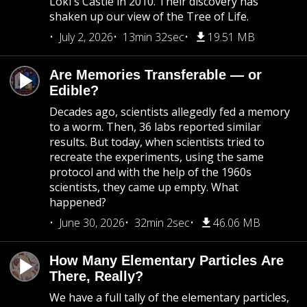
Loki's Castle in 2010. Their discovery has
shaken up our view of the Tree of Life.
July 2, 2026
13min 32sec
19.51 MB
Are Memories Transferable — or
Edible?
Decades ago, scientists allegedly fed a memory
to a worm. Then, 36 labs reported similar
results. But today, when scientists tried to
recreate the experiments, using the same
protocol and with the help of the 1960s
scientists, they came up empty. What
happened?
June 30, 2026
32min 2sec
46.06 MB
How Many Elementary Particles Are
There, Really?
We have a full tally of the elementary particles,