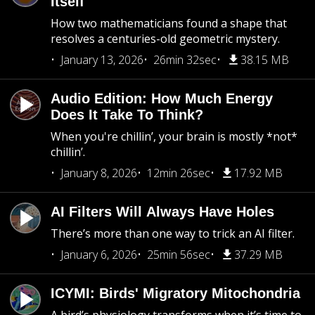
Itself
How two mathematicians found a shape that
resolves a centuries-old geometric mystery.
January 13, 2026
26min 32sec
38.15 MB
Audio Edition: How Much Energy
Does It Take To Think?
When you're chillin’, your brain is mostly *not*
chillin’.
January 8, 2026
12min 26sec
17.92 MB
AI Filters Will Always Have Holes
There’s more than one way to trick an AI filter.
January 6, 2026
25min 56sec
37.29 MB
ICYMI: Birds' Migratory Mitochondria