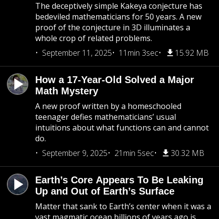
The deceptively simple Kakeya conjecture has
bedeviled mathematicians for 50 years. A new
proof of the conjecture in 3D illuminates a
whole crop of related problems.
September 11, 2025
11min 3sec
15.92 MB
How a 17-Year-Old Solved a Major
Math Mystery
A new proof written by a homeschooled
teenager defies mathematicians’ usual
intuitions about what functions can and cannot
do.
September 9, 2025
21min 5sec
30.32 MB
Earth’s Core Appears To Be Leaking
Up and Out of Earth’s Surface
Matter that sank to Earth’s center when it was a
vast magmatic ocean billions of years ago is