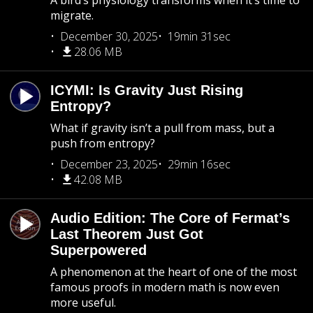
A bird’s physiology transforms when it’s time to
migrate.
December 30, 2025
19min 31sec
28.06 MB
ICYMI: Is Gravity Just Rising
Entropy?
What if gravity isn’t a pull from mass, but a
push from entropy?
December 23, 2025
29min 16sec
42.08 MB
Audio Edition: The Core of Fermat’s
Last Theorem Just Got
Superpowered
A phenomenon at the heart of one of the most
famous proofs in modern math is now even
more useful.