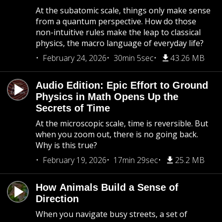
At the subatomic scale, things only make sense
from a quantum perspective. How do those
non-intuitive rules make the leap to classical
physics, the macro language of everyday life?
February 24, 2026
30min 5sec
43.26 MB
Audio Edition: Epic Effort to Ground
Physics in Math Opens Up the
Secrets of Time
At the microscopic scale, time is reversible. But
when you zoom out, there is no going back.
Why is this true?
February 19, 2026
17min 29sec
25.2 MB
How Animals Build a Sense of
Direction
When you navigate busy streets, a set of