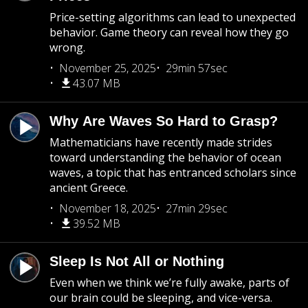
Price-setting algorithms can lead to unexpected
behavior. Game theory can reveal how they go
wrong.
November 25, 2025
29min 57sec
43.07 MB
Why Are Waves So Hard to Grasp?
Mathematicians have recently made strides
toward understanding the behavior of ocean
waves, a topic that has entranced scholars since
ancient Greece.
November 18, 2025
27min 29sec
39.52 MB
Sleep Is Not All or Nothing
Even when we think we’re fully awake, parts of
our brain could be sleeping, and vice-versa.