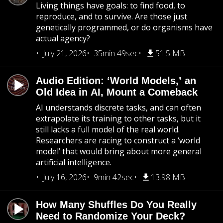
Living things have goals: to find food, to
reproduce, and to survive. Are those just
genetically programmed, or do organisms have
actual agency?
July 21, 2026
35min 49sec
51.5 MB
Audio Edition: ‘World Models,’ an
Old Idea in AI, Mount a Comeback
AI understands discrete tasks, and can often
extrapolate its training to other tasks, but it
still lacks a full model of the real world.
Researchers are racing to construct a ‘world
model’ that would bring about more general
artificial intelligence.
July 16, 2026
9min 42sec
13.98 MB
How Many Shuffles Do You Really
Need to Randomize Your Deck?