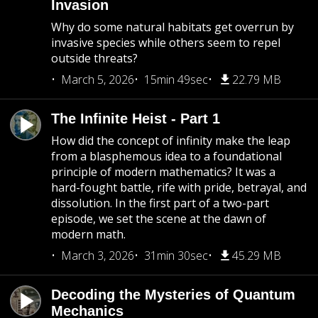
Invasion
Why do some natural habitats get overrun by
invasive species while others seem to repel
outside threats?
March 5, 2026
15min 49sec
22.79 MB
The Infinite Heist - Part 1
How did the concept of infinity make the leap
from a blasphemous idea to a foundational
principle of modern mathematics? It was a
hard-fought battle, rife with pride, betrayal, and
dissolution. In the first part of a two-part
episode, we set the scene at the dawn of
modern math.
March 3, 2026
31min 30sec
45.29 MB
Decoding the Mysteries of Quantum
Mechanics