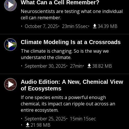
What Can a Cell Remember?
Neuroscientists are testing what one individual
cell can remember.
October 7, 2025
23min 55sec
34.39 MB
Climate Modeling Is at a Crossroads
The climate is changing. So is the way we
understand the climate.
September 30, 2025
27min
38.82 MB
Audio Edition: A New, Chemical View
of Ecosystems
If one species emits a powerful enough
chemical, its impact can ripple out across an
entire ecosystem.
September 25, 2025
15min 15sec
21.98 MB