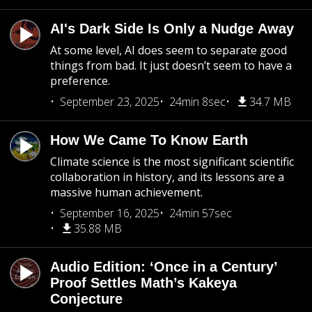
AI's Dark Side Is Only a Nudge Away
At some level, AI does seem to separate good
things from bad. It just doesn’t seem to have a
preference.
September 23, 2025
24min 8sec
34.7 MB
How We Came To Know Earth
Climate science is the most significant scientific
collaboration in history, and its lessons are a
massive human achievement.
September 16, 2025
24min 57sec
35.88 MB
Audio Edition: ‘Once in a Century’
Proof Settles Math’s Kakeya
Conjecture