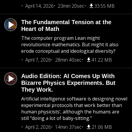
April 14, 2026
23min 20sec
33.55 MB
The Fundamental Tension at the
Heart of Math
The computer program Lean might
revolutionize mathematics. But might it also
erode conceptual and ideological diversity?
April 7, 2026
28min 40sec
41.22 MB
Audio Edition: AI Comes Up With
Bizarre Physics Experiments. But
They Work.
Artificial intelligence software is designing novel
experimental protocols that work better than
human physicists’, although the humans are
still “doing a lot of baby-sitting.”
April 2, 2026
14min 37sec
21.06 MB