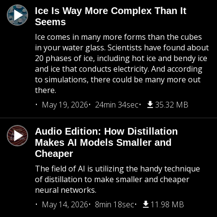
Ice Is Way More Complex Than It
Seems
Ice comes in many more forms than the cubes
in your water glass. Scientists have found about
20 phases of ice, including hot ice and bendy ice
and ice that conducts electricity. And according
to simulations, there could be many more out
there.
May 19, 2026
24min 34sec
35.32 MB
Audio Edition: How Distillation
Makes AI Models Smaller and
Cheaper
The field of AI is utilizing the handy technique
of distillation to make smaller and cheaper
neural networks.
May 14, 2026
8min 18sec
11.98 MB