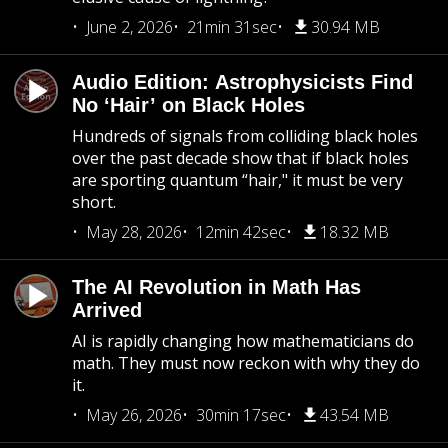
June 2, 2026
21min 31sec
30.94 MB
Audio Edition: Astrophysicists Find
No ‘Hair’ on Black Holes
Hundreds of signals from colliding black holes
over the past decade show that if black holes
are sporting quantum “hair," it must be very
short.
May 28, 2026
12min 42sec
18.32 MB
The AI Revolution in Math Has
Arrived
AI is rapidly changing how mathematicians do
math. They must now reckon with why they do
it.
May 26, 2026
30min 17sec
43.54 MB