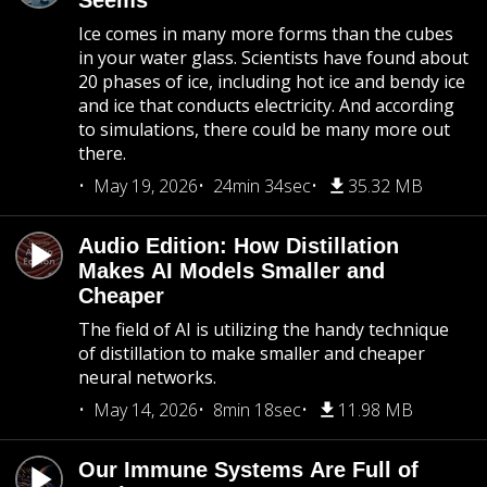
Seems
Ice comes in many more forms than the cubes
in your water glass. Scientists have found about
20 phases of ice, including hot ice and bendy ice
and ice that conducts electricity. And according
to simulations, there could be many more out
there.
May 19, 2026
24min 34sec
35.32 MB
Audio Edition: How Distillation
Makes AI Models Smaller and
Cheaper
The field of AI is utilizing the handy technique
of distillation to make smaller and cheaper
neural networks.
May 14, 2026
8min 18sec
11.98 MB
Our Immune Systems Are Full of