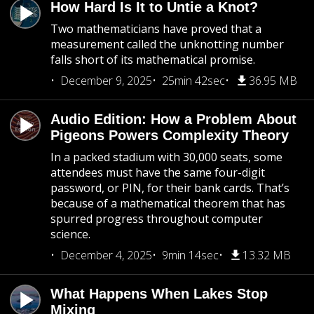
How Hard Is It to Untie a Knot?
Two mathematicians have proved that a
measurement called the unknotting number
falls short of its mathematical promise.
December 9, 2025
25min 42sec
36.95 MB
Audio Edition: How a Problem About
Pigeons Powers Complexity Theory
In a packed stadium with 30,000 seats, some
attendees must have the same four-digit
password, or PIN, for their bank cards. That’s
because of a mathematical theorem that has
spurred progress throughout computer
science.
December 4, 2025
9min 14sec
13.32 MB
What Happens When Lakes Stop
Mixing