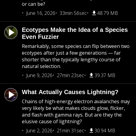
or can be?
June 16, 2026
33min 56sec
48.79 MB
Ecotypes Make the Idea of a Species
Even Fuzzier
Remarkably, some species can flip between two
ecotypes after just a few generations — far
shorter than the typically lengthy course of
natural selection.
June 9, 2026
27min 23sec
39.37 MB
What Actually Causes Lightning?
Chains of high-energy electron avalanches may
very likely be what makes clouds glow, flicker,
and flash with gamma rays. But are they the
elusive cause of lightning?
June 2, 2026
21min 31sec
30.94 MB