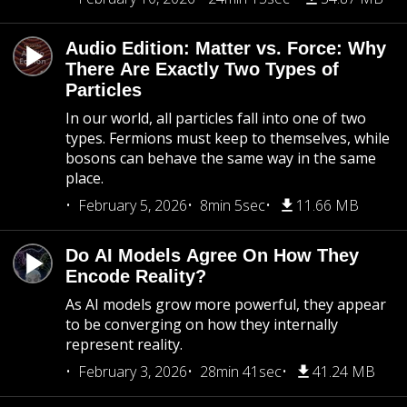
Audio Edition: Matter vs. Force: Why
There Are Exactly Two Types of
Particles
In our world, all particles fall into one of two
types. Fermions must keep to themselves, while
bosons can behave the same way in the same
place.
February 5, 2026
8min 5sec
11.66 MB
Do AI Models Agree On How They
Encode Reality?
As AI models grow more powerful, they appear
to be converging on how they internally
represent reality.
February 3, 2026
28min 41sec
41.24 MB