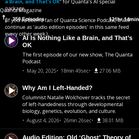
a Brain, and That’s OK
" for Quanta's AI special
package.
Quanta Magazine
121hr 14min
356 Episodes
(If you've been a fan of Quanta Science Podcast, it will
continue as 'audio edition episodes' in this same feed
every other week.)
AI Is Nothing Like a Brain, and That’s
OK
The first episode of our new show, The Quanta
Podcast
May 20, 2025
18min 49sec
27.06 MB
Why Am I Left-Handed?
Columnist Natalie Wolchover tracks the secret
of left-handedness through developmental
biology, genetics, evolution, and culture.
August 4, 2026
26min 26sec
38.01 MB
Audio Edition: Old ‘Ghost’ Theory of