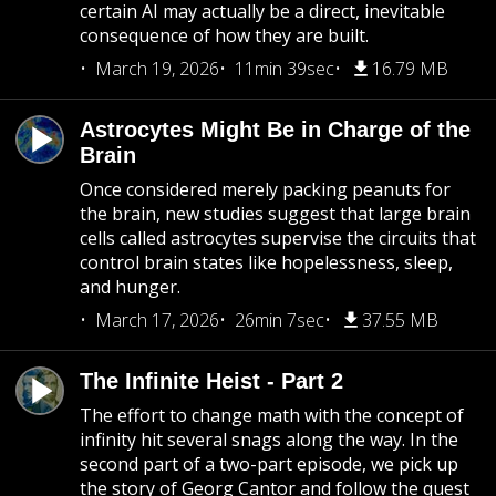
certain AI may actually be a direct, inevitable
consequence of how they are built.
March 19, 2026
11min 39sec
16.79 MB
Astrocytes Might Be in Charge of the
Brain
Once considered merely packing peanuts for
the brain, new studies suggest that large brain
cells called astrocytes supervise the circuits that
control brain states like hopelessness, sleep,
and hunger.
March 17, 2026
26min 7sec
37.55 MB
The Infinite Heist - Part 2
The effort to change math with the concept of
infinity hit several snags along the way. In the
second part of a two-part episode, we pick up
the story of Georg Cantor and follow the quest