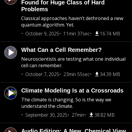
Found for Huge Class of Hard
Problems
Classical approaches haven’t dethroned a new
quantum algorithm. Yet.
October 9, 2025
11min 37sec
16.74 MB
What Can a Cell Remember?
Neuroscientists are testing what one individual
cell can remember.
October 7, 2025
23min 55sec
34.39 MB
Climate Modeling Is at a Crossroads
The climate is changing. So is the way we
understand the climate.
September 30, 2025
27min
38.82 MB
Audio Edition: A New, Chemical View