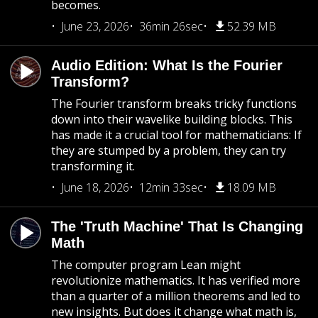
becomes.
June 23, 2026
36min 26sec
52.39 MB
Audio Edition: What Is the Fourier
Transform?
The Fourier transform breaks tricky functions
down into their wavelike building blocks. This
has made it a crucial tool for mathematicians: If
they are stumped by a problem, they can try
transforming it.
June 18, 2026
12min 33sec
18.09 MB
The 'Truth Machine' That Is Changing
Math
The computer program Lean might
revolutionize mathematics. It has verified more
than a quarter of a million theorems and led to
new insights. But does it change what math is,