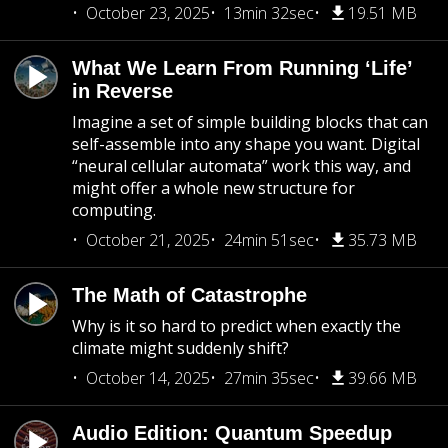
October 23, 2025
13min 32sec
19.51 MB
What We Learn From Running ‘Life’
in Reverse
Imagine a set of simple building blocks that can
self-assemble into any shape you want. Digital
“neural cellular automata” work this way, and
might offer a whole new structure for
computing.
October 21, 2025
24min 51sec
35.73 MB
The Math of Catastrophe
Why is it so hard to predict when exactly the
climate might suddenly shift?
October 14, 2025
27min 35sec
39.66 MB
Audio Edition: Quantum Speedup