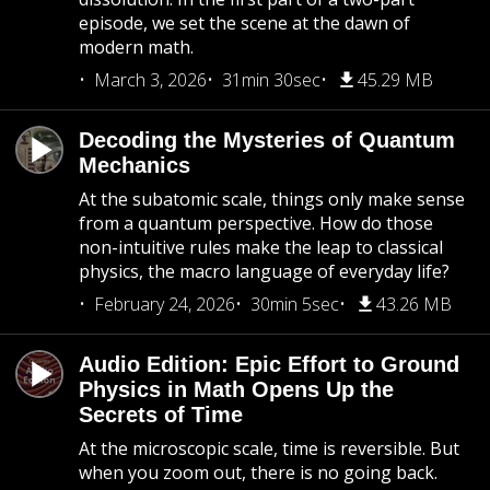
episode, we set the scene at the dawn of
modern math.
March 3, 2026
31min 30sec
45.29 MB
Decoding the Mysteries of Quantum
Mechanics
At the subatomic scale, things only make sense
from a quantum perspective. How do those
non-intuitive rules make the leap to classical
physics, the macro language of everyday life?
February 24, 2026
30min 5sec
43.26 MB
Audio Edition: Epic Effort to Ground
Physics in Math Opens Up the
Secrets of Time
At the microscopic scale, time is reversible. But
when you zoom out, there is no going back.