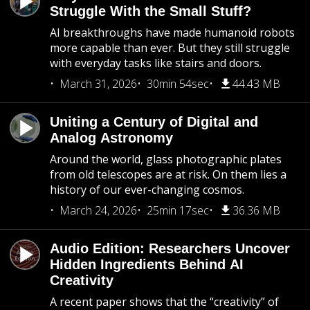
Struggle With the Small Stuff?
AI breakthroughs have made humanoid robots
more capable than ever. But they still struggle
with everyday tasks like stairs and doors.
March 31, 2026
30min 54sec
44.43 MB
Uniting a Century of Digital and
Analog Astronomy
Around the world, glass photographic plates
from old telescopes are at risk. On them lies a
history of our ever-changing cosmos.
March 24, 2026
25min 17sec
36.36 MB
Audio Edition: Researchers Uncover
Hidden Ingredients Behind AI
Creativity
A recent paper shows that the “creativity” of