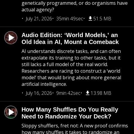
genetically programmed, or do organisms have
actual agency?
July 21, 2026
35min 49sec
51.5 MB
Audio Edition: ‘World Models,’ an
Old Idea in AI, Mount a Comeback
AI understands discrete tasks, and can often
extrapolate its training to other tasks, but it
still lacks a full model of the real world.
Researchers are racing to construct a ‘world
model’ that would bring about more general
artificial intelligence.
July 16, 2026
9min 42sec
13.98 MB
How Many Shuffles Do You Really
Need to Randomize Your Deck?
Sloppy shufflers, fret not: A new proof confirms
how many shuffles it takes to randomize an