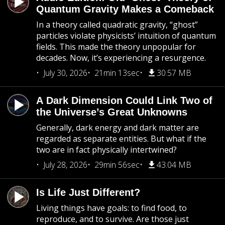
Quantum Gravity Makes a Comeback
In a theory called quadratic gravity, “ghost”
particles violate physicists’ intuition of quantum
fields. This made the theory unpopular for
decades. Now, it’s experiencing a resurgence.
July 30, 2026
21min 13sec
30.57 MB
A Dark Dimension Could Link Two of
the Universe’s Great Unknowns
Generally, dark energy and dark matter are
regarded as separate entities. But what if the
two are in fact physically intertwined?
July 28, 2026
29min 56sec
43.04 MB
Is Life Just Different?
Living things have goals: to find food, to
reproduce, and to survive. Are those just