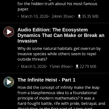
for the hidden truth about his most famous
paper.
March 10, 2026
24min 35sec
35.35 MB
Audio Edition: The Ecosystem
Dynamics That Can Make or Break an
Invasion
Why do some natural habitats get overrun by
invasive species while others seem to repel
outside threats?
March 5, 2026
15min 49sec
22.79 MB
The Infinite Heist - Part 1
How did the concept of infinity make the leap
from a blasphemous idea to a foundational
principle of modern mathematics? It was a
hard-fought battle, rife with pride, betrayal, and
dissolution. In the first part of a two-part