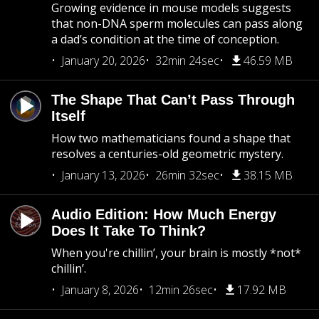
Growing evidence in mouse models suggests
that non-DNA sperm molecules can pass along
a dad’s condition at the time of conception.
January 20, 2026
32min 24sec
46.59 MB
The Shape That Can’t Pass Through
Itself
How two mathematicians found a shape that
resolves a centuries-old geometric mystery.
January 13, 2026
26min 32sec
38.15 MB
Audio Edition: How Much Energy
Does It Take To Think?
When you're chillin’, your brain is mostly *not*
chillin’.
January 8, 2026
12min 26sec
17.92 MB