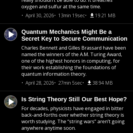
really shouldn’t be able to do: It breathes
oxygen and sulfur at the same time.
April 30, 2026
13min 19sec
19.21 MB
Quantum Mechanics Might Be a
Secret Key to Secure Communication
Charles Bennett and Gilles Brassard have been
named the winners of the A.M. Turing Award,
one of the highest honors in computing, for
their work establishing the foundations of
quantum information theory.
April 28, 2026
27min 5sec
38.94 MB
Is String Theory Still Our Best Hope?
For decades, physicists have engaged in bitter
back-and-forths over whether string theory is
worth studying. The “string wars” aren’t going
anywhere anytime soon.