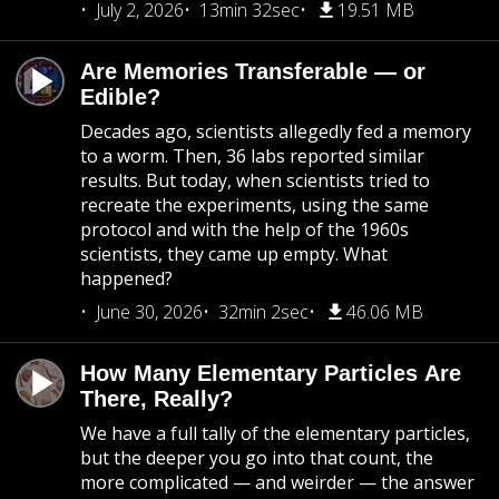
July 2, 2026
13min 32sec
19.51 MB
Are Memories Transferable — or
Edible?
Decades ago, scientists allegedly fed a memory
to a worm. Then, 36 labs reported similar
results. But today, when scientists tried to
recreate the experiments, using the same
protocol and with the help of the 1960s
scientists, they came up empty. What
happened?
June 30, 2026
32min 2sec
46.06 MB
How Many Elementary Particles Are
There, Really?
We have a full tally of the elementary particles,
but the deeper you go into that count, the
more complicated — and weirder — the answer