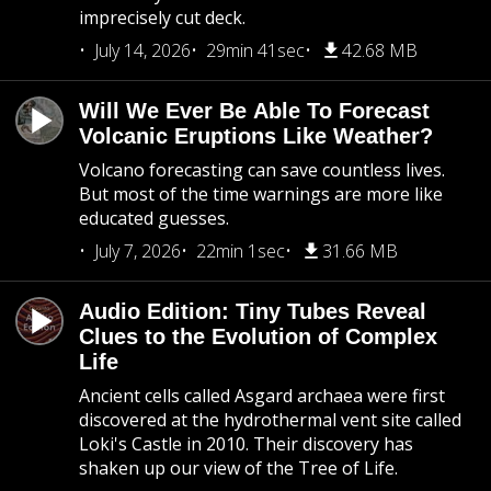
imprecisely cut deck.
July 14, 2026
29min 41sec
42.68 MB
Will We Ever Be Able To Forecast
Volcanic Eruptions Like Weather?
Volcano forecasting can save countless lives.
But most of the time warnings are more like
educated guesses.
July 7, 2026
22min 1sec
31.66 MB
Audio Edition: Tiny Tubes Reveal
Clues to the Evolution of Complex
Life
Ancient cells called Asgard archaea were first
discovered at the hydrothermal vent site called
Loki's Castle in 2010. Their discovery has
shaken up our view of the Tree of Life.