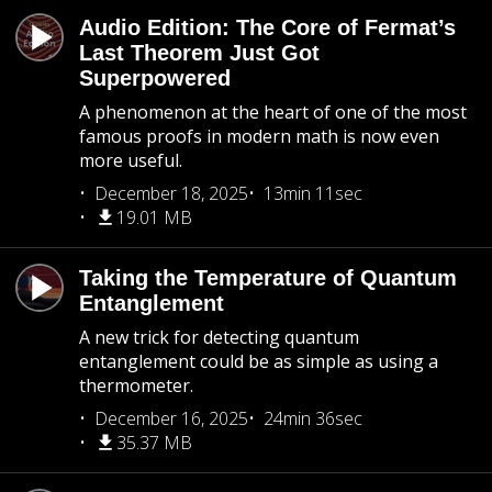
Audio Edition: The Core of Fermat’s
Last Theorem Just Got
Superpowered
A phenomenon at the heart of one of the most
famous proofs in modern math is now even
more useful.
December 18, 2025
13min 11sec
19.01 MB
Taking the Temperature of Quantum
Entanglement
A new trick for detecting quantum
entanglement could be as simple as using a
thermometer.
December 16, 2025
24min 36sec
35.37 MB