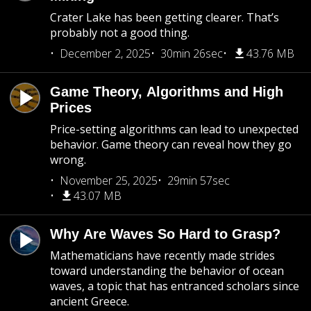
Crater Lake has been getting clearer. That’s
probably not a good thing.
December 2, 2025
30min 26sec
43.76 MB
Game Theory, Algorithms and High
Prices
Price-setting algorithms can lead to unexpected
behavior. Game theory can reveal how they go
wrong.
November 25, 2025
29min 57sec
43.07 MB
Why Are Waves So Hard to Grasp?
Mathematicians have recently made strides
toward understanding the behavior of ocean
waves, a topic that has entranced scholars since
ancient Greece.