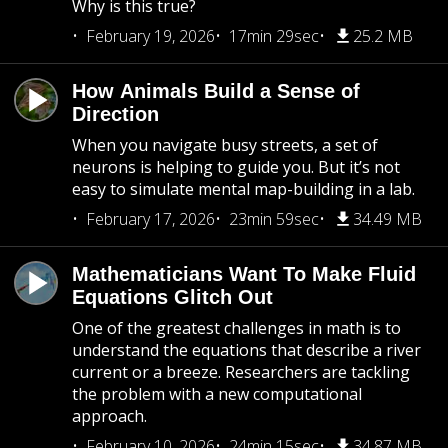
Why is this true?
February 19, 2026
17min 29sec
25.2 MB
How Animals Build a Sense of
Direction
When you navigate busy streets, a set of
neurons is helping to guide you. But it’s not
easy to simulate mental map-building in a lab.
February 17, 2026
23min 59sec
34.49 MB
Mathematicians Want To Make Fluid
Equations Glitch Out
One of the greatest challenges in math is to
understand the equations that describe a river
current or a breeze. Researchers are tackling
the problem with a new computational
approach.
February 10, 2026
24min 15sec
34.87 MB