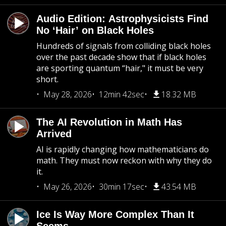
Audio Edition: Astrophysicists Find
No ‘Hair’ on Black Holes
Hundreds of signals from colliding black holes
over the past decade show that if black holes
are sporting quantum “hair," it must be very
short.
May 28, 2026
12min 42sec
18.32 MB
The AI Revolution in Math Has
Arrived
AI is rapidly changing how mathematicians do
math. They must now reckon with why they do
it.
May 26, 2026
30min 17sec
43.54 MB
Ice Is Way More Complex Than It