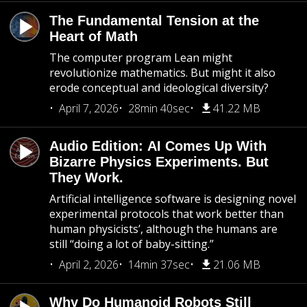
The Fundamental Tension at the
Heart of Math
The computer program Lean might
revolutionize mathematics. But might it also
erode conceptual and ideological diversity?
April 7, 2026
28min 40sec
41.22 MB
Audio Edition: AI Comes Up With
Bizarre Physics Experiments. But
They Work.
Artificial intelligence software is designing novel
experimental protocols that work better than
human physicists’, although the humans are
still “doing a lot of baby-sitting.”
April 2, 2026
14min 37sec
21.06 MB
Why Do Humanoid Robots Still