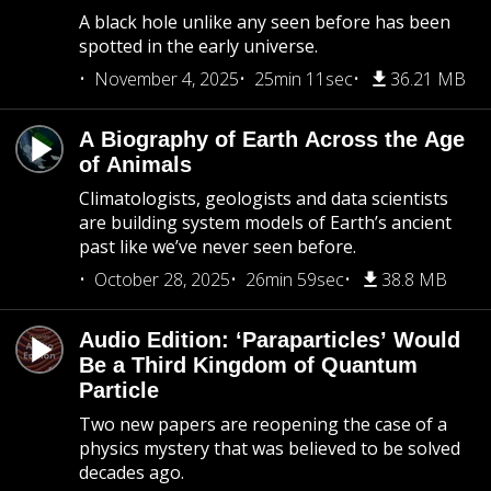
A black hole unlike any seen before has been
spotted in the early universe.
November 4, 2025
25min 11sec
36.21 MB
A Biography of Earth Across the Age
of Animals
Climatologists, geologists and data scientists
are building system models of Earth’s ancient
past like we’ve never seen before.
October 28, 2025
26min 59sec
38.8 MB
Audio Edition: ‘Paraparticles’ Would
Be a Third Kingdom of Quantum
Particle
Two new papers are reopening the case of a
physics mystery that was believed to be solved
decades ago.