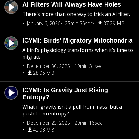
AI Filters Will Always Have Holes
There’s more than one way to trick an AI filter.
January 6, 2026
25min 56sec
37.29 MB
ICYMI: Birds' Migratory Mitochondria
A bird’s physiology transforms when it’s time to
migrate.
December 30, 2025
19min 31sec
28.06 MB
ICYMI: Is Gravity Just Rising
Entropy?
What if gravity isn’t a pull from mass, but a
push from entropy?
December 23, 2025
29min 16sec
42.08 MB