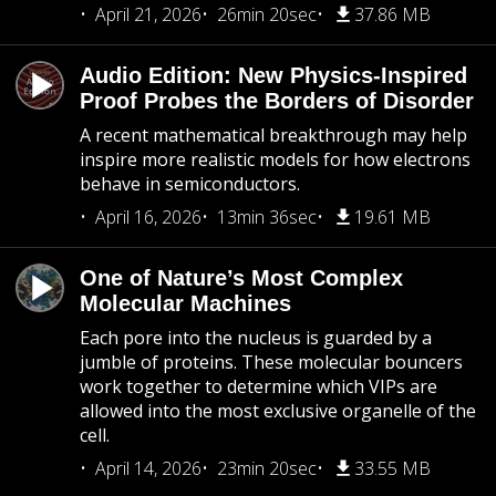
April 21, 2026
26min 20sec
37.86 MB
Audio Edition: New Physics-Inspired
Proof Probes the Borders of Disorder
A recent mathematical breakthrough may help
inspire more realistic models for how electrons
behave in semiconductors.
April 16, 2026
13min 36sec
19.61 MB
One of Nature’s Most Complex
Molecular Machines
Each pore into the nucleus is guarded by a
jumble of proteins. These molecular bouncers
work together to determine which VIPs are
allowed into the most exclusive organelle of the
cell.
April 14, 2026
23min 20sec
33.55 MB