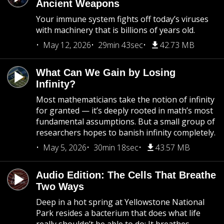
Ancient Weapons
Your immune system fights off today’s viruses
with machinery that is billions of years old.
May 12, 2026
29min 43sec
42.73 MB
What Can We Gain by Losing
Infinity?
Most mathematicians take the notion of infinity
for granted — it’s deeply rooted in math’s most
fundamental assumptions. But a small group of
researchers hopes to banish infinity completely.
May 5, 2026
30min 18sec
43.57 MB
Audio Edition: The Cells That Breathe
Two Ways
Deep in a hot spring at Yellowstone National
Park resides a bacterium that does what life