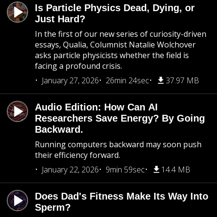
Is Particle Physics Dead, Dying, or
Just Hard?
In the first of our new series of curiosity-driven
essays, Qualia, Columnist Natalie Wolchover
asks particle physicists whether the field is
facing a profound crisis.
January 27, 2026
26min 24sec
37.97 MB
Audio Edition: How Can AI
Researchers Save Energy? By Going
Backward.
Running computers backward may soon push
their efficiency forward.
January 22, 2026
9min 59sec
14.4 MB
Does Dad's Fitness Make Its Way Into
Sperm?