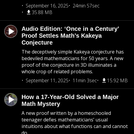
September 16, 2025
24min 57sec
35.88 MB
Audio Edition: ‘Once in a Century’
Proof Settles Math’s Kakeya
Conjecture
The deceptively simple Kakeya conjecture has
bedeviled mathematicians for 50 years. A new
proof of the conjecture in 3D illuminates a
whole crop of related problems.
September 11, 2025
11min 3sec
15.92 MB
How a 17-Year-Old Solved a Major
Math Mystery
A new proof written by a homeschooled
teenager defies mathematicians’ usual
intuitions about what functions can and cannot
do.