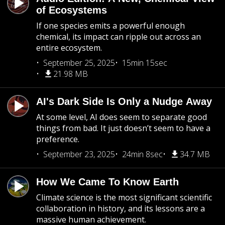
of Ecosystems
If one species emits a powerful enough
chemical, its impact can ripple out across an
entire ecosystem.
September 25, 2025
15min 15sec
21.98 MB
AI's Dark Side Is Only a Nudge Away
At some level, AI does seem to separate good
things from bad. It just doesn’t seem to have a
preference.
September 23, 2025
24min 8sec
34.7 MB
How We Came To Know Earth
Climate science is the most significant scientific
collaboration in history, and its lessons are a
massive human achievement.