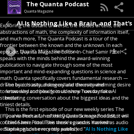
The Quanta Podcast
Quanta Magazine
AI Is Nothing Like a Brain, and That’s OK
Exploring the distant universe, the insides of cells, the
abstractions of math, the complexity of information itself,
and much more, The Quanta Podcast is a tour of the
frontier between the known and the unknown. In each
May 20, 2025
18min 49sec
episode, Quanta Magazine Editor-in-Chief Samir Patel
speaks with the minds behind the award-winning
publication to navigate through some of the most
important and mind-expanding questions in science and
math. Quanta specifically covers fundamental research —
driven by curiosity, discovery and the overwhelming desire
The brain’s astounding cellular diversity and
to know why and how. Join us every Tuesday for a
networked complexity could show how to make AI
stimulating conversation about the biggest ideas and the
better.
tiniest details.
This is the first episode of our new weekly series The
(If you've been a fan of the Quanta Science Podcast, it will
Quanta Podcast, hosted by Quanta magazine Editor-in-
continue here. You'll see those episodes marked as audio
Chief Samir Patel. This week's guest is Yasemin
edition episodes every two weeks.)
Saplakoglu; she recently published "
AI Is Nothing Like