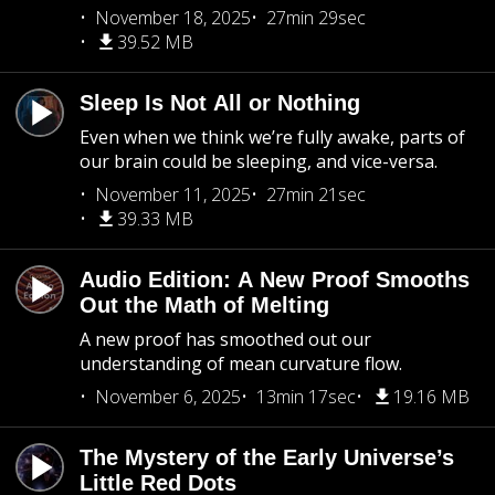
November 18, 2025
27min 29sec
39.52 MB
Sleep Is Not All or Nothing
Even when we think we’re fully awake, parts of
our brain could be sleeping, and vice-versa.
November 11, 2025
27min 21sec
39.33 MB
Audio Edition: A New Proof Smooths
Out the Math of Melting
A new proof has smoothed out our
understanding of mean curvature flow.
November 6, 2025
13min 17sec
19.16 MB
The Mystery of the Early Universe’s
Little Red Dots