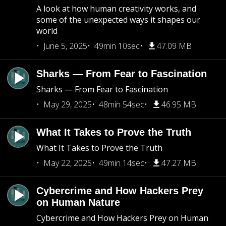
A look at how human creativity works, and
some of the unexpected ways it shapes our
world
June 5, 2025
49min 10sec
47.09 MB
Sharks — From Fear to Fascination
Sharks — From Fear to Fascination
May 29, 2025
48min 54sec
46.95 MB
What It Takes to Prove the Truth
What It Takes to Prove the Truth
May 22, 2025
49min 14sec
47.27 MB
Cybercrime and How Hackers Prey
on Human Nature
Cybercrime and How Hackers Prey on Human