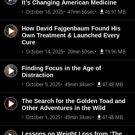
It’s Changing American Medicine
October 16, 2025
47min 56sec
45.91 MB
How David Fajgenbaum Found His
Own Treatment & Launched Every
Cure
October 14, 2025
20min 50sec
19.96 MB
Finding Focus in the Age of
Distraction
October 9, 2025
49min 34sec
47.48 MB
The Search for the Golden Toad and
Other Adventures in the Wild
October 1, 2025
49min 34sec
47.48 MB
Lessons on Weight Loss from ‘The