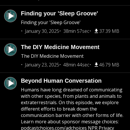
Finding your 'Sleep Groove'
Finding your 'Sleep Groove'
January 30, 2025
38min 57sec
37.39 MB
The DIY Medicine Movement
The DIY Medicine Movement
January 23, 2025
48min 44sec
46.79 MB
Beyond Human Conversation
Humans have long dreamed of communicating
with other species, from plants and animals to
extraterrestrials. On this episode, we explore
different efforts to break down the
communication barrier with other forms of life.
Learn more about sponsor message choices:
podcastchoices.com/adchoices NPR Privacy