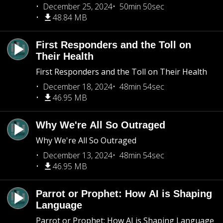
December 25, 2024
50min 50sec
48.84 MB
First Responders and the Toll on
Their Health
First Responders and the Toll on Their Health
December 18, 2024
48min 54sec
46.95 MB
Why We're All So Outraged
Why We're All So Outraged
December 13, 2024
48min 54sec
46.95 MB
Parrot or Prophet: How AI is Shaping
Language
Parrot or Prophet: How AI is Shaping Language