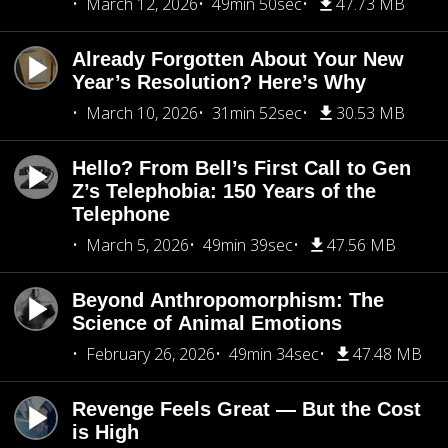
March 12, 2026
49min 50sec
47.73 MB
Already Forgotten About Your New
Year’s Resolution? Here’s Why
March 10, 2026
31min 52sec
30.53 MB
Hello? From Bell’s First Call to Gen
Z’s Telephobia: 150 Years of the
Telephone
March 5, 2026
49min 39sec
47.56 MB
Beyond Anthropomorphism: The
Science of Animal Emotions
February 26, 2026
49min 34sec
47.48 MB
Revenge Feels Great — But the Cost
is High