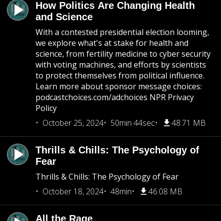
How Politics Are Changing Health
and Science
With a contested presidential election looming,
we explore what's at stake for health and
science, from fertility medicine to cyber security
with voting machines, and efforts by scientists
to protect themselves from political influence.
Learn more about sponsor message choices:
podcastchoices.com/adchoices NPR Privacy
Policy
October 25, 2024
50min 44sec
48.71 MB
Thrills & Chills: The Psychology of
Fear
Thrills & Chills: The Psychology of Fear
October 18, 2024
48min
46.08 MB
All the Rage