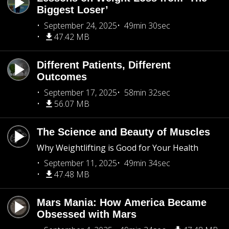
Biggest Loser’
September 24, 2025
49min 30sec
47.42 MB
Different Patients, Different
Outcomes
September 17, 2025
58min 32sec
56.07 MB
The Science and Beauty of Muscles
Why Weightlifting is Good for Your Health
September 11, 2025
49min 34sec
47.48 MB
Mars Mania: How America Became
Obsessed with Mars