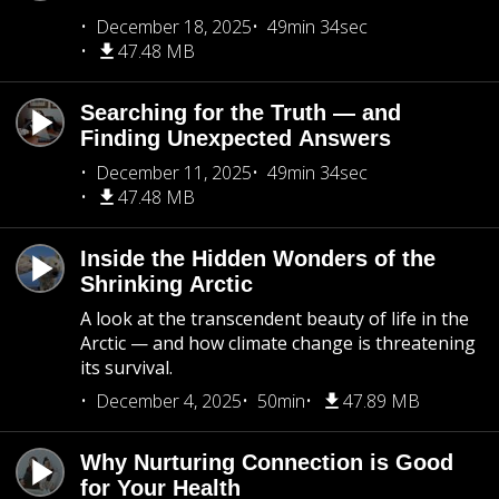
December 18, 2025
49min 34sec
47.48 MB
Searching for the Truth — and
Finding Unexpected Answers
December 11, 2025
49min 34sec
47.48 MB
Inside the Hidden Wonders of the
Shrinking Arctic
A look at the transcendent beauty of life in the
Arctic — and how climate change is threatening
its survival.
December 4, 2025
50min
47.89 MB
Why Nurturing Connection is Good
for Your Health