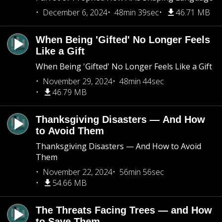
December 6, 2024
48min 39sec
46.71 MB
When Being 'Gifted' No Longer Feels
Like a Gift
When Being 'Gifted' No Longer Feels Like a Gift
November 29, 2024
48min 44sec
46.79 MB
Thanksgiving Disasters — And How
to Avoid Them
Thanksgiving Disasters — And How to Avoid
Them
November 22, 2024
56min 56sec
54.66 MB
The Threats Facing Trees — and How
to Save Them