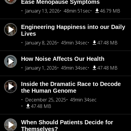
Ease Menopause Symptoms
January 13, 2026
48min 51sec
46.79 MB
Engineering Happiness into our Daily
Lives
January 8, 2026
49min 34sec
47.48 MB
How Noise Affects Our Health
January 1, 2026
49min 34sec
47.48 MB
Inside the Dramatic Race to Decode
the Human Genome
December 25, 2025
49min 34sec
47.48 MB
When Should Patients Decide for
Themselves?