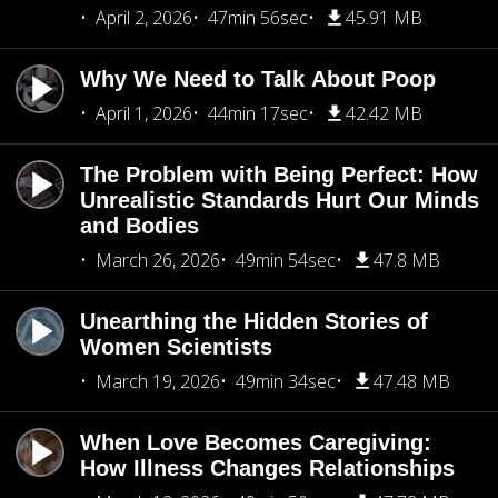
April 2, 2026
47min 56sec
45.91 MB
Why We Need to Talk About Poop
April 1, 2026
44min 17sec
42.42 MB
The Problem with Being Perfect: How
Unrealistic Standards Hurt Our Minds
and Bodies
March 26, 2026
49min 54sec
47.8 MB
Unearthing the Hidden Stories of
Women Scientists
March 19, 2026
49min 34sec
47.48 MB
When Love Becomes Caregiving:
How Illness Changes Relationships