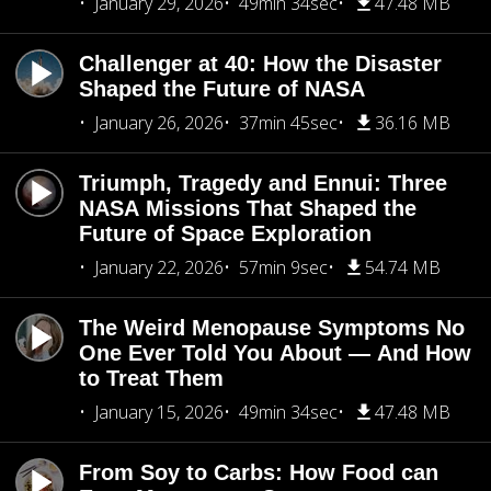
January 29, 2026
49min 34sec
47.48 MB
Challenger at 40: How the Disaster
Shaped the Future of NASA
January 26, 2026
37min 45sec
36.16 MB
Triumph, Tragedy and Ennui: Three
NASA Missions That Shaped the
Future of Space Exploration
January 22, 2026
57min 9sec
54.74 MB
The Weird Menopause Symptoms No
One Ever Told You About — And How
to Treat Them
January 15, 2026
49min 34sec
47.48 MB
From Soy to Carbs: How Food can