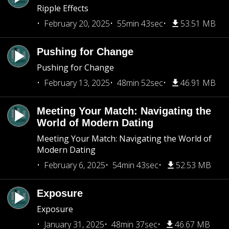
Ripple Effects
February 20, 2025
55min 43sec
53.51 MB
Pushing for Change
Pushing for Change
February 13, 2025
48min 52sec
46.91 MB
Meeting Your Match: Navigating the
World of Modern Dating
Meeting Your Match: Navigating the World of
Modern Dating
February 6, 2025
54min 43sec
52.53 MB
Exposure
Exposure
January 31, 2025
48min 37sec
46.67 MB