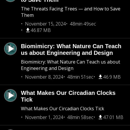
The Threats Facing Trees — and How to Save
Them
November 15, 2024
48min 49sec
46.87 MB
Biomimicry: What Nature Can Teach
us about Engineering and Design
Biomimicry: What Nature Can Teach us about
Engineering and Design
November 8, 2024
48min 51sec
46.9 MB
What Makes Our Circadian Clocks
Tick
What Makes Our Circadian Clocks Tick
November 1, 2024
48min 58sec
47.01 MB