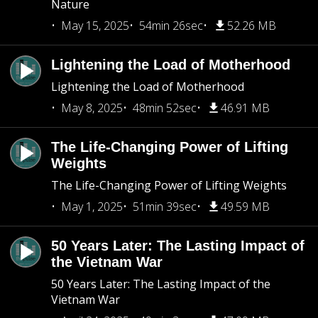
Nature
May 15, 2025
54min 26sec
52.26 MB
Lightening the Load of Motherhood
Lightening the Load of Motherhood
May 8, 2025
48min 52sec
46.91 MB
The Life-Changing Power of Lifting
Weights
The Life-Changing Power of Lifting Weights
May 1, 2025
51min 39sec
49.59 MB
50 Years Later: The Lasting Impact of
the Vietnam War
50 Years Later: The Lasting Impact of the
Vietnam War