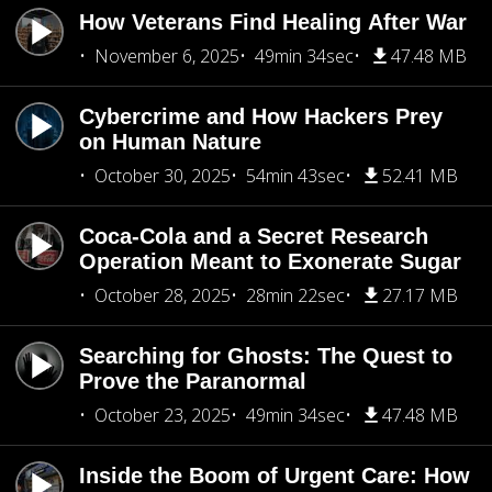
How Veterans Find Healing After War
November 6, 2025
49min 34sec
47.48 MB
Cybercrime and How Hackers Prey
on Human Nature
October 30, 2025
54min 43sec
52.41 MB
Coca-Cola and a Secret Research
Operation Meant to Exonerate Sugar
October 28, 2025
28min 22sec
27.17 MB
Searching for Ghosts: The Quest to
Prove the Paranormal
October 23, 2025
49min 34sec
47.48 MB
Inside the Boom of Urgent Care: How