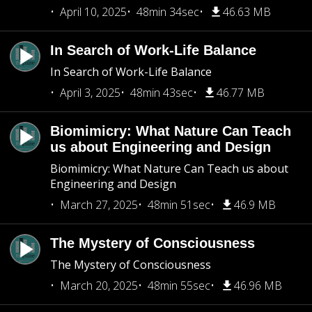
April 10, 2025
48min 34sec
46.63 MB
In Search of Work-Life Balance
In Search of Work-Life Balance
April 3, 2025
48min 43sec
46.77 MB
Biomimicry: What Nature Can Teach
us about Engineering and Design
Biomimicry: What Nature Can Teach us about
Engineering and Design
March 27, 2025
48min 51sec
46.9 MB
The Mystery of Consciousness
The Mystery of Consciousness
March 20, 2025
48min 55sec
46.96 MB