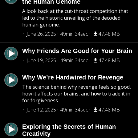
the Human Genome
A look back at the cut-throat competition that
led to the historic unveiling of the decoded
human genome.
June 26, 2025
49min 34sec
47.48 MB
Why Friends Are Good for Your Brain
June 19, 2025
49min 34sec
47.48 MB
Why We’re Hardwired for Revenge
The science behind why revenge feels so good,
how it affects our brains, and how to trade it in
for forgiveness
June 12, 2025
49min 34sec
47.48 MB
Exploring the Secrets of Human
Creativity