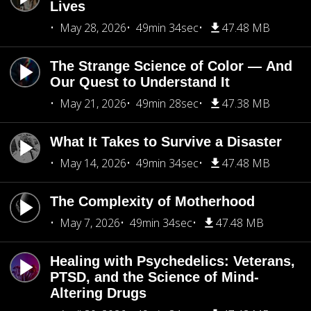
Lives
May 28, 2026
49min 34sec
47.48 MB
The Strange Science of Color — And
Our Quest to Understand It
May 21, 2026
49min 28sec
47.38 MB
What It Takes to Survive a Disaster
May 14, 2026
49min 34sec
47.48 MB
The Complexity of Motherhood
May 7, 2026
49min 34sec
47.48 MB
Healing with Psychedelics: Veterans,
PTSD, and the Science of Mind-
Altering Drugs