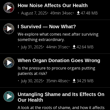
How Noise Affects Our Health
August 7, 2025
49min 34sec
47.48 MB
I Survived — Now What?
We explore what comes next after surviving
something extraordinary.
July 31, 2025
44min 31sec
42.64 MB
When Organ Donation Goes Wrong
Is the pressure to procure organs putting
patients at risk?
July 30, 2025
35min 48sec
34.29 MB
Untangling Shame and Its Effects On
Our Health
A look at the roots of shame, and how it affects