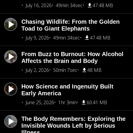
July 16, 2026
49min 34sec
47.48 MB
Chasing Wildlife: From the Golden
Toad to Giant Elephants
July 9, 2026
49min 34sec
47.48 MB
From Buzz to Burnout: How Alcohol
Affects the Brain and Body
July 2, 2026
50min 7sec
48 MB
How Science and Ingenuity Built
Early America
June 25, 2026
1hr 3min
60.41 MB
The Body Remembers: Exploring the
Invisible Wounds Left by Serious
Illness