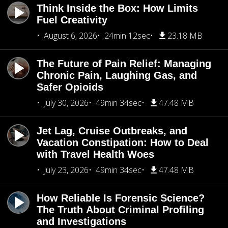
Think Inside the Box: How Limits
Fuel Creativity
August 6, 2026
24min 12sec
23.18 MB
The Future of Pain Relief: Managing
Chronic Pain, Laughing Gas, and
Safer Opioids
July 30, 2026
49min 34sec
47.48 MB
Jet Lag, Cruise Outbreaks, and
Vacation Constipation: How to Deal
with Travel Health Woes
July 23, 2026
49min 34sec
47.48 MB
How Reliable Is Forensic Science?
The Truth About Criminal Profiling
and Investigations