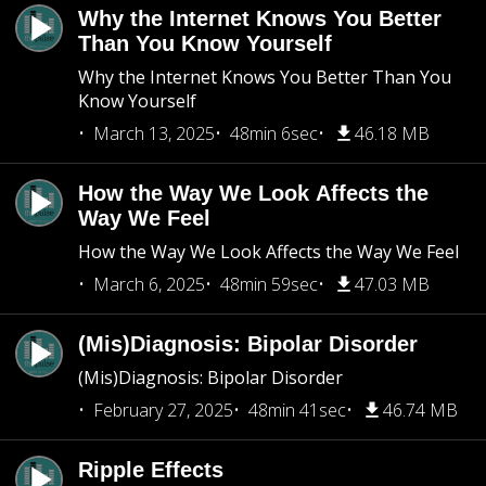
Why the Internet Knows You Better
Than You Know Yourself
Why the Internet Knows You Better Than You
Know Yourself
March 13, 2025
48min 6sec
46.18 MB
How the Way We Look Affects the
Way We Feel
How the Way We Look Affects the Way We Feel
March 6, 2025
48min 59sec
47.03 MB
(Mis)Diagnosis: Bipolar Disorder
(Mis)Diagnosis: Bipolar Disorder
February 27, 2025
48min 41sec
46.74 MB
Ripple Effects