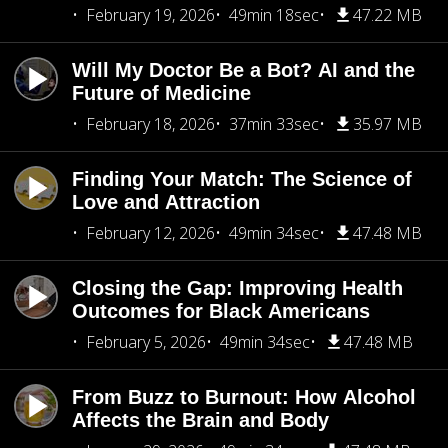
February 19, 2026
49min 18sec
47.22 MB
Will My Doctor Be a Bot? AI and the
Future of Medicine
February 18, 2026
37min 33sec
35.97 MB
Finding Your Match: The Science of
Love and Attraction
February 12, 2026
49min 34sec
47.48 MB
Closing the Gap: Improving Health
Outcomes for Black Americans
February 5, 2026
49min 34sec
47.48 MB
From Buzz to Burnout: How Alcohol
Affects the Brain and Body