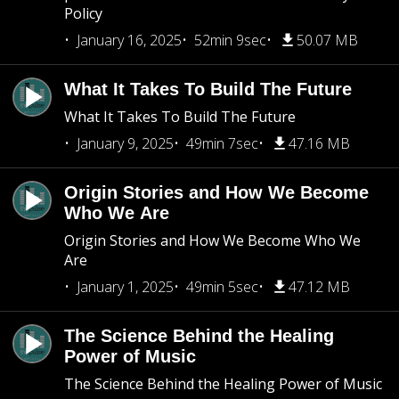
Policy
January 16, 2025
52min 9sec
50.07 MB
What It Takes To Build The Future
What It Takes To Build The Future
January 9, 2025
49min 7sec
47.16 MB
Origin Stories and How We Become
Who We Are
Origin Stories and How We Become Who We
Are
January 1, 2025
49min 5sec
47.12 MB
The Science Behind the Healing
Power of Music
The Science Behind the Healing Power of Music