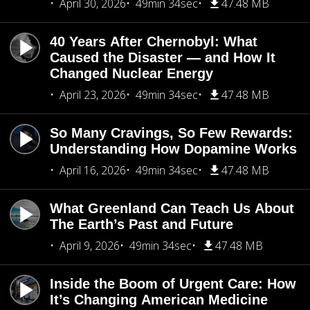
April 30, 2026
49min 34sec
47.48 MB
40 Years After Chernobyl: What
Caused the Disaster — and How It
Changed Nuclear Energy
April 23, 2026
49min 34sec
47.48 MB
So Many Cravings, So Few Rewards:
Understanding How Dopamine Works
April 16, 2026
49min 34sec
47.48 MB
What Greenland Can Teach Us About
The Earth’s Past and Future
April 9, 2026
49min 34sec
47.48 MB
Inside the Boom of Urgent Care: How
It’s Changing American Medicine