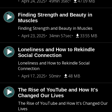
April 24, 2025
49min 3sec
47.09 MB
Finding Strength and Beauty in
Muscles
Finding Strength and Beauty in Muscles
April 23, 2025
34min 57sec
33.55 MB
Loneliness and How to Rekindle
Social Connection
Loneliness and How to Rekindle Social
Connection
April 17, 2025
50min
48 MB
The Rise of YouTube and How It's
Changed Our Lives
The Rise of YouTube and How It's Changed Our
Lives