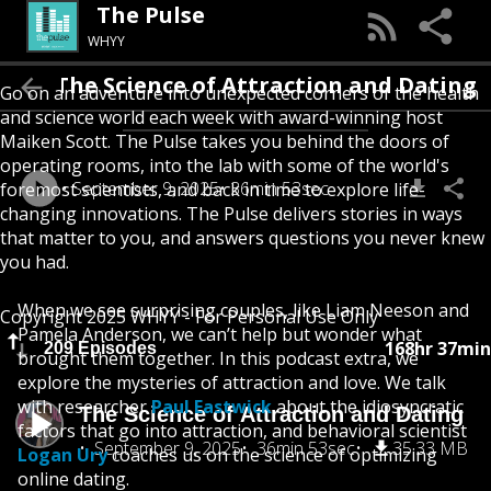
The Pulse
WHYY
The Science of Attraction and Dating
Go on an adventure into unexpected corners of the health
and science world each week with award-winning host
Maiken Scott. The Pulse takes you behind the doors of
operating rooms, into the lab with some of the world's
September 9, 2025
36min 53sec
foremost scientists, and back in time to explore life-
changing innovations. The Pulse delivers stories in ways
that matter to you, and answers questions you never knew
you had.
When we see surprising couples, like Liam Neeson and
Copyright 2025 WHYY - For Personal Use Only
Pamela Anderson, we can’t help but wonder what
168hr 37min
209 Episodes
brought them together. In this podcast extra, we
explore the mysteries of attraction and love. We talk
with researcher
Paul Eastwick
about the idiosyncratic
The Science of Attraction and Dating
factors that go into attraction, and behavioral scientist
September 9, 2025
36min 53sec
35.33 MB
Logan Ury
coaches us on the science of optimizing
online dating.