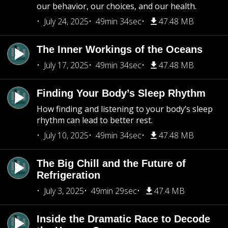
our behavior, our choices, and our health.
July 24, 2025
49min 34sec
47.48 MB
The Inner Workings of the Oceans
July 17, 2025
49min 34sec
47.48 MB
Finding Your Body’s Sleep Rhythm
How finding and listening to your body’s sleep
rhythm can lead to better rest.
July 10, 2025
49min 34sec
47.48 MB
The Big Chill and the Future of
Refrigeration
July 3, 2025
49min 29sec
47.4 MB
Inside the Dramatic Race to Decode