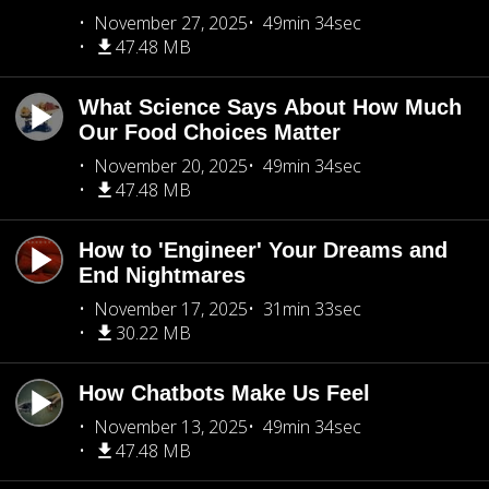
November 27, 2025
49min 34sec
47.48 MB
What Science Says About How Much
Our Food Choices Matter
November 20, 2025
49min 34sec
47.48 MB
How to 'Engineer' Your Dreams and
End Nightmares
November 17, 2025
31min 33sec
30.22 MB
How Chatbots Make Us Feel
November 13, 2025
49min 34sec
47.48 MB