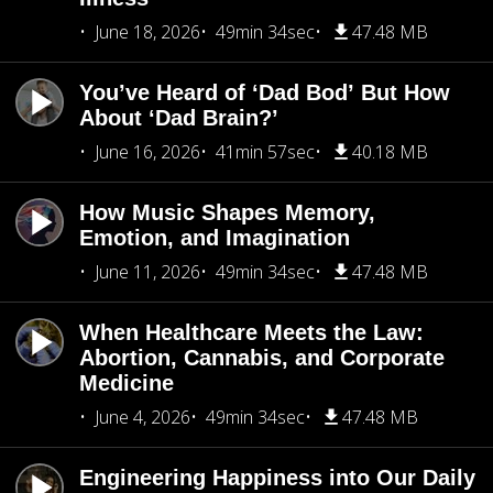
June 18, 2026
49min 34sec
47.48 MB
You’ve Heard of ‘Dad Bod’ But How
About ‘Dad Brain?’
June 16, 2026
41min 57sec
40.18 MB
How Music Shapes Memory,
Emotion, and Imagination
June 11, 2026
49min 34sec
47.48 MB
When Healthcare Meets the Law:
Abortion, Cannabis, and Corporate
Medicine
June 4, 2026
49min 34sec
47.48 MB
Engineering Happiness into Our Daily