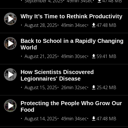
September 4, 2025
49min 34sec
47.48 MB
Why It’s Time to Rethink Productivity
August 28, 2025
49min 34sec
47.48 MB
Back to School in a Rapidly Changing
World
August 21, 2025
49min 30sec
59.41 MB
How Scientists Discovered
Legionnaires' Disease
August 15, 2025
26min 32sec
25.42 MB
Protecting the People Who Grow Our
Food
August 14, 2025
49min 34sec
47.48 MB