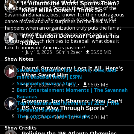
fundamentally changing what it means to go to a
Is Atlanta the Worst Sports Town?
baseball game. Jared Orton is the president of the
Killer Mike Doesn’t Think So
Savannah Bananas, best known for their outrageous
August 6, 2026
50min 3sec
96.02 MB
dance moves and wild surprises on the field. What
happens when an organization truly puts the fan at
the center of the sporting experience? And, in a
Why Landon Donovan Forgave his
country with such rich ties to baseball, what does it
Father
take to innovate America’s pastime?
July 16, 2026
50min 2sec
95.96 MB
Show Notes
Darryl Strawberry Lost it All. Here's
Savannah Bananas 101: Teams, rules, and
What Saved Him
more baseball facts | ESPN
Savannah Bananas Story
July 9, 2026
50min 4sec
96.03 MB
Best Entertainment Moments | The Savannah
Bananas
Governor Josh Shapiro: “You Can’t
Top 10 Banana Ball Moments of 2025 | The
BS Your Way Through Sports"
Savannah Bananas
The Long Game | Molly Knight
July 2, 2026
50min 3sec
96.01 MB
Show Credits
Reliving the ‘96 Atlanta Olympics