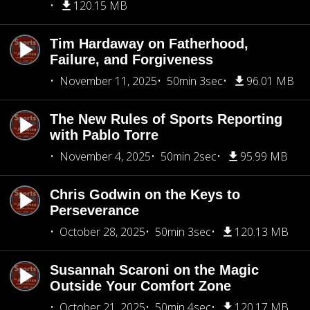
120.15 MB
Tim Hardaway on Fatherhood,
Failure, and Forgiveness
November 11, 2025
50min 3sec
96.01 MB
The New Rules of Sports Reporting
with Pablo Torre
November 4, 2025
50min 2sec
95.99 MB
Chris Godwin on the Keys to
Perseverance
October 28, 2025
50min 3sec
120.13 MB
Susannah Scaroni on the Magic
Outside Your Comfort Zone
October 21, 2025
50min 4sec
120.17 MB