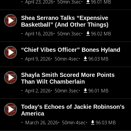
April 23, 2026
50min 3sec
96.01 MB
Shea Serrano Talks “Expensive
Basketball” (And Other Things)
April 16, 2026
50min 3sec
96.02 MB
“Chief Vibes Officer” Bones Hyland
April 9, 2026
50min 4sec
96.03 MB
Shayla Smith Scored More Points
Than Wilt Chamberlain
April 2, 2026
50min 3sec
96.01 MB
Today’s Echoes of Jackie Robinson’s
America
March 26, 2026
50min 4sec
96.03 MB