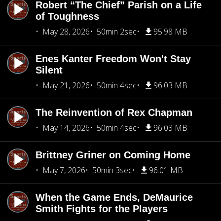
Robert “The Chief” Parish on a Life
of Toughness
May 28, 2026
50min 2sec
95.98 MB
Enes Kanter Freedom Won't Stay
Silent
May 21, 2026
50min 4sec
96.03 MB
The Reinvention of Rex Chapman
May 14, 2026
50min 4sec
96.03 MB
Brittney Griner on Coming Home
May 7, 2026
50min 3sec
96.01 MB
When the Game Ends, DeMaurice
Smith Fights for the Players