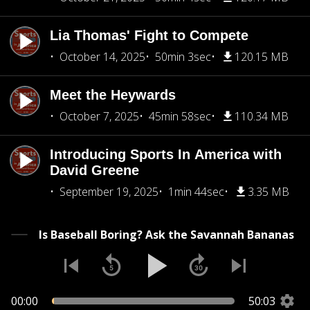
Lia Thomas' Fight to Compete
October 14, 2025
50min 3sec
120.15 MB
Meet the Heywards
October 7, 2025
45min 58sec
110.34 MB
Introducing Sports In America with
David Greene
September 19, 2025
1min 44sec
3.35 MB
Is Baseball Boring? Ask the Savannah Bananas
00:00
50:03