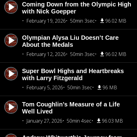
Coming Down from the Olympic High
with Nick Goepper
February 19, 2026
50min 3sec
96.02 MB
Olympian Alysa Liu Doesn’t Care
About the Medals
February 12, 2026
50min 3sec
96.02 MB
Super Bowl Highs and Heartbreaks
with Larry Fitzgerald
February 5, 2026
50min 3sec
96 MB
Tom Coughlin’s Measure of a Life
Well Lived
January 27, 2026
50min 4sec
96.03 MB