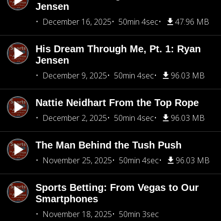
Jensen
December 16, 2025
50min 4sec
47.96 MB
His Dream Through Me, Pt. 1: Ryan
Jensen
December 9, 2025
50min 4sec
96.03 MB
Nattie Neidhart From the Top Rope
December 2, 2025
50min 4sec
96.03 MB
The Man Behind the Tush Push
November 25, 2025
50min 4sec
96.03 MB
Sports Betting: From Vegas to Our
Smartphones
November 18, 2025
50min 3sec