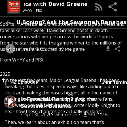
 In America with David Greene
WHYY | PRX
 Baseball Boring? Ask the Savannah Banan
Sports in America explores stories that shape athletes and
fans alike. Each week, David Greene hosts in-depth
conversations with people across the world of sports –
from the star who hits the game winner to the millions of
April 30, 2026
50min 3sec
us whose lives are touched by the game.
From
WHYY
and
PRX
.
2025
In the last few years, Major League Baseball has been
34hr 10min
42 Episodes
tweaking the rules in specific ways, like adding a pitch
clock and making the bases bigger, all in the name of
making the game faster and bringing in more fans.
Is Baseball Boring? Ask the
This week, we talk with baseball writer Molly Knight to
Savannah Bananas
hear how these changes are actually working.
April 30, 2026
50min 3sec
96.01 MB
Then, we learn about an exhibition team that’s