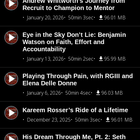
Andrew Whitworth’s Journey from
Recruit to Champion to Mentor
January 20, 2026
50min 3sec
96.01 MB
Eye in the Sky Don’t Lie: Benjamin
Watson on Faith, Effort and
Accountability
January 13, 2026
50min 2sec
95.99 MB
Playing Through Pain, with RGIII and
Elena Delle Donne
January 6, 2026
50min 4sec
96.03 MB
Kareem Rosser’s Ride of a Lifetime
December 23, 2025
50min 3sec
96.01 MB
His Dream Through Me, Pt. 2: Seth