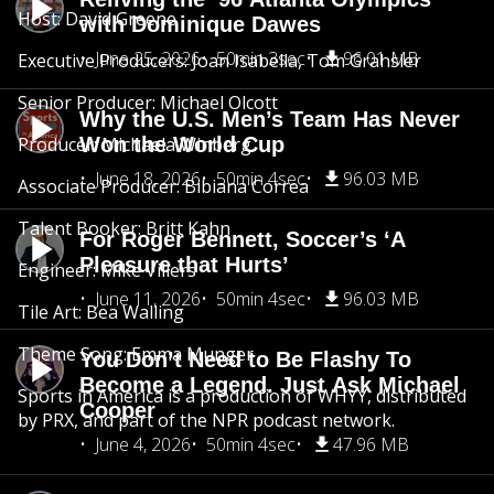
Host: David Greene
with Dominique Dawes
June 25, 2026
50min 3sec
96.01 MB
Executive Producers: Joan Isabella, Tom Grahsler
Senior Producer: Michael Olcott
Why the U.S. Men’s Team Has Never
Producer: Michaela Winberg
Won the World Cup
June 18, 2026
50min 4sec
96.03 MB
Associate Producer: Bibiana Correa
Talent Booker: Britt Kahn
For Roger Bennett, Soccer’s ‘A
Pleasure that Hurts’
Engineer: Mike Villers
June 11, 2026
50min 4sec
96.03 MB
Tile Art: Bea Walling
Theme Song: Emma Munger
You Don’t Need to Be Flashy To
Become a Legend. Just Ask Michael
Sports in America is a production of WHYY, distributed
Cooper
by PRX, and part of the NPR podcast network.
June 4, 2026
50min 4sec
47.96 MB