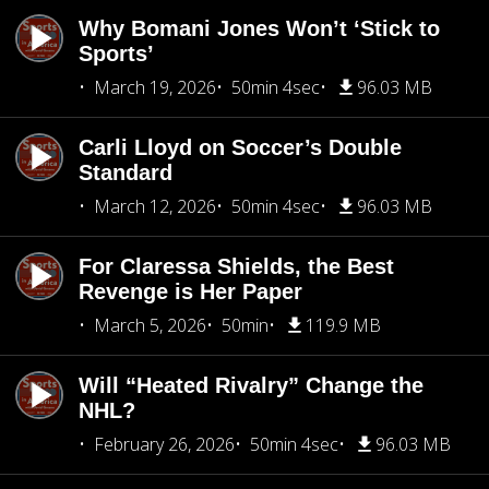
Why Bomani Jones Won’t ‘Stick to
Sports’
March 19, 2026
50min 4sec
96.03 MB
Carli Lloyd on Soccer’s Double
Standard
March 12, 2026
50min 4sec
96.03 MB
For Claressa Shields, the Best
Revenge is Her Paper
March 5, 2026
50min
119.9 MB
Will “Heated Rivalry” Change the
NHL?
February 26, 2026
50min 4sec
96.03 MB