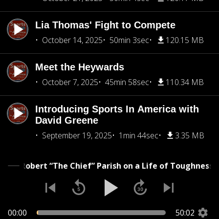
Lia Thomas' Fight to Compete
October 14, 2025
50min 3sec
120.15 MB
Meet the Heywards
October 7, 2025
45min 58sec
110.34 MB
Introducing Sports In America with
David Greene
September 19, 2025
1min 44sec
3.35 MB
Robert “The Chief” Parish on a Life of Toughnes
00:00
50:02