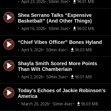
April 23, 2026
50min 3sec
96.01 MB
Shea Serrano Talks “Expensive
Basketball” (And Other Things)
April 16, 2026
50min 3sec
96.02 MB
“Chief Vibes Officer” Bones Hyland
April 9, 2026
50min 4sec
96.03 MB
Shayla Smith Scored More Points
Than Wilt Chamberlain
April 2, 2026
50min 3sec
96.01 MB
Today’s Echoes of Jackie Robinson’s
America
March 26, 2026
50min 4sec
96.03 MB