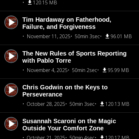
120.15 MB
Tim Hardaway on Fatherhood,
Failure, and Forgiveness
November 11, 2025
50min 3sec
96.01 MB
The New Rules of Sports Reporting
with Pablo Torre
November 4, 2025
50min 2sec
95.99 MB
Chris Godwin on the Keys to
Perseverance
October 28, 2025
50min 3sec
120.13 MB
Susannah Scaroni on the Magic
Outside Your Comfort Zone
October 21, 2025
50min 4sec
120.17 MB