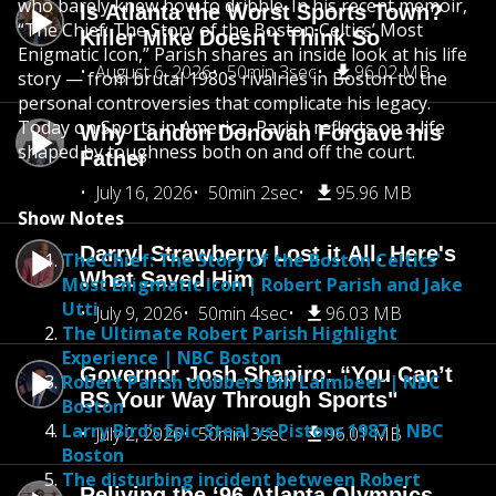
who barely knew how to dribble. In his recent memoir,
Is Atlanta the Worst Sports Town?
“The Chief: The Story of the Boston Celtics’ Most
Killer Mike Doesn’t Think So
Enigmatic Icon,” Parish shares an inside look at his life
August 6, 2026
50min 3sec
96.02 MB
story — from brutal 1980s rivalries in Boston to the
personal controversies that complicate his legacy.
Today on Sports in America, Parish reflects on a life
Why Landon Donovan Forgave his
shaped by toughness both on and off the court.
Father
July 16, 2026
50min 2sec
95.96 MB
Show Notes
Darryl Strawberry Lost it All. Here's
The Chief: The Story of the Boston Celtics'
What Saved Him
Most Enigmatic Icon | Robert Parish and Jake
Utti
July 9, 2026
50min 4sec
96.03 MB
The Ultimate Robert Parish Highlight
Experience | NBC Boston
Governor Josh Shapiro: “You Can’t
Robert Parish clobbers Bill Laimbeer | NBC
BS Your Way Through Sports"
Boston
Larry Bird’s Epic Steal vs Pistons 1987 | NBC
July 2, 2026
50min 3sec
96.01 MB
Boston
The disturbing incident between Robert
Reliving the ‘96 Atlanta Olympics