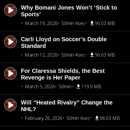
Why Bomani Jones Won’t ‘Stick to
Sports’
March 19, 2026
50min 4sec
96.03 MB
Carli Lloyd on Soccer’s Double
Standard
March 12, 2026
50min 4sec
96.03 MB
For Claressa Shields, the Best
Revenge is Her Paper
March 5, 2026
50min
119.9 MB
Will “Heated Rivalry” Change the
NHL?
February 26, 2026
50min 4sec
96.03 MB