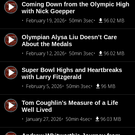
Coming Down from the Olympic High
with Nick Goepper
February 19, 2026
50min 3sec
96.02 MB
Olympian Alysa Liu Doesn’t Care
About the Medals
February 12, 2026
50min 3sec
96.02 MB
Super Bowl Highs and Heartbreaks
with Larry Fitzgerald
February 5, 2026
50min 3sec
96 MB
Tom Coughlin’s Measure of a Life
Well Lived
January 27, 2026
50min 4sec
96.03 MB