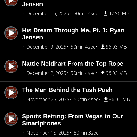
Jensen
December 16, 2025
50min 4sec
47.96 MB
His Dream Through Me, Pt. 1: Ryan
Jensen
December 9, 2025
50min 4sec
96.03 MB
Nattie Neidhart From the Top Rope
December 2, 2025
50min 4sec
96.03 MB
The Man Behind the Tush Push
November 25, 2025
50min 4sec
96.03 MB
Sports Betting: From Vegas to Our
Smartphones
November 18, 2025
50min 3sec