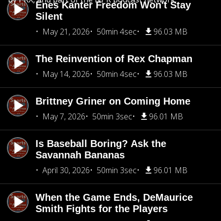
Enes Kanter Freedom Won't Stay
Silent
May 21, 2026
50min 4sec
96.03 MB
The Reinvention of Rex Chapman
May 14, 2026
50min 4sec
96.03 MB
Brittney Griner on Coming Home
May 7, 2026
50min 3sec
96.01 MB
Is Baseball Boring? Ask the
Savannah Bananas
April 30, 2026
50min 3sec
96.01 MB
When the Game Ends, DeMaurice
Smith Fights for the Players