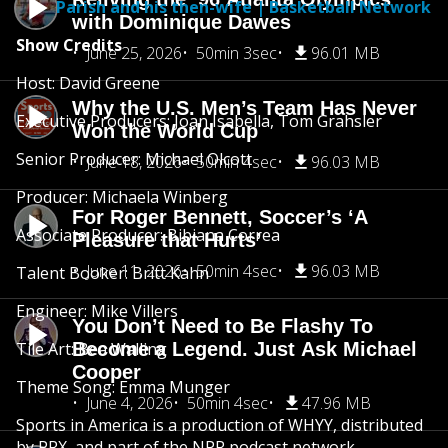
Parish and his then-wife | Basketball Network
with Dominique Dawes
Show Credits
June 25, 2026
50min 3sec
96.01 MB
Host: David Greene
Why the U.S. Men’s Team Has Never
Executive Producers: Joan Isabella, Tom Grahsler
Won the World Cup
Senior Producer: Michael Olcott
June 18, 2026
50min 4sec
96.03 MB
Producer: Michaela Winberg
For Roger Bennett, Soccer’s ‘A
Associate Producer: Bibiana Correa
Pleasure that Hurts’
June 11, 2026
50min 4sec
96.03 MB
Talent Booker: Britt Kahn
Engineer: Mike Villers
You Don’t Need to Be Flashy To
Tile Art: Bea Walling
Become a Legend. Just Ask Michael
Cooper
Theme Song: Emma Munger
June 4, 2026
50min 4sec
47.96 MB
Sports in America is a production of WHYY, distributed
by PRX, and part of the NPR podcast network.