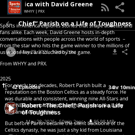
 In America with David Greene
WHYY | PRX
t “The Chief” Parish on a Life of Toughness
Sports in America explores stories that shape athletes and
fans alike. Each week, David Greene hosts in-depth
conversations with people across the world of sports –
from the star who hits the game winner to the millions of
May 28, 2026
50min 2sec
us whose lives are touched by the game.
From
WHYY
and
PRX
.
2025
For nearly two decades, Robert Parish built a
34hr 10min
42 Episodes
reputation on the Boston Celtics as a steady force. He
was durable and consistent, winning nine All-Stars and
four NBA championships alongside greats like Larry
Robert “The Chief” Parish on a Life
Bird and Kevin McHale.
of Toughness
May 28, 2026
50min 2sec
95.98 MB
But before Parish became the silent backbone of the
Celtics dynasty, he was just a shy kid from Louisiana