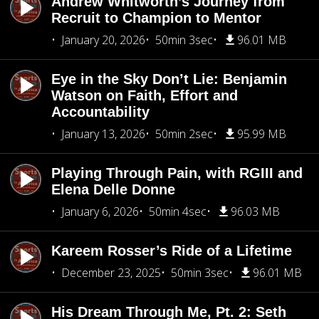
Andrew Whitworth’s Journey from
Recruit to Champion to Mentor
January 20, 2026
50min 3sec
96.01 MB
Eye in the Sky Don’t Lie: Benjamin
Watson on Faith, Effort and
Accountability
January 13, 2026
50min 2sec
95.99 MB
Playing Through Pain, with RGIII and
Elena Delle Donne
January 6, 2026
50min 4sec
96.03 MB
Kareem Rosser’s Ride of a Lifetime
December 23, 2025
50min 3sec
96.01 MB
His Dream Through Me, Pt. 2: Seth